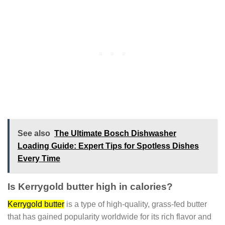
See also
The Ultimate Bosch Dishwasher
Loading Guide: Expert Tips for Spotless Dishes
Every Time
Is Kerrygold butter high in calories?
Kerrygold butter
is a type of high-quality, grass-fed butter
that has gained popularity worldwide for its rich flavor and