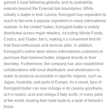
gained a loyal following globally, and its availability
extends beyond the Emerald Isle boundaries. While
initially a staple in Irish cuisine, Kerrygold has expanded its
reach to become a popular ingredient in many international
markets. In the United States, Kerrygold butter is widely
distributed across major retailers, including Whole Foods,
Costco, and Trader Joe’s, making it a convenient find for
Irish food enthusiasts and novices alike. In addition,
Kerrygold’s online store allows international customers to
purchase their beloved butter, shipped directly to their
doorstep. Furthermore, the company has also established
collaborations with local distributors and wholesalers to
make its products accessible in specific regions, such as
Japan, Australia, and parts of Europe. As a result, fans of
Kerrygold butter can now indulge in its creamy goodness,
rich in butyric acid and omega-3 fatty acids, in many parts
of the world, treating their taste buds to a taste of Ireland’s
finest.