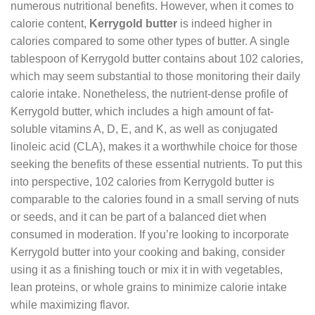
numerous nutritional benefits. However, when it comes to
calorie content,
Kerrygold butter
is indeed higher in
calories compared to some other types of butter. A single
tablespoon of Kerrygold butter contains about 102 calories,
which may seem substantial to those monitoring their daily
calorie intake. Nonetheless, the nutrient-dense profile of
Kerrygold butter, which includes a high amount of fat-
soluble vitamins A, D, E, and K, as well as conjugated
linoleic acid (CLA), makes it a worthwhile choice for those
seeking the benefits of these essential nutrients. To put this
into perspective, 102 calories from Kerrygold butter is
comparable to the calories found in a small serving of nuts
or seeds, and it can be part of a balanced diet when
consumed in moderation. If you’re looking to incorporate
Kerrygold butter into your cooking and baking, consider
using it as a finishing touch or mix it in with vegetables,
lean proteins, or whole grains to minimize calorie intake
while maximizing flavor.