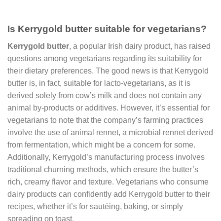
Is Kerrygold butter suitable for vegetarians?
Kerrygold butter
, a popular Irish dairy product, has raised
questions among vegetarians regarding its suitability for
their dietary preferences. The good news is that Kerrygold
butter is, in fact, suitable for lacto-vegetarians, as it is
derived solely from cow’s milk and does not contain any
animal by-products or additives. However, it’s essential for
vegetarians to note that the company’s farming practices
involve the use of animal rennet, a microbial rennet derived
from fermentation, which might be a concern for some.
Additionally, Kerrygold’s manufacturing process involves
traditional churning methods, which ensure the butter’s
rich, creamy flavor and texture. Vegetarians who consume
dairy products can confidently add Kerrygold butter to their
recipes, whether it’s for sautéing, baking, or simply
spreading on toast.