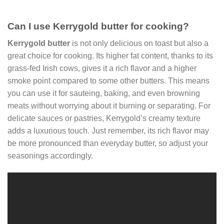
Can I use Kerrygold butter for cooking?
Kerrygold butter
is not only delicious on toast but also a
great choice for cooking. Its higher fat content, thanks to its
grass-fed Irish cows, gives it a rich flavor and a higher
smoke point compared to some other butters. This means
you can use it for sauteing, baking, and even browning
meats without worrying about it burning or separating. For
delicate sauces or pastries, Kerrygold’s creamy texture
adds a luxurious touch. Just remember, its rich flavor may
be more pronounced than everyday butter, so adjust your
seasonings accordingly.