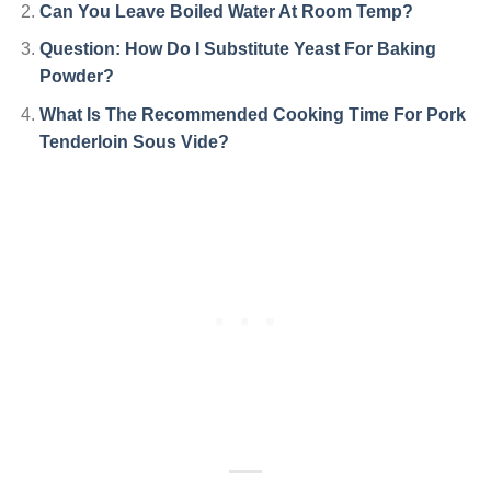
Can You Leave Boiled Water At Room Temp?
Question: How Do I Substitute Yeast For Baking
Powder?
What Is The Recommended Cooking Time For Pork
Tenderloin Sous Vide?