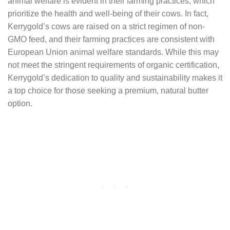
animal welfare is evident in their farming practices, which
prioritize the health and well-being of their cows. In fact,
Kerrygold’s cows are raised on a strict regimen of non-
GMO feed, and their farming practices are consistent with
European Union animal welfare standards. While this may
not meet the stringent requirements of organic certification,
Kerrygold’s dedication to quality and sustainability makes it
a top choice for those seeking a premium, natural butter
option.