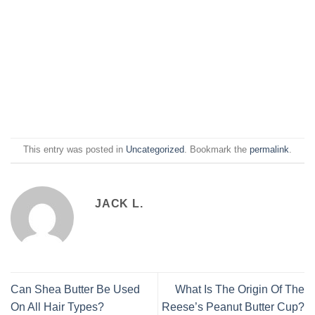
This entry was posted in
Uncategorized
. Bookmark the
permalink
.
JACK L.
Can Shea Butter Be Used
What Is The Origin Of The
On All Hair Types?
Reese’s Peanut Butter Cup?