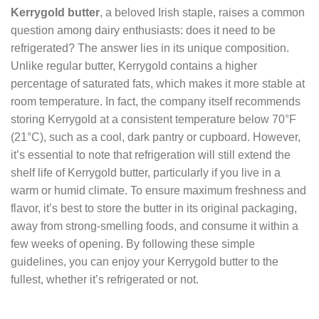
Kerrygold butter
, a beloved Irish staple, raises a common
question among dairy enthusiasts: does it need to be
refrigerated? The answer lies in its unique composition.
Unlike regular butter, Kerrygold contains a higher
percentage of saturated fats, which makes it more stable at
room temperature. In fact, the company itself recommends
storing Kerrygold at a consistent temperature below 70°F
(21°C), such as a cool, dark pantry or cupboard. However,
it’s essential to note that refrigeration will still extend the
shelf life of Kerrygold butter, particularly if you live in a
warm or humid climate. To ensure maximum freshness and
flavor, it’s best to store the butter in its original packaging,
away from strong-smelling foods, and consume it within a
few weeks of opening. By following these simple
guidelines, you can enjoy your Kerrygold butter to the
fullest, whether it’s refrigerated or not.