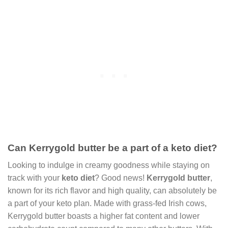
Can Kerrygold butter be a part of a keto diet?
Looking to indulge in creamy goodness while staying on
track with your
keto diet
? Good news!
Kerrygold butter
,
known for its rich flavor and high quality, can absolutely be
a part of your keto plan. Made with grass-fed Irish cows,
Kerrygold butter boasts a higher fat content and lower