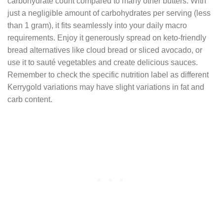
carbohydrate count compared to many other butters. With
just a negligible amount of carbohydrates per serving (less
than 1 gram), it fits seamlessly into your daily macro
requirements. Enjoy it generously spread on keto-friendly
bread alternatives like cloud bread or sliced avocado, or
use it to sauté vegetables and create delicious sauces.
Remember to check the specific nutrition label as different
Kerrygold variations may have slight variations in fat and
carb content.