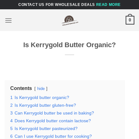
Skip
CONTACT US FOR WHOLESALE DEALS
READ MORE
to
content
0
Is Kerrygold Butter Organic?
Contents
hide
1
Is Kerrygold butter organic?
2
Is Kerrygold butter gluten-free?
3
Can Kerrygold butter be used in baking?
4
Does Kerrygold butter contain lactose?
5
Is Kerrygold butter pasteurized?
6
Can I use Kerrygold butter for cooking?