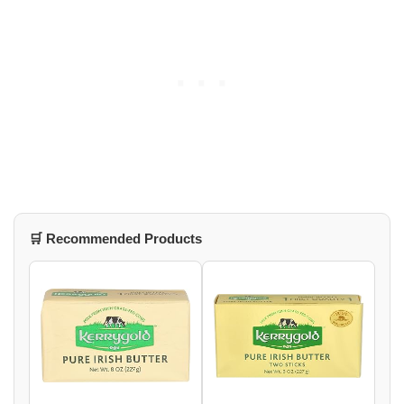
🛒 Recommended Products