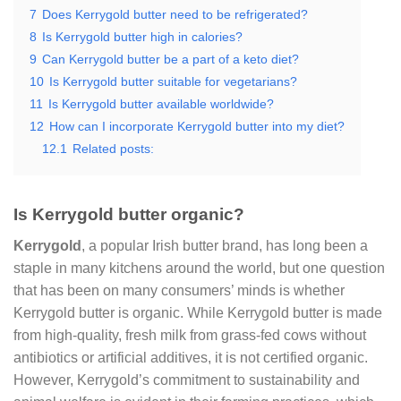
7
Does Kerrygold butter need to be refrigerated?
8
Is Kerrygold butter high in calories?
9
Can Kerrygold butter be a part of a keto diet?
10
Is Kerrygold butter suitable for vegetarians?
11
Is Kerrygold butter available worldwide?
12
How can I incorporate Kerrygold butter into my diet?
12.1
Related posts:
Is Kerrygold butter organic?
Kerrygold
, a popular Irish butter brand, has long been a
staple in many kitchens around the world, but one question
that has been on many consumers’ minds is whether
Kerrygold butter is organic. While Kerrygold butter is made
from high-quality, fresh milk from grass-fed cows without
antibiotics or artificial additives, it is not certified organic.
However, Kerrygold’s commitment to sustainability and