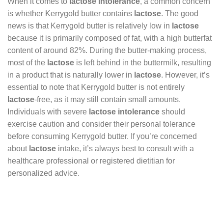
When it comes to
lactose intolerance
, a common concern
is whether Kerrygold butter contains
lactose
. The good
news is that Kerrygold butter is relatively low in
lactose
because it is primarily composed of fat, with a high butterfat
content of around 82%. During the butter-making process,
most of the
lactose
is left behind in the buttermilk, resulting
in a product that is naturally lower in
lactose
. However, it’s
essential to note that Kerrygold butter is not entirely
lactose
-free, as it may still contain small amounts.
Individuals with severe
lactose intolerance
should
exercise caution and consider their personal tolerance
before consuming Kerrygold butter. If you’re concerned
about
lactose
intake, it’s always best to consult with a
healthcare professional or registered dietitian for
personalized advice.