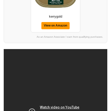
kerrygold
View on Amazon
As an Amazon Associate I earn from qualifying purchases.