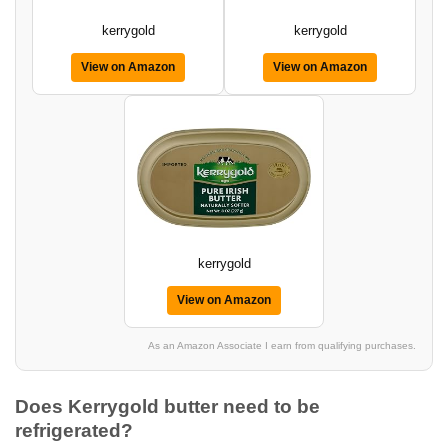
kerrygold
kerrygold
View on Amazon
View on Amazon
kerrygold
View on Amazon
As an Amazon Associate I earn from qualifying purchases.
Does Kerrygold butter need to be
refrigerated?