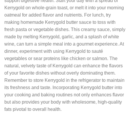
support digestive health. Start your day with a spread of
Kerrygold on whole-grain toast, or melt it into your morning
oatmeal for added flavor and nutrients. For lunch, try
making homemade Kerrygold butter sauce to toss with
fresh pasta or vegetable dishes. This creamy sauce, simply
made by melting Kerrygold, garlic, and a splash of white
wine, can turn a simple meal into a gourmet experience. At
dinner, experiment with using Kerrygold to sauté
vegetables or sear proteins like chicken or salmon. The
natural, velvety taste of Kerrygold can enhance the flavors
of your favorite dishes without overly dominating them.
Remember to store Kerrygold in the refrigerator to maintain
its freshness and taste. Incorporating Kerrygold butter into
your cooking and baking routines not only enhances flavor
but also provides your body with wholesome, high-quality
fats pivotal to overall health.