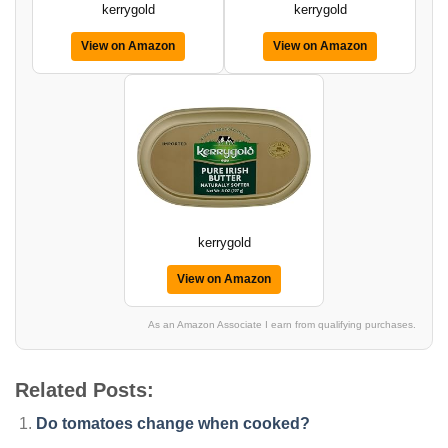
kerrygold
kerrygold
View on Amazon
View on Amazon
kerrygold
View on Amazon
As an Amazon Associate I earn from qualifying purchases.
Related Posts:
Do tomatoes change when cooked?