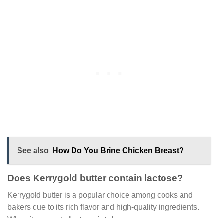
See also
How Do You Brine Chicken Breast?
Does Kerrygold butter contain lactose?
Kerrygold butter is a popular choice among cooks and
bakers due to its rich flavor and high-quality ingredients.