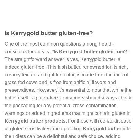
Is Kerrygold butter gluten-free?
One of the most common questions among health-
conscious foodies is,
“Is Kerrygold butter gluten-free?”
.
The straightforward answer is yes, Kerrygold butter is
indeed gluten-free. This Irish butter, renowned for its rich,
creamy texture and golden color, is made from the milk of
grass-fed cows and is free from artificial flavors and
preservatives. However, it’s essential to note that while the
butter itself is gluten-free, consumers should always check
the packaging for any potential cross-contamination
warnings or added ingredients that might contain gluten in
Kerrygold butter products
. For those with celiac disease
or gluten sensitivities, incorporating
Kerrygold butter
into
their diets can be a delightful and safe choice, adding