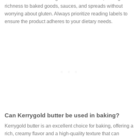
richness to baked goods, sauces, and spreads without
worrying about gluten. Always prioritize reading labels to
ensure the product adheres to your dietary needs.
Can Kerrygold butter be used in baking?
Kerrygold butter is an excellent choice for baking, offering a
rich, creamy flavor and a high-quality texture that can