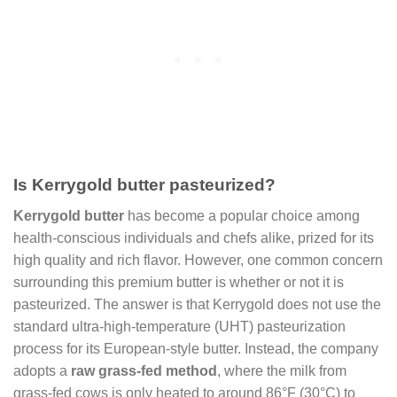
Is Kerrygold butter pasteurized?
Kerrygold butter
has become a popular choice among
health-conscious individuals and chefs alike, prized for its
high quality and rich flavor. However, one common concern
surrounding this premium butter is whether or not it is
pasteurized. The answer is that Kerrygold does not use the
standard ultra-high-temperature (UHT) pasteurization
process for its European-style butter. Instead, the company
adopts a
raw grass-fed method
, where the milk from
grass-fed cows is only heated to around 86°F (30°C) to