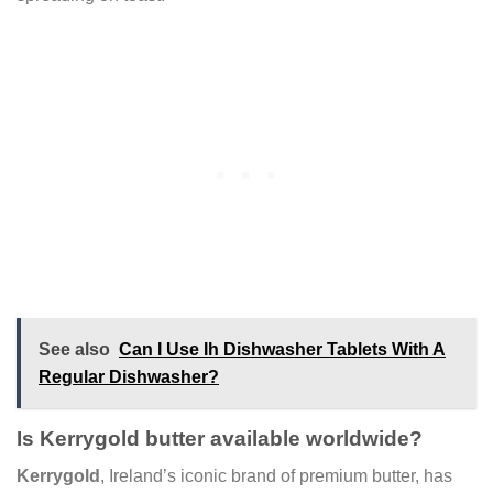
See also
Can I Use Ih Dishwasher Tablets With A
Regular Dishwasher?
Is Kerrygold butter available worldwide?
Kerrygold
, Ireland’s iconic brand of premium butter, has