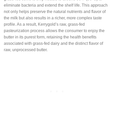
eliminate bacteria and extend the shelf life. This approach
not only helps preserve the natural nutrients and flavor of
the milk but also results in a richer, more complex taste
profile. As a result, Kerrygold’s raw, grass-fed
pasteurization process allows the consumer to enjoy the
butter in its purest form, retaining the health benefits
associated with grass-fed dairy and the distinct flavor of
raw, unprocessed butter.