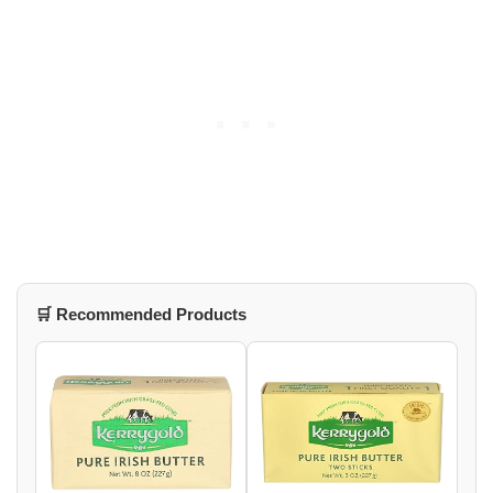
🛒 Recommended Products