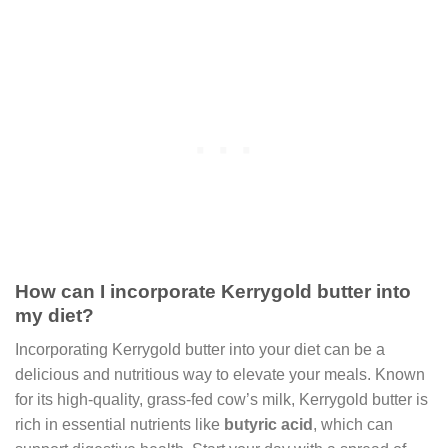
How can I incorporate Kerrygold butter into
my diet?
Incorporating Kerrygold butter into your diet can be a
delicious and nutritious way to elevate your meals. Known
for its high-quality, grass-fed cow’s milk, Kerrygold butter is
rich in essential nutrients like
butyric acid
, which can