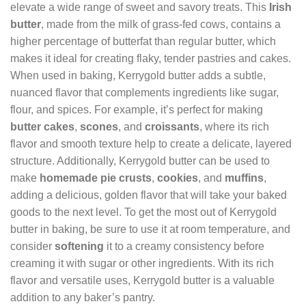
elevate a wide range of sweet and savory treats. This
Irish
butter
, made from the milk of grass-fed cows, contains a
higher percentage of butterfat than regular butter, which
makes it ideal for creating flaky, tender pastries and cakes.
When used in baking, Kerrygold butter adds a subtle,
nuanced flavor that complements ingredients like sugar,
flour, and spices. For example, it’s perfect for making
butter cakes
,
scones
, and
croissants
, where its rich
flavor and smooth texture help to create a delicate, layered
structure. Additionally, Kerrygold butter can be used to
make
homemade pie crusts
,
cookies
, and
muffins
,
adding a delicious, golden flavor that will take your baked
goods to the next level. To get the most out of Kerrygold
butter in baking, be sure to use it at room temperature, and
consider
softening
it to a creamy consistency before
creaming it with sugar or other ingredients. With its rich
flavor and versatile uses, Kerrygold butter is a valuable
addition to any baker’s pantry.