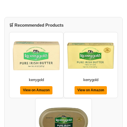
🛒 Recommended Products
kerrygold
kerrygold
View on Amazon
View on Amazon