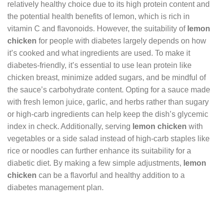
relatively healthy choice due to its high protein content and
the potential health benefits of lemon, which is rich in
vitamin C and flavonoids. However, the suitability of
lemon
chicken
for people with diabetes largely depends on how
it’s cooked and what ingredients are used. To make it
diabetes-friendly, it’s essential to use lean protein like
chicken breast, minimize added sugars, and be mindful of
the sauce’s carbohydrate content. Opting for a sauce made
with fresh lemon juice, garlic, and herbs rather than sugary
or high-carb ingredients can help keep the dish’s glycemic
index in check. Additionally, serving
lemon chicken
with
vegetables or a side salad instead of high-carb staples like
rice or noodles can further enhance its suitability for a
diabetic diet. By making a few simple adjustments,
lemon
chicken
can be a flavorful and healthy addition to a
diabetes management plan.