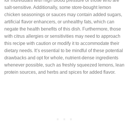
for individuals with high blood pressure or those who are
salt-sensitive. Additionally, some store-bought lemon
chicken seasonings or sauces may contain added sugars,
artificial flavor enhancers, or unhealthy fats, which can
negate the health benefits of this dish. Furthermore, those
with citrus allergies or sensitivities may need to approach
this recipe with caution or modify it to accommodate their
dietary needs. It’s essential to be mindful of these potential
drawbacks and opt for whole, nutrient-dense ingredients
whenever possible, such as freshly squeezed lemons, lean
protein sources, and herbs and spices for added flavor.