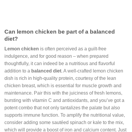
Can lemon chicken be part of a balanced
diet?
Lemon chicken
is often perceived as a guilt-free
indulgence, and for good reason – when prepared
thoughtfully, it can indeed be a nutritious and flavorful
addition to a
balanced diet
. A well-crafted lemon chicken
dish is rich in high-quality protein, courtesy of the lean
chicken breast, which is essential for muscle growth and
maintenance. Pair this with the juiciness of fresh lemons,
bursting with vitamin C and antioxidants, and you’ve got a
potent combo that not only tantalizes the palate but also
supports immune function. To amplify the nutritional value,
consider adding some sautéed spinach or kale to the mix,
which will provide a boost of iron and calcium content. Just