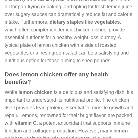
oil for pan-frying or baking, and opting for fresh lemon juice
over sugary sauces can dramatically reduce fat and calorie
intake. Furthermore,
dietary staples like vegetables
,
which often complement lemon chicken dishes, provide
essential nutrients for a healthy weight loss journey. A
typical plate of lemon chicken with a side of roasted
vegetables or a fresh green salad can be a satisfying and
nutritious option for those aiming to shed pounds.
Does lemon chicken offer any health
benefits?
While
lemon chicken
is a delicious and satisfying dish, it’s
important to understand its nutritional profile. The chicken
itself provides lean protein, essential for muscle growth and
repair. Lemons, renowned for their bright flavor, are packed
with
vitamin C
, a potent antioxidant that supports immune
function and collagen production. However, many
lemon