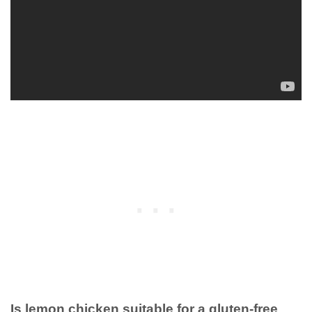
Is lemon chicken suitable for a gluten-free