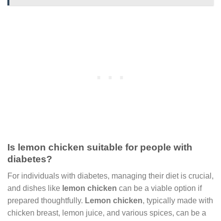
Is lemon chicken suitable for people with
diabetes?
For individuals with diabetes, managing their diet is crucial,
and dishes like
lemon chicken
can be a viable option if
prepared thoughtfully.
Lemon chicken
, typically made with
chicken breast, lemon juice, and various spices, can be a