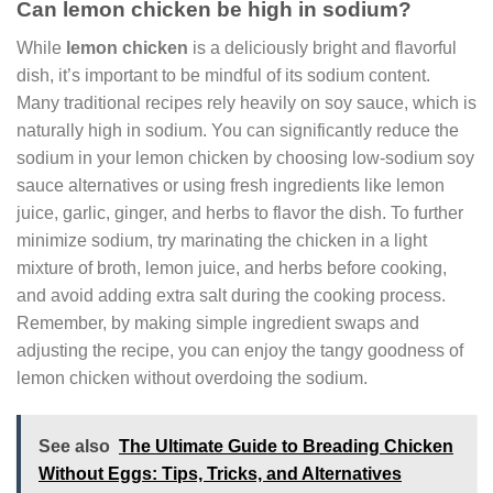
Can lemon chicken be high in sodium?
While
lemon chicken
is a deliciously bright and flavorful
dish, it’s important to be mindful of its sodium content.
Many traditional recipes rely heavily on soy sauce, which is
naturally high in sodium. You can significantly reduce the
sodium in your lemon chicken by choosing low-sodium soy
sauce alternatives or using fresh ingredients like lemon
juice, garlic, ginger, and herbs to flavor the dish. To further
minimize sodium, try marinating the chicken in a light
mixture of broth, lemon juice, and herbs before cooking,
and avoid adding extra salt during the cooking process.
Remember, by making simple ingredient swaps and
adjusting the recipe, you can enjoy the tangy goodness of
lemon chicken without overdoing the sodium.
See also
The Ultimate Guide to Breading Chicken
Without Eggs: Tips, Tricks, and Alternatives