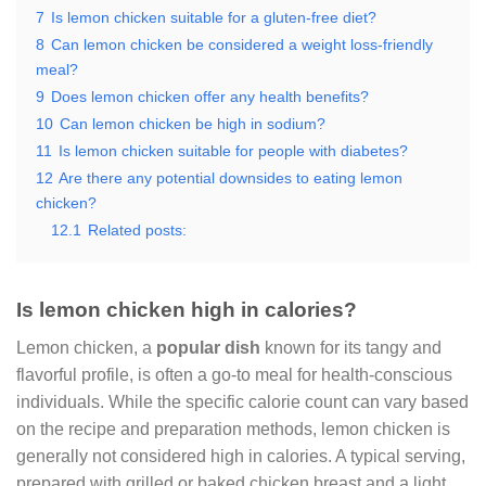
7
Is lemon chicken suitable for a gluten-free diet?
8
Can lemon chicken be considered a weight loss-friendly
meal?
9
Does lemon chicken offer any health benefits?
10
Can lemon chicken be high in sodium?
11
Is lemon chicken suitable for people with diabetes?
12
Are there any potential downsides to eating lemon
chicken?
12.1
Related posts:
Is lemon chicken high in calories?
Lemon chicken, a
popular dish
known for its tangy and
flavorful profile, is often a go-to meal for health-conscious
individuals. While the specific calorie count can vary based
on the recipe and preparation methods, lemon chicken is
generally not considered high in calories. A typical serving,
prepared with grilled or baked chicken breast and a light