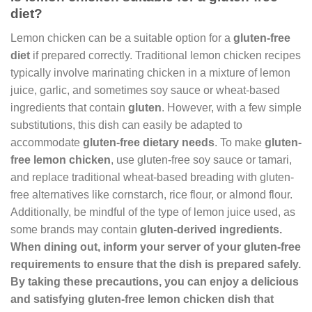
diet?
Lemon chicken can be a suitable option for a
gluten-free
diet
if prepared correctly. Traditional lemon chicken recipes
typically involve marinating chicken in a mixture of lemon
juice, garlic, and sometimes soy sauce or wheat-based
ingredients that contain
gluten
. However, with a few simple
substitutions, this dish can easily be adapted to
accommodate
gluten-free dietary needs
. To make
gluten-
free lemon chicken
, use gluten-free soy sauce or tamari,
and replace traditional wheat-based breading with gluten-
free alternatives like cornstarch, rice flour, or almond flour.
Additionally, be mindful of the type of lemon juice used, as
some brands may contain
gluten
-derived ingredients
.
When dining out, inform your server of your
gluten-free
requirements
to ensure that the dish is prepared safely.
By taking these precautions, you can enjoy a delicious
and satisfying
gluten-free lemon chicken dish that