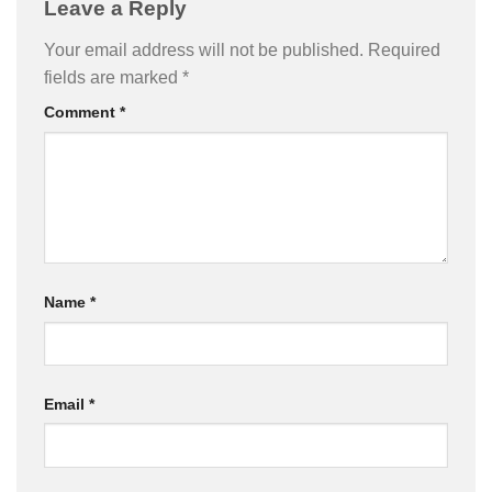
Leave a Reply
Your email address will not be published.
Required
fields are marked
*
Comment
*
Name
*
Email
*