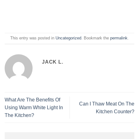
This entry was posted in
Uncategorized
. Bookmark the
permalink
.
JACK L.
What Are The Benefits Of
Can I Thaw Meat On The
Using Warm White Light In
Kitchen Counter?
The Kitchen?