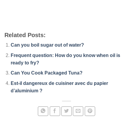
Related Posts:
Can you boil sugar out of water?
Frequent question: How do you know when oil is
ready to fry?
Can You Cook Packaged Tuna?
Est-il dangereux de cuisiner avec du papier
d’aluminium ?