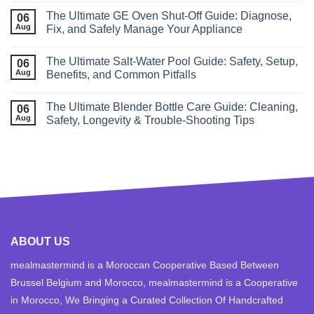
The Ultimate GE Oven Shut‑Off Guide: Diagnose,
06
Aug
Fix, and Safely Manage Your Appliance
The Ultimate Salt‑Water Pool Guide: Safety, Setup,
06
Aug
Benefits, and Common Pitfalls
The Ultimate Blender Bottle Care Guide: Cleaning,
06
Aug
Safety, Longevity & Trouble‑Shooting Tips
ABOUT US
mealmastermind is a Moroccan Cooperative Based Between
Brussel Belgium and Morocco, mealmastermind is a Cooperative
in Morocco, We Bringing a Curated Collection Of Handcrafted