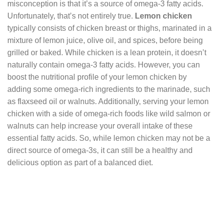
misconception is that it’s a source of omega-3 fatty acids.
Unfortunately, that’s not entirely true.
Lemon chicken
typically consists of chicken breast or thighs, marinated in a
mixture of lemon juice, olive oil, and spices, before being
grilled or baked. While chicken is a lean protein, it doesn’t
naturally contain omega-3 fatty acids. However, you can
boost the nutritional profile of your lemon chicken by
adding some omega-rich ingredients to the marinade, such
as flaxseed oil or walnuts. Additionally, serving your lemon
chicken with a side of omega-rich foods like wild salmon or
walnuts can help increase your overall intake of these
essential fatty acids. So, while lemon chicken may not be a
direct source of omega-3s, it can still be a healthy and
delicious option as part of a balanced diet.