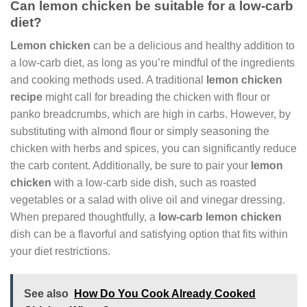
Can lemon chicken be suitable for a low-carb
diet?
Lemon chicken
can be a delicious and healthy addition to
a low-carb diet, as long as you’re mindful of the ingredients
and cooking methods used. A traditional
lemon chicken
recipe
might call for breading the chicken with flour or
panko breadcrumbs, which are high in carbs. However, by
substituting with almond flour or simply seasoning the
chicken with herbs and spices, you can significantly reduce
the carb content. Additionally, be sure to pair your
lemon
chicken
with a low-carb side dish, such as roasted
vegetables or a salad with olive oil and vinegar dressing.
When prepared thoughtfully, a
low-carb lemon chicken
dish can be a flavorful and satisfying option that fits within
your diet restrictions.
See also
How Do You Cook Already Cooked