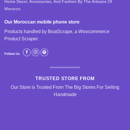
Home Decor, Accessories, And Fashion By The Artisans Of
Morocco.
Our Moroccan mobile phone store
Products handled by BoatScrape, a
Woocommerce
Product Scraper
.
Follow Us
TRUSTED STORE FROM
Our Store is Trusted From The Big Stores For Selling
Handmade