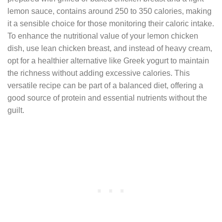
lemon sauce, contains around 250 to 350 calories, making
it a sensible choice for those monitoring their caloric intake.
To enhance the nutritional value of your lemon chicken
dish, use lean chicken breast, and instead of heavy cream,
opt for a healthier alternative like Greek yogurt to maintain
the richness without adding excessive calories. This
versatile recipe can be part of a balanced diet, offering a
good source of protein and essential nutrients without the
guilt.