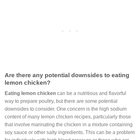
Are there any potential downsides to eating
lemon chicken?
Eating lemon chicken
can be a nutritious and flavorful
way to prepare poultry, but there are some potential
downsides to consider. One concern is the high sodium
content of many lemon chicken recipes, particularly those
that involve marinating the chicken in a mixture containing
soy sauce or other salty ingredients. This can be a problem