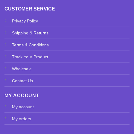
CUSTOMER SERVICE
Privacy Policy
Shipping & Returns
Terms & Conditions
Track Your Product
Wholesale
Contact Us
MY ACCOUNT
My account
My orders