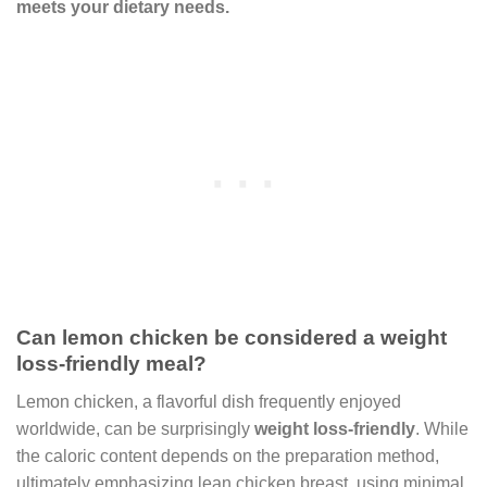
meets your dietary needs.
Can lemon chicken be considered a weight
loss-friendly meal?
Lemon chicken, a flavorful dish frequently enjoyed
worldwide, can be surprisingly
weight loss-friendly
. While
the caloric content depends on the preparation method,
ultimately emphasizing lean chicken breast, using minimal