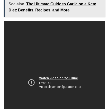
See also
The Ultimate Guide to Garlic on a Keto
Diet: Benefits, Recipes, and More