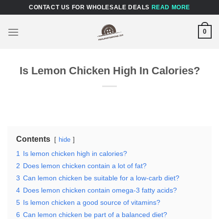
Skip
CONTACT US FOR WHOLESALE DEALS
READ MORE
to
content
0
Is Lemon Chicken High In Calories?
Contents
hide
1
Is lemon chicken high in calories?
2
Does lemon chicken contain a lot of fat?
3
Can lemon chicken be suitable for a low-carb diet?
4
Does lemon chicken contain omega-3 fatty acids?
5
Is lemon chicken a good source of vitamins?
6
Can lemon chicken be part of a balanced diet?