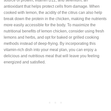
source of protein, vitamin B12, and selenium, an
antioxidant that helps protect cells from damage. When
cooked with lemon, the acidity of the citrus can also help
break down the protein in the chicken, making the nutrients
more easily accessible for the body. To maximize the
nutritional benefits of lemon chicken, consider using fresh
lemons and herbs, and opt for baked or grilled cooking
methods instead of deep-frying. By incorporating this
vitamin-rich dish into your meal plan, you can enjoy a
delicious and nutritious meal that will leave you feeling
energized and satisfied.