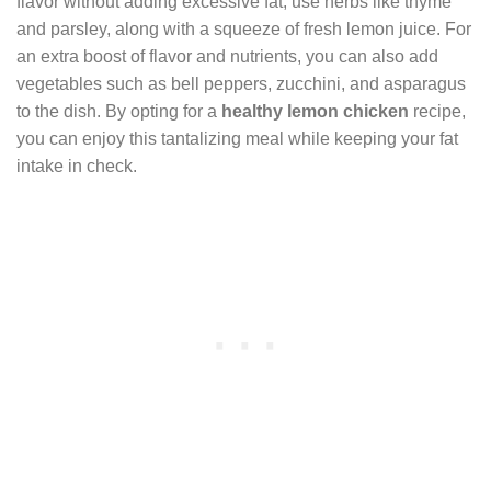
flavor without adding excessive fat, use herbs like thyme
and parsley, along with a squeeze of fresh lemon juice. For
an extra boost of flavor and nutrients, you can also add
vegetables such as bell peppers, zucchini, and asparagus
to the dish. By opting for a
healthy lemon chicken
recipe,
you can enjoy this tantalizing meal while keeping your fat
intake in check.