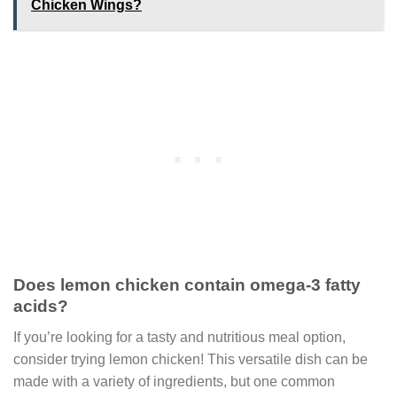
Chicken Wings?
Does lemon chicken contain omega-3 fatty
acids?
If you’re looking for a tasty and nutritious meal option,
consider trying lemon chicken! This versatile dish can be
made with a variety of ingredients, but one common