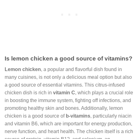
Is lemon chicken a good source of vitamins?
Lemon chicken
, a popular and flavorful dish found in
many cuisines, is not only a delicious meal option but also
a good source of essential vitamins. This citrus-infused
chicken dish is rich in
vitamin C
, which plays a crucial role
in boosting the immune system, fighting off infections, and
promoting healthy skin and bones. Additionally, lemon
chicken is a good source of
b-vitamins
, particularly niacin
and vitamin B6, which are important for energy production,
nerve function, and heart health. The chicken itself is a rich