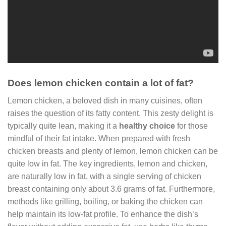
Does lemon chicken contain a lot of fat?
Lemon chicken, a beloved dish in many cuisines, often
raises the question of its fatty content. This zesty delight is
typically quite lean, making it a
healthy choice
for those
mindful of their fat intake. When prepared with fresh
chicken breasts and plenty of lemon, lemon chicken can be
quite low in fat. The key ingredients, lemon and chicken,
are naturally low in fat, with a single serving of chicken
breast containing only about 3.6 grams of fat. Furthermore,
methods like grilling, boiling, or baking the chicken can
help maintain its low-fat profile. To enhance the dish’s