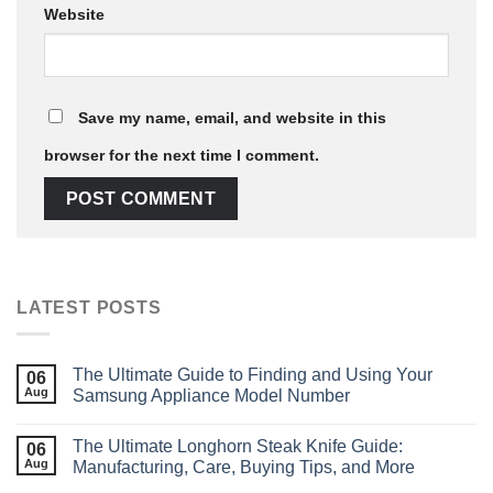
Website
Save my name, email, and website in this
browser for the next time I comment.
LATEST POSTS
The Ultimate Guide to Finding and Using Your
06
Aug
Samsung Appliance Model Number
The Ultimate Longhorn Steak Knife Guide:
06
Aug
Manufacturing, Care, Buying Tips, and More