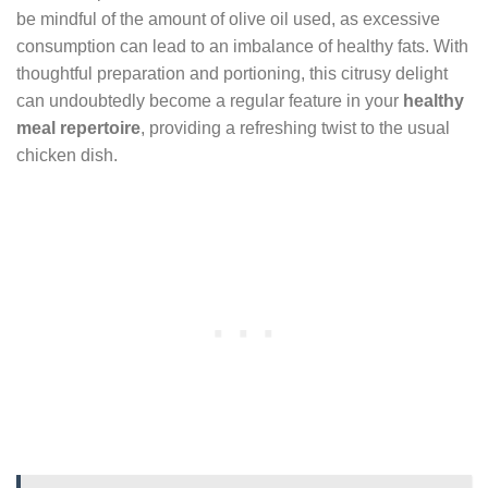
be mindful of the amount of olive oil used, as excessive
consumption can lead to an imbalance of healthy fats. With
thoughtful preparation and portioning, this citrusy delight
can undoubtedly become a regular feature in your
healthy
meal repertoire
, providing a refreshing twist to the usual
chicken dish.