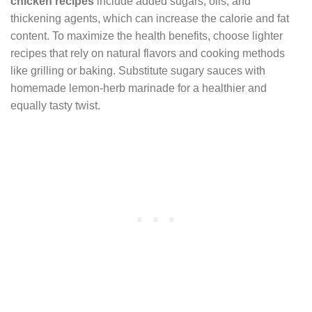
chicken recipes
include added sugars, oils, and
thickening agents, which can increase the calorie and fat
content. To maximize the health benefits, choose lighter
recipes that rely on natural flavors and cooking methods
like grilling or baking. Substitute sugary sauces with
homemade lemon-herb marinade for a healthier and
equally tasty twist.