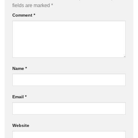
fields are marked
*
Comment
*
Name
*
Email
*
Website