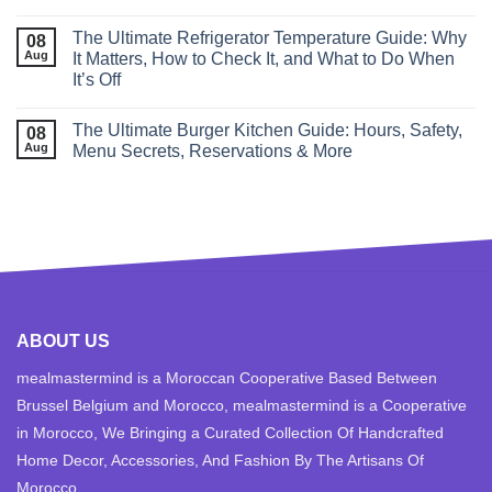
The Ultimate Refrigerator Temperature Guide: Why
08
Aug
It Matters, How to Check It, and What to Do When
It’s Off
The Ultimate Burger Kitchen Guide: Hours, Safety,
08
Aug
Menu Secrets, Reservations & More
ABOUT US
mealmastermind is a Moroccan Cooperative Based Between
Brussel Belgium and Morocco, mealmastermind is a Cooperative
in Morocco, We Bringing a Curated Collection Of Handcrafted
Home Decor, Accessories, And Fashion By The Artisans Of
Morocco.