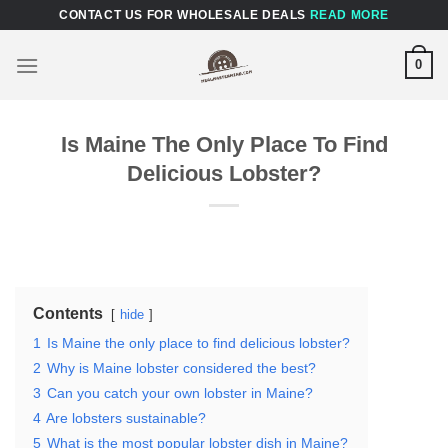
Skip
CONTACT US FOR WHOLESALE DEALS
READ MORE
to
content
0
Is Maine The Only Place To Find
Delicious Lobster?
Contents
hide
1
Is Maine the only place to find delicious lobster?
2
Why is Maine lobster considered the best?
3
Can you catch your own lobster in Maine?
4
Are lobsters sustainable?
5
What is the most popular lobster dish in Maine?