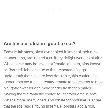
Are female lobsters good to eat?
Female lobsters
, often overlooked in favor of their male
counterparts, are indeed a culinary delight worth exploring.
While some may believe that female lobsters, also known
as “berried” lobsters due to the presence of eggs
underneath their tail, are less desirable, this couldn’t be
further from the truth. In reality, female lobsters tend to have
a slightly sweeter and more tender flesh than males,
making them a fantastic choice for seafood enthusiasts.
What’s more, many chefs and lobster connoisseurs agree
that the roe (eggs) found in female lobsters add a rich,