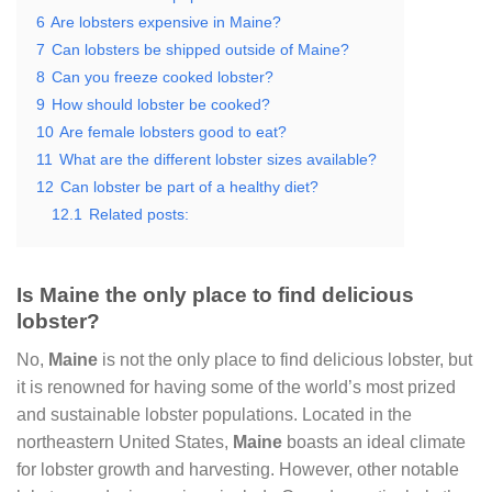
6
Are lobsters expensive in Maine?
7
Can lobsters be shipped outside of Maine?
8
Can you freeze cooked lobster?
9
How should lobster be cooked?
10
Are female lobsters good to eat?
11
What are the different lobster sizes available?
12
Can lobster be part of a healthy diet?
12.1
Related posts:
Is Maine the only place to find delicious
lobster?
No,
Maine
is not the only place to find delicious lobster, but
it is renowned for having some of the world’s most prized
and sustainable lobster populations. Located in the
northeastern United States,
Maine
boasts an ideal climate
for lobster growth and harvesting. However, other notable