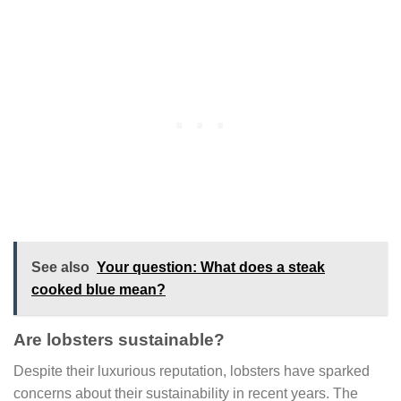
See also
Your question: What does a steak
cooked blue mean?
Are lobsters sustainable?
Despite their luxurious reputation, lobsters have sparked
concerns about their sustainability in recent years. The