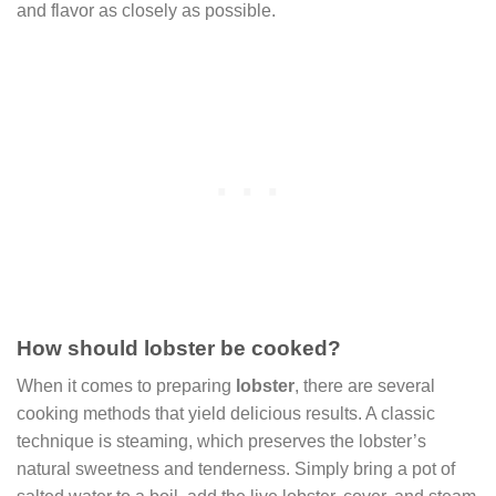
and flavor as closely as possible.
How should lobster be cooked?
When it comes to preparing
lobster
, there are several
cooking methods that yield delicious results. A classic
technique is steaming, which preserves the lobster’s
natural sweetness and tenderness. Simply bring a pot of