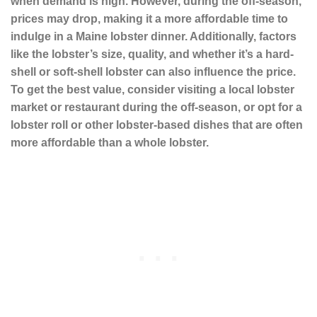
when demand is high. However, during the off-season,
prices may drop, making it a more affordable time to
indulge in a
Maine lobster
dinner. Additionally, factors
like the lobster’s size, quality, and whether it’s a
hard-
shell or soft-shell lobster
can also influence the price.
To get the best value, consider visiting a
local lobster
market
or restaurant during the off-season, or opt for a
lobster roll
or other
lobster-based dishes
that are often
more affordable than a whole lobster.