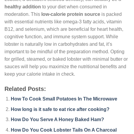
healthy addition
to your diet when consumed in
moderation. This
low-calorie protein source
is packed
with essential nutrients like omega-3 fatty acids, vitamin
B12, and selenium, which are beneficial for heart health,
cognitive function, and immune system support. While
lobster is naturally low in carbohydrates and fat, it’s
important to be mindful of the preparation method. Opting
for grilled, steamed, or baked lobster with minimal butter or
sauces will help you maximize the nutritional benefits and
keep your calorie intake in check.
Related Posts:
How To Cook Small Potatoes In The Microwave
How long is it safe to eat rice after cooking?
How Do You Serve A Honey Baked Ham?
How Do You Cook Lobster Tails On A Charcoal