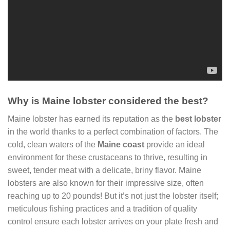
Why is Maine lobster considered the best?
Maine lobster has earned its reputation as the
best lobster
in the world thanks to a perfect combination of factors. The
cold, clean waters of the
Maine coast
provide an ideal
environment for these crustaceans to thrive, resulting in
sweet, tender meat with a delicate, briny flavor. Maine
lobsters are also known for their impressive size, often
reaching up to 20 pounds! But it’s not just the lobster itself;
meticulous fishing practices and a tradition of quality
control ensure each lobster arrives on your plate fresh and