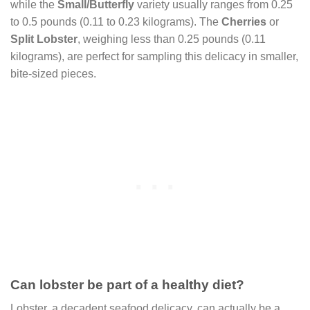
while the
Small/Butterfly
variety usually ranges from 0.25
to 0.5 pounds (0.11 to 0.23 kilograms). The
Cherries
or
Split Lobster
, weighing less than 0.25 pounds (0.11
kilograms), are perfect for sampling this delicacy in smaller,
bite-sized pieces.
Can lobster be part of a healthy diet?
Lobster, a decadent seafood delicacy, can actually be a