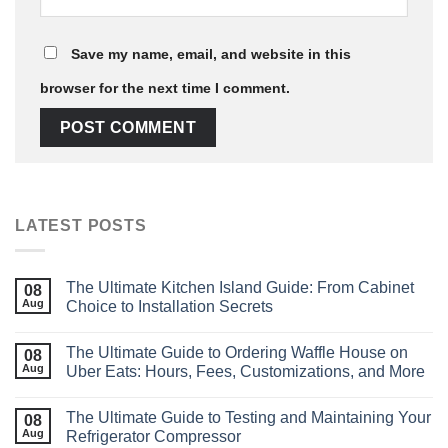
Save my name, email, and website in this
browser for the next time I comment.
LATEST POSTS
The Ultimate Kitchen Island Guide: From Cabinet
08
Aug
Choice to Installation Secrets
The Ultimate Guide to Ordering Waffle House on
08
Aug
Uber Eats: Hours, Fees, Customizations, and More
The Ultimate Guide to Testing and Maintaining Your
08
Aug
Refrigerator Compressor