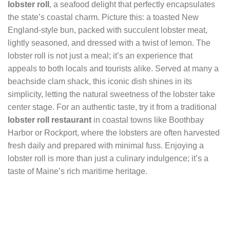
lobster roll
, a seafood delight that perfectly encapsulates
the state’s coastal charm. Picture this: a toasted New
England-style bun, packed with succulent lobster meat,
lightly seasoned, and dressed with a twist of lemon. The
lobster roll is not just a meal; it’s an experience that
appeals to both locals and tourists alike. Served at many a
beachside clam shack, this iconic dish shines in its
simplicity, letting the natural sweetness of the lobster take
center stage. For an authentic taste, try it from a traditional
lobster roll restaurant
in coastal towns like Boothbay
Harbor or Rockport, where the lobsters are often harvested
fresh daily and prepared with minimal fuss. Enjoying a
lobster roll is more than just a culinary indulgence; it’s a
taste of Maine’s rich maritime heritage.