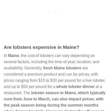
Are lobsters expensive in Maine?
In
Maine
, the cost of lobsters can vary depending on
several factors, including the time of year, location, and
availability. Generally,
fresh Maine lobsters
are
considered a premium product and can be pricey, with
prices ranging from $15 to $30 per pound for a live lobster,
and up to $50 per pound for a
whole lobster dinner
at a
restaurant. The
lobster season in Maine
, which typically
runs from June to March, can also impact prices, with
the peak season being during the summer months