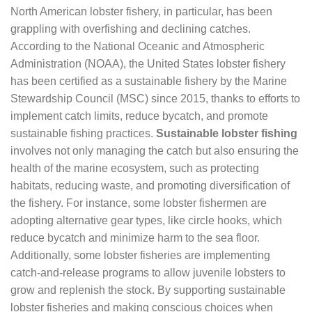
North American lobster fishery, in particular, has been
grappling with overfishing and declining catches.
According to the National Oceanic and Atmospheric
Administration (NOAA), the United States lobster fishery
has been certified as a sustainable fishery by the Marine
Stewardship Council (MSC) since 2015, thanks to efforts to
implement catch limits, reduce bycatch, and promote
sustainable fishing practices.
Sustainable lobster fishing
involves not only managing the catch but also ensuring the
health of the marine ecosystem, such as protecting
habitats, reducing waste, and promoting diversification of
the fishery. For instance, some lobster fishermen are
adopting alternative gear types, like circle hooks, which
reduce bycatch and minimize harm to the sea floor.
Additionally, some lobster fisheries are implementing
catch-and-release programs to allow juvenile lobsters to
grow and replenish the stock. By supporting sustainable
lobster fisheries and making conscious choices when