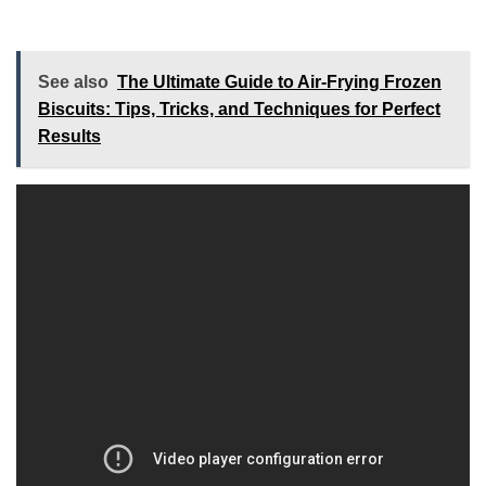
See also
The Ultimate Guide to Air-Frying Frozen
Biscuits: Tips, Tricks, and Techniques for Perfect
Results