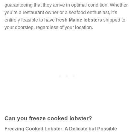
guaranteeing that they arrive in optimal condition. Whether
you’re a restaurant owner or a seafood enthusiast, it’s
entirely feasible to have
fresh Maine lobsters
shipped to
your doorstep, regardless of your location.
Can you freeze cooked lobster?
Freezing Cooked Lobster: A Delicate but Possible