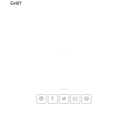
Grill?