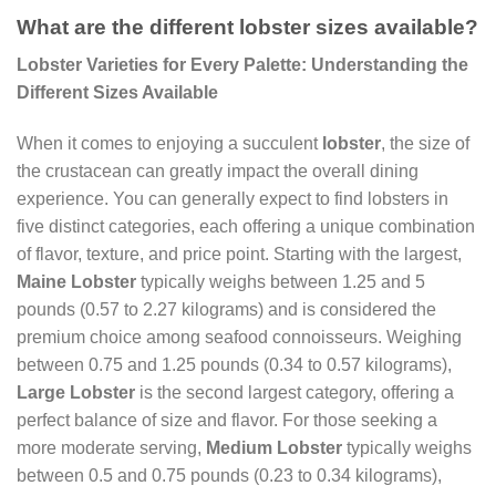
What are the different lobster sizes available?
Lobster Varieties for Every Palette: Understanding the
Different Sizes Available
When it comes to enjoying a succulent
lobster
, the size of
the crustacean can greatly impact the overall dining
experience. You can generally expect to find lobsters in
five distinct categories, each offering a unique combination
of flavor, texture, and price point. Starting with the largest,
Maine Lobster
typically weighs between 1.25 and 5
pounds (0.57 to 2.27 kilograms) and is considered the
premium choice among seafood connoisseurs. Weighing
between 0.75 and 1.25 pounds (0.34 to 0.57 kilograms),
Large Lobster
is the second largest category, offering a
perfect balance of size and flavor. For those seeking a
more moderate serving,
Medium Lobster
typically weighs
between 0.5 and 0.75 pounds (0.23 to 0.34 kilograms),