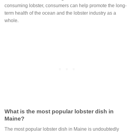
consuming lobster, consumers can help promote the long-
term health of the ocean and the lobster industry as a
whole.
What is the most popular lobster dish in
Maine?
The most popular lobster dish in Maine is undoubtedly