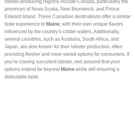
lobster-producing regions include Canada, particularly the
provinces of Nova Scotia, New Brunswick, and Prince
Edward Island. These Canadian destinations offer a similar
taste experience to
Maine
, with their own unique flavors
influenced by the country’s colder waters. Additionally,
several countries, such as Australia, South Africa, and
Japan, are also known for their lobster production, often
providing fresher and more varied options for consumers. If
you’re craving succulent lobster, rest assured that your
options extend far beyond
Maine
while still ensuring a
delectable taste.