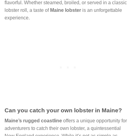
flavorful. Whether steamed, broiled, or served in a classic
lobster roll, a taste of
Maine lobster
is an unforgettable
experience.
Can you catch your own lobster in Maine?
Maine’s rugged coastline
offers a unique opportunity for
adventurers to catch their own lobster, a quintessential
New England experience. While it’s not as simple as