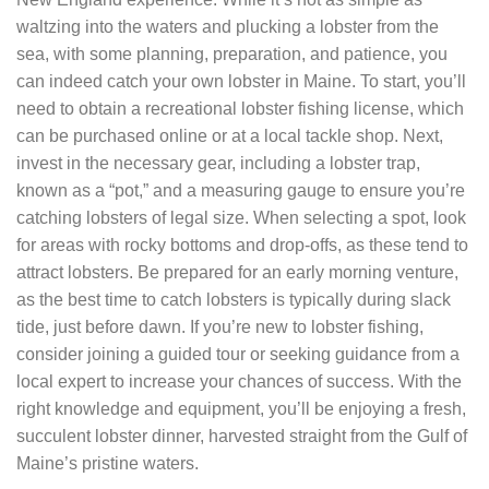
waltzing into the waters and plucking a lobster from the
sea, with some planning, preparation, and patience, you
can indeed catch your own lobster in Maine. To start, you’ll
need to obtain a recreational lobster fishing license, which
can be purchased online or at a local tackle shop. Next,
invest in the necessary gear, including a lobster trap,
known as a “pot,” and a measuring gauge to ensure you’re
catching lobsters of legal size. When selecting a spot, look
for areas with rocky bottoms and drop-offs, as these tend to
attract lobsters. Be prepared for an early morning venture,
as the best time to catch lobsters is typically during slack
tide, just before dawn. If you’re new to lobster fishing,
consider joining a guided tour or seeking guidance from a
local expert to increase your chances of success. With the
right knowledge and equipment, you’ll be enjoying a fresh,
succulent lobster dinner, harvested straight from the Gulf of
Maine’s pristine waters.