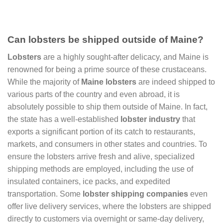
Can lobsters be shipped outside of Maine?
Lobsters
are a highly sought-after delicacy, and Maine is
renowned for being a prime source of these crustaceans.
While the majority of
Maine lobsters
are indeed shipped to
various parts of the country and even abroad, it is
absolutely possible to ship them outside of Maine. In fact,
the state has a well-established
lobster industry
that
exports a significant portion of its catch to restaurants,
markets, and consumers in other states and countries. To
ensure the lobsters arrive fresh and alive, specialized
shipping methods are employed, including the use of
insulated containers, ice packs, and expedited
transportation. Some
lobster shipping companies
even
offer live delivery services, where the lobsters are shipped
directly to customers via overnight or same-day delivery,