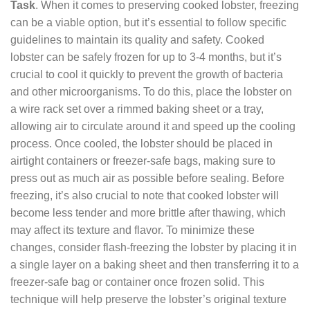
Task
. When it comes to preserving cooked lobster, freezing
can be a viable option, but it’s essential to follow specific
guidelines to maintain its quality and safety. Cooked
lobster can be safely frozen for up to 3-4 months, but it’s
crucial to cool it quickly to prevent the growth of bacteria
and other microorganisms. To do this, place the lobster on
a wire rack set over a rimmed baking sheet or a tray,
allowing air to circulate around it and speed up the cooling
process. Once cooled, the lobster should be placed in
airtight containers or freezer-safe bags, making sure to
press out as much air as possible before sealing. Before
freezing, it’s also crucial to note that cooked lobster will
become less tender and more brittle after thawing, which
may affect its texture and flavor. To minimize these
changes, consider flash-freezing the lobster by placing it in
a single layer on a baking sheet and then transferring it to a
freezer-safe bag or container once frozen solid. This
technique will help preserve the lobster’s original texture