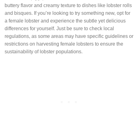
buttery flavor and creamy texture to dishes like lobster rolls
and bisques. If you’re looking to try something new, opt for
a female lobster and experience the subtle yet delicious
differences for yourself. Just be sure to check local
regulations, as some areas may have specific guidelines or
restrictions on harvesting female lobsters to ensure the
sustainability of lobster populations.