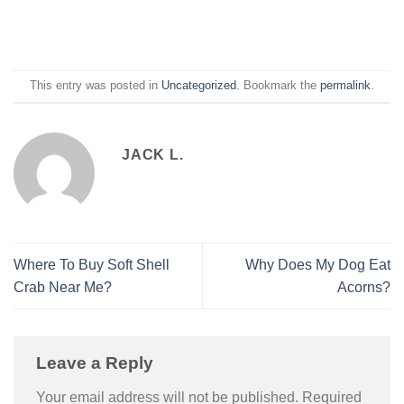
This entry was posted in
Uncategorized
. Bookmark the
permalink
.
JACK L.
Where To Buy Soft Shell
Why Does My Dog Eat
Crab Near Me?
Acorns?
Leave a Reply
Your email address will not be published.
Required