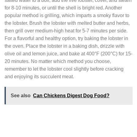
salted water to a boil, add the live lobster, cover, and steam
for 8-10 minutes, or until the shell is bright red. Another
popular method is grilling, which imparts a smoky flavor to
the lobster. Brush the lobster with melted butter and herbs,
then grill over medium-high heat for 5-7 minutes per side.
For a flavorful and healthy option, try baking the lobster in
the oven. Place the lobster in a baking dish, drizzle with
olive oil and lemon juice, and bake at 400°F (200°C) for 15-
20 minutes. No matter which method you choose,
remember to let the lobster cool slightly before cracking
and enjoying its succulent meat.
See also
Can Chickens Digest Dog Food?