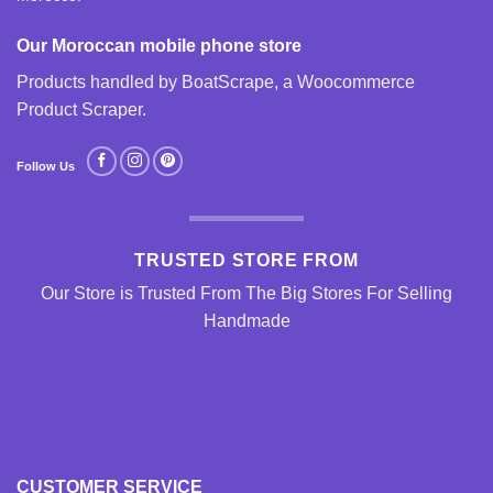
Our Moroccan mobile phone store
Products handled by BoatScrape, a
Woocommerce
Product Scraper
.
Follow Us
TRUSTED STORE FROM
Our Store is Trusted From The Big Stores For Selling
Handmade
CUSTOMER SERVICE