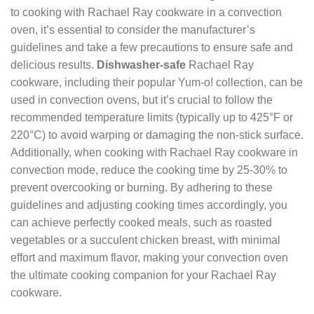
to cooking with Rachael Ray cookware in a convection
oven, it’s essential to consider the manufacturer’s
guidelines and take a few precautions to ensure safe and
delicious results.
Dishwasher-safe
Rachael Ray
cookware, including their popular Yum-o! collection, can be
used in convection ovens, but it’s crucial to follow the
recommended temperature limits (typically up to 425°F or
220°C) to avoid warping or damaging the non-stick surface.
Additionally, when cooking with Rachael Ray cookware in
convection mode, reduce the cooking time by 25-30% to
prevent overcooking or burning. By adhering to these
guidelines and adjusting cooking times accordingly, you
can achieve perfectly cooked meals, such as roasted
vegetables or a succulent chicken breast, with minimal
effort and maximum flavor, making your convection oven
the ultimate cooking companion for your Rachael Ray
cookware.