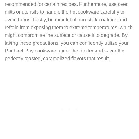
recommended for certain recipes. Furthermore, use oven
mitts or utensils to handle the hot cookware carefully to
avoid burns. Lastly, be mindful of non-stick coatings and
refrain from exposing them to extreme temperatures, which
might compromise the surface or cause it to degrade. By
taking these precautions, you can confidently utilize your
Rachael Ray cookware under the broiler and savor the
perfectly toasted, caramelized flavors that result.