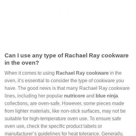
Can I use any type of Rachael Ray cookware
in the oven?
When it comes to using
Rachael Ray cookware
in the
oven, it’s essential to consider the type of cookware you
have. The good news is that many Rachael Ray cookware
lines, including her popular
nutricore
and
blue ninja
collections, are oven-safe. However, some pieces made
from lighter materials, like non-stick surfaces, may not be
suitable for high-temperature oven use. To ensure safe
oven use, check the specific product labels or
manufacturer’s guidelines for heat tolerance. Generally,