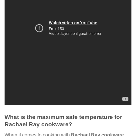
What is the maximum safe temperature for
Rachael Ray cookware?
When it comes to cooking with
Rachael Ray cookware
,