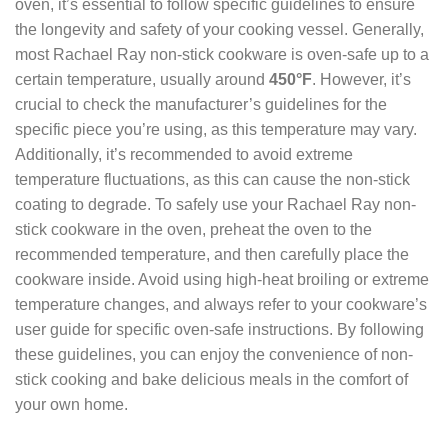
oven, it’s essential to follow specific guidelines to ensure
the longevity and safety of your cooking vessel. Generally,
most Rachael Ray non-stick cookware is oven-safe up to a
certain temperature, usually around
450°F
. However, it’s
crucial to check the manufacturer’s guidelines for the
specific piece you’re using, as this temperature may vary.
Additionally, it’s recommended to avoid extreme
temperature fluctuations, as this can cause the non-stick
coating to degrade. To safely use your Rachael Ray non-
stick cookware in the oven, preheat the oven to the
recommended temperature, and then carefully place the
cookware inside. Avoid using high-heat broiling or extreme
temperature changes, and always refer to your cookware’s
user guide for specific oven-safe instructions. By following
these guidelines, you can enjoy the convenience of non-
stick cooking and bake delicious meals in the comfort of
your own home.