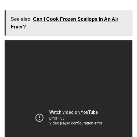
See also
Can I Cook Frozen Scallops In An Air
Fryer?