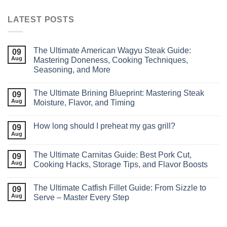
LATEST POSTS
The Ultimate American Wagyu Steak Guide:
09
Aug
Mastering Doneness, Cooking Techniques,
Seasoning, and More
The Ultimate Brining Blueprint: Mastering Steak
09
Aug
Moisture, Flavor, and Timing
How long should I preheat my gas grill?
09
Aug
The Ultimate Carnitas Guide: Best Pork Cut,
09
Aug
Cooking Hacks, Storage Tips, and Flavor Boosts
The Ultimate Catfish Fillet Guide: From Sizzle to
09
Aug
Serve – Master Every Step