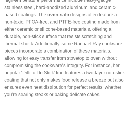
high-temperature performance include heavy-gauge
stainless steel, hard-anodized aluminum, and ceramic-
based coatings. The
oven-safe
designs often feature a
non-toxic, PFOA-free, and PTFE-free coating made from
either ceramic or silicone-based materials, offering a
durable, non-stick surface that resists scratching and
thermal shock. Additionally, some Rachael Ray cookware
pieces incorporate a combination of these materials,
allowing for easy transfer from stovetop to oven without
compromising the cookware’s integrity. For instance, her
popular ‘Difficult to Stick’ line features a two-layer non-stick
coating that not only makes food release a breeze but also
ensures even heat distribution for perfect results, whether
you’re searing steaks or baking delicate cakes.