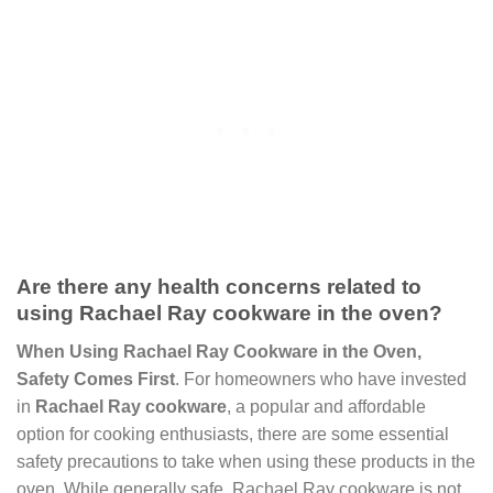
Are there any health concerns related to
using Rachael Ray cookware in the oven?
When Using Rachael Ray Cookware in the Oven,
Safety Comes First
. For homeowners who have invested
in
Rachael Ray cookware
, a popular and affordable
option for cooking enthusiasts, there are some essential
safety precautions to take when using these products in the
oven. While generally safe, Rachael Ray cookware is not