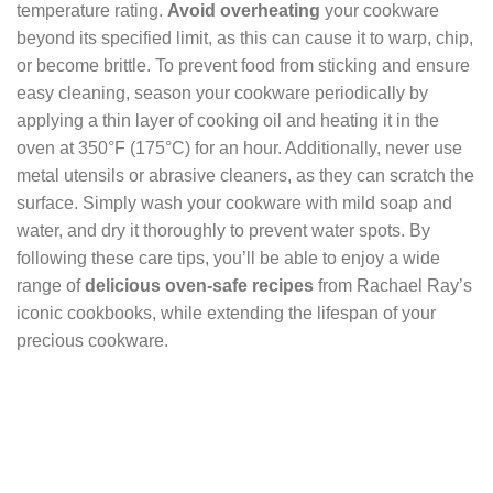
temperature rating.
Avoid overheating
your cookware
beyond its specified limit, as this can cause it to warp, chip,
or become brittle. To prevent food from sticking and ensure
easy cleaning, season your cookware periodically by
applying a thin layer of cooking oil and heating it in the
oven at 350°F (175°C) for an hour. Additionally, never use
metal utensils or abrasive cleaners, as they can scratch the
surface. Simply wash your cookware with mild soap and
water, and dry it thoroughly to prevent water spots. By
following these care tips, you’ll be able to enjoy a wide
range of
delicious oven-safe recipes
from Rachael Ray’s
iconic cookbooks, while extending the lifespan of your
precious cookware.