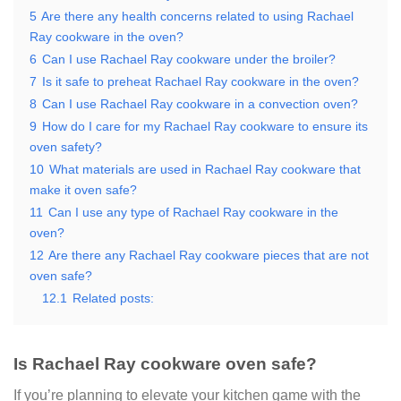
5
Are there any health concerns related to using Rachael
Ray cookware in the oven?
6
Can I use Rachael Ray cookware under the broiler?
7
Is it safe to preheat Rachael Ray cookware in the oven?
8
Can I use Rachael Ray cookware in a convection oven?
9
How do I care for my Rachael Ray cookware to ensure its
oven safety?
10
What materials are used in Rachael Ray cookware that
make it oven safe?
11
Can I use any type of Rachael Ray cookware in the
oven?
12
Are there any Rachael Ray cookware pieces that are not
oven safe?
12.1
Related posts:
Is Rachael Ray cookware oven safe?
If you’re planning to elevate your kitchen game with the