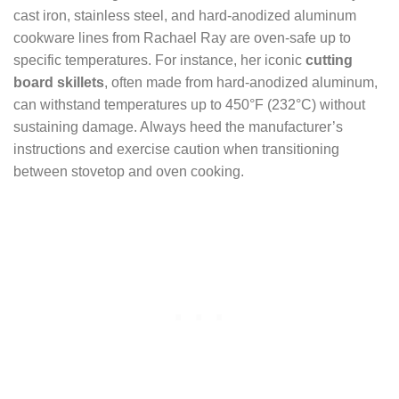
cast iron, stainless steel, and hard-anodized aluminum
cookware lines from Rachael Ray are oven-safe up to
specific temperatures. For instance, her iconic
cutting
board skillets
, often made from hard-anodized aluminum,
can withstand temperatures up to 450°F (232°C) without
sustaining damage. Always heed the manufacturer’s
instructions and exercise caution when transitioning
between stovetop and oven cooking.