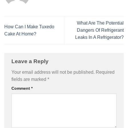
What Are The Potential
How Can I Make Tuxedo
Dangers Of Refrigerant
Cake At Home?
Leaks In A Refrigerator?
Leave a Reply
Your email address will not be published.
Required
fields are marked
*
Comment
*