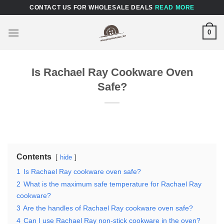
Skip
CONTACT US FOR WHOLESALE DEALS
READ MORE
to
content
0
Is Rachael Ray Cookware Oven
Safe?
Contents
hide
1
Is Rachael Ray cookware oven safe?
2
What is the maximum safe temperature for Rachael Ray
cookware?
3
Are the handles of Rachael Ray cookware oven safe?
4
Can I use Rachael Ray non-stick cookware in the oven?