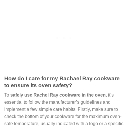
How do I care for my Rachael Ray cookware
to ensure its oven safety?
To
safely use Rachel Ray cookware in the oven
, it’s
essential to follow the manufacturer’s guidelines and
implement a few simple care habits. Firstly, make sure to
check the bottom of your cookware for the maximum oven-
safe temperature, usually indicated with a logo or a specific