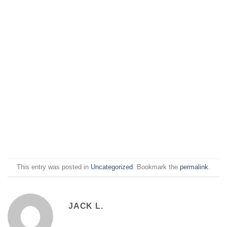
This entry was posted in
Uncategorized
. Bookmark the
permalink
.
JACK L.