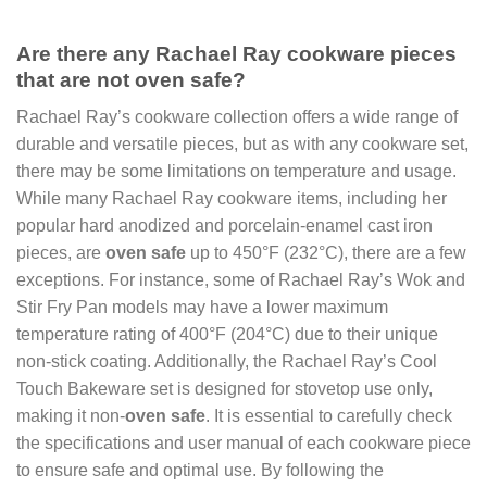
Are there any Rachael Ray cookware pieces
that are not oven safe?
Rachael Ray’s cookware collection offers a wide range of
durable and versatile pieces, but as with any cookware set,
there may be some limitations on temperature and usage.
While many Rachael Ray cookware items, including her
popular hard anodized and porcelain-enamel cast iron
pieces, are
oven safe
up to 450°F (232°C), there are a few
exceptions. For instance, some of Rachael Ray’s Wok and
Stir Fry Pan models may have a lower maximum
temperature rating of 400°F (204°C) due to their unique
non-stick coating. Additionally, the Rachael Ray’s Cool
Touch Bakeware set is designed for stovetop use only,
making it non-
oven safe
. It is essential to carefully check
the specifications and user manual of each cookware piece
to ensure safe and optimal use. By following the