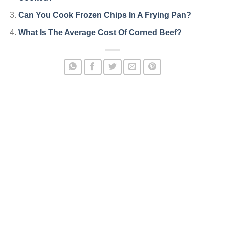
Can You Cook Frozen Chips In A Frying Pan?
What Is The Average Cost Of Corned Beef?