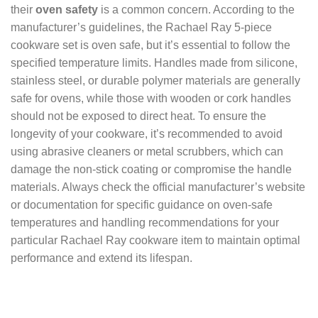
their
oven safety
is a common concern. According to the
manufacturer’s guidelines, the Rachael Ray 5-piece
cookware set is oven safe, but it’s essential to follow the
specified temperature limits. Handles made from silicone,
stainless steel, or durable polymer materials are generally
safe for ovens, while those with wooden or cork handles
should not be exposed to direct heat. To ensure the
longevity of your cookware, it’s recommended to avoid
using abrasive cleaners or metal scrubbers, which can
damage the non-stick coating or compromise the handle
materials. Always check the official manufacturer’s website
or documentation for specific guidance on oven-safe
temperatures and handling recommendations for your
particular Rachael Ray cookware item to maintain optimal
performance and extend its lifespan.