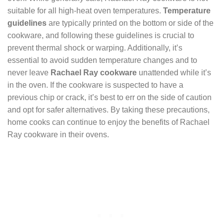
suitable for all high-heat oven temperatures.
Temperature
guidelines
are typically printed on the bottom or side of the
cookware, and following these guidelines is crucial to
prevent thermal shock or warping. Additionally, it’s
essential to avoid sudden temperature changes and to
never leave
Rachael Ray cookware
unattended while it’s
in the oven. If the cookware is suspected to have a
previous chip or crack, it’s best to err on the side of caution
and opt for safer alternatives. By taking these precautions,
home cooks can continue to enjoy the benefits of Rachael
Ray cookware in their ovens.