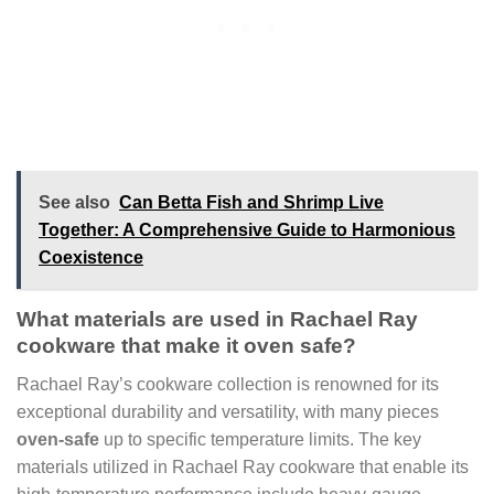
See also
Can Betta Fish and Shrimp Live
Together: A Comprehensive Guide to Harmonious
Coexistence
What materials are used in Rachael Ray
cookware that make it oven safe?
Rachael Ray’s cookware collection is renowned for its
exceptional durability and versatility, with many pieces
oven-safe
up to specific temperature limits. The key
materials utilized in Rachael Ray cookware that enable its