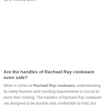
Are the handles of Rachael Ray cookware
oven safe?
When it comes to
Rachael Ray cookware
, understanding
its safety features and handling requirements is crucial for
worry-free cooking. The handles of Rachael Ray cookware
are designed to be durable and comfortable to hold, but