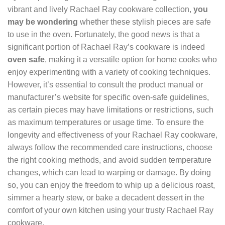
vibrant and lively Rachael Ray cookware collection,
you
may be wondering
whether these stylish pieces are safe
to use in the oven. Fortunately, the good news is that a
significant portion of Rachael Ray’s cookware is indeed
oven safe
, making it a versatile option for home cooks who
enjoy experimenting with a variety of cooking techniques.
However, it’s essential to consult the product manual or
manufacturer’s website for specific oven-safe guidelines,
as certain pieces may have limitations or restrictions, such
as maximum temperatures or usage time. To ensure the
longevity and effectiveness of your Rachael Ray cookware,
always follow the recommended care instructions, choose
the right cooking methods, and avoid sudden temperature
changes, which can lead to warping or damage. By doing
so, you can enjoy the freedom to whip up a delicious roast,
simmer a hearty stew, or bake a decadent dessert in the
comfort of your own kitchen using your trusty Rachael Ray
cookware.