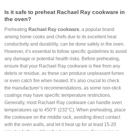
Is it safe to preheat Rachael Ray cookware in
the oven?
Preheating
Rachael Ray cookware
, a popular brand
among home cooks and chefs due to its excellent heat
conductivity and durability, can be done safely in the oven.
However, it’s essential to follow specific guidelines to avoid
any damage or potential health risks. Before preheating,
ensure that your Rachael Ray cookware is free from any
debris or residue, as these can produce unpleasant fumes
or even catch fire when heated. It’s also crucial to check
the manufacturer’s recommendations, as some non-stick
coatings may have specific temperature restrictions.
Generally, most Rachael Ray cookware can handle oven
temperatures up to 450°F (232°C). When preheating, place
the cookware on the middle rack, avoiding direct contact
with the oven walls, and let it heat up for at least 15-20