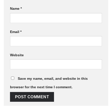
Name
*
Email
*
Website
Save my name, email, and website in this
browser for the next time I comment.