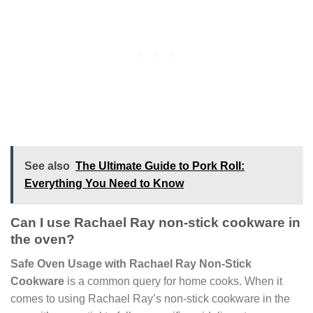
See also
The Ultimate Guide to Pork Roll:
Everything You Need to Know
Can I use Rachael Ray non-stick cookware in
the oven?
Safe Oven Usage with Rachael Ray Non-Stick
Cookware
is a common query for home cooks. When it
comes to using Rachael Ray’s non-stick cookware in the