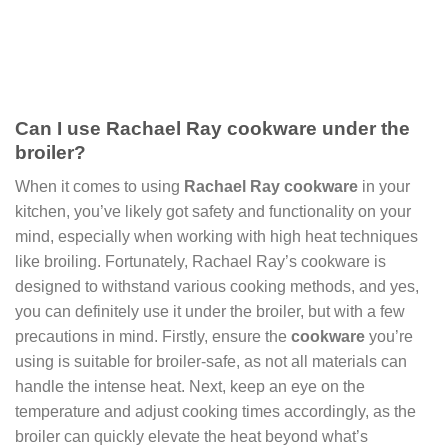
Can I use Rachael Ray cookware under the
broiler?
When it comes to using
Rachael Ray cookware
in your
kitchen, you’ve likely got safety and functionality on your
mind, especially when working with high heat techniques
like broiling. Fortunately, Rachael Ray’s cookware is
designed to withstand various cooking methods, and yes,
you can definitely use it under the broiler, but with a few
precautions in mind. Firstly, ensure the
cookware
you’re
using is suitable for broiler-safe, as not all materials can
handle the intense heat. Next, keep an eye on the
temperature and adjust cooking times accordingly, as the
broiler can quickly elevate the heat beyond what’s