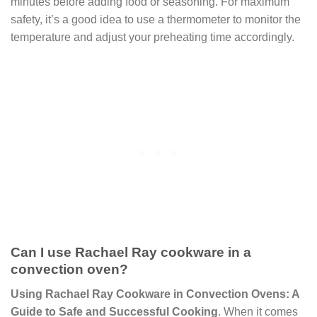
minutes before adding food or seasoning. For maximum
safety, it’s a good idea to use a thermometer to monitor the
temperature and adjust your preheating time accordingly.
Can I use Rachael Ray cookware in a
convection oven?
Using Rachael Ray Cookware in Convection Ovens: A
Guide to Safe and Successful Cooking
. When it comes