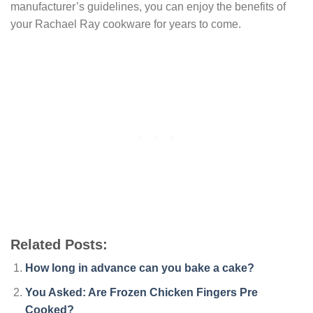
manufacturer’s guidelines, you can enjoy the benefits of
your Rachael Ray cookware for years to come.
Related Posts:
How long in advance can you bake a cake?
You Asked: Are Frozen Chicken Fingers Pre
Cooked?