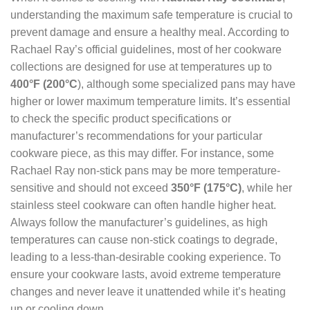
understanding the maximum safe temperature is crucial to
prevent damage and ensure a healthy meal. According to
Rachael Ray’s official guidelines, most of her cookware
collections are designed for use at temperatures up to
400°F (200°C
), although some specialized pans may have
higher or lower maximum temperature limits. It’s essential
to check the specific product specifications or
manufacturer’s recommendations for your particular
cookware piece, as this may differ. For instance, some
Rachael Ray non-stick pans may be more temperature-
sensitive and should not exceed
350°F (175°C)
, while her
stainless steel cookware can often handle higher heat.
Always follow the manufacturer’s guidelines, as high
temperatures can cause non-stick coatings to degrade,
leading to a less-than-desirable cooking experience. To
ensure your cookware lasts, avoid extreme temperature
changes and never leave it unattended while it’s heating
up or cooling down.