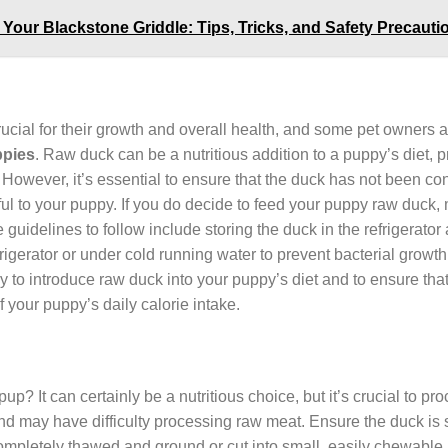
n Your Blackstone Griddle: Tips, Tricks, and Safety Precauti
crucial for their growth and overall health, and some pet owners 
pies
. Raw duck can be a nutritious addition to a puppy’s diet, p
 However, it’s essential to ensure that the duck has not been c
ul to your puppy. If you do decide to feed your puppy raw duck, 
idelines to follow include storing the duck in the refrigerator 
frigerator or under cold running water to prevent bacterial growt
y to introduce raw duck into your puppy’s diet and to ensure that
your puppy’s daily calorie intake.
pup? It can certainly be a nutritious choice, but it’s crucial to pr
nd may have difficulty processing raw meat. Ensure the duck is
completely thawed and ground or cut into small, easily chewable 