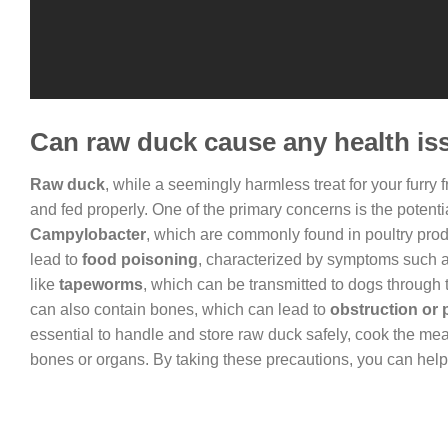
Can raw duck cause any health is
Raw duck
, while a seemingly harmless treat for your furry 
and fed properly. One of the primary concerns is the potentia
Campylobacter
, which are commonly found in poultry produ
lead to
food poisoning
, characterized by symptoms such as
like
tapeworms
, which can be transmitted to dogs throug
can also contain bones, which can lead to
obstruction or p
essential to handle and store raw duck safely, cook the mea
bones or organs. By taking these precautions, you can help