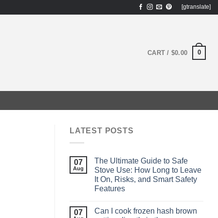
[gtranslate]
0
CART /
$
0.00
LATEST POSTS
The Ultimate Guide to Safe
07
Aug
Stove Use: How Long to Leave
It On, Risks, and Smart Safety
Features
Can I cook frozen hash brown
07