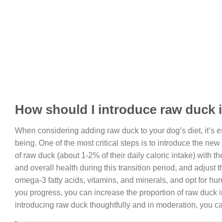
How should I introduce raw duck 
When considering adding raw duck to your dog’s diet, it’s es
being. One of the most critical steps is to introduce the ne
of raw duck (about 1-2% of their daily caloric intake) with t
and overall health during this transition period, and adjust 
omega-3 fatty acids, vitamins, and minerals, and opt for hu
you progress, you can increase the proportion of raw duck i
introducing raw duck thoughtfully and in moderation, you ca