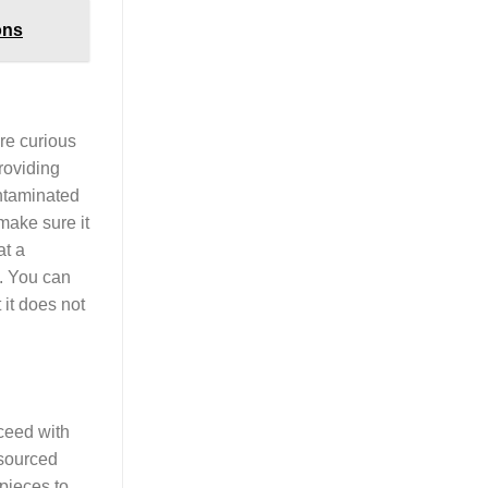
ons
are curious
roviding
ontaminated
make sure it
at a
h. You can
 it does not
oceed with
 sourced
pieces to