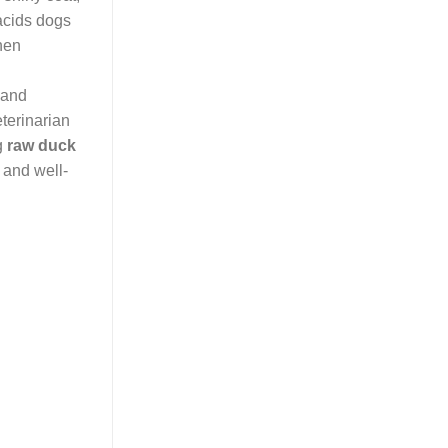
 acids dogs
When
 and
eterinarian
ng
raw duck
 and well-