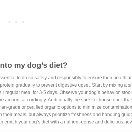
into my dog’s diet?
sential to do so safely and responsibly to ensure their health a
w protein gradually to prevent digestive upset. Start by mixing a 
heir regular meal for 3-5 days. Observe your dog’s behavior, stool 
the amount accordingly. Additionally, be sure to choose duck that 
man-grade or certified organic options to minimize contamination
n their meals, but always prioritize freshness and handling guid
n enrich your dog’s diet with a nutrient-dense and delicious new