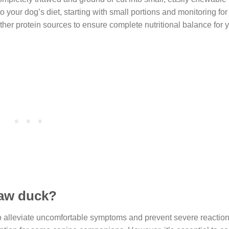
 your dog’s diet, starting with small portions and monitoring for
her protein sources to ensure complete nutritional balance for 
raw duck?
to alleviate uncomfortable symptoms and prevent severe reaction