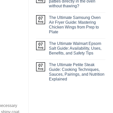
Aug
patties directly in the oven
without thawing?
The Ultimate Samsung Oven
07
Aug
Air Fryer Guide: Mastering
Chicken Wings from Prep to
Plate
The Ultimate Walmart Epsom
07
Aug
Salt Guide: Availability, Uses,
Benefits, and Safety Tips
The Ultimate Petite Steak
07
Aug
Guide: Cooking Techniques,
Sauces, Pairings, and Nutrition
Explained
 necessary
 shiny coat,