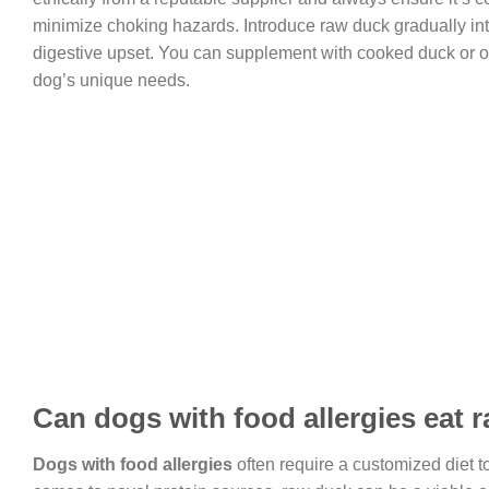
minimize choking hazards. Introduce raw duck gradually into
digestive upset. You can supplement with cooked duck or ot
dog’s unique needs.
Can dogs with food allergies eat 
Dogs with food allergies
often require a customized diet 