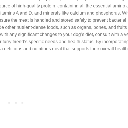
ource of high-quality protein, containing all the essential amino
ds, vitamins A and D, and minerals like calcium and phosphorus. 
 ensure the meat is handled and stored safely to prevent bacterial
de other nutrient-dense foods, such as organs, bones, and fruits
 with any significant changes to your dog’s diet, consult with a v
r furry friend’s specific needs and health status. By incorporati
a delicious and nutritious meal that supports their overall health