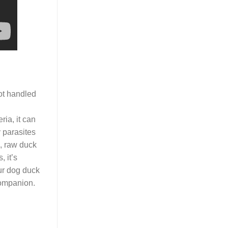
not handled
ia, it can
 parasites
, raw duck
, it’s
our dog duck
companion.