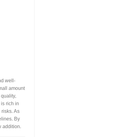
nd well-
small amount
quality,
is rich in
 risks. As
elines. By
 addition.