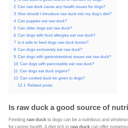
2
Can raw duck cause any health issues for dogs?
3
How should I introduce raw duck into my dog’s diet?
4
Can puppies eat raw duck?
5
Can older dogs eat raw duck?
6
Can dogs with food allergies eat raw duck?
7
Is it safe to feed dogs raw duck bones?
8
Can dogs exclusively eat raw duck?
9
Can dogs with gastrointestinal issues eat raw duck?
10
Can dogs with pancreatitis eat raw duck?
11
Can dogs eat duck organs?
12
Can cooked duck be given to dogs?
12.1
Related posts:
Is raw duck a good source of nutr
Feeding
raw duck
to dogs can be a nutritious and wholeso
for canine health. A diet rich in
raw duck
can offer numerous