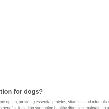
ition for dogs?
me option, providing essential proteins, vitamins, and minerals
 benefits, including supporting healthy digestion, maintaining a