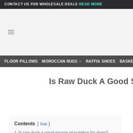
Skip
CONTACT US FOR WHOLESALE DEALS
READ MORE
to
content
FLOOR PILLOWS
MOROCCAN RUGS
RAFFIA SHOES
BASKE
Is Raw Duck A Good S
Contents
hide
1
Is raw duck a good source of nutrition for dogs?