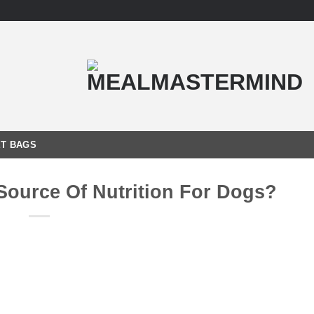
T BAGS
ource Of Nutrition For Dogs?