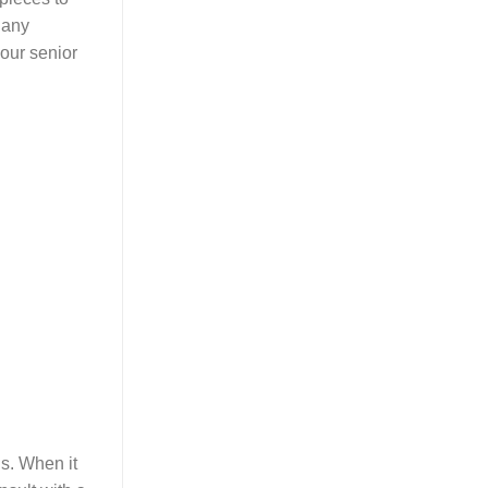
 any
your senior
s. When it