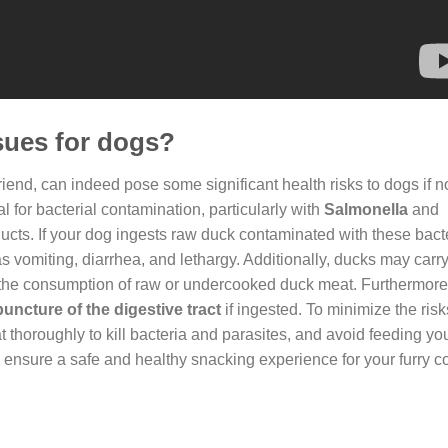
sues for dogs?
friend, can indeed pose some significant health risks to dogs if 
l for bacterial contamination, particularly with
Salmonella
and
cts. If your dog ingests raw duck contaminated with these bacter
 vomiting, diarrhea, and lethargy. Additionally, ducks may carry
h the consumption of raw or undercooked duck meat. Furthermore
uncture of the digestive tract
if ingested. To minimize the risks
t thoroughly to kill bacteria and parasites, and avoid feeding y
 ensure a safe and healthy snacking experience for your furry 