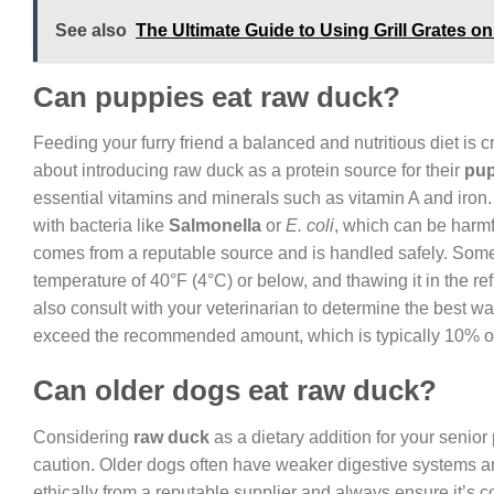
See also
The Ultimate Guide to Using Grill Grates o
Can puppies eat raw duck?
Feeding your furry friend a balanced and nutritious diet is 
about introducing raw duck as a protein source for their
pup
essential vitamins and minerals such as vitamin A and iron.
with bacteria like
Salmonella
or
E. coli
, which can be harmf
comes from a reputable source and is handled safely. Some gu
temperature of 40°F (4°C) or below, and thawing it in the re
also consult with your veterinarian to determine the best wa
exceed the recommended amount, which is typically 10% of 
Can older dogs eat raw duck?
Considering
raw duck
as a dietary addition for your senior 
caution. Older dogs often have weaker digestive systems a
ethically from a reputable supplier and always ensure it’s 