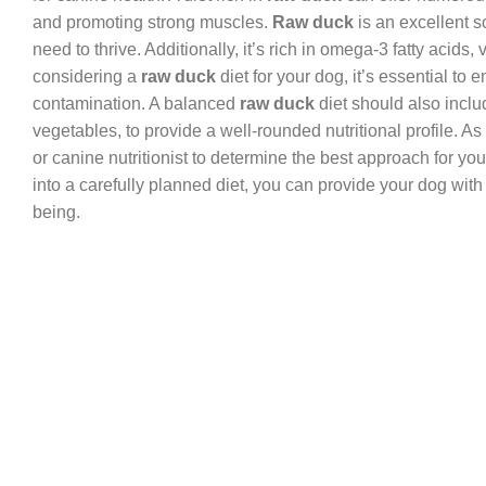
and promoting strong muscles.
Raw duck
is an excellent s
need to thrive. Additionally, it’s rich in omega-3 fatty aci
considering a
raw duck
diet for your dog, it’s essential to
contamination. A balanced
raw duck
diet should also inclu
vegetables, to provide a well-rounded nutritional profile. As
or canine nutritionist to determine the best approach for you
into a carefully planned diet, you can provide your dog with 
being.