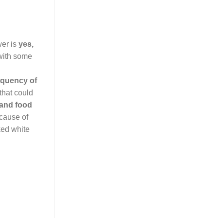
wer is
yes,
 with some
equency of
 that could
land food
 cause of
ked white