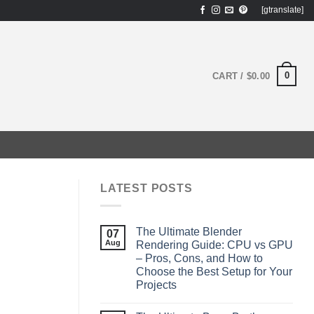
[gtranslate]
0
CART /
$
0.00
LATEST POSTS
The Ultimate Blender
07
Aug
Rendering Guide: CPU vs GPU
– Pros, Cons, and How to
Choose the Best Setup for Your
Projects