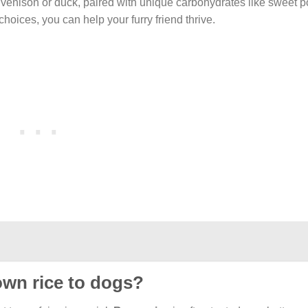
venison or duck, paired with unique carbohydrates like sweet p
oices, you can help your furry friend thrive.
rown rice to dogs?