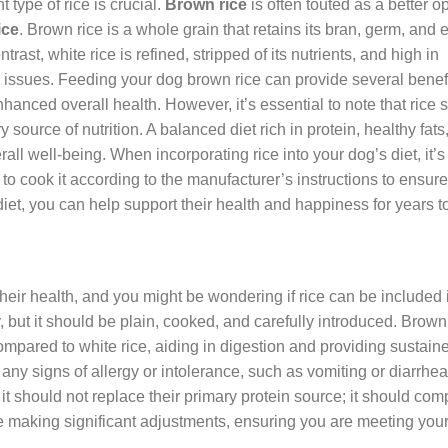
 type of rice is crucial.
Brown rice
is often touted as a better op
ice
. Brown rice is a whole grain that retains its bran, germ, and
trast, white rice is refined, stripped of its nutrients, and high in
 issues. Feeding your dog brown rice can provide several benefi
anced overall health. However, it’s essential to note that rice 
ource of nutrition. A balanced diet rich in protein, healthy fats
rall well-being. When incorporating rice into your dog’s diet, it’s
 to cook it according to the manufacturer’s instructions to ensure
diet, you can help support their health and happiness for years 
 their health, and you might be wondering if rice can be included i
 but it should be plain, cooked, and carefully introduced. Brown 
s compared to white rice, aiding in digestion and providing sustain
any signs of allergy or intolerance, such as vomiting or diarrhea
 it should not replace their primary protein source; it should com
re making significant adjustments, ensuring you are meeting you