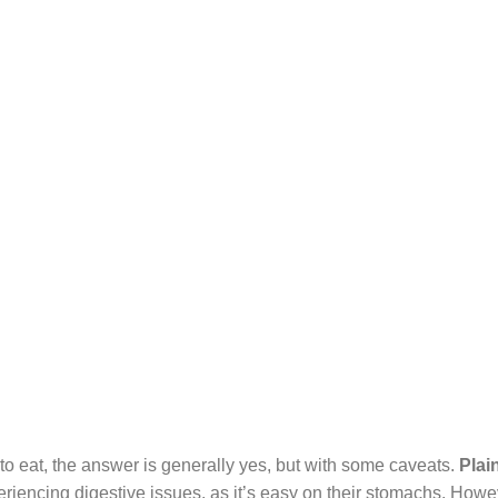
 to eat, the answer is generally yes, but with some caveats.
Plai
riencing digestive issues, as it’s easy on their stomachs. Howeve