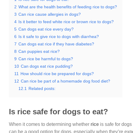
2
What are the health benefits of feeding rice to dogs?
3
Can rice cause allergies in dogs?
4
Is it better to feed white rice or brown rice to dogs?
5
Can dogs eat rice every day?
6
Is it safe to give rice to dogs with diarrhea?
7
Can dogs eat rice if they have diabetes?
8
Can puppies eat rice?
9
Can rice be harmful to dogs?
10
Can dogs eat rice pudding?
11
How should rice be prepared for dogs?
12
Can rice be part of a homemade dog food diet?
12.1
Related posts:
Is rice safe for dogs to eat?
When it comes to determining whether
rice
is safe for dogs
can be a good option for dogs, especially when they’re expe