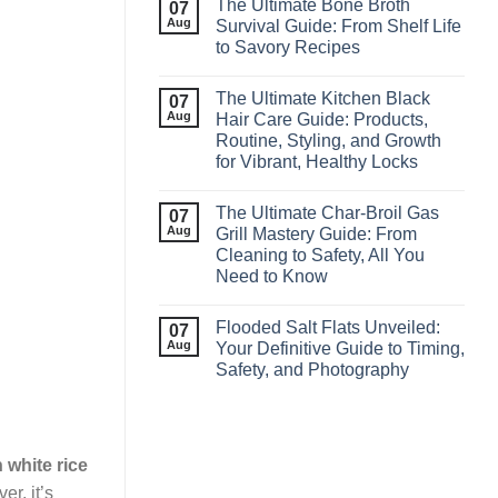
The Ultimate Bone Broth
07
Aug
Survival Guide: From Shelf Life
to Savory Recipes
The Ultimate Kitchen Black
07
Aug
Hair Care Guide: Products,
Routine, Styling, and Growth
for Vibrant, Healthy Locks
The Ultimate Char‑Broil Gas
07
Aug
Grill Mastery Guide: From
Cleaning to Safety, All You
Need to Know
Flooded Salt Flats Unveiled:
07
Aug
Your Definitive Guide to Timing,
Safety, and Photography
n white rice
r, it’s