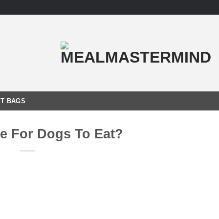
T BAGS
fe For Dogs To Eat?