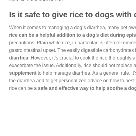
Is it safe to give rice to dogs with
When it comes to managing a dog’s diarrhea, many pet owners 
rice can be a helpful addition to a dog’s diet during epi
precautions. Plain white rice, in particular, is often recomm
gastrointestinal upset. The easily digestible carbohydrates 
diarrhea
. However, it’s crucial to cook the rice thoroughly 
exacerbate the issue. Additionally, rice should not replace 
supplement
to help manage diarrhea. As a general rule, it’
the diarrhea and to get personalized advice on how to best
rice can be a
safe and effective way to help soothe a do