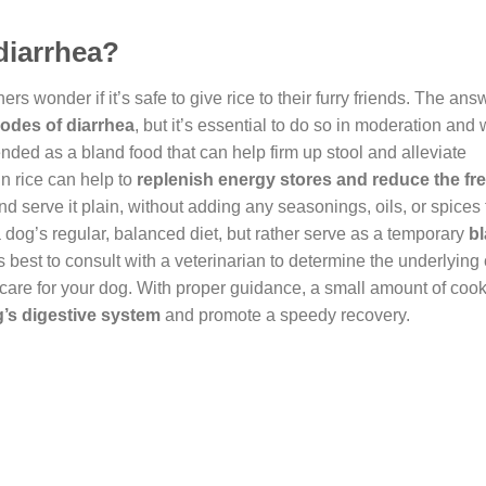
 diarrhea?
wonder if it’s safe to give rice to their furry friends. The ans
sodes of diarrhea
, but it’s essential to do so in moderation and
ended as a bland food that can help firm up stool and alleviate
in rice can help to
replenish energy stores and reduce the fr
and serve it plain, without adding any seasonings, oils, or spices
a dog’s regular, balanced diet, but rather serve as a temporary
b
s best to consult with a veterinarian to determine the underlying
 care for your dog. With proper guidance, a small amount of coo
g’s digestive system
and promote a speedy recovery.