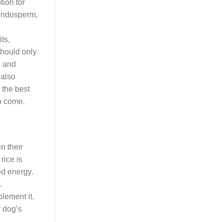
tion for
 endosperm,
ts,
should only
, and
 also
 the best
to come.
n their
rice is
ed energy.
.
plement it.
r dog’s