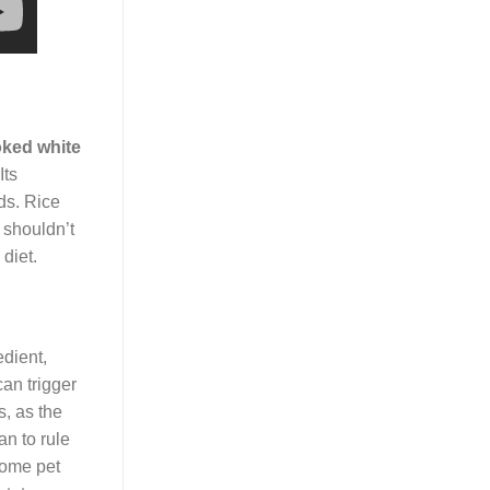
ked white
Its
ods. Rice
 shouldn’t
diet.
edient,
can trigger
s, as the
an to rule
some pet