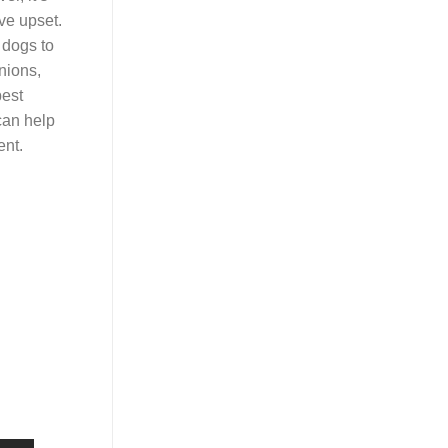
ve upset.
r dogs to
nions,
best
can help
ent.