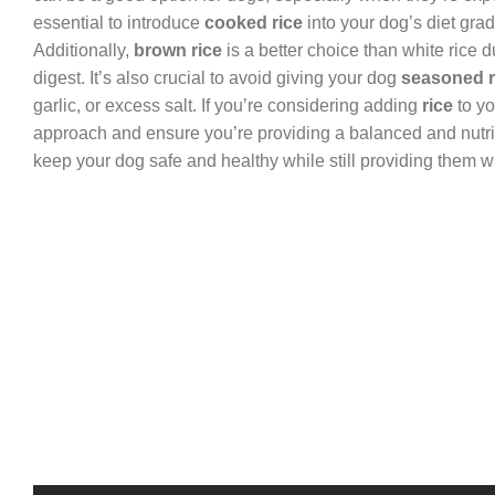
essential to introduce
cooked rice
into your dog’s diet gra
Additionally,
brown rice
is a better choice than white rice du
digest. It’s also crucial to avoid giving your dog
seasoned r
garlic, or excess salt. If you’re considering adding
rice
to yo
approach and ensure you’re providing a balanced and nutriti
keep your dog safe and healthy while still providing them wi