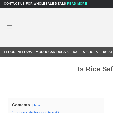
Skip
CONTACT US FOR WHOLESALE DEALS
READ MORE
to
content
FLOOR PILLOWS
MOROCCAN RUGS
RAFFIA SHOES
BASKE
Is Rice Sa
Contents
hide
1
Is rice safe for dogs to eat?