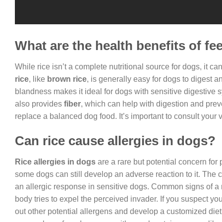
What are the health benefits of fe
While rice isn’t a complete nutritional source for dogs, it can
rice
, like
brown rice
, is generally easy for dogs to digest a
blandness makes it ideal for dogs with sensitive digestive sys
also provides
fiber
, which can help with digestion and prev
replace a balanced dog food. It’s important to consult your 
Can rice cause allergies in dogs?
Rice allergies in dogs
are a rare but potential concern for
some dogs can still develop an adverse reaction to it. The cul
an allergic response in sensitive dogs. Common signs of a ri
body tries to expel the perceived invader. If you suspect your 
out other potential allergens and develop a customized diet