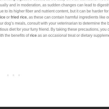
dually and in moderation, as sudden changes can lead to digesti
e to its higher fiber and nutrient content, but it can be harder fo
ice
or
fried rice
, as these can contain harmful ingredients like o
ur dog’s meals, consult with your veterinarian to determine the 
ous diet for your furry friend. By taking these precautions, you 
th the benefits of
rice
as an occasional treat or dietary supplem