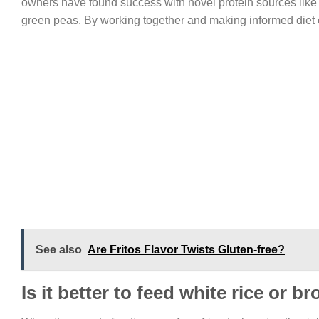
owners have found success with novel protein sources like 
green peas. By working together and making informed diet ch
See also
Are Fritos Flavor Twists Gluten-free?
Is it better to feed white rice or b