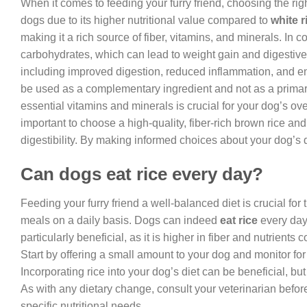
When it comes to feeding your furry friend, choosing the right
dogs due to its higher nutritional value compared to
white r
making it a rich source of fiber, vitamins, and minerals. In con
carbohydrates, which can lead to weight gain and digestive
including improved digestion, reduced inflammation, and enh
be used as a complementary ingredient and not as a primary s
essential vitamins and minerals is crucial for your dog’s ove
important to choose a high-quality, fiber-rich brown rice and
digestibility. By making informed choices about your dog’s 
Can dogs eat rice every day?
Feeding your furry friend a well-balanced diet is crucial for
meals on a daily basis. Dogs can indeed
eat rice
every day,
particularly beneficial, as it is higher in fiber and nutrient
Start by offering a small amount to your dog and monitor for 
Incorporating rice into your dog’s diet can be beneficial, but
As with any dietary change, consult your veterinarian befo
specific nutritional needs.