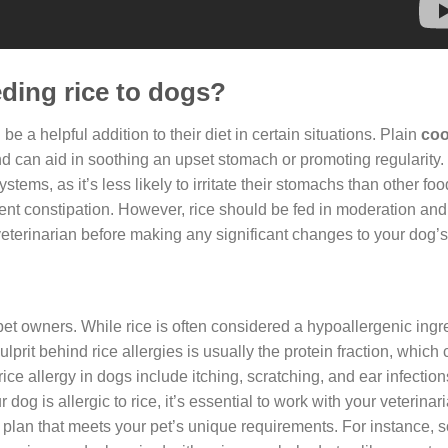
eding rice to dogs?
 be a helpful addition to their diet in certain situations. Plain
coo
nd can aid in soothing an upset stomach or promoting regularity. 
tems, as it’s less likely to irritate their stomachs than other fo
ent constipation. However, rice should be fed in moderation and
veterinarian before making any significant changes to your dog’s 
 pet owners. While rice is often considered a hypoallergenic ingr
prit behind rice allergies is usually the protein fraction, which 
ce allergy in dogs include itching, scratching, and ear infection
dog is allergic to rice, it’s essential to work with your veterinari
 plan that meets your pet’s unique requirements. For instance, 