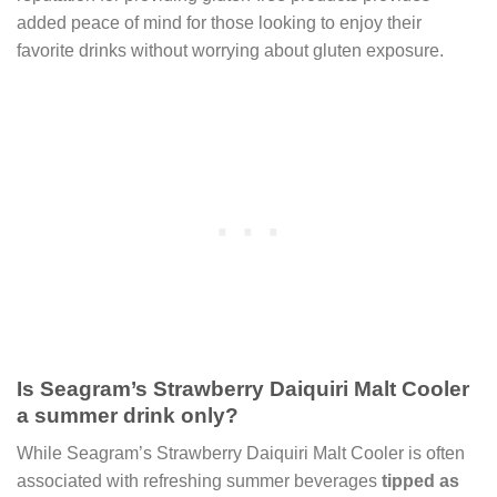
added peace of mind for those looking to enjoy their
favorite drinks without worrying about gluten exposure.
Is Seagram’s Strawberry Daiquiri Malt Cooler
a summer drink only?
While Seagram’s Strawberry Daiquiri Malt Cooler is often
associated with refreshing summer beverages
tipped as