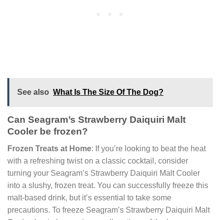
See also
What Is The Size Of The Dog?
Can Seagram’s Strawberry Daiquiri Malt
Cooler be frozen?
Frozen Treats at Home
: If you’re looking to beat the heat
with a refreshing twist on a classic cocktail, consider
turning your Seagram’s Strawberry Daiquiri Malt Cooler
into a slushy, frozen treat. You can successfully freeze this
malt-based drink, but it’s essential to take some
precautions. To freeze Seagram’s Strawberry Daiquiri Malt