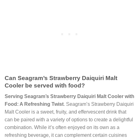
Can Seagram’s Strawberry Daiquiri Malt
Cooler be served with food?
Serving Seagram’s Strawberry Daiquiri Malt Cooler with
Food: A Refreshing Twist
. Seagram’s Strawberry Daiquiri
Malt Cooler is a sweet, fruity, and effervescent drink that
can be paired with a variety of options to create a delightful
combination. While it’s often enjoyed on its own as a
refreshing beverage, it can complement certain cuisines