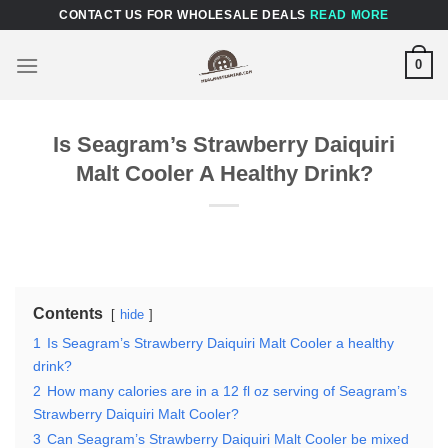
Skip
CONTACT US FOR WHOLESALE DEALS
READ MORE
to
content
0
Is Seagram’s Strawberry Daiquiri
Malt Cooler A Healthy Drink?
Contents
hide
1
Is Seagram’s Strawberry Daiquiri Malt Cooler a healthy
drink?
2
How many calories are in a 12 fl oz serving of Seagram’s
Strawberry Daiquiri Malt Cooler?
3
Can Seagram’s Strawberry Daiquiri Malt Cooler be mixed