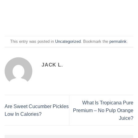
This entry was posted in
Uncategorized
. Bookmark the
permalink
.
JACK L.
What Is Tropicana Pure
Are Sweet Cucumber Pickles
Premium – No Pulp Orange
Low In Calories?
Juice?