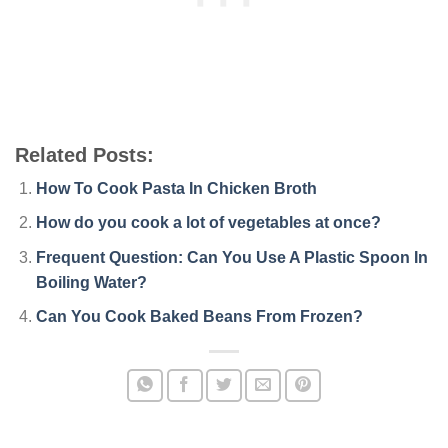
Related Posts:
How To Cook Pasta In Chicken Broth
How do you cook a lot of vegetables at once?
Frequent Question: Can You Use A Plastic Spoon In
Boiling Water?
Can You Cook Baked Beans From Frozen?