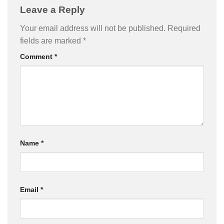
Leave a Reply
Your email address will not be published.
Required
fields are marked
*
Comment
*
Name
*
Email
*