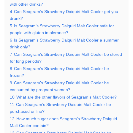
with other drinks?
4
Can Seagram’s Strawberry Daiquiri Malt Cooler get you
drunk?
5
Is Seagram’s Strawberry Daiquiri Malt Cooler safe for
people with gluten intolerance?
6
Is Seagram’s Strawberry Daiquiri Malt Cooler a summer
drink only?
7
Can Seagram’s Strawberry Daiquiri Malt Cooler be stored
for long periods?
8
Can Seagram’s Strawberry Daiquiri Malt Cooler be
frozen?
9
Can Seagram’s Strawberry Daiquiri Malt Cooler be
consumed by pregnant women?
10
What are the other flavors of Seagram’s Malt Cooler?
11
Can Seagram’s Strawberry Daiquiri Malt Cooler be
purchased online?
12
How much sugar does Seagram’s Strawberry Daiquiri
Malt Cooler contain?