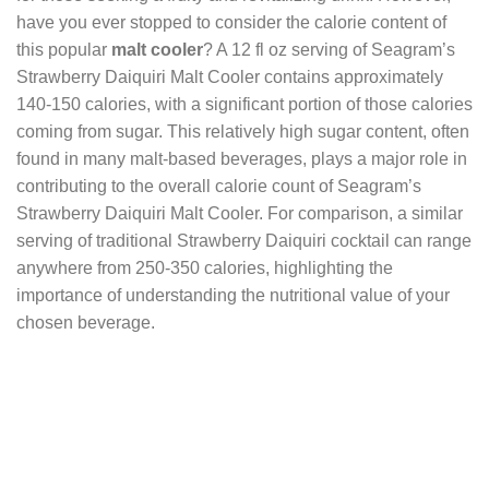
have you ever stopped to consider the calorie content of
this popular
malt cooler
? A 12 fl oz serving of Seagram’s
Strawberry Daiquiri Malt Cooler contains approximately
140-150 calories, with a significant portion of those calories
coming from sugar. This relatively high sugar content, often
found in many malt-based beverages, plays a major role in
contributing to the overall calorie count of Seagram’s
Strawberry Daiquiri Malt Cooler. For comparison, a similar
serving of traditional Strawberry Daiquiri cocktail can range
anywhere from 250-350 calories, highlighting the
importance of understanding the nutritional value of your
chosen beverage.