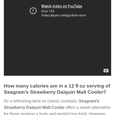
How many calories are in a 12 fl oz serving of
Seagram’s Strawberry Daiquiri Malt Cooler?
As a refreshing twist on classic cocktails,
Seagram’s
Strawberry Daiquiri Malt Cooler
offers a sweet alternative
for those seeking a fruity and revitalizing drink. However,