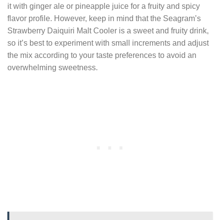
it with ginger ale or pineapple juice for a fruity and spicy
flavor profile. However, keep in mind that the Seagram’s
Strawberry Daiquiri Malt Cooler is a sweet and fruity drink,
so it’s best to experiment with small increments and adjust
the mix according to your taste preferences to avoid an
overwhelming sweetness.