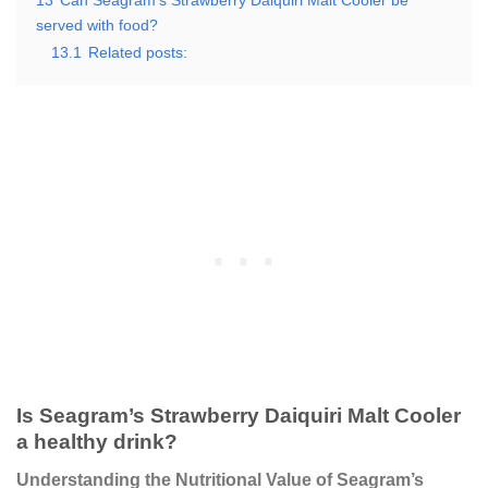
13
Can Seagram’s Strawberry Daiquiri Malt Cooler be
served with food?
13.1
Related posts:
Is Seagram’s Strawberry Daiquiri Malt Cooler
a healthy drink?
Understanding the Nutritional Value of Seagram’s