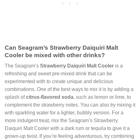
Can Seagram’s Strawberry Daiquiri Malt
Cooler be mixed with other drinks?
The Seagram’s
Strawberry Daiquiri Malt Cooler
is a
refreshing and sweet pre-mixed drink that can be
experimented with to create unique and delicious
combinations. One of the best ways to mix it is by adding a
splash of
citrus-flavored soda
, such as lemon or lime, to
complement the strawberry notes. You can also try mixing it
with sparkling water for a lighter, bubbly version. For a
more indulgent treat, mix the Seagram’s Strawberry
Daiquiri Malt Cooler with a dark rum or tequila to give it a
grown-up twist. If you’re feeling adventurous, try combining