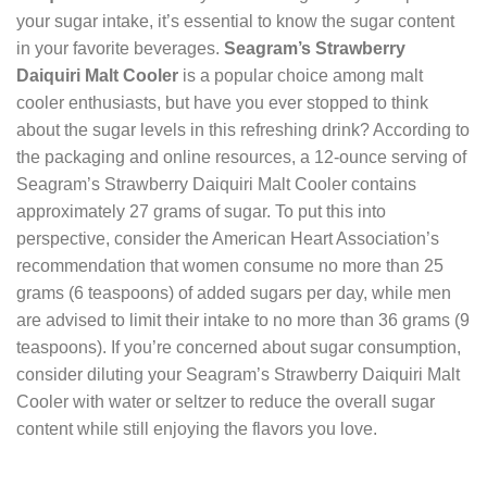
your sugar intake, it’s essential to know the sugar content
in your favorite beverages.
Seagram’s Strawberry
Daiquiri Malt Cooler
is a popular choice among malt
cooler enthusiasts, but have you ever stopped to think
about the sugar levels in this refreshing drink? According to
the packaging and online resources, a 12-ounce serving of
Seagram’s Strawberry Daiquiri Malt Cooler contains
approximately 27 grams of sugar. To put this into
perspective, consider the American Heart Association’s
recommendation that women consume no more than 25
grams (6 teaspoons) of added sugars per day, while men
are advised to limit their intake to no more than 36 grams (9
teaspoons). If you’re concerned about sugar consumption,
consider diluting your Seagram’s Strawberry Daiquiri Malt
Cooler with water or seltzer to reduce the overall sugar
content while still enjoying the flavors you love.