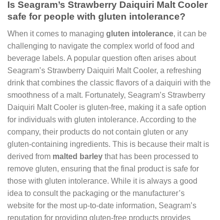
Is Seagram’s Strawberry Daiquiri Malt Cooler
safe for people with gluten intolerance?
When it comes to managing
gluten intolerance
, it can be
challenging to navigate the complex world of food and
beverage labels. A popular question often arises about
Seagram’s Strawberry Daiquiri Malt Cooler, a refreshing
drink that combines the classic flavors of a daiquiri with the
smoothness of a malt. Fortunately, Seagram’s Strawberry
Daiquiri Malt Cooler is gluten-free, making it a safe option
for individuals with gluten intolerance. According to the
company, their products do not contain gluten or any
gluten-containing ingredients. This is because their malt is
derived from
malted barley
that has been processed to
remove gluten, ensuring that the final product is safe for
those with gluten intolerance. While it is always a good
idea to consult the packaging or the manufacturer’s
website for the most up-to-date information, Seagram’s
reputation for providing gluten-free products provides