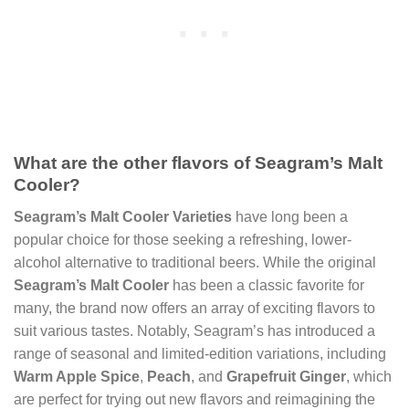
What are the other flavors of Seagram’s Malt
Cooler?
Seagram’s Malt Cooler Varieties
have long been a
popular choice for those seeking a refreshing, lower-
alcohol alternative to traditional beers. While the original
Seagram’s Malt Cooler
has been a classic favorite for
many, the brand now offers an array of exciting flavors to
suit various tastes. Notably, Seagram’s has introduced a
range of seasonal and limited-edition variations, including
Warm Apple Spice
,
Peach
, and
Grapefruit Ginger
, which
are perfect for trying out new flavors and reimagining the