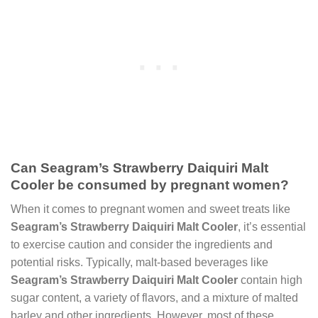
Can Seagram’s Strawberry Daiquiri Malt
Cooler be consumed by pregnant women?
When it comes to pregnant women and sweet treats like
Seagram’s Strawberry Daiquiri Malt Cooler
, it’s essential
to exercise caution and consider the ingredients and
potential risks. Typically, malt-based beverages like
Seagram’s Strawberry Daiquiri Malt Cooler
contain high
sugar content, a variety of flavors, and a mixture of malted
barley and other ingredients. However, most of these