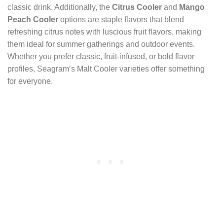
classic drink. Additionally, the
Citrus Cooler
and
Mango
Peach Cooler
options are staple flavors that blend
refreshing citrus notes with luscious fruit flavors, making
them ideal for summer gatherings and outdoor events.
Whether you prefer classic, fruit-infused, or bold flavor
profiles, Seagram’s Malt Cooler varieties offer something
for everyone.