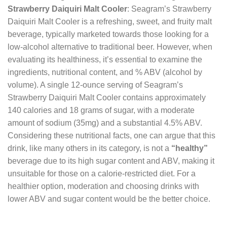
Strawberry Daiquiri Malt Cooler
: Seagram’s Strawberry
Daiquiri Malt Cooler is a refreshing, sweet, and fruity malt
beverage, typically marketed towards those looking for a
low-alcohol alternative to traditional beer. However, when
evaluating its healthiness, it’s essential to examine the
ingredients, nutritional content, and % ABV (alcohol by
volume). A single 12-ounce serving of Seagram’s
Strawberry Daiquiri Malt Cooler contains approximately
140 calories and 18 grams of sugar, with a moderate
amount of sodium (35mg) and a substantial 4.5% ABV.
Considering these nutritional facts, one can argue that this
drink, like many others in its category, is not a
“healthy”
beverage due to its high sugar content and ABV, making it
unsuitable for those on a calorie-restricted diet. For a
healthier option, moderation and choosing drinks with
lower ABV and sugar content would be the better choice.