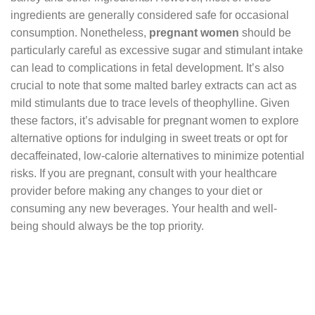
ingredients are generally considered safe for occasional
consumption. Nonetheless,
pregnant women
should be
particularly careful as excessive sugar and stimulant intake
can lead to complications in fetal development. It’s also
crucial to note that some malted barley extracts can act as
mild stimulants due to trace levels of theophylline. Given
these factors, it’s advisable for pregnant women to explore
alternative options for indulging in sweet treats or opt for
decaffeinated, low-calorie alternatives to minimize potential
risks. If you are pregnant, consult with your healthcare
provider before making any changes to your diet or
consuming any new beverages. Your health and well-
being should always be the top priority.