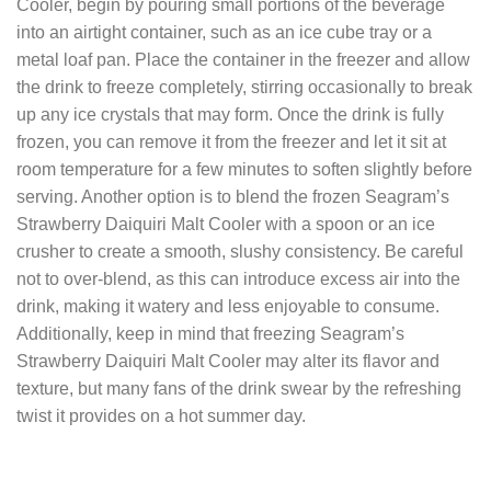
Cooler, begin by pouring small portions of the beverage
into an airtight container, such as an ice cube tray or a
metal loaf pan. Place the container in the freezer and allow
the drink to freeze completely, stirring occasionally to break
up any ice crystals that may form. Once the drink is fully
frozen, you can remove it from the freezer and let it sit at
room temperature for a few minutes to soften slightly before
serving. Another option is to blend the frozen Seagram’s
Strawberry Daiquiri Malt Cooler with a spoon or an ice
crusher to create a smooth, slushy consistency. Be careful
not to over-blend, as this can introduce excess air into the
drink, making it watery and less enjoyable to consume.
Additionally, keep in mind that freezing Seagram’s
Strawberry Daiquiri Malt Cooler may alter its flavor and
texture, but many fans of the drink swear by the refreshing
twist it provides on a hot summer day.