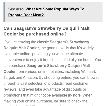
See also
What Are Some Popular Ways To
Prepare Deer Meat?
Can Seagram’s Strawberry Daiquiri Malt
Cooler be purchased online?
If you’re craving the classic
Seagram’s Strawberry
Daiquiri Malt Cooler
, the good news is that it’s widely
available online, providing you with the ultimate
convenience to enjoy it from the comfort of your home. You
can purchase
Seagram’s Strawberry Daiquiri Malt
Cooler
from various online retailers, including Walmart,
Target, and Amazon. By shopping online, you can browse
through a vast selection of products, read customer
reviews, and even take advantage of discounts or
promotions that might not be available in-store. When
making your online purchase, be sure to check the