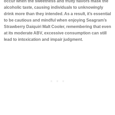
occur when the sweetness and fruity flavors mask the
alcoholic taste, causing individuals to unknowingly
drink more than they intended. As a result, it’s essential
to be cautious and mindful when enjoying Seagram’s
Strawberry Daiquiri Malt Cooler, remembering that even
at its moderate ABV, excessive consumption can still
lead to intoxication and impair judgment.