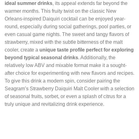
ideal summer drinks
, its appeal extends far beyond the
warmer months. This fruity twist on the classic New
Orleans-inspired Daiquiri cocktail can be enjoyed year-
round, especially during social gatherings, pool parties, or
even casual game nights. The sweet and tangy flavors of
strawberry, mixed with the subtle bitterness of the malt
cooler, create a
unique taste profile perfect for exploring
beyond typical seasonal drinks
. Additionally, the
relatively low ABV and mixable format make it a sought-
after choice for experimenting with new flavors and recipes.
To give this drink a modern spin, consider pairing the
Seagram’s Strawberry Daiquiri Malt Cooler with a selection
of seasonal fruits, sorbet, or even a splash of citrus for a
truly unique and revitalizing drink experience.