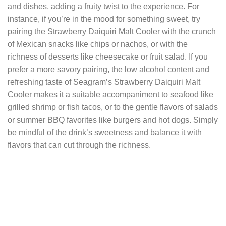
and dishes, adding a fruity twist to the experience. For
instance, if you’re in the mood for something sweet, try
pairing the Strawberry Daiquiri Malt Cooler with the crunch
of Mexican snacks like chips or nachos, or with the
richness of desserts like cheesecake or fruit salad. If you
prefer a more savory pairing, the low alcohol content and
refreshing taste of Seagram’s Strawberry Daiquiri Malt
Cooler makes it a suitable accompaniment to seafood like
grilled shrimp or fish tacos, or to the gentle flavors of salads
or summer BBQ favorites like burgers and hot dogs. Simply
be mindful of the drink’s sweetness and balance it with
flavors that can cut through the richness.