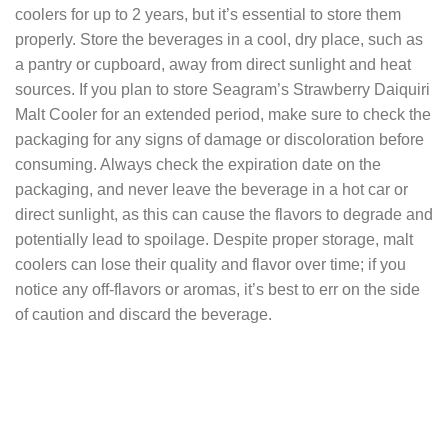
coolers for up to 2 years, but it’s essential to store them
properly. Store the beverages in a cool, dry place, such as
a pantry or cupboard, away from direct sunlight and heat
sources. If you plan to store Seagram’s Strawberry Daiquiri
Malt Cooler for an extended period, make sure to check the
packaging for any signs of damage or discoloration before
consuming. Always check the expiration date on the
packaging, and never leave the beverage in a hot car or
direct sunlight, as this can cause the flavors to degrade and
potentially lead to spoilage. Despite proper storage, malt
coolers can lose their quality and flavor over time; if you
notice any off-flavors or aromas, it’s best to err on the side
of caution and discard the beverage.