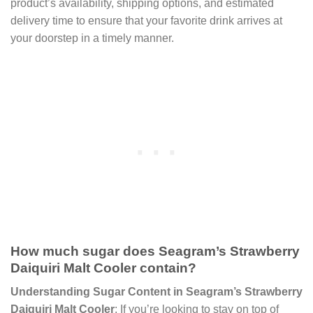
product’s availability, shipping options, and estimated
delivery time to ensure that your favorite drink arrives at
your doorstep in a timely manner.
How much sugar does Seagram’s Strawberry
Daiquiri Malt Cooler contain?
Understanding Sugar Content in Seagram’s Strawberry
Daiquiri Malt Cooler
: If you’re looking to stay on top of