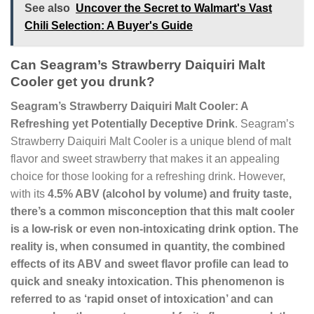
See also
Uncover the Secret to Walmart's Vast
Chili Selection: A Buyer's Guide
Can Seagram’s Strawberry Daiquiri Malt
Cooler get you drunk?
Seagram’s Strawberry Daiquiri Malt Cooler: A
Refreshing yet Potentially Deceptive Drink
. Seagram’s
Strawberry Daiquiri Malt Cooler is a unique blend of malt
flavor and sweet strawberry that makes it an appealing
choice for those looking for a refreshing drink. However,
with its
4.5% ABV
(alcohol by volume) and fruity taste,
there’s a common misconception that this malt cooler
is a low-risk or even non-intoxicating drink option. The
reality is, when consumed in quantity, the combined
effects of its ABV and sweet flavor profile can lead to
quick and sneaky intoxication
. This phenomenon is
referred to as ‘rapid onset of intoxication’ and can