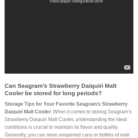
Can Seagram’s Strawberry Daiquiri Malt
Cooler be stored for long periods?
Storage Tips for Your Favorite Seagram’s Strawberry
Daiquiri Malt Cooler
: When it comes to storing Seagram’s
Strawberry Daiquiri Malt Cooler, understanding the ideal
conditions is crucial to maintain its flavor and quality.
Generally, you can store unopened cans or bottles of malt