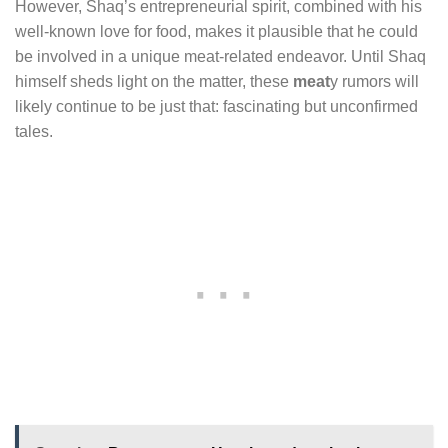
However, Shaq’s entrepreneurial spirit, combined with his
well-known love for food, makes it plausible that he could
be involved in a unique meat-related endeavor. Until Shaq
himself sheds light on the matter, these
meat
y rumors will
likely continue to be just that: fascinating but unconfirmed
tales.