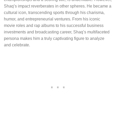
Shaq’s impact reverberates in other spheres. He became a
cultural icon, transcending sports through his charisma,
humor, and entrepreneurial ventures. From his iconic
movie roles and rap albums to his successful business
investments and broadcasting career, Shaq’s multifaceted
persona makes him a truly captivating figure to analyze
and celebrate.