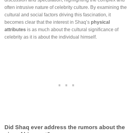
often intrusive nature of celebrity culture. By examining the
cultural and social factors driving this fascination, it
becomes clear that the interest in Shaq’s
physical
attributes
is as much about the cultural significance of
celebrity as it is about the individual himself.
Did Shaq ever address the rumors about the