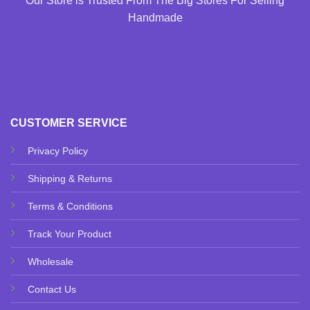
Our Store is Trusted From The Big Stores For Selling
Handmade
CUSTOMER SERVICE
Privacy Policy
Shipping & Returns
Terms & Conditions
Track Your Product
Wholesale
Contact Us