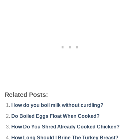
Related Posts:
How do you boil milk without curdling?
Do Boiled Eggs Float When Cooked?
How Do You Shred Already Cooked Chicken?
How Long Should I Brine The Turkey Breast?