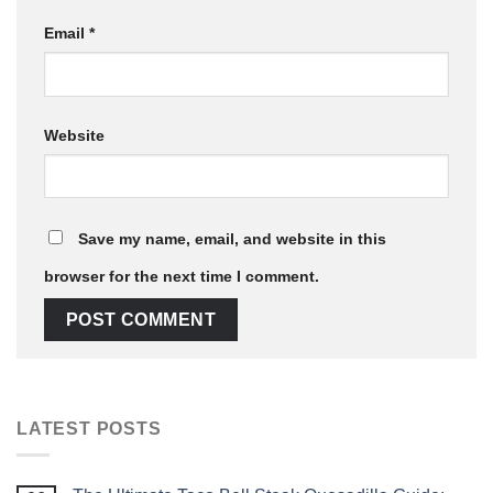
Email
*
Website
Save my name, email, and website in this
browser for the next time I comment.
LATEST POSTS