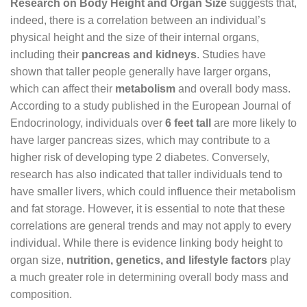
Research on Body Height and Organ Size
suggests that,
indeed, there is a correlation between an individual’s
physical height and the size of their internal organs,
including their
pancreas and kidneys
. Studies have
shown that taller people generally have larger organs,
which can affect their
metabolism
and overall body mass.
According to a study published in the European Journal of
Endocrinology, individuals over
6 feet tall
are more likely to
have larger pancreas sizes, which may contribute to a
higher risk of developing type 2 diabetes. Conversely,
research has also indicated that taller individuals tend to
have smaller livers, which could influence their metabolism
and fat storage. However, it is essential to note that these
correlations are general trends and may not apply to every
individual. While there is evidence linking body height to
organ size,
nutrition, genetics, and lifestyle factors
play
a much greater role in determining overall body mass and
composition.