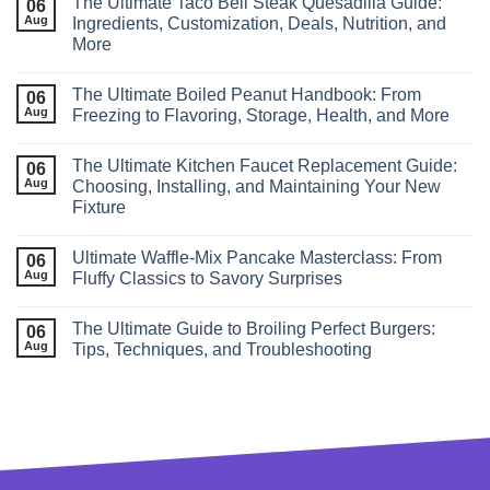
The Ultimate Taco Bell Steak Quesadilla Guide:
06
Aug
Ingredients, Customization, Deals, Nutrition, and
More
The Ultimate Boiled Peanut Handbook: From
06
Aug
Freezing to Flavoring, Storage, Health, and More
The Ultimate Kitchen Faucet Replacement Guide:
06
Aug
Choosing, Installing, and Maintaining Your New
Fixture
Ultimate Waffle‑Mix Pancake Masterclass: From
06
Aug
Fluffy Classics to Savory Surprises
The Ultimate Guide to Broiling Perfect Burgers:
06
Aug
Tips, Techniques, and Troubleshooting