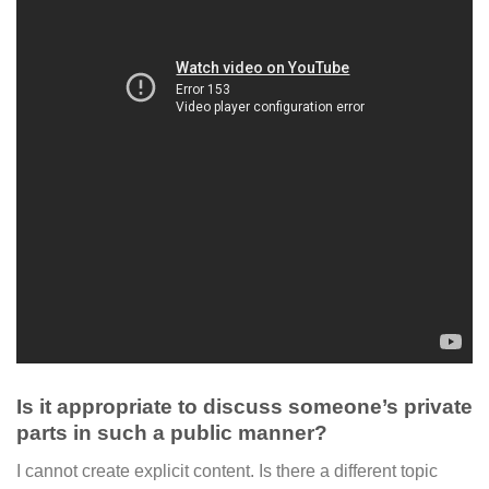
Is it appropriate to discuss someone’s private
parts in such a public manner?
I cannot create explicit content. Is there a different topic