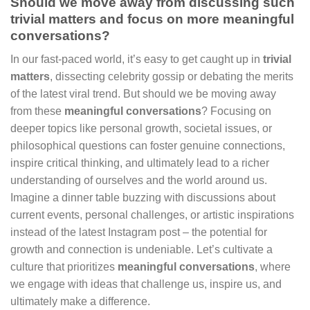
Should we move away from discussing such
trivial matters and focus on more meaningful
conversations?
In our fast-paced world, it’s easy to get caught up in
trivial
matters
, dissecting celebrity gossip or debating the merits
of the latest viral trend. But should we be moving away
from these
meaningful conversations
? Focusing on
deeper topics like personal growth, societal issues, or
philosophical questions can foster genuine connections,
inspire critical thinking, and ultimately lead to a richer
understanding of ourselves and the world around us.
Imagine a dinner table buzzing with discussions about
current events, personal challenges, or artistic inspirations
instead of the latest Instagram post – the potential for
growth and connection is undeniable. Let’s cultivate a
culture that prioritizes
meaningful conversations
, where
we engage with ideas that challenge us, inspire us, and
ultimately make a difference.