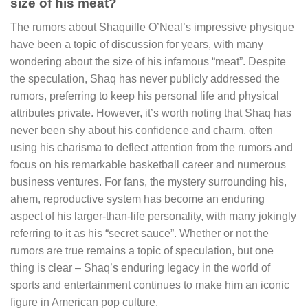
size of his meat?
The rumors about Shaquille O’Neal’s impressive physique
have been a topic of discussion for years, with many
wondering about the size of his infamous “meat”. Despite
the speculation, Shaq has never publicly addressed the
rumors, preferring to keep his personal life and physical
attributes private. However, it’s worth noting that Shaq has
never been shy about his confidence and charm, often
using his charisma to deflect attention from the rumors and
focus on his remarkable basketball career and numerous
business ventures. For fans, the mystery surrounding his,
ahem, reproductive system has become an enduring
aspect of his larger-than-life personality, with many jokingly
referring to it as his “secret sauce”. Whether or not the
rumors are true remains a topic of speculation, but one
thing is clear – Shaq’s enduring legacy in the world of
sports and entertainment continues to make him an iconic
figure in American pop culture.