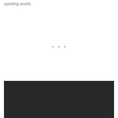
sporting world.