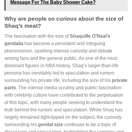
Message For The Baby Shower Cake?
Why are people so curious about the size of
Shaq’s meat?
The fascination with the size of
Shaquille O’Neal’s
genitalia
has become a persistent and intriguing
phenomenon, sparking intense curiosity and debate
among fans and the general public. As one of the most
dominant figures in NBA history, Shaq’s larger-than-life
persona has inevitably led to speculation and rumors
surrounding his private life, including the size of his
private
parts
. The intense media scrutiny and public fascination
with celebrity culture have contributed to the perpetuation
of this topic, with many people seeking to understand the
truth behind the rumors and speculation. While Shaq has
largely remained tight-lipped on the subject, the curiosity
surrounding his
genital size
continues to be a topic of
discussion and speculation, highlighting the complex and