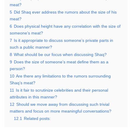
meat?
5
Did Shaq ever address the rumors about the size of his
meat?
6
Does physical height have any correlation with the size of
someone’s meat?
7
Is it appropriate to discuss someone’s private parts in
such a public manner?
8
What should be our focus when discussing Shaq?
9
Does the size of someone’s meat define them as a
person?
10
Are there any limitations to the rumors surrounding
Shaq’s meat?
11
Is it fair to scrutinize celebrities and their personal
attributes in this manner?
12
Should we move away from discussing such trivial
matters and focus on more meaningful conversations?
12.1
Related posts: