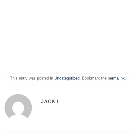
This entry was posted in
Uncategorized
. Bookmark the
permalink
.
JACK L.