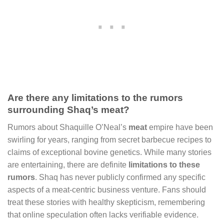
Are there any limitations to the rumors
surrounding Shaq’s meat?
Rumors about Shaquille O’Neal’s
meat
empire have been
swirling for years, ranging from secret barbecue recipes to
claims of exceptional bovine genetics. While many stories
are entertaining, there are definite
limitations to these
rumors
. Shaq has never publicly confirmed any specific
aspects of a meat-centric business venture. Fans should
treat these stories with healthy skepticism, remembering
that online speculation often lacks verifiable evidence.