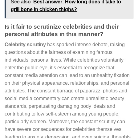
See also
Best answer: How long does it take to
grill bone in chicken thighs?
Is it fair to scrutinize celebrities and their
personal attributes in this manner?
Celebrity scrutiny
has sparked intense debate, raising
questions about the fairness of examining famous
individuals’ personal lives. While celebrities voluntarily
enter the public eye, it’s essential to recognize that
constant media attention can lead to an unhealthy fixation
on their physical appearance, relationships, and personal
attributes. The constant barrage of paparazzi photos and
social media commentary can create unrealistic beauty
standards, perpetuating damaging body ideals and
contributing to low self-esteem among young people,
particularly women. Moreover, the constant scrutiny can
have severe consequences for celebrities themselves,
leading to anxiety, depression, and even suicidal thoughts.