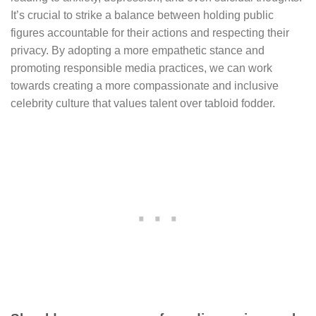
It’s crucial to strike a balance between holding public
figures accountable for their actions and respecting their
privacy. By adopting a more empathetic stance and
promoting responsible media practices, we can work
towards creating a more compassionate and inclusive
celebrity culture that values talent over tabloid fodder.