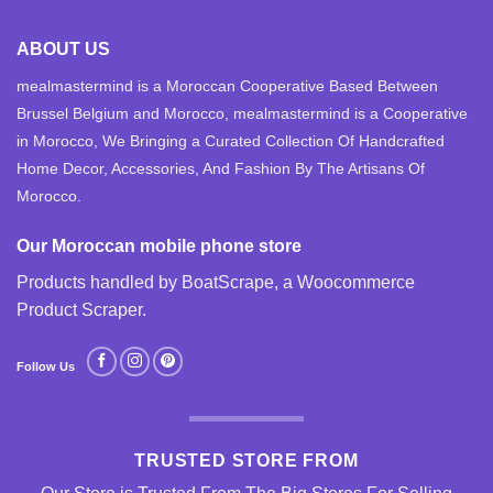
ABOUT US
mealmastermind is a Moroccan Cooperative Based Between
Brussel Belgium and Morocco, mealmastermind is a Cooperative
in Morocco, We Bringing a Curated Collection Of Handcrafted
Home Decor, Accessories, And Fashion By The Artisans Of
Morocco.
Our Moroccan mobile phone store
Products handled by BoatScrape, a
Woocommerce
Product Scraper
.
Follow Us
TRUSTED STORE FROM