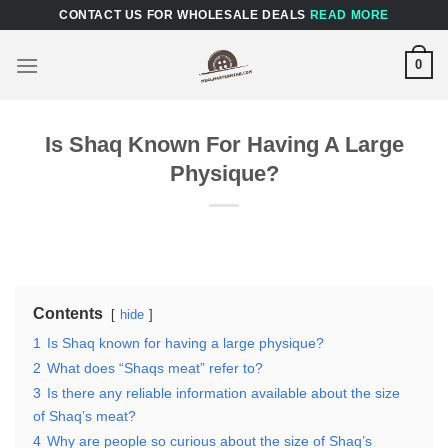
Skip
CONTACT US FOR WHOLESALE DEALS
READ MORE
to
content
0
Is Shaq Known For Having A Large
Physique?
Contents
hide
1
Is Shaq known for having a large physique?
2
What does “Shaqs meat” refer to?
3
Is there any reliable information available about the size
of Shaq’s meat?
4
Why are people so curious about the size of Shaq’s