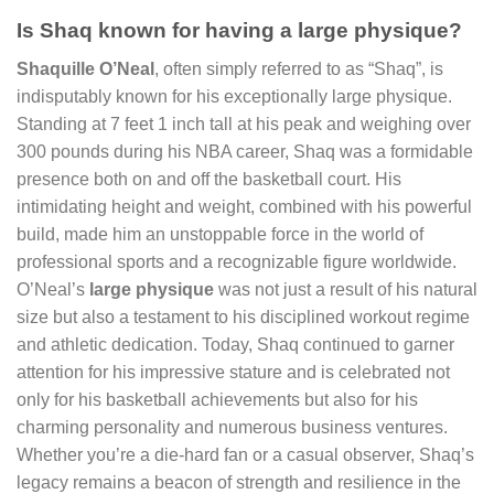
Is Shaq known for having a large physique?
Shaquille O’Neal
, often simply referred to as “Shaq”, is
indisputably known for his exceptionally large physique.
Standing at 7 feet 1 inch tall at his peak and weighing over
300 pounds during his NBA career, Shaq was a formidable
presence both on and off the basketball court. His
intimidating height and weight, combined with his powerful
build, made him an unstoppable force in the world of
professional sports and a recognizable figure worldwide.
O’Neal’s
large physique
was not just a result of his natural
size but also a testament to his disciplined workout regime
and athletic dedication. Today, Shaq continued to garner
attention for his impressive stature and is celebrated not
only for his basketball achievements but also for his
charming personality and numerous business ventures.
Whether you’re a die-hard fan or a casual observer, Shaq’s
legacy remains a beacon of strength and resilience in the