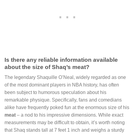
Is there any reliable information available
about the size of Shaq’s meat?
The legendary Shaquille O’Neal, widely regarded as one
of the most dominant players in NBA history, has often
been subject to humorous speculation about his
remarkable physique. Specifically, fans and comedians
alike have frequently poked fun at the enormous size of his
meat
– a nod to his impressive dimensions. While exact
measurements may be difficult to obtain, it’s worth noting
that Shaq stands tall at 7 feet 1 inch and weighs a sturdy