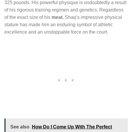
325 pounds. His powerful physique is undoubtedly a result
of his rigorous training regimen and genetics. Regardless
of the exact size of his
meat
, Shaq’s impressive physical
stature has made him an enduring symbol of athletic
excellence and an unstoppable force on the court.
See also
How Do I Come Up With The Perfect