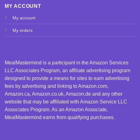
MY ACCOUNT
My account
My orders
MealMastermind is a participant in the Amazon Services
LLC Associates Program, an affiliate advertising program
designed to provide a means for sites to earn advertising
fees by advertising and linking to Amazon.com,
Amazon.ca, Amazon.co.uk, Amazon.de and any other
website that may be affiliated with Amazon Service LLC
Associates Program. As an Amazon Associate,
MealMastermind earns from qualifying purchases.