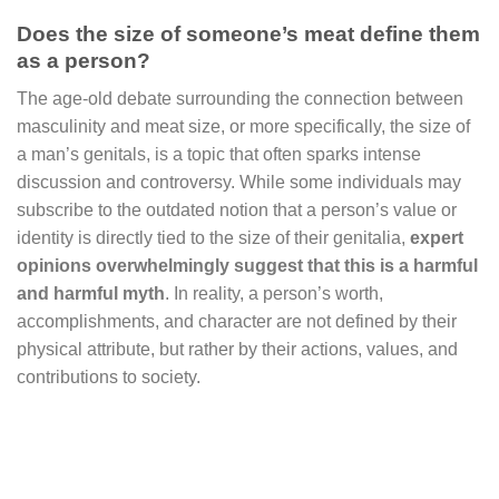
Does the size of someone’s meat define them
as a person?
The age-old debate surrounding the connection between
masculinity and meat size, or more specifically, the size of
a man’s genitals, is a topic that often sparks intense
discussion and controversy. While some individuals may
subscribe to the outdated notion that a person’s value or
identity is directly tied to the size of their genitalia,
expert
opinions overwhelmingly suggest that this is a harmful
and harmful myth
. In reality, a person’s worth,
accomplishments, and character are not defined by their
physical attribute, but rather by their actions, values, and
contributions to society.