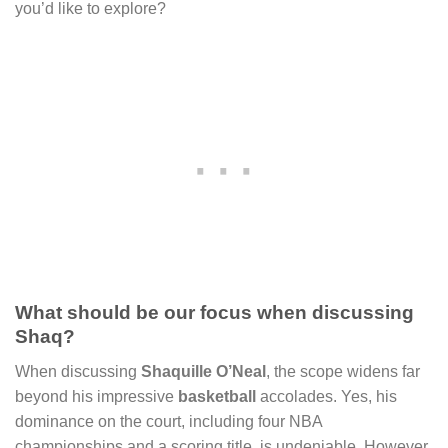
you’d like to explore?
What should be our focus when discussing
Shaq?
When discussing
Shaquille O’Neal
, the scope widens far
beyond his impressive
basketball
accolades. Yes, his
dominance on the court, including four NBA
championships and a scoring title, is undeniable. However,