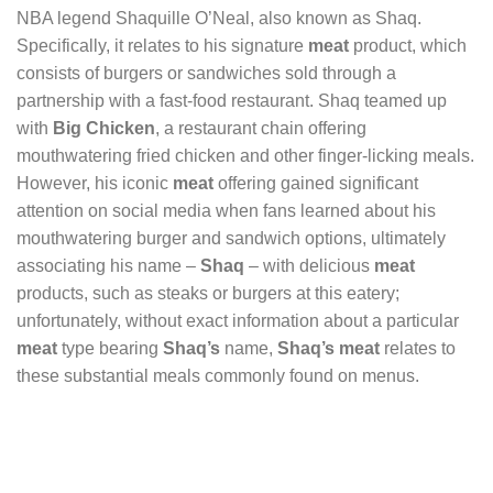
NBA legend Shaquille O’Neal, also known as Shaq.
Specifically, it relates to his signature
meat
product, which
consists of burgers or sandwiches sold through a
partnership with a fast-food restaurant. Shaq teamed up
with
Big Chicken
, a restaurant chain offering
mouthwatering fried chicken and other finger-licking meals.
However, his iconic
meat
offering gained significant
attention on social media when fans learned about his
mouthwatering burger and sandwich options, ultimately
associating his name –
Shaq
– with delicious
meat
products, such as steaks or burgers at this eatery;
unfortunately, without exact information about a particular
meat
type bearing
Shaq’s
name,
Shaq’s meat
relates to
these substantial meals commonly found on menus.