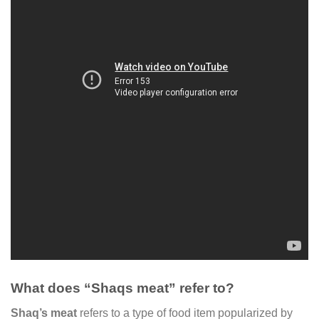
What does “Shaqs meat” refer to?
Shaq’s meat
refers to a type of food item popularized by