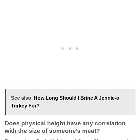
See also
How Long Should I Brine A Jennie-o
Turkey For?
Does physical height have any correlation
with the size of someone’s meat?