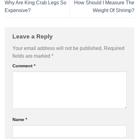
Why Are King Crab Legs So
How Should I Measure The
Expensive?
Weight Of Shrimp?
Leave a Reply
Your email address will not be published.
Required
fields are marked
*
Comment
*
Name
*