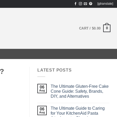
[gtranslate]
0
CART /
$
0.00
m?
LATEST POSTS
The Ultimate Gluten‑Free Cake
06
Aug
Cone Guide: Safety, Brands,
DIY, and Alternatives
The Ultimate Guide to Caring
06
Aug
for Your KitchenAid Pasta