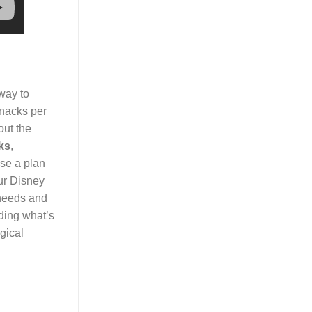
 way to
snacks per
out the
ks
,
ose a plan
ur Disney
 needs and
ding what’s
gical