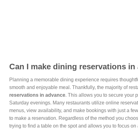
Can I make dining reservations i
Planning a memorable dining experience requires thoughtf
smooth and enjoyable meal. Thankfully, the majority of resta
reservations in advance
. This allows you to secure your p
Saturday evenings. Many restaurants utilize online reserva
menus, view availability, and make bookings with just a few 
to make a reservation. Regardless of the method you choos
trying to find a table on the spot and allows you to focus o