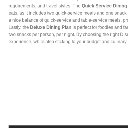
requirements, and travel styles. The
Quick Service Dining
eats, as it includes two quick-service meals and one snack
a nice balance of quick-service and table-service meals, pr
Lastly, the
Deluxe Dining Plan
is perfect for foodies and f
two snacks per person, per night. By choosing the right Dis
experience, while also sticking to your budget and culinary