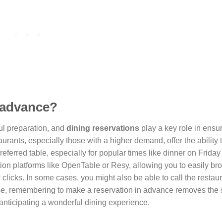
n advance?
ul preparation, and
dining reservations
play a key role in ensu
urants, especially those with a higher demand, offer the ability
referred table, especially for popular times like dinner on Friday
tion platforms like OpenTable or Resy, allowing you to easily b
clicks. In some cases, you might also be able to call the restaur
e, remembering to make a reservation in advance removes the s
n anticipating a wonderful dining experience.