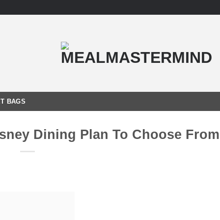
T BAGS
isney Dining Plan To Choose Fro