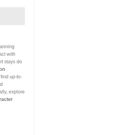
lanning
act with
rt stays do
ion
find up-to-
id
lly, explore
racter