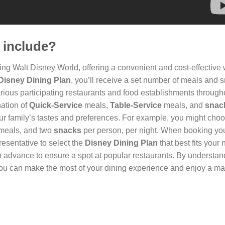
 include?
iting Walt Disney World, offering a convenient and cost-effective
Disney Dining Plan
, you’ll receive a set number of meals and 
rious participating restaurants and food establishments through
nation of
Quick-Service
meals,
Table-Service
meals, and
snac
our family’s tastes and preferences. For example, you might cho
meals, and two
snacks
per person, per night. When booking yo
resentative to select the
Disney Dining Plan
that best fits your
 advance to ensure a spot at popular restaurants. By understan
u can make the most of your dining experience and enjoy a ma