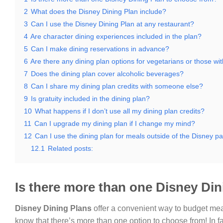
2
What does the Disney Dining Plan include?
3
Can I use the Disney Dining Plan at any restaurant?
4
Are character dining experiences included in the plan?
5
Can I make dining reservations in advance?
6
Are there any dining plan options for vegetarians or those with
7
Does the dining plan cover alcoholic beverages?
8
Can I share my dining plan credits with someone else?
9
Is gratuity included in the dining plan?
10
What happens if I don’t use all my dining plan credits?
11
Can I upgrade my dining plan if I change my mind?
12
Can I use the dining plan for meals outside of the Disney p
12.1
Related posts:
Is there more than one Disney Di
Disney Dining Plans
offer a convenient way to budget mea
know that there’s more than one option to choose from! In fact