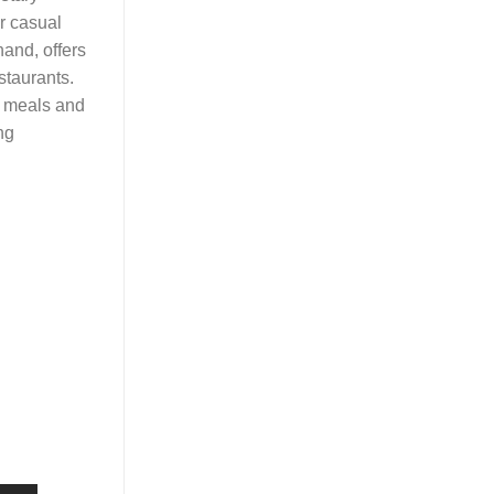
er casual
hand, offers
staurants.
ee meals and
ng