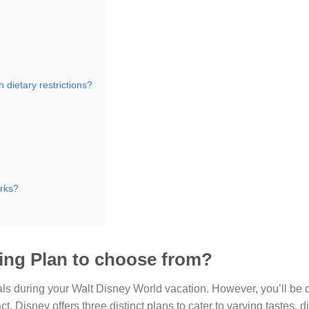
 dietary restrictions?
arks?
ning Plan to choose from?
ls during your Walt Disney World vacation. However, you’ll be d
, Disney offers three distinct plans to cater to varying tastes, d