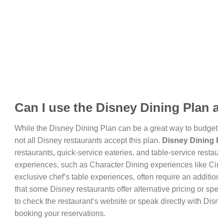
Can I use the Disney Dining Plan 
While the Disney Dining Plan can be a great way to budget a
not all Disney restaurants accept this plan.
Disney Dining P
restaurants, quick-service eateries, and table-service resta
experiences, such as Character Dining experiences like Cin
exclusive chef’s table experiences, often require an addition
that some Disney restaurants offer alternative pricing or spe
to check the restaurant’s website or speak directly with Disn
booking your reservations.