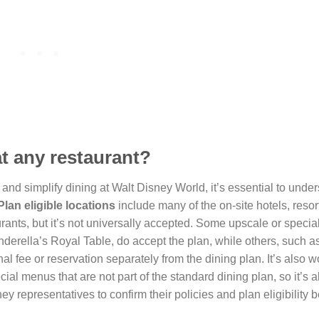
at any restaurant?
nd simplify dining at Walt Disney World, it’s essential to under
lan eligible locations
include many of the on-site hotels, resor
urants, but it’s not universally accepted. Some upscale or specia
derella’s Royal Table, do accept the plan, while others, such a
al fee or reservation separately from the dining plan. It’s also w
cial menus that are not part of the standard dining plan, so it’s 
ey representatives to confirm their policies and plan eligibility 