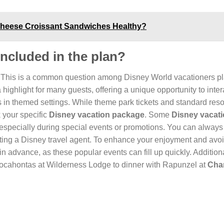
 Cheese Croissant Sandwiches Healthy?
included in the plan?
This is a common question among Disney World vacationers p
ighlight for many guests, offering a unique opportunity to inter
in themed settings. While theme park tickets and standard reso
k your specific
Disney vacation package
. Some
Disney vacat
specially during special events or promotions. You can always 
ting a Disney travel agent. To enhance your enjoyment and avo
in advance, as these popular events can fill up quickly. Additiona
h Pocahontas at Wilderness Lodge to dinner with Rapunzel at
Cha