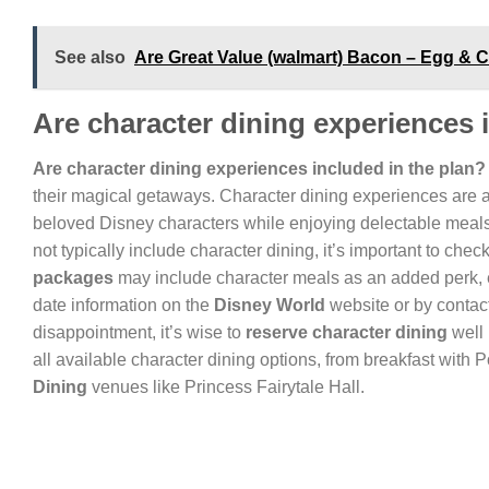
See also
Are Great Value (walmart) Bacon – Egg &
Are character dining experiences 
Are character dining experiences included in the plan?
their magical getaways. Character dining experiences are a h
beloved Disney characters while enjoying delectable meals 
not typically include character dining, it’s important to chec
packages
may include character meals as an added perk, e
date information on the
Disney World
website or by contac
disappointment, it’s wise to
reserve character dining
well 
all available character dining options, from breakfast wit
Dining
venues like Princess Fairytale Hall.