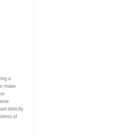
ring a
 to make
 or
rowse
ant directly
tress of