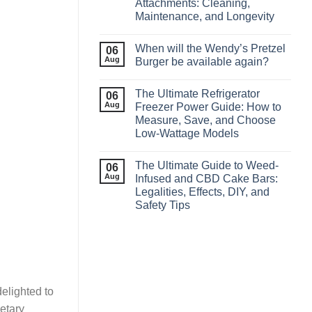
Attachments: Cleaning,
Maintenance, and Longevity
When will the Wendy’s Pretzel
06
Aug
Burger be available again?
The Ultimate Refrigerator
06
Aug
Freezer Power Guide: How to
Measure, Save, and Choose
Low‑Wattage Models
The Ultimate Guide to Weed-
06
Aug
Infused and CBD Cake Bars:
Legalities, Effects, DIY, and
Safety Tips
elighted to
ietary