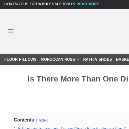
Skip
CONTACT US FOR WHOLESALE DEALS
READ MORE
to
content
FLOOR PILLOWS
MOROCCAN RUGS
RAFFIA SHOES
BASKE
Is There More Than One D
Contents
hide
1
Is there more than one Disney Dining Plan to choose from?