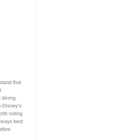
stand that
t
l dining
s Disney’s
orth noting
always best
before