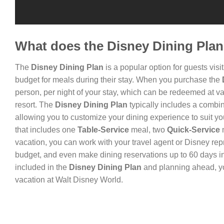
What does the Disney Dining Plan
The
Disney Dining Plan
is a popular option for guests vis
budget for meals during their stay. When you purchase the
person, per night of your stay, which can be redeemed at va
resort. The
Disney Dining Plan
typically includes a combi
allowing you to customize your dining experience to suit y
that includes one
Table-Service
meal, two
Quick-Service
vacation, you can work with your travel agent or Disney rep
budget, and even make dining reservations up to 60 days in
included in the
Disney Dining Plan
and planning ahead, yo
vacation at Walt Disney World.