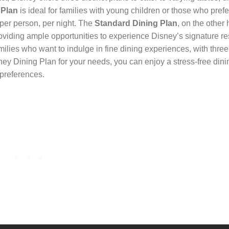
 Plan
is ideal for families with young children or those who pref
 per person, per night. The
Standard Dining Plan
, on the other 
oviding ample opportunities to experience Disney’s signature re
amilies who want to indulge in fine dining experiences, with thr
ney Dining Plan for your needs, you can enjoy a stress-free dini
 preferences.