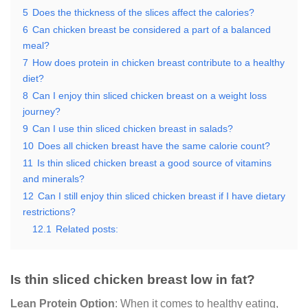
5
Does the thickness of the slices affect the calories?
6
Can chicken breast be considered a part of a balanced
meal?
7
How does protein in chicken breast contribute to a healthy
diet?
8
Can I enjoy thin sliced chicken breast on a weight loss
journey?
9
Can I use thin sliced chicken breast in salads?
10
Does all chicken breast have the same calorie count?
11
Is thin sliced chicken breast a good source of vitamins
and minerals?
12
Can I still enjoy thin sliced chicken breast if I have dietary
restrictions?
12.1
Related posts:
Is thin sliced chicken breast low in fat?
Lean Protein Option
: When it comes to healthy eating,