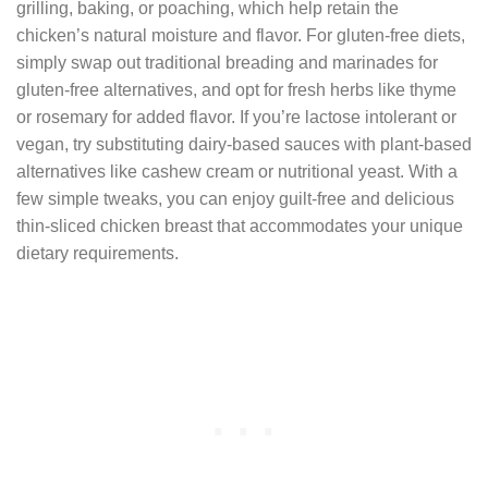
grilling, baking, or poaching, which help retain the
chicken’s natural moisture and flavor. For gluten-free diets,
simply swap out traditional breading and marinades for
gluten-free alternatives, and opt for fresh herbs like thyme
or rosemary for added flavor. If you’re lactose intolerant or
vegan, try substituting dairy-based sauces with plant-based
alternatives like cashew cream or nutritional yeast. With a
few simple tweaks, you can enjoy guilt-free and delicious
thin-sliced chicken breast that accommodates your unique
dietary requirements.