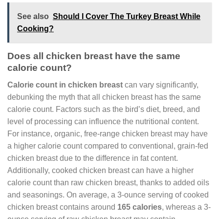
See also
Should I Cover The Turkey Breast While
Cooking?
Does all chicken breast have the same
calorie count?
Calorie count in chicken breast
can vary significantly,
debunking the myth that all chicken breast has the same
calorie count. Factors such as the bird’s diet, breed, and
level of processing can influence the nutritional content.
For instance, organic, free-range chicken breast may have
a higher calorie count compared to conventional, grain-fed
chicken breast due to the difference in fat content.
Additionally, cooked chicken breast can have a higher
calorie count than raw chicken breast, thanks to added oils
and seasonings. On average, a 3-ounce serving of cooked
chicken breast contains around
165 calories
, whereas a 3-