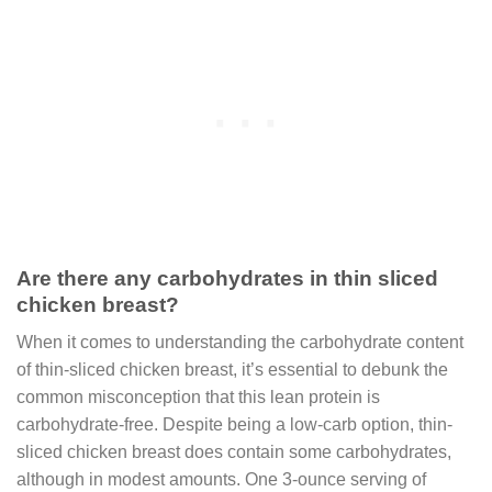
Are there any carbohydrates in thin sliced
chicken breast?
When it comes to understanding the carbohydrate content
of thin-sliced chicken breast, it’s essential to debunk the
common misconception that this lean protein is
carbohydrate-free. Despite being a low-carb option, thin-
sliced chicken breast does contain some carbohydrates,
although in modest amounts. One 3-ounce serving of