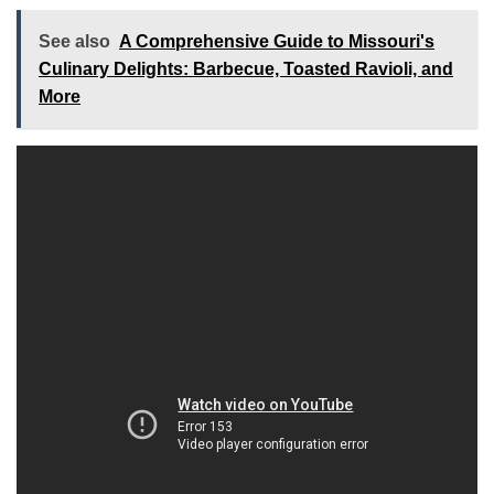
See also
A Comprehensive Guide to Missouri's
Culinary Delights: Barbecue, Toasted Ravioli, and
More