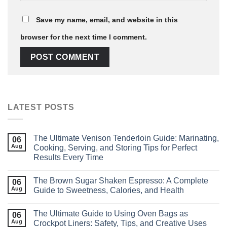
Save my name, email, and website in this
browser for the next time I comment.
LATEST POSTS
The Ultimate Venison Tenderloin Guide: Marinating,
06
Aug
Cooking, Serving, and Storing Tips for Perfect
Results Every Time
The Brown Sugar Shaken Espresso: A Complete
06
Aug
Guide to Sweetness, Calories, and Health
The Ultimate Guide to Using Oven Bags as
06
Aug
Crockpot Liners: Safety, Tips, and Creative Uses