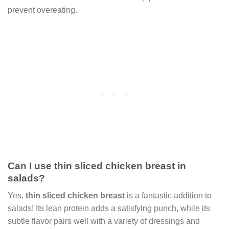
prevent overeating.
Can I use thin sliced chicken breast in
salads?
Yes,
thin sliced chicken breast
is a fantastic addition to
salads! Its lean protein adds a satisfying punch, while its
subtle flavor pairs well with a variety of dressings and