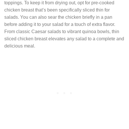
toppings. To keep it from drying out, opt for pre-cooked
chicken breast that’s been specifically sliced thin for
salads. You can also sear the chicken briefly in a pan
before adding it to your salad for a touch of extra flavor.
From classic Caesar salads to vibrant quinoa bowls, thin
sliced chicken breast elevates any salad to a complete and
delicious meal.