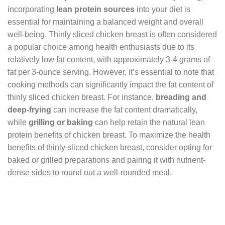
incorporating
lean protein sources
into your diet is
essential for maintaining a balanced weight and overall
well-being. Thinly sliced chicken breast is often considered
a popular choice among health enthusiasts due to its
relatively low fat content, with approximately 3-4 grams of
fat per 3-ounce serving. However, it’s essential to note that
cooking methods can significantly impact the fat content of
thinly sliced chicken breast. For instance,
breading and
deep-frying
can increase the fat content dramatically,
while
grilling or baking
can help retain the natural lean
protein benefits of chicken breast. To maximize the health
benefits of thinly sliced chicken breast, consider opting for
baked or grilled preparations and pairing it with nutrient-
dense sides to round out a well-rounded meal.