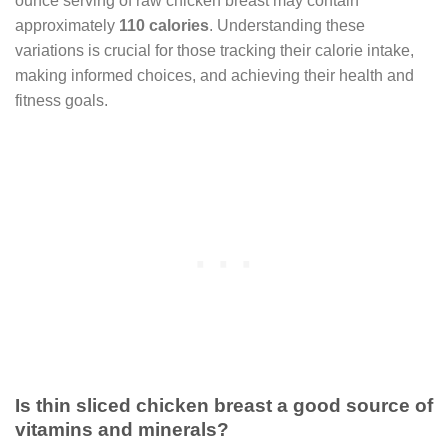
ounce serving of raw chicken breast may contain
approximately
110 calories
. Understanding these
variations is crucial for those tracking their calorie intake,
making informed choices, and achieving their health and
fitness goals.
Is thin sliced chicken breast a good source of
vitamins and minerals?