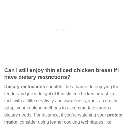
Can I still enjoy thin sliced chicken breast if I
have dietary restrictions?
Dietary restrictions
shouldn’t be a barrier to enjoying the
tender and juicy delight of thin-sliced chicken breast. In
fact, with a little creativity and awareness, you can easily
adapt your cooking methods to accommodate various
dietary needs. For instance, if you’re watching your
protein
intake
, consider using leaner cooking techniques like