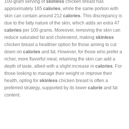
100-gram serving of
skinless
chicken breast has
approximately 165
calories
, while the same portion with
skin can contain around 212
calories
. This discrepancy is
due to the fatty nature of the skin, which adds an extra 47
calories
per 100 grams. Moreover, removing the skin can
reduce saturated fat and cholesterol, making
skinless
chicken breast a healthier option for those aiming to cut
down on
calories
and fat. However, for those who prefer a
richer, more flavorful meal, retaining the skin can add a
depth of taste, albeit with a slight increase in
calories
. For
those looking to manage their weight or improve their
health, opting for
skinless
chicken breast is often a
preferred strategy, supported by its lower
calorie
and fat
content.