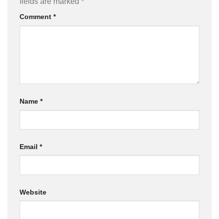
fields are marked
*
Comment
*
Name
*
Email
*
Website