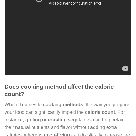
Does cooking method affect the calorie
count?
When it comes to
cooking methods
, the way you prepare
your food can significantly impact the
calorie count
. For
instance,
grilling
or
roasting
vegetables can help retain
their natural nutrients and flavor without adding extra
calories, whereas
deep-frying
can drastically increase the