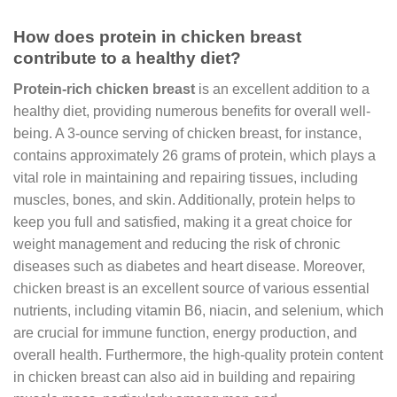
How does protein in chicken breast
contribute to a healthy diet?
Protein-rich chicken breast
is an excellent addition to a
healthy diet, providing numerous benefits for overall well-
being. A 3-ounce serving of chicken breast, for instance,
contains approximately 26 grams of protein, which plays a
vital role in maintaining and repairing tissues, including
muscles, bones, and skin. Additionally, protein helps to
keep you full and satisfied, making it a great choice for
weight management and reducing the risk of chronic
diseases such as diabetes and heart disease. Moreover,
chicken breast is an excellent source of various essential
nutrients, including vitamin B6, niacin, and selenium, which
are crucial for immune function, energy production, and
overall health. Furthermore, the high-quality protein content
in chicken breast can also aid in building and repairing