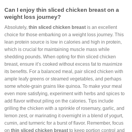
Can I enjoy thin sliced chicken breast on a
weight loss journey?
Absolutely,
thin sliced chicken breast
is an excellent
choice for those embarking on a weight loss journey. This
lean protein source is low in calories and high in protein,
which is crucial for maintaining muscle mass while
shedding pounds. When opting for thin sliced chicken
breast, ensure it’s cooked without excess fat to maximize
its benefits. For a balanced meal, pair sliced chicken with
ample leafy greens or steamed vegetables, and perhaps
some whole-grain grains like quinoa. To make your meal
even more satisfying, experiment with herbs and spices to
add flavor without piling on the calories. Tips include
grilling the chicken with a sprinkle of rosemary, garlic, and
lemon zest, or marinating it overnight in a blend of yogurt,
cumin, and turmeric for a burst of flavor. Remember, focus
on
thin sliced chicken breast
to keep portion control and