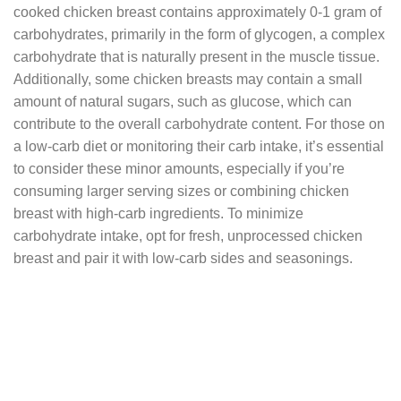
cooked chicken breast contains approximately 0-1 gram of
carbohydrates, primarily in the form of glycogen, a complex
carbohydrate that is naturally present in the muscle tissue.
Additionally, some chicken breasts may contain a small
amount of natural sugars, such as glucose, which can
contribute to the overall carbohydrate content. For those on
a low-carb diet or monitoring their carb intake, it’s essential
to consider these minor amounts, especially if you’re
consuming larger serving sizes or combining chicken
breast with high-carb ingredients. To minimize
carbohydrate intake, opt for fresh, unprocessed chicken
breast and pair it with low-carb sides and seasonings.