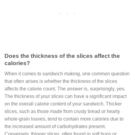
Does the thickness of the slices affect the
calories?
When it comes to
sandwich making
, one common question
that often arises is whether the thickness of the slices
affects the calorie count. The answer is, surprisingly, yes.
The thickness of your slices can have a significant impact
on the overall calorie content of your sandwich. Thicker
slices, such as those made from crusty bread or hearty
whole-grain loaves, tend to contain more calories due to
the increased amount of carbohydrates present.
Conversely, thinner slices, often found in soft buns or