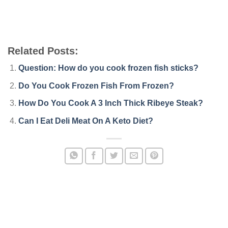
Related Posts:
Question: How do you cook frozen fish sticks?
Do You Cook Frozen Fish From Frozen?
How Do You Cook A 3 Inch Thick Ribeye Steak?
Can I Eat Deli Meat On A Keto Diet?