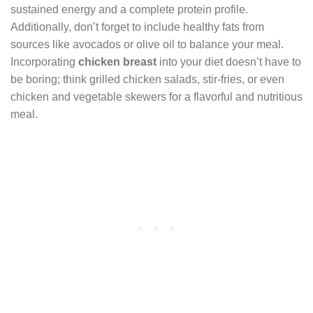
sustained energy and a complete protein profile.
Additionally, don’t forget to include healthy fats from
sources like avocados or olive oil to balance your meal.
Incorporating
chicken breast
into your diet doesn’t have to
be boring; think grilled chicken salads, stir-fries, or even
chicken and vegetable skewers for a flavorful and nutritious
meal.