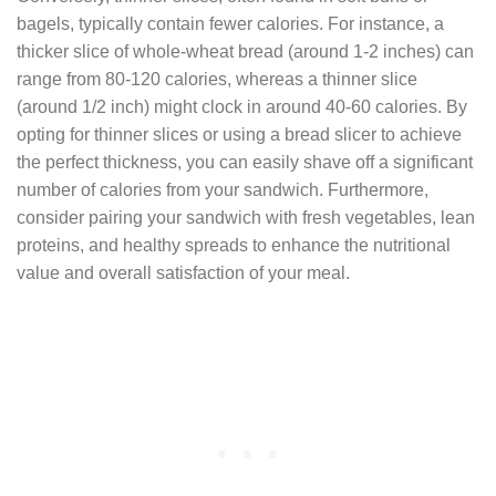
bagels, typically contain fewer calories. For instance, a
thicker slice of whole-wheat bread (around 1-2 inches) can
range from 80-120 calories, whereas a thinner slice
(around 1/2 inch) might clock in around 40-60 calories. By
opting for thinner slices or using a bread slicer to achieve
the perfect thickness, you can easily shave off a significant
number of calories from your sandwich. Furthermore,
consider pairing your sandwich with fresh vegetables, lean
proteins, and healthy spreads to enhance the nutritional
value and overall satisfaction of your meal.