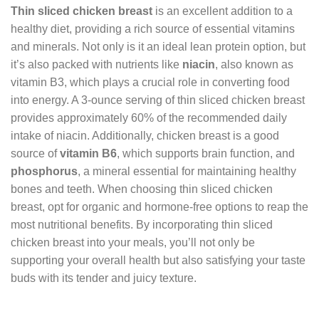
Thin sliced chicken breast
is an excellent addition to a
healthy diet, providing a rich source of essential vitamins
and minerals. Not only is it an ideal lean protein option, but
it’s also packed with nutrients like
niacin
, also known as
vitamin B3, which plays a crucial role in converting food
into energy. A 3-ounce serving of thin sliced chicken breast
provides approximately 60% of the recommended daily
intake of niacin. Additionally, chicken breast is a good
source of
vitamin B6
, which supports brain function, and
phosphorus
, a mineral essential for maintaining healthy
bones and teeth. When choosing thin sliced chicken
breast, opt for organic and hormone-free options to reap the
most nutritional benefits. By incorporating thin sliced
chicken breast into your meals, you’ll not only be
supporting your overall health but also satisfying your taste
buds with its tender and juicy texture.