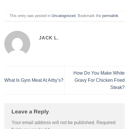
This entry was posted in
Uncategorized
. Bookmark the
permalink
.
JACK L.
How Do You Make White
What Is Gyro Meat At Arby’s?
Gravy For Chicken Fried
Steak?
Leave a Reply
Your email address will not be published.
Required