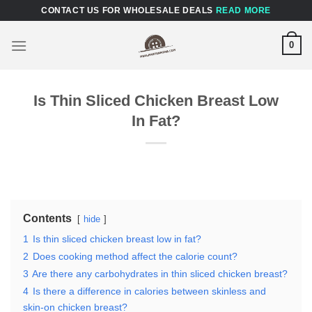
Skip
CONTACT US FOR WHOLESALE DEALS
READ MORE
to
content
0
Is Thin Sliced Chicken Breast Low
In Fat?
Contents
hide
1
Is thin sliced chicken breast low in fat?
2
Does cooking method affect the calorie count?
3
Are there any carbohydrates in thin sliced chicken breast?
4
Is there a difference in calories between skinless and
skin-on chicken breast?