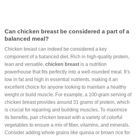
Can chicken breast be considered a part of a
balanced meal?
Chicken breast can indeed be considered a key
component of a balanced diet. Rich in high-quality protein,
lean and versatile,
chicken breast
is a nutrition
powerhouse that fits perfectly into a well-rounded meal. It’s
low in fat and high in essential nutrients, making it an
excellent choice for anyone looking to maintain a healthy
weight or build muscle. For example, a 100-gram serving of
chicken breast provides around 31 grams of protein, which
is crucial for repairing and building muscles. To maximize
its benefits, pair chicken breast with a variety of colorful
vegetables to ensure a mix of fiber, vitamins, and minerals.
Consider adding whole grains like quinoa or brown rice for