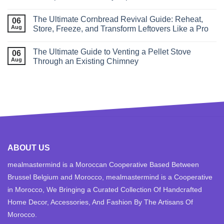
The Ultimate Cornbread Revival Guide: Reheat,
06
Aug
Store, Freeze, and Transform Leftovers Like a Pro
The Ultimate Guide to Venting a Pellet Stove
06
Aug
Through an Existing Chimney
ABOUT US
mealmastermind is a Moroccan Cooperative Based Between
Brussel Belgium and Morocco, mealmastermind is a Cooperative
in Morocco, We Bringing a Curated Collection Of Handcrafted
Home Decor, Accessories, And Fashion By The Artisans Of
Morocco.