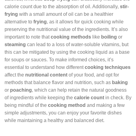
calorie count due to the absorption of oil. Additionally,
stir-
frying
with a small amount of oil can be a healthier
alternative to
frying
, as it allows for quick cooking while
preserving the nutritional value of the ingredients. It’s also
important to note that
cooking methods
like
boiling
or
steaming
can lead to a loss of water-soluble vitamins, but
this can be mitigated by using the cooking liquid as a base
for soups or sauces. To make informed choices, it’s
essential to understand how different
cooking techniques
affect the
nutritional content
of your food, and opt for
methods that balance flavor and nutrition, such as
baking
or
poaching
, which can help retain the natural goodness
of ingredients while keeping the
calorie count
in check. By
being mindful of the
cooking method
and making a few
simple adjustments, you can enjoy your favorite dishes
while maintaining a healthy and balanced diet.