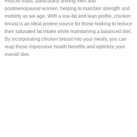
muscle mass, particularly among men and
postmenopausal women, helping to maintain strength and
mobility as we age. With a low-fat and lean profile, chicken
breast is an ideal protein source for those looking to reduce
their saturated fat intake while maintaining a balanced diet.
By incorporating chicken breast into your meals, you can
reap these impressive health benefits and optimize your
overall diet.