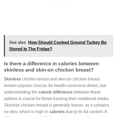
See also
How Should Cooked Ground Turkey Be
Stored In The Fridge?
Is there a difference in calories between
skinless and skin-on chicken breast?
Skinless
chicken breast and skin-on chicken breast
remain popular choices for health-conscious diners, but
understanding the
calorie difference
between these
options is crucial for those tracking their nutritional intake.
Skinless chicken breast is generally leaner, as it contains
no skin, which is high in
calories
due to its fat content. A