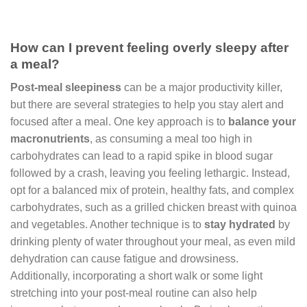
How can I prevent feeling overly sleepy after
a meal?
Post-meal sleepiness
can be a major productivity killer,
but there are several strategies to help you stay alert and
focused after a meal. One key approach is to
balance your
macronutrients
, as consuming a meal too high in
carbohydrates can lead to a rapid spike in blood sugar
followed by a crash, leaving you feeling lethargic. Instead,
opt for a balanced mix of protein, healthy fats, and complex
carbohydrates, such as a grilled chicken breast with quinoa
and vegetables. Another technique is to
stay hydrated
by
drinking plenty of water throughout your meal, as even mild
dehydration can cause fatigue and drowsiness.
Additionally, incorporating a short walk or some light
stretching into your post-meal routine can also help