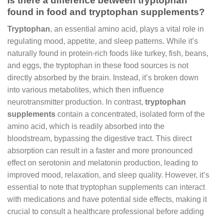
Is there a difference between tryptophan
found in food and tryptophan supplements?
Tryptophan
, an essential amino acid, plays a vital role in
regulating mood, appetite, and sleep patterns. While it’s
naturally found in protein-rich foods like turkey, fish, beans,
and eggs, the tryptophan in these food sources is not
directly absorbed by the brain. Instead, it’s broken down
into various metabolites, which then influence
neurotransmitter production. In contrast,
tryptophan
supplements
contain a concentrated, isolated form of the
amino acid, which is readily absorbed into the
bloodstream, bypassing the digestive tract. This direct
absorption can result in a faster and more pronounced
effect on serotonin and melatonin production, leading to
improved mood, relaxation, and sleep quality. However, it’s
essential to note that tryptophan supplements can interact
with medications and have potential side effects, making it
crucial to consult a healthcare professional before adding