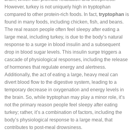
However, turkey is not uniquely high in tryptophan
compared to other protein-rich foods. In fact,
tryptophan
is
found in many foods, including chicken, fish, and beans.
The real reason people often feel sleepy after eating a
large meal, including turkey, is due to the body’s natural
response to a surge in blood insulin and a subsequent
drop in blood sugar levels. This insulin surge triggers a
cascade of physiological responses, including the release
of hormones that regulate energy and alertness.
Additionally, the act of eating a large, heavy meal can
divert blood flow to the digestive system, leading to a
temporary decrease in oxygenation and energy levels in
the brain. So, while tryptophan may play a minor role, it’s
not the primary reason people feel sleepy after eating
turkey; rather, it’s a combination of factors, including the
body’s physiological response to a large meal, that
contributes to post-meal drowsiness.