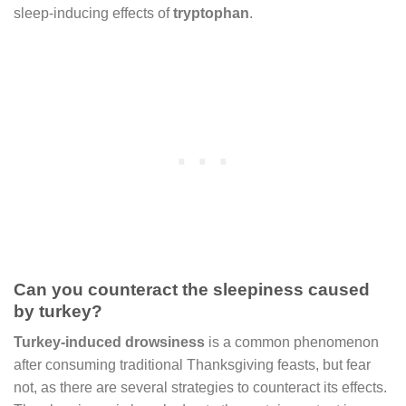
sleep-inducing effects of
tryptophan
.
Can you counteract the sleepiness caused
by turkey?
Turkey-induced drowsiness
is a common phenomenon
after consuming traditional Thanksgiving feasts, but fear
not, as there are several strategies to counteract its effects.