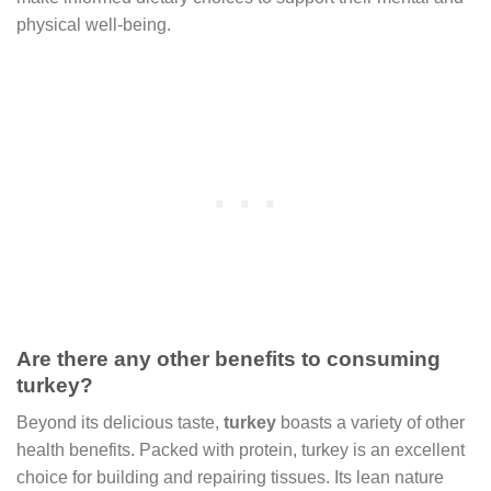
physical well-being.
Are there any other benefits to consuming
turkey?
Beyond its delicious taste,
turkey
boasts a variety of other
health benefits. Packed with protein, turkey is an excellent
choice for building and repairing tissues. Its lean nature