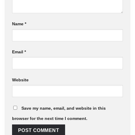
Name
*
Email
*
Website
Save my name, email, and website in this
browser for the next time I comment.