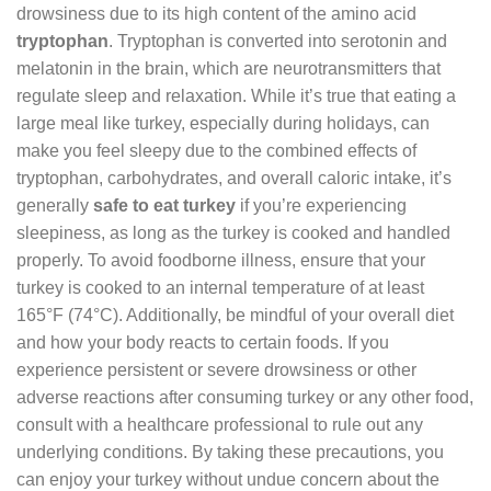
drowsiness due to its high content of the amino acid
tryptophan
. Tryptophan is converted into serotonin and
melatonin in the brain, which are neurotransmitters that
regulate sleep and relaxation. While it’s true that eating a
large meal like turkey, especially during holidays, can
make you feel sleepy due to the combined effects of
tryptophan, carbohydrates, and overall caloric intake, it’s
generally
safe to eat turkey
if you’re experiencing
sleepiness, as long as the turkey is cooked and handled
properly. To avoid foodborne illness, ensure that your
turkey is cooked to an internal temperature of at least
165°F (74°C). Additionally, be mindful of your overall diet
and how your body reacts to certain foods. If you
experience persistent or severe drowsiness or other
adverse reactions after consuming turkey or any other food,
consult with a healthcare professional to rule out any
underlying conditions. By taking these precautions, you
can enjoy your turkey without undue concern about the