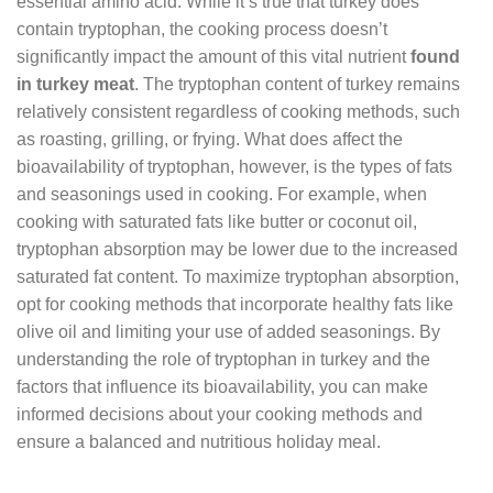
essential amino acid. While it’s true that turkey does
contain tryptophan, the cooking process doesn’t
significantly impact the amount of this vital nutrient
found
in turkey meat
. The tryptophan content of turkey remains
relatively consistent regardless of cooking methods, such
as roasting, grilling, or frying. What does affect the
bioavailability of tryptophan, however, is the types of fats
and seasonings used in cooking. For example, when
cooking with saturated fats like butter or coconut oil,
tryptophan absorption may be lower due to the increased
saturated fat content. To maximize tryptophan absorption,
opt for cooking methods that incorporate healthy fats like
olive oil and limiting your use of added seasonings. By
understanding the role of tryptophan in turkey and the
factors that influence its bioavailability, you can make
informed decisions about your cooking methods and
ensure a balanced and nutritious holiday meal.