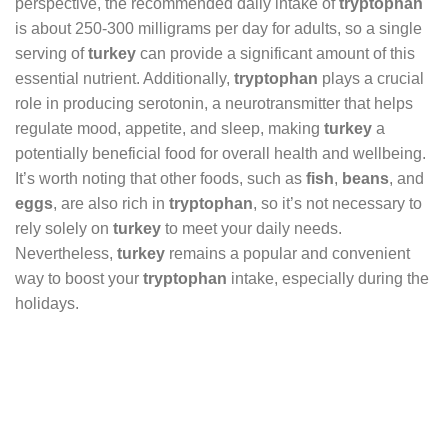
perspective, the recommended daily intake of
tryptophan
is about 250-300 milligrams per day for adults, so a single
serving of
turkey
can provide a significant amount of this
essential nutrient. Additionally,
tryptophan
plays a crucial
role in producing serotonin, a neurotransmitter that helps
regulate mood, appetite, and sleep, making
turkey
a
potentially beneficial food for overall health and wellbeing.
It’s worth noting that other foods, such as
fish
,
beans
, and
eggs
, are also rich in
tryptophan
, so it’s not necessary to
rely solely on
turkey
to meet your daily needs.
Nevertheless,
turkey
remains a popular and convenient
way to boost your
tryptophan
intake, especially during the
holidays.