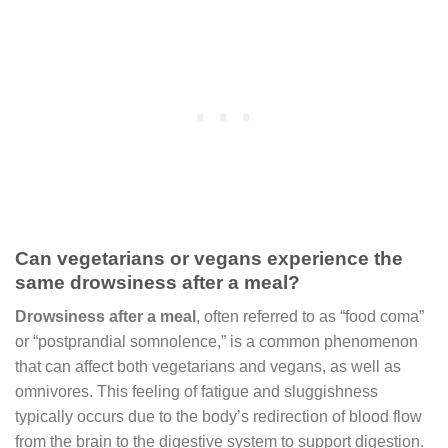
Can vegetarians or vegans experience the
same drowsiness after a meal?
Drowsiness after a meal
, often referred to as “food coma”
or “postprandial somnolence,” is a common phenomenon
that can affect both vegetarians and vegans, as well as
omnivores. This feeling of fatigue and sluggishness
typically occurs due to the body’s redirection of blood flow
from the brain to the digestive system to support digestion.