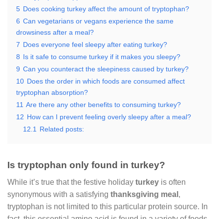
5
Does cooking turkey affect the amount of tryptophan?
6
Can vegetarians or vegans experience the same
drowsiness after a meal?
7
Does everyone feel sleepy after eating turkey?
8
Is it safe to consume turkey if it makes you sleepy?
9
Can you counteract the sleepiness caused by turkey?
10
Does the order in which foods are consumed affect
tryptophan absorption?
11
Are there any other benefits to consuming turkey?
12
How can I prevent feeling overly sleepy after a meal?
12.1
Related posts:
Is tryptophan only found in turkey?
While it’s true that the festive holiday
turkey
is often
synonymous with a satisfying
thanksgiving meal
,
tryptophan is not limited to this particular protein source. In
fact, this essential amino acid is found in a variety of foods,