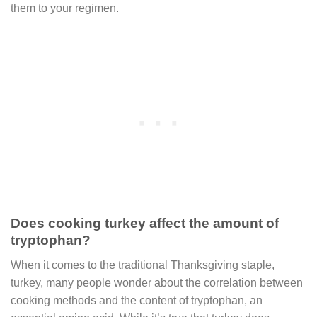
them to your regimen.
Does cooking turkey affect the amount of
tryptophan?
When it comes to the traditional Thanksgiving staple,
turkey, many people wonder about the correlation between
cooking methods and the content of tryptophan, an