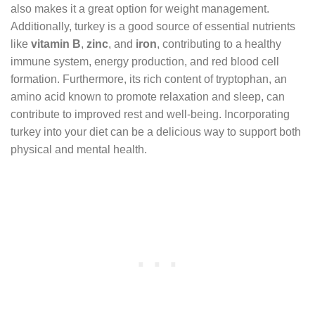
also makes it a great option for weight management.
Additionally, turkey is a good source of essential nutrients
like
vitamin B
,
zinc
, and
iron
, contributing to a healthy
immune system, energy production, and red blood cell
formation. Furthermore, its rich content of tryptophan, an
amino acid known to promote relaxation and sleep, can
contribute to improved rest and well-being. Incorporating
turkey into your diet can be a delicious way to support both
physical and mental health.