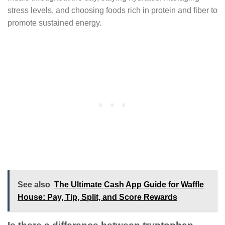
stress levels, and choosing foods rich in protein and fiber to
promote sustained energy.
See also
The Ultimate Cash App Guide for Waffle
House: Pay, Tip, Split, and Score Rewards