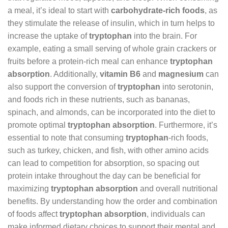
a meal, it’s ideal to start with
carbohydrate-rich foods
, as
they stimulate the release of insulin, which in turn helps to
increase the uptake of
tryptophan
into the brain. For
example, eating a small serving of whole grain crackers or
fruits before a protein-rich meal can enhance
tryptophan
absorption
. Additionally,
vitamin B6
and
magnesium
can
also support the conversion of
tryptophan
into serotonin,
and foods rich in these nutrients, such as bananas,
spinach, and almonds, can be incorporated into the diet to
promote optimal
tryptophan absorption
. Furthermore, it’s
essential to note that consuming
tryptophan
-rich foods,
such as turkey, chicken, and fish, with other amino acids
can lead to competition for absorption, so spacing out
protein intake throughout the day can be beneficial for
maximizing
tryptophan absorption
and overall nutritional
benefits. By understanding how the order and combination
of foods affect
tryptophan absorption
, individuals can
make informed dietary choices to support their mental and