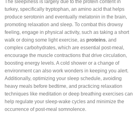
The sleepiness is largely due to the protein content in
turkey, specifically tryptophan, an amino acid that helps
produce serotonin and eventually melatonin in the brain,
promoting relaxation and sleep. To combat this drowsy
feeling, engage in physical activity, such as taking a short
walk or doing some light exercise, as
proteins.
and
complex carbohydrates, which are essential post-meal,
encourage the muscle contractions that drive circulation,
boosting energy levels. A cold shower or a change of
environment can also work wonders in keeping you alert.
Additionally, optimizing your sleep schedule, avoiding
heavy meals before bedtime, and practicing relaxation
techniques like meditation or deep breathing exercises can
help regulate your sleep-wake cycles and minimize the
occurrence of post-meal somnolence.