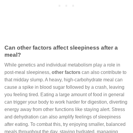
Can other factors affect sleepiness after a
meal?
While genetics and individual metabolism play a role in
post-meal sleepiness,
other factors
can also contribute to
that midday slump. A heavy, high-carbohydrate meal can
cause a spike in blood sugar followed by a crash, leaving
you feeling tired. Eating a large amount of food in general
can trigger your body to work harder for digestion, diverting
energy away from other functions like staying alert. Stress
and dehydration can also amplify feelings of sleepiness
after eating. To combat this, try enjoying smaller, balanced
meals throughout the day, staying hydrated, managing