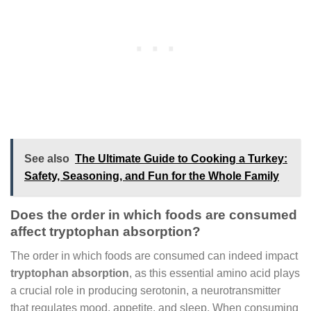
See also
The Ultimate Guide to Cooking a Turkey:
Safety, Seasoning, and Fun for the Whole Family
Does the order in which foods are consumed
affect tryptophan absorption?
The order in which foods are consumed can indeed impact
tryptophan absorption
, as this essential amino acid plays
a crucial role in producing serotonin, a neurotransmitter
that regulates mood, appetite, and sleep. When consuming