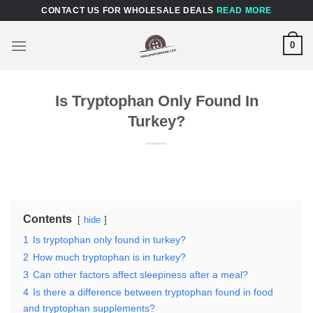
Skip
CONTACT US FOR WHOLESALE DEALS
READ MORE
to
content
0
Is Tryptophan Only Found In
Turkey?
Contents
hide
1
Is tryptophan only found in turkey?
2
How much tryptophan is in turkey?
3
Can other factors affect sleepiness after a meal?
4
Is there a difference between tryptophan found in food
and tryptophan supplements?