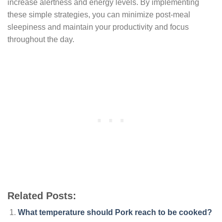
increase alertness and energy levels. By implementing
these simple strategies, you can minimize post-meal
sleepiness and maintain your productivity and focus
throughout the day.
Related Posts:
What temperature should Pork reach to be cooked?