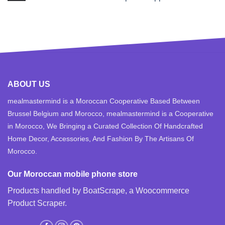
ABOUT US
mealmastermind is a Moroccan Cooperative Based Between
Brussel Belgium and Morocco, mealmastermind is a Cooperative
in Morocco, We Bringing a Curated Collection Of Handcrafted
Home Decor, Accessories, And Fashion By The Artisans Of
Morocco.
Our Moroccan mobile phone store
Products handled by BoatScrape, a
Woocommerce
Product Scraper
.