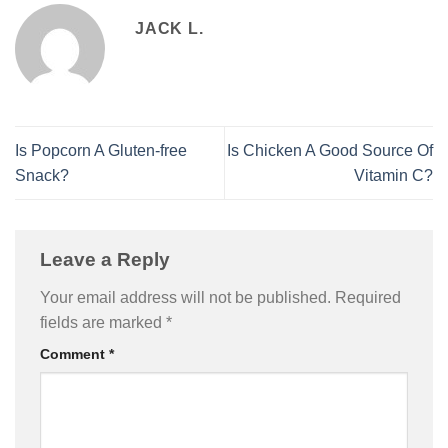
JACK L.
Is Popcorn A Gluten-free
Is Chicken A Good Source Of
Snack?
Vitamin C?
Leave a Reply
Your email address will not be published.
Required
fields are marked
*
Comment
*