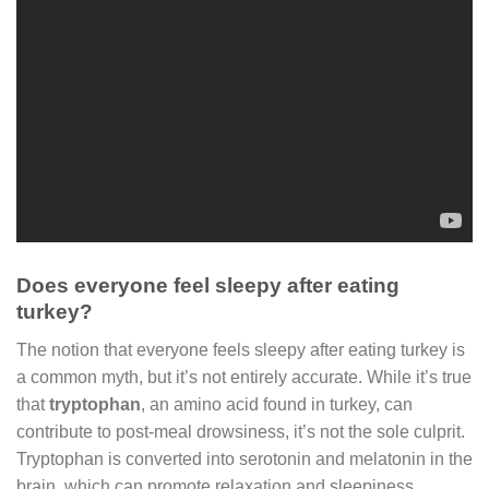
Does everyone feel sleepy after eating
turkey?
The notion that everyone feels sleepy after eating turkey is
a common myth, but it’s not entirely accurate. While it’s true
that
tryptophan
, an amino acid found in turkey, can
contribute to post-meal drowsiness, it’s not the sole culprit.
Tryptophan is converted into serotonin and melatonin in the
brain, which can promote relaxation and sleepiness.