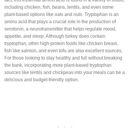
including chicken, fish, beans, lentils, and even some
plant-based options like oats and nuts. Tryptophan is an
amino acid that plays a crucial role in the production of
serotonin, a neurotransmitter that helps regulate mood,
appetite, and sleep. Although turkey does contain
tryptophan, other high-protein foods like chicken breast,
fish like salmon, and even tofu are also excellent sources.
For those looking to stay healthy and full without breaking
the bank, incorporating more plant-based tryptophan
sources like lentils and chickpeas into your meals can be a
delicious and budget-friendly option.