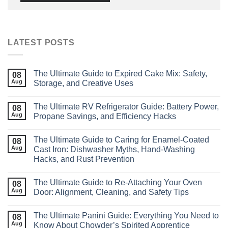
LATEST POSTS
The Ultimate Guide to Expired Cake Mix: Safety,
08
Aug
Storage, and Creative Uses
The Ultimate RV Refrigerator Guide: Battery Power,
08
Aug
Propane Savings, and Efficiency Hacks
The Ultimate Guide to Caring for Enamel‑Coated
08
Aug
Cast Iron: Dishwasher Myths, Hand‑Washing
Hacks, and Rust Prevention
The Ultimate Guide to Re‑Attaching Your Oven
08
Aug
Door: Alignment, Cleaning, and Safety Tips
The Ultimate Panini Guide: Everything You Need to
08
Aug
Know About Chowder’s Spirited Apprentice