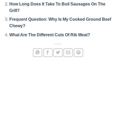
How Long Does It Take To Boil Sausages On The
Grill?
Frequent Question: Why Is My Cooked Ground Beef
Chewy?
What Are The Different Cuts Of Rib Meat?