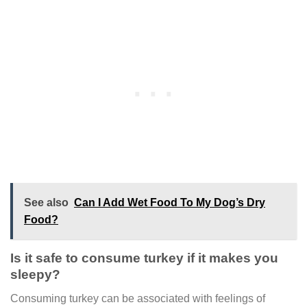
See also
Can I Add Wet Food To My Dog’s Dry
Food?
Is it safe to consume turkey if it makes you
sleepy?
Consuming turkey can be associated with feelings of