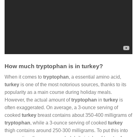
How much tryptophan is in turkey?
When it comes to
tryptophan
, a essential amino acid,
turkey
is one of the most notorious sources, thanks to its
popularity as a main course during holiday meals.
However, the actual amount of
tryptophan
in
turkey
is
often exaggerated. On average, a 3-ounce serving of
cooked
turkey
breast contains about 350-400 milligrams of
tryptophan
, while a 3-ounce serving of cooked
turkey
thigh contains around 250-300 milligrams. To put this into