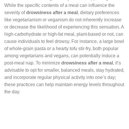
While the specific contents of a meal can influence the
severity of
drowsiness after a meal
, dietary preferences
like vegetarianism or veganism do not inherently increase
or decrease the likelihood of experiencing this sensation. A
high-carbohydrate or high-fat meal, plant-based or not, can
cause individuals to feel drowsy. For instance, a large bowl
of whole-grain pasta or a hearty tofu stir-fry, both popular
among vegetarians and vegans, can potentially induce a
post-meal nap. To minimize
drowsiness after a meal
, it’s
advisable to opt for smaller, balanced meals, stay hydrated,
and incorporate regular physical activity into one’s day;
these practices can help maintain energy levels throughout
the day.