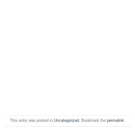
This entry was posted in
Uncategorized
. Bookmark the
permalink
.