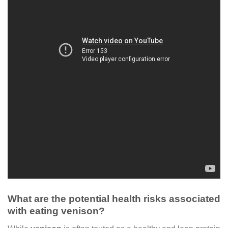
What are the potential health risks associated
with eating venison?