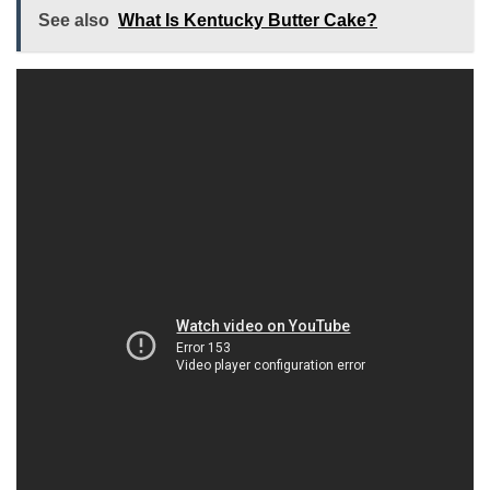
See also
What Is Kentucky Butter Cake?