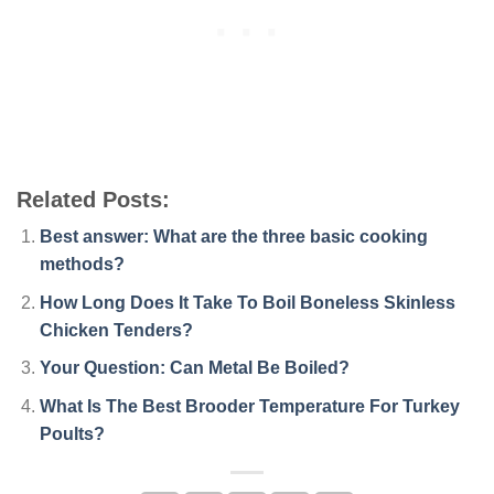
Related Posts:
Best answer: What are the three basic cooking
methods?
How Long Does It Take To Boil Boneless Skinless
Chicken Tenders?
Your Question: Can Metal Be Boiled?
What Is The Best Brooder Temperature For Turkey
Poults?