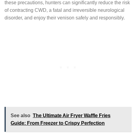
these precautions, hunters can significantly reduce the risk
of contracting CWD, a fatal and irreversible neurological
disorder, and enjoy their venison safely and responsibly.
See also
The Ultimate Air Fryer Waffle Fries
Guide: From Freezer to Crispy Perfection