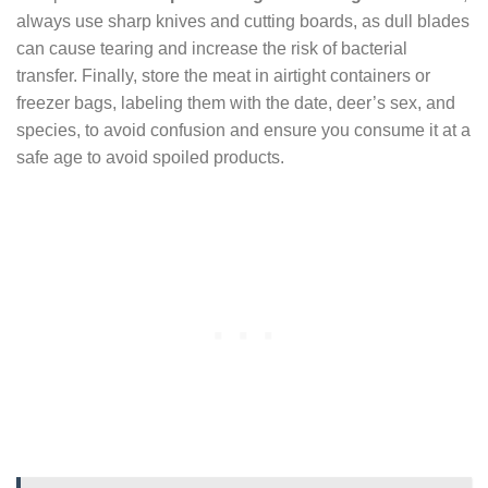
always use sharp knives and cutting boards, as dull blades
can cause tearing and increase the risk of bacterial
transfer. Finally, store the meat in airtight containers or
freezer bags, labeling them with the date, deer’s sex, and
species, to avoid confusion and ensure you consume it at a
safe age to avoid spoiled products.