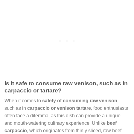
Is it safe to consume raw venison, such as in
carpaccio or tartare?
When it comes to
safety of consuming raw venison
,
such as in
carpaccio or venison tartare
, food enthusiasts
often face a dilemma, as this dish can provide a unique
and mouth-watering culinary experience. Unlike
beef
carpaccio
, which originates from thinly sliced, raw beef