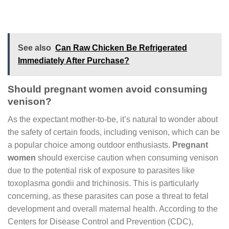
See also
Can Raw Chicken Be Refrigerated
Immediately After Purchase?
Should pregnant women avoid consuming
venison?
As the expectant mother-to-be, it’s natural to wonder about
the safety of certain foods, including venison, which can be
a popular choice among outdoor enthusiasts.
Pregnant
women
should exercise caution when consuming venison
due to the potential risk of exposure to parasites like
toxoplasma gondii and trichinosis. This is particularly
concerning, as these parasites can pose a threat to fetal
development and overall maternal health. According to the
Centers for Disease Control and Prevention (CDC),