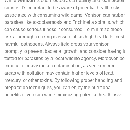
While
venison
is often touted as a healthy and lean protein
source, it’s important to be aware of potential health risks
associated with consuming wild game. Venison can harbor
parasites like toxoplasmosis and Trichinella spiralis, which
can cause serious illness if consumed. To minimize these
risks, thorough cooking is essential, as high heat kills most
harmful pathogens. Always field dress your venison
promptly to prevent bacterial growth, and consider having it
tested for parasites by a local wildlife agency. Moreover, be
mindful of heavy metal contamination, as venison from
areas with pollution may contain higher levels of lead,
mercury, or other toxins. By following proper handling and
preparation techniques, you can enjoy the nutritional
benefits of venison while minimizing potential health risks.