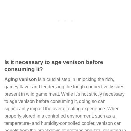
Is it necessary to age venison before
consuming it?
Aging venison
is a crucial step in unlocking the rich,
gamey flavor and tenderizing the tough connective tissues
present in wild game meat. While it’s not strictly necessary
to age venison before consuming it, doing so can
significantly impact the overall eating experience
.
When
properly stored in a controlled environment, such as a
temperature- and humidity-controlled cooler, venison can
benefit from the breakdown of proteins and fats, resulting in