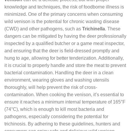
knowledge and techniques, the risk of foodborne illness is
minimized. One of the primary concerns when consuming
wild venison is the potential for chronic wasting disease
(CWD) and other pathogens, such as
Trichinella
. These
dangers can be mitigated by having the deer professionally
inspected by a qualified butcher or a game meat inspector,
and ensuring that the deer is field-dressed promptly and
hung to age, allowing for better tenderization. Additionally,
it is crucial to properly handle and store the meat to prevent
bacterial contamination. Handling the deer in a clean
environment, wearing gloves and washing utensils
thoroughly, will help prevent the risk of cross-
contamination. When cooking the venison, it’s essential to
ensure it reaches a minimum internal temperature of 165°F
(74°C), which is enough to kill most bacteria and
pathogens, especially considering the potential for
trichinosis. By adhering to these guidelines, hunters and