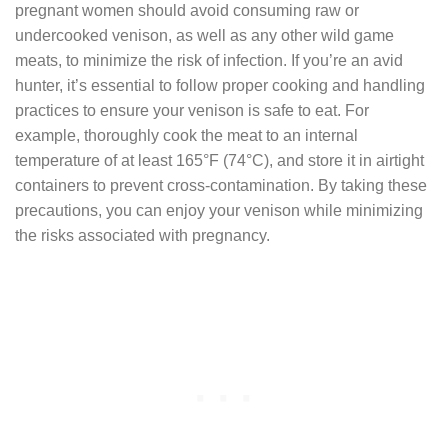
pregnant women should avoid consuming raw or
undercooked venison, as well as any other wild game
meats, to minimize the risk of infection. If you’re an avid
hunter, it’s essential to follow proper cooking and handling
practices to ensure your venison is safe to eat. For
example, thoroughly cook the meat to an internal
temperature of at least 165°F (74°C), and store it in airtight
containers to prevent cross-contamination. By taking these
precautions, you can enjoy your venison while minimizing
the risks associated with pregnancy.