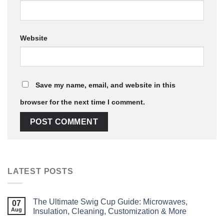
Website
Save my name, email, and website in this
browser for the next time I comment.
LATEST POSTS
The Ultimate Swig Cup Guide: Microwaves,
07
Aug
Insulation, Cleaning, Customization & More