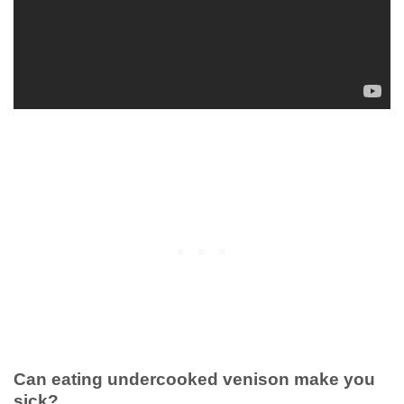
Can eating undercooked venison make you
sick?