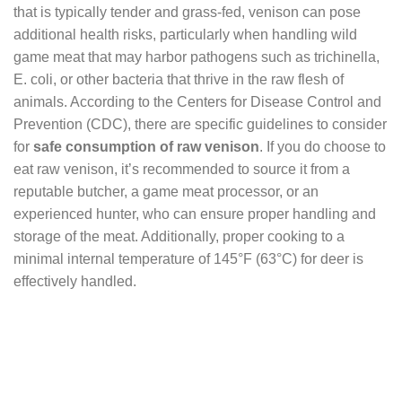
that is typically tender and grass-fed, venison can pose
additional health risks, particularly when handling wild
game meat that may harbor pathogens such as trichinella,
E. coli, or other bacteria that thrive in the raw flesh of
animals. According to the Centers for Disease Control and
Prevention (CDC), there are specific guidelines to consider
for
safe consumption of raw venison
. If you do choose to
eat raw venison, it’s recommended to source it from a
reputable butcher, a game meat processor, or an
experienced hunter, who can ensure proper handling and
storage of the meat. Additionally, proper cooking to a
minimal internal temperature of 145°F (63°C) for deer is
effectively handled.