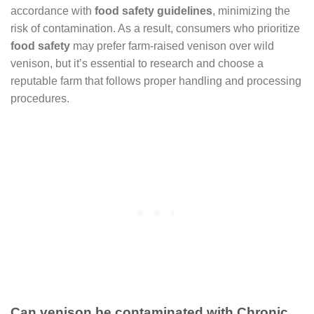
accordance with
food safety guidelines
, minimizing the
risk of contamination. As a result, consumers who prioritize
food safety
may prefer farm-raised venison over wild
venison, but it’s essential to research and choose a
reputable farm that follows proper handling and processing
procedures.
Can venison be contaminated with Chronic