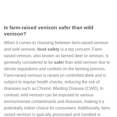
Is farm-raised venison safer than wild
venison?
When it comes to choosing between farm-raised venison
and wild venison,
food safety
is a top concern. Farm-
raised venison, also known as farmed deer or venison, is
generally considered to be
safer
than wild venison due to
stricter regulations and controls on the farming process.
Farm-raised venison is raised on controlled diets and is
subject to regular health checks, reducing the risk of
diseases such as Chronic Wasting Disease (CWD). In
contrast, wild venison can be exposed to various
environmental contaminants and diseases, making it a
potentially riskier choice for consumers. Additionally, farm-
raised venison is typically processed and handled in