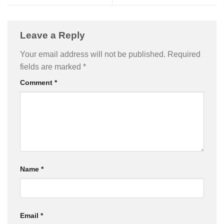
Leave a Reply
Your email address will not be published.
Required
fields are marked
*
Comment
*
Name
*
Email
*