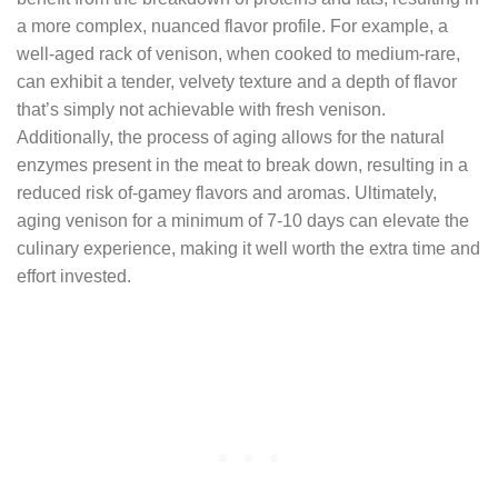
a more complex, nuanced flavor profile. For example, a
well-aged rack of venison, when cooked to medium-rare,
can exhibit a tender, velvety texture and a depth of flavor
that’s simply not achievable with fresh venison.
Additionally, the process of aging allows for the natural
enzymes present in the meat to break down, resulting in a
reduced risk of-gamey flavors and aromas. Ultimately,
aging venison for a minimum of 7-10 days can elevate the
culinary experience, making it well worth the extra time and
effort invested.