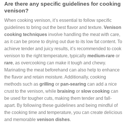
Are there any specific guidelines for cooking
venison?
When cooking venison, it’s essential to follow specific
guidelines to bring out the best flavor and texture.
Venison
cooking techniques
involve handling the meat with care,
as it can be prone to drying out due to its low fat content. To
achieve tender and juicy results, it’s recommended to cook
venison to the right temperature, typically
medium-rare
or
rare
, as overcooking can make it tough and chewy.
Marinating the meat beforehand can also help to enhance
the flavor and retain moisture. Additionally, cooking
methods such as
grilling
or
pan-searing
can add a nice
crust to the venison, while
braising
or
slow cooking
can
be used for tougher cuts, making them tender and fall-
apart. By following these guidelines and being mindful of
the cooking time and temperature, you can create delicious
and memorable
venison dishes
.