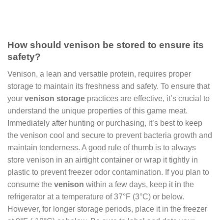
How should venison be stored to ensure its
safety?
Venison, a lean and versatile protein, requires proper
storage to maintain its freshness and safety. To ensure that
your
venison storage
practices are effective, it’s crucial to
understand the unique properties of this game meat.
Immediately after hunting or purchasing, it’s best to keep
the venison cool and secure to prevent bacteria growth and
maintain tenderness. A good rule of thumb is to always
store venison in an airtight container or wrap it tightly in
plastic to prevent freezer odor contamination. If you plan to
consume the
venison
within a few days, keep it in the
refrigerator at a temperature of 37°F (3°C) or below.
However, for longer storage periods, place it in the freezer