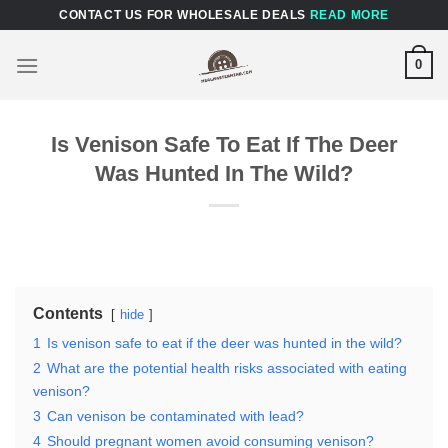
Skip
CONTACT US FOR WHOLESALE DEALS
READ MORE
to
content
0
Is Venison Safe To Eat If The Deer
Was Hunted In The Wild?
Contents
hide
1
Is venison safe to eat if the deer was hunted in the wild?
2
What are the potential health risks associated with eating
venison?
3
Can venison be contaminated with lead?
4
Should pregnant women avoid consuming venison?