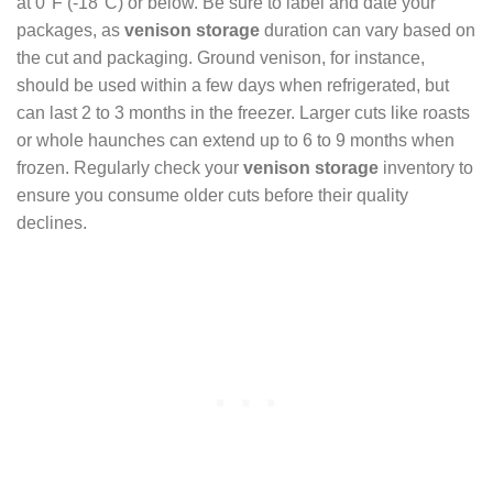
at 0°F (-18°C) or below. Be sure to label and date your
packages, as
venison storage
duration can vary based on
the cut and packaging. Ground venison, for instance,
should be used within a few days when refrigerated, but
can last 2 to 3 months in the freezer. Larger cuts like roasts
or whole haunches can extend up to 6 to 9 months when
frozen. Regularly check your
venison storage
inventory to
ensure you consume older cuts before their quality
declines.