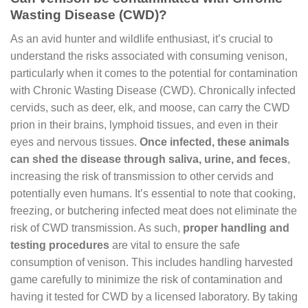
Wasting Disease (CWD)?
As an avid hunter and wildlife enthusiast, it’s crucial to
understand the risks associated with consuming venison,
particularly when it comes to the potential for contamination
with Chronic Wasting Disease (CWD). Chronically infected
cervids, such as deer, elk, and moose, can carry the CWD
prion in their brains, lymphoid tissues, and even in their
eyes and nervous tissues.
Once infected, these animals
can shed the disease through saliva, urine, and feces
,
increasing the risk of transmission to other cervids and
potentially even humans. It’s essential to note that cooking,
freezing, or butchering infected meat does not eliminate the
risk of CWD transmission. As such,
proper handling and
testing procedures
are vital to ensure the safe
consumption of venison. This includes handling harvested
game carefully to minimize the risk of contamination and
having it tested for CWD by a licensed laboratory. By taking