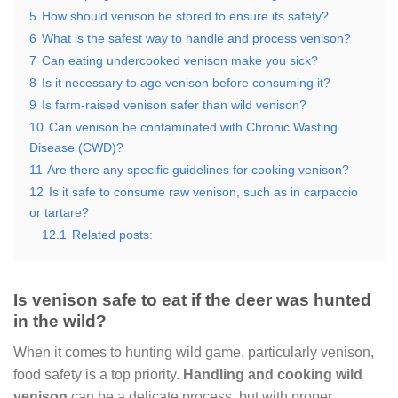
5
How should venison be stored to ensure its safety?
6
What is the safest way to handle and process venison?
7
Can eating undercooked venison make you sick?
8
Is it necessary to age venison before consuming it?
9
Is farm-raised venison safer than wild venison?
10
Can venison be contaminated with Chronic Wasting
Disease (CWD)?
11
Are there any specific guidelines for cooking venison?
12
Is it safe to consume raw venison, such as in carpaccio
or tartare?
12.1
Related posts:
Is venison safe to eat if the deer was hunted
in the wild?
When it comes to hunting wild game, particularly venison,
food safety is a top priority.
Handling and cooking wild
venison
can be a delicate process, but with proper