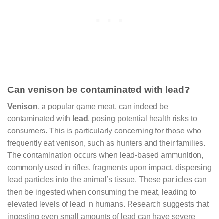
Can venison be contaminated with lead?
Venison
, a popular game meat, can indeed be
contaminated with
lead
, posing potential health risks to
consumers. This is particularly concerning for those who
frequently eat venison, such as hunters and their families.
The contamination occurs when lead-based ammunition,
commonly used in rifles, fragments upon impact, dispersing
lead particles into the animal’s tissue. These particles can
then be ingested when consuming the meat, leading to
elevated levels of lead in humans. Research suggests that
ingesting even small amounts of lead can have severe