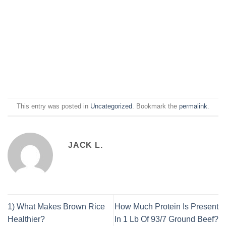
This entry was posted in
Uncategorized
. Bookmark the
permalink
.
JACK L.
1) What Makes Brown Rice
How Much Protein Is Present
Healthier?
In 1 Lb Of 93/7 Ground Beef?