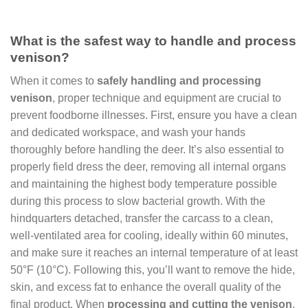
What is the safest way to handle and process
venison?
When it comes to
safely handling and processing
venison
, proper technique and equipment are crucial to
prevent foodborne illnesses. First, ensure you have a clean
and dedicated workspace, and wash your hands
thoroughly before handling the deer. It’s also essential to
properly field dress the deer, removing all internal organs
and maintaining the highest body temperature possible
during this process to slow bacterial growth. With the
hindquarters detached, transfer the carcass to a clean,
well-ventilated area for cooling, ideally within 60 minutes,
and make sure it reaches an internal temperature of at least
50°F (10°C). Following this, you’ll want to remove the hide,
skin, and excess fat to enhance the overall quality of the
final product. When
processing and cutting the venison
,