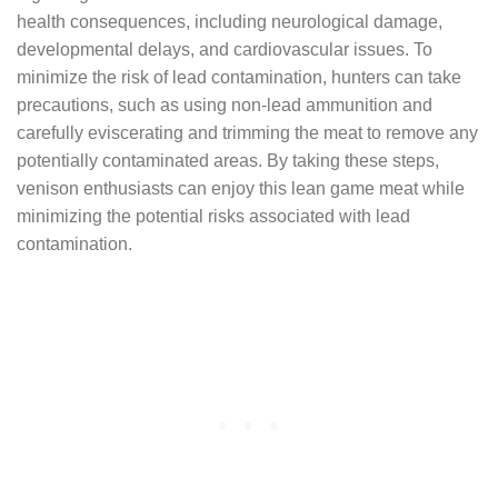
health consequences, including neurological damage,
developmental delays, and cardiovascular issues. To
minimize the risk of lead contamination, hunters can take
precautions, such as using non-lead ammunition and
carefully eviscerating and trimming the meat to remove any
potentially contaminated areas. By taking these steps,
venison enthusiasts can enjoy this lean game meat while
minimizing the potential risks associated with lead
contamination.