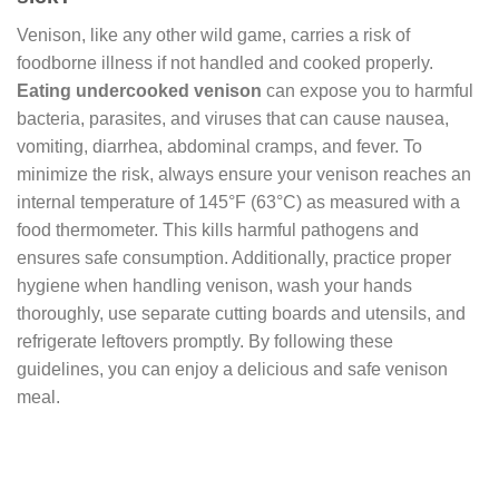
Venison, like any other wild game, carries a risk of
foodborne illness if not handled and cooked properly.
Eating undercooked venison
can expose you to harmful
bacteria, parasites, and viruses that can cause nausea,
vomiting, diarrhea, abdominal cramps, and fever. To
minimize the risk, always ensure your venison reaches an
internal temperature of 145°F (63°C) as measured with a
food thermometer. This kills harmful pathogens and
ensures safe consumption. Additionally, practice proper
hygiene when handling venison, wash your hands
thoroughly, use separate cutting boards and utensils, and
refrigerate leftovers promptly. By following these
guidelines, you can enjoy a delicious and safe venison
meal.