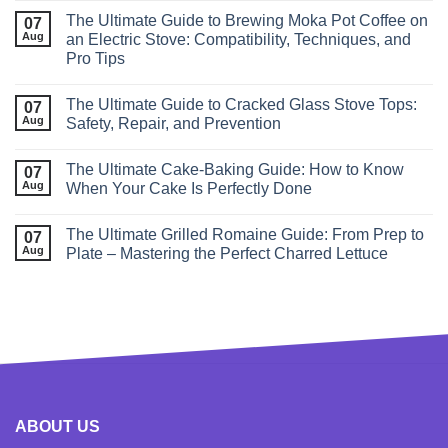
The Ultimate Guide to Brewing Moka Pot Coffee on
07
Aug
an Electric Stove: Compatibility, Techniques, and
Pro Tips
The Ultimate Guide to Cracked Glass Stove Tops:
07
Aug
Safety, Repair, and Prevention
The Ultimate Cake-Baking Guide: How to Know
07
Aug
When Your Cake Is Perfectly Done
The Ultimate Grilled Romaine Guide: From Prep to
07
Aug
Plate – Mastering the Perfect Charred Lettuce
ABOUT US