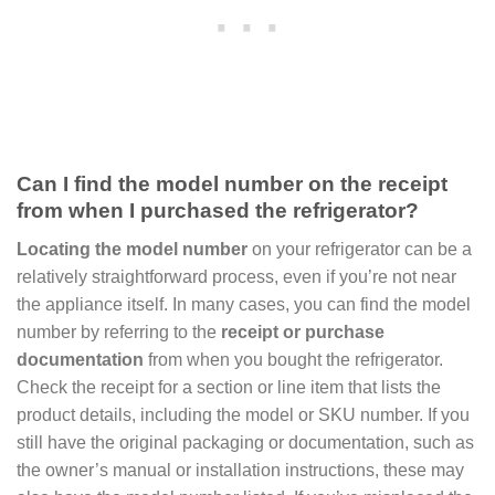
Can I find the model number on the receipt
from when I purchased the refrigerator?
Locating the model number
on your refrigerator can be a
relatively straightforward process, even if you’re not near
the appliance itself. In many cases, you can find the model
number by referring to the
receipt or purchase
documentation
from when you bought the refrigerator.
Check the receipt for a section or line item that lists the
product details, including the model or SKU number. If you
still have the original packaging or documentation, such as
the owner’s manual or installation instructions, these may