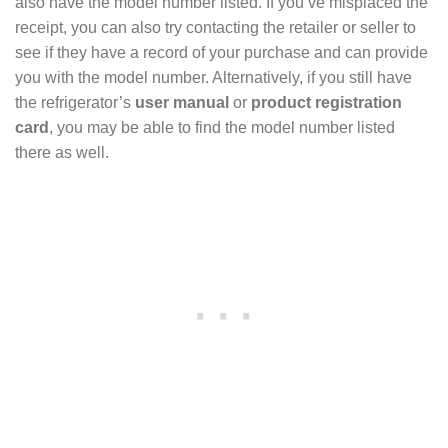
also have the model number listed. If you’ve misplaced the
receipt, you can also try contacting the retailer or seller to
see if they have a record of your purchase and can provide
you with the model number. Alternatively, if you still have
the refrigerator’s
user manual
or
product registration
card
, you may be able to find the model number listed
there as well.