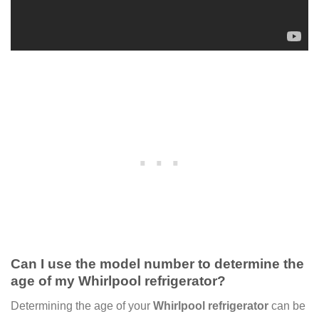
Can I use the model number to determine the
age of my Whirlpool refrigerator?
Determining the age of your
Whirlpool refrigerator
can be