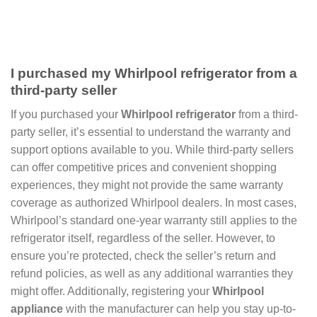
I purchased my Whirlpool refrigerator from a
third-party seller
If you purchased your
Whirlpool refrigerator
from a third-
party seller, it’s essential to understand the warranty and
support options available to you. While third-party sellers
can offer competitive prices and convenient shopping
experiences, they might not provide the same warranty
coverage as authorized Whirlpool dealers. In most cases,
Whirlpool’s standard one-year warranty still applies to the
refrigerator itself, regardless of the seller. However, to
ensure you’re protected, check the seller’s return and
refund policies, as well as any additional warranties they
might offer. Additionally, registering your
Whirlpool
appliance
with the manufacturer can help you stay up-to-