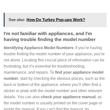
See also
How Do Turkey Pop-ups Work?
I’m not familiar with appliances, and I’m
having trouble finding the model number
Identifying Appliance Model Numbers
: If you’re having
trouble finding the model number of your appliance, you’re
not alone. Locating this crucial piece of information can be
frustrating, but it’s essential for troubleshooting,
maintenance, and repairs. To
find your appliance model
number
, start by checking the obvious places, such as the
back or bottom of the appliance, where you’ll often find a
sticker or plate with the model number and other relevant
details. You can also
check your appliance manual
, as
the model number is usually printed on the cover page or
inside the manual. If you can’t find the manual, try