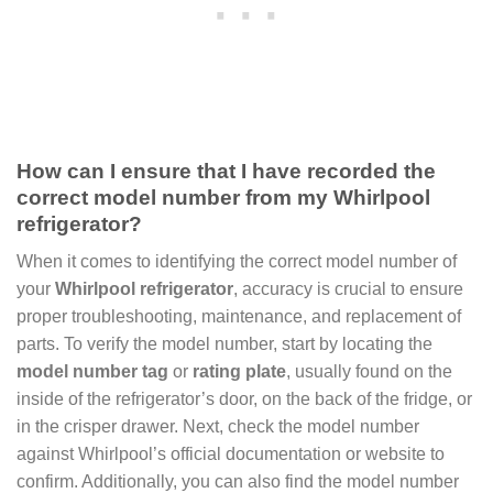
How can I ensure that I have recorded the
correct model number from my Whirlpool
refrigerator?
When it comes to identifying the correct model number of
your
Whirlpool refrigerator
, accuracy is crucial to ensure
proper troubleshooting, maintenance, and replacement of
parts. To verify the model number, start by locating the
model number tag
or
rating plate
, usually found on the
inside of the refrigerator’s door, on the back of the fridge, or
in the crisper drawer. Next, check the model number
against Whirlpool’s official documentation or website to
confirm. Additionally, you can also find the model number