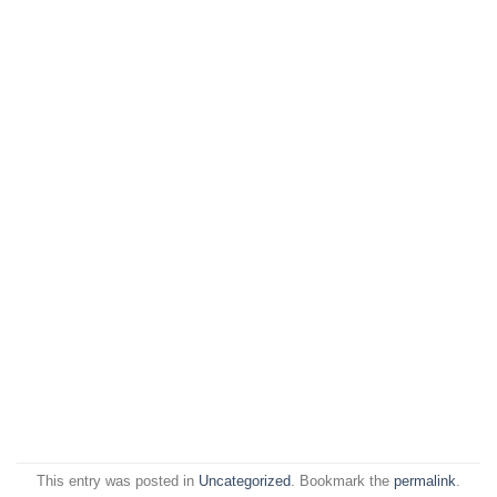
This entry was posted in
Uncategorized
. Bookmark the
permalink
.