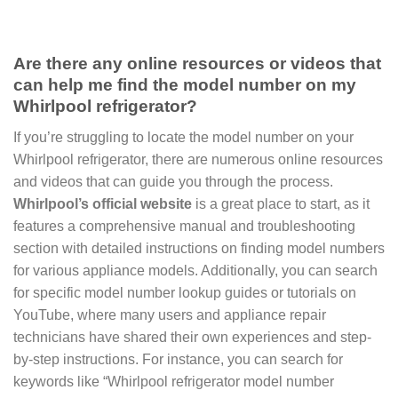
Are there any online resources or videos that
can help me find the model number on my
Whirlpool refrigerator?
If you’re struggling to locate the model number on your
Whirlpool refrigerator, there are numerous online resources
and videos that can guide you through the process.
Whirlpool’s official website
is a great place to start, as it
features a comprehensive manual and troubleshooting
section with detailed instructions on finding model numbers
for various appliance models. Additionally, you can search
for specific model number lookup guides or tutorials on
YouTube, where many users and appliance repair
technicians have shared their own experiences and step-
by-step instructions. For instance, you can search for
keywords like “Whirlpool refrigerator model number