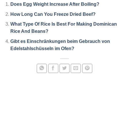
Does Egg Weight Increase After Boiling?
How Long Can You Freeze Dried Beef?
What Type Of Rice Is Best For Making Dominican
Rice And Beans?
Gibt es Einschränkungen beim Gebrauch von
Edelstahlschüsseln im Ofen?