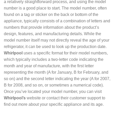
a relatively straightforward process, and using the model
number is a good place to start. The model number, often
found on a tag or sticker on the back or bottom of the
appliance, typically consists of a combination of letters and
numbers that provide information about the product’s
design, features, and manufacturing details. While the
model number itself may not directly reveal the age of your
refrigerator, it can be used to look up the production date.
Whirlpool
uses a specific format for their model numbers,
which typically includes a two-letter code indicating the
month and year of manufacture, with the first letter
representing the month (A for January, B for February, and
so on) and the second letter indicating the year (A for 2007,
B for 2008, and so on, or sometimes a numerical code).
Once you’ve located your model number, you can visit
Whirlpool’s
website or contact their customer support to
find out more about your specific appliance and its age.