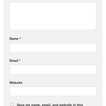
Name
*
Email
*
Website
Save my name, email, and website in this