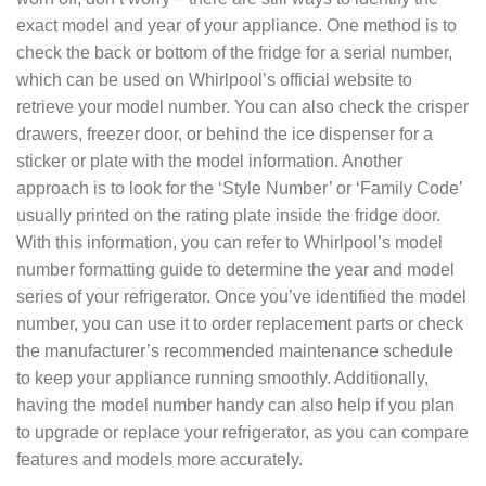
exact model and year of your appliance. One method is to
check the back or bottom of the fridge for a serial number,
which can be used on Whirlpool’s official website to
retrieve your model number. You can also check the crisper
drawers, freezer door, or behind the ice dispenser for a
sticker or plate with the model information. Another
approach is to look for the ‘Style Number’ or ‘Family Code’
usually printed on the rating plate inside the fridge door.
With this information, you can refer to Whirlpool’s model
number formatting guide to determine the year and model
series of your refrigerator. Once you’ve identified the model
number, you can use it to order replacement parts or check
the manufacturer’s recommended maintenance schedule
to keep your appliance running smoothly. Additionally,
having the model number handy can also help if you plan
to upgrade or replace your refrigerator, as you can compare
features and models more accurately.