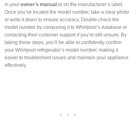
in your
owner’s manual
or on the manufacturer’s label.
Once you’ve located the model number, take a clear photo
or write it down to ensure accuracy. Double-check the
model number by comparing it to Whirlpool’s database or
contacting their customer support if you’re still unsure. By
taking these steps, you’ll be able to confidently confirm
your Whirlpool refrigerator’s model number, making it
easier to troubleshoot issues and maintain your appliance
effectively.