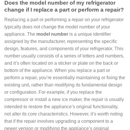
Does the model number of my refrigerator
change if I replace a part or perform a repair?
Replacing a part or performing a repair on your refrigerator
typically does not change the model number of your
appliance. The
model number
is a unique identifier
assigned by the manufacturer, representing the specific
design, features, and components of your refrigerator. This
number usually consists of a series of letters and numbers,
and it’s often located on a sticker or plate on the back or
bottom of the appliance. When you replace a part or
perform a repair, you’re essentially maintaining or fixing the
existing unit, rather than modifying its fundamental design
or configuration. For example, if you replace the
compressor or install a new ice maker, the repair is usually
intended to restore the appliance’s original functionality,
not alter its core characteristics. However, it’s worth noting
that if the repair involves upgrading a component to a
newer version or modifying the appliance’s original