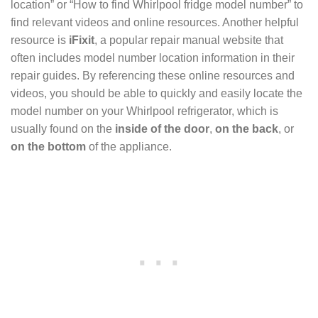
location” or “How to find Whirlpool fridge model number” to
find relevant videos and online resources. Another helpful
resource is
iFixit
, a popular repair manual website that
often includes model number location information in their
repair guides. By referencing these online resources and
videos, you should be able to quickly and easily locate the
model number on your Whirlpool refrigerator, which is
usually found on the
inside of the door
,
on the back
, or
on the bottom
of the appliance.