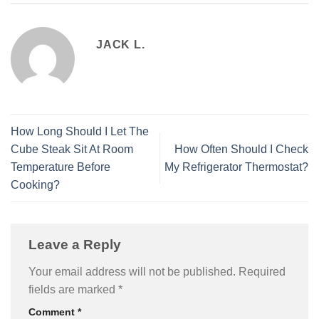
JACK L.
How Long Should I Let The
Cube Steak Sit At Room
How Often Should I Check
Temperature Before
My Refrigerator Thermostat?
Cooking?
Leave a Reply
Your email address will not be published.
Required
fields are marked
*
Comment
*