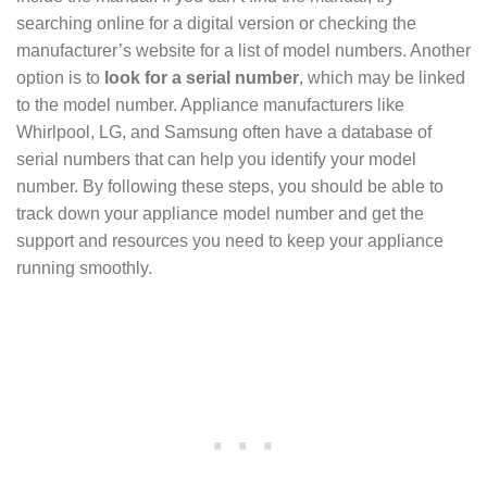
searching online for a digital version or checking the
manufacturer’s website for a list of model numbers. Another
option is to
look for a serial number
, which may be linked
to the model number. Appliance manufacturers like
Whirlpool, LG, and Samsung often have a database of
serial numbers that can help you identify your model
number. By following these steps, you should be able to
track down your appliance model number and get the
support and resources you need to keep your appliance
running smoothly.