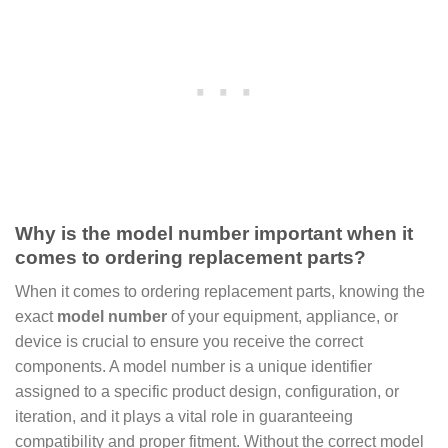
Why is the model number important when it
comes to ordering replacement parts?
When it comes to ordering replacement parts, knowing the
exact
model number
of your equipment, appliance, or
device is crucial to ensure you receive the correct
components. A model number is a unique identifier
assigned to a specific product design, configuration, or
iteration, and it plays a vital role in guaranteeing
compatibility and proper fitment. Without the correct model