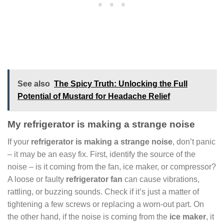
See also
The Spicy Truth: Unlocking the Full
Potential of Mustard for Headache Relief
My refrigerator is making a strange noise
If your
refrigerator is making a strange noise
, don’t panic
– it may be an easy fix. First, identify the source of the
noise – is it coming from the fan, ice maker, or compressor?
A loose or faulty
refrigerator fan
can cause vibrations,
rattling, or buzzing sounds. Check if it’s just a matter of
tightening a few screws or replacing a worn-out part. On
the other hand, if the noise is coming from the
ice maker
, it