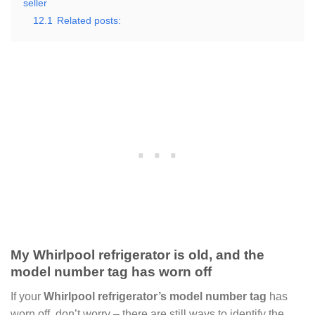
seller
12.1
Related posts:
My Whirlpool refrigerator is old, and the
model number tag has worn off
If your
Whirlpool refrigerator’s model number tag
has
worn off, don’t worry – there are still ways to identify the