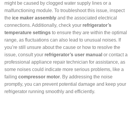
might be caused by clogged water supply lines or a
malfunctioning module. To troubleshoot this issue, inspect
the
ice maker assembly
and the associated electrical
connections. Additionally, check your
refrigerator’s
temperature settings
to ensure they are within the optimal
range, as fluctuations can also lead to unusual noises. If
you’re still unsure about the cause or how to resolve the
issue, consult your
refrigerator’s user manual
or contact a
professional appliance repair technician for assistance, as
some noises could indicate more serious problems, like a
failing
compressor motor
. By addressing the noise
promptly, you can prevent potential damage and keep your
refrigerator running smoothly and efficiently.