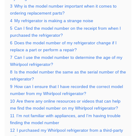
3
Why is the model number important when it comes to
ordering replacement parts?
4
My refrigerator is making a strange noise
5
Can I find the model number on the receipt from when I
purchased the refrigerator?
6
Does the model number of my refrigerator change if I
replace a part or perform a repair?
7
Can I use the model number to determine the age of my
Whirlpool refrigerator?
8
Is the model number the same as the serial number of the
refrigerator?
9
How can I ensure that I have recorded the correct model
number from my Whirlpool refrigerator?
10
Are there any online resources or videos that can help
me find the model number on my Whirlpool refrigerator?
11
I’m not familiar with appliances, and I’m having trouble
finding the model number
12
I purchased my Whirlpool refrigerator from a third-party