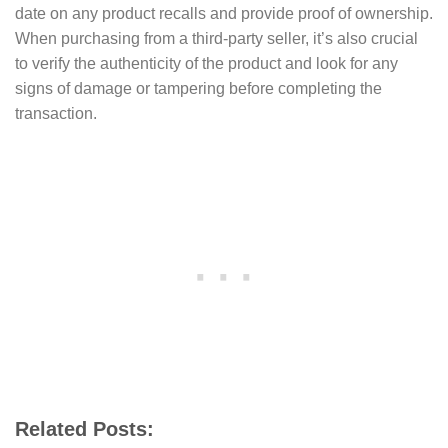
date on any product recalls and provide proof of ownership.
When purchasing from a third-party seller, it’s also crucial
to verify the authenticity of the product and look for any
signs of damage or tampering before completing the
transaction.
Related Posts: