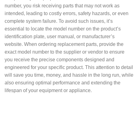
number, you risk receiving parts that may not work as
intended, leading to costly errors, safety hazards, or even
complete system failure. To avoid such issues, it’s
essential to locate the model number on the product’s
identification plate, user manual, or manufacturer’s
website. When ordering replacement parts, provide the
exact model number to the supplier or vendor to ensure
you receive the precise components designed and
engineered for your specific product. This attention to detail
will save you time, money, and hassle in the long run, while
also ensuring optimal performance and extending the
lifespan of your equipment or appliance.