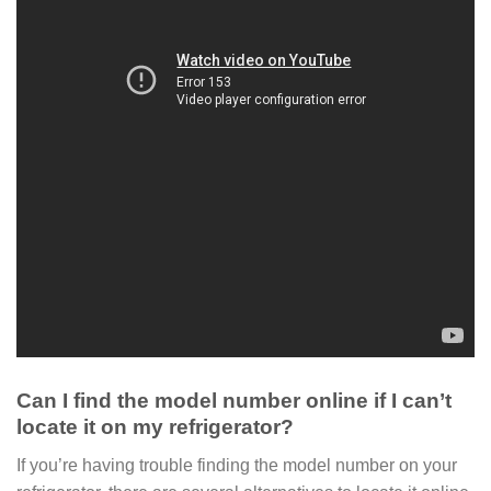
Can I find the model number online if I can’t
locate it on my refrigerator?
If you’re having trouble finding the model number on your