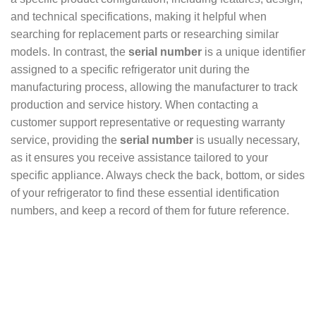
and technical specifications, making it helpful when
searching for replacement parts or researching similar
models. In contrast, the
serial number
is a unique identifier
assigned to a specific refrigerator unit during the
manufacturing process, allowing the manufacturer to track
production and service history. When contacting a
customer support representative or requesting warranty
service, providing the
serial number
is usually necessary,
as it ensures you receive assistance tailored to your
specific appliance. Always check the back, bottom, or sides
of your refrigerator to find these essential identification
numbers, and keep a record of them for future reference.