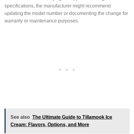
specifications, the manufacturer might recommend
updating the model number or documenting the change for
warranty or maintenance purposes.
See also
The Ultimate Guide to Tillamook Ice
Cream: Flavors, Options, and More