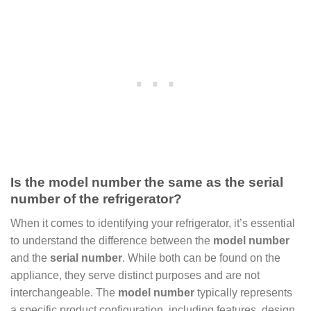
Is the model number the same as the serial
number of the refrigerator?
When it comes to identifying your refrigerator, it’s essential
to understand the difference between the
model number
and the
serial number
. While both can be found on the
appliance, they serve distinct purposes and are not
interchangeable. The
model number
typically represents
a specific product configuration, including features, design,