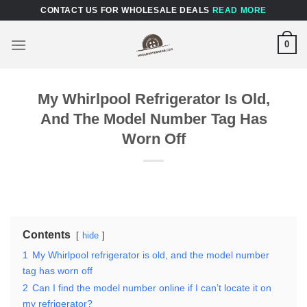
Skip
CONTACT US FOR WHOLESALE DEALS
READ MORE
to
content
0
My Whirlpool Refrigerator Is Old,
And The Model Number Tag Has
Worn Off
Contents
hide
1
My Whirlpool refrigerator is old, and the model number
tag has worn off
2
Can I find the model number online if I can’t locate it on
my refrigerator?