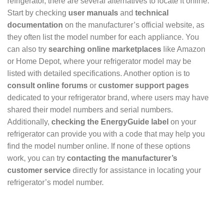
refrigerator, there are several alternatives to locate it online.
Start by checking
user manuals
and
technical
documentation
on the manufacturer’s official website, as
they often list the model number for each appliance. You
can also try
searching online marketplaces
like Amazon
or Home Depot, where your refrigerator model may be
listed with detailed specifications. Another option is to
consult online forums
or
customer support pages
dedicated to your refrigerator brand, where users may have
shared their model numbers and serial numbers.
Additionally,
checking the EnergyGuide label
on your
refrigerator can provide you with a code that may help you
find the model number online. If none of these options
work, you can try
contacting the manufacturer’s
customer service
directly for assistance in locating your
refrigerator’s model number.