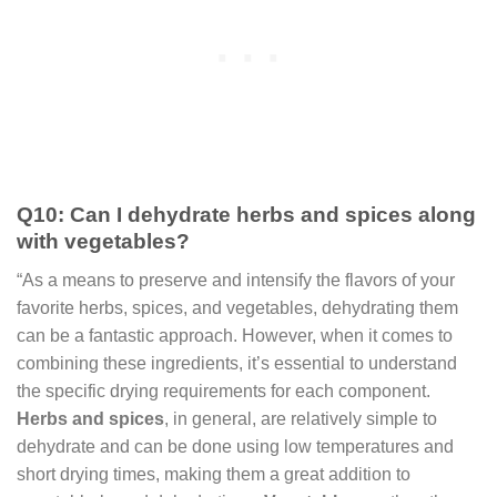
Q10: Can I dehydrate herbs and spices along
with vegetables?
“As a means to preserve and intensify the flavors of your
favorite herbs, spices, and vegetables, dehydrating them
can be a fantastic approach. However, when it comes to
combining these ingredients, it’s essential to understand
the specific drying requirements for each component.
Herbs and spices
, in general, are relatively simple to
dehydrate and can be done using low temperatures and
short drying times, making them a great addition to