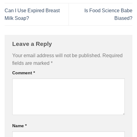
Can I Use Expired Breast
Is Food Science Babe
Milk Soap?
Biased?
Leave a Reply
Your email address will not be published.
Required
fields are marked
*
Comment
*
Name
*