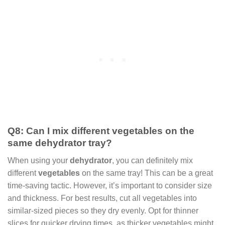
Q8: Can I mix different vegetables on the
same dehydrator tray?
When using your
dehydrator
, you can definitely mix
different
vegetables
on the same tray! This can be a great
time-saving tactic. However, it’s important to consider size
and thickness. For best results, cut all vegetables into
similar-sized pieces so they dry evenly. Opt for thinner
slices for quicker drying times, as thicker vegetables might