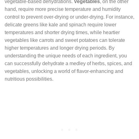
vegetable-based dehydrations.
Vegetables
, on the other
hand, require more precise temperature and humidity
control to prevent over-drying or under-drying. For instance,
delicate greens like kale and spinach require lower
temperatures and shorter drying times, while heartier
vegetables like carrots and sweet potatoes can tolerate
higher temperatures and longer drying periods. By
understanding the unique needs of each ingredient, you
can successfully dehydrate a medley of herbs, spices, and
vegetables, unlocking a world of flavor-enhancing and
nutritious possibilities.