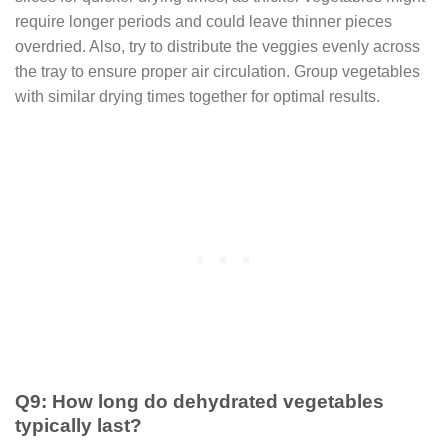
require longer periods and could leave thinner pieces
overdried. Also, try to distribute the veggies evenly across
the tray to ensure proper air circulation. Group vegetables
with similar drying times together for optimal results.
Q9: How long do dehydrated vegetables
typically last?