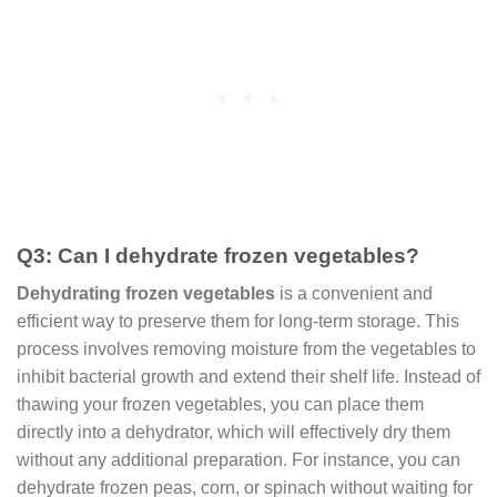
Q3: Can I dehydrate frozen vegetables?
Dehydrating
frozen vegetables
is a convenient and
efficient way to preserve them for long-term storage. This
process involves removing moisture from the vegetables to
inhibit bacterial growth and extend their shelf life. Instead of
thawing your frozen vegetables, you can place them
directly into a dehydrator, which will effectively dry them
without any additional preparation. For instance, you can
dehydrate frozen peas, corn, or spinach without waiting for