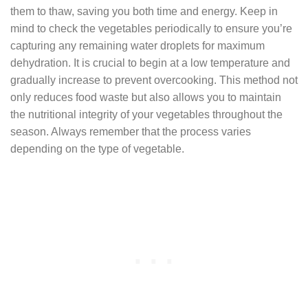
them to thaw, saving you both time and energy. Keep in
mind to check the vegetables periodically to ensure you’re
capturing any remaining water droplets for maximum
dehydration. It is crucial to begin at a low temperature and
gradually increase to prevent overcooking. This method not
only reduces food waste but also allows you to maintain
the nutritional integrity of your vegetables throughout the
season. Always remember that the process varies
depending on the type of vegetable.