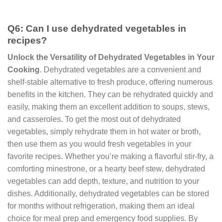
Q6: Can I use dehydrated vegetables in
recipes?
Unlock the Versatility of Dehydrated Vegetables in Your
Cooking
. Dehydrated vegetables are a convenient and
shelf-stable alternative to fresh produce, offering numerous
benefits in the kitchen. They can be rehydrated quickly and
easily, making them an excellent addition to soups, stews,
and casseroles. To get the most out of dehydrated
vegetables, simply rehydrate them in hot water or broth,
then use them as you would fresh vegetables in your
favorite recipes. Whether you’re making a flavorful stir-fry, a
comforting minestrone, or a hearty beef stew, dehydrated
vegetables can add depth, texture, and nutrition to your
dishes. Additionally, dehydrated vegetables can be stored
for months without refrigeration, making them an ideal
choice for meal prep and emergency food supplies. By