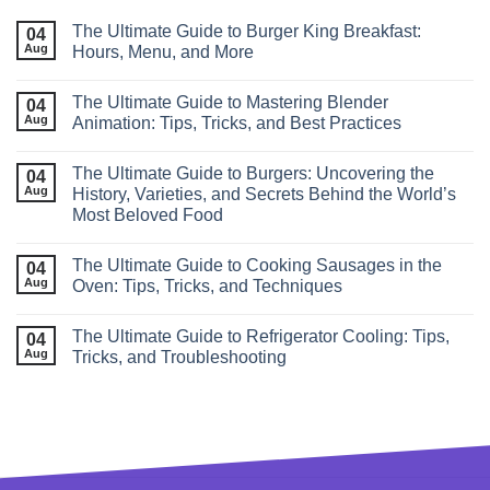
The Ultimate Guide to Burger King Breakfast:
04
Aug
Hours, Menu, and More
The Ultimate Guide to Mastering Blender
04
Aug
Animation: Tips, Tricks, and Best Practices
The Ultimate Guide to Burgers: Uncovering the
04
Aug
History, Varieties, and Secrets Behind the World’s
Most Beloved Food
The Ultimate Guide to Cooking Sausages in the
04
Aug
Oven: Tips, Tricks, and Techniques
The Ultimate Guide to Refrigerator Cooling: Tips,
04
Aug
Tricks, and Troubleshooting