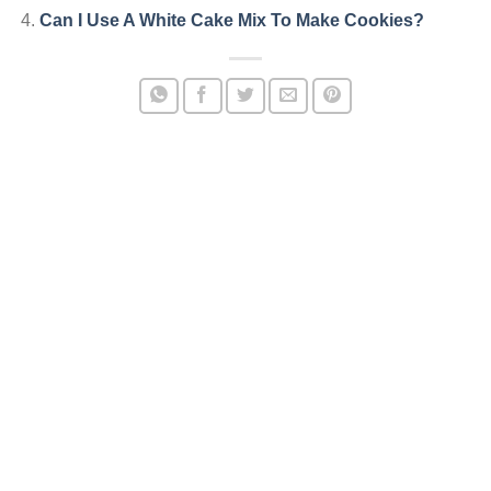
Can I Use A White Cake Mix To Make Cookies?