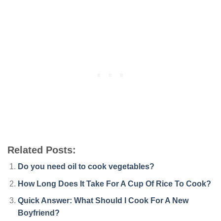
Related Posts:
Do you need oil to cook vegetables?
How Long Does It Take For A Cup Of Rice To Cook?
Quick Answer: What Should I Cook For A New
Boyfriend?