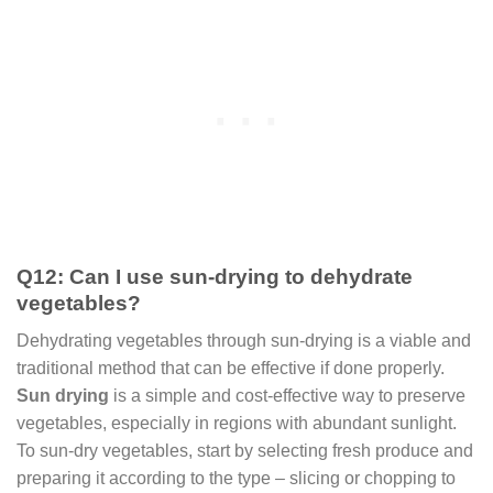
Q12: Can I use sun-drying to dehydrate
vegetables?
Dehydrating vegetables through sun-drying is a viable and
traditional method that can be effective if done properly.
Sun drying
is a simple and cost-effective way to preserve
vegetables, especially in regions with abundant sunlight.
To sun-dry vegetables, start by selecting fresh produce and
preparing it according to the type – slicing or chopping to