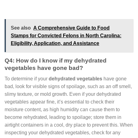
See also
A Comprehensive Guide to Food
Stamps for Convicted Felons in North Carolina:
Eligibility, Application, and Assistance
Q4: How do I know if my dehydrated
vegetables have gone bad?
To determine if your
dehydrated vegetables
have gone
bad, look for visible signs of spoilage, such as an off smell,
slimy texture, or mold growth. Even if your dehydrated
vegetables appear fine, it’s essential to check their
moisture content, as high humidity can cause them to
become rehydrated, leading to spoilage; store them in
airtight containers in a cool, dry place to prevent this. When
inspecting your dehydrated vegetables, check for any