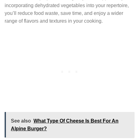
incorporating dehydrated vegetables into your repertoire,
you’ll reduce food waste, save time, and enjoy a wider
range of flavors and textures in your cooking.
See also
What Type Of Cheese Is Best For An
Alpine Burger?