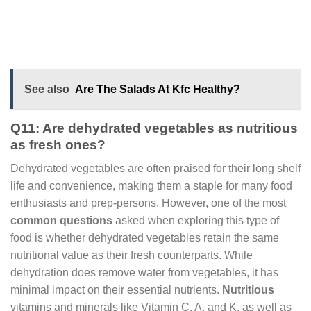
See also
Are The Salads At Kfc Healthy?
Q11: Are dehydrated vegetables as nutritious
as fresh ones?
Dehydrated vegetables are often praised for their long shelf
life and convenience, making them a staple for many food
enthusiasts and prep-persons. However, one of the most
common questions
asked when exploring this type of
food is whether dehydrated vegetables retain the same
nutritional value as their fresh counterparts. While
dehydration does remove water from vegetables, it has
minimal impact on their essential nutrients.
Nutritious
vitamins and minerals like Vitamin C, A, and K, as well as