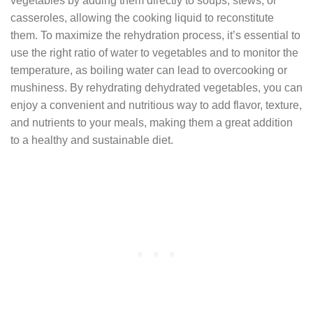
vegetables by adding them directly to soups, stews, or
casseroles, allowing the cooking liquid to reconstitute
them. To maximize the rehydration process, it’s essential to
use the right ratio of water to vegetables and to monitor the
temperature, as boiling water can lead to overcooking or
mushiness. By rehydrating dehydrated vegetables, you can
enjoy a convenient and nutritious way to add flavor, texture,
and nutrients to your meals, making them a great addition
to a healthy and sustainable diet.