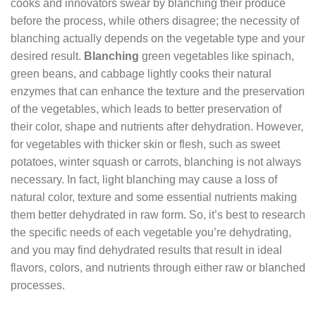
cooks and innovators swear by blanching their produce
before the process, while others disagree; the necessity of
blanching actually depends on the vegetable type and your
desired result.
Blanching
green vegetables like spinach,
green beans, and cabbage lightly cooks their natural
enzymes that can enhance the texture and the preservation
of the vegetables, which leads to better preservation of
their color, shape and nutrients after dehydration. However,
for vegetables with thicker skin or flesh, such as sweet
potatoes, winter squash or carrots, blanching is not always
necessary. In fact, light blanching may cause a loss of
natural color, texture and some essential nutrients making
them better dehydrated in raw form. So, it’s best to research
the specific needs of each vegetable you’re dehydrating,
and you may find dehydrated results that result in ideal
flavors, colors, and nutrients through either raw or blanched
processes.