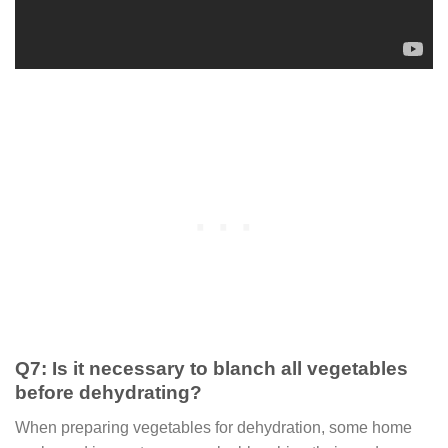
Q7: Is it necessary to blanch all vegetables
before dehydrating?
When preparing vegetables for dehydration, some home