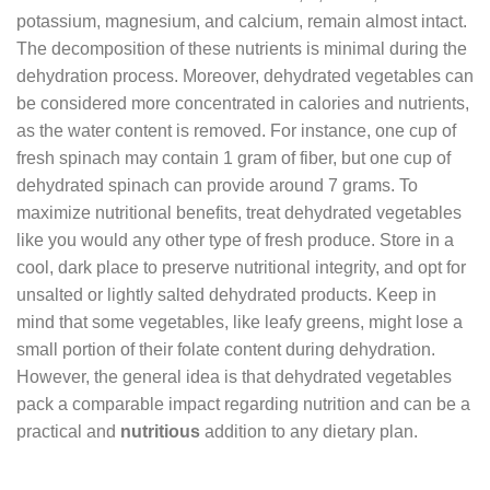
potassium, magnesium, and calcium, remain almost intact.
The decomposition of these nutrients is minimal during the
dehydration process. Moreover, dehydrated vegetables can
be considered more concentrated in calories and nutrients,
as the water content is removed. For instance, one cup of
fresh spinach may contain 1 gram of fiber, but one cup of
dehydrated spinach can provide around 7 grams. To
maximize nutritional benefits, treat dehydrated vegetables
like you would any other type of fresh produce. Store in a
cool, dark place to preserve nutritional integrity, and opt for
unsalted or lightly salted dehydrated products. Keep in
mind that some vegetables, like leafy greens, might lose a
small portion of their folate content during dehydration.
However, the general idea is that dehydrated vegetables
pack a comparable impact regarding nutrition and can be a
practical and
nutritious
addition to any dietary plan.