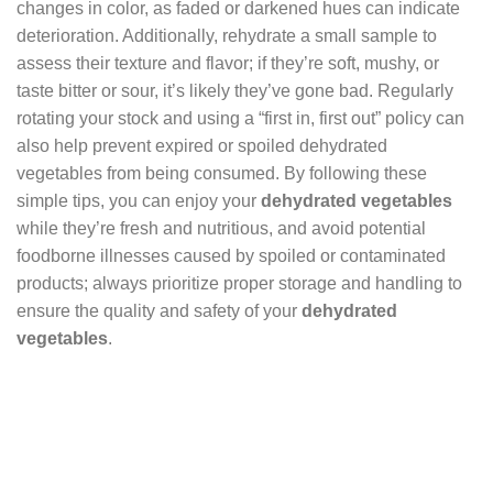
changes in color, as faded or darkened hues can indicate
deterioration. Additionally, rehydrate a small sample to
assess their texture and flavor; if they’re soft, mushy, or
taste bitter or sour, it’s likely they’ve gone bad. Regularly
rotating your stock and using a “first in, first out” policy can
also help prevent expired or spoiled dehydrated
vegetables from being consumed. By following these
simple tips, you can enjoy your
dehydrated vegetables
while they’re fresh and nutritious, and avoid potential
foodborne illnesses caused by spoiled or contaminated
products; always prioritize proper storage and handling to
ensure the quality and safety of your
dehydrated
vegetables
.