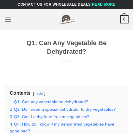
Skip
CONTACT US FOR WHOLESALE DEALS
READ MORE
to
content
0
Q1: Can Any Vegetable Be
Dehydrated?
Contents
hide
1
Q1: Can any vegetable be dehydrated?
2
Q2: Do I need a special dehydrator to dry vegetables?
3
Q3: Can I dehydrate frozen vegetables?
4
Q4: How do I know if my dehydrated vegetables have
gone bad?