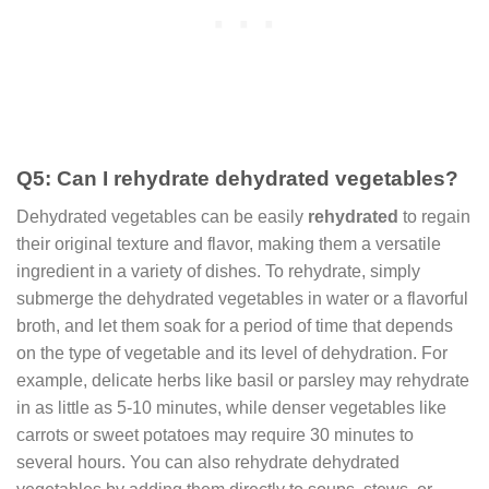
Q5: Can I rehydrate dehydrated vegetables?
Dehydrated vegetables can be easily
rehydrated
to regain
their original texture and flavor, making them a versatile
ingredient in a variety of dishes. To rehydrate, simply
submerge the dehydrated vegetables in water or a flavorful
broth, and let them soak for a period of time that depends
on the type of vegetable and its level of dehydration. For
example, delicate herbs like basil or parsley may rehydrate
in as little as 5-10 minutes, while denser vegetables like
carrots or sweet potatoes may require 30 minutes to
several hours. You can also rehydrate dehydrated