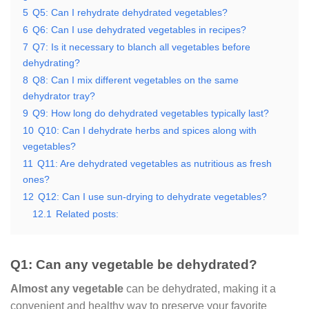
5
Q5: Can I rehydrate dehydrated vegetables?
6
Q6: Can I use dehydrated vegetables in recipes?
7
Q7: Is it necessary to blanch all vegetables before
dehydrating?
8
Q8: Can I mix different vegetables on the same
dehydrator tray?
9
Q9: How long do dehydrated vegetables typically last?
10
Q10: Can I dehydrate herbs and spices along with
vegetables?
11
Q11: Are dehydrated vegetables as nutritious as fresh
ones?
12
Q12: Can I use sun-drying to dehydrate vegetables?
12.1
Related posts:
Q1: Can any vegetable be dehydrated?
Almost any vegetable
can be dehydrated, making it a
convenient and healthy way to preserve your favorite