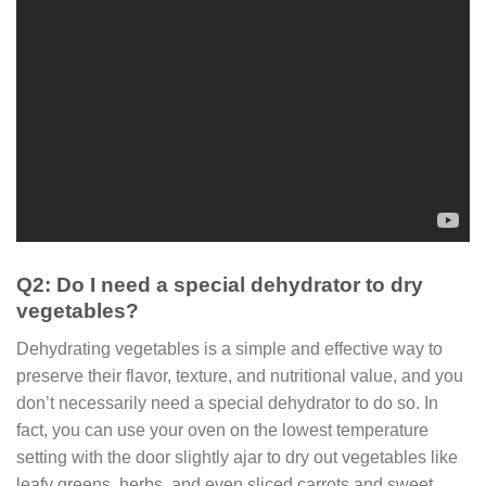
Q2: Do I need a special dehydrator to dry
vegetables?
Dehydrating vegetables is a simple and effective way to
preserve their flavor, texture, and nutritional value, and you
don’t necessarily need a special dehydrator to do so. In
fact, you can use your oven on the lowest temperature
setting with the door slightly ajar to dry out vegetables like
leafy greens, herbs, and even sliced carrots and sweet