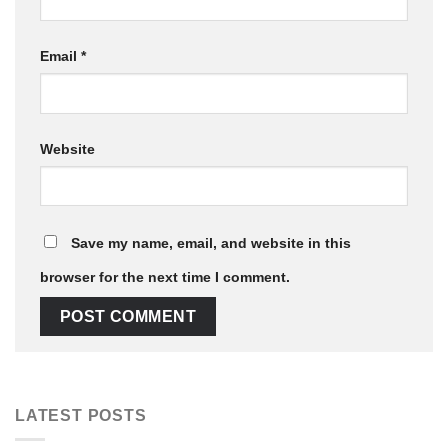
Email
*
Website
Save my name, email, and website in this
browser for the next time I comment.
LATEST POSTS