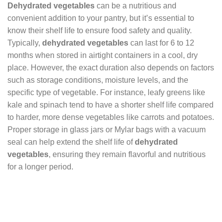
Dehydrated vegetables
can be a nutritious and
convenient addition to your pantry, but it’s essential to
know their shelf life to ensure food safety and quality.
Typically,
dehydrated vegetables
can last for 6 to 12
months when stored in airtight containers in a cool, dry
place. However, the exact duration also depends on factors
such as storage conditions, moisture levels, and the
specific type of vegetable. For instance, leafy greens like
kale and spinach tend to have a shorter shelf life compared
to harder, more dense vegetables like carrots and potatoes.
Proper storage in glass jars or Mylar bags with a vacuum
seal can help extend the shelf life of
dehydrated
vegetables
, ensuring they remain flavorful and nutritious
for a longer period.