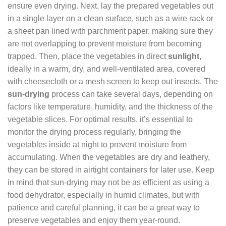
ensure even drying. Next, lay the prepared vegetables out
in a single layer on a clean surface, such as a wire rack or
a sheet pan lined with parchment paper, making sure they
are not overlapping to prevent moisture from becoming
trapped. Then, place the vegetables in direct
sunlight
,
ideally in a warm, dry, and well-ventilated area, covered
with cheesecloth or a mesh screen to keep out insects. The
sun-drying
process can take several days, depending on
factors like temperature, humidity, and the thickness of the
vegetable slices. For optimal results, it’s essential to
monitor the drying process regularly, bringing the
vegetables inside at night to prevent moisture from
accumulating. When the vegetables are dry and leathery,
they can be stored in airtight containers for later use. Keep
in mind that sun-drying may not be as efficient as using a
food dehydrator, especially in humid climates, but with
patience and careful planning, it can be a great way to
preserve vegetables and enjoy them year-round.