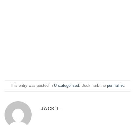
This entry was posted in
Uncategorized
. Bookmark the
permalink
.
JACK L.