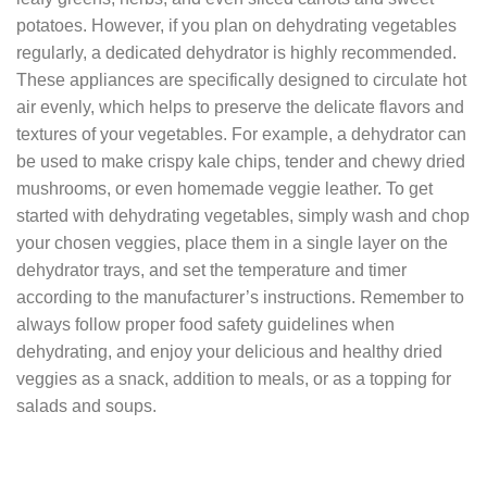
potatoes. However, if you plan on dehydrating vegetables
regularly, a dedicated dehydrator is highly recommended.
These appliances are specifically designed to circulate hot
air evenly, which helps to preserve the delicate flavors and
textures of your vegetables. For example, a dehydrator can
be used to make crispy kale chips, tender and chewy dried
mushrooms, or even homemade veggie leather. To get
started with dehydrating vegetables, simply wash and chop
your chosen veggies, place them in a single layer on the
dehydrator trays, and set the temperature and timer
according to the manufacturer’s instructions. Remember to
always follow proper food safety guidelines when
dehydrating, and enjoy your delicious and healthy dried
veggies as a snack, addition to meals, or as a topping for
salads and soups.