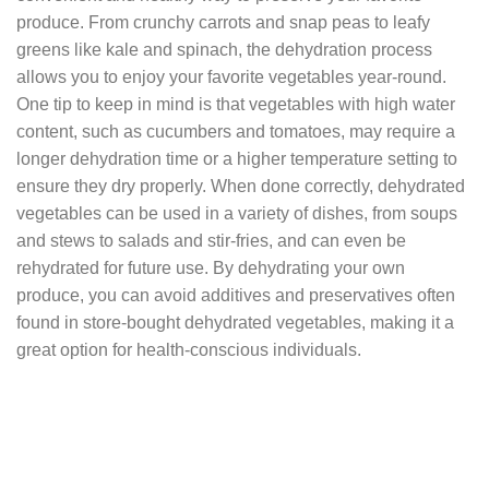
produce. From crunchy carrots and snap peas to leafy
greens like kale and spinach, the dehydration process
allows you to enjoy your favorite vegetables year-round.
One tip to keep in mind is that vegetables with high water
content, such as cucumbers and tomatoes, may require a
longer dehydration time or a higher temperature setting to
ensure they dry properly. When done correctly, dehydrated
vegetables can be used in a variety of dishes, from soups
and stews to salads and stir-fries, and can even be
rehydrated for future use. By dehydrating your own
produce, you can avoid additives and preservatives often
found in store-bought dehydrated vegetables, making it a
great option for health-conscious individuals.