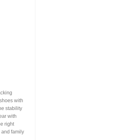
acking
 shoes with
e stability
ear with
e right
s and family