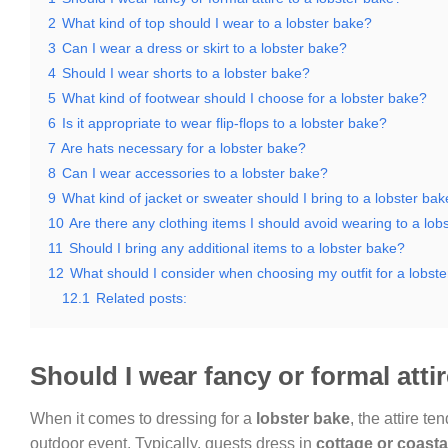
2
What kind of top should I wear to a lobster bake?
3
Can I wear a dress or skirt to a lobster bake?
4
Should I wear shorts to a lobster bake?
5
What kind of footwear should I choose for a lobster bake?
6
Is it appropriate to wear flip-flops to a lobster bake?
7
Are hats necessary for a lobster bake?
8
Can I wear accessories to a lobster bake?
9
What kind of jacket or sweater should I bring to a lobster ba
10
Are there any clothing items I should avoid wearing to a lob
11
Should I bring any additional items to a lobster bake?
12
What should I consider when choosing my outfit for a lobst
12.1
Related posts:
Should I wear fancy or formal atti
When it comes to dressing for a
lobster bake
, the attire t
outdoor event. Typically, guests dress in
cottage or coasta