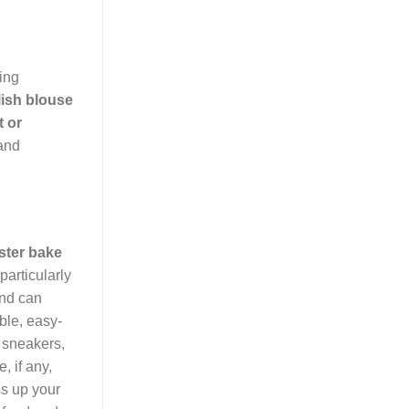
ing
lish blouse
t or
 and
ster bake
particularly
and can
ble, easy-
r sneakers,
, if any,
ss up your