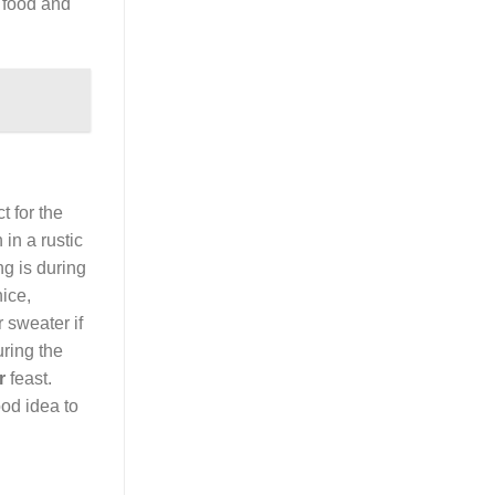
d food and
t for the
in a rustic
ng is during
nice,
 sweater if
uring the
r
feast.
ood idea to