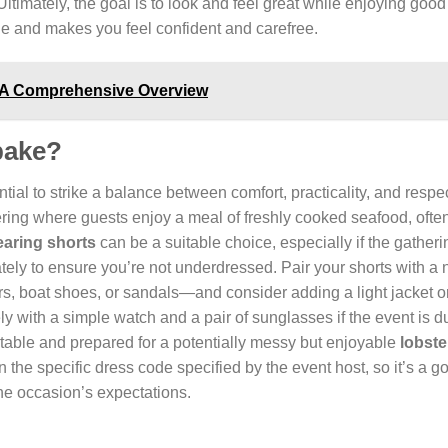
 Ultimately, the goal is to look and feel great while enjoying goo
yle and makes you feel confident and carefree.
 A Comprehensive Overview
 bake?
ential to strike a balance between comfort, practicality, and respec
ering where guests enjoy a meal of freshly cooked seafood, often 
aring shorts
can be a suitable choice, especially if the gatheri
tely to ensure you’re not underdressed. Pair your shorts with a 
, boat shoes, or sandals—and consider adding a light jacket or
ly with a simple watch and a pair of sunglasses if the event is d
ortable and prepared for a potentially messy but enjoyable
lobste
 the specific dress code specified by the event host, so it’s a g
the occasion’s expectations.