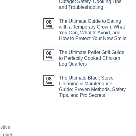
Outage: Safety, Cooking Tips,
and Troubleshooting
The Ultimate Guide to Eating
08
Aug
with a Temporary Crown: What
You Can, What to Avoid, and
How to Protect Your New Smile
The Ultimate Pellet Grill Guide
08
Aug
to Perfectly Cooked Chicken
Leg Quarters
The Ultimate Black Stove
08
Aug
Cleaning & Maintenance
Guide: Proven Methods, Safety
Tips, and Pro Secrets
estive
or even