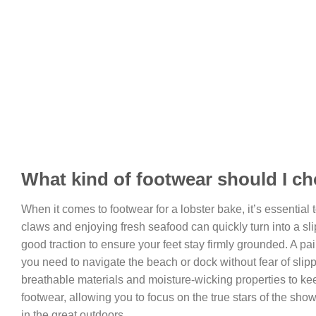
What kind of footwear should I ch
When it comes to footwear for a lobster bake, it’s essential 
claws and enjoying fresh seafood can quickly turn into a slip
good traction to ensure your feet stay firmly grounded. A pai
you need to navigate the beach or dock without fear of slip
breathable materials and moisture-wicking properties to keep
footwear, allowing you to focus on the true stars of the show
in the great outdoors.