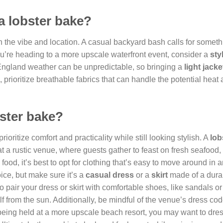
a lobster bake?
the vibe and location. A casual backyard bash calls for someth
you’re heading to a more upscale waterfront event, consider a
sty
ngland weather can be unpredictable, so bringing a
light jacke
rioritize breathable fabrics that can handle the potential heat
bster bake?
 prioritize comfort and practicality while still looking stylish. A
lob
t a rustic venue, where guests gather to feast on fresh seafood, 
food, it’s best to opt for clothing that’s easy to move around in 
oice, but make sure it’s a
casual dress
or a
skirt
made of a dura
o pair your dress or skirt with comfortable shoes, like sandals o
lf from the sun. Additionally, be mindful of the venue’s dress code
being held at a more upscale beach resort, you may want to dre