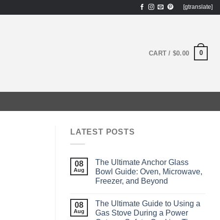
[gtranslate]
0
CART /
$
0.00
LATEST POSTS
The Ultimate Anchor Glass
08
Aug
Bowl Guide: Oven, Microwave,
Freezer, and Beyond
The Ultimate Guide to Using a
08
Aug
Gas Stove During a Power