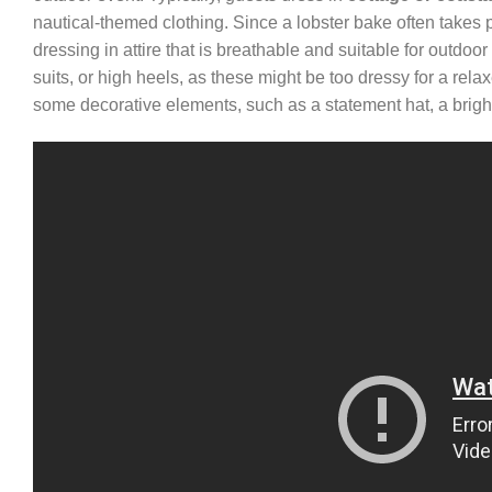
nautical-themed clothing. Since a lobster bake often takes p
dressing in attire that is breathable and suitable for outdoor
suits, or high heels, as these might be too dressy for a re
some decorative elements, such as a statement hat, a bright