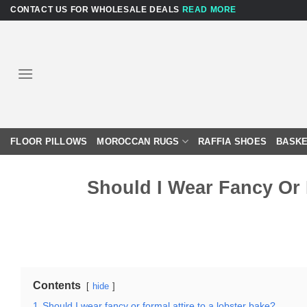
Skip
CONTACT US FOR WHOLESALE DEALS
READ MORE
to
content
FLOOR PILLOWS
MOROCCAN RUGS
RAFFIA SHOES
BASKE
Should I Wear Fancy Or 
Contents
hide
1
Should I wear fancy or formal attire to a lobster bake?