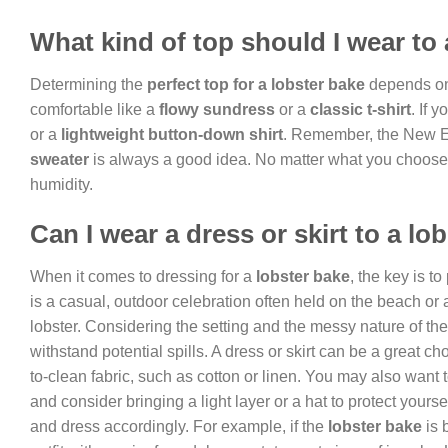
What kind of top should I wear to 
Determining the
perfect top for a lobster bake
depends on 
comfortable like a
flowy sundress
or a
classic t-shirt
. If 
or a
lightweight button-down shirt
. Remember, the New E
sweater
is always a good idea. No matter what you choose, p
humidity.
Can I wear a dress or skirt to a lo
When it comes to dressing for a
lobster bake
, the key is to
is a casual, outdoor celebration often held on the beach or a
lobster. Considering the setting and the messy nature of the 
withstand potential spills. A dress or skirt can be a great ch
to-clean fabric, such as cotton or linen. You may also want t
and consider bringing a light layer or a hat to protect yourse
and dress accordingly. For example, if the
lobster bake
is 