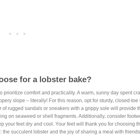
oose for a lobster bake?
to prioritize comfort and practicality. A warm, sunny day spent cr
pery slope – literally! For this reason, opt for sturdy, closed-toe
r of rugged sandals or sneakers with a grippy sole will provide th
ping on seaweed or shell fragments. Additionally, consider footw
 your feet dry and cool. Your feet will thank you for choosing th
: the succulent lobster and the joy of sharing a meal with friend