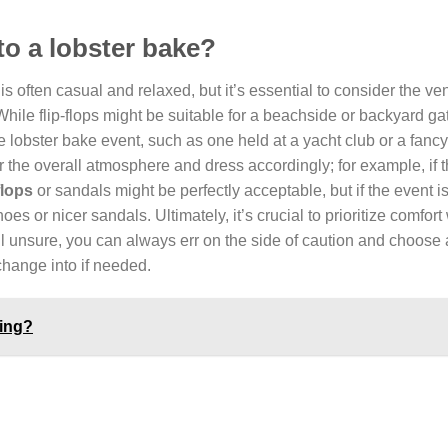
 to a lobster bake?
is often casual and relaxed, but it’s essential to consider the ve
 While flip-flops might be suitable for a beachside or backyard ga
 lobster bake event, such as one held at a yacht club or a fancy
 the overall atmosphere and dress accordingly; for example, if t
flops
or sandals might be perfectly acceptable, but if the event i
shoes or nicer sandals. Ultimately, it’s crucial to prioritize comfort
ill unsure, you can always err on the side of caution and choose
 change into if needed.
ling?