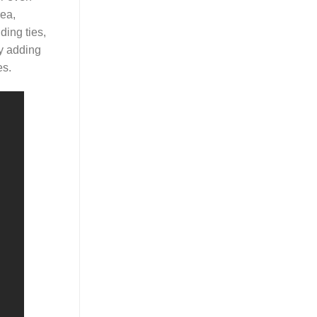
rea,
ding ties,
by adding
es.