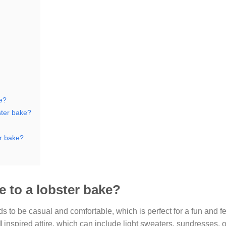
ke?
ster bake?
er bake?
re to a lobster bake?
ends to be casual and comfortable, which is perfect for a fun and f
l
inspired attire, which can include light sweaters, sundresses, 