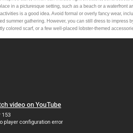
lace in a picturesque setting, such as a beach or a waterfront a
 activities is a good idea. Avoid formal or overly fancy wear, inclu
laxed summer gathering. However, you can still dress to impress 
ly colored scarf, or a few well-placed lobster-themed accessori