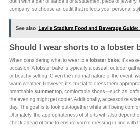
outfit with a pair of sandals or a statement piece of jewelry.
company, so choose an outfit that reflects your personal st
See also
Levi's Stadium Food and Beverage Guide:
Should I wear shorts to a lobster
When considering what to wear to a
lobster bake
, it’s ess
occasion. A lobster bake is typically a casual, outdoor gath
or beachy setting. Given the informal nature of the event,
we
warm weather. However, it’s crucial to dress them appropria
breathable
summer
top, comfortable shoes—such as loafers
the evening might get cooler. Additionally, accessorize wise
day. The goal is to look put-together while still being comf
Ultimately, the appropriateness of shorts will also depend on
check ahead of time to ensure you’re dressing in line with 