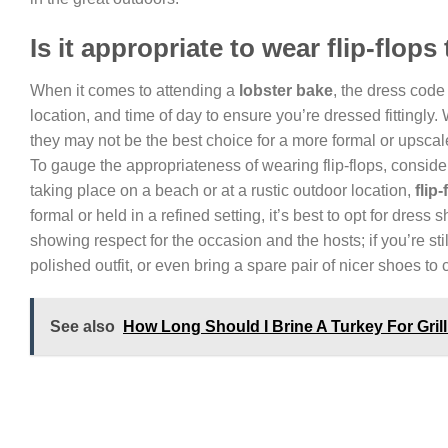
Is it appropriate to wear flip-flops
When it comes to attending a
lobster bake
, the dress code 
location, and time of day to ensure you’re dressed fittingly.
they may not be the best choice for a more formal or upscale
To gauge the appropriateness of wearing flip-flops, consider
taking place on a beach or at a rustic outdoor location,
flip-
formal or held in a refined setting, it’s best to opt for dress 
showing respect for the occasion and the hosts; if you’re st
polished outfit, or even bring a spare pair of nicer shoes to
See also
How Long Should I Brine A Turkey For Gril