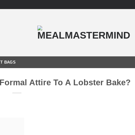
T BAGS
Formal Attire To A Lobster Bake?