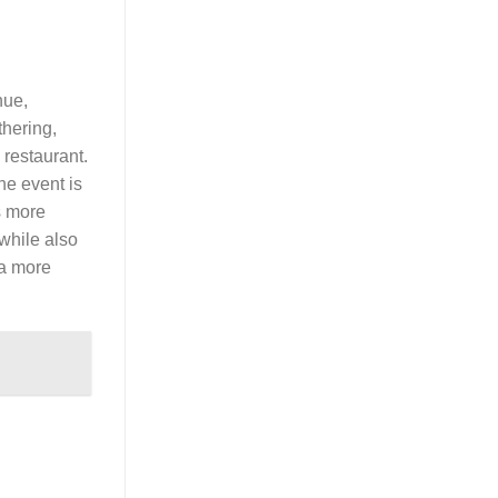
nue,
thering,
 restaurant.
he event is
s more
 while also
 a more