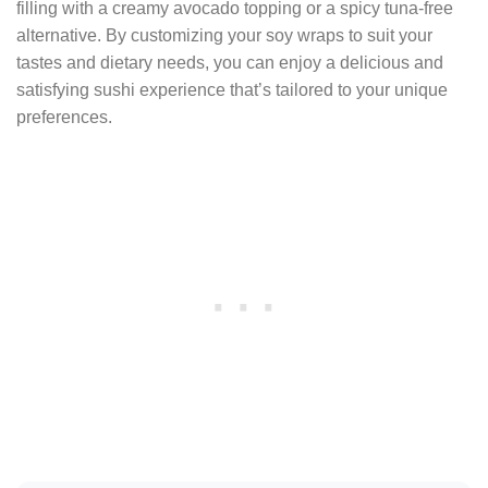
filling with a creamy avocado topping or a spicy tuna-free
alternative. By customizing your soy wraps to suit your
tastes and dietary needs, you can enjoy a delicious and
satisfying sushi experience that’s tailored to your unique
preferences.