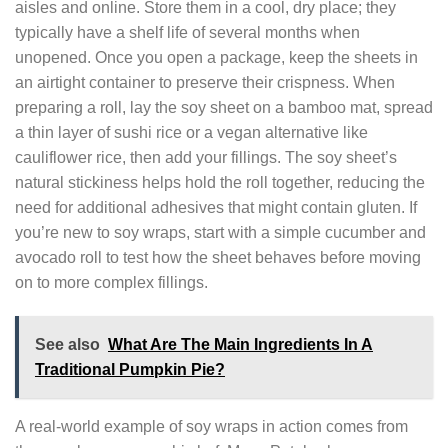
aisles and online. Store them in a cool, dry place; they
typically have a shelf life of several months when
unopened. Once you open a package, keep the sheets in
an airtight container to preserve their crispness. When
preparing a roll, lay the soy sheet on a bamboo mat, spread
a thin layer of sushi rice or a vegan alternative like
cauliflower rice, then add your fillings. The soy sheet’s
natural stickiness helps hold the roll together, reducing the
need for additional adhesives that might contain gluten. If
you’re new to soy wraps, start with a simple cucumber and
avocado roll to test how the sheet behaves before moving
on to more complex fillings.
See also
What Are The Main Ingredients In A
Traditional Pumpkin Pie?
A real‑world example of soy wraps in action comes from