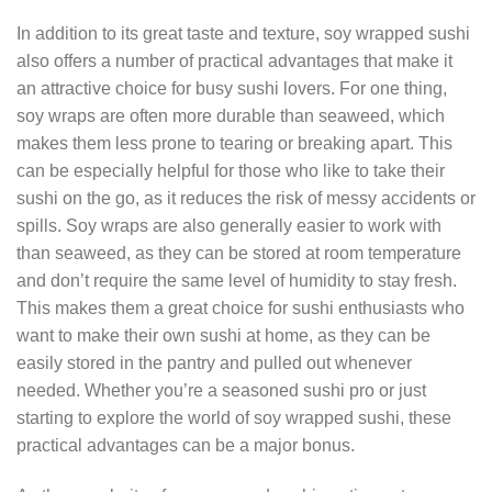
In addition to its great taste and texture, soy wrapped sushi
also offers a number of practical advantages that make it
an attractive choice for busy sushi lovers. For one thing,
soy wraps are often more durable than seaweed, which
makes them less prone to tearing or breaking apart. This
can be especially helpful for those who like to take their
sushi on the go, as it reduces the risk of messy accidents or
spills. Soy wraps are also generally easier to work with
than seaweed, as they can be stored at room temperature
and don’t require the same level of humidity to stay fresh.
This makes them a great choice for sushi enthusiasts who
want to make their own sushi at home, as they can be
easily stored in the pantry and pulled out whenever
needed. Whether you’re a seasoned sushi pro or just
starting to explore the world of soy wrapped sushi, these
practical advantages can be a major bonus.