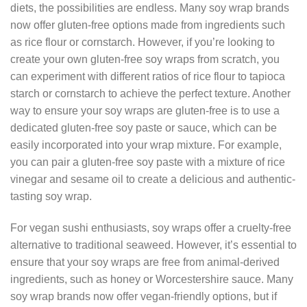
diets, the possibilities are endless. Many soy wrap brands
now offer gluten-free options made from ingredients such
as rice flour or cornstarch. However, if you’re looking to
create your own gluten-free soy wraps from scratch, you
can experiment with different ratios of rice flour to tapioca
starch or cornstarch to achieve the perfect texture. Another
way to ensure your soy wraps are gluten-free is to use a
dedicated gluten-free soy paste or sauce, which can be
easily incorporated into your wrap mixture. For example,
you can pair a gluten-free soy paste with a mixture of rice
vinegar and sesame oil to create a delicious and authentic-
tasting soy wrap.
For vegan sushi enthusiasts, soy wraps offer a cruelty-free
alternative to traditional seaweed. However, it’s essential to
ensure that your soy wraps are free from animal-derived
ingredients, such as honey or Worcestershire sauce. Many
soy wrap brands now offer vegan-friendly options, but if