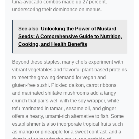
tuna‑avocado combos made up 27 percent,
underscoring their dominance on menus.
See also
Unlocking the Power of Mustard
Seeds: A Comprehensive Guide to Nutrition,
Cooking, and Health Benefits
Beyond these staples, many chefs experiment with
vibrant vegetables and flavorful plant‑based proteins
to meet the growing demand for vegan and
gluten‑free sushi. Pickled daikon, carrot ribbons,
and marinated shiitake mushrooms add a tangy
crunch that pairs well with the soy wrapper, while
tofu marinated in tamari, sesame oil, and ginger
offers a hearty, umami‑rich alternative to fish. Some
establishments also incorporate tropical fruits such
as mango or pineapple for a sweet contrast, and a