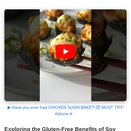
▶ Have you ever had CHICKEN SUSHI BAKE?! 🤯 MUST TRY!
#shorts #…
Exploring the Gluten-Free Benefits of Soy