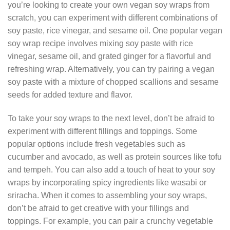
you’re looking to create your own vegan soy wraps from
scratch, you can experiment with different combinations of
soy paste, rice vinegar, and sesame oil. One popular vegan
soy wrap recipe involves mixing soy paste with rice
vinegar, sesame oil, and grated ginger for a flavorful and
refreshing wrap. Alternatively, you can try pairing a vegan
soy paste with a mixture of chopped scallions and sesame
seeds for added texture and flavor.
To take your soy wraps to the next level, don’t be afraid to
experiment with different fillings and toppings. Some
popular options include fresh vegetables such as
cucumber and avocado, as well as protein sources like tofu
and tempeh. You can also add a touch of heat to your soy
wraps by incorporating spicy ingredients like wasabi or
sriracha. When it comes to assembling your soy wraps,
don’t be afraid to get creative with your fillings and
toppings. For example, you can pair a crunchy vegetable