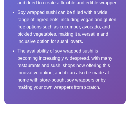
and dried to create a flexible and edible wrapper.
Soy wrapped sushi can be filled with a wide
range of ingredients, including vegan and gluten-
free options such as cucumber, avocado, and
pickled vegetables, making it a versatile and
inclusive option for sushi lovers.
The availability of soy wrapped sushi is
becoming increasingly widespread, with many
restaurants and sushi shops now offering this
innovative option, and it can also be made at
home with store-bought soy wrappers or by
making your own wrappers from scratch.