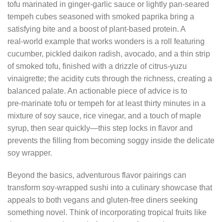
tofu marinated in ginger‑garlic sauce or lightly pan‑seared
tempeh cubes seasoned with smoked paprika bring a
satisfying bite and a boost of plant‑based protein. A
real‑world example that works wonders is a roll featuring
cucumber, pickled daikon radish, avocado, and a thin strip
of smoked tofu, finished with a drizzle of citrus‑yuzu
vinaigrette; the acidity cuts through the richness, creating a
balanced palate. An actionable piece of advice is to
pre‑marinate tofu or tempeh for at least thirty minutes in a
mixture of soy sauce, rice vinegar, and a touch of maple
syrup, then sear quickly—this step locks in flavor and
prevents the filling from becoming soggy inside the delicate
soy wrapper.
Beyond the basics, adventurous flavor pairings can
transform soy‑wrapped sushi into a culinary showcase that
appeals to both vegans and gluten‑free diners seeking
something novel. Think of incorporating tropical fruits like