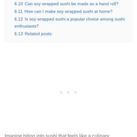
6.10
Can soy wrapped sushi be made as a hand roll?
6.11
How can I make soy wrapped sushi at home?
6.12
Is soy wrapped sushi a popular choice among sushi
enthusiasts?
6.13
Related posts:
Imagine biting into sushi that feels like a culinary