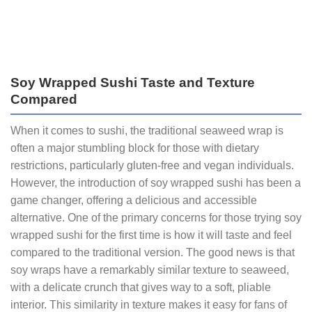
Soy Wrapped Sushi Taste and Texture
Compared
When it comes to sushi, the traditional seaweed wrap is
often a major stumbling block for those with dietary
restrictions, particularly gluten-free and vegan individuals.
However, the introduction of soy wrapped sushi has been a
game changer, offering a delicious and accessible
alternative. One of the primary concerns for those trying soy
wrapped sushi for the first time is how it will taste and feel
compared to the traditional version. The good news is that
soy wraps have a remarkably similar texture to seaweed,
with a delicate crunch that gives way to a soft, pliable
interior. This similarity in texture makes it easy for fans of