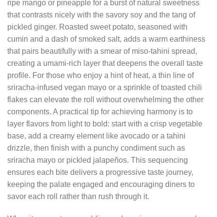
ripe mango or pineapple for a burst of natural sweetness
that contrasts nicely with the savory soy and the tang of
pickled ginger. Roasted sweet potato, seasoned with
cumin and a dash of smoked salt, adds a warm earthiness
that pairs beautifully with a smear of miso‑tahini spread,
creating a umami‑rich layer that deepens the overall taste
profile. For those who enjoy a hint of heat, a thin line of
sriracha‑infused vegan mayo or a sprinkle of toasted chili
flakes can elevate the roll without overwhelming the other
components. A practical tip for achieving harmony is to
layer flavors from light to bold: start with a crisp vegetable
base, add a creamy element like avocado or a tahini
drizzle, then finish with a punchy condiment such as
sriracha mayo or pickled jalapeños. This sequencing
ensures each bite delivers a progressive taste journey,
keeping the palate engaged and encouraging diners to
savor each roll rather than rush through it.