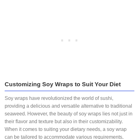
Customizing Soy Wraps to Suit Your Diet
Soy wraps have revolutionized the world of sushi,
providing a delicious and versatile alternative to traditional
seaweed. However, the beauty of soy wraps lies not just in
their flavor and texture but also in their customizability.
When it comes to suiting your dietary needs, a soy wrap
can be tailored to accommodate various requirements,