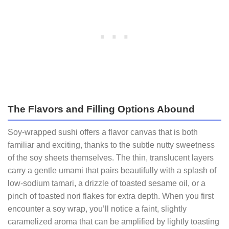
The Flavors and Filling Options Abound
Soy‑wrapped sushi offers a flavor canvas that is both
familiar and exciting, thanks to the subtle nutty sweetness
of the soy sheets themselves. The thin, translucent layers
carry a gentle umami that pairs beautifully with a splash of
low‑sodium tamari, a drizzle of toasted sesame oil, or a
pinch of toasted nori flakes for extra depth. When you first
encounter a soy wrap, you’ll notice a faint, slightly
caramelized aroma that can be amplified by lightly toasting