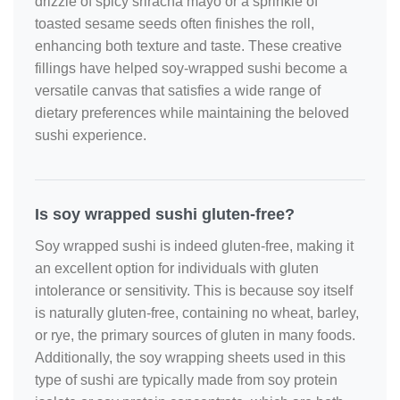
drizzle of spicy sriracha mayo or a sprinkle of
toasted sesame seeds often finishes the roll,
enhancing both texture and taste. These creative
fillings have helped soy‑wrapped sushi become a
versatile canvas that satisfies a wide range of
dietary preferences while maintaining the beloved
sushi experience.
Is soy wrapped sushi gluten-free?
Soy wrapped sushi is indeed gluten-free, making it
an excellent option for individuals with gluten
intolerance or sensitivity. This is because soy itself
is naturally gluten-free, containing no wheat, barley,
or rye, the primary sources of gluten in many foods.
Additionally, the soy wrapping sheets used in this
type of sushi are typically made from soy protein