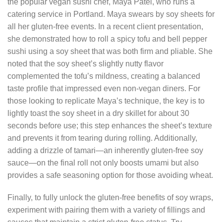
the popular vegan sushi chef, Maya Patel, who runs a
catering service in Portland. Maya swears by soy sheets for
all her gluten‑free events. In a recent client presentation,
she demonstrated how to roll a spicy tofu and bell pepper
sushi using a soy sheet that was both firm and pliable. She
noted that the soy sheet’s slightly nutty flavor
complemented the tofu’s mildness, creating a balanced
taste profile that impressed even non‑vegan diners. For
those looking to replicate Maya’s technique, the key is to
lightly toast the soy sheet in a dry skillet for about 30
seconds before use; this step enhances the sheet’s texture
and prevents it from tearing during rolling. Additionally,
adding a drizzle of tamari—an inherently gluten‑free soy
sauce—on the final roll not only boosts umami but also
provides a safe seasoning option for those avoiding wheat.
Finally, to fully unlock the gluten‑free benefits of soy wraps,
experiment with pairing them with a variety of fillings and