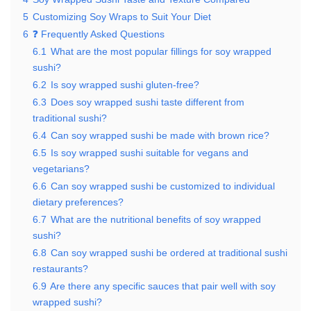
5
Customizing Soy Wraps to Suit Your Diet
6
❓ Frequently Asked Questions
6.1
What are the most popular fillings for soy wrapped
sushi?
6.2
Is soy wrapped sushi gluten-free?
6.3
Does soy wrapped sushi taste different from
traditional sushi?
6.4
Can soy wrapped sushi be made with brown rice?
6.5
Is soy wrapped sushi suitable for vegans and
vegetarians?
6.6
Can soy wrapped sushi be customized to individual
dietary preferences?
6.7
What are the nutritional benefits of soy wrapped
sushi?
6.8
Can soy wrapped sushi be ordered at traditional sushi
restaurants?
6.9
Are there any specific sauces that pair well with soy
wrapped sushi?