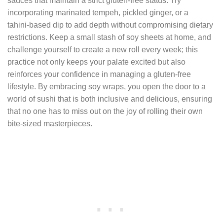
sauces that maintain a strict gluten‑free status. Try
incorporating marinated tempeh, pickled ginger, or a
tahini‑based dip to add depth without compromising dietary
restrictions. Keep a small stash of soy sheets at home, and
challenge yourself to create a new roll every week; this
practice not only keeps your palate excited but also
reinforces your confidence in managing a gluten‑free
lifestyle. By embracing soy wraps, you open the door to a
world of sushi that is both inclusive and delicious, ensuring
that no one has to miss out on the joy of rolling their own
bite‑sized masterpieces.