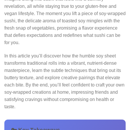
revelation, all while staying true to your gluten‑free and
vegan lifestyle. The moment you lift a piece of soy‑wrapped
sushi, the delicate aroma of toasted soy mingles with the
fresh snap of vegetables, promising a flavor experience
that defies expectations and redefines what sushi can be
for you.
In this article you’ll discover how the humble soy sheet
transforms traditional rolls into a vibrant, nutrient‑dense
masterpiece, learn the subtle techniques that bring out its
buttery texture, and explore creative pairings that elevate
each bite. By the end, you’ll feel confident to craft your own
soy‑wrapped creations at home, impressing friends and
satisfying cravings without compromising on health or
taste.
🔑 Key Takeaways