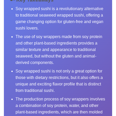
Soy wrapped sushi is a revolutionary alternative
to traditional seaweed wrapped sushi, offering a
game changing option for gluten-free and vegan
sushi lovers.
The use of soy wrappers made from soy protein
and other plant-based ingredients provides a
similar texture and appearance to traditional
seaweed, but without the gluten and animal-
derived components.
Soy wrapped sushi is not only a great option for
those with dietary restrictions, but it also offers a
unique and exciting flavor profile that is distinct
from traditional sushi.
The production process of soy wrappers involves
a combination of soy protein, water, and other
plant-based ingredients, which are then molded