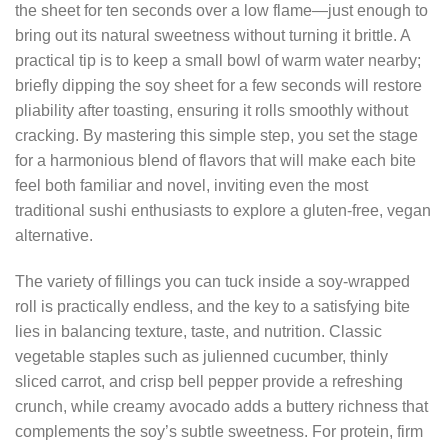
the sheet for ten seconds over a low flame—just enough to
bring out its natural sweetness without turning it brittle. A
practical tip is to keep a small bowl of warm water nearby;
briefly dipping the soy sheet for a few seconds will restore
pliability after toasting, ensuring it rolls smoothly without
cracking. By mastering this simple step, you set the stage
for a harmonious blend of flavors that will make each bite
feel both familiar and novel, inviting even the most
traditional sushi enthusiasts to explore a gluten‑free, vegan
alternative.
The variety of fillings you can tuck inside a soy‑wrapped
roll is practically endless, and the key to a satisfying bite
lies in balancing texture, taste, and nutrition. Classic
vegetable staples such as julienned cucumber, thinly
sliced carrot, and crisp bell pepper provide a refreshing
crunch, while creamy avocado adds a buttery richness that
complements the soy’s subtle sweetness. For protein, firm