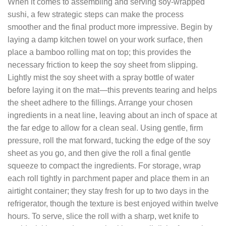
When it comes to assembling and serving soy‑wrapped
sushi, a few strategic steps can make the process
smoother and the final product more impressive. Begin by
laying a damp kitchen towel on your work surface, then
place a bamboo rolling mat on top; this provides the
necessary friction to keep the soy sheet from slipping.
Lightly mist the soy sheet with a spray bottle of water
before laying it on the mat—this prevents tearing and helps
the sheet adhere to the fillings. Arrange your chosen
ingredients in a neat line, leaving about an inch of space at
the far edge to allow for a clean seal. Using gentle, firm
pressure, roll the mat forward, tucking the edge of the soy
sheet as you go, and then give the roll a final gentle
squeeze to compact the ingredients. For storage, wrap
each roll tightly in parchment paper and place them in an
airtight container; they stay fresh for up to two days in the
refrigerator, though the texture is best enjoyed within twelve
hours. To serve, slice the roll with a sharp, wet knife to