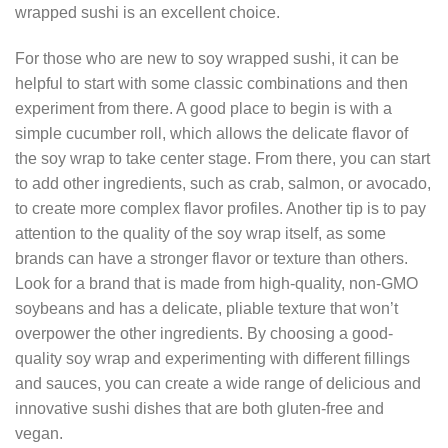
wrapped sushi is an excellent choice.
For those who are new to soy wrapped sushi, it can be
helpful to start with some classic combinations and then
experiment from there. A good place to begin is with a
simple cucumber roll, which allows the delicate flavor of
the soy wrap to take center stage. From there, you can start
to add other ingredients, such as crab, salmon, or avocado,
to create more complex flavor profiles. Another tip is to pay
attention to the quality of the soy wrap itself, as some
brands can have a stronger flavor or texture than others.
Look for a brand that is made from high-quality, non-GMO
soybeans and has a delicate, pliable texture that won’t
overpower the other ingredients. By choosing a good-
quality soy wrap and experimenting with different fillings
and sauces, you can create a wide range of delicious and
innovative sushi dishes that are both gluten-free and
vegan.