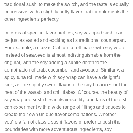
traditional sushi to make the switch, and the taste is equally
impressive, with a slightly nutty flavor that complements the
other ingredients perfectly.
In terms of specific flavor profiles, soy wrapped sushi can
be just as varied and exciting as its traditional counterpart.
For example, a classic California roll made with soy wrap
instead of seaweed is almost indistinguishable from the
original, with the soy adding a subtle depth to the
combination of crab, cucumber, and avocado. Similarly, a
spicy tuna roll made with soy wrap can have a delightful
kick, as the slightly sweet flavor of the soy balances out the
heat of the wasabi and chili flakes. Of course, the beauty of
soy wrapped sushi lies in its versatility, and fans of the dish
can experiment with a wide range of fillings and sauces to
create their own unique flavor combinations. Whether
you’re a fan of classic sushi flavors or prefer to push the
boundaries with more adventurous ingredients, soy