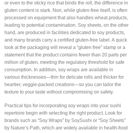
or even to the sticky rice that binds the roll, the difference in
gluten content is stark. Nori, while gluten‑free itself, is often
processed on equipment that also handles wheat products,
leading to potential contamination. Soy sheets, on the other
hand, are produced in facilities dedicated to soy products,
and many brands carry a certified gluten‑free label. A quick
look at the packaging will reveal a “gluten free” stamp or a
statement that the product contains fewer than 20 parts per
million of gluten, meeting the regulatory threshold for safe
consumption. In addition, soy wraps are available in
various thicknesses—thin for delicate rolls and thicker for
heartier, veggie‑packed creations—so you can tailor the
texture to your taste without compromising on safety.
Practical tips for incorporating soy wraps into your sushi
repertoire begin with selecting the right product. Look for
brands such as “Soy Wraps” by SoySushi or “Soy Sheets”
by Nature’s Path, which are widely available in health‑food