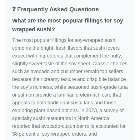
❓ Frequently Asked Questions
What are the most popular fillings for soy
wrapped sushi?
The most popular fillings for soy‑wrapped sushi
combine the bright, fresh flavors that sushi lovers
expect with ingredients that complement the nutty,
slightly sweet taste of the soy sheet. Classic choices
such as avocado and cucumber remain top sellers
because their creamy texture and crisp bite balance
the soy’s richness, while seasoned sushi‑grade tuna
or salmon provide a familiar, protein‑rich core that
appeals to both traditional sushi fans and those
exploring plant‑based options. In 2023, a survey of
specialty sushi restaurants in North America
reported that avocado‑cucumber rolls accounted for
38 percent of soy‑wrapped orders, and