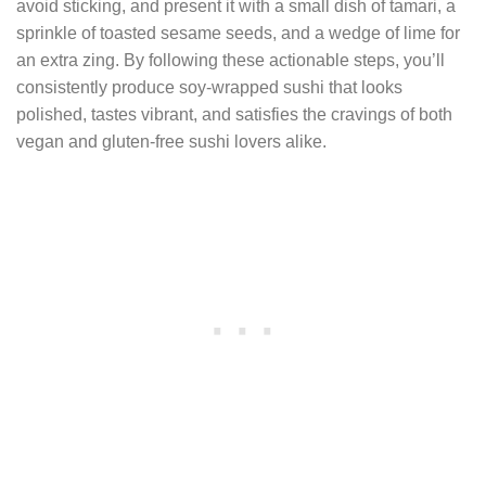
avoid sticking, and present it with a small dish of tamari, a
sprinkle of toasted sesame seeds, and a wedge of lime for
an extra zing. By following these actionable steps, you’ll
consistently produce soy‑wrapped sushi that looks
polished, tastes vibrant, and satisfies the cravings of both
vegan and gluten‑free sushi lovers alike.