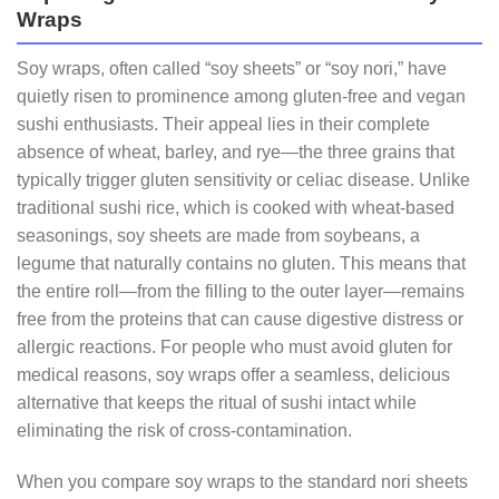
Wraps
Soy wraps, often called “soy sheets” or “soy nori,” have
quietly risen to prominence among gluten‑free and vegan
sushi enthusiasts. Their appeal lies in their complete
absence of wheat, barley, and rye—the three grains that
typically trigger gluten sensitivity or celiac disease. Unlike
traditional sushi rice, which is cooked with wheat‑based
seasonings, soy sheets are made from soybeans, a
legume that naturally contains no gluten. This means that
the entire roll—from the filling to the outer layer—remains
free from the proteins that can cause digestive distress or
allergic reactions. For people who must avoid gluten for
medical reasons, soy wraps offer a seamless, delicious
alternative that keeps the ritual of sushi intact while
eliminating the risk of cross‑contamination.
When you compare soy wraps to the standard nori sheets