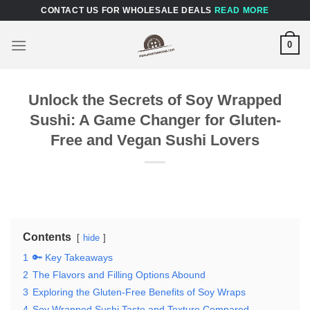
Skip
CONTACT US FOR WHOLESALE DEALS
READ MORE
to
content
0
Unlock the Secrets of Soy Wrapped
Sushi: A Game Changer for Gluten-
Free and Vegan Sushi Lovers
Contents
hide
1
🔑 Key Takeaways
2
The Flavors and Filling Options Abound
3
Exploring the Gluten-Free Benefits of Soy Wraps
4
Soy Wrapped Sushi Taste and Texture Compared