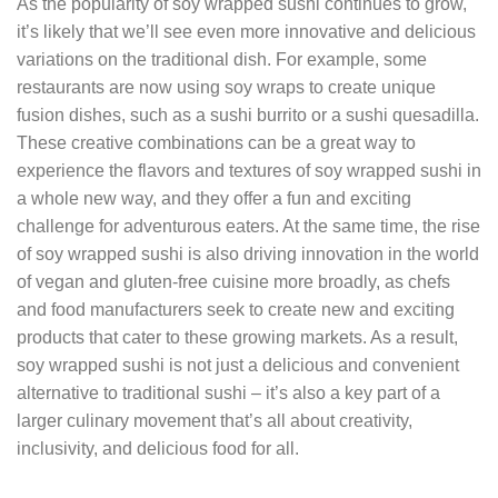
As the popularity of soy wrapped sushi continues to grow,
it’s likely that we’ll see even more innovative and delicious
variations on the traditional dish. For example, some
restaurants are now using soy wraps to create unique
fusion dishes, such as a sushi burrito or a sushi quesadilla.
These creative combinations can be a great way to
experience the flavors and textures of soy wrapped sushi in
a whole new way, and they offer a fun and exciting
challenge for adventurous eaters. At the same time, the rise
of soy wrapped sushi is also driving innovation in the world
of vegan and gluten-free cuisine more broadly, as chefs
and food manufacturers seek to create new and exciting
products that cater to these growing markets. As a result,
soy wrapped sushi is not just a delicious and convenient
alternative to traditional sushi – it’s also a key part of a
larger culinary movement that’s all about creativity,
inclusivity, and delicious food for all.