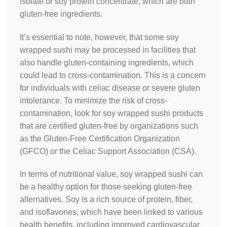
isolate or soy protein concentrate, which are both
gluten-free ingredients.
It’s essential to note, however, that some soy
wrapped sushi may be processed in facilities that
also handle gluten-containing ingredients, which
could lead to cross-contamination. This is a concern
for individuals with celiac disease or severe gluten
intolerance. To minimize the risk of cross-
contamination, look for soy wrapped sushi products
that are certified gluten-free by organizations such
as the Gluten-Free Certification Organization
(GFCO) or the Celiac Support Association (CSA).
In terms of nutritional value, soy wrapped sushi can
be a healthy option for those seeking gluten-free
alternatives. Soy is a rich source of protein, fiber,
and isoflavones, which have been linked to various
health benefits, including improved cardiovascular