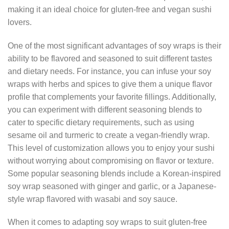
making it an ideal choice for gluten-free and vegan sushi
lovers.
One of the most significant advantages of soy wraps is their
ability to be flavored and seasoned to suit different tastes
and dietary needs. For instance, you can infuse your soy
wraps with herbs and spices to give them a unique flavor
profile that complements your favorite fillings. Additionally,
you can experiment with different seasoning blends to
cater to specific dietary requirements, such as using
sesame oil and turmeric to create a vegan-friendly wrap.
This level of customization allows you to enjoy your sushi
without worrying about compromising on flavor or texture.
Some popular seasoning blends include a Korean-inspired
soy wrap seasoned with ginger and garlic, or a Japanese-
style wrap flavored with wasabi and soy sauce.
When it comes to adapting soy wraps to suit gluten-free