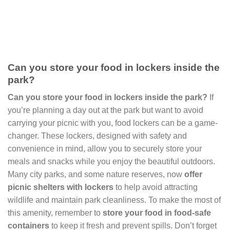
Can you store your food in lockers inside the
park?
Can you store your food in lockers inside the park?
If
you’re planning a day out at the park but want to avoid
carrying your picnic with you, food lockers can be a game-
changer. These lockers, designed with safety and
convenience in mind, allow you to securely store your
meals and snacks while you enjoy the beautiful outdoors.
Many city parks, and some nature reserves, now
offer
picnic shelters with lockers
to help avoid attracting
wildlife and maintain park cleanliness. To make the most of
this amenity, remember to
store your food in food-safe
containers
to keep it fresh and prevent spills. Don’t forget