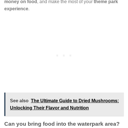
money on food
, and make the most of your
theme park
experience
.
See also
The Ultimate Guide to Dried Mushrooms:
Unlocking Their Flavor and Nutrition
Can you bring food into the waterpark area?