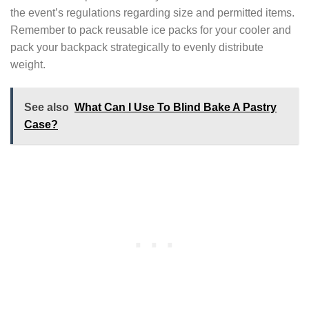
the event’s regulations regarding size and permitted items.
Remember to pack reusable ice packs for your cooler and
pack your backpack strategically to evenly distribute
weight.
See also
What Can I Use To Blind Bake A Pastry
Case?