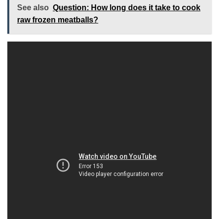
See also
Question: How long does it take to cook
raw frozen meatballs?