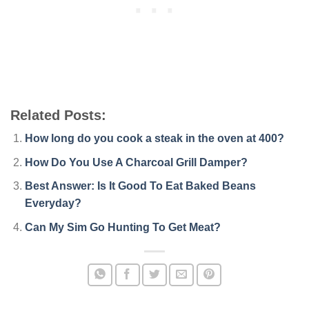
Related Posts:
How long do you cook a steak in the oven at 400?
How Do You Use A Charcoal Grill Damper?
Best Answer: Is It Good To Eat Baked Beans
Everyday?
Can My Sim Go Hunting To Get Meat?