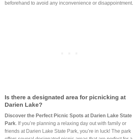
beforehand to avoid any inconvenience or disappointment.
Is there a designated area for picnicking at
Darien Lake?
Discover the Perfect Picnic Spots at Darien Lake State
Park
. If you’re planning a relaxing day out with family or
friends at Darien Lake State Park, you’re in luck! The park
offers several designated picnic areas that are perfect for a