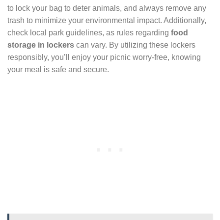
to lock your bag to deter animals, and always remove any
trash to minimize your environmental impact. Additionally,
check local park guidelines, as rules regarding
food
storage in lockers
can vary. By utilizing these lockers
responsibly, you’ll enjoy your picnic worry-free, knowing
your meal is safe and secure.