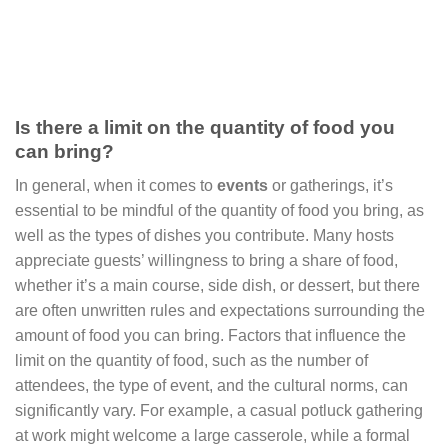
Is there a limit on the quantity of food you
can bring?
In general, when it comes to
events
or gatherings, it’s
essential to be mindful of the quantity of food you bring, as
well as the types of dishes you contribute. Many hosts
appreciate guests’ willingness to bring a share of food,
whether it’s a main course, side dish, or dessert, but there
are often unwritten rules and expectations surrounding the
amount of food you can bring. Factors that influence the
limit on the quantity of food, such as the number of
attendees, the type of event, and the cultural norms, can
significantly vary. For example, a casual potluck gathering
at work might welcome a large casserole, while a formal