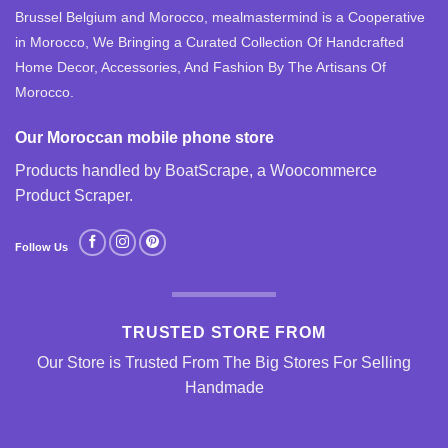
Brussel Belgium and Morocco, mealmastermind is a Cooperative
in Morocco, We Bringing a Curated Collection Of Handcrafted
Home Decor, Accessories, And Fashion By The Artisans Of
Morocco.
Our Moroccan mobile phone store
Products handled by BoatScrape, a
Woocommerce
Product Scraper
.
Follow Us
TRUSTED STORE FROM
Our Store is Trusted From The Big Stores For Selling
Handmade