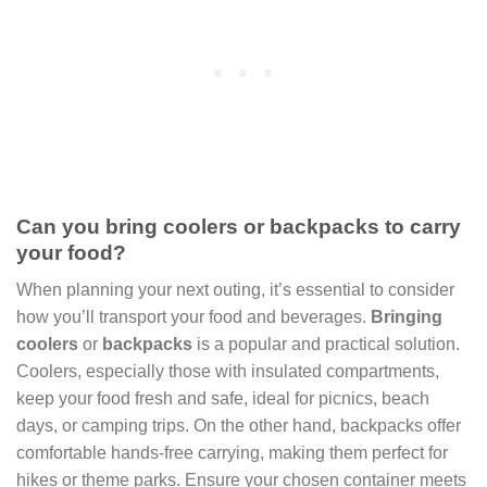
Can you bring coolers or backpacks to carry
your food?
When planning your next outing, it’s essential to consider
how you’ll transport your food and beverages.
Bringing
coolers
or
backpacks
is a popular and practical solution.
Coolers, especially those with insulated compartments,
keep your food fresh and safe, ideal for picnics, beach
days, or camping trips. On the other hand, backpacks offer
comfortable hands-free carrying, making them perfect for
hikes or theme parks. Ensure your chosen container meets