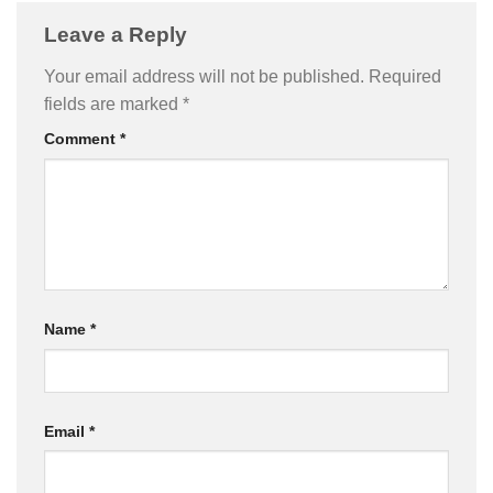
Leave a Reply
Your email address will not be published.
Required
fields are marked
*
Comment
*
Name
*
Email
*