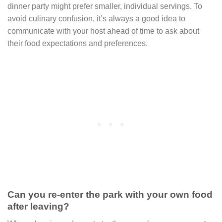
dinner party might prefer smaller, individual servings. To
avoid culinary confusion, it’s always a good idea to
communicate with your host ahead of time to ask about
their food expectations and preferences.
Can you re-enter the park with your own food
after leaving?