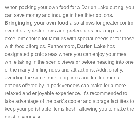
When packing your own food for a Darien Lake outing, you
can save money and indulge in healthier options.
Bringinging your own food
also allows for greater control
over dietary restrictions and preferences, making it an
excellent choice for families with special needs or for those
with food allergies. Furthermore,
Darien Lake
has
designated picnic areas where you can enjoy your meal
while taking in the scenic views or before heading into one
of the many thrilling rides and attractions. Additionally,
avoiding the sometimes long lines and limited menu
options offered by in-park vendors can make for a more
relaxed and enjoyable experience. It’s recommended to
take advantage of the park’s cooler and storage facilities to
keep your perishable items fresh, allowing you to make the
most of your visit.