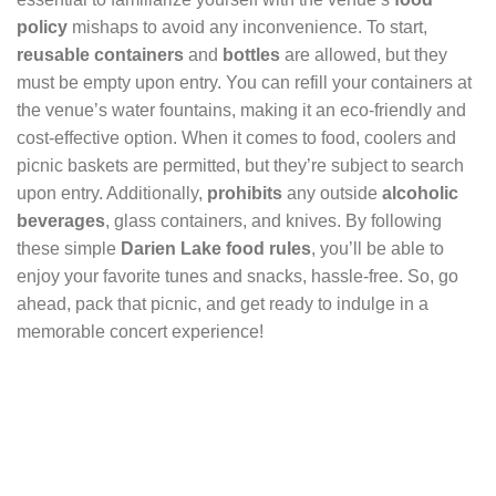
policy
mishaps to avoid any inconvenience. To start,
reusable containers
and
bottles
are allowed, but they
must be empty upon entry. You can refill your containers at
the venue’s water fountains, making it an eco-friendly and
cost-effective option. When it comes to food, coolers and
picnic baskets are permitted, but they’re subject to search
upon entry. Additionally,
prohibits
any outside
alcoholic
beverages
, glass containers, and knives. By following
these simple
Darien Lake food rules
, you’ll be able to
enjoy your favorite tunes and snacks, hassle-free. So, go
ahead, pack that picnic, and get ready to indulge in a
memorable concert experience!