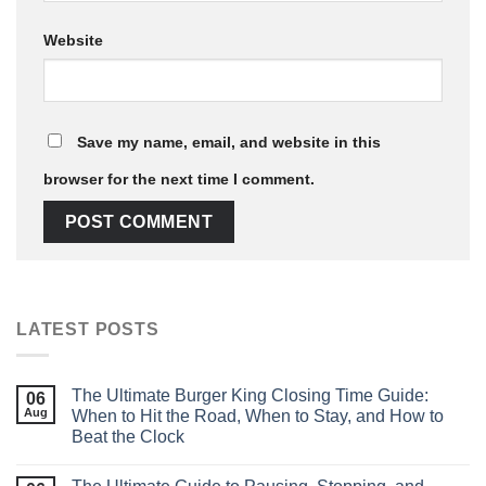
Website
Save my name, email, and website in this
browser for the next time I comment.
LATEST POSTS
The Ultimate Burger King Closing Time Guide:
06
Aug
When to Hit the Road, When to Stay, and How to
Beat the Clock