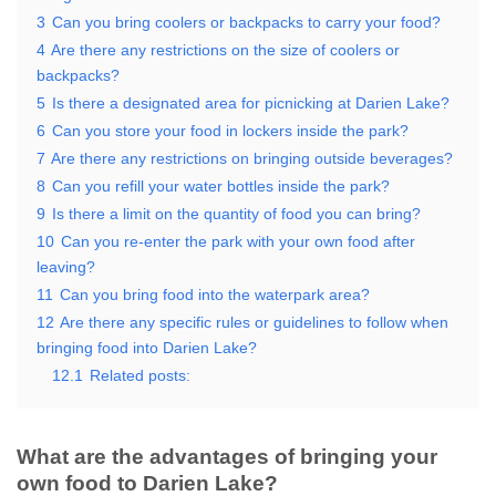
3
Can you bring coolers or backpacks to carry your food?
4
Are there any restrictions on the size of coolers or
backpacks?
5
Is there a designated area for picnicking at Darien Lake?
6
Can you store your food in lockers inside the park?
7
Are there any restrictions on bringing outside beverages?
8
Can you refill your water bottles inside the park?
9
Is there a limit on the quantity of food you can bring?
10
Can you re-enter the park with your own food after
leaving?
11
Can you bring food into the waterpark area?
12
Are there any specific rules or guidelines to follow when
bringing food into Darien Lake?
12.1
Related posts:
What are the advantages of bringing your
own food to Darien Lake?