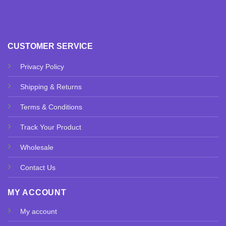
CUSTOMER SERVICE
Privacy Policy
Shipping & Returns
Terms & Conditions
Track Your Product
Wholesale
Contact Us
MY ACCOUNT
My account