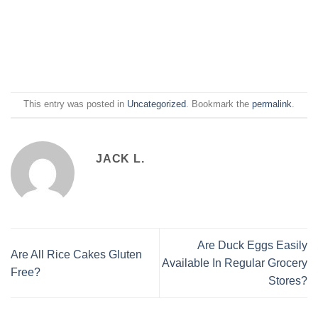
This entry was posted in
Uncategorized
. Bookmark the
permalink
.
JACK L.
Are Duck Eggs Easily
Are All Rice Cakes Gluten
Available In Regular Grocery
Free?
Stores?