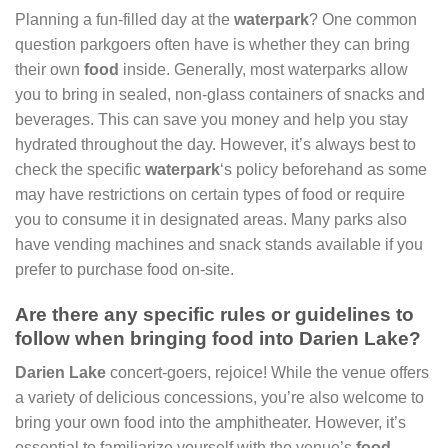
Planning a fun-filled day at the
waterpark
? One common
question parkgoers often have is whether they can bring
their own
food
inside. Generally, most waterparks allow
you to bring in sealed, non-glass containers of snacks and
beverages. This can save you money and help you stay
hydrated throughout the day. However, it’s always best to
check the specific
waterpark
‘s policy beforehand as some
may have restrictions on certain types of food or require
you to consume it in designated areas. Many parks also
have vending machines and snack stands available if you
prefer to purchase food on-site.
Are there any specific rules or guidelines to
follow when bringing food into Darien Lake?
Darien Lake
concert-goers, rejoice! While the venue offers
a variety of delicious concessions, you’re also welcome to
bring your own food into the amphitheater. However, it’s
essential to familiarize yourself with the venue’s
food