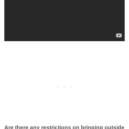
Are there any restrictions on bringing outside