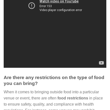
Are there any restrictions on the type of food
you can bring?
When it comes to bringing outside food into a particular
venue or event, there are often
food restrictions
in place
to ensure safety, quality, and compliance with health