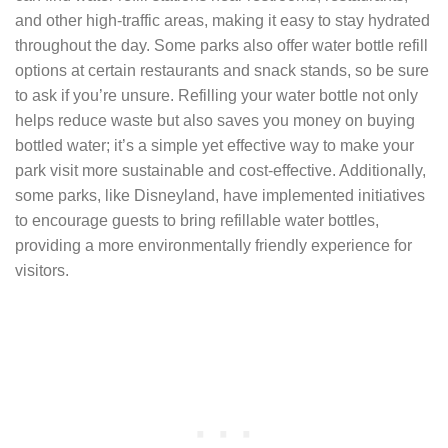
and other high-traffic areas, making it easy to stay hydrated
throughout the day. Some parks also offer water bottle refill
options at certain restaurants and snack stands, so be sure
to ask if you’re unsure. Refilling your water bottle not only
helps reduce waste but also saves you money on buying
bottled water; it’s a simple yet effective way to make your
park visit more sustainable and cost-effective. Additionally,
some parks, like Disneyland, have implemented initiatives
to encourage guests to bring refillable water bottles,
providing a more environmentally friendly experience for
visitors.