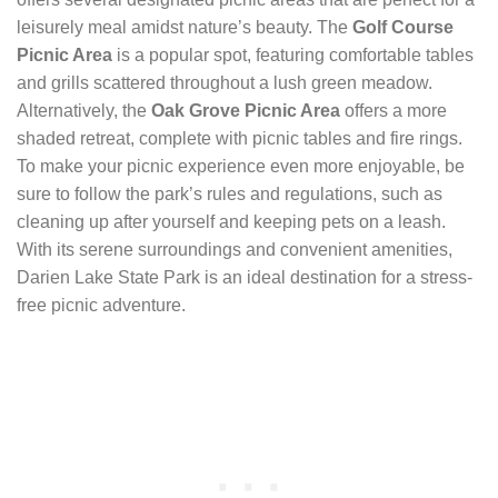
leisurely meal amidst nature’s beauty. The
Golf Course
Picnic Area
is a popular spot, featuring comfortable tables
and grills scattered throughout a lush green meadow.
Alternatively, the
Oak Grove Picnic Area
offers a more
shaded retreat, complete with picnic tables and fire rings.
To make your picnic experience even more enjoyable, be
sure to follow the park’s rules and regulations, such as
cleaning up after yourself and keeping pets on a leash.
With its serene surroundings and convenient amenities,
Darien Lake State Park is an ideal destination for a stress-
free picnic adventure.