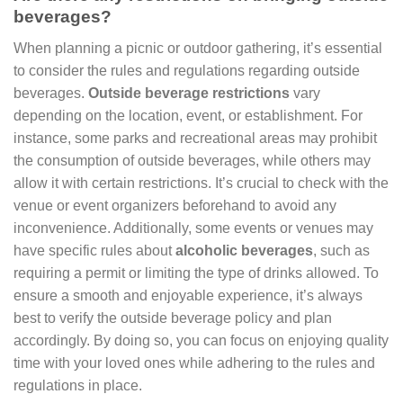
beverages?
When planning a picnic or outdoor gathering, it’s essential
to consider the rules and regulations regarding outside
beverages.
Outside beverage restrictions
vary
depending on the location, event, or establishment. For
instance, some parks and recreational areas may prohibit
the consumption of outside beverages, while others may
allow it with certain restrictions. It’s crucial to check with the
venue or event organizers beforehand to avoid any
inconvenience. Additionally, some events or venues may
have specific rules about
alcoholic beverages
, such as
requiring a permit or limiting the type of drinks allowed. To
ensure a smooth and enjoyable experience, it’s always
best to verify the outside beverage policy and plan
accordingly. By doing so, you can focus on enjoying quality
time with your loved ones while adhering to the rules and
regulations in place.