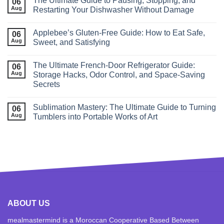
The Ultimate Guide to Pausing, Stopping, and
06
Aug
Restarting Your Dishwasher Without Damage
Applebee’s Gluten-Free Guide: How to Eat Safe,
06
Aug
Sweet, and Satisfying
The Ultimate French‑Door Refrigerator Guide:
06
Aug
Storage Hacks, Odor Control, and Space‑Saving
Secrets
Sublimation Mastery: The Ultimate Guide to Turning
06
Aug
Tumblers into Portable Works of Art
ABOUT US
mealmastermind is a Moroccan Cooperative Based Between