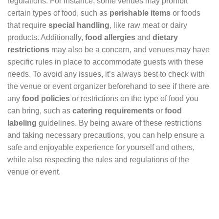
regulations. For instance, some venues may prohibit
certain types of food, such as
perishable items
or foods
that require
special handling
, like raw meat or dairy
products. Additionally,
food allergies
and
dietary
restrictions
may also be a concern, and venues may have
specific rules in place to accommodate guests with these
needs. To avoid any issues, it’s always best to check with
the venue or event organizer beforehand to see if there are
any
food policies
or restrictions on the type of food you
can bring, such as
catering requirements
or
food
labeling
guidelines. By being aware of these restrictions
and taking necessary precautions, you can help ensure a
safe and enjoyable experience for yourself and others,
while also respecting the rules and regulations of the
venue or event.