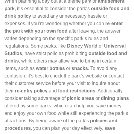
When planning a day out at a theme park or
amusement
park
, it’s essential to consider the park’s
outside food and
drink policy
to avoid any unnecessary hassle or
expenses. If you’re wondering whether you can
re-enter
the park with your own food
after leaving, the answer
varies depending on the specific park’s rules and
regulations. Some parks, like
Disney World
or
Universal
Studios
, have strict policies prohibiting
outside food and
drinks
, while others may allow you to bring in certain
items, such as
water bottles
or
snacks
. To avoid any
confusion, it’s best to check the park’s website or contact
their customer service before your visit to inquire about
their
re-entry policy
and
food restrictions
. Additionally,
consider taking advantage of
picnic areas
or
dining plans
offered by some parks, which can help you save money
and enjoy your own food while still experiencing the park’s
attractions. By being aware of the park’s
policies and
procedures
, you can plan your day effectively,
save