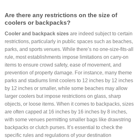
Are there any restrictions on the size of
coolers or backpacks?
Cooler and backpack sizes
are indeed subject to certain
restrictions, particularly in public spaces such as beaches,
parks, and sports venues. While there’s no one-size-fits-all
rule, most establishments impose limitations on carry-on
items to ensure crowd safety, ease of movement, and
prevention of property damage. For instance, many theme
parks and stadiums limit coolers to 12 inches by 12 inches
by 12 inches or smaller, while some beaches may allow
larger coolers but impose restrictions on glass, sharp
objects, or loose items. When it comes to backpacks, sizes
are often capped at 16 inches by 16 inches by 8 inches,
with some venues permitting smaller bags like drawstring
backpacks or clutch purses. It’s essential to check the
specific rules and regulations of your destination