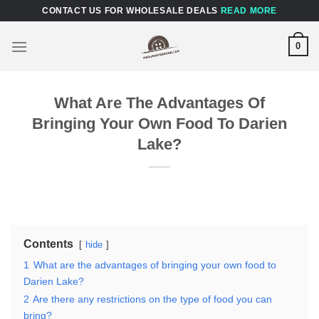
Skip
CONTACT US FOR WHOLESALE DEALS
READ MORE
to
content
0
What Are The Advantages Of
Bringing Your Own Food To Darien
Lake?
Contents
hide
1
What are the advantages of bringing your own food to
Darien Lake?
2
Are there any restrictions on the type of food you can
bring?