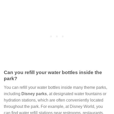
Can you refill your water bottles inside the
park?
You can refill your water bottles inside many theme parks,
including
Disney parks
, at designated water fountains or
hydration stations, which are often conveniently located
throughout the park. For example, at Disney World, you
can find water refill stations near restrooms, restaurants,