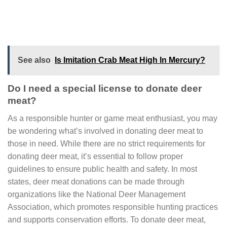
See also
Is Imitation Crab Meat High In Mercury?
Do I need a special license to donate deer
meat?
As a responsible hunter or game meat enthusiast, you may
be wondering what’s involved in donating deer meat to
those in need. While there are no strict requirements for
donating deer meat, it’s essential to follow proper
guidelines to ensure public health and safety. In most
states, deer meat donations can be made through
organizations like the National Deer Management
Association, which promotes responsible hunting practices
and supports conservation efforts. To donate deer meat,