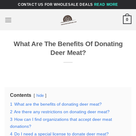
Skip
CONTACT US FOR WHOLESALE DEALS
READ MORE
to
content
0
What Are The Benefits Of Donating
Deer Meat?
Contents
hide
1
What are the benefits of donating deer meat?
2
Are there any restrictions on donating deer meat?
3
How can I find organizations that accept deer meat
donations?
4
Do I need a special license to donate deer meat?