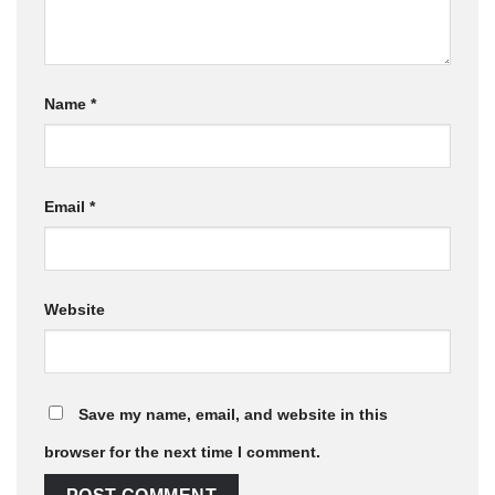
Name
*
Email
*
Website
Save my name, email, and website in this
browser for the next time I comment.