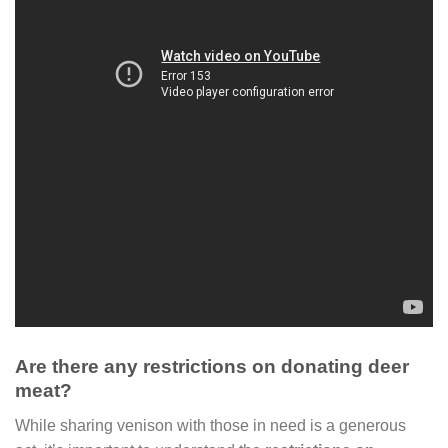
Are there any restrictions on donating deer
meat?
While sharing venison with those in need is a generous