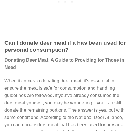
Can I donate deer meat if it has been used for
personal consumption?
Donating Deer Meat: A Guide to Providing for Those in
Need
When it comes to donating deer meat, it’s essential to
ensure the meat is safe for consumption and handling
guidelines are followed. If you’ve already consumed the
deer meat yourself, you may be wondering if you can still
donate the remaining portions. The answer is yes, but with
some conditions. According to the National Deer Alliance,
you can donate deer meat that has been used for personal