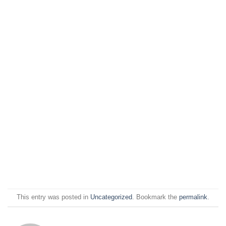
This entry was posted in
Uncategorized
. Bookmark the
permalink
.