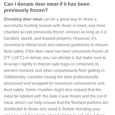
Can I donate deer meat if it has been
previously frozen?
Donating deer meat
can be a great way to share a
successful hunting season with those in need, and most
charities accept previously frozen venison as long as it is
handled, stored, and thawed properly. However, it’s
essential to follow local and national guidelines to ensure
food safety. If the deer meat has been previously frozen at
0°F (-18°C) or below, you can donate it, but make sure to
re-wrap it tightly in freezer-safe bags or containers to
prevent moisture and other contaminants from getting in.
Additionally, consider having the deer professionally
processed and wrapped for maximum convenience and
food safety. Some charities might also request that the
meat be labeled with the date it was frozen and the cut of
meat, which can help ensure that the freshest portions are
distributed to those who need it. Before donating your