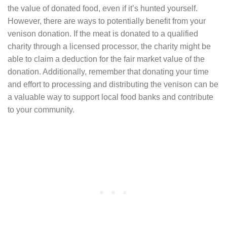
the value of donated food, even if it’s hunted yourself.
However, there are ways to potentially benefit from your
venison donation. If the meat is donated to a qualified
charity through a licensed processor, the charity might be
able to claim a deduction for the fair market value of the
donation. Additionally, remember that donating your time
and effort to processing and distributing the venison can be
a valuable way to support local food banks and contribute
to your community.