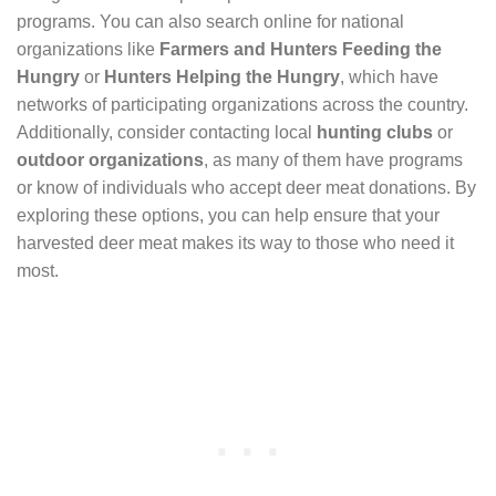
programs. You can also search online for national
organizations like
Farmers and Hunters Feeding the
Hungry
or
Hunters Helping the Hungry
, which have
networks of participating organizations across the country.
Additionally, consider contacting local
hunting clubs
or
outdoor organizations
, as many of them have programs
or know of individuals who accept deer meat donations. By
exploring these options, you can help ensure that your
harvested deer meat makes its way to those who need it
most.