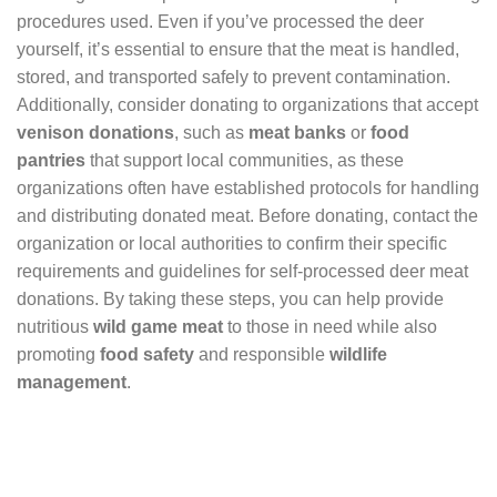
procedures used. Even if you’ve processed the deer
yourself, it’s essential to ensure that the meat is handled,
stored, and transported safely to prevent contamination.
Additionally, consider donating to organizations that accept
venison donations
, such as
meat banks
or
food
pantries
that support local communities, as these
organizations often have established protocols for handling
and distributing donated meat. Before donating, contact the
organization or local authorities to confirm their specific
requirements and guidelines for self-processed deer meat
donations. By taking these steps, you can help provide
nutritious
wild game meat
to those in need while also
promoting
food safety
and responsible
wildlife
management
.