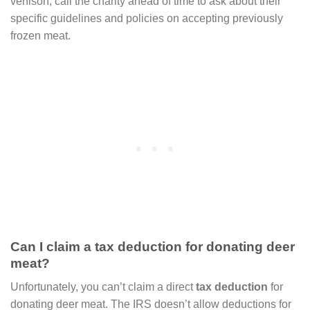
venison, call the charity ahead of time to ask about their
specific guidelines and policies on accepting previously
frozen meat.
Can I claim a tax deduction for donating deer
meat?
Unfortunately, you can’t claim a direct
tax deduction
for
donating deer meat. The IRS doesn’t allow deductions for