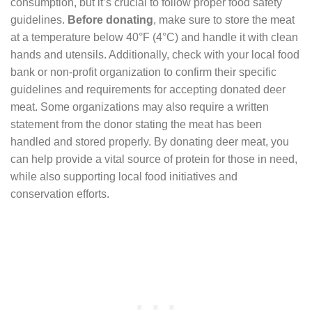
consumption, but it’s crucial to follow proper food safety
guidelines.
Before donating
, make sure to store the meat
at a temperature below 40°F (4°C) and handle it with clean
hands and utensils. Additionally, check with your local food
bank or non-profit organization to confirm their specific
guidelines and requirements for accepting donated deer
meat. Some organizations may also require a written
statement from the donor stating the meat has been
handled and stored properly. By donating deer meat, you
can help provide a vital source of protein for those in need,
while also supporting local food initiatives and
conservation efforts.