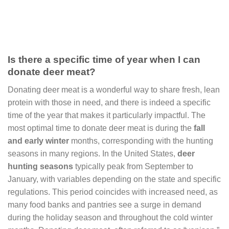
Is there a specific time of year when I can
donate deer meat?
Donating deer meat is a wonderful way to share fresh, lean
protein with those in need, and there is indeed a specific
time of the year that makes it particularly impactful. The
most optimal time to donate deer meat is during the
fall
and early winter
months, corresponding with the hunting
seasons in many regions. In the United States,
deer
hunting seasons
typically peak from September to
January, with variables depending on the state and specific
regulations. This period coincides with increased need, as
many food banks and pantries see a surge in demand
during the holiday season and throughout the cold winter