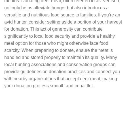
months. Donating deer meat, often referred to as “venison,”
not only helps alleviate hunger but also introduces a
versatile and nutritious food source to families. If you’re an
avid hunter, consider setting aside a portion of your harvest
for donation. This act of generosity can contribute
significantly to local food security and provide a healthy
meal option for those who might otherwise face food
scarcity. When preparing to donate, ensure the meat is
handled and stored properly to maintain its quality. Many
local hunting associations and conservation groups can
provide guidelines on donation practices and connect you
with nearby organizations that accept deer meat, making
your donation process smooth and impactful.