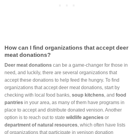
How can I find organizations that accept deer
meat donations?
Deer meat donations
can be a game-changer for those in
need, and luckily, there are several organizations that
accept these donations to help feed the hungry. To find
organizations that accept deer meat donations, start by
checking with local food banks,
soup kitchens
, and
food
pantries
in your area, as many of them have programs in
place to accept and distribute donated venison. Another
option is to reach out to state
wildlife agencies
or
department of natural resources
, which often have lists
of organizations that participate in venison donation