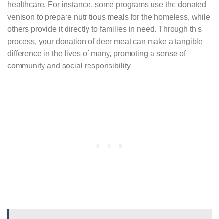
healthcare. For instance, some programs use the donated
venison to prepare nutritious meals for the homeless, while
others provide it directly to families in need. Through this
process, your donation of deer meat can make a tangible
difference in the lives of many, promoting a sense of
community and social responsibility.