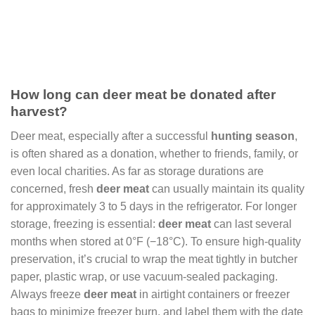
How long can deer meat be donated after
harvest?
Deer meat, especially after a successful
hunting season
,
is often shared as a donation, whether to friends, family, or
even local charities. As far as storage durations are
concerned, fresh
deer meat
can usually maintain its quality
for approximately 3 to 5 days in the refrigerator. For longer
storage, freezing is essential:
deer meat
can last several
months when stored at 0°F (−18°C). To ensure high-quality
preservation, it’s crucial to wrap the meat tightly in butcher
paper, plastic wrap, or use vacuum-sealed packaging.
Always freeze
deer meat
in airtight containers or freezer
bags to minimize freezer burn, and label them with the date