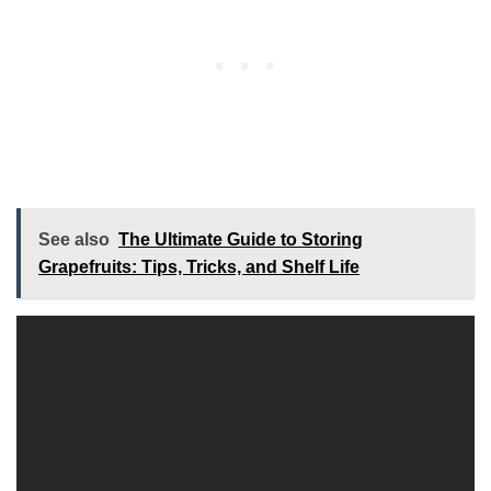
See also
The Ultimate Guide to Storing
Grapefruits: Tips, Tricks, and Shelf Life