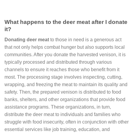
What happens to the deer meat after I donate
it?
Donating deer meat
to those in need is a generous act
that not only helps combat hunger but also supports local
communities. After you donate the harvested venison, it is
typically processed and distributed through various
channels to ensure it reaches those who benefit from it
most. The processing stage involves inspecting, cutting,
wrapping, and freezing the meat to maintain its quality and
safety. Then, the prepared venison is distributed to food
banks, shelters, and other organizations that provide food
assistance programs. These organizations, in turn,
distribute the deer meat to individuals and families who
struggle with food insecurity, often in conjunction with other
essential services like job training, education, and