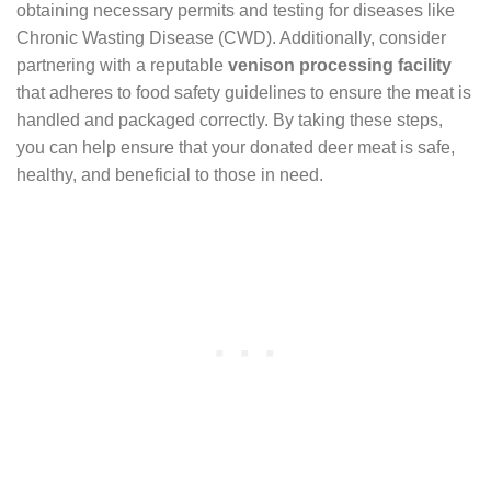
obtaining necessary permits and testing for diseases like
Chronic Wasting Disease (CWD). Additionally, consider
partnering with a reputable
venison processing facility
that adheres to food safety guidelines to ensure the meat is
handled and packaged correctly. By taking these steps,
you can help ensure that your donated deer meat is safe,
healthy, and beneficial to those in need.