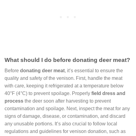
What should I do before donating deer meat?
Before
donating deer meat
, it’s essential to ensure the
quality and safety of the venison. First, handle the meat
with care, keeping it refrigerated at a temperature below
40°F (4°C) to prevent spoilage. Properly
field dress and
process
the deer soon after harvesting to prevent
contamination and spoilage. Next, inspect the meat for any
signs of damage, disease, or contamination, and discard
any unusable portions. It’s also crucial to follow local
regulations and guidelines for venison donation, such as