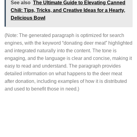
See also
The Ultimate Guide to Elevating Canned
Chili: Tips, Tricks, and Creative Ideas for a Hearty,
Delicious Bowl
(Note: The generated paragraph is optimized for search
engines, with the keyword “donating deer meat” highlighted
and integrated naturally into the content. The tone is
engaging, and the language is clear and concise, making it
easy to read and understand. The paragraph provides
detailed information on what happens to the deer meat
after donation, including examples of how it is distributed
and used to benefit those in need.)