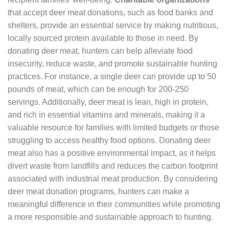
that accept deer meat donations, such as food banks and
shelters, provide an essential service by making nutritious,
locally sourced protein available to those in need. By
donating deer meat, hunters can help alleviate food
insecurity, reduce waste, and promote sustainable hunting
practices. For instance, a single deer can provide up to 50
pounds of meat, which can be enough for 200-250
servings. Additionally, deer meat is lean, high in protein,
and rich in essential vitamins and minerals, making it a
valuable resource for families with limited budgets or those
struggling to access healthy food options. Donating deer
meat also has a positive environmental impact, as it helps
divert waste from landfills and reduces the carbon footprint
associated with industrial meat production. By considering
deer meat donation programs, hunters can make a
meaningful difference in their communities while promoting
a more responsible and sustainable approach to hunting.