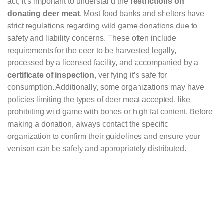
act, it’s important to understand the
restrictions on
donating deer meat
. Most food banks and shelters have
strict regulations regarding wild game donations due to
safety and liability concerns. These often include
requirements for the deer to be harvested legally,
processed by a licensed facility, and accompanied by a
certificate of inspection
, verifying it’s safe for
consumption. Additionally, some organizations may have
policies limiting the types of deer meat accepted, like
prohibiting wild game with bones or high fat content. Before
making a donation, always contact the specific
organization to confirm their guidelines and ensure your
venison can be safely and appropriately distributed.