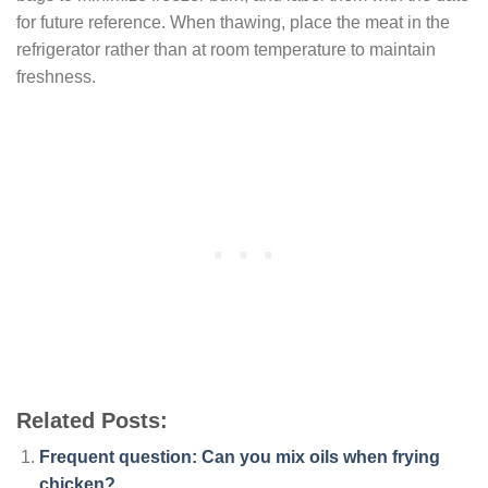
for future reference. When thawing, place the meat in the
refrigerator rather than at room temperature to maintain
freshness.
Related Posts:
Frequent question: Can you mix oils when frying
chicken?