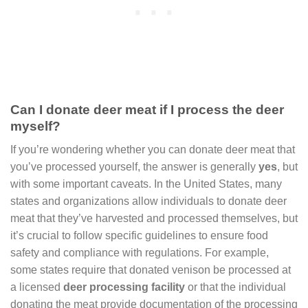
Can I donate deer meat if I process the deer
myself?
If you’re wondering whether you can donate deer meat that
you’ve processed yourself, the answer is generally
yes
, but
with some important caveats. In the United States, many
states and organizations allow individuals to donate deer
meat that they’ve harvested and processed themselves, but
it’s crucial to follow specific guidelines to ensure food
safety and compliance with regulations. For example,
some states require that donated venison be processed at
a licensed
deer processing facility
or that the individual
donating the meat provide documentation of the processing