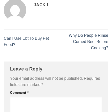
JACK L.
Why Do People Rinse
Can I Use Ebt To Buy Pet
Corned Beef Before
Food?
Cooking?
Leave a Reply
Your email address will not be published.
Required
fields are marked
*
Comment
*