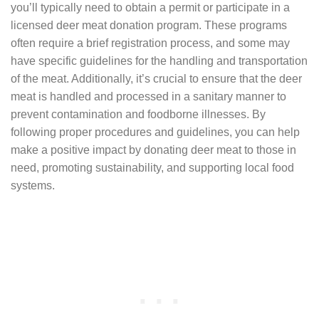
you’ll typically need to obtain a permit or participate in a
licensed deer meat donation program. These programs
often require a brief registration process, and some may
have specific guidelines for the handling and transportation
of the meat. Additionally, it’s crucial to ensure that the deer
meat is handled and processed in a sanitary manner to
prevent contamination and foodborne illnesses. By
following proper procedures and guidelines, you can help
make a positive impact by donating deer meat to those in
need, promoting sustainability, and supporting local food
systems.