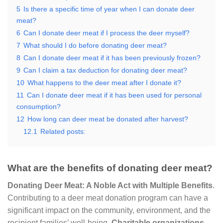
5
Is there a specific time of year when I can donate deer
meat?
6
Can I donate deer meat if I process the deer myself?
7
What should I do before donating deer meat?
8
Can I donate deer meat if it has been previously frozen?
9
Can I claim a tax deduction for donating deer meat?
10
What happens to the deer meat after I donate it?
11
Can I donate deer meat if it has been used for personal
consumption?
12
How long can deer meat be donated after harvest?
12.1
Related posts:
What are the benefits of donating deer meat?
Donating Deer Meat: A Noble Act with Multiple Benefits
.
Contributing to a deer meat donation program can have a
significant impact on the community, environment, and the
recipient families’ well-being.
Charitable organizations