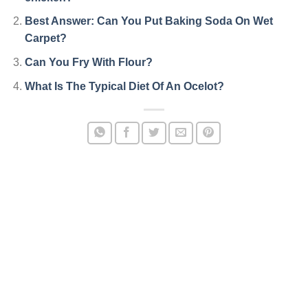
Best Answer: Can You Put Baking Soda On Wet
Carpet?
Can You Fry With Flour?
What Is The Typical Diet Of An Ocelot?