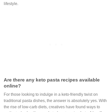
lifestyle.
Are there any keto pasta recipes available
online?
For those looking to indulge in a keto-friendly twist on
traditional pasta dishes, the answer is absolutely yes. With
the rise of low-carb diets, creatives have found ways to