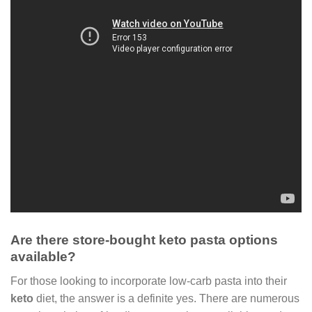
Are there store-bought keto pasta options
available?
For those looking to incorporate low-carb pasta into their
keto
diet, the answer is a definite yes. There are numerous