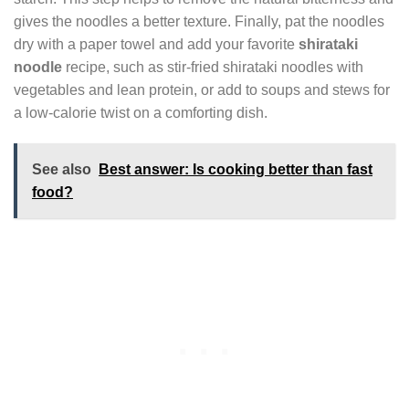
gives the noodles a better texture. Finally, pat the noodles
dry with a paper towel and add your favorite
shirataki
noodle
recipe, such as stir-fried shirataki noodles with
vegetables and lean protein, or add to soups and stews for
a low-calorie twist on a comforting dish.
See also
Best answer: Is cooking better than fast
food?