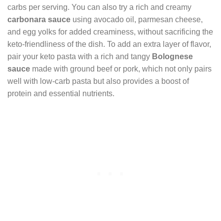
carbs per serving. You can also try a rich and creamy
carbonara sauce
using avocado oil, parmesan cheese,
and egg yolks for added creaminess, without sacrificing the
keto-friendliness of the dish. To add an extra layer of flavor,
pair your keto pasta with a rich and tangy
Bolognese
sauce
made with ground beef or pork, which not only pairs
well with low-carb pasta but also provides a boost of
protein and essential nutrients.