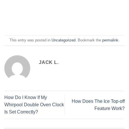
This entry was posted in
Uncategorized
. Bookmark the
permalink
.
JACK L.
How Do I Know If My
How Does The Ice Top-off
Whirpool Double Oven Clock
Feature Work?
Is Set Correctly?