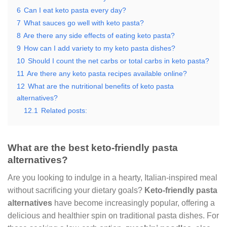
6
Can I eat keto pasta every day?
7
What sauces go well with keto pasta?
8
Are there any side effects of eating keto pasta?
9
How can I add variety to my keto pasta dishes?
10
Should I count the net carbs or total carbs in keto pasta?
11
Are there any keto pasta recipes available online?
12
What are the nutritional benefits of keto pasta
alternatives?
12.1
Related posts:
What are the best keto-friendly pasta
alternatives?
Are you looking to indulge in a hearty, Italian-inspired meal
without sacrificing your dietary goals?
Keto-friendly pasta
alternatives
have become increasingly popular, offering a
delicious and healthier spin on traditional pasta dishes. For