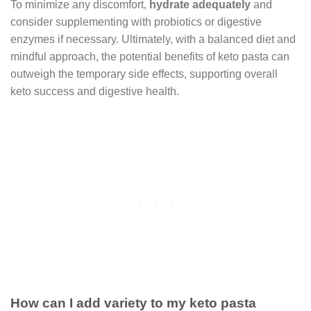
To minimize any discomfort,
hydrate adequately
and
consider supplementing with probiotics or digestive
enzymes if necessary. Ultimately, with a balanced diet and
mindful approach, the potential benefits of keto pasta can
outweigh the temporary side effects, supporting overall
keto success and digestive health.
How can I add variety to my keto pasta