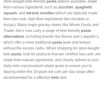
store-bought keto-friendly
pasta
options available, made
from various ingredients such as
zucchini
,
spaghetti
squash
, and
miracle noodles
(which are typically made
from low-carb, high-fiber ingredients like shirataki or
konjac). Many major grocery stores like Whole Foods and
Trader Joe’s now carry a range of keto-friendly
pasta
alternatives
, including brands like Banza and Cappello’s,
which offer a more traditional
pasta
taste and texture
without the excess carbs. When shopping for store-bought
keto
pasta
, look for products that are certified low-carb, are
made from natural ingredients, and closely adhere to your
daily keto macronutrient intake goals to ensure you’re
staying within the 20-gram net carb per day range often
recommended for a effective
keto
diet.