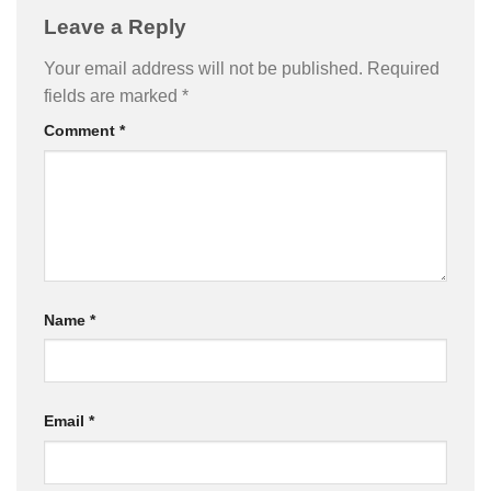
Leave a Reply
Your email address will not be published.
Required
fields are marked
*
Comment
*
Name
*
Email
*