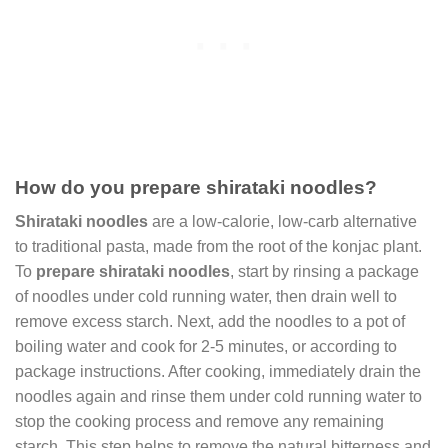
How do you prepare shirataki noodles?
Shirataki noodles
are a low-calorie, low-carb alternative
to traditional pasta, made from the root of the konjac plant.
To
prepare shirataki noodles
, start by rinsing a package
of noodles under cold running water, then drain well to
remove excess starch. Next, add the noodles to a pot of
boiling water and cook for 2-5 minutes, or according to
package instructions. After cooking, immediately drain the
noodles again and rinse them under cold running water to
stop the cooking process and remove any remaining
starch. This step helps to remove the natural bitterness and