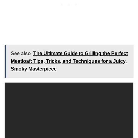
See also
The Ultimate Guide to Grilling the Perfect
Meatloaf: Tips, Tricks, and Techniques for a Juicy,
Smoky Masterpiece