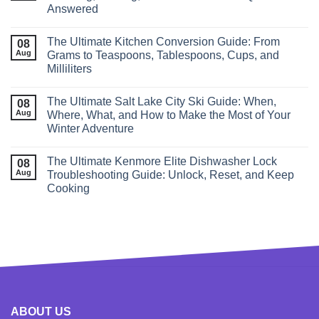
Answered
The Ultimate Kitchen Conversion Guide: From
08
Aug
Grams to Teaspoons, Tablespoons, Cups, and
Milliliters
The Ultimate Salt Lake City Ski Guide: When,
08
Aug
Where, What, and How to Make the Most of Your
Winter Adventure
The Ultimate Kenmore Elite Dishwasher Lock
08
Aug
Troubleshooting Guide: Unlock, Reset, and Keep
Cooking
ABOUT US