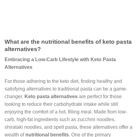
What are the nutritional benefits of keto pasta
alternatives?
Embracing a Low-Carb Lifestyle with Keto Pasta
Alternatives
For those adhering to the keto diet, finding healthy and
satisfying alternatives to traditional pasta can be a game-
changer.
Keto pasta alternatives
are perfect for those
looking to reduce their carbohydrate intake while still
enjoying the comfort of a hot, filling meal. Made from low-
carb, high-fat ingredients such as zucchini noodles,
shirataki noodles, and spelt pasta, these alternatives offer a
wealth of
nutritional benefits
. One of the primary