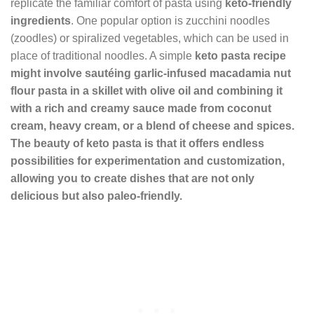
replicate the familiar comfort of pasta using
keto-friendly
ingredients
. One popular option is zucchini noodles
(zoodles) or spiralized vegetables, which can be used in
place of traditional noodles. A simple
keto pasta recipe
might involve sautéing garlic-infused
macadamia nut
flour
pasta in a skillet with olive oil and combining it
with a rich and creamy sauce made from coconut
cream, heavy cream, or a blend of cheese and spices.
The beauty of keto pasta is that it offers endless
possibilities for experimentation and customization,
allowing you to create dishes that are not only
delicious but also paleo-friendly.