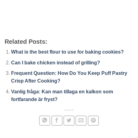
Related Posts:
What is the best flour to use for baking cookies?
Can I bake chicken instead of grilling?
Frequent Question: How Do You Keep Puff Pastry
Crisp After Cooking?
Vanlig fråga: Kan man tillaga en kalkon som
fortfarande är fryst?