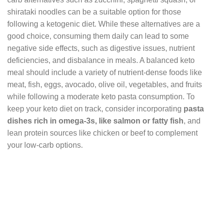
shirataki noodles can be a suitable option for those
following a ketogenic diet. While these alternatives are a
good choice, consuming them daily can lead to some
negative side effects, such as digestive issues, nutrient
deficiencies, and disbalance in meals. A balanced keto
meal should include a variety of nutrient-dense foods like
meat, fish, eggs, avocado, olive oil, vegetables, and fruits
while following a moderate keto pasta consumption. To
keep your keto diet on track, consider incorporating
pasta
dishes rich in omega-3s, like salmon or fatty fish
, and
lean protein sources like chicken or beef to complement
your low-carb options.