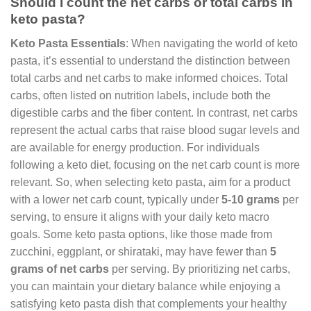
Should I count the net carbs or total carbs in
keto pasta?
Keto Pasta Essentials
: When navigating the world of keto
pasta, it’s essential to understand the distinction between
total carbs and net carbs to make informed choices. Total
carbs, often listed on nutrition labels, include both the
digestible carbs and the fiber content. In contrast, net carbs
represent the actual carbs that raise blood sugar levels and
are available for energy production. For individuals
following a keto diet, focusing on the net carb count is more
relevant. So, when selecting keto pasta, aim for a product
with a lower net carb count, typically under
5-10 grams
per
serving, to ensure it aligns with your daily keto macro
goals. Some keto pasta options, like those made from
zucchini, eggplant, or shirataki, may have fewer than
5
grams of net carbs
per serving. By prioritizing net carbs,
you can maintain your dietary balance while enjoying a
satisfying keto pasta dish that complements your healthy