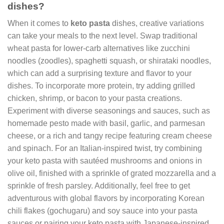
dishes?
When it comes to
keto pasta
dishes, creative variations
can take your meals to the next level. Swap traditional
wheat pasta for lower-carb alternatives like zucchini
noodles (zoodles), spaghetti squash, or shirataki noodles,
which can add a surprising texture and flavor to your
dishes. To incorporate more protein, try adding grilled
chicken, shrimp, or bacon to your pasta creations.
Experiment with diverse seasonings and sauces, such as
homemade pesto made with basil, garlic, and parmesan
cheese, or a rich and tangy recipe featuring cream cheese
and spinach. For an Italian-inspired twist, try combining
your keto pasta with sautéed mushrooms and onions in
olive oil, finished with a sprinkle of grated mozzarella and a
sprinkle of fresh parsley. Additionally, feel free to get
adventurous with global flavors by incorporating Korean
chili flakes (gochugaru) and soy sauce into your pasta
sauces or pairing your keto pasta with Japanese-inspired