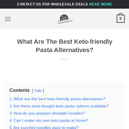
Skip
CONTACT US FOR WHOLESALE DEALS
READ MORE
to
content
0
What Are The Best Keto-friendly
Pasta Alternatives?
Contents
hide
1
What are the best keto-friendly pasta alternatives?
2
Are there store-bought keto pasta options available?
3
How do you prepare shirataki noodles?
4
Can I make my own keto pasta at home?
5
Are zucchini noodles easy to make?