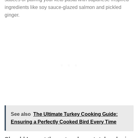
ingredients like soy sauce-glazed salmon and pickled
ginger.
See also
The Ultimate Turkey Cooking Guide:
Ensuring a Perfectly Cooked Bird Every Time