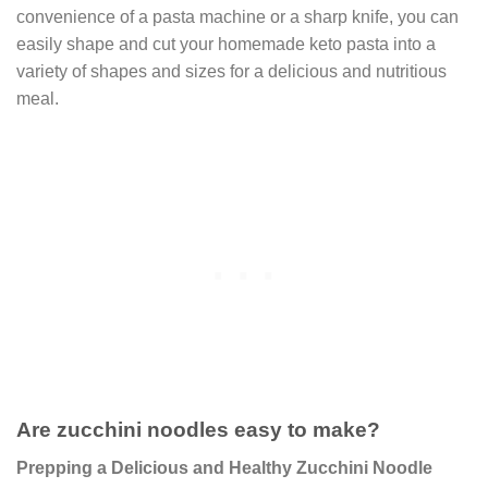
convenience of a pasta machine or a sharp knife, you can
easily shape and cut your homemade keto pasta into a
variety of shapes and sizes for a delicious and nutritious
meal.
Are zucchini noodles easy to make?
Prepping a Delicious and Healthy Zucchini Noodle