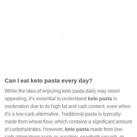
Can I eat keto pasta every day?
While the idea of enjoying keto pasta daily may seem
appealing, it’s essential to understand
keto pasta
in
moderation due to its high fat and carb content, even when
it’s a low-carb alternative. Traditional pasta is typically
made from wheat flour, which contains a significant amount
of carbohydrates. However,
keto pasta
made from low-
carb alternatives such as zucchini, spaghetti squash, or