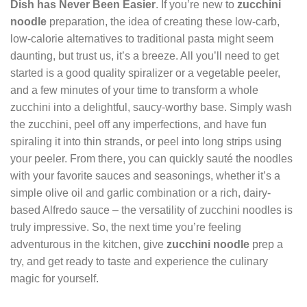
Dish has Never Been Easier
. If you’re new to
zucchini
noodle
preparation, the idea of creating these low-carb,
low-calorie alternatives to traditional pasta might seem
daunting, but trust us, it’s a breeze. All you’ll need to get
started is a good quality spiralizer or a vegetable peeler,
and a few minutes of your time to transform a whole
zucchini into a delightful, saucy-worthy base. Simply wash
the zucchini, peel off any imperfections, and have fun
spiraling it into thin strands, or peel into long strips using
your peeler. From there, you can quickly sauté the noodles
with your favorite sauces and seasonings, whether it’s a
simple olive oil and garlic combination or a rich, dairy-
based Alfredo sauce – the versatility of zucchini noodles is
truly impressive. So, the next time you’re feeling
adventurous in the kitchen, give
zucchini noodle
prep a
try, and get ready to taste and experience the culinary
magic for yourself.