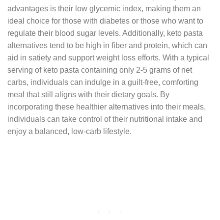
advantages is their low glycemic index, making them an
ideal choice for those with diabetes or those who want to
regulate their blood sugar levels. Additionally, keto pasta
alternatives tend to be high in fiber and protein, which can
aid in satiety and support weight loss efforts. With a typical
serving of keto pasta containing only 2-5 grams of net
carbs, individuals can indulge in a guilt-free, comforting
meal that still aligns with their dietary goals. By
incorporating these healthier alternatives into their meals,
individuals can take control of their nutritional intake and
enjoy a balanced, low-carb lifestyle.