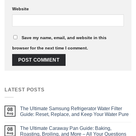
Website
Save my name, email, and website in this
browser for the next time I comment.
LATEST POSTS
The Ultimate Samsung Refrigerator Water Filter
08
Aug
Guide: Reset, Replace, and Keep Your Water Pure
The Ultimate Caraway Pan Guide: Baking,
08
Aug
Roasting, Broiling, and More – All Your Questions