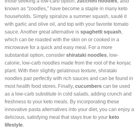
those seeking a low-carb option,
zucchini noodles
, also
known as “zoodles,” have become a staple in many keto
households. Simply spiralize a summer squash, sauté it
with garlic and olive oil, and top with your favorite tomato
sauce. Another great alternative is
spaghetti squash
,
which can be roasted with the skin on or cooked in a
microwave for a quick and easy meal. For a more
substantial option, consider
shirataki noodles
, low-
calorie, low-carb noodles made from the root of the konjac
plant. With their slightly gelatinous texture, shirataki
noodles pair perfectly with rich sauces and can be found in
most health food stores. Finally,
cucumbers
can be used
as a low-carb substitute in cold salads, adding crunch and
freshness to your keto meals. By incorporating these
innovative pasta alternatives into your diet, you can enjoy a
delicious, satisfying meal that stays true to your
keto
lifestyle
.