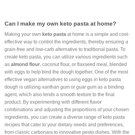
Can I make my own keto pasta at home?
Making your own
keto pasta
at home is a simple and cost-
effective way to control the ingredients, thereby ensuring a
grain-free and low-carb alternative to traditional pasta. To
create keto pasta, you can utilize various ingredients such
as
almond flour
, coconut flour, or flaxseed meal, blended
with eggs to help bind the dough together. One of the most
effective vegan alternatives to using eggs in keto pasta
dough is utilizing xanthan gum or guar gum as a binding
agent, which also lends a smooth texture to the final
product. By experimenting with different flavor
combinations and adjusting the proportions of your chosen
ingredients, you can create a diverse range of keto pasta
recipes that cater to your dietary needs and preferences,
from classic carbonara to innovative pesto dishes. With the