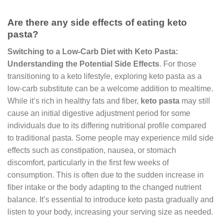
Are there any side effects of eating keto
pasta?
Switching to a Low-Carb Diet with Keto Pasta:
Understanding the Potential Side Effects
. For those
transitioning to a keto lifestyle, exploring keto pasta as a
low-carb substitute can be a welcome addition to mealtime.
While it’s rich in healthy fats and fiber,
keto pasta
may still
cause an initial digestive adjustment period for some
individuals due to its differing nutritional profile compared
to traditional pasta. Some people may experience mild side
effects such as constipation, nausea, or stomach
discomfort, particularly in the first few weeks of
consumption. This is often due to the sudden increase in
fiber intake or the body adapting to the changed nutrient
balance. It’s essential to introduce keto pasta gradually and
listen to your body, increasing your serving size as needed.