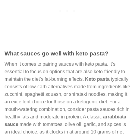
What sauces go well with keto pasta?
When it comes to pairing sauces with keto pasta, it’s
essential to focus on options that are also keto-friendly to
maintain the diet’s fat-burning effects.
Keto pasta
typically
consists of low-carb alternatives made from ingredients like
zucchini, spaghetti squash, or shirataki noodles, making it
an excellent choice for those on a ketogenic diet. For a
mouth-watering combination, consider pasta sauces rich in
healthy fats and moderate in protein. A classic
arrabbiata
sauce
made with tomatoes, olive oil, garlic, and spices is
an ideal choice, as it clocks in at around 10 grams of net