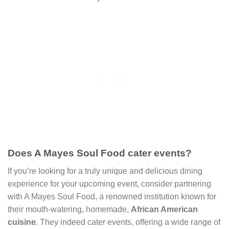
Does A Mayes Soul Food cater events?
If you’re looking for a truly unique and delicious dining
experience for your upcoming event, consider partnering
with A Mayes Soul Food, a renowned institution known for
their mouth-watering, homemade,
African American
cuisine
. They indeed cater events, offering a wide range of