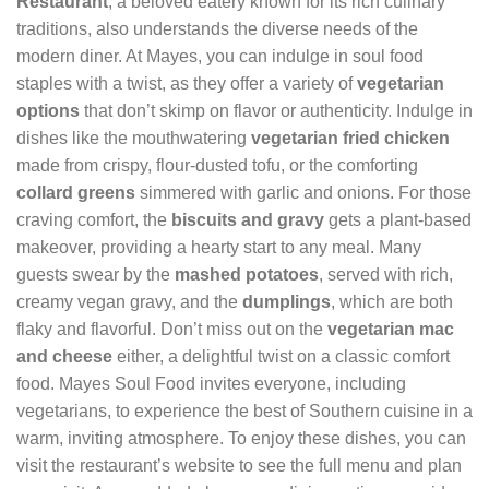
Restaurant
, a beloved eatery known for its rich culinary
traditions, also understands the diverse needs of the
modern diner. At Mayes, you can indulge in soul food
staples with a twist, as they offer a variety of
vegetarian
options
that don’t skimp on flavor or authenticity. Indulge in
dishes like the mouthwatering
vegetarian fried chicken
made from crispy, flour-dusted tofu, or the comforting
collard greens
simmered with garlic and onions. For those
craving comfort, the
biscuits and gravy
gets a plant-based
makeover, providing a hearty start to any meal. Many
guests swear by the
mashed potatoes
, served with rich,
creamy vegan gravy, and the
dumplings
, which are both
flaky and flavorful. Don’t miss out on the
vegetarian mac
and cheese
either, a delightful twist on a classic comfort
food. Mayes Soul Food invites everyone, including
vegetarians, to experience the best of Southern cuisine in a
warm, inviting atmosphere. To enjoy these dishes, you can
visit the restaurant’s website to see the full menu and plan