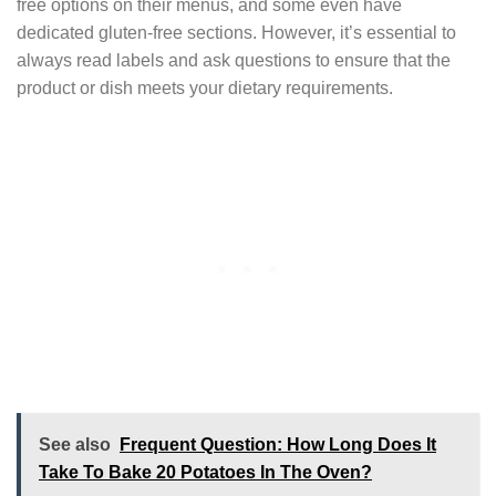
free options on their menus, and some even have
dedicated gluten-free sections. However, it’s essential to
always read labels and ask questions to ensure that the
product or dish meets your dietary requirements.
See also
Frequent Question: How Long Does It
Take To Bake 20 Potatoes In The Oven?