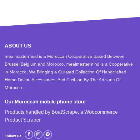
ABOUT US
mealmastermind is a Moroccan Cooperative Based Between
Brussel Belgium and Morocco, mealmastermind is a Cooperative
in Morocco, We Bringing a Curated Collection Of Handcrafted
Home Decor, Accessories, And Fashion By The Artisans Of
Morocco.
Our Moroccan mobile phone store
Products handled by BoatScrape, a
Woocommerce
Product Scraper
.
Follow Us