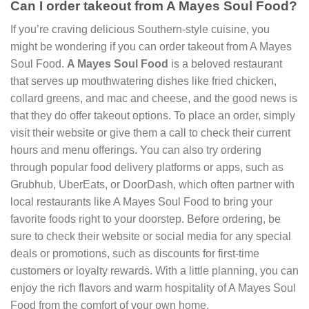
Can I order takeout from A Mayes Soul Food?
If you’re craving delicious Southern-style cuisine, you
might be wondering if you can order takeout from A Mayes
Soul Food.
A Mayes Soul Food
is a beloved restaurant
that serves up mouthwatering dishes like fried chicken,
collard greens, and mac and cheese, and the good news is
that they do offer takeout options. To place an order, simply
visit their website or give them a call to check their current
hours and menu offerings. You can also try ordering
through popular food delivery platforms or apps, such as
Grubhub, UberEats, or DoorDash, which often partner with
local restaurants like A Mayes Soul Food to bring your
favorite foods right to your doorstep. Before ordering, be
sure to check their website or social media for any special
deals or promotions, such as discounts for first-time
customers or loyalty rewards. With a little planning, you can
enjoy the rich flavors and warm hospitality of A Mayes Soul
Food from the comfort of your own home.