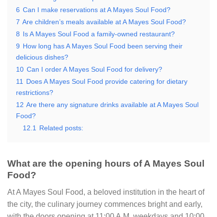
6
Can I make reservations at A Mayes Soul Food?
7
Are children’s meals available at A Mayes Soul Food?
8
Is A Mayes Soul Food a family-owned restaurant?
9
How long has A Mayes Soul Food been serving their
delicious dishes?
10
Can I order A Mayes Soul Food for delivery?
11
Does A Mayes Soul Food provide catering for dietary
restrictions?
12
Are there any signature drinks available at A Mayes Soul
Food?
12.1
Related posts:
What are the opening hours of A Mayes Soul
Food?
At A Mayes Soul Food, a beloved institution in the heart of
the city, the culinary journey commences bright and early,
with the doors opening at 11:00 A.M. weekdays and 10:00