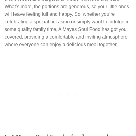
What’s more, the portions are generous, so your little ones
will leave feeling full and happy. So, whether you’re
celebrating a special occasion or simply want to indulge in
some quality family time, A Mayes Soul Food has got you
covered, providing a comfortable and inviting atmosphere
where everyone can enjoy a delicious meal together.