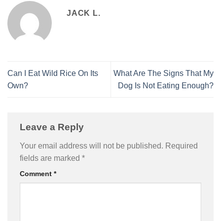
JACK L.
Can I Eat Wild Rice On Its
What Are The Signs That My
Own?
Dog Is Not Eating Enough?
Leave a Reply
Your email address will not be published.
Required
fields are marked
*
Comment
*