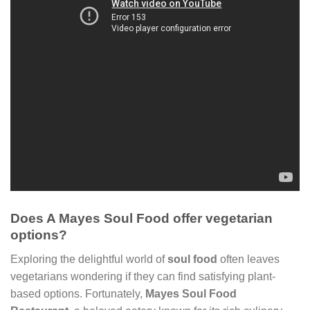
Does A Mayes Soul Food offer vegetarian
options?
Exploring the delightful world of
soul food
often leaves
vegetarians wondering if they can find satisfying plant-
based options. Fortunately,
Mayes Soul Food