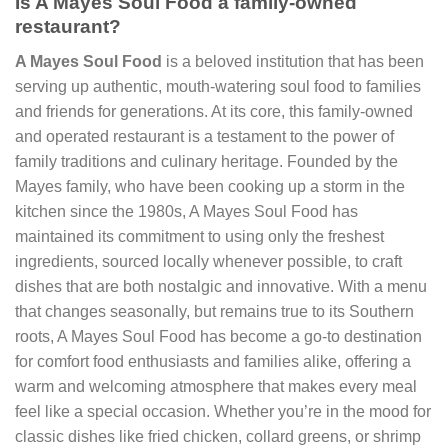
Is A Mayes Soul Food a family-owned
restaurant?
A Mayes Soul Food
is a beloved institution that has been
serving up authentic, mouth-watering soul food to families
and friends for generations. At its core, this family-owned
and operated restaurant is a testament to the power of
family traditions and culinary heritage. Founded by the
Mayes family, who have been cooking up a storm in the
kitchen since the 1980s, A Mayes Soul Food has
maintained its commitment to using only the freshest
ingredients, sourced locally whenever possible, to craft
dishes that are both nostalgic and innovative. With a menu
that changes seasonally, but remains true to its Southern
roots, A Mayes Soul Food has become a go-to destination
for comfort food enthusiasts and families alike, offering a
warm and welcoming atmosphere that makes every meal
feel like a special occasion. Whether you’re in the mood for
classic dishes like fried chicken, collard greens, or shrimp