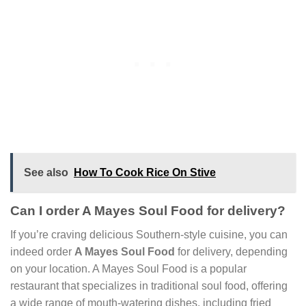
See also
How To Cook Rice On Stive
Can I order A Mayes Soul Food for delivery?
If you’re craving delicious Southern-style cuisine, you can
indeed order
A Mayes Soul Food
for delivery, depending
on your location. A Mayes Soul Food is a popular
restaurant that specializes in traditional soul food, offering
a wide range of mouth-watering dishes, including fried