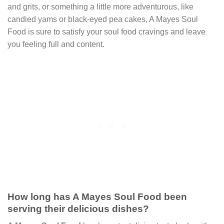
and grits, or something a little more adventurous, like
candied yams or black-eyed pea cakes, A Mayes Soul
Food is sure to satisfy your soul food cravings and leave
you feeling full and content.
How long has A Mayes Soul Food been
serving their delicious dishes?