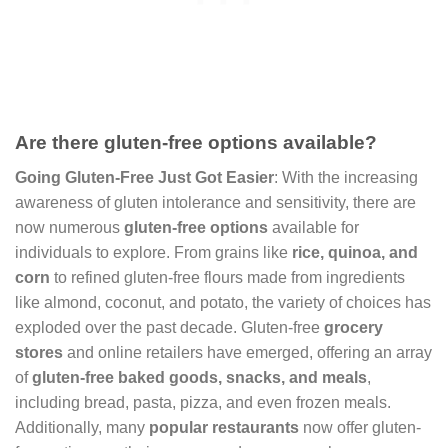
Are there gluten-free options available?
Going Gluten-Free Just Got Easier
: With the increasing
awareness of gluten intolerance and sensitivity, there are
now numerous
gluten-free options
available for
individuals to explore. From grains like
rice, quinoa, and
corn
to refined gluten-free flours made from ingredients
like almond, coconut, and potato, the variety of choices has
exploded over the past decade. Gluten-free
grocery
stores
and online retailers have emerged, offering an array
of
gluten-free baked goods, snacks, and meals
,
including bread, pasta, pizza, and even frozen meals.
Additionally, many
popular restaurants
now offer gluten-