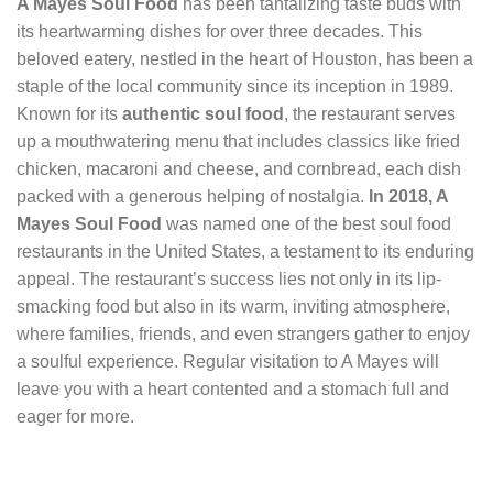
A Mayes Soul Food
has been tantalizing taste buds with
its heartwarming dishes for over three decades. This
beloved eatery, nestled in the heart of Houston, has been a
staple of the local community since its inception in 1989.
Known for its
authentic soul food
, the restaurant serves
up a mouthwatering menu that includes classics like fried
chicken, macaroni and cheese, and cornbread, each dish
packed with a generous helping of nostalgia.
In 2018, A
Mayes Soul Food
was named one of the best soul food
restaurants in the United States, a testament to its enduring
appeal. The restaurant’s success lies not only in its lip-
smacking food but also in its warm, inviting atmosphere,
where families, friends, and even strangers gather to enjoy
a soulful experience. Regular visitation to A Mayes will
leave you with a heart contented and a stomach full and
eager for more.