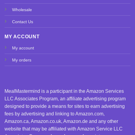
Wholesale
Contact Us
MY ACCOUNT
My account
My orders
MealMastermind is a participant in the Amazon Services
LLC Associates Program, an affiliate advertising program
designed to provide a means for sites to earn advertising
fees by advertising and linking to Amazon.com,
Amazon.ca, Amazon.co.uk, Amazon.de and any other
website that may be affiliated with Amazon Service LLC