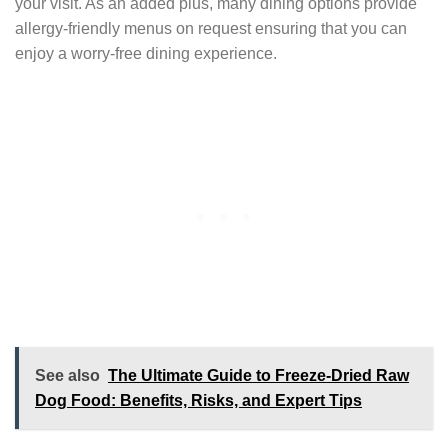
your visit. As an added plus, many dining options provide
allergy-friendly menus on request ensuring that you can
enjoy a worry-free dining experience.
See also
The Ultimate Guide to Freeze-Dried Raw
Dog Food: Benefits, Risks, and Expert Tips