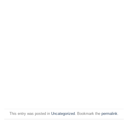
This entry was posted in
Uncategorized
. Bookmark the
permalink
.