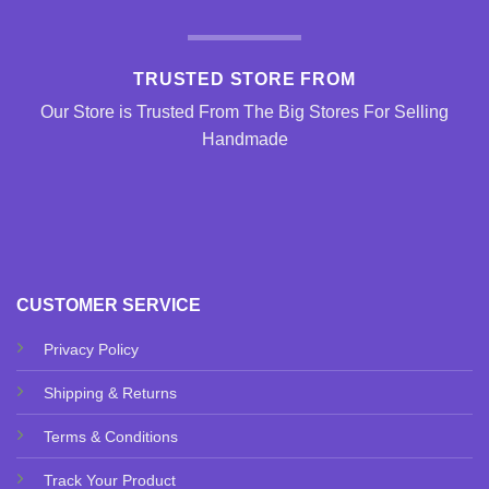
TRUSTED STORE FROM
Our Store is Trusted From The Big Stores For Selling
Handmade
CUSTOMER SERVICE
Privacy Policy
Shipping & Returns
Terms & Conditions
Track Your Product