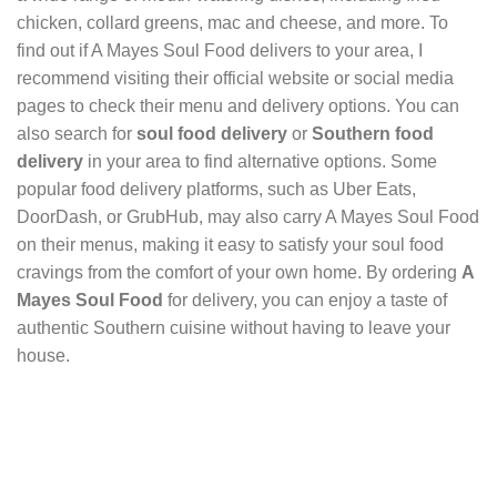
chicken, collard greens, mac and cheese, and more. To
find out if A Mayes Soul Food delivers to your area, I
recommend visiting their official website or social media
pages to check their menu and delivery options. You can
also search for
soul food delivery
or
Southern food
delivery
in your area to find alternative options. Some
popular food delivery platforms, such as Uber Eats,
DoorDash, or GrubHub, may also carry A Mayes Soul Food
on their menus, making it easy to satisfy your soul food
cravings from the comfort of your own home. By ordering
A
Mayes Soul Food
for delivery, you can enjoy a taste of
authentic Southern cuisine without having to leave your
house.