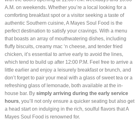
A.M. on weekends. Whether you’re a local looking for a
comforting breakfast spot or a visitor seeking a taste of
authentic Southern cuisine, A Mayes Soul Food is the
perfect destination to satisfy your cravings. With a menu
that boasts an array of mouthwatering dishes, including
fluffy biscuits, creamy mac ‘n cheese, and tender fried
chicken, it’s essential to arrive early to avoid the lines,
which tend to build up after 12:00 P.M. Feel free to arrive a
little earlier and enjoy a leisurely breakfast or brunch, and
don’t forget to pair your meal with a glass of sweet tea or a
refreshing glass of lemonade, both available at the in-
house bar. By
simply arriving during the early service
hours
, you’ll not only ensure a quicker seating but also get
a head start on indulging in the rich, soulful flavors that A
Mayes Soul Food is renowned for.