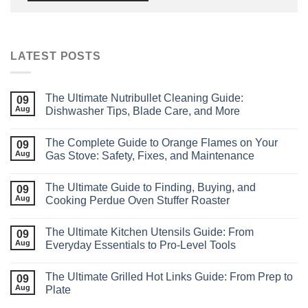
LATEST POSTS
The Ultimate Nutribullet Cleaning Guide:
09
Aug
Dishwasher Tips, Blade Care, and More
The Complete Guide to Orange Flames on Your
09
Aug
Gas Stove: Safety, Fixes, and Maintenance
The Ultimate Guide to Finding, Buying, and
09
Aug
Cooking Perdue Oven Stuffer Roaster
The Ultimate Kitchen Utensils Guide: From
09
Aug
Everyday Essentials to Pro‑Level Tools
The Ultimate Grilled Hot Links Guide: From Prep to
09
Aug
Plate