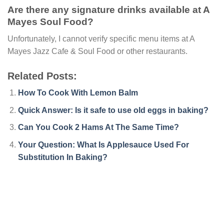
Are there any signature drinks available at A
Mayes Soul Food?
Unfortunately, I cannot verify specific menu items at A
Mayes Jazz Cafe & Soul Food or other restaurants.
Related Posts:
How To Cook With Lemon Balm
Quick Answer: Is it safe to use old eggs in baking?
Can You Cook 2 Hams At The Same Time?
Your Question: What Is Applesauce Used For
Substitution In Baking?