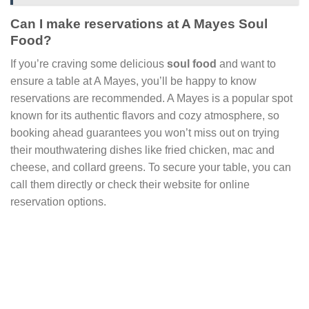
Can I make reservations at A Mayes Soul
Food?
If you’re craving some delicious
soul food
and want to
ensure a table at A Mayes, you’ll be happy to know
reservations are recommended. A Mayes is a popular spot
known for its authentic flavors and cozy atmosphere, so
booking ahead guarantees you won’t miss out on trying
their mouthwatering dishes like fried chicken, mac and
cheese, and collard greens. To secure your table, you can
call them directly or check their website for online
reservation options.