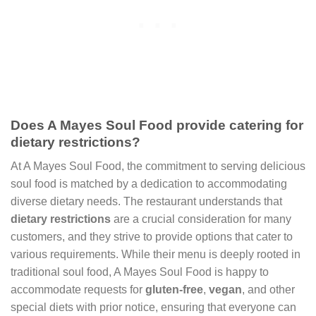
Does A Mayes Soul Food provide catering for
dietary restrictions?
At A Mayes Soul Food, the commitment to serving delicious
soul food is matched by a dedication to accommodating
diverse dietary needs. The restaurant understands that
dietary restrictions
are a crucial consideration for many
customers, and they strive to provide options that cater to
various requirements. While their menu is deeply rooted in
traditional soul food, A Mayes Soul Food is happy to
accommodate requests for
gluten-free
,
vegan
, and other
special diets with prior notice, ensuring that everyone can