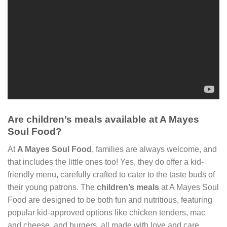
Are children’s meals available at A Mayes
Soul Food?
At
A Mayes Soul Food
, families are always welcome, and
that includes the little ones too! Yes, they do offer a kid-
friendly menu, carefully crafted to cater to the taste buds of
their young patrons. The
children’s meals
at A Mayes Soul
Food are designed to be both fun and nutritious, featuring
popular kid-approved options like chicken tenders, mac
and cheese, and burgers, all made with love and care.