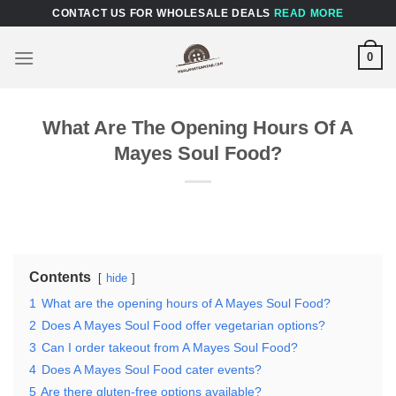
Skip
CONTACT US FOR WHOLESALE DEALS
READ MORE
to
content
0
What Are The Opening Hours Of A
Mayes Soul Food?
Contents
hide
1
What are the opening hours of A Mayes Soul Food?
2
Does A Mayes Soul Food offer vegetarian options?
3
Can I order takeout from A Mayes Soul Food?
4
Does A Mayes Soul Food cater events?
5
Are there gluten-free options available?