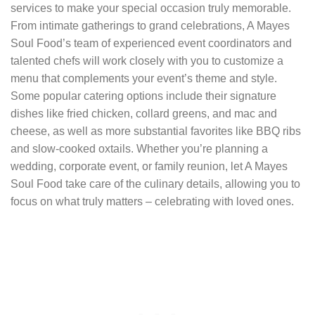
services to make your special occasion truly memorable.
From intimate gatherings to grand celebrations, A Mayes
Soul Food’s team of experienced event coordinators and
talented chefs will work closely with you to customize a
menu that complements your event’s theme and style.
Some popular catering options include their signature
dishes like fried chicken, collard greens, and mac and
cheese, as well as more substantial favorites like BBQ ribs
and slow-cooked oxtails. Whether you’re planning a
wedding, corporate event, or family reunion, let A Mayes
Soul Food take care of the culinary details, allowing you to
focus on what truly matters – celebrating with loved ones.