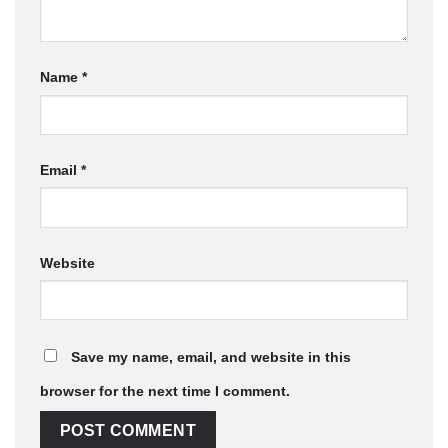
Name
*
Email
*
Website
Save my name, email, and website in this
browser for the next time I comment.