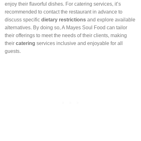
enjoy their flavorful dishes. For catering services, it’s
recommended to contact the restaurant in advance to
discuss specific
dietary restrictions
and explore available
alternatives. By doing so, A Mayes Soul Food can tailor
their offerings to meet the needs of their clients, making
their
catering
services inclusive and enjoyable for all
guests.