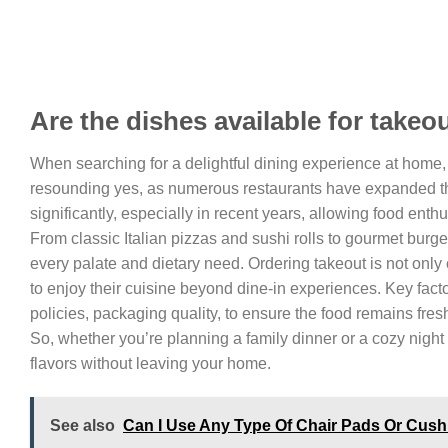
Are the dishes available for takeo
When searching for a delightful dining experience at home
resounding yes, as numerous restaurants have expanded thei
significantly, especially in recent years, allowing food enth
From classic Italian pizzas and sushi rolls to gourmet burger
every palate and dietary need. Ordering takeout is not onl
to enjoy their cuisine beyond dine-in experiences. Key fact
policies, packaging quality, to ensure the food remains fre
So, whether you’re planning a family dinner or a cozy night
flavors without leaving your home.
See also
Can I Use Any Type Of Chair Pads Or Cus