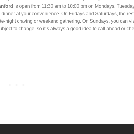
anford
is open from 11:30 am to 10:00 pm on Mondays, Tuesday
dinner at your convenience. On Fridays and Saturdays, the res
late-night craving or weekend gathering. On Sundays, you can vi
ject to change, so it’s always a good idea to call ahead or che