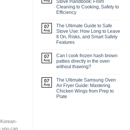
Aug
Stove Handbook: From
Cleaning to Cooking, Safety to
Efficiency
The Ultimate Guide to Safe
07
Aug
Stove Use: How Long to Leave
It On, Risks, and Smart Safety
Features
Can I cook frozen hash brown
07
Aug
patties directly in the oven
without thawing?
The Ultimate Samsung Oven
07
Aug
Air Fryer Guide: Mastering
Chicken Wings from Prep to
Plate
g Korean-
re you can