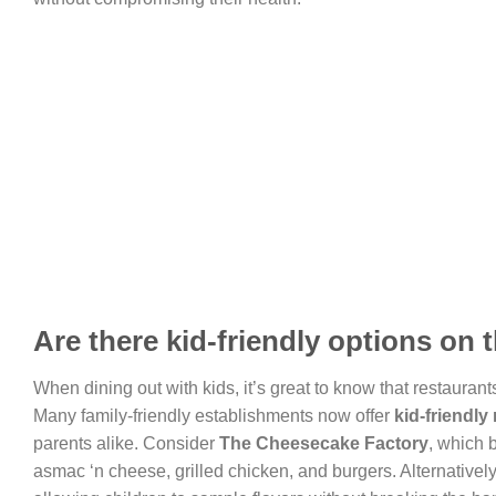
Are there kid-friendly options on
When dining out with kids, it’s great to know that restaurant
Many family-friendly establishments now offer
kid-friendl
parents alike. Consider
The Cheesecake Factory
, which 
asmac ‘n cheese, grilled chicken, and burgers. Alternatively,