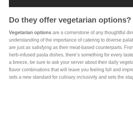
Do they offer vegetarian options?
Vegetarian options
are a cornerstone of any thoughtful di
understanding of the importance of catering to diverse palat
are just as satisfying as their meat-based counterparts. Fr
herb-infused pasta dishes, there’s something for every tast
a breeze, be sure to ask your server about their daily vege
flavor combinations that will leave you feeling full and imp
sets a new standard for culinary inclusivity and sets the sta