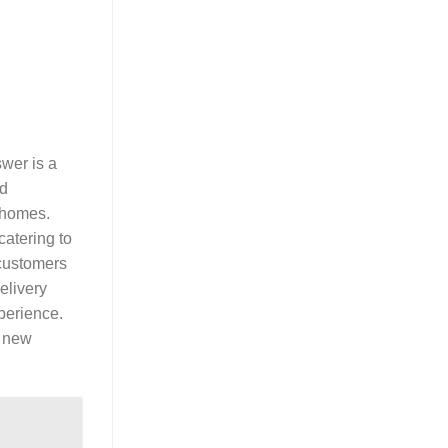
wer is a
ed
n homes.
catering to
 customers
elivery
perience.
r new