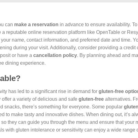
you can
make a reservation
in advance to ensure availability. To
use a reputable online reservation platform like OpenTable or Re
h your name, contact information, and preferred date and time. Y
ing during your visit. Additionally, consider providing a credit 
posit or have a
cancellation policy
. By planning ahead and ma
ee dining experience.
lable?
ty has led to a significant rise in demand for
gluten-free opti
ffer a variety of delicious and safe
gluten-free
alternatives. 
nd snacks, there’s something for everyone. Some popular
gluten
ed to make tasty and innovative dishes. When dining out, it’s a
 so they can guide you through the menu and ensure that your m
ls with gluten intolerance or sensitivity can enjoy a wide range 