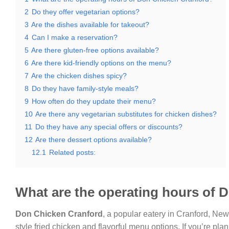
2
Do they offer vegetarian options?
3
Are the dishes available for takeout?
4
Can I make a reservation?
5
Are there gluten-free options available?
6
Are there kid-friendly options on the menu?
7
Are the chicken dishes spicy?
8
Do they have family-style meals?
9
How often do they update their menu?
10
Are there any vegetarian substitutes for chicken dishes?
11
Do they have any special offers or discounts?
12
Are there dessert options available?
12.1
Related posts:
What are the operating hours of 
Don Chicken Cranford
, a popular eatery in Cranford, New 
style fried chicken and flavorful menu options. If you’re plan