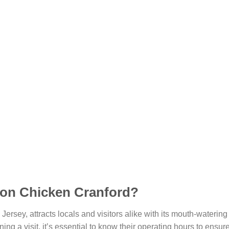
Don Chicken Cranford?
Jersey, attracts locals and visitors alike with its mouth-waterin
ning a visit, it’s essential to know their operating hours to ensu