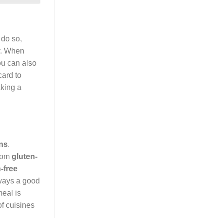
 do so,
sy. When
ou can also
card to
king a
ons
.
From
gluten-
-free
lways a good
eal is
of cuisines