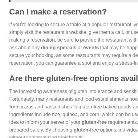
Can I make a reservation?
If you’re looking to secure a table at a popular restaurant, 
simply visit the restaurant’s website, give them a call, or 
making a reservation, be sure to provide the restaurant wit
ask about any
dining specials
or
events
that may be happen
secure your booking, as some restaurants may require a de
reservation, you can guarantee a spot and enjoy a stress-fr
Are there gluten-free options avai
The increasing awareness of gluten intolerance and sensitivi
Fortunately, many restaurants and food establishments now o
free
pizzas and pasta dishes to gluten-free baked goods a
ingredients include rice, quinoa, and corn, which can be us
idea to inform your server of your
gluten-free
requirements,
prepared safely. By choosing
gluten-free
options, individua
without compromising their health.