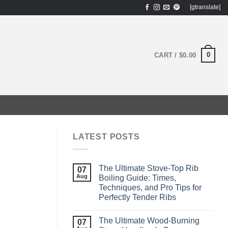
[gtranslate]
0
CART /
$
0.00
LATEST POSTS
The Ultimate Stove-Top Rib
07
Aug
Boiling Guide: Times,
Techniques, and Pro Tips for
Perfectly Tender Ribs
The Ultimate Wood‑Burning
07