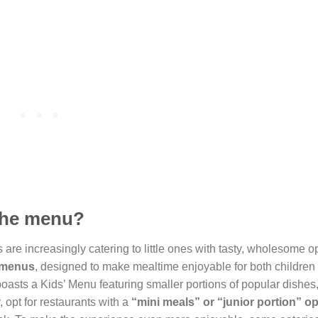
 the menu?
s are increasingly catering to little ones with tasty, wholesome o
y menus
, designed to make mealtime enjoyable for both children
boasts a Kids’ Menu featuring smaller portions of popular dishes
 opt for restaurants with a
“mini meals” or “junior portion” op