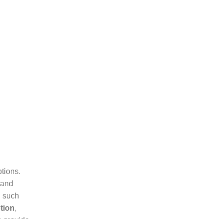
ptions.
 and
, such
tion
,