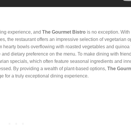
ning experience, and
The Gourmet Bistro
is no exception. With
es, the restaurant offers an impressive selection of vegetarian o
om hearty bowls overflowing with roasted vegetables and quinoa t
e and dietary preference on the menu. To make dining with friend
tarian specials, which often feature seasonal ingredients and inn
ressed. By providing a wealth of plant-based options,
The Gourm
ge for a truly exceptional dining experience.