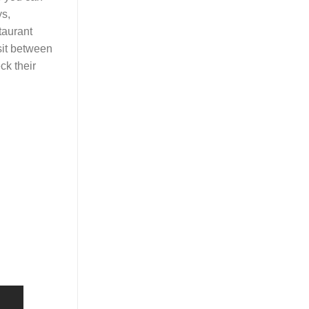
s,
taurant
sit between
ck their