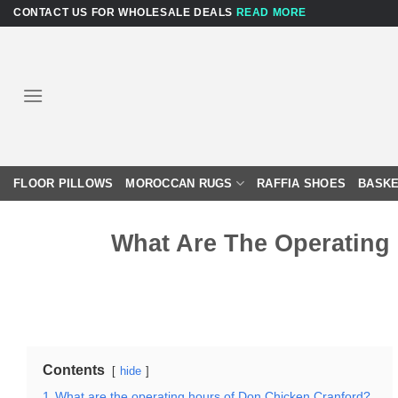
Skip
CONTACT US FOR WHOLESALE DEALS
READ MORE
to
content
FLOOR PILLOWS
MOROCCAN RUGS
RAFFIA SHOES
BASKE
What Are The Operating
Contents
hide
1
What are the operating hours of Don Chicken Cranford?