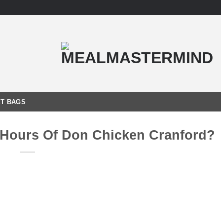
T BAGS
 Hours Of Don Chicken Cranford?