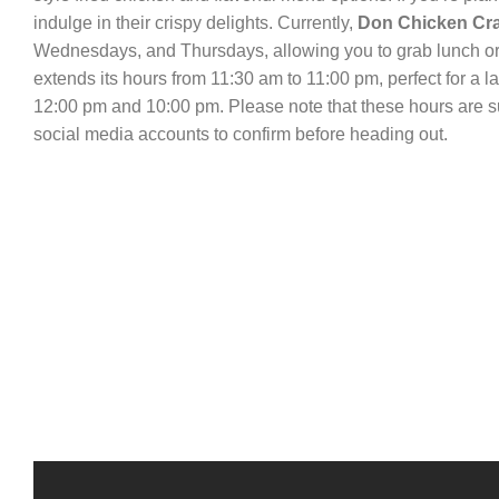
indulge in their crispy delights. Currently,
Don Chicken Cr
Wednesdays, and Thursdays, allowing you to grab lunch or 
extends its hours from 11:30 am to 11:00 pm, perfect for a 
12:00 pm and 10:00 pm. Please note that these hours are sub
social media accounts to confirm before heading out.