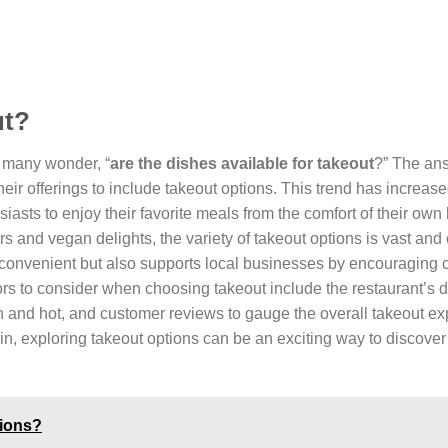
ut?
, many wonder, “
are the dishes available for takeout
?” The ans
r offerings to include takeout options. This trend has increas
usiasts to enjoy their favorite meals from the comfort of their ow
s and vegan delights, the variety of takeout options is vast and 
y convenient but also supports local businesses by encouraging
ors to consider when choosing takeout include the restaurant’s d
sh and hot, and customer reviews to gauge the overall takeout ex
 in, exploring takeout options can be an exciting way to discove
hions?