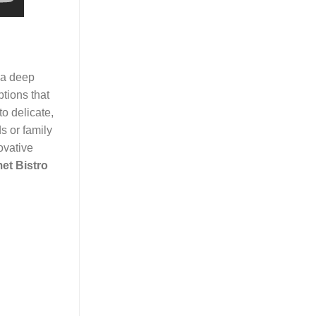
 a deep
ptions that
o delicate,
s or family
ovative
et Bistro