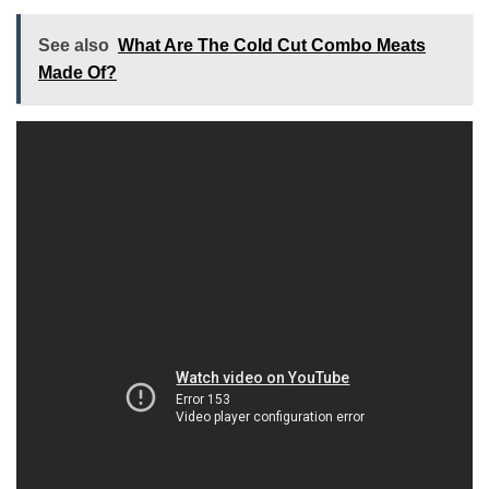
See also
What Are The Cold Cut Combo Meats
Made Of?