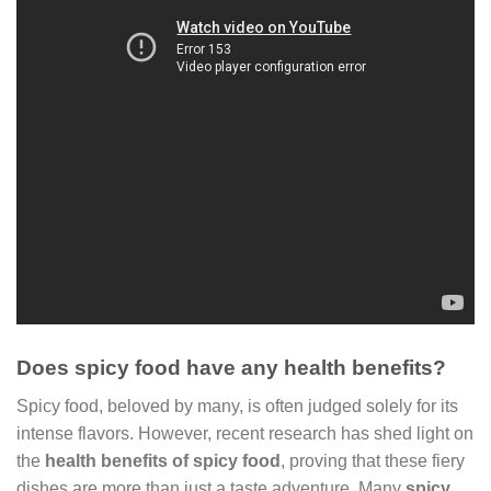
Does spicy food have any health benefits?
Spicy food, beloved by many, is often judged solely for its
intense flavors. However, recent research has shed light on
the
health benefits of spicy food
, proving that these fiery
dishes are more than just a taste adventure. Many
spicy