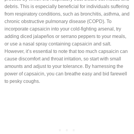
debris. This is especially beneficial for individuals suffering
from respiratory conditions, such as bronchitis, asthma, and
chronic obstructive pulmonary disease (COPD). To
incorporate capsaicin into your cold-fighting arsenal, try
adding diced jalapeños or serrano peppers to your meals,
or use a nasal spray containing capsaicin and salt.
However, it’s essential to note that too much capsaicin can
cause discomfort and throat irritation, so start with small
amounts and adjust to your tolerance. By harnessing the
power of capsaicin, you can breathe easy and bid farewell
to pesky coughs.