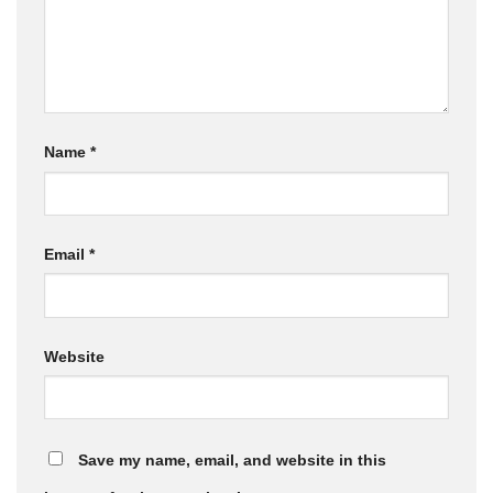
Name
*
Email
*
Website
Save my name, email, and website in this