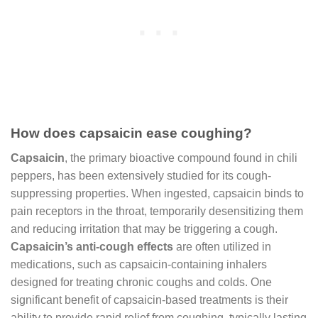
How does capsaicin ease coughing?
Capsaicin
, the primary bioactive compound found in chili
peppers, has been extensively studied for its cough-
suppressing properties. When ingested, capsaicin binds to
pain receptors in the throat, temporarily desensitizing them
and reducing irritation that may be triggering a cough.
Capsaicin’s anti-cough effects
are often utilized in
medications, such as capsaicin-containing inhalers
designed for treating chronic coughs and colds. One
significant benefit of capsaicin-based treatments is their
ability to provide rapid relief from coughing, typically lasting