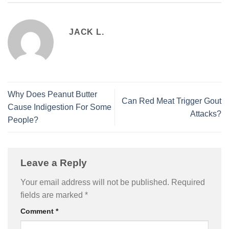
JACK L.
Why Does Peanut Butter
Can Red Meat Trigger Gout
Cause Indigestion For Some
Attacks?
People?
Leave a Reply
Your email address will not be published.
Required
fields are marked
*
Comment
*