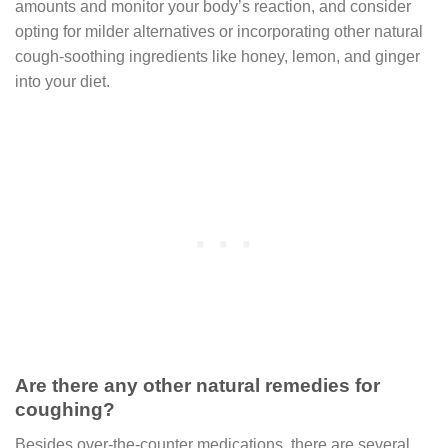
amounts and monitor your body’s reaction, and consider
opting for milder alternatives or incorporating other natural
cough-soothing ingredients like honey, lemon, and ginger
into your diet.
Are there any other natural remedies for
coughing?
Besides over-the-counter medications, there are several