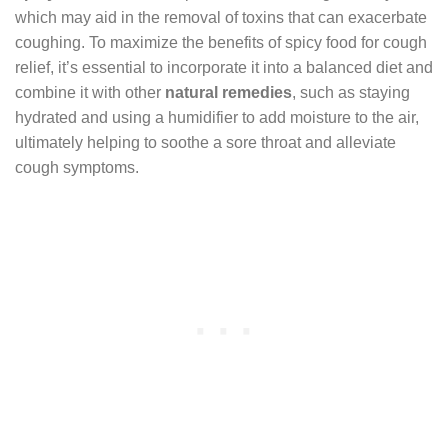
which may aid in the removal of toxins that can exacerbate
coughing. To maximize the benefits of spicy food for cough
relief, it’s essential to incorporate it into a balanced diet and
combine it with other
natural remedies
, such as staying
hydrated and using a humidifier to add moisture to the air,
ultimately helping to soothe a sore throat and alleviate
cough symptoms.