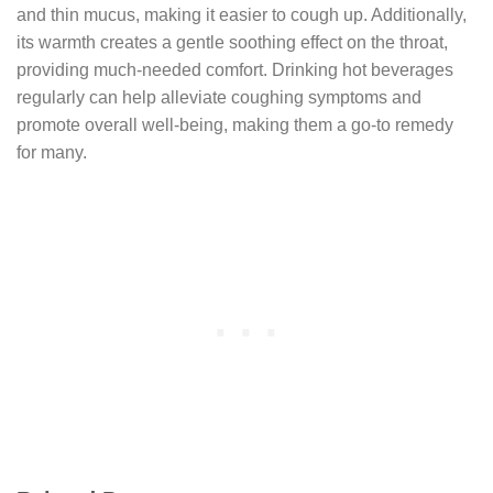
and thin mucus, making it easier to cough up. Additionally,
its warmth creates a gentle soothing effect on the throat,
providing much-needed comfort. Drinking hot beverages
regularly can help alleviate coughing symptoms and
promote overall well-being, making them a go-to remedy
for many.