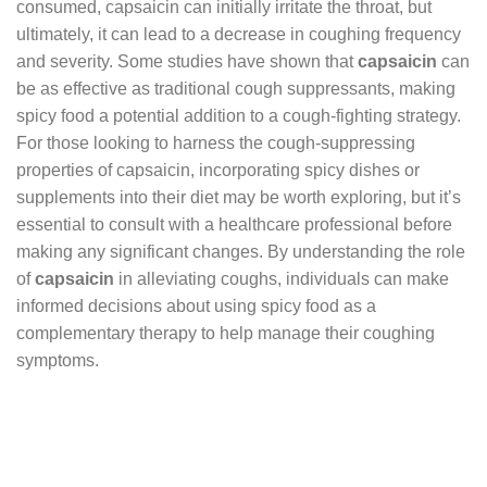
consumed, capsaicin can initially irritate the throat, but
ultimately, it can lead to a decrease in coughing frequency
and severity. Some studies have shown that
capsaicin
can
be as effective as traditional cough suppressants, making
spicy food a potential addition to a cough-fighting strategy.
For those looking to harness the cough-suppressing
properties of capsaicin, incorporating spicy dishes or
supplements into their diet may be worth exploring, but it’s
essential to consult with a healthcare professional before
making any significant changes. By understanding the role
of
capsaicin
in alleviating coughs, individuals can make
informed decisions about using spicy food as a
complementary therapy to help manage their coughing
symptoms.