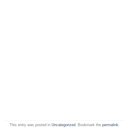
This entry was posted in
Uncategorized
. Bookmark the
permalink
.