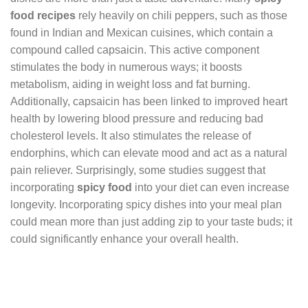
food recipes
rely heavily on chili peppers, such as those
found in Indian and Mexican cuisines, which contain a
compound called capsaicin. This active component
stimulates the body in numerous ways; it boosts
metabolism, aiding in weight loss and fat burning.
Additionally, capsaicin has been linked to improved heart
health by lowering blood pressure and reducing bad
cholesterol levels. It also stimulates the release of
endorphins, which can elevate mood and act as a natural
pain reliever. Surprisingly, some studies suggest that
incorporating
spicy food
into your diet can even increase
longevity. Incorporating spicy dishes into your meal plan
could mean more than just adding zip to your taste buds; it
could significantly enhance your overall health.