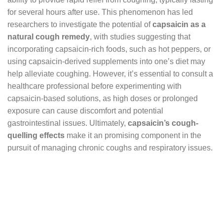
for several hours after use. This phenomenon has led
researchers to investigate the potential of
capsaicin as a
natural cough remedy
, with studies suggesting that
incorporating capsaicin-rich foods, such as hot peppers, or
using capsaicin-derived supplements into one’s diet may
help alleviate coughing. However, it’s essential to consult a
healthcare professional before experimenting with
capsaicin-based solutions, as high doses or prolonged
exposure can cause discomfort and potential
gastrointestinal issues. Ultimately,
capsaicin’s cough-
quelling effects
make it an promising component in the
pursuit of managing chronic coughs and respiratory issues.