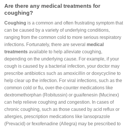
Are there any medical treatments for
coughing?
Coughing
is a common and often frustrating symptom that
can be caused by a variety of underlying conditions,
ranging from the common cold to more serious respiratory
infections. Fortunately, there are several
medical
treatments
available to help alleviate coughing,
depending on the underlying cause. For example, if your
cough is caused by a bacterial infection, your doctor may
prescribe antibiotics such as amoxicillin or doxycycline to
help clear up the infection. For viral infections, such as the
common cold or flu, over-the-counter medications like
dextromethorphan (Robitussin) or guaifenesin (Mucinex)
can help relieve coughing and congestion. In cases of
chronic coughing, such as those caused by acid reflux or
allergies, prescription medications like lansoprazole
(Prevacid) or fexofenadine (Allegra) may be prescribed to