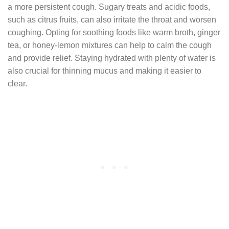
a more persistent cough. Sugary treats and acidic foods,
such as citrus fruits, can also irritate the throat and worsen
coughing. Opting for soothing foods like warm broth, ginger
tea, or honey-lemon mixtures can help to calm the cough
and provide relief. Staying hydrated with plenty of water is
also crucial for thinning mucus and making it easier to
clear.