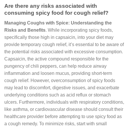
Are there any risks associated with
consuming spicy food for cough relief?
Managing Coughs with Spice: Understanding the
Risks and Benefits
. While incorporating spicy foods,
specifically those high in capsaicin, into your diet may
provide temporary cough relief, it’s essential to be aware of
the potential risks associated with excessive consumption.
Capsaicin, the active compound responsible for the
pungency of chili peppers, can help reduce airway
inflammation and loosen mucus, providing short-term
cough relief. However, overconsumption of spicy foods
may lead to discomfort, digestive issues, and exacerbate
underlying conditions such as acid reflux or stomach
ulcers. Furthermore, individuals with respiratory conditions,
like asthma, or cardiovascular disease should consult their
healthcare provider before attempting to use spicy food as
a cough remedy. To minimize risks, start with small