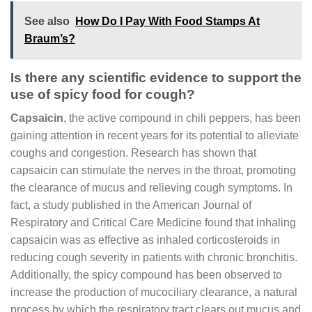
See also
How Do I Pay With Food Stamps At
Braum’s?
Is there any scientific evidence to support the
use of spicy food for cough?
Capsaicin
, the active compound in chili peppers, has been
gaining attention in recent years for its potential to alleviate
coughs and congestion. Research has shown that
capsaicin can stimulate the nerves in the throat, promoting
the clearance of mucus and relieving cough symptoms. In
fact, a study published in the American Journal of
Respiratory and Critical Care Medicine found that inhaling
capsaicin was as effective as inhaled corticosteroids in
reducing cough severity in patients with chronic bronchitis.
Additionally, the spicy compound has been observed to
increase the production of mucociliary clearance, a natural
process by which the respiratory tract clears out mucus and