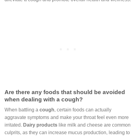
Are there any foods that should be avoided
when dealing with a cough?
When battling a
cough
, certain foods can actually
aggravate symptoms and make your throat feel even more
irritated.
Dairy products
like milk and cheese are common
culprits, as they can increase mucus production, leading to