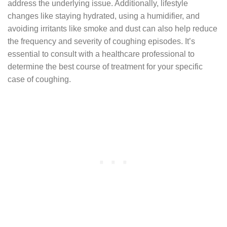
address the underlying issue. Additionally, lifestyle
changes like staying hydrated, using a humidifier, and
avoiding irritants like smoke and dust can also help reduce
the frequency and severity of coughing episodes. It’s
essential to consult with a healthcare professional to
determine the best course of treatment for your specific
case of coughing.