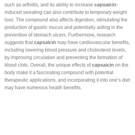
such as arthritis, and its ability to increase
capsaicin
-
induced sweating can also contribute to temporary weight
loss. The compound also affects digestion, stimulating the
production of gastric mucus and potentially aiding in the
prevention of stomach ulcers. Furthermore, research
suggests that
capsaicin
may have cardiovascular benefits,
including lowering blood pressure and cholesterol levels,
by improving circulation and preventing the formation of
blood clots. Overall, the unique effects of
capsaicin
on the
body make it a fascinating compound with potential
therapeutic applications, and incorporating it into one’s diet
may have numerous health benefits.