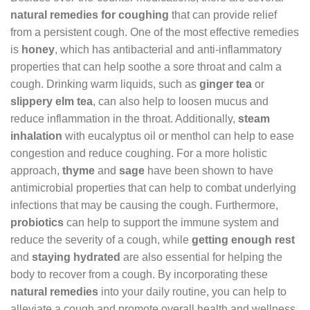
natural remedies for coughing
that can provide relief
from a persistent cough. One of the most effective remedies
is
honey
, which has antibacterial and anti-inflammatory
properties that can help soothe a sore throat and calm a
cough. Drinking warm liquids, such as
ginger tea
or
slippery elm tea
, can also help to loosen mucus and
reduce inflammation in the throat. Additionally,
steam
inhalation
with eucalyptus oil or menthol can help to ease
congestion and reduce coughing. For a more holistic
approach,
thyme
and
sage
have been shown to have
antimicrobial properties that can help to combat underlying
infections that may be causing the cough. Furthermore,
probiotics
can help to support the immune system and
reduce the severity of a cough, while
getting enough rest
and
staying hydrated
are also essential for helping the
body to recover from a cough. By incorporating these
natural remedies
into your daily routine, you can help to
alleviate a cough and promote overall health and wellness.