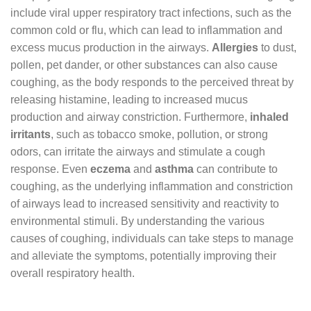
include viral upper respiratory tract infections, such as the
common cold or flu, which can lead to inflammation and
excess mucus production in the airways.
Allergies
to dust,
pollen, pet dander, or other substances can also cause
coughing, as the body responds to the perceived threat by
releasing histamine, leading to increased mucus
production and airway constriction. Furthermore,
inhaled
irritants
, such as tobacco smoke, pollution, or strong
odors, can irritate the airways and stimulate a cough
response. Even
eczema
and
asthma
can contribute to
coughing, as the underlying inflammation and constriction
of airways lead to increased sensitivity and reactivity to
environmental stimuli. By understanding the various
causes of coughing, individuals can take steps to manage
and alleviate the symptoms, potentially improving their
overall respiratory health.