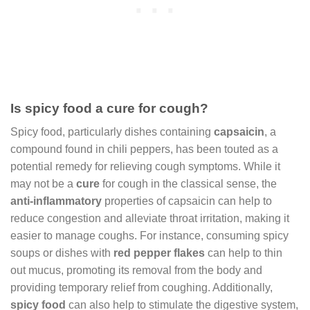
Is spicy food a cure for cough?
Spicy food, particularly dishes containing
capsaicin
, a
compound found in chili peppers, has been touted as a
potential remedy for relieving cough symptoms. While it
may not be a
cure
for cough in the classical sense, the
anti-inflammatory
properties of capsaicin can help to
reduce congestion and alleviate throat irritation, making it
easier to manage coughs. For instance, consuming spicy
soups or dishes with
red pepper flakes
can help to thin
out mucus, promoting its removal from the body and
providing temporary relief from coughing. Additionally,
spicy food
can also help to stimulate the digestive system,