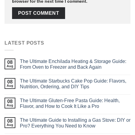
browser for the next time I comment.
LATEST POSTS
The Ultimate Enchilada Heating & Storage Guide:
08
Aug
From Oven to Freezer and Back Again
The Ultimate Starbucks Cake Pop Guide: Flavors,
08
Aug
Nutrition, Ordering, and DIY Tips
The Ultimate Gluten-Free Pasta Guide: Health,
08
Aug
Flavor, and How to Cook It Like a Pro
The Ultimate Guide to Installing a Gas Stove: DIY or
08
Aug
Pro? Everything You Need to Know