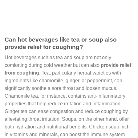
Can hot beverages like tea or soup also
provide relief for coughing?
Hot beverages such as tea and soup are not only
comforting during cold weather but can also
provide relief
from coughing
. Tea, particularly herbal varieties with
ingredients like chamomile, ginger, or peppermint, can
significantly soothe a sore throat and loosen mucus.
Chamomile tea, for instance, contains anti-inflammatory
properties that help reduce irritation and inflammation.
Ginger tea can ease congestion and reduce coughing by
alleviating throat irritation. Soups, on the other hand, offer
both hydration and nutritional benefits. Chicken soup, rich
in vitamins and minerals, can boost the immune system