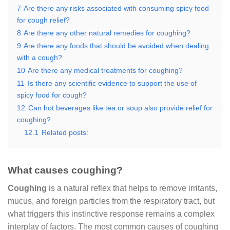
7
Are there any risks associated with consuming spicy food
for cough relief?
8
Are there any other natural remedies for coughing?
9
Are there any foods that should be avoided when dealing
with a cough?
10
Are there any medical treatments for coughing?
11
Is there any scientific evidence to support the use of
spicy food for cough?
12
Can hot beverages like tea or soup also provide relief for
coughing?
12.1
Related posts:
What causes coughing?
Coughing
is a natural reflex that helps to remove irritants,
mucus, and foreign particles from the respiratory tract, but
what triggers this instinctive response remains a complex
interplay of factors. The most common causes of coughing