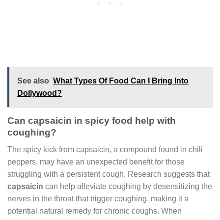
See also
What Types Of Food Can I Bring Into
Dollywood?
Can capsaicin in spicy food help with
coughing?
The spicy kick from capsaicin, a compound found in chili
peppers, may have an unexpected benefit for those
struggling with a persistent cough. Research suggests that
capsaicin
can help alleviate coughing by desensitizing the
nerves in the throat that trigger coughing, making it a
potential natural remedy for chronic coughs. When