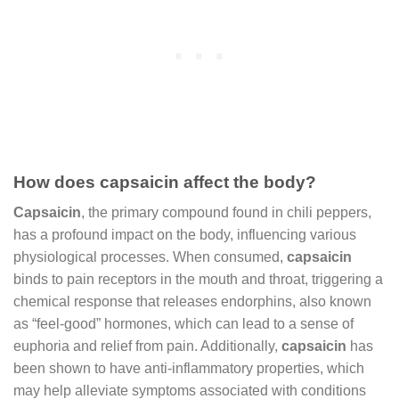
How does capsaicin affect the body?
Capsaicin
, the primary compound found in chili peppers,
has a profound impact on the body, influencing various
physiological processes. When consumed,
capsaicin
binds to pain receptors in the mouth and throat, triggering a
chemical response that releases endorphins, also known
as “feel-good” hormones, which can lead to a sense of
euphoria and relief from pain. Additionally,
capsaicin
has
been shown to have anti-inflammatory properties, which
may help alleviate symptoms associated with conditions