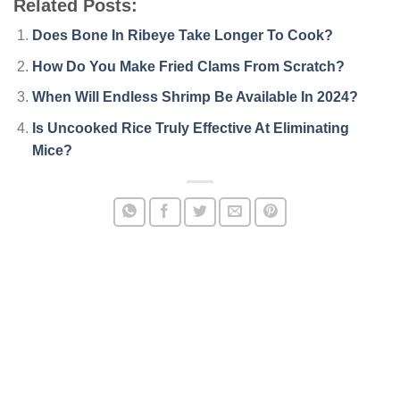
Related Posts:
Does Bone In Ribeye Take Longer To Cook?
How Do You Make Fried Clams From Scratch?
When Will Endless Shrimp Be Available In 2024?
Is Uncooked Rice Truly Effective At Eliminating
Mice?