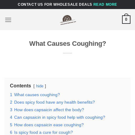
Skip
CONTACT US FOR WHOLESALE DEALS
READ MORE
to
content
0
What Causes Coughing?
Contents
hide
1
What causes coughing?
2
Does spicy food have any health benefits?
3
How does capsaicin affect the body?
4
Can capsaicin in spicy food help with coughing?
5
How does capsaicin ease coughing?
6
Is spicy food a cure for cough?