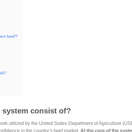
ect beef?
SDA?
 system consist of?
k utilized by the United States Department of Agriculture (US
onfidence in the country’s beef market.
At the core of the syste