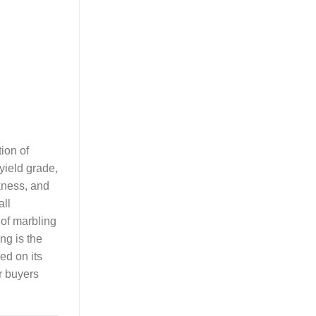
ion of
yield grade,
kness, and
all
 of marbling
ng is the
ed on its
r buyers