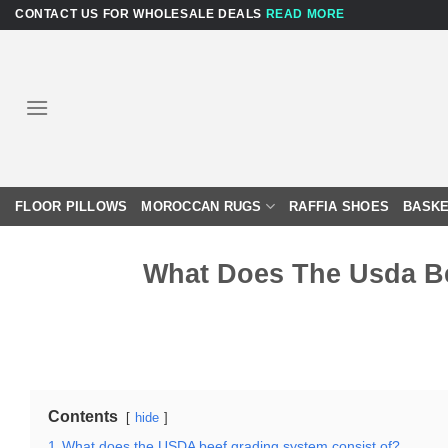
Skip
CONTACT US FOR WHOLESALE DEALS
READ MORE
to
content
FLOOR PILLOWS
MOROCCAN RUGS
RAFFIA SHOES
BASKE
What Does The Usda Be
Contents
hide
1
What does the USDA beef grading system consist of?