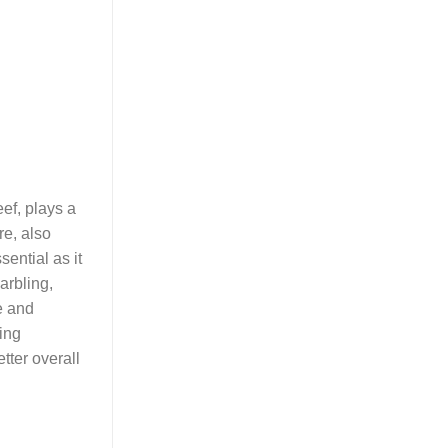
eef, plays a
re, also
ential as it
marbling,
e and
ding
tter overall