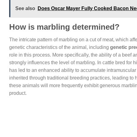
See also
Does Oscar Mayer Fully Cooked Bacon Nee
How is marbling determined?
The intricate pattern of marbling on a cut of meat, which affe
genetic characteristics of the animal, including
genetic pre
role in this process. More specifically, the ability of a beef 
strongly influences the level of marbling. In cattle bred fo
has led to an enhanced ability to accumulate intramuscular f
inherited through traditional breeding practices, leading to 
these animals will more frequently exhibit generous marbli
product.