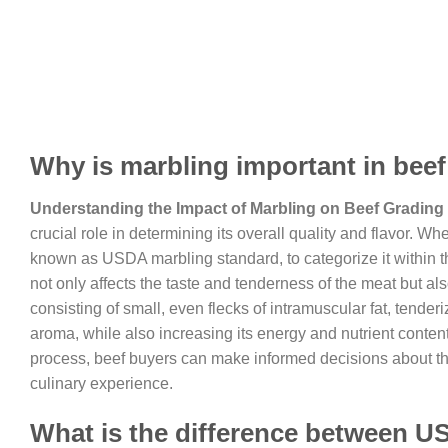
Why is marbling important in bee
Understanding the Impact of Marbling on Beef Grading
crucial role in determining its overall quality and flavor. 
known as USDA marbling standard, to categorize it within th
not only affects the taste and tenderness of the meat but also 
consisting of small, even flecks of intramuscular fat, tend
aroma, while also increasing its energy and nutrient conten
process, beef buyers can make informed decisions about the 
culinary experience.
What is the difference between U