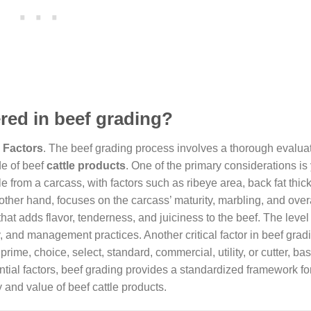
red in beef grading?
 Factors
. The beef grading process involves a thorough evaluat
de of beef
cattle products
. One of the primary considerations is 
 from a carcass, with factors such as ribeye area, back fat thic
 other hand, focuses on the carcass’ maturity, marbling, and over
that adds flavor, tenderness, and juiciness to the beef. The level
y, and management practices. Another critical factor in beef gradi
ime, choice, select, standard, commercial, utility, or cutter, bas
ential factors, beef grading provides a standardized framework fo
and value of beef cattle products.