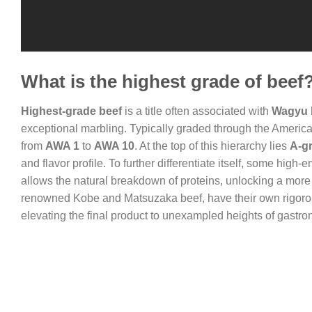
What is the highest grade of beef
Highest-grade beef
is a title often associated with
Wagyu 
exceptional marbling. Typically graded through the Ameri
from
AWA 1
to
AWA 10
. At the top of this hierarchy lies
A-g
and flavor profile. To further differentiate itself, some hig
allows the natural breakdown of proteins, unlocking a more 
renowned Kobe and Matsuzaka beef, have their own rigorous
elevating the final product to unexampled heights of gastr