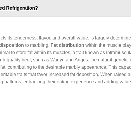
d Refrigeration?
cts its tenderness, flavor, and overall value, is largely determin
disposition
to marbling.
Fat distribution
within the muscle play
animal to store fat within its muscles, a trait known as intramuscula
r high-quality beef, such as Wagyu and Angus, the natural genetic 
at, contributing to the desirable marbly appearance. This capaci
heritable traits that favor increased fat deposition. When raised a
ng patterns, enhancing their eating experience and adding value