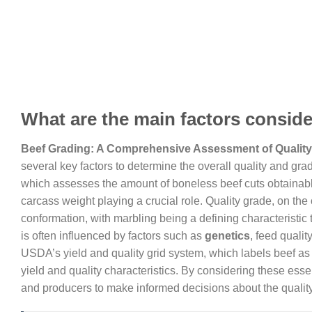
What are the main factors conside
Beef Grading: A Comprehensive Assessment of Quality
several key factors to determine the overall quality and gra
which assesses the amount of boneless beef cuts obtainable
carcass weight playing a crucial role. Quality grade, on the
conformation, with marbling being a defining characteristic 
is often influenced by factors such as
genetics
, feed qualit
USDA’s yield and quality grid system, which labels beef as pr
yield and quality characteristics. By considering these ess
and producers to make informed decisions about the quality 