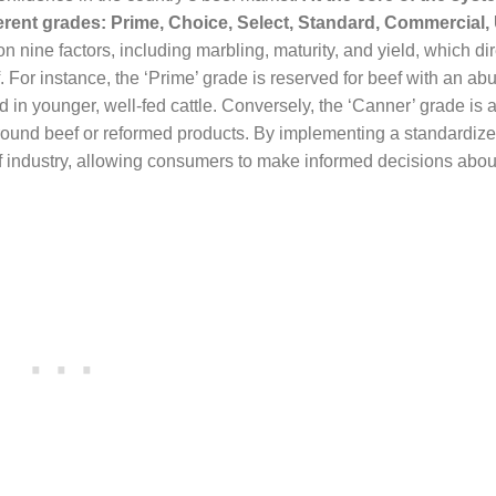
ferent grades: Prime, Choice, Select, Standard, Commercial, U
nine factors, including marbling, maturity, and yield, which dir
f. For instance, the ‘Prime’ grade is reserved for beef with an a
nd in younger, well-fed cattle. Conversely, the ‘Canner’ grade is 
 ground beef or reformed products. By implementing a standardiz
 industry, allowing consumers to make informed decisions about