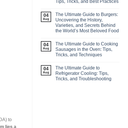
Tips, Tricks, and Best Practices
The Ultimate Guide to Burgers:
04
Aug
Uncovering the History,
Varieties, and Secrets Behind
the World’s Most Beloved Food
The Ultimate Guide to Cooking
04
Aug
Sausages in the Oven: Tips,
Tricks, and Techniques
The Ultimate Guide to
04
Aug
Refrigerator Cooling: Tips,
Tricks, and Troubleshooting
DA) to
m lies a