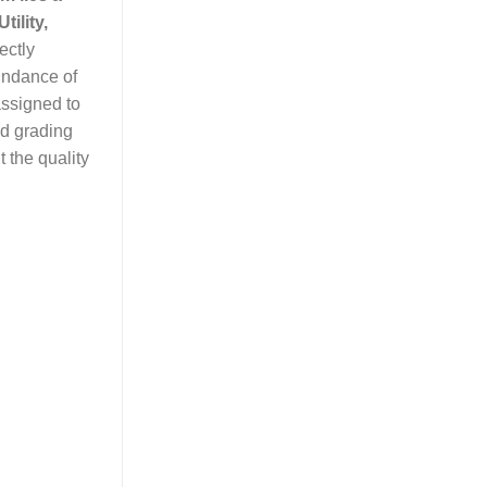
tility,
ectly
bundance of
assigned to
ed grading
 the quality