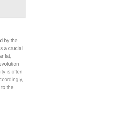
ed by the
s a crucial
r fat,
evolution
ty is often
ccordingly,
 to the