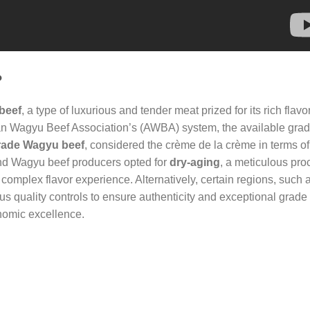
?
beef
, a type of luxurious and tender meat prized for its rich flavo
can Wagyu Beef Association’s (AWBA) system, the available gra
rade Wagyu beef
, considered the crème de la crème in terms o
h-end Wagyu beef producers opted for
dry-aging
, a meticulous pro
complex flavor experience. Alternatively, certain regions, such 
 quality controls to ensure authenticity and exceptional grade
onomic excellence.