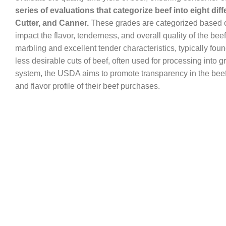
series of evaluations that categorize beef into eight dif
Cutter, and Canner.
These grades are categorized based on 
impact the flavor, tenderness, and overall quality of the bee
marbling and excellent tender characteristics, typically fou
less desirable cuts of beef, often used for processing into
system, the USDA aims to promote transparency in the beef
and flavor profile of their beef purchases.