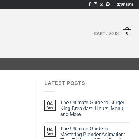
[gtranslate]
0
CART /
$
0.00
LATEST POSTS
The Ultimate Guide to Burger
04
Aug
King Breakfast: Hours, Menu,
and More
The Ultimate Guide to
04
Aug
Mastering Blender Animation: