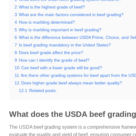
2
What is the highest grade of beef?
3
What are the main factors considered in beef grading?
4
How is marbling determined?
5
Why is marbling important in beef grading?
6
What is the difference between USDA Prime, Choice, and Sel
7
Is beef grading mandatory in the United States?
8
Does beef grade affect the price?
9
How can I identify the grade of beef?
10
Can beef with a lower grade still be good?
11
Are there other grading systems for beef apart from the U
12
Does higher-grade beef always mean better quality?
12.1
Related posts:
What does the USDA beef grading
The USDA beef grading system is a comprehensive framewor
evaluate the quality and yield of beef, ensuring consumer c