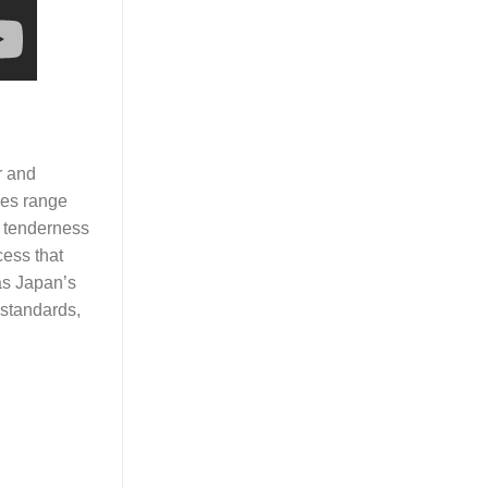
r and
des range
f tenderness
cess that
as Japan’s
 standards,