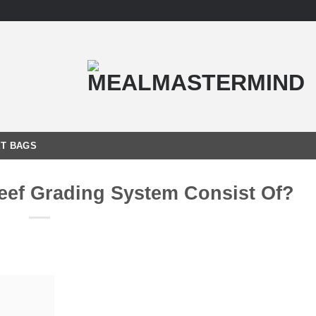
T BAGS
ef Grading System Consist Of?