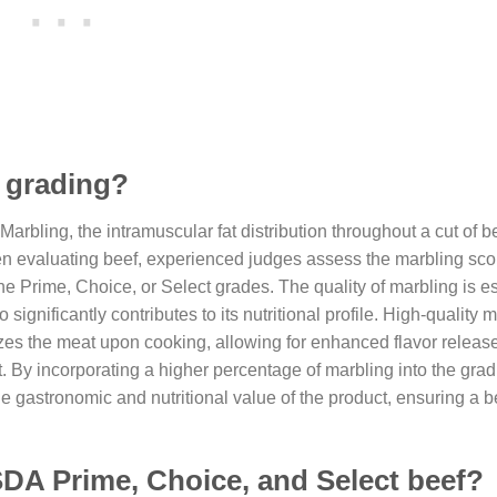
f grading?
Marbling, the intramuscular fat distribution throughout a cut of b
When evaluating beef, experienced judges assess the marbling sco
e Prime, Choice, or Select grades. The quality of marbling is ess
significantly contributes to its nutritional profile. High-quality 
erizes the meat upon cooking, allowing for enhanced flavor releas
t. By incorporating a higher percentage of marbling into the gra
gastronomic and nutritional value of the product, ensuring a be
SDA Prime, Choice, and Select beef?