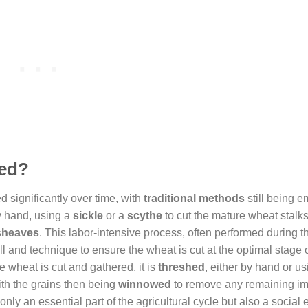
ted?
d significantly over time, with
traditional methods
still being 
by hand, using a
sickle
or a
scythe
to cut the mature wheat stalks
sheaves
. This labor-intensive process, often performed during t
ll and technique to ensure the wheat is cut at the optimal stage 
 wheat is cut and gathered, it is
threshed
, either by hand or us
ith the grains then being
winnowed
to remove any remaining imp
nly an essential part of the agricultural cycle but also a social 