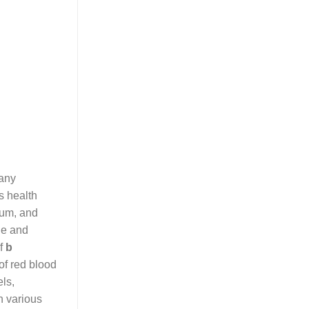
any
s health
sium, and
le and
of
b
 of red blood
els,
n various