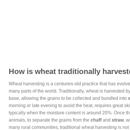
How is wheat traditionally harves
Wheat harvesting is a centuries-old practice that has evolve
many parts of the world. Traditionally, wheat is harvested 
base, allowing the grains to be collected and bundled into
morning or late evening to avoid the heat, requires great ski
typically when the moisture content is around 20%. Once the
animals, to separate the grains from the
chaff
and
straw
, w
many rural communities, traditional wheat harvesting is not o