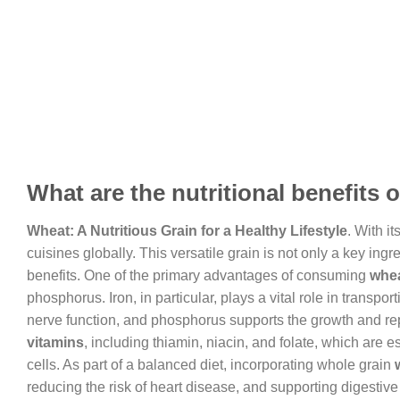
What are the nutritional benefits 
Wheat: A Nutritious Grain for a Healthy Lifestyle
. With i
cuisines globally. This versatile grain is not only a key in
benefits. One of the primary advantages of consuming
whe
phosphorus. Iron, in particular, plays a vital role in tran
nerve function, and phosphorus supports the growth and repa
vitamins
, including thiamin, niacin, and folate, which are e
cells. As part of a balanced diet, incorporating whole grain
reducing the risk of heart disease, and supporting digestive