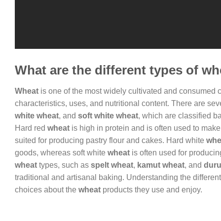
What are the different types of w
Wheat
is one of the most widely cultivated and consumed cro
characteristics, uses, and nutritional content. There are se
white wheat
, and
soft white wheat
, which are classified 
Hard red
wheat
is high in protein and is often used to make 
suited for producing pastry flour and cakes. Hard white
whe
goods, whereas soft white
wheat
is often used for producing
wheat
types, such as
spelt wheat
,
kamut wheat
, and
dur
traditional and artisanal baking. Understanding the differen
choices about the
wheat
products they use and enjoy.