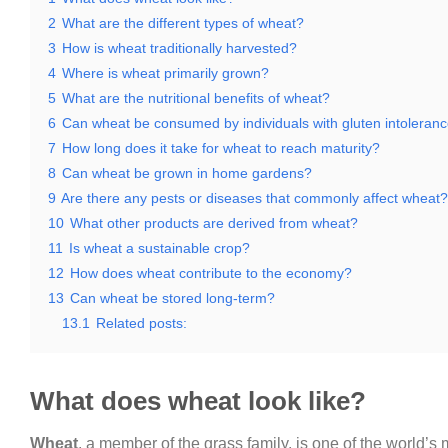
2
What are the different types of wheat?
3
How is wheat traditionally harvested?
4
Where is wheat primarily grown?
5
What are the nutritional benefits of wheat?
6
Can wheat be consumed by individuals with gluten intoleran
7
How long does it take for wheat to reach maturity?
8
Can wheat be grown in home gardens?
9
Are there any pests or diseases that commonly affect wheat?
10
What other products are derived from wheat?
11
Is wheat a sustainable crop?
12
How does wheat contribute to the economy?
13
Can wheat be stored long-term?
13.1
Related posts:
What does wheat look like?
Wheat
, a member of the grass family, is one of the world’s