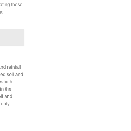
ating these
ge
nd rainfall
ned soil and
 which
in the
oil and
urity.