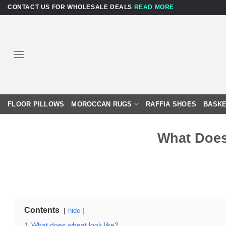
Skip
CONTACT US FOR WHOLESALE DEALS
READ MORE
to
content
FLOOR PILLOWS
MOROCCAN RUGS
RAFFIA SHOES
BASKE
What Does
Contents
hide
1
What does wheat look like?