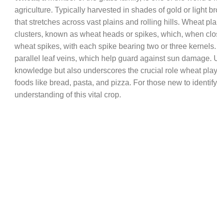
agriculture. Typically harvested in shades of gold or light
that stretches across vast plains and rolling hills. Wheat pl
clusters, known as wheat heads or spikes, which, when clo
wheat spikes, with each spike bearing two or three kernels. T
parallel leaf veins, which help guard against sun damage.
knowledge but also underscores the crucial role wheat plays 
foods like bread, pasta, and pizza. For those new to identifyi
understanding of this vital crop.