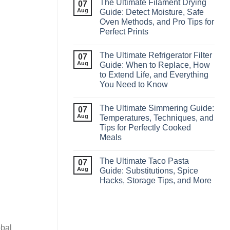
The Ultimate Filament Drying
07
Aug
Guide: Detect Moisture, Safe
Oven Methods, and Pro Tips for
Perfect Prints
The Ultimate Refrigerator Filter
07
Aug
Guide: When to Replace, How
to Extend Life, and Everything
You Need to Know
The Ultimate Simmering Guide:
07
Aug
Temperatures, Techniques, and
Tips for Perfectly Cooked
Meals
The Ultimate Taco Pasta
07
Aug
Guide: Substitutions, Spice
Hacks, Storage Tips, and More
obal