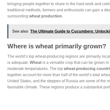
bringing people together to share in the hard work and cel
traditional methods, farmers and enthusiasts can gain a deep
surrounding
wheat production
.
See also
The Ultimate Guide to Cucumbers: Unlockin
Where is wheat primarily grown?
The world’s top wheat-producing regions are primarily locat
is adequate.
Wheat
is a versatile crop that can be grown in 
moderate temperatures. The top
wheat-producing countr
together account for more than half of the world’s total whe
United States, and the steppes of Russia are some of the m
favorable climate. These regions produce a substantial porti