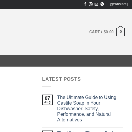
[gtranslate]
0
CART /
$
0.00
LATEST POSTS
The Ultimate Guide to Using
07
Aug
Castile Soap in Your
Dishwasher: Safety,
Performance, and Natural
Alternatives