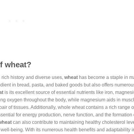
of wheat?
ts rich history and diverse uses,
wheat
has become a staple in m
gredient in bread, pasta, and baked goods but also offers numerou
at
is its excellent source of essential nutrients like iron, magne
sporting oxygen throughout the body, while magnesium aids in musc
ir of tissues. Additionally, whole wheat contains a rich range 
ssential for energy production, nerve function, and the formation
wheat
can also contribute to maintaining healthy cholesterol lev
 well-being. With its numerous health benefits and adaptability i