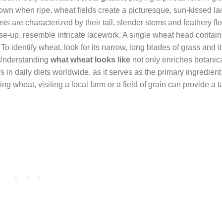
 brown when ripe, wheat fields create a picturesque, sun-kissed 
ants are characterized by their tall, slender stems and feathery fl
se-up, resemble intricate lacework. A single wheat head contai
o identify wheat, look for its narrow, long blades of grass and it
 Understanding
what wheat looks like
not only enriches botanic
in daily diets worldwide, as it serves as the primary ingredient 
ng wheat, visiting a local farm or a field of grain can provide a 