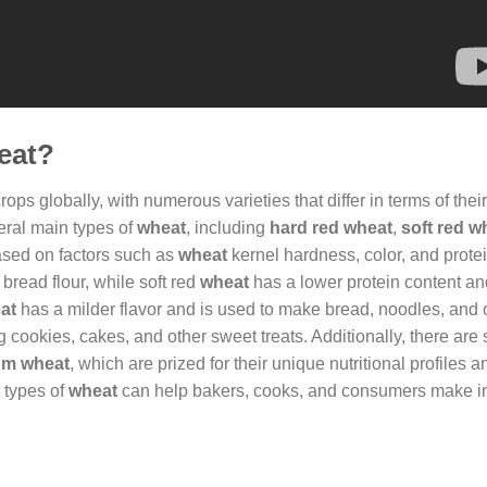
heat?
ps globally, with numerous varieties that differ in terms of their
veral main types of
wheat
, including
hard red wheat
,
soft red w
based on factors such as
wheat
kernel hardness, color, and protei
bread flour, while soft red
wheat
has a lower protein content and
at
has a milder flavor and is used to make bread, noodles, and
 cookies, cakes, and other sweet treats. Additionally, there are 
um wheat
, which are prized for their unique nutritional profiles 
t types of
wheat
can help bakers, cooks, and consumers make i