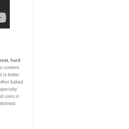
heat
,
hard
n content.
 is better
 other baked
specialty
and uses in
nformed