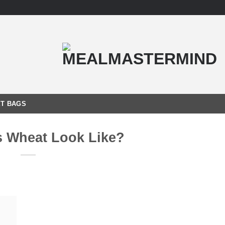
T BAGS
 Wheat Look Like?