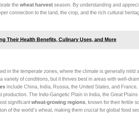
ebrate the
wheat harvest
season. By understanding and appreci
er connection to the land, the crop, and the rich cultural herita
g Their Health Benefits, Culinary Uses, and More
ed in the temperate zones, where the climate is generally mild a
a variety of conditions, but it thrives best in areas with well-drai
ies
include China, India, Russia, the United States, and France,
at production. The Indo-Gangetic Plain in India, the Great Plains 
ost significant
wheat-growing regions
, known for their fertile s
on of the world’s wheat, making them crucial for global food sec