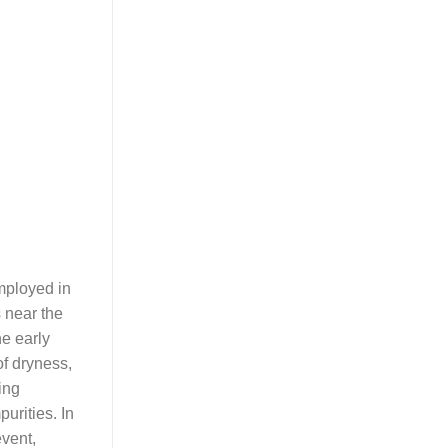
employed in
 near the
he early
of dryness,
ing
urities. In
event,