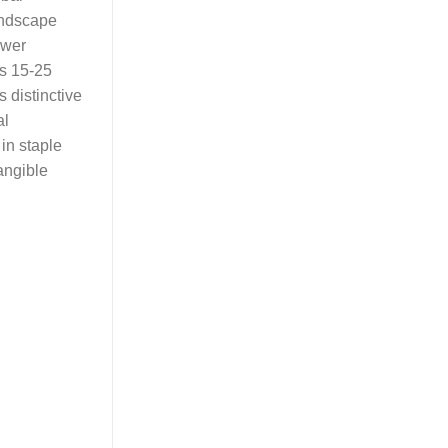
landscape
ower
ns 15-25
s distinctive
al
in staple
tangible