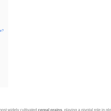
ce?
 most widely cultivated
cereal grains
, playing a pivotal role in gl