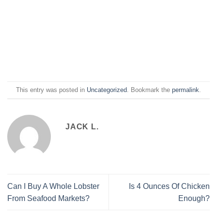
This entry was posted in
Uncategorized
. Bookmark the
permalink
.
JACK L.
Can I Buy A Whole Lobster
Is 4 Ounces Of Chicken
From Seafood Markets?
Enough?