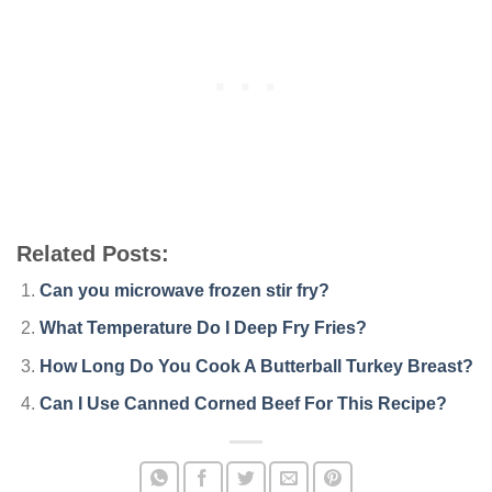
Related Posts:
Can you microwave frozen stir fry?
What Temperature Do I Deep Fry Fries?
How Long Do You Cook A Butterball Turkey Breast?
Can I Use Canned Corned Beef For This Recipe?