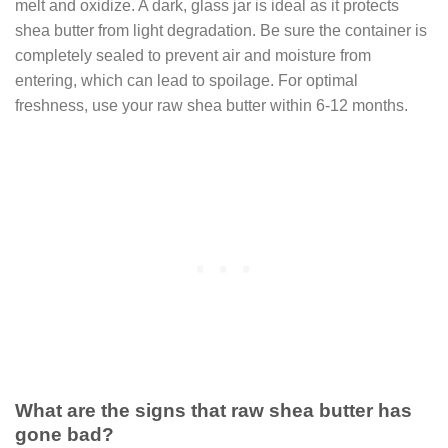
melt and oxidize. A dark, glass jar is ideal as it protects
shea butter from light degradation. Be sure the container is
completely sealed to prevent air and moisture from
entering, which can lead to spoilage. For optimal
freshness, use your raw shea butter within 6-12 months.
What are the signs that raw shea butter has
gone bad?