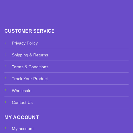
CUSTOMER SERVICE
Privacy Policy
Shipping & Returns
Terms & Conditions
Track Your Product
Wholesale
Contact Us
MY ACCOUNT
My account