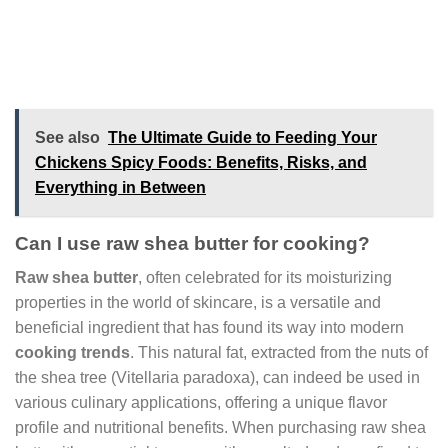
See also
The Ultimate Guide to Feeding Your
Chickens Spicy Foods: Benefits, Risks, and
Everything in Between
Can I use raw shea butter for cooking?
Raw shea butter
, often celebrated for its moisturizing
properties in the world of skincare, is a versatile and
beneficial ingredient that has found its way into modern
cooking trends
. This natural fat, extracted from the nuts of
the shea tree (Vitellaria paradoxa), can indeed be used in
various culinary applications, offering a unique flavor
profile and nutritional benefits. When purchasing raw shea