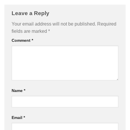
Leave a Reply
Your email address will not be published.
Required
fields are marked
*
Comment
*
Name
*
Email
*