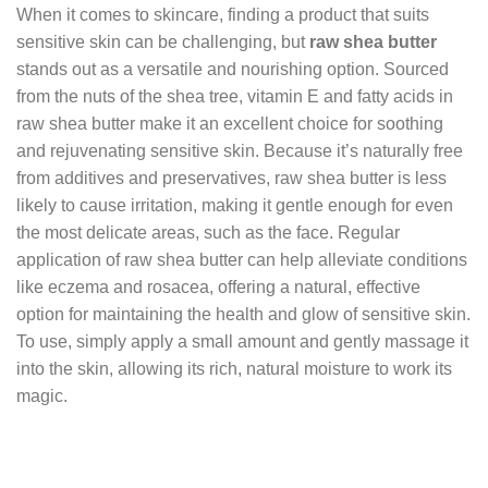
When it comes to skincare, finding a product that suits
sensitive skin can be challenging, but
raw shea butter
stands out as a versatile and nourishing option. Sourced
from the nuts of the shea tree, vitamin E and fatty acids in
raw shea butter make it an excellent choice for soothing
and rejuvenating sensitive skin. Because it’s naturally free
from additives and preservatives, raw shea butter is less
likely to cause irritation, making it gentle enough for even
the most delicate areas, such as the face. Regular
application of raw shea butter can help alleviate conditions
like eczema and rosacea, offering a natural, effective
option for maintaining the health and glow of sensitive skin.
To use, simply apply a small amount and gently massage it
into the skin, allowing its rich, natural moisture to work its
magic.