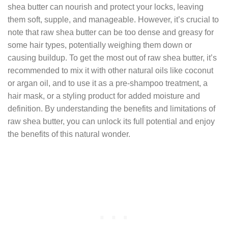
shea butter can nourish and protect your locks, leaving
them soft, supple, and manageable. However, it’s crucial to
note that raw shea butter can be too dense and greasy for
some hair types, potentially weighing them down or
causing buildup. To get the most out of raw shea butter, it’s
recommended to mix it with other natural oils like coconut
or argan oil, and to use it as a pre-shampoo treatment, a
hair mask, or a styling product for added moisture and
definition. By understanding the benefits and limitations of
raw shea butter, you can unlock its full potential and enjoy
the benefits of this natural wonder.