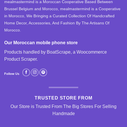
mealmastermind is a Moroccan Cooperative Based Between
Brussel Belgium and Morocco, mealmastermind is a Cooperative
in Morocco, We Bringing a Curated Collection Of Handcrafted
Home Decor, Accessories, And Fashion By The Artisans Of
Morocco.
Our Moroccan mobile phone store
Products handled by BoatScrape, a
Woocommerce
Product Scraper
.
Follow Us
TRUSTED STORE FROM
Our Store is Trusted From The Big Stores For Selling
Handmade