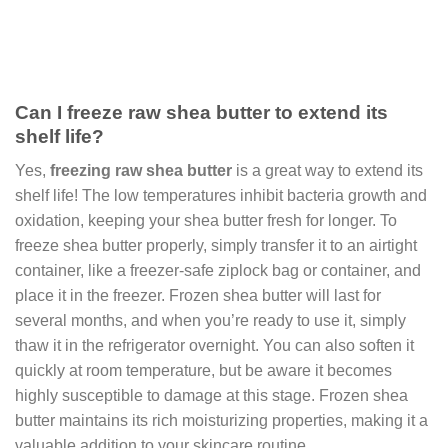
Can I freeze raw shea butter to extend its
shelf life?
Yes,
freezing raw shea butter
is a great way to extend its
shelf life! The low temperatures inhibit bacteria growth and
oxidation, keeping your shea butter fresh for longer. To
freeze shea butter properly, simply transfer it to an airtight
container, like a freezer-safe ziplock bag or container, and
place it in the freezer. Frozen shea butter will last for
several months, and when you’re ready to use it, simply
thaw it in the refrigerator overnight. You can also soften it
quickly at room temperature, but be aware it becomes
highly susceptible to damage at this stage. Frozen shea
butter maintains its rich moisturizing properties, making it a
valuable addition to your skincare routine.