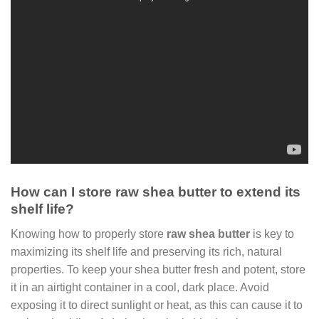
How can I store raw shea butter to extend its
shelf life?
Knowing how to properly store
raw shea butter
is key to
maximizing its shelf life and preserving its rich, natural
properties. To keep your shea butter fresh and potent, store
it in an airtight container in a cool, dark place. Avoid
exposing it to direct sunlight or heat, as this can cause it to