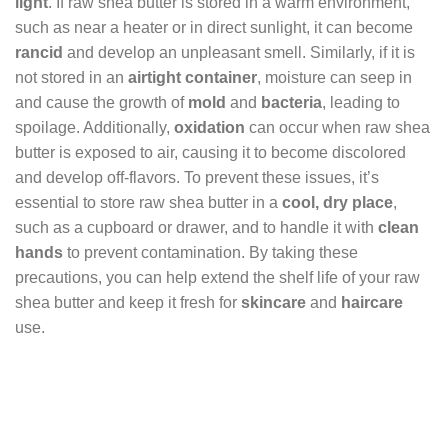
light
. If raw shea butter is stored in a warm environment,
such as near a heater or in direct sunlight, it can become
rancid
and develop an unpleasant smell. Similarly, if it is
not stored in an
airtight container
, moisture can seep in
and cause the growth of
mold
and
bacteria
, leading to
spoilage. Additionally,
oxidation
can occur when raw shea
butter is exposed to air, causing it to become discolored
and develop off-flavors. To prevent these issues, it’s
essential to store raw shea butter in a
cool, dry place
,
such as a cupboard or drawer, and to handle it with
clean
hands
to prevent contamination. By taking these
precautions, you can help extend the shelf life of your raw
shea butter and keep it fresh for
skincare
and
haircare
use.