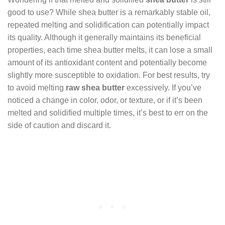
good to use? While shea butter is a remarkably stable oil,
repeated melting and solidification can potentially impact
its quality. Although it generally maintains its beneficial
properties, each time shea butter melts, it can lose a small
amount of its antioxidant content and potentially become
slightly more susceptible to oxidation. For best results, try
to avoid melting
raw shea butter
excessively. If you’ve
noticed a change in color, odor, or texture, or if it’s been
melted and solidified multiple times, it’s best to err on the
side of caution and discard it.