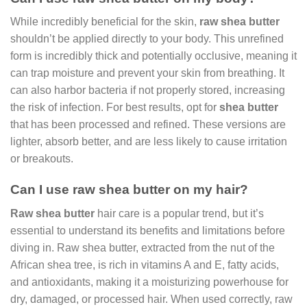
While incredibly beneficial for the skin,
raw shea butter
shouldn’t be applied directly to your body. This unrefined
form is incredibly thick and potentially occlusive, meaning it
can trap moisture and prevent your skin from breathing. It
can also harbor bacteria if not properly stored, increasing
the risk of infection. For best results, opt for
shea butter
that has been processed and refined. These versions are
lighter, absorb better, and are less likely to cause irritation
or breakouts.
Can I use raw shea butter on my hair?
Raw shea butter
hair care is a popular trend, but it’s
essential to understand its benefits and limitations before
diving in. Raw shea butter, extracted from the nut of the
African shea tree, is rich in vitamins A and E, fatty acids,
and antioxidants, making it a moisturizing powerhouse for
dry, damaged, or processed hair. When used correctly, raw