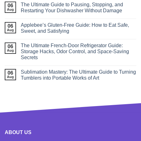
The Ultimate Guide to Pausing, Stopping, and
06
Aug
Restarting Your Dishwasher Without Damage
Applebee’s Gluten-Free Guide: How to Eat Safe,
06
Aug
Sweet, and Satisfying
The Ultimate French‑Door Refrigerator Guide:
06
Aug
Storage Hacks, Odor Control, and Space‑Saving
Secrets
Sublimation Mastery: The Ultimate Guide to Turning
06
Aug
Tumblers into Portable Works of Art
ABOUT US