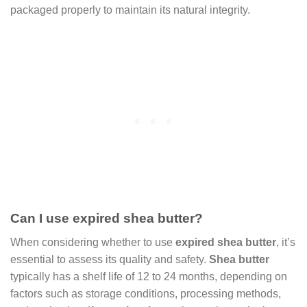
packaged properly to maintain its natural integrity.
Can I use expired shea butter?
When considering whether to use
expired shea butter
, it’s
essential to assess its quality and safety.
Shea butter
typically has a shelf life of 12 to 24 months, depending on
factors such as storage conditions, processing methods,