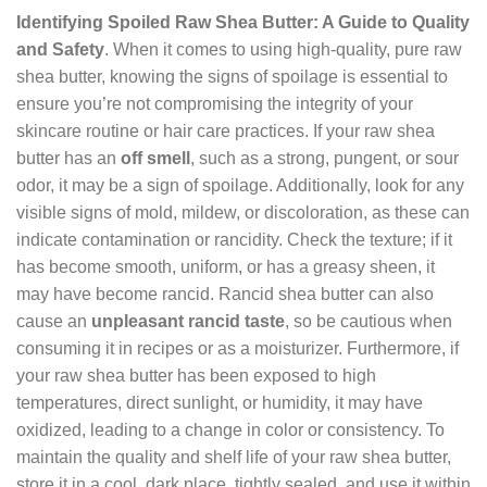
Identifying Spoiled Raw Shea Butter: A Guide to Quality
and Safety
. When it comes to using high-quality, pure raw
shea butter, knowing the signs of spoilage is essential to
ensure you’re not compromising the integrity of your
skincare routine or hair care practices. If your raw shea
butter has an
off smell
, such as a strong, pungent, or sour
odor, it may be a sign of spoilage. Additionally, look for any
visible signs of mold, mildew, or discoloration, as these can
indicate contamination or rancidity. Check the texture; if it
has become smooth, uniform, or has a greasy sheen, it
may have become rancid. Rancid shea butter can also
cause an
unpleasant rancid taste
, so be cautious when
consuming it in recipes or as a moisturizer. Furthermore, if
your raw shea butter has been exposed to high
temperatures, direct sunlight, or humidity, it may have
oxidized, leading to a change in color or consistency. To
maintain the quality and shelf life of your raw shea butter,
store it in a cool, dark place, tightly sealed, and use it within