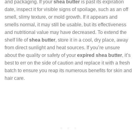
and packaging. If your
shea butter
is past its expiration
date, inspect it for visible signs of spoilage, such as an off
smell, slimy texture, or mold growth. If it appears and
smells normal, it may still be usable, but its effectiveness
and nutritional value may have decreased. To extend the
shelf life of
shea butter
, store it in a cool, dry place, away
from direct sunlight and heat sources. If you’re unsure
about the quality or safety of your
expired shea butter
, it’s
best to err on the side of caution and replace it with a fresh
batch to ensure you reap its numerous benefits for skin and
hair care.