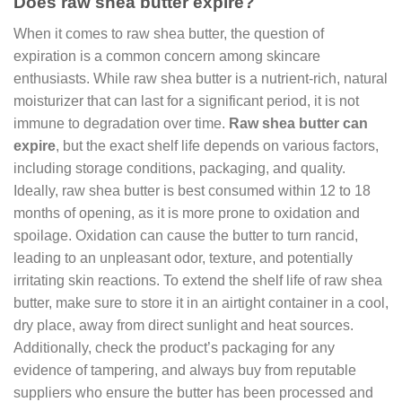
Does raw shea butter expire?
When it comes to raw shea butter, the question of
expiration is a common concern among skincare
enthusiasts. While raw shea butter is a nutrient-rich, natural
moisturizer that can last for a significant period, it is not
immune to degradation over time.
Raw shea butter can
expire
, but the exact shelf life depends on various factors,
including storage conditions, packaging, and quality.
Ideally, raw shea butter is best consumed within 12 to 18
months of opening, as it is more prone to oxidation and
spoilage. Oxidation can cause the butter to turn rancid,
leading to an unpleasant odor, texture, and potentially
irritating skin reactions. To extend the shelf life of raw shea
butter, make sure to store it in an airtight container in a cool,
dry place, away from direct sunlight and heat sources.
Additionally, check the product’s packaging for any
evidence of tampering, and always buy from reputable
suppliers who ensure the butter has been processed and