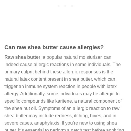
Can raw shea butter cause allergies?
Raw shea butter
, a popular natural moisturizer, can
indeed cause allergic reactions in some individuals. The
primary culprit behind these allergic responses is the
natural latex content present in shea butter, which can
trigger an immune system reaction in people with latex
allergy. Additionally, some individuals may be allergic to
specific compounds like karitene, a natural component of
the shea nut oil. Symptoms of an allergic reaction to raw
shea butter may include redness, itching, hives, and in
severe cases, anaphylaxis. If you’re new to using shea
butter, it’s essential to perform a patch test before applying