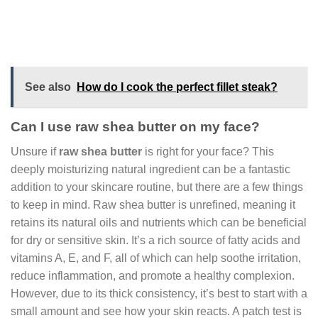
See also
How do I cook the perfect fillet steak?
Can I use raw shea butter on my face?
Unsure if
raw shea butter
is right for your face? This
deeply moisturizing natural ingredient can be a fantastic
addition to your skincare routine, but there are a few things
to keep in mind. Raw shea butter is unrefined, meaning it
retains its natural oils and nutrients which can be beneficial
for dry or sensitive skin. It’s a rich source of fatty acids and
vitamins A, E, and F, all of which can help soothe irritation,
reduce inflammation, and promote a healthy complexion.
However, due to its thick consistency, it’s best to start with a
small amount and see how your skin reacts. A patch test is