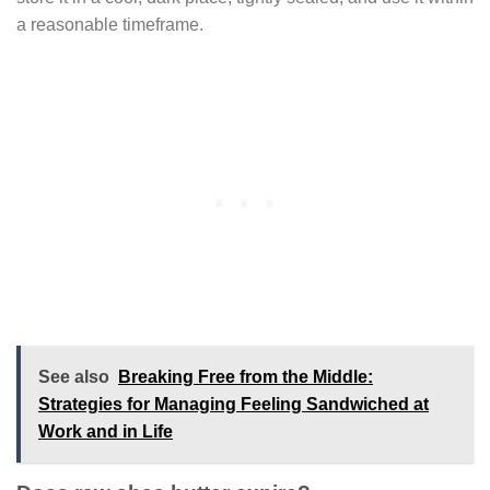
a reasonable timeframe.
See also
Breaking Free from the Middle:
Strategies for Managing Feeling Sandwiched at
Work and in Life