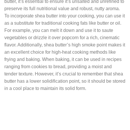
butter, it’s essential to ensure it’s unsalted and unrefined to
preserve its full nutritional value and robust, nutty aroma.
To incorporate shea butter into your cooking, you can use it
as a substitute for traditional cooking fats like butter or oil.
For example, you can melt it down and use it to saute
vegetables or drizzle it over popcorn for a rich, cinematic
flavor. Additionally, shea butter’s high smoke point makes it
an excellent choice for high-heat cooking methods like
frying and baking. When baking, it can be used in recipes
ranging from cookies to bread, providing a moist and
tender texture. However, it’s crucial to remember that shea
butter has a lower solidification point, so it should be stored
in a cool place to maintain its solid form.