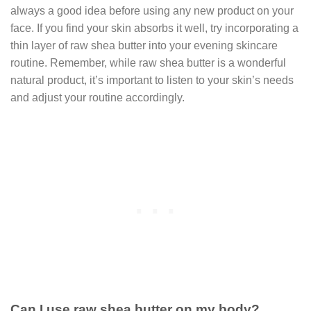
always a good idea before using any new product on your
face. If you find your skin absorbs it well, try incorporating a
thin layer of raw shea butter into your evening skincare
routine. Remember, while raw shea butter is a wonderful
natural product, it’s important to listen to your skin’s needs
and adjust your routine accordingly.
Can I use raw shea butter on my body?