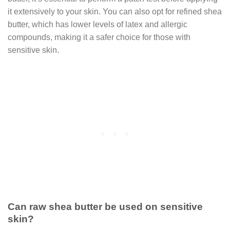
it extensively to your skin. You can also opt for refined shea
butter, which has lower levels of latex and allergic
compounds, making it a safer choice for those with
sensitive skin.
Can raw shea butter be used on sensitive
skin?