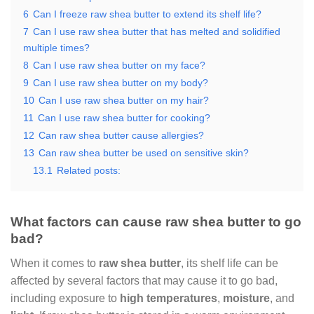
6
Can I freeze raw shea butter to extend its shelf life?
7
Can I use raw shea butter that has melted and solidified
multiple times?
8
Can I use raw shea butter on my face?
9
Can I use raw shea butter on my body?
10
Can I use raw shea butter on my hair?
11
Can I use raw shea butter for cooking?
12
Can raw shea butter cause allergies?
13
Can raw shea butter be used on sensitive skin?
13.1
Related posts:
What factors can cause raw shea butter to go
bad?
When it comes to
raw shea butter
, its shelf life can be
affected by several factors that may cause it to go bad,
including exposure to
high temperatures
,
moisture
, and