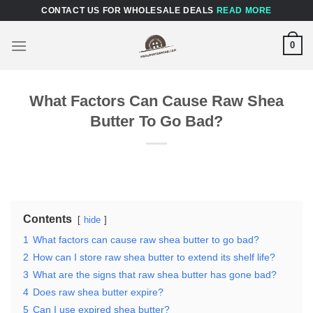
Skip
CONTACT US FOR WHOLESALE DEALS
READ MORE
to
content
0
What Factors Can Cause Raw Shea
Butter To Go Bad?
Contents
hide
1
What factors can cause raw shea butter to go bad?
2
How can I store raw shea butter to extend its shelf life?
3
What are the signs that raw shea butter has gone bad?
4
Does raw shea butter expire?
5
Can I use expired shea butter?