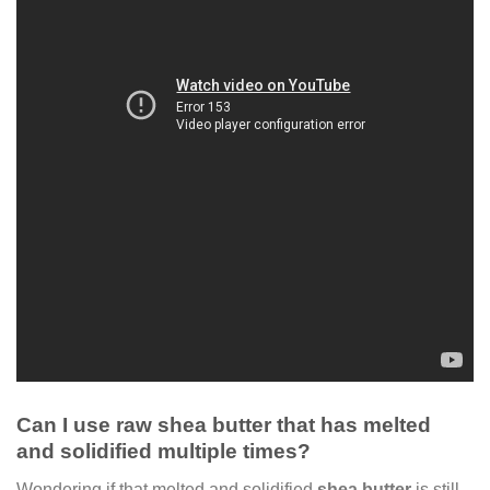
Can I use raw shea butter that has melted
and solidified multiple times?
Wondering if that melted and solidified
shea butter
is still