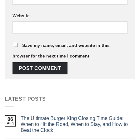
Website
Save my name, email, and website in this
browser for the next time I comment.
LATEST POSTS
The Ultimate Burger King Closing Time Guide:
06
Aug
When to Hit the Road, When to Stay, and How to
Beat the Clock