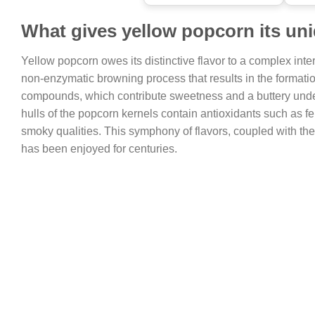
What gives yellow popcorn its uni
Yellow popcorn owes its distinctive flavor to a complex inte
non-enzymatic browning process that results in the format
compounds, which contribute sweetness and a buttery undert
hulls of the popcorn kernels contain antioxidants such as feru
smoky qualities. This symphony of flavors, coupled with the 
has been enjoyed for centuries.