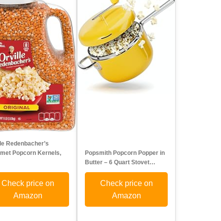
lle Redenbacher’s
met Popcorn Kernels,
Popsmith Popcorn Popper in
…
Butter – 6 Quart Stovet…
Check price on
Check price on
Amazon
Amazon