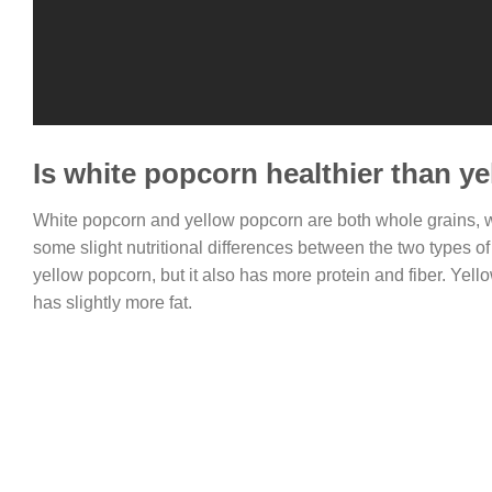
Is white popcorn healthier than y
White popcorn and yellow popcorn are both whole grains, w
some slight nutritional differences between the two types 
yellow popcorn, but it also has more protein and fiber. Yell
has slightly more fat.