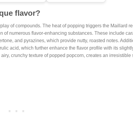
que flavor?
rplay of compounds. The heat of popping triggers the Maillard re
ion of numerous flavor-enhancing substances. These include car
one, and pyrazines, which provide nutty, roasted notes. Additio
lic acid, which further enhance the flavor profile with its slightl
airy, crunchy texture of popped popcorn, creates an irresistible 