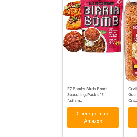
EZ Bombs Birria Bomb
Orvi
Seasoning, Pack of 2 –
Gour
Authen…
Ori
Check price on
Amazon