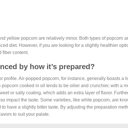
and yellow popcorn are relatively minor. Both types of popcorn a
d diet. However, if you are looking for a slightly healthier opti
 fiber content.
enced by how it’s prepared?
or profile. Air-popped popcorn, for instance, generally boasts a l
top popcorn cooked in oil tends to be oilier and crunchier, with a 
et or salty coating, which adds an extra layer of flavor. Furthe
so impact the taste. Some varieties, like white popcorn, are know
to have a slightly bitter taste. By adjusting the preparation me
avors to suit your palate.