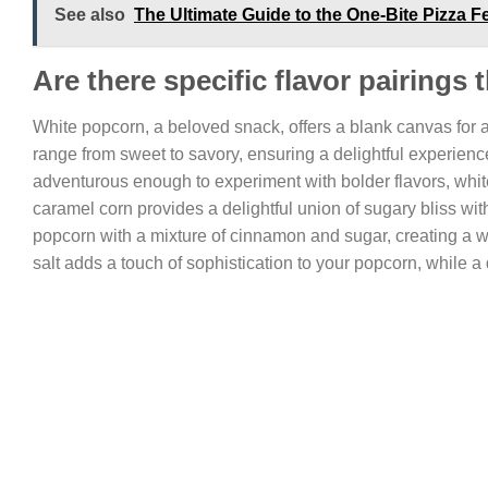
See also
The Ultimate Guide to the One-Bite Pizza 
Are there specific flavor pairings
White popcorn, a beloved snack, offers a blank canvas for a m
range from sweet to savory, ensuring a delightful experience
adventurous enough to experiment with bolder flavors, white
caramel corn provides a delightful union of sugary bliss wi
popcorn with a mixture of cinnamon and sugar, creating a warm
salt adds a touch of sophistication to your popcorn, while a d