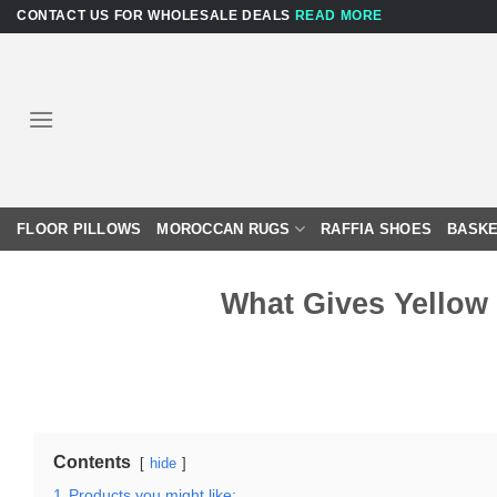
Skip
CONTACT US FOR WHOLESALE DEALS
READ MORE
to
content
FLOOR PILLOWS
MOROCCAN RUGS
RAFFIA SHOES
BASKE
What Gives Yellow
Contents
hide
1
Products you might like: