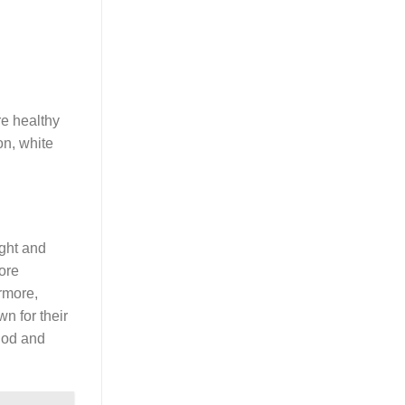
re healthy
on, white
ight and
more
rmore,
n for their
thod and