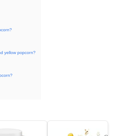
opcorn?
nd yellow popcorn?
opcorn?