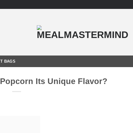
T BAGS
 Popcorn Its Unique Flavor?