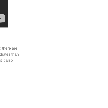
 there are
drates than
 it also