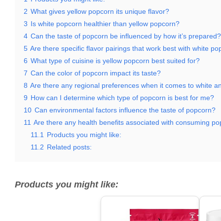
2
What gives yellow popcorn its unique flavor?
3
Is white popcorn healthier than yellow popcorn?
4
Can the taste of popcorn be influenced by how it’s prepared?
5
Are there specific flavor pairings that work best with white p
6
What type of cuisine is yellow popcorn best suited for?
7
Can the color of popcorn impact its taste?
8
Are there any regional preferences when it comes to white a
9
How can I determine which type of popcorn is best for me?
10
Can environmental factors influence the taste of popcorn?
11
Are there any health benefits associated with consuming p
11.1
Products you might like:
11.2
Related posts:
Products you might like: