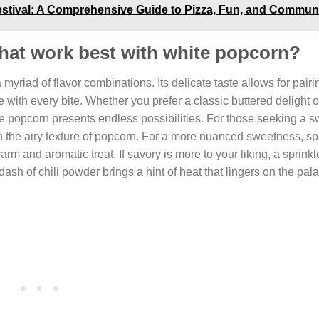
Festival: A Comprehensive Guide to Pizza, Fun, and Commun
 that work best with white popcorn?
yriad of flavor combinations. Its delicate taste allows for pairi
 with every bite. Whether you prefer a classic buttered delight o
 popcorn presents endless possibilities. For those seeking a sw
th the airy texture of popcorn. For a more nuanced sweetness, sp
 and aromatic treat. If savory is more to your liking, a sprinkle
ash of chili powder brings a hint of heat that lingers on the pala