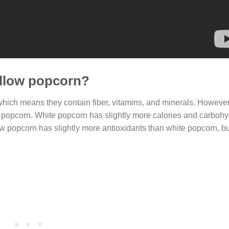
ellow popcorn?
hich means they contain fiber, vitamins, and minerals. However,
of popcorn. White popcorn has slightly more calories and carbohy
ow popcorn has slightly more antioxidants than white popcorn, but