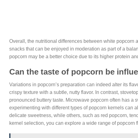
Overall, the nutritional differences between white popcorn 
snacks that can be enjoyed in moderation as part of a balance
popcorn may be a better choice due to its higher protein and
Can the taste of popcorn be influ
Variations in popcorn’s preparation can indeed alter its flav
crispy texture with a subtle, nutty flavor. In contrast, stove
pronounced buttery taste. Microwave popcorn often has a swe
experimenting with different types of popcorn kernels can al
delicate sweetness, while others, such as red popcorn, tend 
kernel selection, you can explore a wide range of popcorn fl