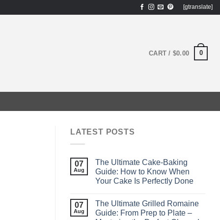
[gtranslate]
0
CART /
$
0.00
LATEST POSTS
The Ultimate Cake-Baking
07
Aug
Guide: How to Know When
Your Cake Is Perfectly Done
The Ultimate Grilled Romaine
07
Aug
Guide: From Prep to Plate –