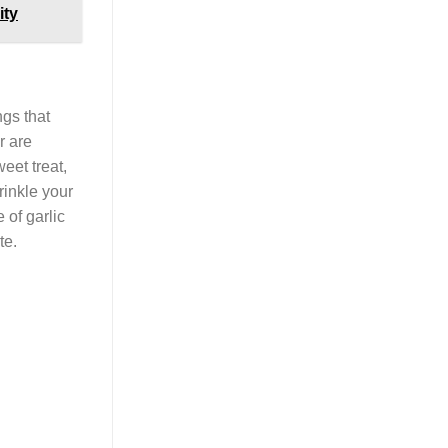
ity
ngs that
r are
eet treat,
rinkle your
 of garlic
te.