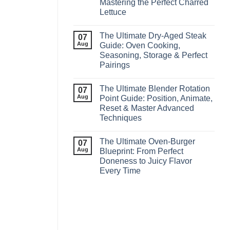
Mastering the Perfect Charred
Lettuce
The Ultimate Dry‑Aged Steak
07
Aug
Guide: Oven Cooking,
Seasoning, Storage & Perfect
Pairings
The Ultimate Blender Rotation
07
Aug
Point Guide: Position, Animate,
Reset & Master Advanced
Techniques
The Ultimate Oven-Burger
07
Aug
Blueprint: From Perfect
Doneness to Juicy Flavor
Every Time