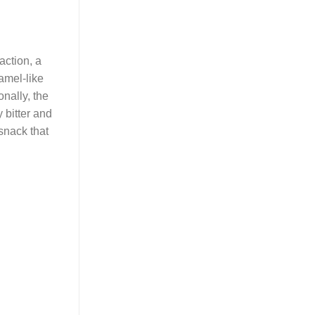
action, a
amel-like
nally, the
y bitter and
snack that