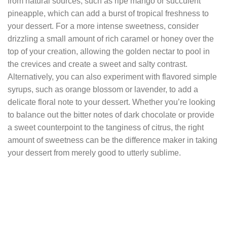
from natural sources, such as ripe mango or succulent
pineapple, which can add a burst of tropical freshness to
your dessert. For a more intense sweetness, consider
drizzling a small amount of rich caramel or honey over the
top of your creation, allowing the golden nectar to pool in
the crevices and create a sweet and salty contrast.
Alternatively, you can also experiment with flavored simple
syrups, such as orange blossom or lavender, to add a
delicate floral note to your dessert. Whether you’re looking
to balance out the bitter notes of dark chocolate or provide
a sweet counterpoint to the tanginess of citrus, the right
amount of sweetness can be the difference maker in taking
your dessert from merely good to utterly sublime.