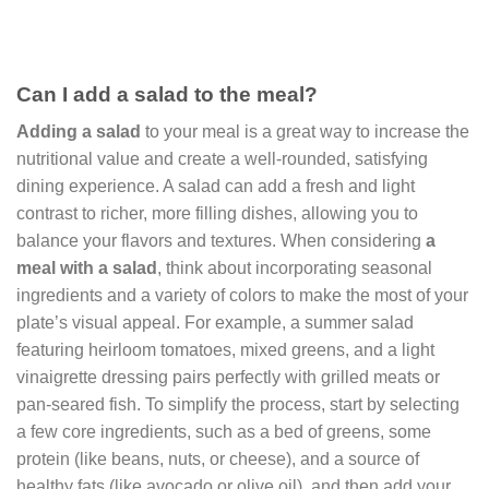
Can I add a salad to the meal?
Adding a salad
to your meal is a great way to increase the
nutritional value and create a well-rounded, satisfying
dining experience. A salad can add a fresh and light
contrast to richer, more filling dishes, allowing you to
balance your flavors and textures. When considering
a
meal with a salad
, think about incorporating seasonal
ingredients and a variety of colors to make the most of your
plate’s visual appeal. For example, a summer salad
featuring heirloom tomatoes, mixed greens, and a light
vinaigrette dressing pairs perfectly with grilled meats or
pan-seared fish. To simplify the process, start by selecting
a few core ingredients, such as a bed of greens, some
protein (like beans, nuts, or cheese), and a source of
healthy fats (like avocado or olive oil), and then add your