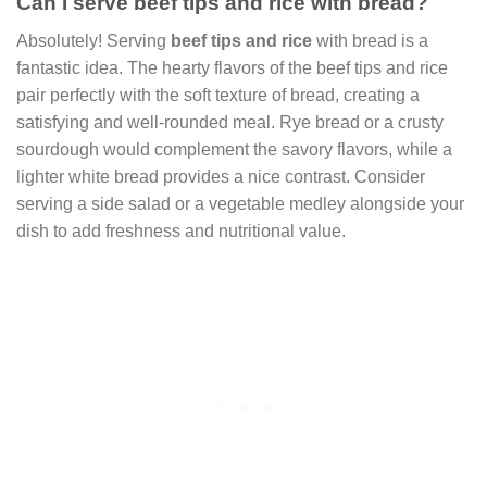
Can I serve beef tips and rice with bread?
Absolutely! Serving
beef tips and rice
with bread is a
fantastic idea. The hearty flavors of the beef tips and rice
pair perfectly with the soft texture of bread, creating a
satisfying and well-rounded meal. Rye bread or a crusty
sourdough would complement the savory flavors, while a
lighter white bread provides a nice contrast. Consider
serving a side salad or a vegetable medley alongside your
dish to add freshness and nutritional value.