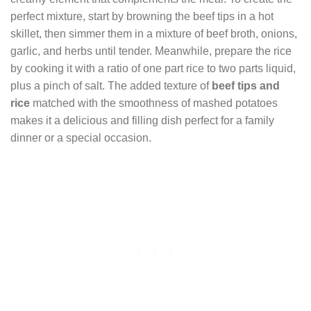
perfect mixture, start by browning the beef tips in a hot
skillet, then simmer them in a mixture of beef broth, onions,
garlic, and herbs until tender. Meanwhile, prepare the rice
by cooking it with a ratio of one part rice to two parts liquid,
plus a pinch of salt. The added texture of
beef tips and
rice
matched with the smoothness of mashed potatoes
makes it a delicious and filling dish perfect for a family
dinner or a special occasion.