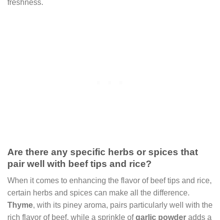
freshness.
Are there any specific herbs or spices that
pair well with beef tips and rice?
When it comes to enhancing the flavor of beef tips and rice,
certain herbs and spices can make all the difference.
Thyme
, with its piney aroma, pairs particularly well with the
rich flavor of beef, while a sprinkle of
garlic powder
adds a