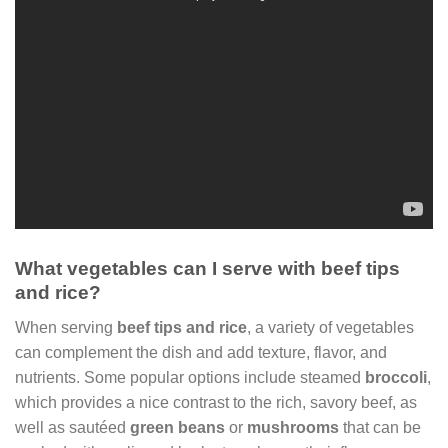
What vegetables can I serve with beef tips
and rice?
When serving
beef tips and rice
, a variety of vegetables
can complement the dish and add texture, flavor, and
nutrients. Some popular options include steamed
broccoli
,
which provides a nice contrast to the rich, savory beef, as
well as sautéed
green beans
or
mushrooms
that can be