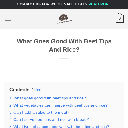
Skip
CONTACT US FOR WHOLESALE DEALS
READ MORE
to
content
0
What Goes Good With Beef Tips
And Rice?
Contents
hide
1
What goes good with beef tips and rice?
2
What vegetables can I serve with beef tips and rice?
3
Can I add a salad to the meal?
4
Can I serve beef tips and rice with bread?
5
What type of sauce goes well with beef tips and rice?