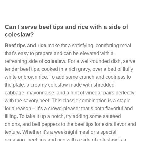
Can I serve beef tips and rice with a side of
coleslaw?
Beef tips and rice
make for a satisfying, comforting meal
that’s easy to prepare and can be elevated with a
refreshing side of
coleslaw
. For a well-rounded dish, serve
tender beef tips, cooked in a rich gravy, over a bed of fluffy
white or brown rice. To add some crunch and coolness to
the plate, a creamy coleslaw made with shredded
cabbage, mayonnaise, and a hint of vinegar pairs perfectly
with the savory beef. This classic combination is a staple
for a reason – it’s a crowd-pleaser that’s both flavorful and
filling. To take it up a notch, try adding some sautéed
onions, and bell peppers to the beef tips for extra flavor and
texture. Whether it’s a weeknight meal or a special
occasion, beef tips and rice with a side of coleslaw is a