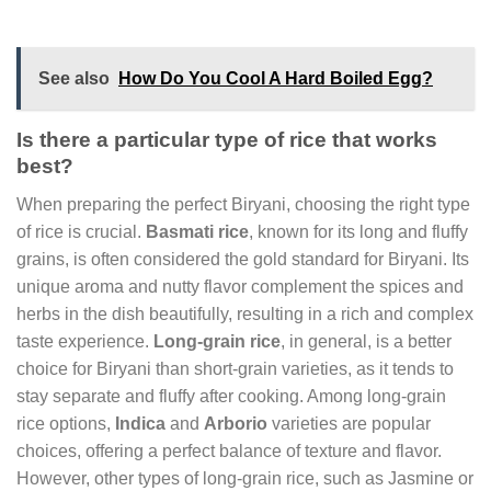
See also
How Do You Cool A Hard Boiled Egg?
Is there a particular type of rice that works
best?
When preparing the perfect Biryani, choosing the right type
of rice is crucial.
Basmati rice
, known for its long and fluffy
grains, is often considered the gold standard for Biryani. Its
unique aroma and nutty flavor complement the spices and
herbs in the dish beautifully, resulting in a rich and complex
taste experience.
Long-grain rice
, in general, is a better
choice for Biryani than short-grain varieties, as it tends to
stay separate and fluffy after cooking. Among long-grain
rice options,
Indica
and
Arborio
varieties are popular
choices, offering a perfect balance of texture and flavor.
However, other types of long-grain rice, such as Jasmine or