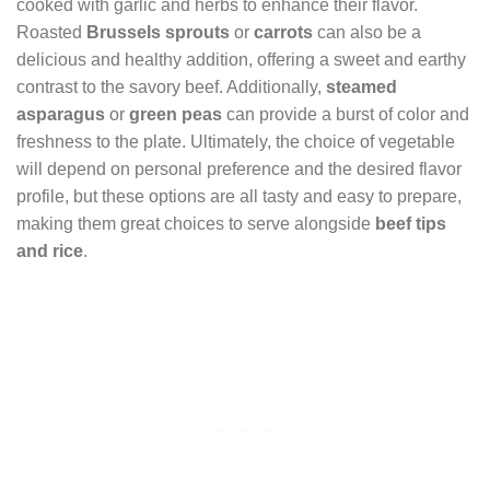
cooked with garlic and herbs to enhance their flavor.
Roasted
Brussels sprouts
or
carrots
can also be a
delicious and healthy addition, offering a sweet and earthy
contrast to the savory beef. Additionally,
steamed
asparagus
or
green peas
can provide a burst of color and
freshness to the plate. Ultimately, the choice of vegetable
will depend on personal preference and the desired flavor
profile, but these options are all tasty and easy to prepare,
making them great choices to serve alongside
beef tips
and rice
.