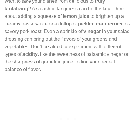
Want to take your dishes from delicious to
truly
tantalizing
? A splash of tanginess can be the key! Think
about adding a squeeze of
lemon juice
to brighten up a
creamy pasta sauce or a dollop of
pickled cranberries
to a
savory pork roast. Even a sprinkle of
vinegar
in your salad
dressing can bring out the flavors of your greens and
vegetables. Don’t be afraid to experiment with different
types of
acidity
, like the sweetness of balsamic vinegar or
the sharpness of grapefruit juice, to find your perfect
balance of flavor.