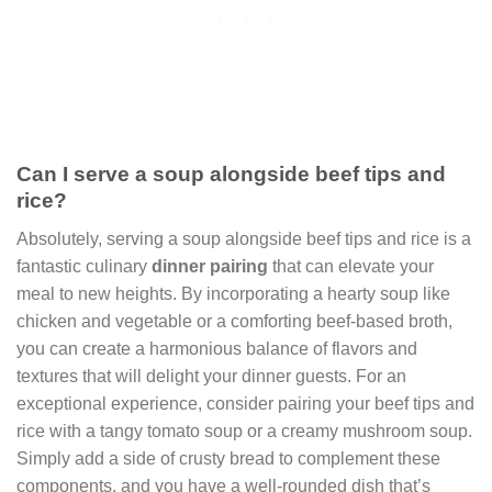
Can I serve a soup alongside beef tips and
rice?
Absolutely, serving a soup alongside beef tips and rice is a
fantastic culinary
dinner pairing
that can elevate your
meal to new heights. By incorporating a hearty soup like
chicken and vegetable or a comforting beef-based broth,
you can create a harmonious balance of flavors and
textures that will delight your dinner guests. For an
exceptional experience, consider pairing your beef tips and
rice with a tangy tomato soup or a creamy mushroom soup.
Simply add a side of crusty bread to complement these
components, and you have a well-rounded dish that’s