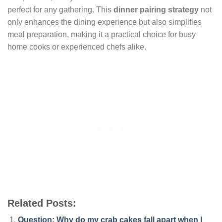
perfect for any gathering. This
dinner pairing strategy
not
only enhances the dining experience but also simplifies
meal preparation, making it a practical choice for busy
home cooks or experienced chefs alike.
Related Posts:
Question: Why do my crab cakes fall apart when I