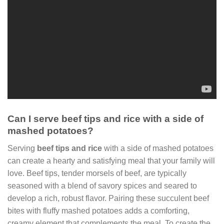
Can I serve beef tips and rice with a side of
mashed potatoes?
Serving
beef tips and rice
with a side of mashed potatoes
can create a hearty and satisfying meal that your family will
love. Beef tips, tender morsels of beef, are typically
seasoned with a blend of savory spices and seared to
develop a rich, robust flavor. Pairing these succulent beef
bites with fluffy mashed potatoes adds a comforting,
creamy element that complements the meal. To create the