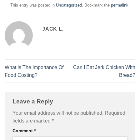
This entry was posted in
Uncategorized
. Bookmark the
permalink
.
JACK L.
What Is The Importance Of
Can I Eat Jerk Chicken With
Food Costing?
Bread?
Leave a Reply
Your email address will not be published.
Required
fields are marked
*
Comment
*