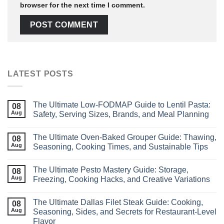
browser for the next time I comment.
LATEST POSTS
The Ultimate Low‑FODMAP Guide to Lentil Pasta:
08
Aug
Safety, Serving Sizes, Brands, and Meal Planning
The Ultimate Oven-Baked Grouper Guide: Thawing,
08
Aug
Seasoning, Cooking Times, and Sustainable Tips
The Ultimate Pesto Mastery Guide: Storage,
08
Aug
Freezing, Cooking Hacks, and Creative Variations
The Ultimate Dallas Filet Steak Guide: Cooking,
08
Aug
Seasoning, Sides, and Secrets for Restaurant‑Level
Flavor