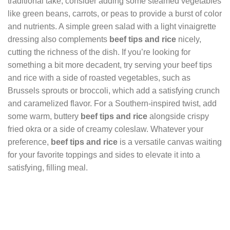
traditional take, consider adding some steamed vegetables
like green beans, carrots, or peas to provide a burst of color
and nutrients. A simple green salad with a light vinaigrette
dressing also complements
beef tips and rice
nicely,
cutting the richness of the dish. If you’re looking for
something a bit more decadent, try serving your beef tips
and rice with a side of roasted vegetables, such as
Brussels sprouts or broccoli, which add a satisfying crunch
and caramelized flavor. For a Southern-inspired twist, add
some warm, buttery
beef tips and rice
alongside crispy
fried okra or a side of creamy coleslaw. Whatever your
preference,
beef tips and rice
is a versatile canvas waiting
for your favorite toppings and sides to elevate it into a
satisfying, filling meal.