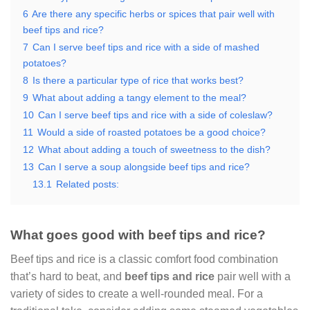
6
Are there any specific herbs or spices that pair well with
beef tips and rice?
7
Can I serve beef tips and rice with a side of mashed
potatoes?
8
Is there a particular type of rice that works best?
9
What about adding a tangy element to the meal?
10
Can I serve beef tips and rice with a side of coleslaw?
11
Would a side of roasted potatoes be a good choice?
12
What about adding a touch of sweetness to the dish?
13
Can I serve a soup alongside beef tips and rice?
13.1
Related posts:
What goes good with beef tips and rice?
Beef tips and rice is a classic comfort food combination
that’s hard to beat, and
beef tips and rice
pair well with a
variety of sides to create a well-rounded meal. For a