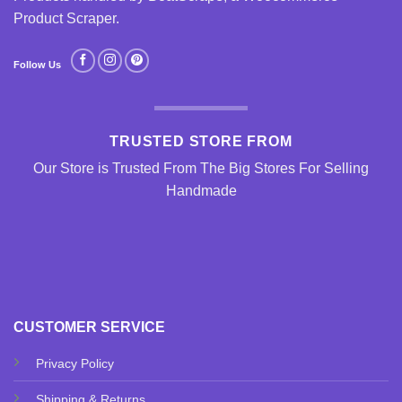
Product Scraper
.
Follow Us
TRUSTED STORE FROM
Our Store is Trusted From The Big Stores For Selling
Handmade
CUSTOMER SERVICE
Privacy Policy
Shipping & Returns