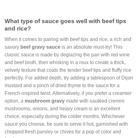
What type of sauce goes well with beef tips
and rice?
When it comes to pairing with beef tips and rice, a rich and
savory
beef gravy sauce
is an absolute must-try! This
classic sauce is made by deglazing the pan with red wine
and beef broth, then whisking in a roux to create a thick,
velvety texture that coats the tender beef tips and fluffy rice
perfectly. For added depth, try adding a tablespoon of Dijon
mustard and a pinch of dried thyme to the sauce for a
French-inspired twist. Alternatively, if you prefer a creamier
option, a
mushroom gravy
made with sautéed cremini
mushrooms, onions, and heavy cream is an excellent
choice, especially during the colder months. Whichever
sauce you choose, be sure to serve it hot, garnished with
chopped fresh parsley or chives for a pop of color and