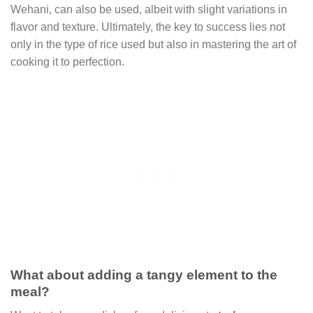
Wehani, can also be used, albeit with slight variations in
flavor and texture. Ultimately, the key to success lies not
only in the type of rice used but also in mastering the art of
cooking it to perfection.
What about adding a tangy element to the
meal?