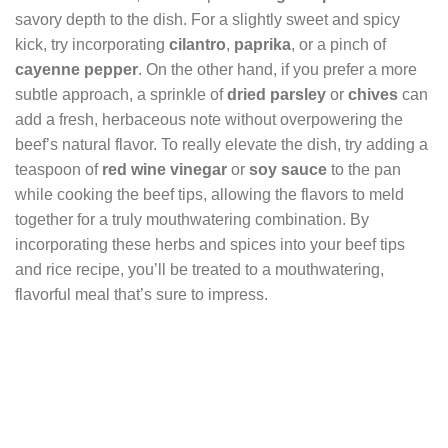
savory depth to the dish. For a slightly sweet and spicy
kick, try incorporating
cilantro
,
paprika
, or a pinch of
cayenne pepper
. On the other hand, if you prefer a more
subtle approach, a sprinkle of
dried parsley
or
chives
can
add a fresh, herbaceous note without overpowering the
beef’s natural flavor. To really elevate the dish, try adding a
teaspoon of
red wine vinegar
or
soy sauce
to the pan
while cooking the beef tips, allowing the flavors to meld
together for a truly mouthwatering combination. By
incorporating these herbs and spices into your beef tips
and rice recipe, you’ll be treated to a mouthwatering,
flavorful meal that’s sure to impress.