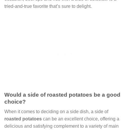
tried-and-true favorite that’s sure to delight.
Would a side of roasted potatoes be a good
choice?
When it comes to deciding on a side dish, a side of
roasted potatoes
can be an excellent choice, offering a
delicious and satisfying complement to a variety of main