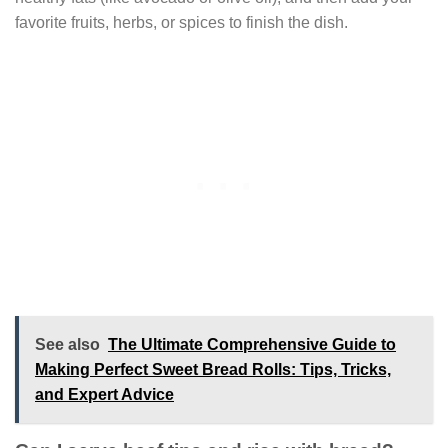
favorite fruits, herbs, or spices to finish the dish.
See also
The Ultimate Comprehensive Guide to
Making Perfect Sweet Bread Rolls: Tips, Tricks,
and Expert Advice