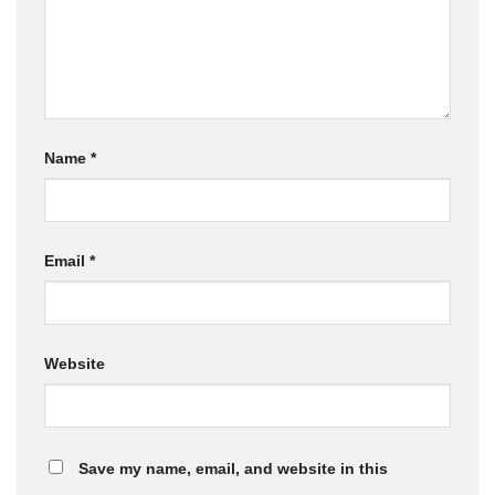
Name
*
Email
*
Website
Save my name, email, and website in this