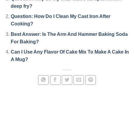
deep fry?
Question: How Do I Clean My Cast Iron After
Cooking?
Best Answer: Is The Arm And Hammer Baking Soda
For Baking?
Can I Use Any Flavor Of Cake Mix To Make A Cake In
A Mug?