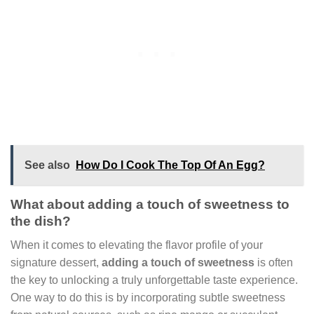
See also
How Do I Cook The Top Of An Egg?
What about adding a touch of sweetness to
the dish?
When it comes to elevating the flavor profile of your
signature dessert,
adding a touch of sweetness
is often
the key to unlocking a truly unforgettable taste experience.
One way to do this is by incorporating subtle sweetness