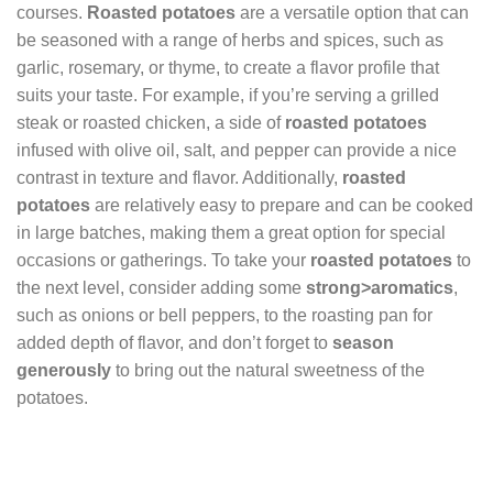
courses.
Roasted potatoes
are a versatile option that can
be seasoned with a range of herbs and spices, such as
garlic, rosemary, or thyme, to create a flavor profile that
suits your taste. For example, if you’re serving a grilled
steak or roasted chicken, a side of
roasted potatoes
infused with olive oil, salt, and pepper can provide a nice
contrast in texture and flavor. Additionally,
roasted
potatoes
are relatively easy to prepare and can be cooked
in large batches, making them a great option for special
occasions or gatherings. To take your
roasted potatoes
to
the next level, consider adding some
strong>aromatics
,
such as onions or bell peppers, to the roasting pan for
added depth of flavor, and don’t forget to
season
generously
to bring out the natural sweetness of the
potatoes.