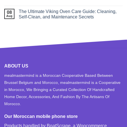
The Ultimate Viking Oven Care Guide: Cleaning,
08
Aug
Self‑Clean, and Maintenance Secrets
ABOUT US
mealmastermind is a Moroccan Cooperative Based Between
Brussel Belgium and Morocco, mealmastermind is a Cooperative
in Morocco, We Bringing a Curated Collection Of Handcrafted
Home Decor, Accessories, And Fashion By The Artisans Of
Morocco.
Our Moroccan mobile phone store
Products handled by BoatScrape, a
Woocommerce