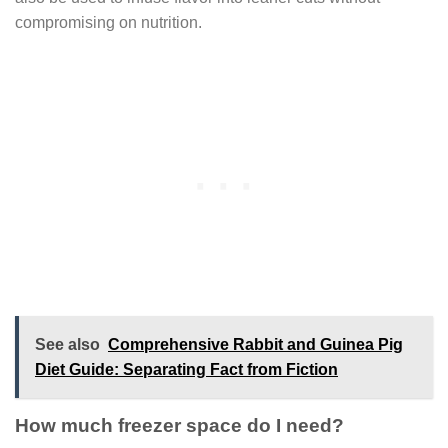
compromising on nutrition.
See also
Comprehensive Rabbit and Guinea Pig
Diet Guide: Separating Fact from Fiction
How much freezer space do I need?