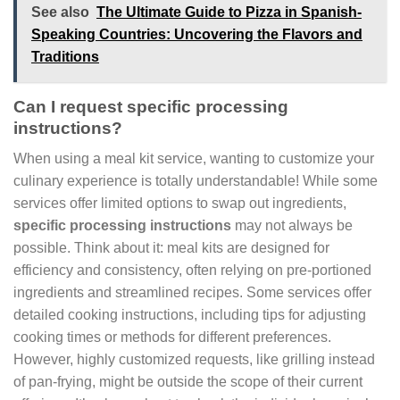
See also
The Ultimate Guide to Pizza in Spanish-
Speaking Countries: Uncovering the Flavors and
Traditions
Can I request specific processing
instructions?
When using a meal kit service, wanting to customize your
culinary experience is totally understandable! While some
services offer limited options to swap out ingredients,
specific processing instructions
may not always be
possible. Think about it: meal kits are designed for
efficiency and consistency, often relying on pre-portioned
ingredients and streamlined recipes. Some services offer
detailed cooking instructions, including tips for adjusting
cooking times or methods for different preferences.
However, highly customized requests, like grilling instead
of pan-frying, might be outside the scope of their current