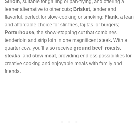
Sirloin
, suitable for grilling or pan-frying, and offering a
leaner alternative to other cuts;
Brisket
, tender and
flavorful, perfect for slow-cooking or smoking;
Flank
, a lean
and affordable choice for stir-fries, fajitas, or burgers;
Porterhouse
, the show-stopping cut that combines
tenderloin and strip loin in one magnificent steak. With a
quarter cow, you’ll also receive
ground beef
,
roasts
,
steaks
, and
stew meat
, providing endless possibilities for
creative cooking and enjoyable meals with family and
friends.