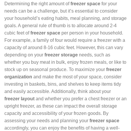
Determining the right amount of
freezer space
for your
needs can be a challenge, but it’s essential to consider
your household’s eating habits, meal planning, and storage
goals. A general rule of thumb is to allocate around 2-4
cubic feet of
freezer space
per person in your household.
For example, a family of four would require a freezer with a
capacity of around 8-16 cubic feet. However, this can vary
depending on your
freezer storage
needs, such as
whether you buy meat in bulk, enjoy frozen meals, or like to
stock up on seasonal produce. To maximize your
freezer
organization
and make the most of your space, consider
investing in baskets, bins, and shelves to keep items tidy
and easily accessible. Additionally, think about your
freezer layout
and whether you prefer a chest freezer or an
upright freezer, as these can impact the overall storage
capacity and accessibility of your frozen goods. By
assessing your needs and planning your
freezer space
accordingly, you can enjoy the benefits of having a well-