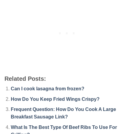
Related Posts:
Can I cook lasagna from frozen?
How Do You Keep Fried Wings Crispy?
Frequent Question: How Do You Cook A Large
Breakfast Sausage Link?
What Is The Best Type Of Beef Ribs To Use For