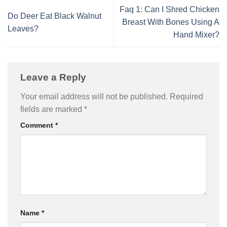
Faq 1: Can I Shred Chicken
Do Deer Eat Black Walnut
Breast With Bones Using A
Leaves?
Hand Mixer?
Leave a Reply
Your email address will not be published.
Required
fields are marked
*
Comment
*
Name
*