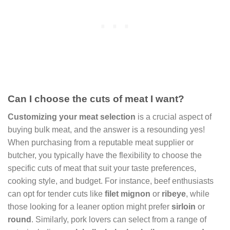
Can I choose the cuts of meat I want?
Customizing your meat selection
is a crucial aspect of
buying bulk meat, and the answer is a resounding yes!
When purchasing from a reputable meat supplier or
butcher, you typically have the flexibility to choose the
specific cuts of meat that suit your taste preferences,
cooking style, and budget. For instance, beef enthusiasts
can opt for tender cuts like
filet mignon
or
ribeye
, while
those looking for a leaner option might prefer
sirloin
or
round
. Similarly, pork lovers can select from a range of