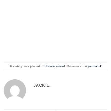
This entry was posted in
Uncategorized
. Bookmark the
permalink
.
JACK L.