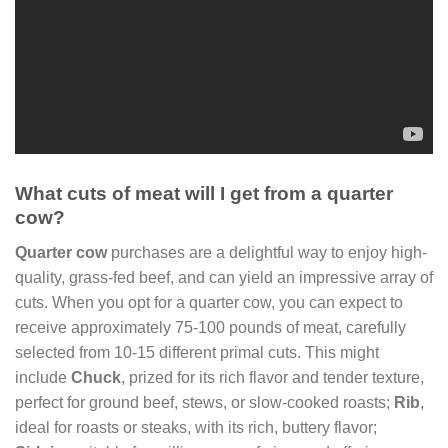
What cuts of meat will I get from a quarter
cow?
Quarter cow
purchases are a delightful way to enjoy high-
quality, grass-fed beef, and can yield an impressive array of
cuts. When you opt for a quarter cow, you can expect to
receive approximately 75-100 pounds of meat, carefully
selected from 10-15 different primal cuts. This might
include
Chuck
, prized for its rich flavor and tender texture,
perfect for ground beef, stews, or slow-cooked roasts;
Rib
,
ideal for roasts or steaks, with its rich, buttery flavor;