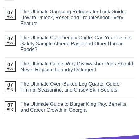
The Ultimate Samsung Refrigerator Lock Guide:
07
Aug
How to Unlock, Reset, and Troubleshoot Every
Feature
The Ultimate Cat‑Friendly Guide: Can Your Feline
07
Aug
Safely Sample Alfredo Pasta and Other Human
Foods?
The Ultimate Guide: Why Dishwasher Pods Should
07
Aug
Never Replace Laundry Detergent
The Ultimate Oven-Baked Leg Quarter Guide:
07
Aug
Timing, Seasoning, and Crispy Skin Secrets
The Ultimate Guide to Burger King Pay, Benefits,
07
Aug
and Career Growth in Georgia