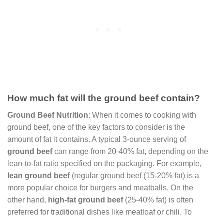
How much fat will the ground beef contain?
Ground Beef Nutrition
: When it comes to cooking with
ground beef, one of the key factors to consider is the
amount of fat it contains. A typical 3-ounce serving of
ground beef
can range from 20-40% fat, depending on the
lean-to-fat ratio specified on the packaging. For example,
lean ground beef
(regular ground beef (15-20% fat) is a
more popular choice for burgers and meatballs. On the
other hand,
high-fat ground beef
(25-40% fat) is often
preferred for traditional dishes like meatloaf or chili. To