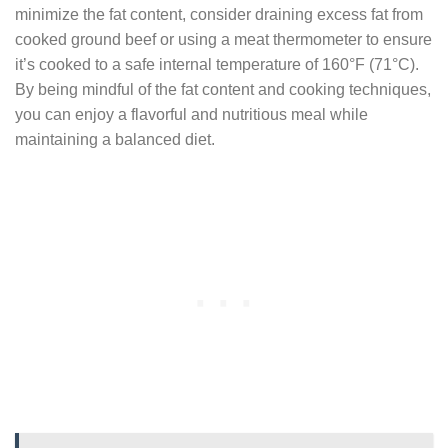
minimize the fat content, consider draining excess fat from
cooked ground beef or using a meat thermometer to ensure
it’s cooked to a safe internal temperature of 160°F (71°C).
By being mindful of the fat content and cooking techniques,
you can enjoy a flavorful and nutritious meal while
maintaining a balanced diet.