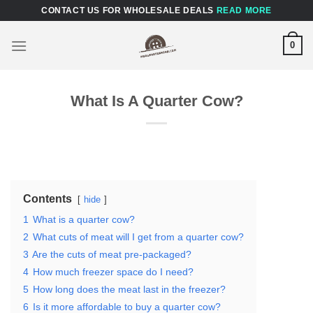
Skip
CONTACT US FOR WHOLESALE DEALS
READ MORE
to
content
0
What Is A Quarter Cow?
Contents
hide
1
What is a quarter cow?
2
What cuts of meat will I get from a quarter cow?
3
Are the cuts of meat pre-packaged?
4
How much freezer space do I need?
5
How long does the meat last in the freezer?
6
Is it more affordable to buy a quarter cow?