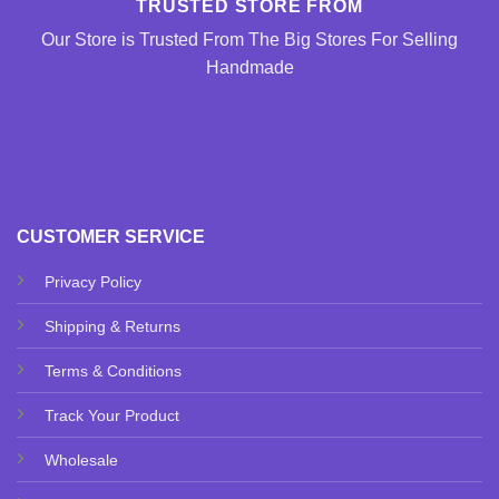
TRUSTED STORE FROM
Our Store is Trusted From The Big Stores For Selling
Handmade
CUSTOMER SERVICE
Privacy Policy
Shipping & Returns
Terms & Conditions
Track Your Product
Wholesale