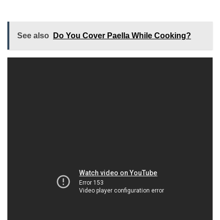
See also
Do You Cover Paella While Cooking?