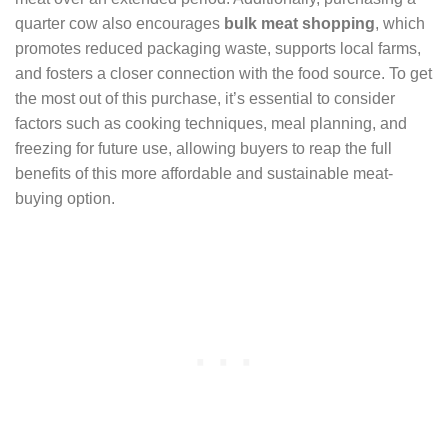
quarter cow also encourages
bulk meat shopping
, which
promotes reduced packaging waste, supports local farms,
and fosters a closer connection with the food source. To get
the most out of this purchase, it’s essential to consider
factors such as cooking techniques, meal planning, and
freezing for future use, allowing buyers to reap the full
benefits of this more affordable and sustainable meat-
buying option.