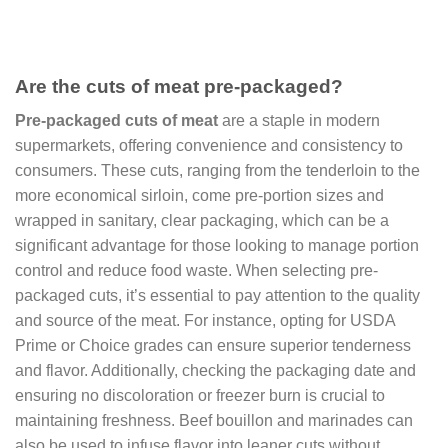
Are the cuts of meat pre-packaged?
Pre-packaged cuts of meat
are a staple in modern
supermarkets, offering convenience and consistency to
consumers. These cuts, ranging from the tenderloin to the
more economical sirloin, come pre-portion sizes and
wrapped in sanitary, clear packaging, which can be a
significant advantage for those looking to manage portion
control and reduce food waste. When selecting pre-
packaged cuts, it’s essential to pay attention to the quality
and source of the meat. For instance, opting for USDA
Prime or Choice grades can ensure superior tenderness
and flavor. Additionally, checking the packaging date and
ensuring no discoloration or freezer burn is crucial to
maintaining freshness. Beef bouillon and marinades can
also be used to infuse flavor into leaner cuts without