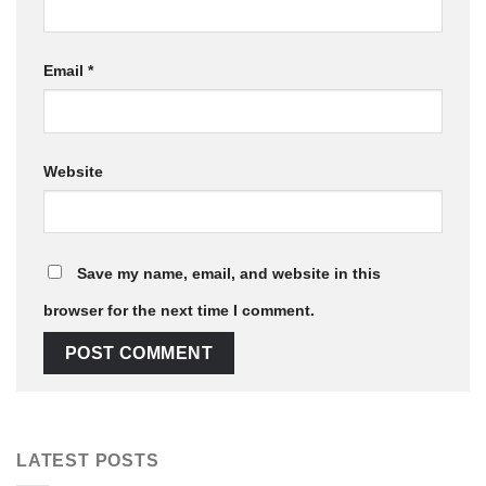
Email
*
Website
Save my name, email, and website in this
browser for the next time I comment.
LATEST POSTS