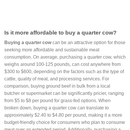
Is it more affordable to buy a quarter cow?
Buying a quarter cow
can be an attractive option for those
seeking more affordable and sustainable meat
consumption. On average, purchasing a quarter cow, which
weighs around 100-125 pounds, can cost anywhere from
$300 to $600, depending on the factors such as the type of
cattle, quality of meat, and processing services. For
comparison, buying ground beef in bulk from a local
butcher or supermarket can be significantly pricier, ranging
from $5 to $8 per pound for grass-fed options. When
broken down, buying a quarter cow can translate to
approximately $2.40 to $4.80 per pound, making it a more
budget-friendly choice for consumers who plan to consume
meat over an extended period. Additionally, purchasing a