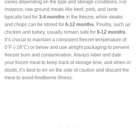
varies depending on the type and storage conditions. For
instance, raw ground meats like beef, pork, and lamb
typically last for
3-4 months
in the freezer, while steaks
and chops can be stored for
6-12 months
. Poultry, such as
chicken and turkey, usually remain safe for
9-12 months
.
It’s crucial to maintain a consistent freezer temperature of
0°F (-18°C) or below and use airtight packaging to prevent
freezer burn and contamination. Always label and date
your frozen meat to keep track of storage time, and when in
doubt, it’s best to err on the side of caution and discard the
meat to avoid foodborne illness.