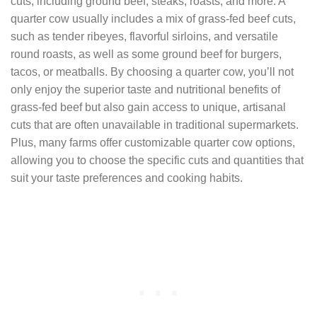
cuts, including ground beef, steaks, roasts, and more. A
quarter cow usually includes a mix of grass-fed beef cuts,
such as tender ribeyes, flavorful sirloins, and versatile
round roasts, as well as some ground beef for burgers,
tacos, or meatballs. By choosing a quarter cow, you’ll not
only enjoy the superior taste and nutritional benefits of
grass-fed beef but also gain access to unique, artisanal
cuts that are often unavailable in traditional supermarkets.
Plus, many farms offer customizable quarter cow options,
allowing you to choose the specific cuts and quantities that
suit your taste preferences and cooking habits.