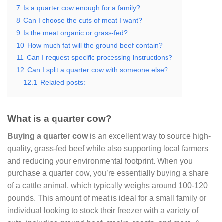
7
Is a quarter cow enough for a family?
8
Can I choose the cuts of meat I want?
9
Is the meat organic or grass-fed?
10
How much fat will the ground beef contain?
11
Can I request specific processing instructions?
12
Can I split a quarter cow with someone else?
12.1
Related posts:
What is a quarter cow?
Buying a quarter cow
is an excellent way to source high-
quality, grass-fed beef while also supporting local farmers
and reducing your environmental footprint. When you
purchase a quarter cow, you’re essentially buying a share
of a cattle animal, which typically weighs around 100-120
pounds. This amount of meat is ideal for a small family or
individual looking to stock their freezer with a variety of