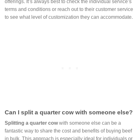
offerings. It’s always best to check the individual service’s
terms and conditions or reach out to their customer service
to see what level of customization they can accommodate.
Can I split a quarter cow with someone else?
Splitting a quarter cow
with someone else can be a
fantastic way to share the cost and benefits of buying beef
in bulk. This approach is especially ideal for individuals or