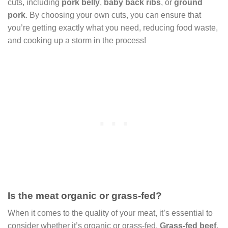
cuts, including
pork belly
,
baby back ribs
, or
ground
pork
. By choosing your own cuts, you can ensure that
you’re getting exactly what you need, reducing food waste,
and cooking up a storm in the process!
Is the meat organic or grass-fed?
When it comes to the quality of your meat, it’s essential to
consider whether it’s organic or grass-fed.
Grass-fed beef
,