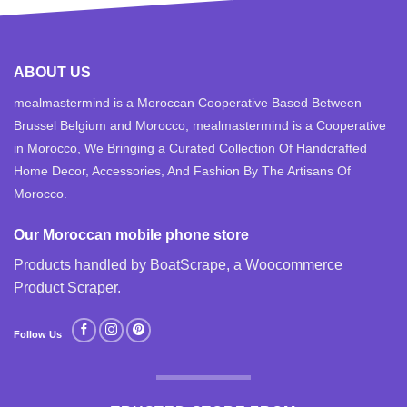
ABOUT US
mealmastermind is a Moroccan Cooperative Based Between
Brussel Belgium and Morocco, mealmastermind is a Cooperative
in Morocco, We Bringing a Curated Collection Of Handcrafted
Home Decor, Accessories, And Fashion By The Artisans Of
Morocco.
Our Moroccan mobile phone store
Products handled by BoatScrape, a
Woocommerce
Product Scraper
.
Follow Us