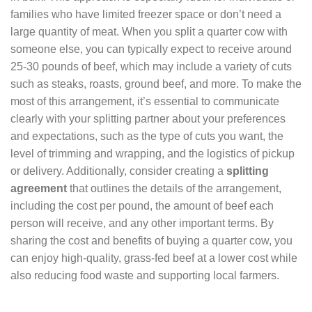
families who have limited freezer space or don’t need a
large quantity of meat. When you split a quarter cow with
someone else, you can typically expect to receive around
25-30 pounds of beef, which may include a variety of cuts
such as steaks, roasts, ground beef, and more. To make the
most of this arrangement, it’s essential to communicate
clearly with your splitting partner about your preferences
and expectations, such as the type of cuts you want, the
level of trimming and wrapping, and the logistics of pickup
or delivery. Additionally, consider creating a
splitting
agreement
that outlines the details of the arrangement,
including the cost per pound, the amount of beef each
person will receive, and any other important terms. By
sharing the cost and benefits of buying a quarter cow, you
can enjoy high-quality, grass-fed beef at a lower cost while
also reducing food waste and supporting local farmers.