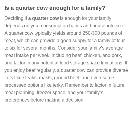
Is a quarter cow enough for a family?
Deciding if
a quarter cow
is enough for your family
depends on your consumption habits and household size.
A quarter cow typically yields around 250-300 pounds of
meat, which can provide a good supply for a family of four
to six for several months. Consider your family’s average
meat intake per week, including beef, chicken, and pork,
and factor in any potential food storage space limitations. If
you enjoy beef regularly, a quarter cow can provide diverse
cuts like steaks, roasts, ground beef, and even some
processed options like jerky. Remember to factor in future
meal planning, freezer space, and your family’s
preferences before making a decision.