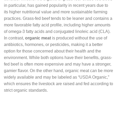
in particular, has gained popularity in recent years due to
its higher nutritional value and more sustainable farming
practices. Grass-fed beef tends to be leaner and contains a
more favorable fatty acid profile, including higher amounts
of omega-3 fatty acids and conjugated linoleic acid (CLA).
In contrast,
organic meat
is produced without the use of
antibiotics, hormones, or pesticides, making it a better
option for those concerned about their health and the
environment. While both options have their benefits, grass-
fed beef is often more expensive and may have a stronger,
gamier flavor. On the other hand, organic meat can be more
widely available and may be labeled as “USDA Organic,”
which ensures the livestock are raised and fed according to
strict organic standards.