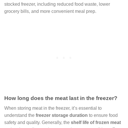
stocked freezer, including reduced food waste, lower
grocery bills, and more convenient meal prep.
How long does the meat last in the freezer?
When storing meat in the freezer, it’s essential to
understand the
freezer storage duration
to ensure food
safety and quality. Generally, the
shelf life of frozen meat