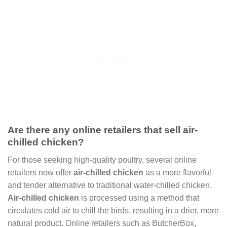
Are there any online retailers that sell air-
chilled chicken?
For those seeking high-quality poultry, several online
retailers now offer
air-chilled chicken
as a more flavorful
and tender alternative to traditional water-chilled chicken.
Air-chilled chicken
is processed using a method that
circulates cold air to chill the birds, resulting in a drier, more
natural product. Online retailers such as ButcherBox,