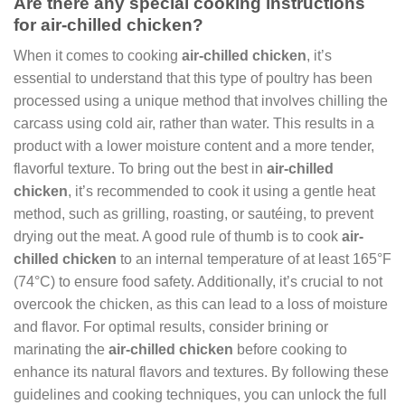
Are there any special cooking instructions
for air-chilled chicken?
When it comes to cooking
air-chilled chicken
, it’s
essential to understand that this type of poultry has been
processed using a unique method that involves chilling the
carcass using cold air, rather than water. This results in a
product with a lower moisture content and a more tender,
flavorful texture. To bring out the best in
air-chilled
chicken
, it’s recommended to cook it using a gentle heat
method, such as grilling, roasting, or sautéing, to prevent
drying out the meat. A good rule of thumb is to cook
air-
chilled chicken
to an internal temperature of at least 165°F
(74°C) to ensure food safety. Additionally, it’s crucial to not
overcook the chicken, as this can lead to a loss of moisture
and flavor. For optimal results, consider brining or
marinating the
air-chilled chicken
before cooking to
enhance its natural flavors and textures. By following these
guidelines and cooking techniques, you can unlock the full