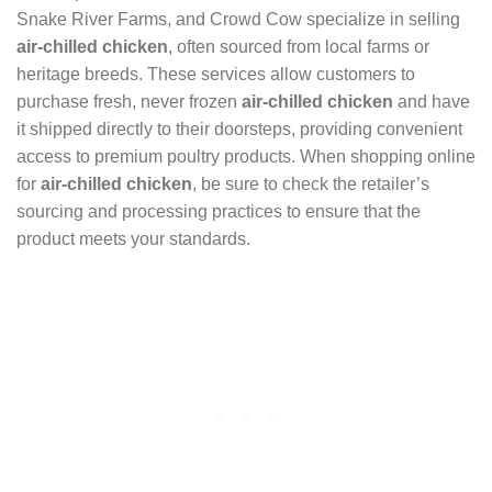
Snake River Farms, and Crowd Cow specialize in selling
air-chilled chicken
, often sourced from local farms or
heritage breeds. These services allow customers to
purchase fresh, never frozen
air-chilled chicken
and have
it shipped directly to their doorsteps, providing convenient
access to premium poultry products. When shopping online
for
air-chilled chicken
, be sure to check the retailer’s
sourcing and processing practices to ensure that the
product meets your standards.