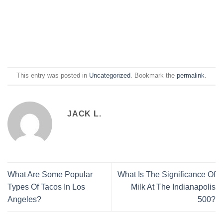
This entry was posted in
Uncategorized
. Bookmark the
permalink
.
JACK L.
What Are Some Popular
What Is The Significance Of
Types Of Tacos In Los
Milk At The Indianapolis
Angeles?
500?