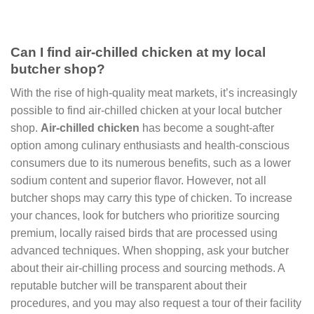
Can I find air-chilled chicken at my local
butcher shop?
With the rise of high-quality meat markets, it’s increasingly
possible to find air-chilled chicken at your local butcher
shop.
Air-chilled chicken
has become a sought-after
option among culinary enthusiasts and health-conscious
consumers due to its numerous benefits, such as a lower
sodium content and superior flavor. However, not all
butcher shops may carry this type of chicken. To increase
your chances, look for butchers who prioritize sourcing
premium, locally raised birds that are processed using
advanced techniques. When shopping, ask your butcher
about their air-chilling process and sourcing methods. A
reputable butcher will be transparent about their
procedures, and you may also request a tour of their facility