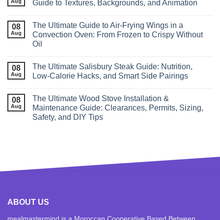
Aug
Guide to Textures, Backgrounds, and Animation
The Ultimate Guide to Air‑Frying Wings in a
08
Aug
Convection Oven: From Frozen to Crispy Without
Oil
The Ultimate Salisbury Steak Guide: Nutrition,
08
Aug
Low‑Calorie Hacks, and Smart Side Pairings
The Ultimate Wood Stove Installation &
08
Aug
Maintenance Guide: Clearances, Permits, Sizing,
Safety, and DIY Tips
ABOUT US
mealmastermind is a Moroccan Cooperative Based Between