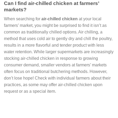
Can I find air-chilled chicken at farmers’
markets?
When searching for
air-chilled chicken
at your local
farmers’ market, you might be surprised to find it isn’t as
common as traditionally chilled options. Air chilling, a
method that uses cold air to gently dry and chill the poultry,
results in a more flavorful and tender product with less
water retention. While larger supermarkets are increasingly
stocking air-chilled chicken in response to growing
consumer demand, smaller vendors at farmers’ markets
often focus on traditional butchering methods. However,
don’t lose hope! Check with individual farmers about their
practices, as some may offer air-chilled chicken upon
request or as a special item.