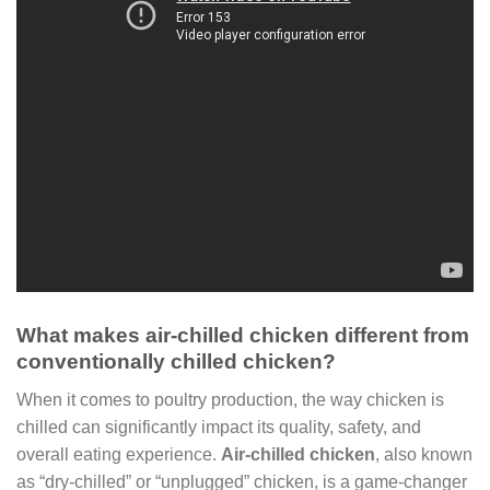
What makes air-chilled chicken different from
conventionally chilled chicken?
When it comes to poultry production, the way chicken is
chilled can significantly impact its quality, safety, and
overall eating experience.
Air-chilled chicken
, also known
as “dry-chilled” or “unplugged” chicken, is a game-changer