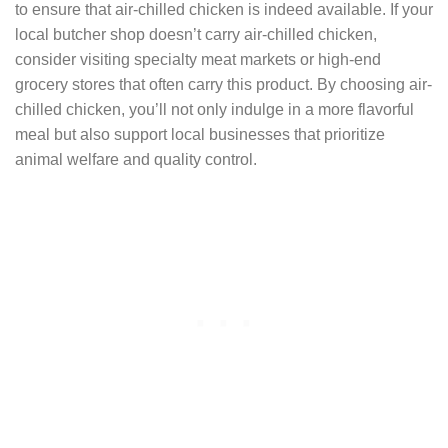
to ensure that air-chilled chicken is indeed available. If your
local butcher shop doesn’t carry air-chilled chicken,
consider visiting specialty meat markets or high-end
grocery stores that often carry this product. By choosing air-
chilled chicken, you’ll not only indulge in a more flavorful
meal but also support local businesses that prioritize
animal welfare and quality control.