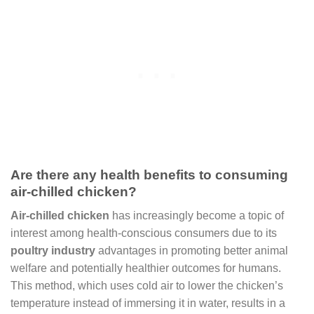
Are there any health benefits to consuming
air-chilled chicken?
Air-chilled chicken
has increasingly become a topic of
interest among health-conscious consumers due to its
poultry industry
advantages in promoting better animal
welfare and potentially healthier outcomes for humans.
This method, which uses cold air to lower the chicken’s
temperature instead of immersing it in water, results in a