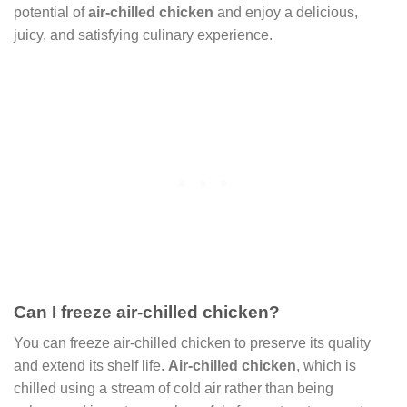
potential of
air-chilled chicken
and enjoy a delicious,
juicy, and satisfying culinary experience.
Can I freeze air-chilled chicken?
You can freeze air-chilled chicken to preserve its quality
and extend its shelf life.
Air-chilled chicken
, which is
chilled using a stream of cold air rather than being