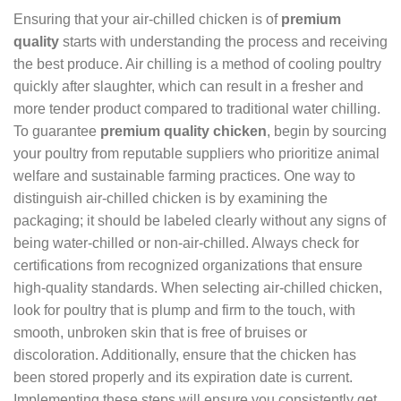
Ensuring that your air-chilled chicken is of
premium
quality
starts with understanding the process and receiving
the best produce. Air chilling is a method of cooling poultry
quickly after slaughter, which can result in a fresher and
more tender product compared to traditional water chilling.
To guarantee
premium quality chicken
, begin by sourcing
your poultry from reputable suppliers who prioritize animal
welfare and sustainable farming practices. One way to
distinguish air-chilled chicken is by examining the
packaging; it should be labeled clearly without any signs of
being water-chilled or non-air-chilled. Always check for
certifications from recognized organizations that ensure
high-quality standards. When selecting air-chilled chicken,
look for poultry that is plump and firm to the touch, with
smooth, unbroken skin that is free of bruises or
discoloration. Additionally, ensure that the chicken has
been stored properly and its expiration date is current.
Implementing these steps will ensure you consistently get