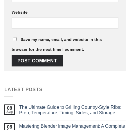
Website
Save my name, email, and website in this
browser for the next time I comment.
LATEST POSTS
The Ultimate Guide to Grilling Country‑Style Ribs:
08
Aug
Prep, Temperature, Timing, Sides, and Storage
Mastering Blender Image Management: A Complete
08