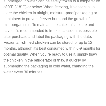
submerged in water, can be safely frozen to a temperature
of 0°F (-18°C) or below. When freezing, it’s essential to
store the chicken in airtight, moisture-proof packaging or
containers to prevent freezer burn and the growth of
microorganisms. To maintain the chicken’s texture and
flavor, it’s recommended to freeze it as soon as possible
after purchase and label the packaging with the date.
Frozen
air-chilled chicken
can be stored for up to 12
months, although it’s best consumed within 6-9 months for
optimal quality. When you’re ready to use it, simply thaw
the chicken in the refrigerator or thaw it quickly by
submerging the packaging in cold water, changing the
water every 30 minutes.