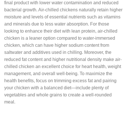
final product with lower water contamination and reduced
bacterial growth. Air-chilled chickens naturally retain higher
moisture and levels of essential nutrients such as vitamins
and minerals due to less water absorption. For those
looking to enhance their diet with lean protein, air-chilled
chicken is a leaner option compared to water-immersed
chicken, which can have higher sodium content from
saltwater and additives used in chilling. Moreover, the
reduced fat content and higher nutritional density make air-
chilled chicken an excellent choice for heart health, weight
management, and overall well-being. To maximize the
health benefits, focus on trimming excess fat and pairing
your chicken with a balanced diet—include plenty of
vegetables and whole grains to create a well-rounded
meal.