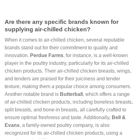
Are there any specific brands known for
supplying air-chilled chicken?
When it comes to air-chilled chicken, several reputable
brands stand out for their commitment to quality and
innovation.
Perdue Farms
, for instance, is a well-known
player in the poultry industry, particularly for its air-chilled
chicken products. Their air-chilled chicken breasts, wings,
and tenders are praised for their juiciness and tender
texture, making them a popular choice among consumers.
Another notable brand is
Butterball
, which offers a range
of air-chilled chicken products, including boneless breasts,
split breasts, and bone-in breasts, all carefully crafted to
ensure optimal freshness and taste. Additionally,
Bell &
Evans
, a family-owned poultry company, is also
recognized for its air-chilled chicken products, using a