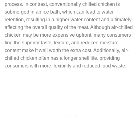
process. In contrast, conventionally chilled chicken is
submerged in an ice bath, which can lead to water
retention, resulting in a higher water content and ultimately
affecting the overall quality of the meat. Although air-chilled
chicken may be more expensive upfront, many consumers
find the superior taste, texture, and reduced moisture
content make it well worth the extra cost. Additionally, air-
chilled chicken often has a longer shelf life, providing
consumers with more flexibility and reduced food waste.