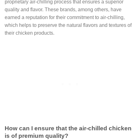
proprietary air-chilling process that ensures a superior
quality and flavor. These brands, among others, have
earned a reputation for their commitment to air-chilling,
which helps to preserve the natural flavors and textures of
their chicken products.
How can I ensure that the air-chilled chicken
is of premium quality?