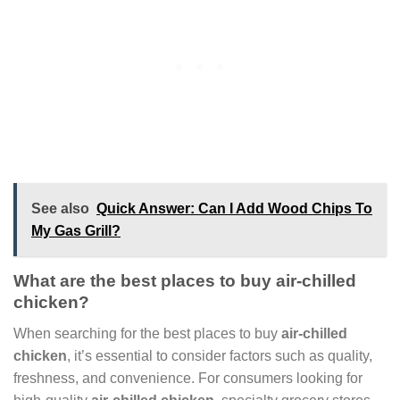
See also
Quick Answer: Can I Add Wood Chips To
My Gas Grill?
What are the best places to buy air-chilled
chicken?
When searching for the best places to buy
air-chilled
chicken
, it’s essential to consider factors such as quality,
freshness, and convenience. For consumers looking for