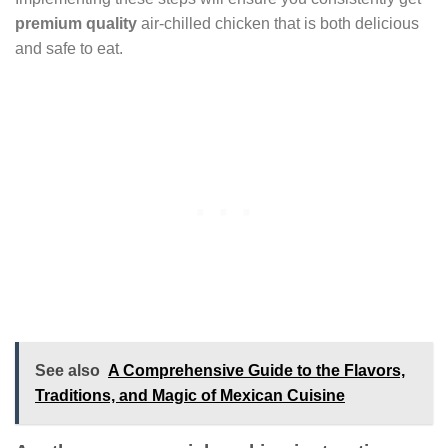
premium quality
air-chilled chicken that is both delicious
and safe to eat.
See also
A Comprehensive Guide to the Flavors,
Traditions, and Magic of Mexican Cuisine