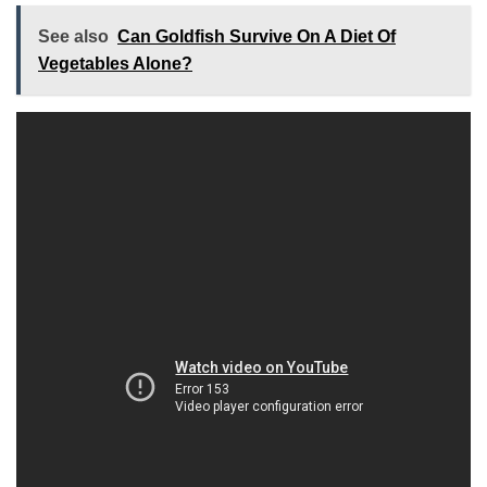
See also
Can Goldfish Survive On A Diet Of
Vegetables Alone?