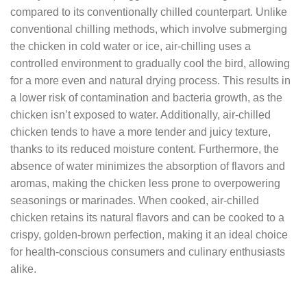
compared to its conventionally chilled counterpart. Unlike
conventional chilling methods, which involve submerging
the chicken in cold water or ice, air-chilling uses a
controlled environment to gradually cool the bird, allowing
for a more even and natural drying process. This results in
a lower risk of contamination and bacteria growth, as the
chicken isn’t exposed to water. Additionally, air-chilled
chicken tends to have a more tender and juicy texture,
thanks to its reduced moisture content. Furthermore, the
absence of water minimizes the absorption of flavors and
aromas, making the chicken less prone to overpowering
seasonings or marinades. When cooked, air-chilled
chicken retains its natural flavors and can be cooked to a
crispy, golden-brown perfection, making it an ideal choice
for health-conscious consumers and culinary enthusiasts
alike.