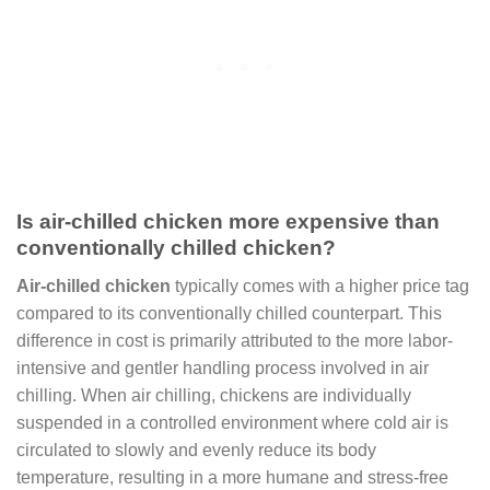
Is air-chilled chicken more expensive than
conventionally chilled chicken?
Air-chilled chicken
typically comes with a higher price tag
compared to its conventionally chilled counterpart. This
difference in cost is primarily attributed to the more labor-
intensive and gentler handling process involved in air
chilling. When air chilling, chickens are individually
suspended in a controlled environment where cold air is
circulated to slowly and evenly reduce its body
temperature, resulting in a more humane and stress-free