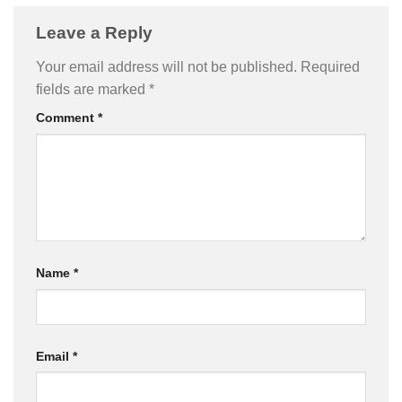
Leave a Reply
Your email address will not be published.
Required
fields are marked
*
Comment
*
Name
*
Email
*