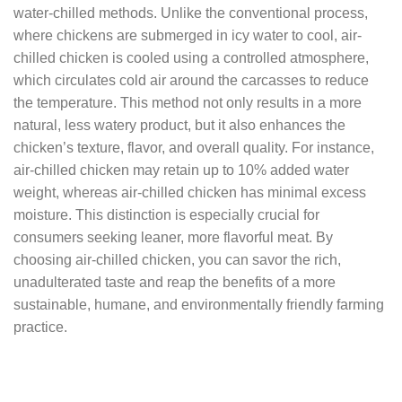
water-chilled methods. Unlike the conventional process,
where chickens are submerged in icy water to cool, air-
chilled chicken is cooled using a controlled atmosphere,
which circulates cold air around the carcasses to reduce
the temperature. This method not only results in a more
natural, less watery product, but it also enhances the
chicken’s texture, flavor, and overall quality. For instance,
air-chilled chicken may retain up to 10% added water
weight, whereas air-chilled chicken has minimal excess
moisture. This distinction is especially crucial for
consumers seeking leaner, more flavorful meat. By
choosing air-chilled chicken, you can savor the rich,
unadulterated taste and reap the benefits of a more
sustainable, humane, and environmentally friendly farming
practice.