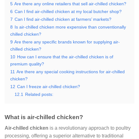
5
Are there any online retailers that sell air-chilled chicken?
6
Can I find air-chilled chicken at my local butcher shop?
7
Can I find air-chilled chicken at farmers’ markets?
8
Is air-chilled chicken more expensive than conventionally
chilled chicken?
9
Are there any specific brands known for supplying air-
chilled chicken?
10
How can I ensure that the air-chilled chicken is of
premium quality?
11
Are there any special cooking instructions for air-chilled
chicken?
12
Can I freeze air-chilled chicken?
12.1
Related posts:
What is air-chilled chicken?
Air-chilled chicken
is a revolutionary approach to poultry
processing, offering a superior alternative to traditional