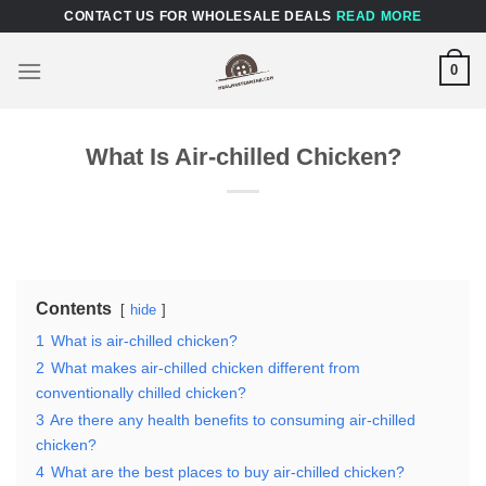
Skip
CONTACT US FOR WHOLESALE DEALS
READ MORE
to
content
0
What Is Air-chilled Chicken?
Contents
hide
1
What is air-chilled chicken?
2
What makes air-chilled chicken different from
conventionally chilled chicken?
3
Are there any health benefits to consuming air-chilled
chicken?
4
What are the best places to buy air-chilled chicken?