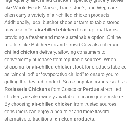
high-quality
air-chilled chicken
, specialty grocery stores
like Whole Foods Market, Trader Joe’s, and Wegmans
often carry a variety of air-chilled chicken products.
Additionally, local butcher shops or farm-to-table stores
may also offer
air-chilled chicken
from regional farms,
providing a fresher and more sustainable option. Online
retailers like ButcherBox and Crowd Cow also offer
air-
chilled chicken
delivery, allowing consumers to
conveniently purchase from reputable sources. When
shopping for
air-chilled chicken
, look for products labeled
as “air-chilled” or “evaporative chilled” to ensure you’re
getting the desired product. Some popular brands, such as
Rotisserie Chickens
from Costco or
Perdue
air-chilled
chicken, are also widely available in many grocery stores.
By choosing
air-chilled chicken
from trusted sources,
consumers can enjoy a healthier and more flavorful
alternative to traditional
chicken products
.