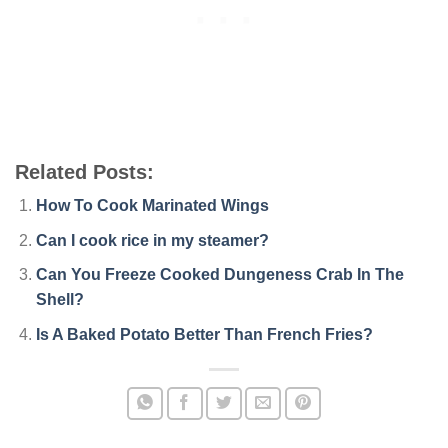
Related Posts:
How To Cook Marinated Wings
Can I cook rice in my steamer?
Can You Freeze Cooked Dungeness Crab In The
Shell?
Is A Baked Potato Better Than French Fries?