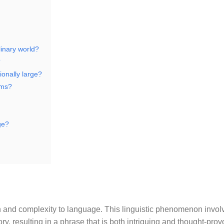
linary world?
?
ionally large?
rms?
ge?
pth and complexity to language. This linguistic phenomenon invol
y, resulting in a phrase that is both intriguing and thought-prov