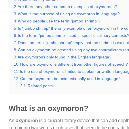
2
Are there any other common examples of oxymorons?
3
What is the purpose of using an oxymoron in language?
4
Why do people use the term “jumbo shrimp”?
5
Is “jumbo shrimp” the only example of an oxymoron in the cu
6
Is the term “jumbo shrimp” used in specific culinary contexts
7
Does the term “jumbo shrimp” imply that the shrimp is except
8
Can an oxymoron be created using any two contradictory te
9
Are oxymorons only found in the English language?
10
How are oxymorons different from other figures of speech?
11
Is the use of oxymorons limited to spoken or written langua
12
Can an oxymoron be unintentionally used in language?
12.1
Related posts:
What is an oxymoron?
An
oxymoron
is a crucial literary device that can add de
combining two words or phrases that seem to be contradictor