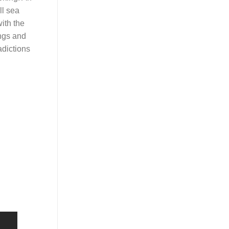
ll sea
ith the
ngs and
adictions