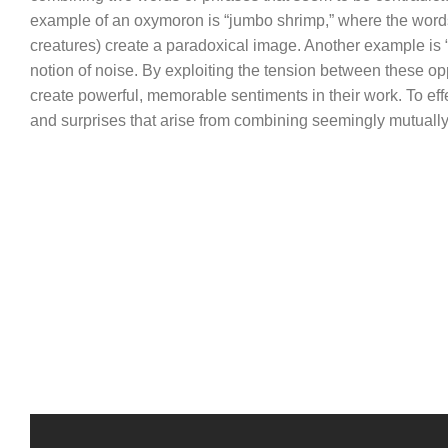
example of an oxymoron is “jumbo shrimp,” where the words 
creatures) create a paradoxical image. Another example is “
notion of noise. By exploiting the tension between these
create powerful, memorable sentiments in their work. To eff
and surprises that arise from combining seemingly mutually