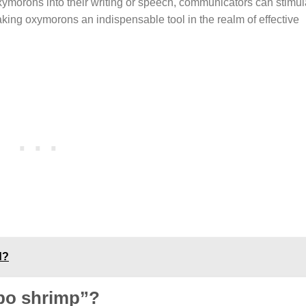
 oxymorons into their writing or speech, communicators can stimula
king oxymorons an indispensable tool in the realm of effective
d?
bo shrimp”?