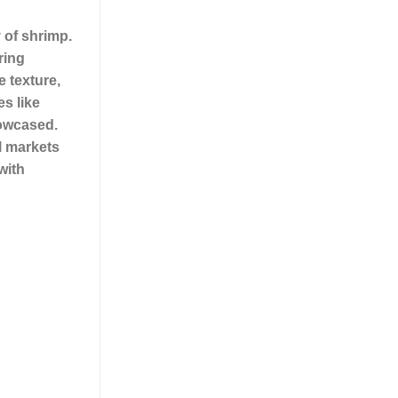
 of shrimp.
ring
e texture,
es like
howcased.
l markets
with