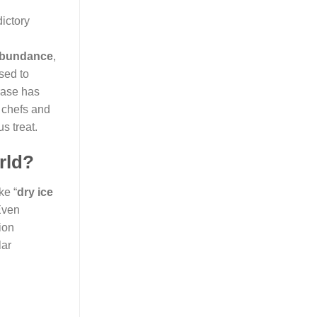
ictory
 abundance
,
used to
rase has
 chefs and
s treat.
rld?
ke “
dry ice
Even
ion
lar