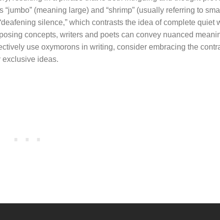
“jumbo” (meaning large) and “shrimp” (usually referring to sma
deafening silence,” which contrasts the idea of complete quiet w
 opposing concepts, writers and poets can convey nuanced meani
ectively use oxymorons in writing, consider embracing the contr
 exclusive ideas.