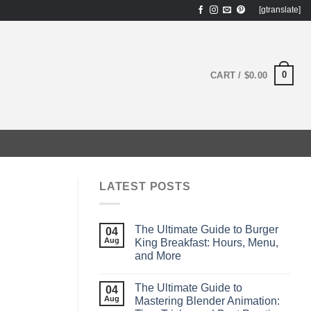
[gtranslate]
0
CART /
$
0.00
LATEST POSTS
The Ultimate Guide to Burger
04
Aug
King Breakfast: Hours, Menu,
and More
The Ultimate Guide to
04
Aug
Mastering Blender Animation: