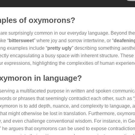
mples of oxymorons?
, are surprisingly common in our everyday language. Beyond the
ike “
bittersweet
” where joy and sorrow intertwine, or “
deafening
uing examples include “
pretty ugly
” describing something aesthe
fectly encapsulating a busy space with inherent structure. These
r expressions, highlighting the complexities of human experien
oxymoron in language?
serving a multifaceted purpose in written and spoken communicat
words or phrases that seemingly contradict each other, such as
 oxymoron is to add depth, nuance, and complexity to language, 
at might otherwise be lost in translation. Furthermore, oxymor
y, and even challenge conventional wisdom. For instance, in G
” he argues that oxymorons can be used to expose contradictio