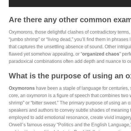
Are there any other common exa
Oxymorons, those delightful clashes of contradictory terms
“jumbo shrimp” or “living dead,” you’ll find them in phrases l
that captures the unsettling absence of sound. Other intrig
flawed yet somehow appealing, or “
organized chaos
” per
paradoxical combinations often add depth and nuance to ou
What is the purpose of using an 
Oxymorons
have been a staple of language for centuries, 
core, an oxymoron is a figure of speech that combines two 
shrimp” or “bitter sweet.” The primary purpose of using an
speakers and authors to convey subtle shades of meaning th
employed to add emotional resonance, create vivid imager
Orwell’s famous essay “Politics and the English Language,