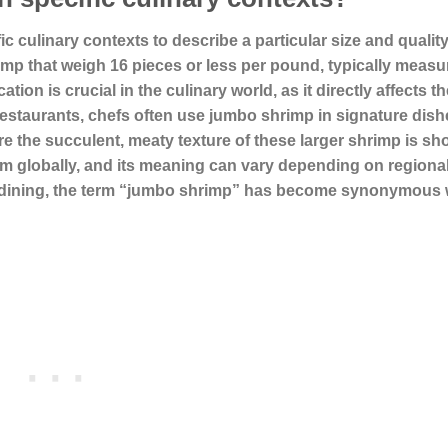
c culinary contexts to describe a particular size and quality
rimp that weigh 16 pieces or less per pound, typically measu
tion is crucial in the culinary world, as it directly affects th
 restaurants, chefs often use
jumbo shrimp
in signature dish
ere the succulent, meaty texture of these larger shrimp is s
erm globally, and its meaning can vary depending on regiona
ine dining, the term “jumbo shrimp” has become synonymous 