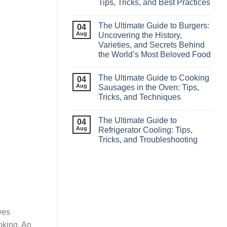
Tips, Tricks, and Best Practices
The Ultimate Guide to Burgers:
04
Aug
Uncovering the History,
Varieties, and Secrets Behind
the World’s Most Beloved Food
The Ultimate Guide to Cooking
04
Aug
Sausages in the Oven: Tips,
Tricks, and Techniques
The Ultimate Guide to
04
Aug
Refrigerator Cooling: Tips,
Tricks, and Troubleshooting
ves
oking. An