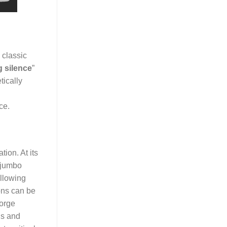
 classic
 silence
”
tically
ce.
ion. At its
 “jumbo
allowing
ons can be
eorge
ns and