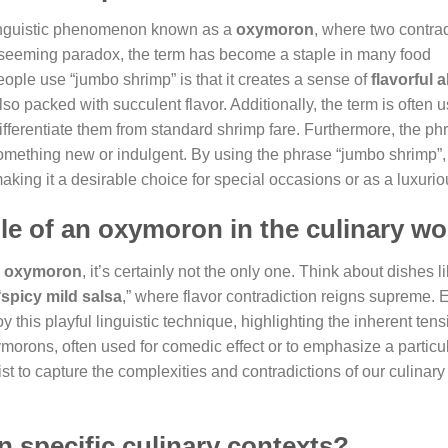
 linguistic phenomenon known as a
oxymoron
, where two contrad
 seeming paradox, the term has become a staple in many food
ple use “jumbo shrimp” is that it creates a sense of
flavorful
lso packed with succulent flavor. Additionally, the term is often 
ifferentiate them from standard shrimp fare. Furthermore, the ph
something new or indulgent. By using the phrase “jumbo shrimp”,
making it a desirable choice for special occasions or as a luxuriou
le of an oxymoron in the culinary wo
y
oxymoron
, it’s certainly not the only one. Think about dishes li
“
spicy mild salsa
,” where flavor contradiction reigns supreme. 
y this playful linguistic technique, highlighting the inherent tens
orons, often used for comedic effect or to emphasize a particu
 to capture the complexities and contradictions of our culinary
n specific culinary contexts?