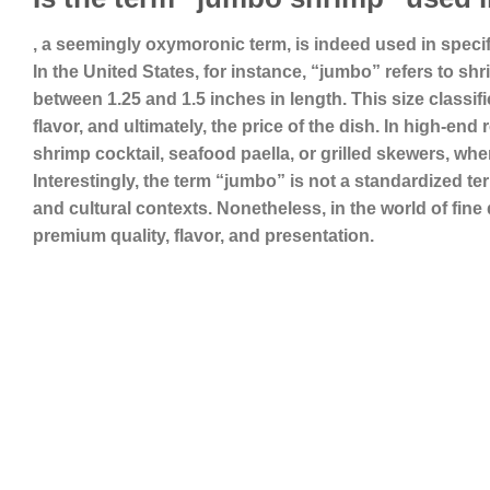
, a seemingly oxymoronic term, is indeed used in specifi
In the United States, for instance, “jumbo” refers to sh
between 1.25 and 1.5 inches in length. This size classifica
flavor, and ultimately, the price of the dish. In high-end
shrimp cocktail, seafood paella, or grilled skewers, wh
Interestingly, the term “jumbo” is not a standardized t
and cultural contexts. Nonetheless, in the world of f
premium quality, flavor, and presentation.