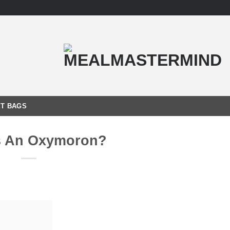
T BAGS
s An Oxymoron?