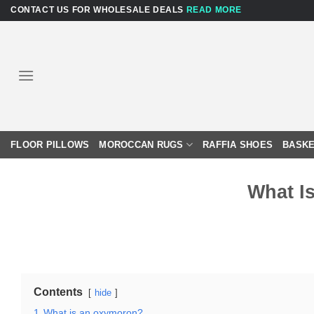
Skip
CONTACT US FOR WHOLESALE DEALS
READ MORE
to
content
FLOOR PILLOWS
MOROCCAN RUGS
RAFFIA SHOES
BASKE
What I
Contents
hide
1
What is an oxymoron?