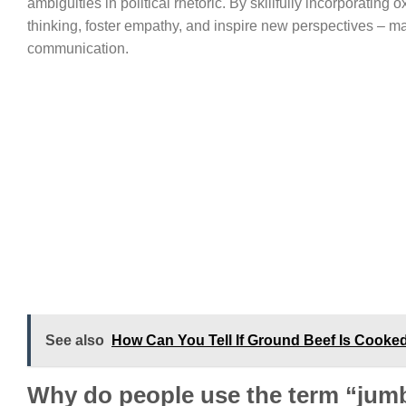
ambiguities in political rhetoric. By skillfully incorporating
thinking, foster empathy, and inspire new perspectives – ma
communication.
See also
How Can You Tell If Ground Beef Is Cooke
Why do people use the term “jum