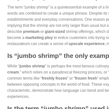
The term “jumbo shrimp” is a quintessential example of a
words are combined to create a unique phrase. Despite its
establishments and everyday conversations. One reason peo
implying that the shrimp are not only larger than usual but a
describe
premium
or
giant-sized
shrimp offerings, which d
become a
marketing ploy
to entice customers into trying 
restaurateurs can create a sense of
upscale experience
, 
Is “jumbo shrimp” the only examp
While “
jumbo shrimp
” is perhaps the most famous culinar
cream
,” which relies on a paradoxical freezing process, or 
common terms like “
freshly frozen
” or “
frozen fresh
” emplo
between opposing concepts in the world of food. These oxym
characteristic, demonstrate how language can bend and twist
experiences.
Is the term “jumbo shrimp” used i