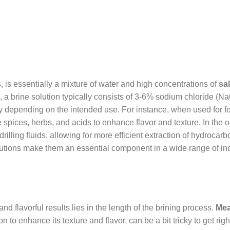
es, is essentially a mixture of water and high concentrations of
sal
m, a brine solution typically consists of 3-6% sodium chloride (Na
y depending on the intended use. For instance, when used for f
e spices, herbs, and acids to enhance flavor and texture. In the o
drilling fluids, allowing for more efficient extraction of hydrocarb
olutions make them an essential component in a wide range of ind
d flavorful results lies in the length of the brining process.
Mea
 to enhance its texture and flavor, can be a bit tricky to get righ