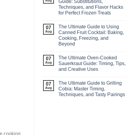
Aug
Guide: Substitutions,
Techniques, and Flavor Hacks
for Perfect Frozen Treats
The Ultimate Guide to Using
07
Aug
Canned Fruit Cocktail: Baking,
Cooking, Freezing, and
Beyond
The Ultimate Oven-Cooked
07
Aug
Sauerkraut Guide: Timing, Tips,
and Creative Uses
The Ultimate Guide to Grilling
07
Aug
Cobia: Master Timing,
Techniques, and Tasty Pairings
re cooking