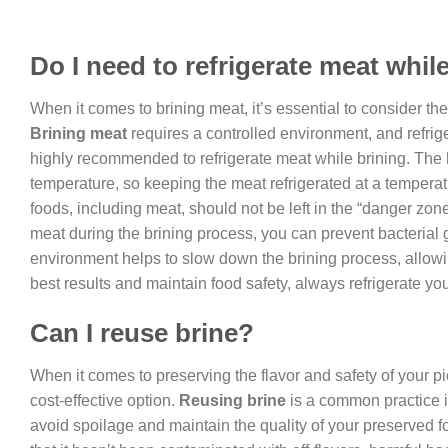
Do I need to refrigerate meat whil
When it comes to brining meat, it’s essential to consider th
Brining meat
requires a controlled environment, and refriger
highly recommended to refrigerate meat while brining. The
temperature, so keeping the meat refrigerated at a temperatu
foods, including meat, should not be left in the “danger zo
meat during the brining process, you can prevent bacterial g
environment helps to slow down the brining process, allowing
best results and maintain food safety, always refrigerate you
Can I reuse brine?
When it comes to preserving the flavor and safety of your 
cost-effective option.
Reusing brine
is a common practice i
avoid spoilage and maintain the quality of your preserved f