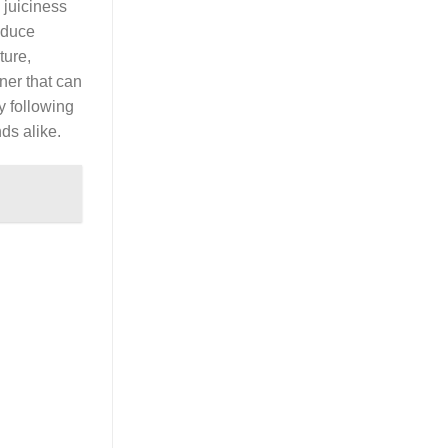
 juiciness
oduce
ture,
ner that can
y following
ds alike.