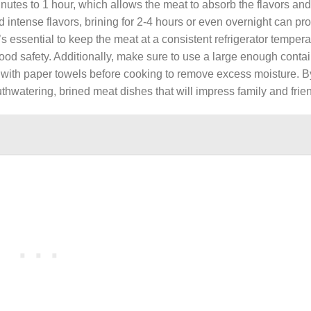
tes to 1 hour, which allows the meat to absorb the flavors and
 intense flavors, brining for 2-4 hours or even overnight can pr
s essential to keep the meat at a consistent refrigerator tempera
ood safety. Additionally, make sure to use a large enough contai
 with paper towels before cooking to remove excess moisture. B
thwatering, brined meat dishes that will impress family and frien