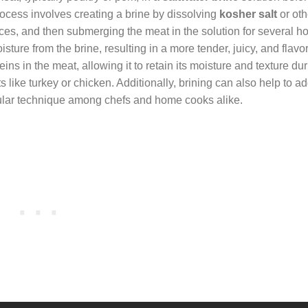
process involves creating a brine by dissolving
kosher salt
or oth
ices, and then submerging the meat in the solution for several ho
ture from the brine, resulting in a more tender, juicy, and flavorf
ns in the meat, allowing it to retain its moisture and texture du
 like turkey or chicken. Additionally, brining can also help to a
opular technique among chefs and home cooks alike.