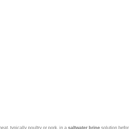
at, typically poultry or pork, in a
saltwater brine
solution befo