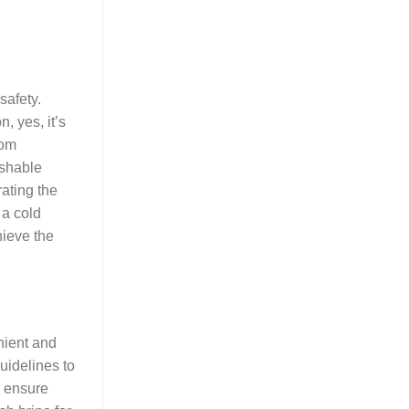
safety.
, yes, it’s
oom
ishable
rating the
 a cold
hieve the
nient and
uidelines to
o ensure