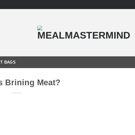
T BAGS
s Brining Meat?