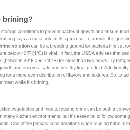
e brining?
e storage conditions to prevent bacterial growth and ensure food 
ation plays a crucial role in this process. To answer the question
brine solution
can be a breeding ground for bacteria if left at r
re below 40°F (4°C) is vital. In fact, the USDA advises that per
ne” (between 40°F and 140°F) for more than two hours. By refrige
rowth and ensure a safe and healthy final product. Additionally,
 for a more even distribution of flavors and textures. So, to ac
r meat while it’s brining.
pickled vegetables and meats, reusing brine can be both a conve
n many kitchen environments, but it’s essential to follow some g
oods. One of the primary considerations when reusing brine is t