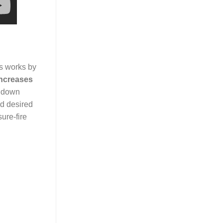
ss works by
increases
k down
nd desired
ure-fire