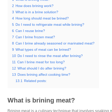
2
How does brining work?
3
What is in a brine solution?
4
How long should meat be brined?
5
Do I need to refrigerate meat while brining?
6
Can I reuse brine?
7
Can I brine frozen meat?
8
Can I brine already seasoned or marinated meat?
9
What types of meat can be brined?
10
Do I need to rinse the meat after brining?
11
Can I brine meat for too long?
12
What should I do after brining?
13
Does brining affect cooking time?
13.1
Related posts:
What is brining meat?
Brining meat is a culinary technique that involves soaking me