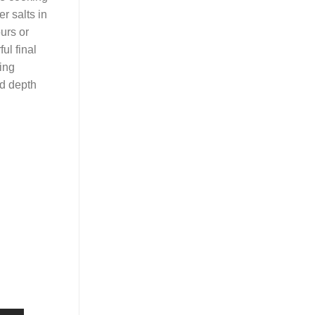
er salts in
urs or
ul final
ring
dd depth