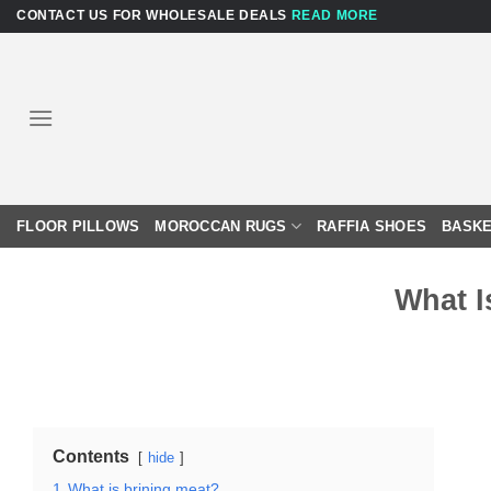
Skip
CONTACT US FOR WHOLESALE DEALS
READ MORE
to
content
FLOOR PILLOWS
MOROCCAN RUGS
RAFFIA SHOES
BASKE
What I
Contents
hide
1
What is brining meat?