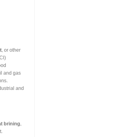
t
, or other
Cl)
ood
il and gas
ons.
ustrial and
t brining
,
t.