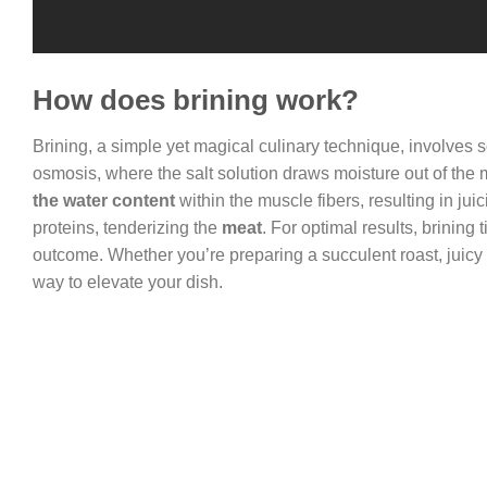
How does brining work?
Brining, a simple yet magical culinary technique, involves
osmosis, where the salt solution draws moisture out of the m
the water content
within the muscle fibers, resulting in ju
proteins, tenderizing the
meat
. For optimal results, brining
outcome. Whether you’re preparing a succulent roast, juicy tu
way to elevate your dish.