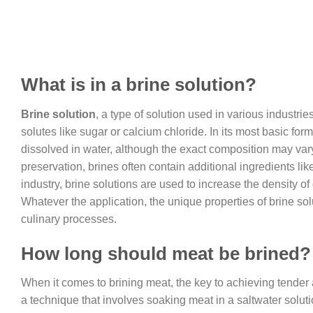
What is in a brine solution?
Brine solution
, a type of solution used in various industri
solutes like sugar or calcium chloride. In its most basic for
dissolved in water, although the exact composition may var
preservation, brines often contain additional ingredients lik
industry, brine solutions are used to increase the density of 
Whatever the application, the unique properties of brine s
culinary processes.
How long should meat be brined?
When it comes to brining meat, the key to achieving tender an
a technique that involves soaking meat in a saltwater solution