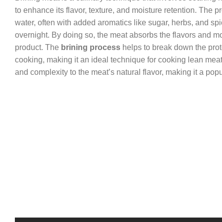
to enhance its flavor, texture, and moisture retention. The 
water, often with added aromatics like sugar, herbs, and sp
overnight. By doing so, the meat absorbs the flavors and mois
product. The
brining process
helps to break down the protei
cooking, making it an ideal technique for cooking lean meats
and complexity to the meat’s natural flavor, making it a p