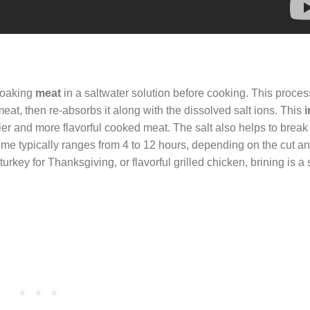
 soaking
meat
in a saltwater solution before cooking. This proce
eat, then re-absorbs it along with the dissolved salt ions. This
icier and more flavorful cooked meat. The salt also helps to brea
 time typically ranges from 4 to 12 hours, depending on the cut a
rkey for Thanksgiving, or flavorful grilled chicken, brining is a s