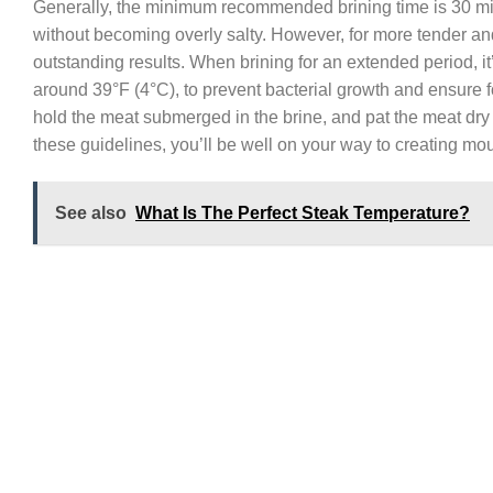
Generally, the minimum recommended brining time is 30 minu
without becoming overly salty. However, for more tender and
outstanding results. When brining for an extended period, it’
around 39°F (4°C), to prevent bacterial growth and ensure f
hold the meat submerged in the brine, and pat the meat dry
these guidelines, you’ll be well on your way to creating mou
See also
What Is The Perfect Steak Temperature?