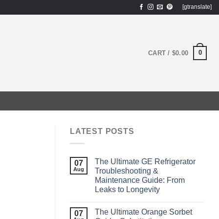
[gtranslate]
0
CART /
$
0.00
LATEST POSTS
The Ultimate GE Refrigerator
07
Aug
Troubleshooting &
Maintenance Guide: From
Leaks to Longevity
The Ultimate Orange Sorbet
07