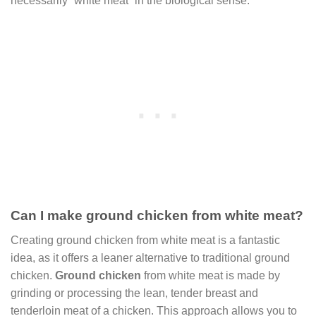
necessarily “white meat” in the biological sense.
Can I make ground chicken from white meat?
Creating ground chicken from white meat is a fantastic
idea, as it offers a leaner alternative to traditional ground
chicken.
Ground chicken
from white meat is made by
grinding or processing the lean, tender breast and
tenderloin meat of a chicken. This approach allows you to