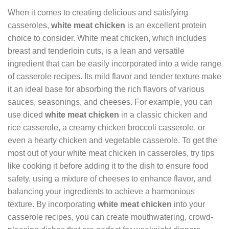
When it comes to creating delicious and satisfying
casseroles,
white meat chicken
is an excellent protein
choice to consider. White meat chicken, which includes
breast and tenderloin cuts, is a lean and versatile
ingredient that can be easily incorporated into a wide range
of casserole recipes. Its mild flavor and tender texture make
it an ideal base for absorbing the rich flavors of various
sauces, seasonings, and cheeses. For example, you can
use diced
white meat chicken
in a classic chicken and
rice casserole, a creamy chicken broccoli casserole, or
even a hearty chicken and vegetable casserole. To get the
most out of your white meat chicken in casseroles, try tips
like cooking it before adding it to the dish to ensure food
safety, using a mixture of cheeses to enhance flavor, and
balancing your ingredients to achieve a harmonious
texture. By incorporating
white meat chicken
into your
casserole recipes, you can create mouthwatering, crowd-