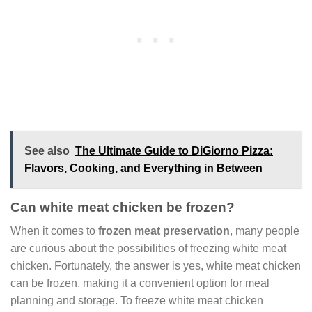
See also
The Ultimate Guide to DiGiorno Pizza:
Flavors, Cooking, and Everything in Between
Can white meat chicken be frozen?
When it comes to
frozen meat preservation
, many people
are curious about the possibilities of freezing white meat
chicken. Fortunately, the answer is yes, white meat chicken
can be frozen, making it a convenient option for meal
planning and storage. To freeze white meat chicken