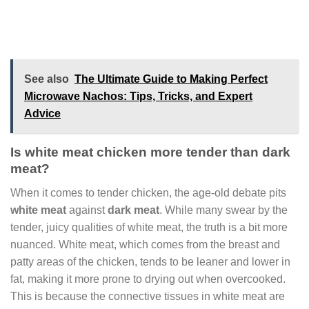
See also
The Ultimate Guide to Making Perfect
Microwave Nachos: Tips, Tricks, and Expert
Advice
Is white meat chicken more tender than dark
meat?
When it comes to tender chicken, the age-old debate pits
white meat
against
dark meat
. While many swear by the
tender, juicy qualities of white meat, the truth is a bit more
nuanced. White meat, which comes from the breast and
patty areas of the chicken, tends to be leaner and lower in
fat, making it more prone to drying out when overcooked.
This is because the connective tissues in white meat are