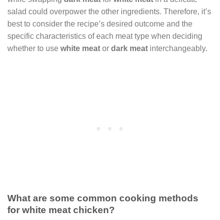
salad could overpower the other ingredients. Therefore, it’s
best to consider the recipe’s desired outcome and the
specific characteristics of each meat type when deciding
whether to use
white meat
or
dark meat
interchangeably.
What are some common cooking methods
for white meat chicken?