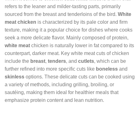
refers to the leaner and milder-tasting parts, primarily
sourced from the breast and tenderloins of the bird.
White
meat chicken
is characterized by its pale color and firm
texture, making it a popular choice for dishes where cooks
seek a more delicate flavor. Mainly composed of protein,
white meat
chicken is naturally lower in fat compared to its
counterpart, darker meat. Key white meat cuts of chicken
include the
breast
,
tenders
, and
cutlets
, which can be
further refined into more specific cuts like
boneless
and
skinless
options. These delicate cuts can be cooked using
a variety of methods, including grilling, broiling, or
sautéing, making them ideal for healthier meals that
emphasize protein content and lean nutrition.