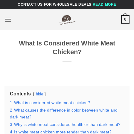
Skip
CONTACT US FOR WHOLESALE DEALS
READ MORE
to
content
0
What Is Considered White Meat
Chicken?
Contents
hide
1
What is considered white meat chicken?
2
What causes the difference in color between white and
dark meat?
3
Why is white meat considered healthier than dark meat?
4
Is white meat chicken more tender than dark meat?