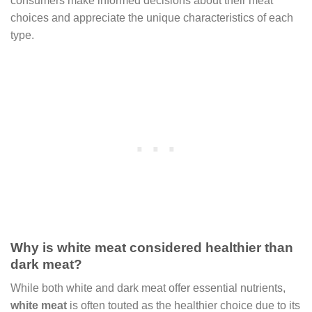
consumers make informed decisions about their meat
choices and appreciate the unique characteristics of each
type.
Why is white meat considered healthier than
dark meat?
While both white and dark meat offer essential nutrients,
white meat
is often touted as the healthier choice due to its