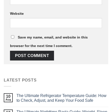
Website
Save my name, email, and website in this
browser for the next time I comment.
LATEST POSTS
The Ultimate Refrigerator Temperature Guide: How
10
Aug
to Check, Adjust, and Keep Your Food Safe
The Ultimate Nighttime Pasta Guide: Weight, Sleep,