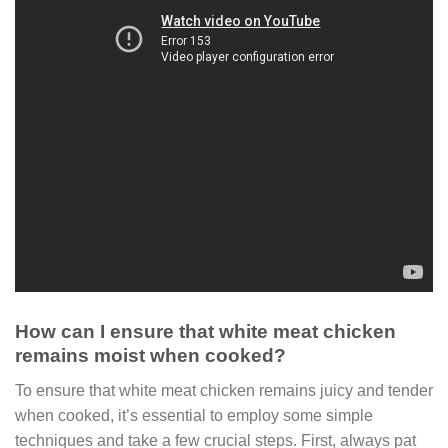
How can I ensure that white meat chicken
remains moist when cooked?
To ensure that white meat chicken remains juicy and tender
when cooked, it’s essential to employ some simple
techniques and take a few crucial steps. First, always pat