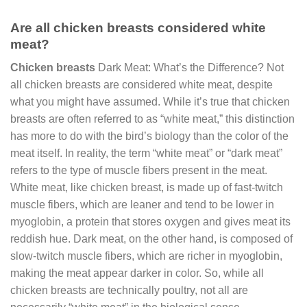
Are all chicken breasts considered white
meat?
Chicken breasts
Dark Meat: What’s the Difference? Not
all chicken breasts are considered white meat, despite
what you might have assumed. While it’s true that chicken
breasts are often referred to as “white meat,” this distinction
has more to do with the bird’s biology than the color of the
meat itself. In reality, the term “white meat” or “dark meat”
refers to the type of muscle fibers present in the meat.
White meat, like chicken breast, is made up of fast-twitch
muscle fibers, which are leaner and tend to be lower in
myoglobin, a protein that stores oxygen and gives meat its
reddish hue. Dark meat, on the other hand, is composed of
slow-twitch muscle fibers, which are richer in myoglobin,
making the meat appear darker in color. So, while all
chicken breasts are technically poultry, not all are