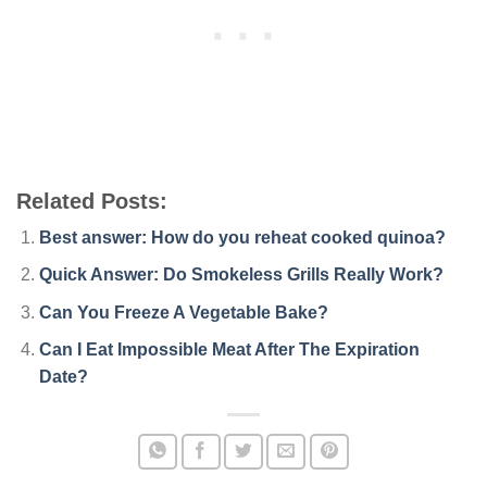
Related Posts:
Best answer: How do you reheat cooked quinoa?
Quick Answer: Do Smokeless Grills Really Work?
Can You Freeze A Vegetable Bake?
Can I Eat Impossible Meat After The Expiration
Date?