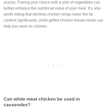
snacks. Pairing your choice with a side of vegetables can
further enhance the nutritional value of your meal. It’s also
worth noting that skinless chicken wings lower the fat
content significantly, while grilled chicken breast meals can
help you save on calories.
Can white meat chicken be used in
casseroles?