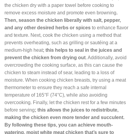
the chicken dry with a paper towel before cooking to
remove excess moisture and promote even browning
.
Then, season the chicken liberally with salt, pepper,
and any other desired herbs or spices
to enhance flavor
and texture. Next, cook the chicken using a method that
prevents overheating, such as grilling or sautéing at a
medium-high heat
; this helps to seal in the juices and
prevent the chicken from drying out
. Additionally, avoid
overcrowding the cooking surface, as this can cause the
chicken to steam instead of sear, leading to a loss of
moisture. When cooking chicken breasts, try using a meat
thermometer to ensure they reach a safe internal
temperature of 165°F (74°C), while also avoiding
overcooking. Finally, let the chicken rest for a few minutes
before serving
; this allows the juices to redistribute,
making the chicken even more tender and succulent.
By following these tips, you can achieve mouth-
watering, moist white meat chicken that’s sure to