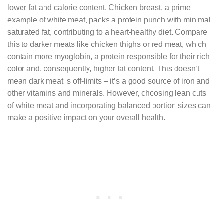
lower fat and calorie content. Chicken breast, a prime
example of white meat, packs a protein punch with minimal
saturated fat, contributing to a heart-healthy diet. Compare
this to darker meats like chicken thighs or red meat, which
contain more myoglobin, a protein responsible for their rich
color and, consequently, higher fat content. This doesn’t
mean dark meat is off-limits – it’s a good source of iron and
other vitamins and minerals. However, choosing lean cuts
of white meat and incorporating balanced portion sizes can
make a positive impact on your overall health.