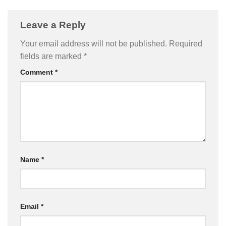
Leave a Reply
Your email address will not be published.
Required
fields are marked
*
Comment
*
Name
*
Email
*