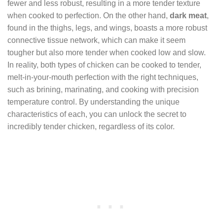
fewer and less robust, resulting in a more tender texture
when cooked to perfection. On the other hand,
dark meat
,
found in the thighs, legs, and wings, boasts a more robust
connective tissue network, which can make it seem
tougher but also more tender when cooked low and slow.
In reality, both types of chicken can be cooked to tender,
melt-in-your-mouth perfection with the right techniques,
such as brining, marinating, and cooking with precision
temperature control. By understanding the unique
characteristics of each, you can unlock the secret to
incredibly tender chicken, regardless of its color.