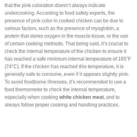
that the pink coloration doesn’t always indicate
undercooking. According to food safety experts, the
presence of pink color in cooked chicken can be due to
various factors, such as the presence of myoglobin, a
protein that stores oxygen in the muscle tissue, or the use
of certain cooking methods. That being said, it’s crucial to
check the internal temperature of the chicken to ensure it
has reached a safe minimum internal temperature of 165°F
(74°C). If the chicken has reached this temperature, it is
generally safe to consume, even if it appears slightly pink.
To avoid foodborne illnesses, it’s recommended to use a
food thermometer to check the internal temperature,
especially when cooking
white chicken meat
, and to
always follow proper cooking and handling practices.