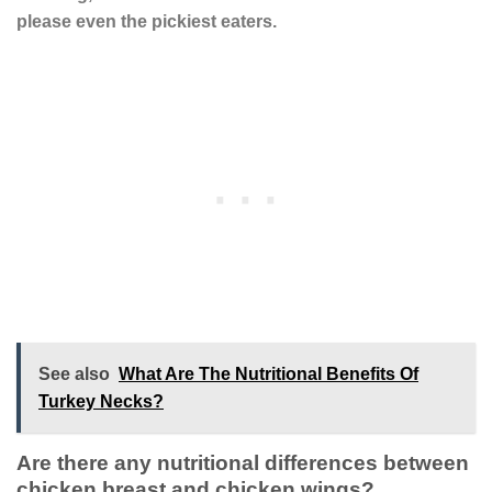
please even the pickiest eaters.
See also
What Are The Nutritional Benefits Of
Turkey Necks?
Are there any nutritional differences between
chicken breast and chicken wings?