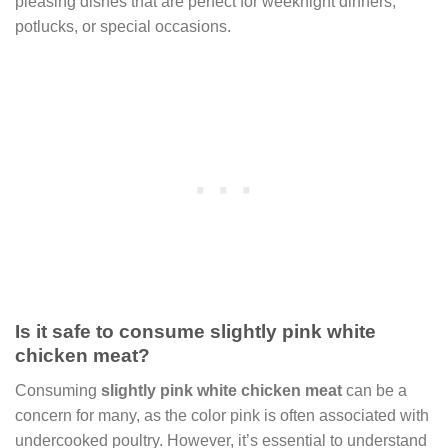
pleasing dishes that are perfect for weeknight dinners,
potlucks, or special occasions.
Is it safe to consume slightly pink white
chicken meat?
Consuming
slightly pink white chicken meat
can be a
concern for many, as the color pink is often associated with
undercooked poultry. However, it’s essential to understand