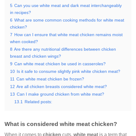
5
Can you use white meat and dark meat interchangeably
in recipes?
6
What are some common cooking methods for white meat
chicken?
7
How can I ensure that white meat chicken remains moist
when cooked?
8
Are there any nutritional differences between chicken
breast and chicken wings?
9
Can white meat chicken be used in casseroles?
10
Is it safe to consume slightly pink white chicken meat?
11
Can white meat chicken be frozen?
12
Are all chicken breasts considered white meat?
13
Can I make ground chicken from white meat?
13.1
Related posts:
What is considered white meat chicken?
When it comes to
chicken
cuts,
white meat
is a term that