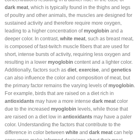
dark meat
, which is typically found in the thighs and legs
of poultry and other animals, the muscles are designed for
sustained activity and therefore require more oxygen,
leading to a higher concentration of
myoglobin
and a
deeper color. In contrast,
white meat
, such as breast meat,
is composed of fast-twitch muscle fibers that are used for
short, intense bursts of activity, requiring less oxygen and
resulting in a lower
myoglobin
content and a lighter color.
Additionally, factors such as
diet
,
exercise
, and
genetics
can also influence the color and composition of meat, but
the primary factor remains the varying levels of
myoglobin
.
For example, birds that are raised on a diet rich in
antioxidants
may have a more intense
dark meat
color
due to the increased
myoglobin
levels, while those that
are raised on a diet low in
antioxidants
may have a paler
color. Understanding the factors that contribute to the
difference in color between
white
and
dark meat
can help