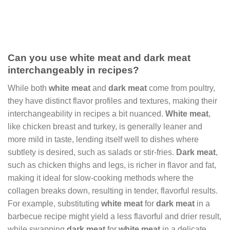
Can you use white meat and dark meat
interchangeably in recipes?
While both
white meat
and
dark meat
come from poultry,
they have distinct flavor profiles and textures, making their
interchangeability in recipes a bit nuanced.
White meat
,
like chicken breast and turkey, is generally leaner and
more mild in taste, lending itself well to dishes where
subtlety is desired, such as salads or stir-fries.
Dark meat
,
such as chicken thighs and legs, is richer in flavor and fat,
making it ideal for slow-cooking methods where the
collagen breaks down, resulting in tender, flavorful results.
For example, substituting
white meat
for
dark meat
in a
barbecue recipe might yield a less flavorful and drier result,
while swapping
dark meat
for
white meat
in a delicate