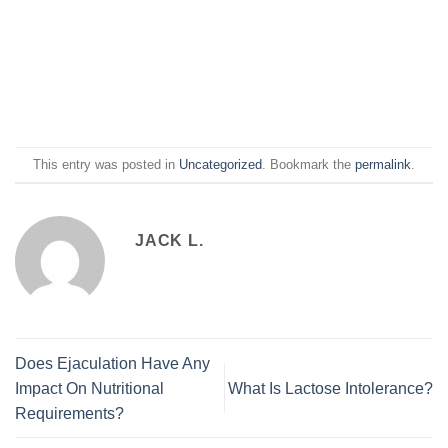
This entry was posted in
Uncategorized
. Bookmark the
permalink
.
JACK L.
Does Ejaculation Have Any
Impact On Nutritional
What Is Lactose Intolerance?
Requirements?