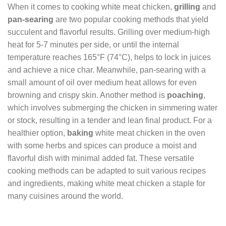
When it comes to cooking white meat chicken,
grilling
and
pan-searing
are two popular cooking methods that yield
succulent and flavorful results. Grilling over medium-high
heat for 5-7 minutes per side, or until the internal
temperature reaches 165°F (74°C), helps to lock in juices
and achieve a nice char. Meanwhile, pan-searing with a
small amount of oil over medium heat allows for even
browning and crispy skin. Another method is
poaching
,
which involves submerging the chicken in simmering water
or stock, resulting in a tender and lean final product. For a
healthier option,
baking
white meat chicken in the oven
with some herbs and spices can produce a moist and
flavorful dish with minimal added fat. These versatile
cooking methods can be adapted to suit various recipes
and ingredients, making white meat chicken a staple for
many cuisines around the world.