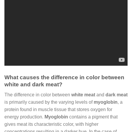
What causes the difference in color between
white and dark meat?
The difference in color between
white meat
and
dark meat
is primarily caused by the varying levels of
myoglobin
, a
protein found in muscle tissue that stores oxygen for
energy production.
Myoglobin
contains a pigment that
gives meat its characteristic color, with higher
concentrations resulting in a darker hue. In the case of