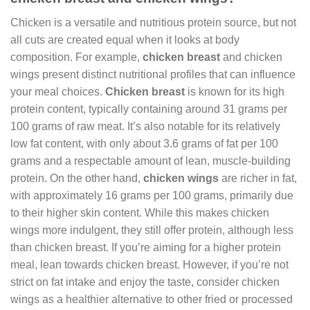
Chicken is a versatile and nutritious protein source, but not
all cuts are created equal when it looks at body
composition. For example,
chicken breast
and chicken
wings present distinct nutritional profiles that can influence
your meal choices.
Chicken breast
is known for its high
protein content, typically containing around 31 grams per
100 grams of raw meat. It’s also notable for its relatively
low fat content, with only about 3.6 grams of fat per 100
grams and a respectable amount of lean, muscle-building
protein. On the other hand,
chicken wings
are richer in fat,
with approximately 16 grams per 100 grams, primarily due
to their higher skin content. While this makes chicken
wings more indulgent, they still offer protein, although less
than chicken breast. If you’re aiming for a higher protein
meal, lean towards chicken breast. However, if you’re not
strict on fat intake and enjoy the taste, consider chicken
wings as a healthier alternative to other fried or processed