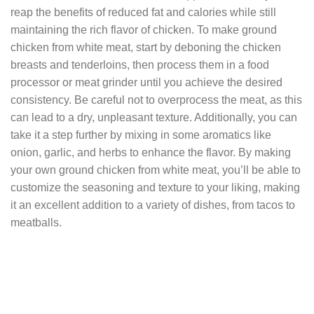
reap the benefits of reduced fat and calories while still
maintaining the rich flavor of chicken. To make ground
chicken from white meat, start by deboning the chicken
breasts and tenderloins, then process them in a food
processor or meat grinder until you achieve the desired
consistency. Be careful not to overprocess the meat, as this
can lead to a dry, unpleasant texture. Additionally, you can
take it a step further by mixing in some aromatics like
onion, garlic, and herbs to enhance the flavor. By making
your own ground chicken from white meat, you’ll be able to
customize the seasoning and texture to your liking, making
it an excellent addition to a variety of dishes, from tacos to
meatballs.