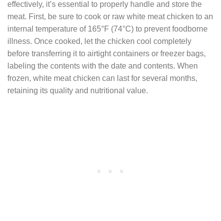
effectively, it’s essential to properly handle and store the
meat. First, be sure to cook or raw white meat chicken to an
internal temperature of 165°F (74°C) to prevent foodborne
illness. Once cooked, let the chicken cool completely
before transferring it to airtight containers or freezer bags,
labeling the contents with the date and contents. When
frozen, white meat chicken can last for several months,
retaining its quality and nutritional value.