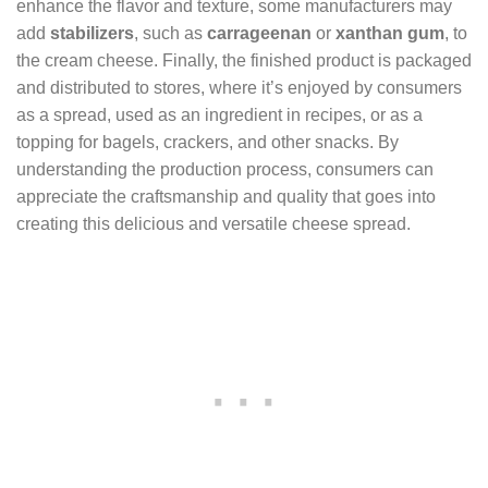
enhance the flavor and texture, some manufacturers may
add
stabilizers
, such as
carrageenan
or
xanthan gum
, to
the cream cheese. Finally, the finished product is packaged
and distributed to stores, where it’s enjoyed by consumers
as a spread, used as an ingredient in recipes, or as a
topping for bagels, crackers, and other snacks. By
understanding the production process, consumers can
appreciate the craftsmanship and quality that goes into
creating this delicious and versatile cheese spread.