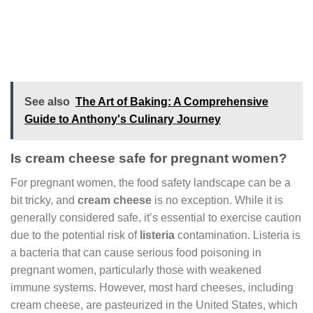
See also
The Art of Baking: A Comprehensive
Guide to Anthony's Culinary Journey
Is cream cheese safe for pregnant women?
For pregnant women, the food safety landscape can be a
bit tricky, and
cream cheese
is no exception. While it is
generally considered safe, it’s essential to exercise caution
due to the potential risk of
listeria
contamination. Listeria is
a bacteria that can cause serious food poisoning in
pregnant women, particularly those with weakened
immune systems. However, most hard cheeses, including
cream cheese, are pasteurized in the United States, which