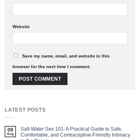
Website
Save my name, email, and website in this
browser for the next time I comment.
LATEST POSTS
Salt‑Water Sex 101: A Practical Guide to Safe,
09
Aug
Comfortable, and Contraceptive‑Friendly Intimacy