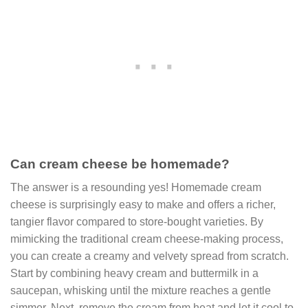
Can cream cheese be homemade?
The answer is a resounding yes! Homemade cream
cheese is surprisingly easy to make and offers a richer,
tangier flavor compared to store-bought varieties. By
mimicking the traditional cream cheese-making process,
you can create a creamy and velvety spread from scratch.
Start by combining heavy cream and buttermilk in a
saucepan, whisking until the mixture reaches a gentle
simmer. Next, remove the cream from heat and let it cool to