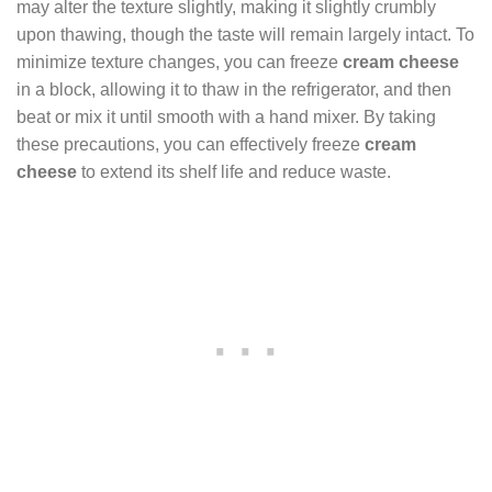
may alter the texture slightly, making it slightly crumbly
upon thawing, though the taste will remain largely intact. To
minimize texture changes, you can freeze
cream cheese
in a block, allowing it to thaw in the refrigerator, and then
beat or mix it until smooth with a hand mixer. By taking
these precautions, you can effectively freeze
cream
cheese
to extend its shelf life and reduce waste.