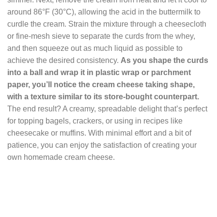
around 86°F (30°C), allowing the acid in the buttermilk to
curdle the cream. Strain the mixture through a cheesecloth
or fine-mesh sieve to separate the curds from the whey,
and then squeeze out as much liquid as possible to
achieve the desired consistency.
As you shape the curds
into a ball and wrap it in plastic wrap or parchment
paper, you’ll notice the cream cheese taking shape,
with a texture similar to its store-bought counterpart.
The end result? A creamy, spreadable delight that’s perfect
for topping bagels, crackers, or using in recipes like
cheesecake or muffins. With minimal effort and a bit of
patience, you can enjoy the satisfaction of creating your
own homemade cream cheese.