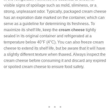
visible signs of spoilage such as mold, sliminess, or a
strong, unpleasant odor. Typically, packaged cream cheese
has an expiration date marked on the container, which can
serve as a guideline for determining its freshness. To
maximize its shelf life, keep the
cream cheese
tightly
sealed in its original container and refrigerated at a
temperature below 40°F (4°C). You can also freeze cream
cheese to extend its shelf life, but be aware that it will have
a slightly different texture when thawed. Always inspect the
cream cheese before consuming it and discard any expired
or spoiled cream cheese to ensure food safety.