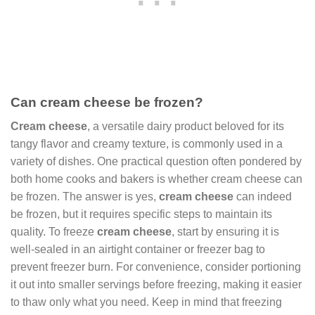
Can cream cheese be frozen?
Cream cheese
, a versatile dairy product beloved for its
tangy flavor and creamy texture, is commonly used in a
variety of dishes. One practical question often pondered by
both home cooks and bakers is whether cream cheese can
be frozen. The answer is yes,
cream cheese
can indeed
be frozen, but it requires specific steps to maintain its
quality. To freeze
cream cheese
, start by ensuring it is
well-sealed in an airtight container or freezer bag to
prevent freezer burn. For convenience, consider portioning
it out into smaller servings before freezing, making it easier
to thaw only what you need. Keep in mind that freezing