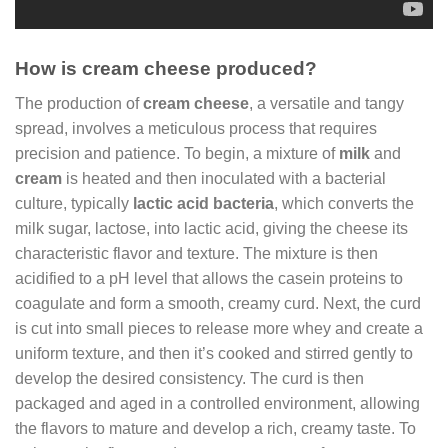
How is cream cheese produced?
The production of
cream cheese
, a versatile and tangy
spread, involves a meticulous process that requires
precision and patience. To begin, a mixture of
milk
and
cream
is heated and then inoculated with a bacterial
culture, typically
lactic acid bacteria
, which converts the
milk sugar, lactose, into lactic acid, giving the cheese its
characteristic flavor and texture. The mixture is then
acidified to a pH level that allows the casein proteins to
coagulate and form a smooth, creamy curd. Next, the curd
is cut into small pieces to release more whey and create a
uniform texture, and then it’s cooked and stirred gently to
develop the desired consistency. The curd is then
packaged and aged in a controlled environment, allowing
the flavors to mature and develop a rich, creamy taste. To