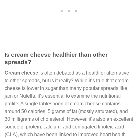
Is cream cheese healthier than other
spreads?
Cream cheese
is often debated as a healthier alternative
to other spreads, but is it really? While it’s true that cream
cheese is lower in sugar than many popular spreads like
jam or Nutella, it’s essential to examine the nutritional
profile. A single tablespoon of cream cheese contains
around 50 calories, 5 grams of fat (mostly saturated), and
30 milligrams of cholesterol. However, it’s also an excellent
source of protein, calcium, and conjugated linoleic acid
(CLA), which have been linked to improved heart health