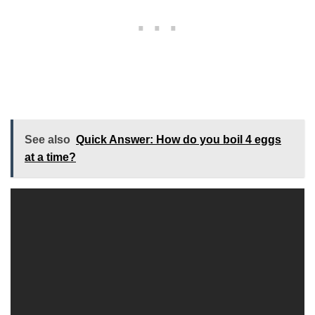
See also
Quick Answer: How do you boil 4 eggs
at a time?