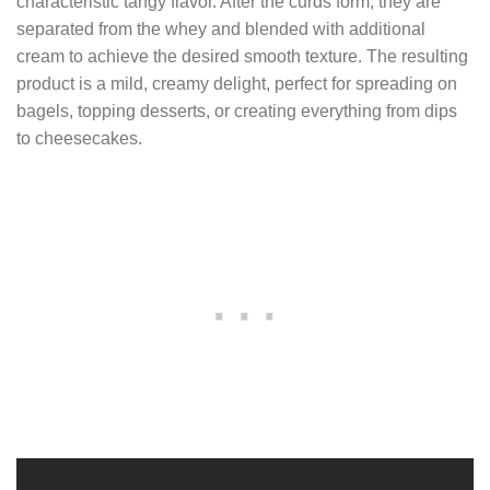
characteristic tangy flavor. After the curds form, they are
separated from the whey and blended with additional
cream to achieve the desired smooth texture. The resulting
product is a mild, creamy delight, perfect for spreading on
bagels, topping desserts, or creating everything from dips
to cheesecakes.