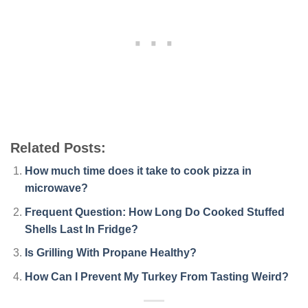
Related Posts:
How much time does it take to cook pizza in
microwave?
Frequent Question: How Long Do Cooked Stuffed
Shells Last In Fridge?
Is Grilling With Propane Healthy?
How Can I Prevent My Turkey From Tasting Weird?