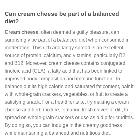
Can cream cheese be part of a balanced
diet?
Cream cheese
, often deemed a guilty pleasure, can
surprisingly be part of a balanced diet when consumed in
moderation. This rich and tangy spread is an excellent
source of protein, calcium, and vitamins, particularly B2
and B12. Moreover, cream cheese contains conjugated
linoleic acid (CLA), a fatty acid that has been linked to
improved body composition and immune function. To
balance out its high calorie and saturated fat content, pair it
with whole-grain crackers, vegetables, or fruit to create a
satisfying snack. For a healthier take, try making a cream
cheese and herb mixture, featuring fresh chives or dill, to
spread on whole-grain crackers or use as a dip for crudités.
By doing so, you can indulge in the creamy goodness
while maintaining a balanced and nutritious diet.