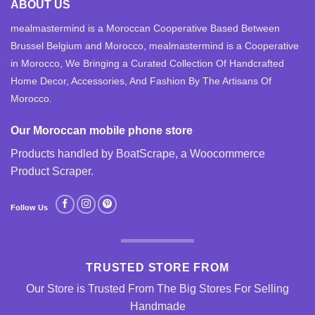
ABOUT US
mealmastermind is a Moroccan Cooperative Based Between
Brussel Belgium and Morocco, mealmastermind is a Cooperative
in Morocco, We Bringing a Curated Collection Of Handcrafted
Home Decor, Accessories, And Fashion By The Artisans Of
Morocco.
Our Moroccan mobile phone store
Products handled by BoatScrape, a
Woocommerce
Product Scraper
.
Follow Us
TRUSTED STORE FROM
Our Store is Trusted From The Big Stores For Selling
Handmade