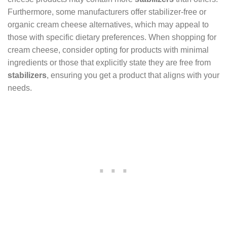
Furthermore, some manufacturers offer stabilizer-free or
organic cream cheese alternatives, which may appeal to
those with specific dietary preferences. When shopping for
cream cheese, consider opting for products with minimal
ingredients or those that explicitly state they are free from
stabilizers
, ensuring you get a product that aligns with your
needs.