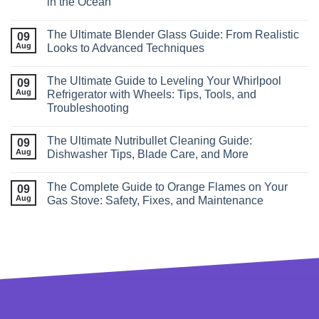
in the Ocean
The Ultimate Blender Glass Guide: From Realistic
09
Aug
Looks to Advanced Techniques
The Ultimate Guide to Leveling Your Whirlpool
09
Aug
Refrigerator with Wheels: Tips, Tools, and
Troubleshooting
The Ultimate Nutribullet Cleaning Guide:
09
Aug
Dishwasher Tips, Blade Care, and More
The Complete Guide to Orange Flames on Your
09
Aug
Gas Stove: Safety, Fixes, and Maintenance