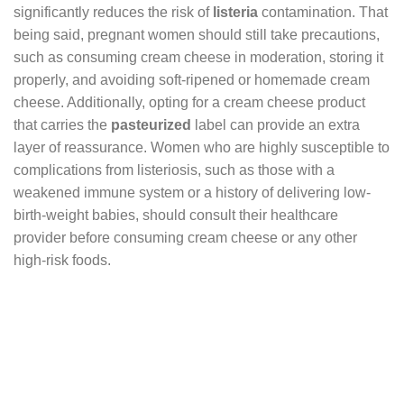
significantly reduces the risk of
listeria
contamination. That
being said, pregnant women should still take precautions,
such as consuming cream cheese in moderation, storing it
properly, and avoiding soft-ripened or homemade cream
cheese. Additionally, opting for a cream cheese product
that carries the
pasteurized
label can provide an extra
layer of reassurance. Women who are highly susceptible to
complications from listeriosis, such as those with a
weakened immune system or a history of delivering low-
birth-weight babies, should consult their healthcare
provider before consuming cream cheese or any other
high-risk foods.