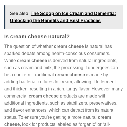
See also
The Scoop on Ice Cream and Dementia:
Unlocking the Benefits and Best Practices
Is cream cheese natural?
The question of whether
cream cheese
is natural has
sparked debate among health-conscious consumers.
While
cream cheese
is derived from natural ingredients,
such as cream and milk, the processing it undergoes can
be a concern. Traditional
cream cheese
is made by
adding bacterial cultures to cream, allowing it to ferment
and thicken, resulting in a rich, tangy flavor. However, many
commercial
cream cheese
products are made with
additional ingredients, such as stabilizers, preservatives,
and flavor enhancers, which can detract from its natural
status. To ensure you’re getting a more natural
cream
cheese
, look for products labeled as “organic” or “all-