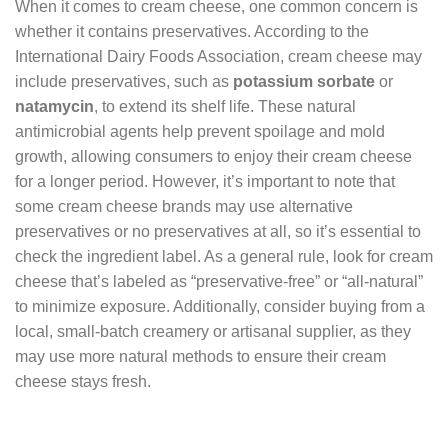
When it comes to cream cheese, one common concern is
whether it contains preservatives. According to the
International Dairy Foods Association, cream cheese may
include preservatives, such as
potassium sorbate
or
natamycin
, to extend its shelf life. These natural
antimicrobial agents help prevent spoilage and mold
growth, allowing consumers to enjoy their cream cheese
for a longer period. However, it’s important to note that
some cream cheese brands may use alternative
preservatives or no preservatives at all, so it’s essential to
check the ingredient label. As a general rule, look for cream
cheese that’s labeled as “preservative-free” or “all-natural”
to minimize exposure. Additionally, consider buying from a
local, small-batch creamery or artisanal supplier, as they
may use more natural methods to ensure their cream
cheese stays fresh.