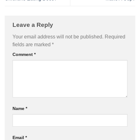
Leave a Reply
Your email address will not be published.
Required
fields are marked
*
Comment
*
Name
*
Email
*