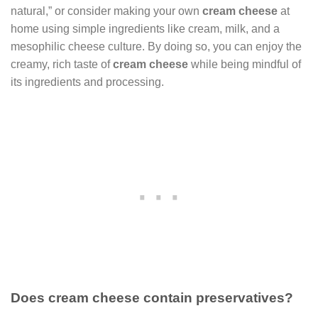
natural,” or consider making your own
cream cheese
at
home using simple ingredients like cream, milk, and a
mesophilic cheese culture. By doing so, you can enjoy the
creamy, rich taste of
cream cheese
while being mindful of
its ingredients and processing.
Does cream cheese contain preservatives?