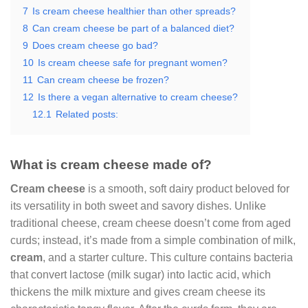
7
Is cream cheese healthier than other spreads?
8
Can cream cheese be part of a balanced diet?
9
Does cream cheese go bad?
10
Is cream cheese safe for pregnant women?
11
Can cream cheese be frozen?
12
Is there a vegan alternative to cream cheese?
12.1
Related posts:
What is cream cheese made of?
Cream cheese
is a smooth, soft dairy product beloved for
its versatility in both sweet and savory dishes. Unlike
traditional cheese, cream cheese doesn’t come from aged
curds; instead, it’s made from a simple combination of milk,
cream
, and a starter culture. This culture contains bacteria
that convert lactose (milk sugar) into lactic acid, which
thickens the milk mixture and gives cream cheese its