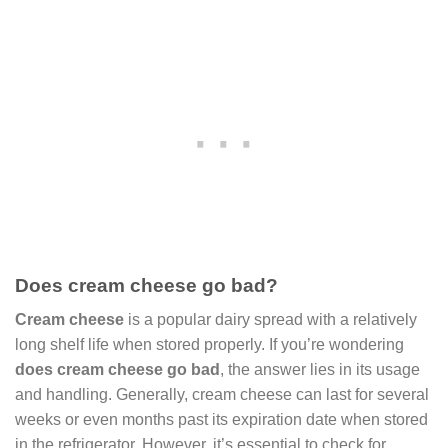
Does cream cheese go bad?
Cream cheese
is a popular dairy spread with a relatively
long shelf life when stored properly. If you’re wondering
does cream cheese go bad
, the answer lies in its usage
and handling. Generally, cream cheese can last for several
weeks or even months past its expiration date when stored
in the refrigerator. However, it’s essential to check for