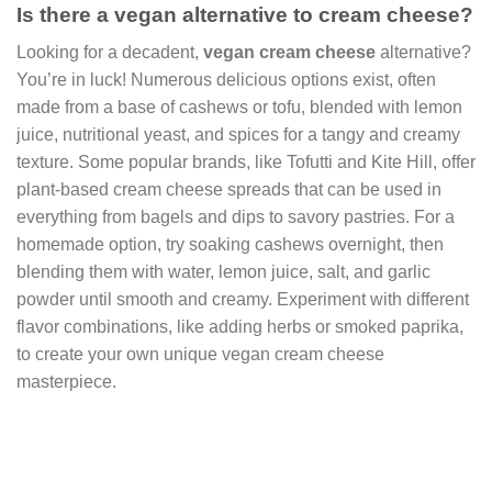
Is there a vegan alternative to cream cheese?
Looking for a decadent,
vegan cream cheese
alternative?
You’re in luck! Numerous delicious options exist, often
made from a base of cashews or tofu, blended with lemon
juice, nutritional yeast, and spices for a tangy and creamy
texture. Some popular brands, like Tofutti and Kite Hill, offer
plant-based cream cheese spreads that can be used in
everything from bagels and dips to savory pastries. For a
homemade option, try soaking cashews overnight, then
blending them with water, lemon juice, salt, and garlic
powder until smooth and creamy. Experiment with different
flavor combinations, like adding herbs or smoked paprika,
to create your own unique vegan cream cheese
masterpiece.