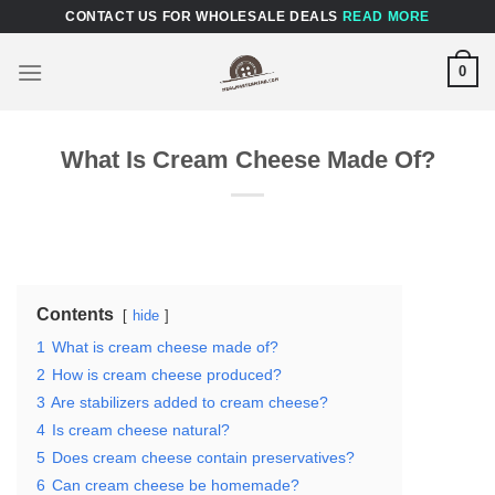
Skip
CONTACT US FOR WHOLESALE DEALS
READ MORE
to
content
0
What Is Cream Cheese Made Of?
Contents
hide
1
What is cream cheese made of?
2
How is cream cheese produced?
3
Are stabilizers added to cream cheese?
4
Is cream cheese natural?
5
Does cream cheese contain preservatives?
6
Can cream cheese be homemade?