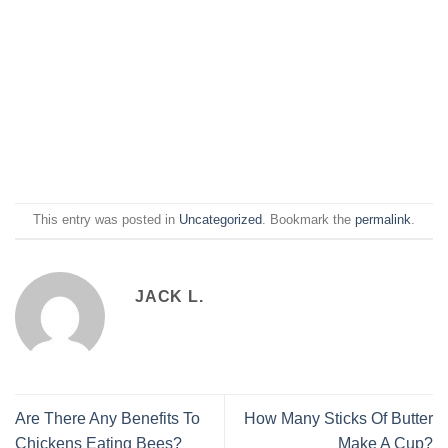
This entry was posted in
Uncategorized
. Bookmark the
permalink
.
JACK L.
Are There Any Benefits To
How Many Sticks Of Butter
Chickens Eating Bees?
Make A Cup?