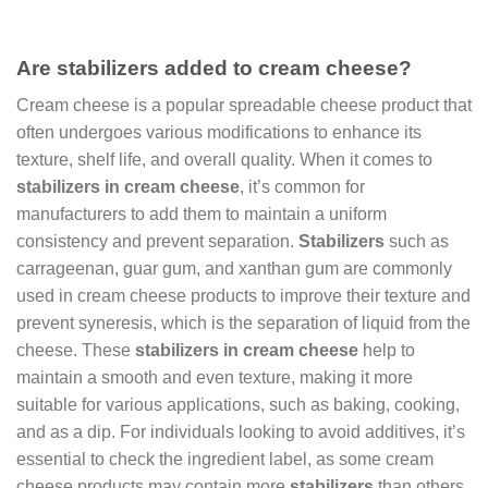
Are stabilizers added to cream cheese?
Cream cheese is a popular spreadable cheese product that
often undergoes various modifications to enhance its
texture, shelf life, and overall quality. When it comes to
stabilizers in cream cheese
, it’s common for
manufacturers to add them to maintain a uniform
consistency and prevent separation.
Stabilizers
such as
carrageenan, guar gum, and xanthan gum are commonly
used in cream cheese products to improve their texture and
prevent syneresis, which is the separation of liquid from the
cheese. These
stabilizers in cream cheese
help to
maintain a smooth and even texture, making it more
suitable for various applications, such as baking, cooking,
and as a dip. For individuals looking to avoid additives, it’s
essential to check the ingredient label, as some cream
cheese products may contain more
stabilizers
than others.