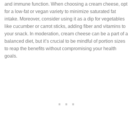
and immune function. When choosing a cream cheese, opt
for a low-fat or vegan variety to minimize saturated fat
intake. Moreover, consider using it as a dip for vegetables
like cucumber or carrot sticks, adding fiber and vitamins to
your snack. In moderation, cream cheese can be a part of a
balanced diet, but it’s crucial to be mindful of portion sizes
to reap the benefits without compromising your health
goals.