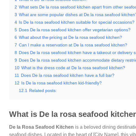
2
What sets De la rosa seafood kitchen apart from other seafo
3
What are some popular dishes at De la rosa seafood kitchen
4
Is De la rosa seafood kitchen suitable for special occasions?
5
Does De la rosa seafood kitchen offer vegetarian options?
6
What about the pricing at De la rosa seafood kitchen?
7
Can I make a reservation at De la rosa seafood kitchen?
8
Does De la rosa seafood kitchen have a takeout or delivery s
9
Does De la rosa seafood kitchen accommodate dietary restri
10
What is the dress code at De la rosa seafood kitchen?
11
Does De la rosa seafood kitchen have a full bar?
12
Is De la rosa seafood kitchen kid-friendly?
12.1
Related posts:
What is De la rosa seafood kitche
De la Rosa Seafood Kitchen
is a beloved dining destinatio
seafood dishes. Located in the heart of [City Name], this vi