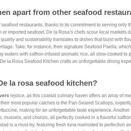
hen apart from other seafood restau
 seafood restaurants, thanks to its commitment to serving only t
en or imported seafood, De la Rosa’s chefs scour local markets da
quality and sustainability translates to dishes that burst with fla
 heritage. Take, for instance, their signature Seafood Paella, whi
waters with saffron-infused aromatic rice, all slow-cooked to p
 De la Rosa Seafood Kitchen crafts an unforgettable dining expe
De la rosa seafood kitchen?
vers
rejoice, as this coastal culinary haven offers an array of mo
of their most popular catches is the Pan-Seared Scallops, expert
 fettuccine, making for an unforgettable taste experience. Another
 mussels, and chorizo, all perfectly cooked in a flavorful saffro
alad is a must-try, featuring fresh tuna marinated to perfection 