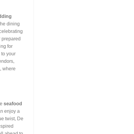
dding
The dining
celebrating
y prepared
ing for
 to your
endors,
, where
le
seafood
an enjoy a
ue twist, De
nspired
all ahead to