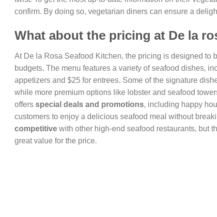
confirm. By doing so, vegetarian diners can ensure a delig
What about the pricing at De la r
At De la Rosa Seafood Kitchen, the pricing is designed to 
budgets. The menu features a variety of seafood dishes, in
appetizers and $25 for entrees. Some of the signature dishe
while more premium options like lobster and seafood tower
offers
special deals and promotions
, including happy hou
customers to enjoy a delicious seafood meal without breaki
competitive
with other high-end seafood restaurants, but th
great value for the price.