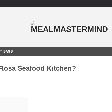
T BAGS
 Rosa Seafood Kitchen?