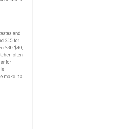
 tastes and
nd $15 for
een $30-$40,
tchen often
er for
is
re make it a