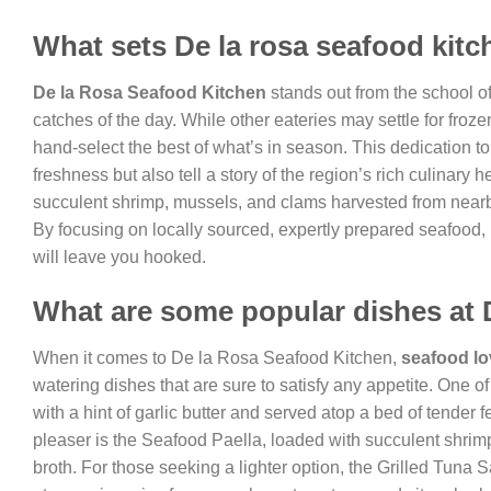
What sets De la rosa seafood kitc
De la Rosa Seafood Kitchen
stands out from the school of
catches of the day. While other eateries may settle for froz
hand-select the best of what’s in season. This dedication to 
freshness but also tell a story of the region’s rich culinary
succulent shrimp, mussels, and clams harvested from nearby 
By focusing on locally sourced, expertly prepared seafood,
will leave you hooked.
What are some popular dishes at 
When it comes to De la Rosa Seafood Kitchen,
seafood lo
watering dishes that are sure to satisfy any appetite. One 
with a hint of garlic butter and served atop a bed of tender
pleaser is the Seafood Paella, loaded with succulent shrimp,
broth. For those seeking a lighter option, the Grilled Tuna S