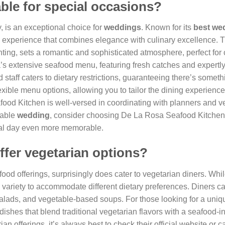
able for special occasions?
, is an exceptional choice for
weddings
. Known for its
best we
g experience that combines elegance with culinary excellence. 
ing, sets a romantic and sophisticated atmosphere, perfect for 
’s extensive seafood menu, featuring fresh catches and expertl
 staff caters to dietary restrictions, guaranteeing there’s someth
exible menu options, allowing you to tailor the dining experience
ood Kitchen is well-versed in coordinating with planners and v
table
wedding
, consider choosing De La Rosa Seafood Kitchen
cial day even more memorable.
ffer vegetarian options?
ood offerings, surprisingly does cater to vegetarian diners. Whi
ng variety to accommodate different dietary preferences. Diners c
 salads, and vegetable-based soups. For those looking for a uniq
ishes that blend traditional vegetarian flavors with a seafood-i
ian offerings, it’s always best to check their official website or c