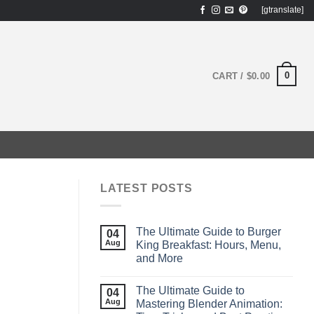
[gtranslate]
0
CART /
$
0.00
LATEST POSTS
The Ultimate Guide to Burger
04
Aug
King Breakfast: Hours, Menu,
and More
The Ultimate Guide to
04
Aug
Mastering Blender Animation: