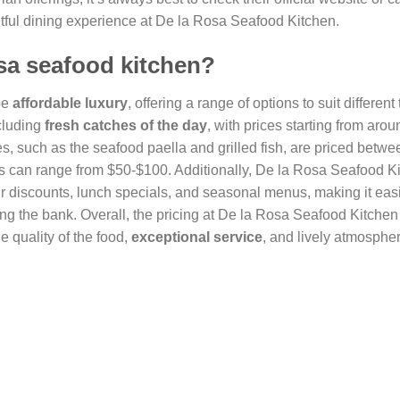
htful dining experience at De la Rosa Seafood Kitchen.
osa seafood kitchen?
be
affordable luxury
, offering a range of options to suit different
cluding
fresh catches of the day
, with prices starting from arou
s, such as the seafood paella and grilled fish, are priced betw
s can range from $50-$100. Additionally, De la Rosa Seafood Ki
r discounts, lunch specials, and seasonal menus, making it easi
ng the bank. Overall, the pricing at De la Rosa Seafood Kitchen 
e quality of the food,
exceptional service
, and lively atmosphe