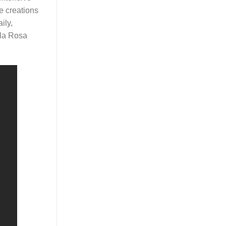
e creations
ily,
 la Rosa