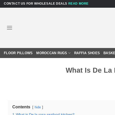
Skip
CONTACT US FOR WHOLESALE DEALS
READ MORE
to
content
FLOOR PILLOWS
MOROCCAN RUGS
RAFFIA SHOES
BASKE
What Is De La
Contents
hide
1
What is De la rosa seafood kitchen?