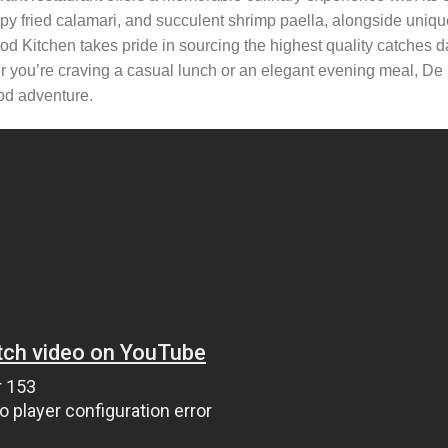
ispy fried calamari, and succulent shrimp paella, alongside uniqu
od Kitchen takes pride in sourcing the highest quality catches da
er you’re craving a casual lunch or an elegant evening meal, De
od adventure.