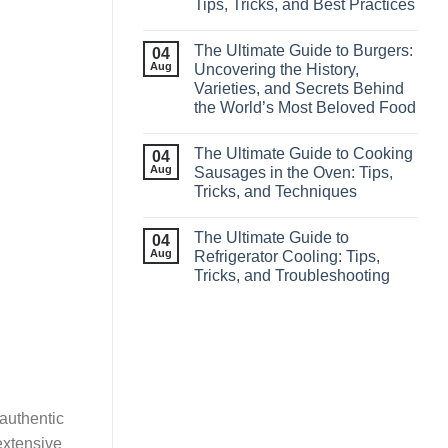
Tips, Tricks, and Best Practices
The Ultimate Guide to Burgers:
04
Aug
Uncovering the History,
Varieties, and Secrets Behind
the World’s Most Beloved Food
The Ultimate Guide to Cooking
04
Aug
Sausages in the Oven: Tips,
Tricks, and Techniques
The Ultimate Guide to
04
Aug
Refrigerator Cooling: Tips,
Tricks, and Troubleshooting
 authentic
extensive