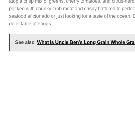
atop a crisp mix of greens, cherry tomatoes, and citrus-herb
packed with chunky crab meat and crispy battered to perfec
seafood aficionado or just looking for a taste of the ocean,
delectable offerings.
See also
What Is Uncle Ben’s Long Grain Whole Gra