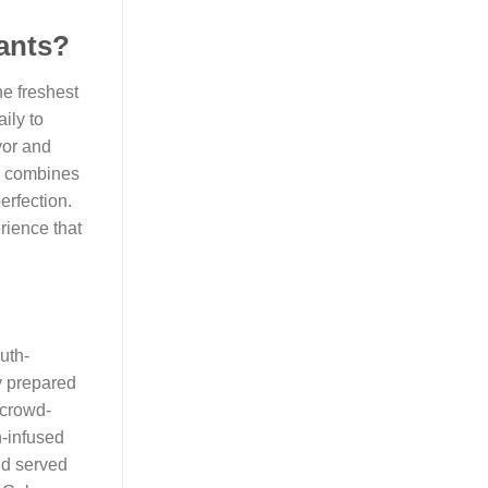
rants?
he freshest
ily to
vor and
ch combines
erfection.
rience that
uth-
ly prepared
 crowd-
n-infused
and served