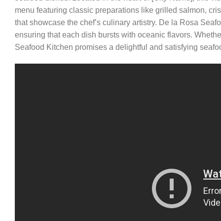
menu featuring classic preparations like grilled salmon, cr
that showcase the chef’s culinary artistry. De la Rosa Seafo
ensuring that each dish bursts with oceanic flavors. Wheth
Seafood Kitchen promises a delightful and satisfying seafo