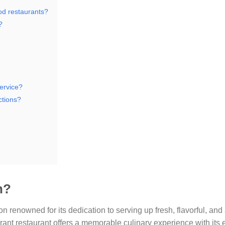
od restaurants?
?
ervice?
ctions?
n?
n renowned for its dedication to serving up fresh, flavorful, and
brant restaurant offers a memorable culinary experience with its 