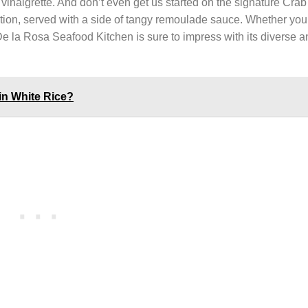
 vinaigrette. And don’t even get us started on the signature Cra
tion, served with a side of tangy remoulade sauce. Whether you
 De la Rosa Seafood Kitchen is sure to impress with its diverse 
in White Rice?