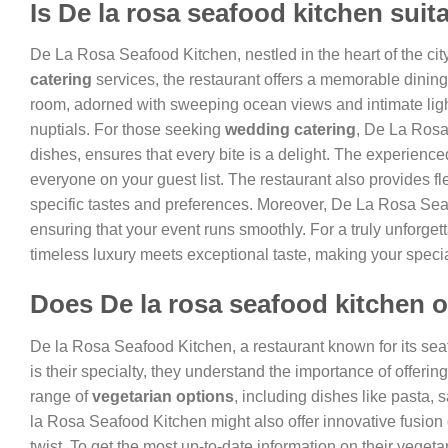
Is De la rosa seafood kitchen suit
De La Rosa Seafood Kitchen, nestled in the heart of the city
catering
services, the restaurant offers a memorable dinin
room, adorned with sweeping ocean views and intimate light
nuptials. For those seeking
wedding catering
, De La Rosa
dishes, ensures that every bite is a delight. The experienced
everyone on your guest list. The restaurant also provides fl
specific tastes and preferences. Moreover, De La Rosa Seaf
ensuring that your event runs smoothly. For a truly unforget
timeless luxury meets exceptional taste, making your spe
Does De la rosa seafood kitchen o
De la Rosa Seafood Kitchen, a restaurant known for its seaf
is their specialty, they understand the importance of offeri
range of
vegetarian options
, including dishes like pasta,
la Rosa Seafood Kitchen might also offer innovative fusion d
twist. To get the most up-to-date information on their vegetar