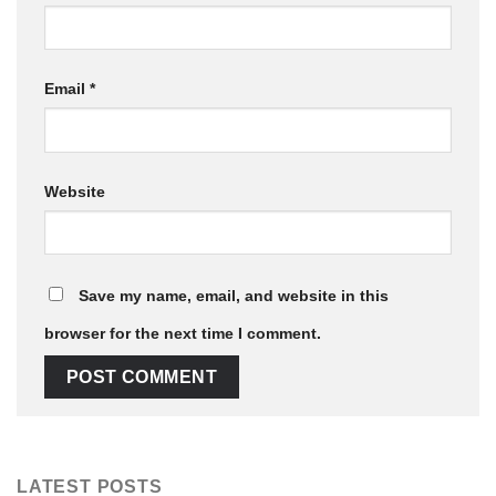
Email
*
Website
Save my name, email, and website in this
browser for the next time I comment.
LATEST POSTS