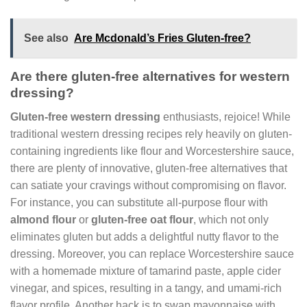
See also
Are Mcdonald’s Fries Gluten-free?
Are there gluten-free alternatives for western
dressing?
Gluten-free western dressing
enthusiasts, rejoice! While
traditional western dressing recipes rely heavily on gluten-
containing ingredients like flour and Worcestershire sauce,
there are plenty of innovative, gluten-free alternatives that
can satiate your cravings without compromising on flavor.
For instance, you can substitute all-purpose flour with
almond flour
or
gluten-free oat flour
, which not only
eliminates gluten but adds a delightful nutty flavor to the
dressing. Moreover, you can replace Worcestershire sauce
with a homemade mixture of tamarind paste, apple cider
vinegar, and spices, resulting in a tangy, and umami-rich
flavor profile. Another hack is to swap mayonnaise with