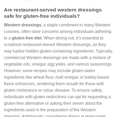
Are restaurant-served western dressings
safe for gluten-free individuals?
Western dressings
, a staple condiment in many Western
cuisines, often raise concerns among individuals adhering
to a
gluten-free diet
. When dining out, it’s essential to
scrutinize restaurant-served Western dressings, as they
may harbor hidden gluten-containing ingredients. Typically,
commercial Western dressings are made with a mixture of
vegetable oils, vinegar, egg yolks, and various seasonings.
However, some recipes may include gluten-laden
ingredients like wheat flour, malt vinegar, or barley-based
flavor enhancers, rendering them unsafe for those with
gluten intolerance or celiac disease. To ensure safety,
individuals with gluten restrictions can opt for requesting a
gluten-free alternative or asking their server about the
ingredients used in the preparation of the Western
dressing. Additionally, considering dining at restaurants