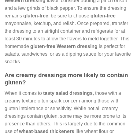
Western dressing
flavor, consider adding a pinch of salt
and a few grinds of black pepper. To ensure the dressing
remains
gluten-free
, be sure to choose
gluten-free
mayonnaise, ketchup, and relish. Once prepared, transfer
the dressing to an airtight container and refrigerate for at
least 30 minutes to allow the flavors to meld together. This
homemade
gluten-free Western dressing
is perfect for
salads, sandwiches, or as a dipping sauce for your favorite
snacks.
Are creamy dressings more likely to contain
gluten?
When it comes to
tasty salad dressings
, those with a
creamy texture often spark concern among those with
gluten intolerance or sensitivity. While not all creamy
dressings contain gluten, some may be more prone to its
presence than others. This is largely due to the common
use of
wheat-based thickeners
like wheat flour or