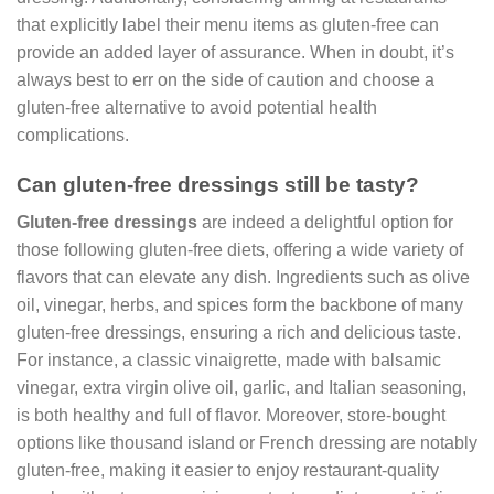
that explicitly label their menu items as gluten-free can
provide an added layer of assurance. When in doubt, it’s
always best to err on the side of caution and choose a
gluten-free alternative to avoid potential health
complications.
Can gluten-free dressings still be tasty?
Gluten-free dressings
are indeed a delightful option for
those following gluten-free diets, offering a wide variety of
flavors that can elevate any dish. Ingredients such as olive
oil, vinegar, herbs, and spices form the backbone of many
gluten-free dressings, ensuring a rich and delicious taste.
For instance, a classic vinaigrette, made with balsamic
vinegar, extra virgin olive oil, garlic, and Italian seasoning,
is both healthy and full of flavor. Moreover, store-bought
options like thousand island or French dressing are notably
gluten-free, making it easier to enjoy restaurant-quality