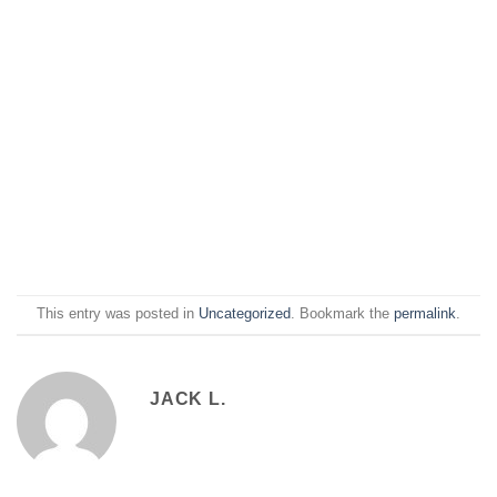
This entry was posted in
Uncategorized
. Bookmark the
permalink
.
JACK L.