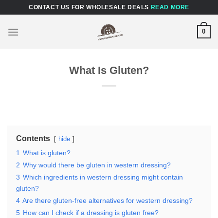
Skip
CONTACT US FOR WHOLESALE DEALS
READ MORE
to
content
0
What Is Gluten?
Contents
hide
1
What is gluten?
2
Why would there be gluten in western dressing?
3
Which ingredients in western dressing might contain
gluten?
4
Are there gluten-free alternatives for western dressing?
5
How can I check if a dressing is gluten free?