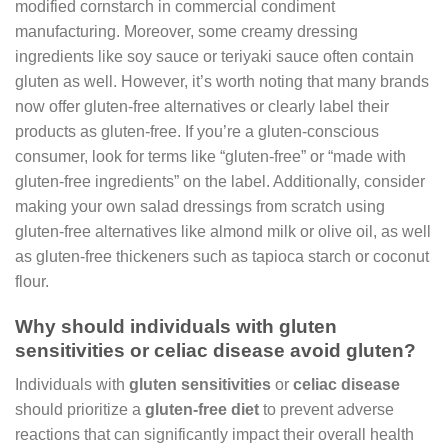
modified cornstarch in commercial condiment
manufacturing. Moreover, some creamy dressing
ingredients like soy sauce or teriyaki sauce often contain
gluten as well. However, it’s worth noting that many brands
now offer gluten-free alternatives or clearly label their
products as gluten-free. If you’re a gluten-conscious
consumer, look for terms like “gluten-free” or “made with
gluten-free ingredients” on the label. Additionally, consider
making your own salad dressings from scratch using
gluten-free alternatives like almond milk or olive oil, as well
as gluten-free thickeners such as tapioca starch or coconut
flour.
Why should individuals with gluten
sensitivities or celiac disease avoid gluten?
Individuals with
gluten sensitivities
or
celiac disease
should prioritize a
gluten-free diet
to prevent adverse
reactions that can significantly impact their overall health