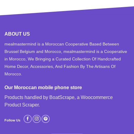
ABOUT US
mealmastermind is a Moroccan Cooperative Based Between
Brussel Belgium and Morocco, mealmastermind is a Cooperative
in Morocco, We Bringing a Curated Collection Of Handcrafted
Home Decor, Accessories, And Fashion By The Artisans Of
Morocco.
Our Moroccan mobile phone store
Products handled by BoatScrape, a
Woocommerce
Product Scraper
.
Follow Us