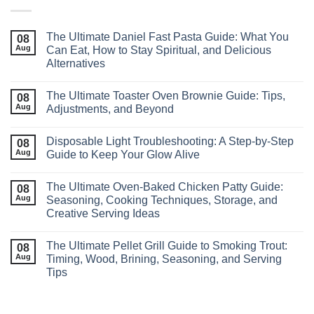
The Ultimate Daniel Fast Pasta Guide: What You
08
Aug
Can Eat, How to Stay Spiritual, and Delicious
Alternatives
The Ultimate Toaster Oven Brownie Guide: Tips,
08
Aug
Adjustments, and Beyond
Disposable Light Troubleshooting: A Step‑by‑Step
08
Aug
Guide to Keep Your Glow Alive
The Ultimate Oven-Baked Chicken Patty Guide:
08
Aug
Seasoning, Cooking Techniques, Storage, and
Creative Serving Ideas
The Ultimate Pellet Grill Guide to Smoking Trout:
08
Aug
Timing, Wood, Brining, Seasoning, and Serving
Tips