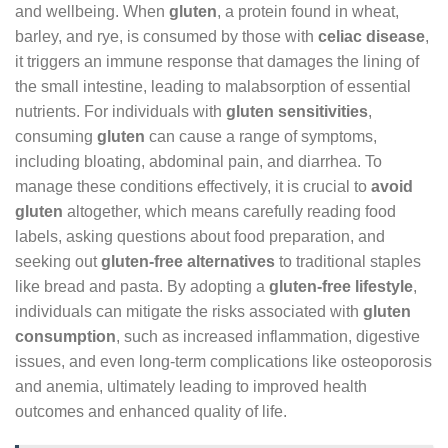
and wellbeing. When
gluten
, a protein found in wheat,
barley, and rye, is consumed by those with
celiac disease
,
it triggers an immune response that damages the lining of
the small intestine, leading to malabsorption of essential
nutrients. For individuals with
gluten sensitivities
,
consuming
gluten
can cause a range of symptoms,
including bloating, abdominal pain, and diarrhea. To
manage these conditions effectively, it is crucial to
avoid
gluten
altogether, which means carefully reading food
labels, asking questions about food preparation, and
seeking out
gluten-free alternatives
to traditional staples
like bread and pasta. By adopting a
gluten-free lifestyle
,
individuals can mitigate the risks associated with
gluten
consumption
, such as increased inflammation, digestive
issues, and even long-term complications like osteoporosis
and anemia, ultimately leading to improved health
outcomes and enhanced quality of life.