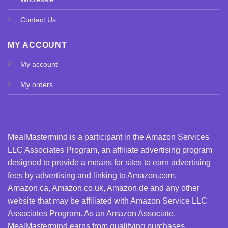
Contact Us
MY ACCOUNT
My account
My orders
MealMastermind is a participant in the Amazon Services
LLC Associates Program, an affiliate advertising program
designed to provide a means for sites to earn advertising
fees by advertising and linking to Amazon.com,
Amazon.ca, Amazon.co.uk, Amazon.de and any other
website that may be affiliated with Amazon Service LLC
Associates Program. As an Amazon Associate,
MealMastermind earns from qualifying purchases.