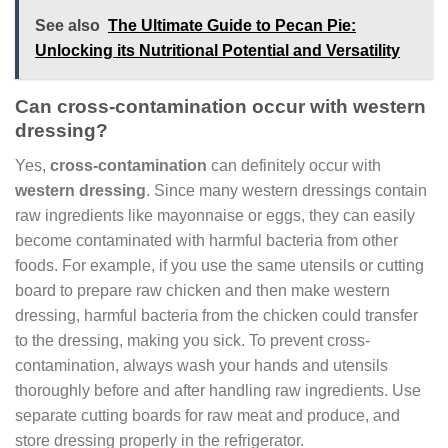
See also
The Ultimate Guide to Pecan Pie:
Unlocking its Nutritional Potential and Versatility
Can cross-contamination occur with western
dressing?
Yes,
cross-contamination
can definitely occur with
western dressing
. Since many western dressings contain
raw ingredients like mayonnaise or eggs, they can easily
become contaminated with harmful bacteria from other
foods. For example, if you use the same utensils or cutting
board to prepare raw chicken and then make western
dressing, harmful bacteria from the chicken could transfer
to the dressing, making you sick. To prevent cross-
contamination, always wash your hands and utensils
thoroughly before and after handling raw ingredients. Use
separate cutting boards for raw meat and produce, and
store dressing properly in the refrigerator.