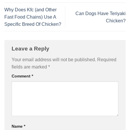
Why Does Kfc (and Other
Can Dogs Have Teriyaki
Fast Food Chains) Use A
Chicken?
Specific Breed Of Chicken?
Leave a Reply
Your email address will not be published.
Required
fields are marked
*
Comment
*
Name
*