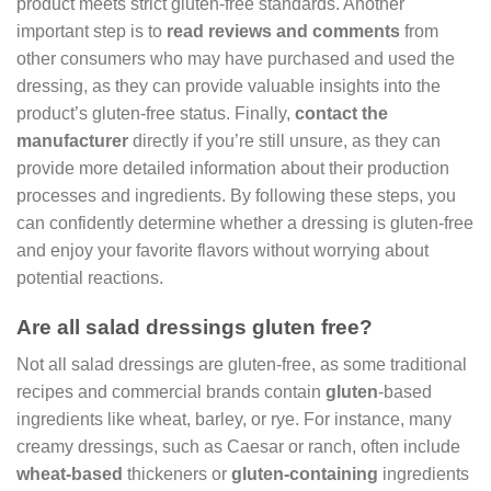
product meets strict gluten-free standards. Another
important step is to
read reviews and comments
from
other consumers who may have purchased and used the
dressing, as they can provide valuable insights into the
product’s gluten-free status. Finally,
contact the
manufacturer
directly if you’re still unsure, as they can
provide more detailed information about their production
processes and ingredients. By following these steps, you
can confidently determine whether a dressing is gluten-free
and enjoy your favorite flavors without worrying about
potential reactions.
Are all salad dressings gluten free?
Not all salad dressings are gluten-free, as some traditional
recipes and commercial brands contain
gluten
-based
ingredients like wheat, barley, or rye. For instance, many
creamy dressings, such as Caesar or ranch, often include
wheat-based
thickeners or
gluten-containing
ingredients