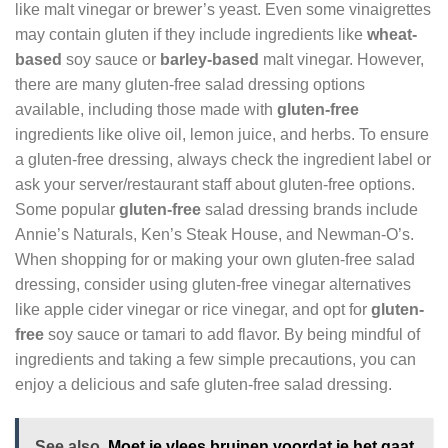
like malt vinegar or brewer’s yeast. Even some vinaigrettes
may contain gluten if they include ingredients like
wheat-
based
soy sauce or
barley-based
malt vinegar. However,
there are many gluten-free salad dressing options
available, including those made with
gluten-free
ingredients like olive oil, lemon juice, and herbs. To ensure
a gluten-free dressing, always check the ingredient label or
ask your server/restaurant staff about gluten-free options.
Some popular
gluten-free
salad dressing brands include
Annie’s Naturals, Ken’s Steak House, and Newman-O’s.
When shopping for or making your own gluten-free salad
dressing, consider using gluten-free vinegar alternatives
like apple cider vinegar or rice vinegar, and opt for
gluten-
free
soy sauce or tamari to add flavor. By being mindful of
ingredients and taking a few simple precautions, you can
enjoy a delicious and safe gluten-free salad dressing.
See also
Moet je vlees bruinen voordat je het gaat