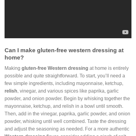
Can I make gluten-free western dressing at
home?
Making
gluten-free Western dressing
at home is entirely
possible and quite straightforward. To start, you’ll need a
few simple ingredients, including mayonnaise, ketchup,
relish
, vinegar, and various spices like paprika, garlic
powder, and onion powder. Begin by whisking together the
mayonnaise, ketchup, and relish in a bowl until smooth.
Then, add in the vinegar, paprika, garlic powder, and onion
powder, whisking until well combined. Taste the dressing
and adjust the seasoning as needed. For a more authentic