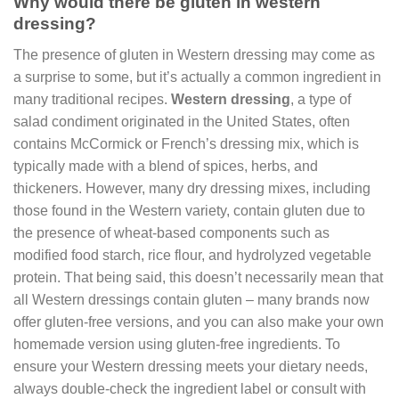
Why would there be gluten in western
dressing?
The presence of gluten in Western dressing may come as
a surprise to some, but it’s actually a common ingredient in
many traditional recipes.
Western dressing
, a type of
salad condiment originated in the United States, often
contains McCormick or French’s dressing mix, which is
typically made with a blend of spices, herbs, and
thickeners. However, many dry dressing mixes, including
those found in the Western variety, contain gluten due to
the presence of wheat-based components such as
modified food starch, rice flour, and hydrolyzed vegetable
protein. That being said, this doesn’t necessarily mean that
all Western dressings contain gluten – many brands now
offer gluten-free versions, and you can also make your own
homemade version using gluten-free ingredients. To
ensure your Western dressing meets your dietary needs,
always double-check the ingredient label or consult with