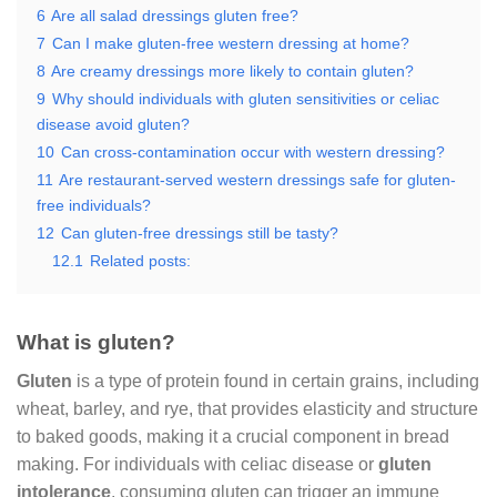
6
Are all salad dressings gluten free?
7
Can I make gluten-free western dressing at home?
8
Are creamy dressings more likely to contain gluten?
9
Why should individuals with gluten sensitivities or celiac
disease avoid gluten?
10
Can cross-contamination occur with western dressing?
11
Are restaurant-served western dressings safe for gluten-
free individuals?
12
Can gluten-free dressings still be tasty?
12.1
Related posts:
What is gluten?
Gluten
is a type of protein found in certain grains, including
wheat, barley, and rye, that provides elasticity and structure
to baked goods, making it a crucial component in bread
making. For individuals with celiac disease or
gluten
intolerance
, consuming gluten can trigger an immune