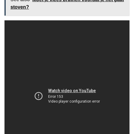
stoven?