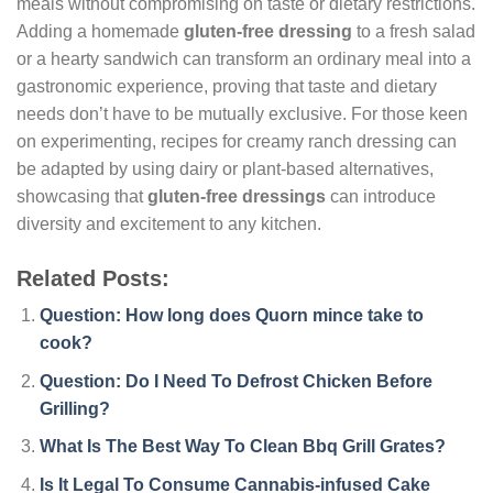
meals without compromising on taste or dietary restrictions.
Adding a homemade
gluten-free dressing
to a fresh salad
or a hearty sandwich can transform an ordinary meal into a
gastronomic experience, proving that taste and dietary
needs don’t have to be mutually exclusive. For those keen
on experimenting, recipes for creamy ranch dressing can
be adapted by using dairy or plant-based alternatives,
showcasing that
gluten-free dressings
can introduce
diversity and excitement to any kitchen.
Related Posts:
Question: How long does Quorn mince take to
cook?
Question: Do I Need To Defrost Chicken Before
Grilling?
What Is The Best Way To Clean Bbq Grill Grates?
Is It Legal To Consume Cannabis-infused Cake