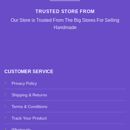
TRUSTED STORE FROM
Our Store is Trusted From The Big Stores For Selling
Handmade
CUSTOMER SERVICE
Privacy Policy
Shipping & Returns
Terms & Conditions
Track Your Product
Wholesale