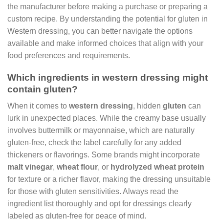
the manufacturer before making a purchase or preparing a
custom recipe. By understanding the potential for gluten in
Western dressing, you can better navigate the options
available and make informed choices that align with your
food preferences and requirements.
Which ingredients in western dressing might
contain gluten?
When it comes to
western dressing
, hidden
gluten
can
lurk in unexpected places. While the creamy base usually
involves buttermilk or mayonnaise, which are naturally
gluten-free, check the label carefully for any added
thickeners or flavorings. Some brands might incorporate
malt vinegar
,
wheat flour
, or
hydrolyzed wheat protein
for texture or a richer flavor, making the dressing unsuitable
for those with gluten sensitivities. Always read the
ingredient list thoroughly and opt for dressings clearly
labeled as gluten-free for peace of mind.