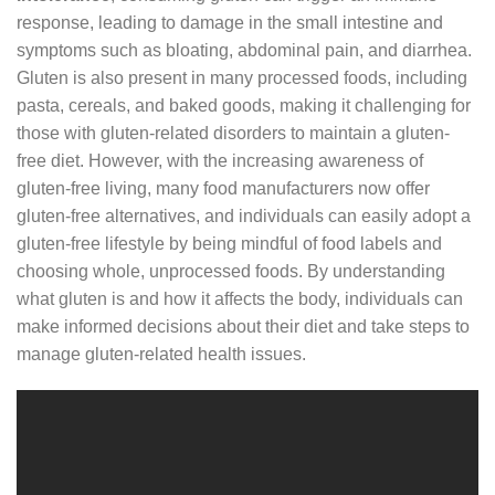
response, leading to damage in the small intestine and
symptoms such as bloating, abdominal pain, and diarrhea.
Gluten is also present in many processed foods, including
pasta, cereals, and baked goods, making it challenging for
those with gluten-related disorders to maintain a gluten-
free diet. However, with the increasing awareness of
gluten-free living, many food manufacturers now offer
gluten-free alternatives, and individuals can easily adopt a
gluten-free lifestyle by being mindful of food labels and
choosing whole, unprocessed foods. By understanding
what gluten is and how it affects the body, individuals can
make informed decisions about their diet and take steps to
manage gluten-related health issues.