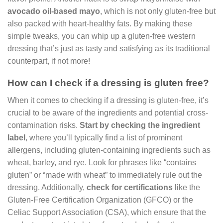
avocado oil-based mayo
, which is not only gluten-free but
also packed with heart-healthy fats. By making these
simple tweaks, you can whip up a gluten-free western
dressing that’s just as tasty and satisfying as its traditional
counterpart, if not more!
How can I check if a dressing is gluten free?
When it comes to checking if a dressing is gluten-free, it’s
crucial to be aware of the ingredients and potential cross-
contamination risks.
Start by checking the ingredient
label
, where you’ll typically find a list of prominent
allergens, including gluten-containing ingredients such as
wheat, barley, and rye. Look for phrases like “contains
gluten” or “made with wheat” to immediately rule out the
dressing. Additionally,
check for certifications
like the
Gluten-Free Certification Organization (GFCO) or the
Celiac Support Association (CSA), which ensure that the