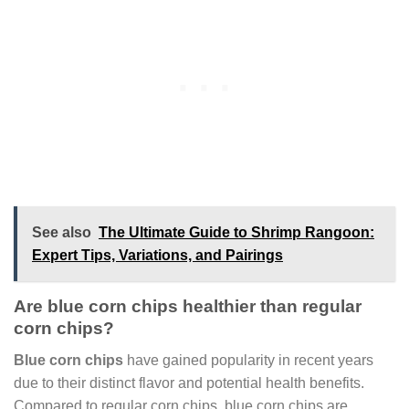
See also
The Ultimate Guide to Shrimp Rangoon:
Expert Tips, Variations, and Pairings
Are blue corn chips healthier than regular
corn chips?
Blue corn chips
have gained popularity in recent years
due to their distinct flavor and potential health benefits.
Compared to regular corn chips, blue corn chips are