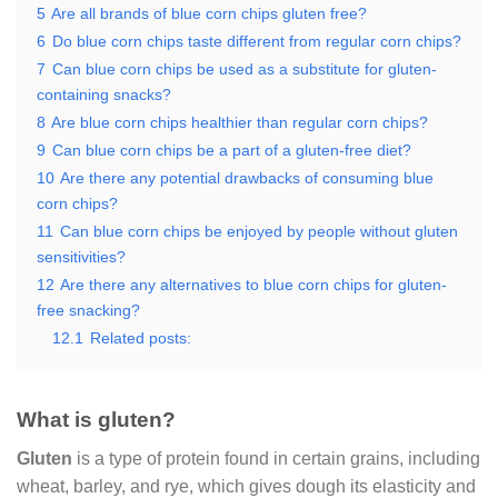
5
Are all brands of blue corn chips gluten free?
6
Do blue corn chips taste different from regular corn chips?
7
Can blue corn chips be used as a substitute for gluten-
containing snacks?
8
Are blue corn chips healthier than regular corn chips?
9
Can blue corn chips be a part of a gluten-free diet?
10
Are there any potential drawbacks of consuming blue
corn chips?
11
Can blue corn chips be enjoyed by people without gluten
sensitivities?
12
Are there any alternatives to blue corn chips for gluten-
free snacking?
12.1
Related posts:
What is gluten?
Gluten
is a type of protein found in certain grains, including
wheat, barley, and rye, which gives dough its elasticity and