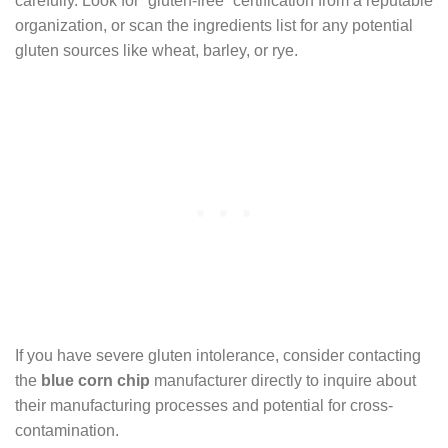
carefully. Look for “gluten-free” certification from a reputable
organization, or scan the ingredients list for any potential
gluten sources like wheat, barley, or rye.
If you have severe gluten intolerance, consider contacting
the
blue corn chip
manufacturer directly to inquire about
their manufacturing processes and potential for cross-
contamination.