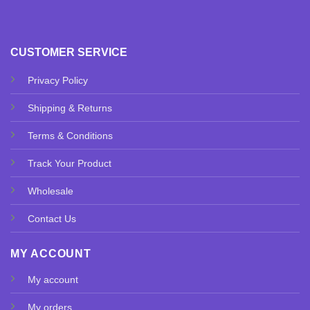
CUSTOMER SERVICE
Privacy Policy
Shipping & Returns
Terms & Conditions
Track Your Product
Wholesale
Contact Us
MY ACCOUNT
My account
My orders