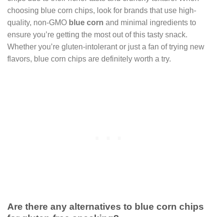
choosing blue corn chips, look for brands that use high-
quality, non-GMO
blue corn
and minimal ingredients to
ensure you’re getting the most out of this tasty snack.
Whether you’re gluten-intolerant or just a fan of trying new
flavors, blue corn chips are definitely worth a try.
Are there any alternatives to blue corn chips