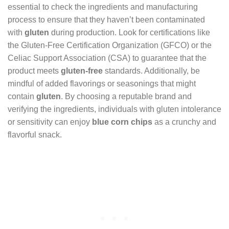
essential to check the ingredients and manufacturing
process to ensure that they haven’t been contaminated
with
gluten
during production. Look for certifications like
the Gluten-Free Certification Organization (GFCO) or the
Celiac Support Association (CSA) to guarantee that the
product meets
gluten-free
standards. Additionally, be
mindful of added flavorings or seasonings that might
contain
gluten
. By choosing a reputable brand and
verifying the ingredients, individuals with gluten intolerance
or sensitivity can enjoy
blue corn chips
as a crunchy and
flavorful snack.