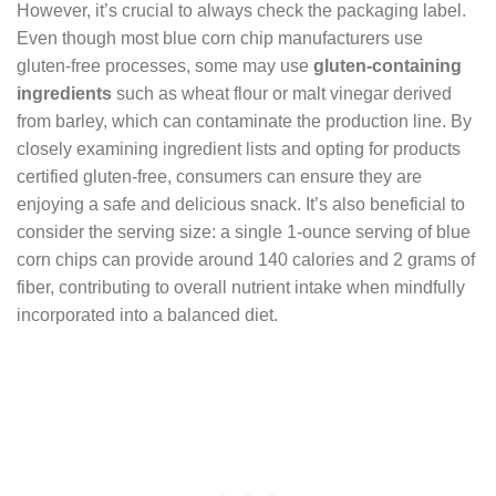
However, it’s crucial to always check the packaging label.
Even though most blue corn chip manufacturers use
gluten-free processes, some may use
gluten-containing
ingredients
such as wheat flour or malt vinegar derived
from barley, which can contaminate the production line. By
closely examining ingredient lists and opting for products
certified gluten-free, consumers can ensure they are
enjoying a safe and delicious snack. It’s also beneficial to
consider the serving size: a single 1-ounce serving of blue
corn chips can provide around 140 calories and 2 grams of
fiber, contributing to overall nutrient intake when mindfully
incorporated into a balanced diet.