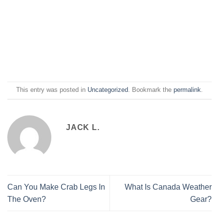
This entry was posted in
Uncategorized
. Bookmark the
permalink
.
JACK L.
Can You Make Crab Legs In
What Is Canada Weather
The Oven?
Gear?