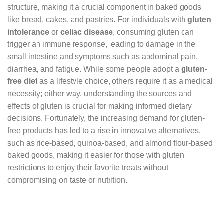
structure, making it a crucial component in baked goods
like bread, cakes, and pastries. For individuals with
gluten
intolerance
or
celiac disease
, consuming gluten can
trigger an immune response, leading to damage in the
small intestine and symptoms such as abdominal pain,
diarrhea, and fatigue. While some people adopt a
gluten-
free diet
as a lifestyle choice, others require it as a medical
necessity; either way, understanding the sources and
effects of gluten is crucial for making informed dietary
decisions. Fortunately, the increasing demand for gluten-
free products has led to a rise in innovative alternatives,
such as rice-based, quinoa-based, and almond flour-based
baked goods, making it easier for those with gluten
restrictions to enjoy their favorite treats without
compromising on taste or nutrition.