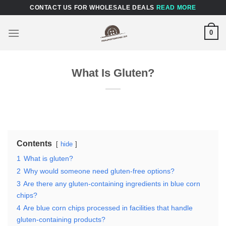
Skip
CONTACT US FOR WHOLESALE DEALS
READ MORE
to
content
0
What Is Gluten?
Contents
hide
1
What is gluten?
2
Why would someone need gluten-free options?
3
Are there any gluten-containing ingredients in blue corn
chips?
4
Are blue corn chips processed in facilities that handle
gluten-containing products?