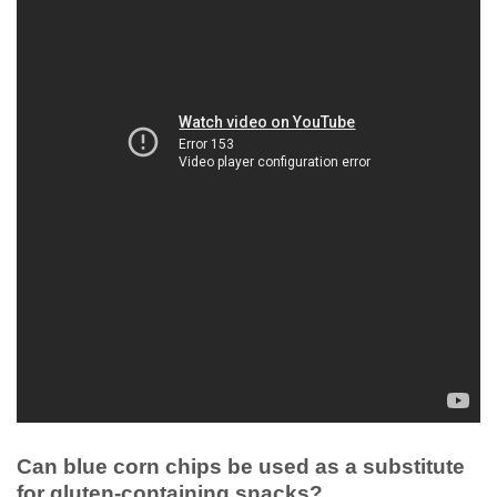
Can blue corn chips be used as a substitute
for gluten-containing snacks?