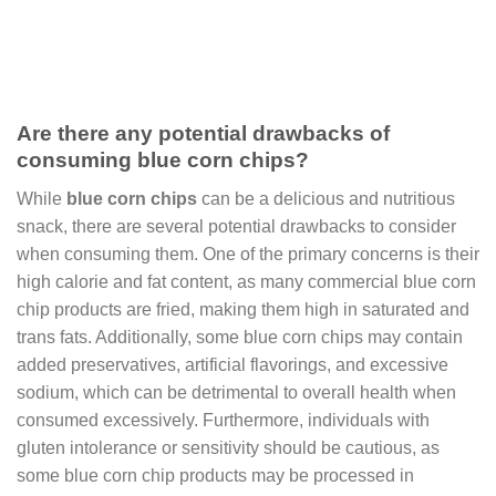
Are there any potential drawbacks of
consuming blue corn chips?
While
blue corn chips
can be a delicious and nutritious
snack, there are several potential drawbacks to consider
when consuming them. One of the primary concerns is their
high calorie and fat content, as many commercial blue corn
chip products are fried, making them high in saturated and
trans fats. Additionally, some blue corn chips may contain
added preservatives, artificial flavorings, and excessive
sodium, which can be detrimental to overall health when
consumed excessively. Furthermore, individuals with
gluten intolerance or sensitivity should be cautious, as
some blue corn chip products may be processed in