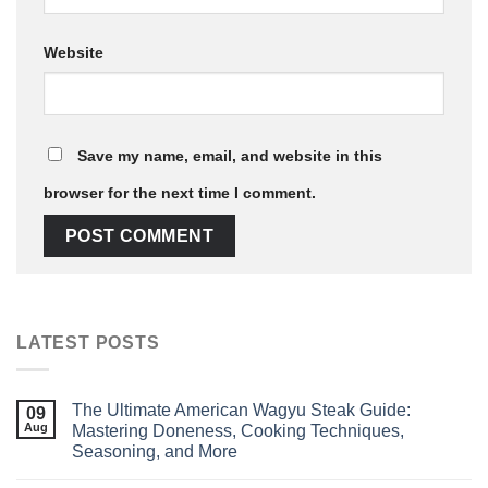
Website
Save my name, email, and website in this
browser for the next time I comment.
LATEST POSTS
The Ultimate American Wagyu Steak Guide:
09
Aug
Mastering Doneness, Cooking Techniques,
Seasoning, and More