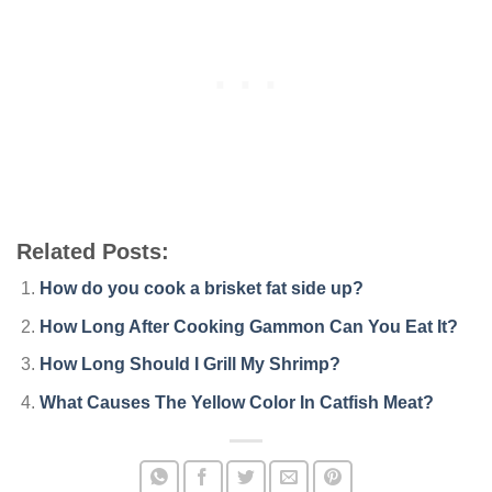
Related Posts:
How do you cook a brisket fat side up?
How Long After Cooking Gammon Can You Eat It?
How Long Should I Grill My Shrimp?
What Causes The Yellow Color In Catfish Meat?