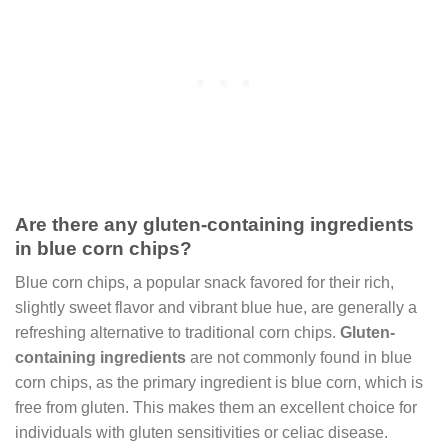
Are there any gluten-containing ingredients
in blue corn chips?
Blue corn chips, a popular snack favored for their rich,
slightly sweet flavor and vibrant blue hue, are generally a
refreshing alternative to traditional corn chips.
Gluten-
containing ingredients
are not commonly found in blue
corn chips, as the primary ingredient is blue corn, which is
free from gluten. This makes them an excellent choice for
individuals with gluten sensitivities or celiac disease.