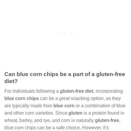
Can blue corn chips be a part of a gluten-free
diet?
For individuals following a
gluten-free diet
, incorporating
blue corn chips
can be a great snacking option, as they
are typically made from
blue corn
or a combination of blue
and other corn varieties. Since
gluten
is a protein found in
wheat, barley, and rye, and corn is naturally
gluten-free
,
blue corn chips can be a safe choice. However, it’s