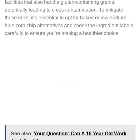
facilities that also handle gluten-containing grains,
potentially leading to cross-contamination. To mitigate
these risks, it’s essential to opt for baked or low-sodium
blue corn chip alternatives and check the ingredient labels
carefully to ensure you’re making a healthier choice.
See also
Your Question: Can A 16 Year Old Work