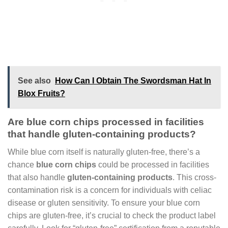
See also
How Can I Obtain The Swordsman Hat In
Blox Fruits?
Are blue corn chips processed in facilities
that handle gluten-containing products?
While blue corn itself is naturally gluten-free, there’s a
chance
blue corn chips
could be processed in facilities
that also handle
gluten-containing products
. This cross-
contamination risk is a concern for individuals with celiac
disease or gluten sensitivity. To ensure your blue corn
chips are gluten-free, it’s crucial to check the product label