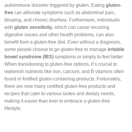
autoimmune disorder triggered by gluten. Eating
gluten-
free
can alleviate symptoms such as abdominal pain,
bloating, and chronic diarrhea. Furthermore, individuals
with
gluten sensitivity
, which can cause recurring
digestive issues and other health problems, can also
benefit from a gluten-free diet. Even without a diagnosis,
some people choose to go gluten-free to manage
irritable
bowel syndrome (IBS)
symptoms or simply to feel better.
When transitioning to gluten-free options, it’s crucial to
replenish nutrients like iron, calcium, and B vitamins often
found in fortified gluten-containing products. Fortunately,
there are now many certified gluten-free products and
recipes that cater to various tastes and dietary needs,
making it easier than ever to embrace a gluten-free
lifestyle.