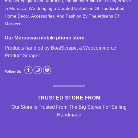
Brussel Belgium and Morocco, mealmastermind is a Cooperative
in Morocco, We Bringing a Curated Collection Of Handcrafted
Home Decor, Accessories, And Fashion By The Artisans Of
Morocco.
Our Moroccan mobile phone store
Products handled by BoatScrape, a
Woocommerce
Product Scraper
.
Follow Us
TRUSTED STORE FROM
Our Store is Trusted From The Big Stores For Selling
Handmade