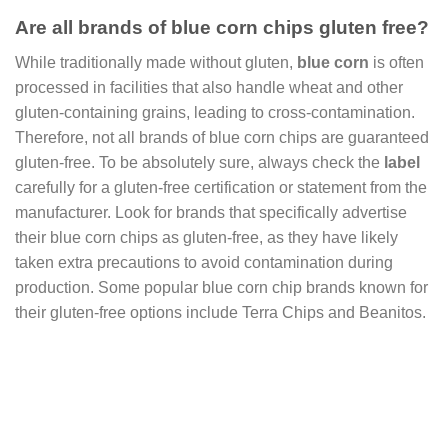
Are all brands of blue corn chips gluten free?
While traditionally made without gluten,
blue corn
is often
processed in facilities that also handle wheat and other
gluten-containing grains, leading to cross-contamination.
Therefore, not all brands of blue corn chips are guaranteed
gluten-free. To be absolutely sure, always check the
label
carefully for a gluten-free certification or statement from the
manufacturer. Look for brands that specifically advertise
their blue corn chips as gluten-free, as they have likely
taken extra precautions to avoid contamination during
production. Some popular blue corn chip brands known for
their gluten-free options include Terra Chips and Beanitos.