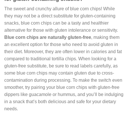
The sweet and crunchy allure of blue corn chips! While
they may not be a direct substitute for gluten-containing
snacks, blue corn chips can be a tasty and healthier
alternative for those with gluten intolerance or sensitivity.
Blue corn chips are naturally gluten-free
, making them
an excellent option for those who need to avoid gluten in
their diet. Moreover, they are often lower in calories and fat
compared to traditional tortilla chips. When looking for a
gluten-free substitute, be sure to read labels carefully, as
some blue corn chips may contain gluten due to cross-
contamination during processing. To make the switch even
smoother, try pairing your blue corn chips with gluten-free
dippers like guacamole or hummus, and you’ll be indulging
in a snack that’s both delicious and safe for your dietary
needs.