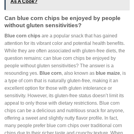
As A Cook?
Can blue corn chips be enjoyed by people
without gluten sensitivities?
Blue corn chips
are a popular snack that has gained
attention for its vibrant color and potential health benefits.
While they are often associated with gluten-free diets, the
question remains: can blue corn chips be enjoyed by
people without gluten sensitivities? The answer is a
resounding yes.
Blue corn
, also known as
blue maize
, is
a type of corn that is naturally gluten-free, making it an
excellent option for those with gluten intolerance or
sensitivity. However, its gluten-free status doesn’t limit its
appeal to only those with dietary restrictions. Blue corn
chips can be a delicious and nutritious snack for anyone,
offering a sweet and slightly nutty flavor profile. In fact,
many people prefer blue corn chips over traditional corn
chips due to their richer taste and crunchy texture. When