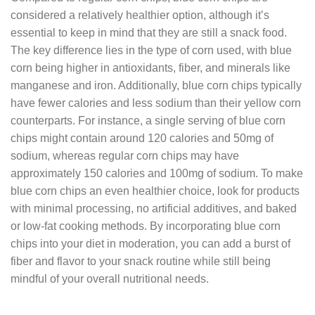
considered a relatively healthier option, although it’s
essential to keep in mind that they are still a snack food.
The key difference lies in the type of corn used, with blue
corn being higher in antioxidants, fiber, and minerals like
manganese and iron. Additionally, blue corn chips typically
have fewer calories and less sodium than their yellow corn
counterparts. For instance, a single serving of blue corn
chips might contain around 120 calories and 50mg of
sodium, whereas regular corn chips may have
approximately 150 calories and 100mg of sodium. To make
blue corn chips an even healthier choice, look for products
with minimal processing, no artificial additives, and baked
or low-fat cooking methods. By incorporating blue corn
chips into your diet in moderation, you can add a burst of
fiber and flavor to your snack routine while still being
mindful of your overall nutritional needs.