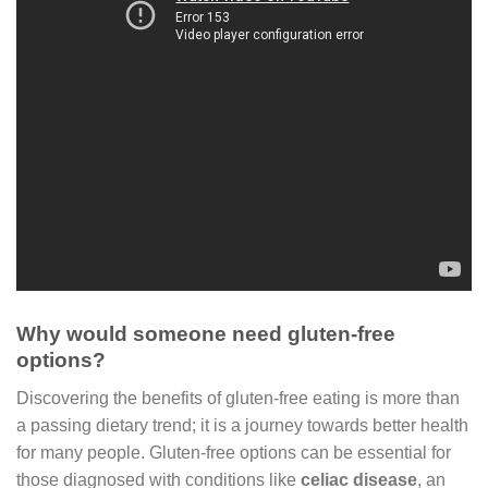
Why would someone need gluten-free
options?
Discovering the benefits of gluten-free eating is more than
a passing dietary trend; it is a journey towards better health
for many people. Gluten-free options can be essential for
those diagnosed with conditions like
celiac disease
, an