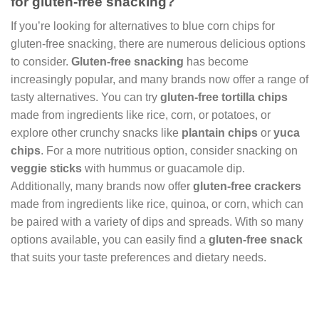
for gluten-free snacking?
If you’re looking for alternatives to blue corn chips for
gluten-free snacking, there are numerous delicious options
to consider.
Gluten-free snacking
has become
increasingly popular, and many brands now offer a range of
tasty alternatives. You can try
gluten-free tortilla chips
made from ingredients like rice, corn, or potatoes, or
explore other crunchy snacks like
plantain chips
or
yuca
chips
. For a more nutritious option, consider snacking on
veggie sticks
with hummus or guacamole dip.
Additionally, many brands now offer
gluten-free crackers
made from ingredients like rice, quinoa, or corn, which can
be paired with a variety of dips and spreads. With so many
options available, you can easily find a
gluten-free snack
that suits your taste preferences and dietary needs.