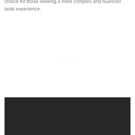
choice for those seeking a more complex and nuanced
taste experience.