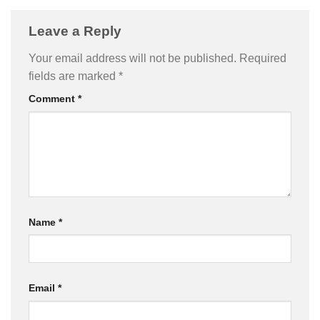
Leave a Reply
Your email address will not be published.
Required
fields are marked
*
Comment
*
Name
*
Email
*