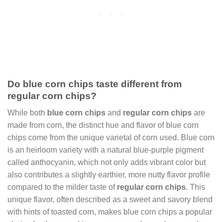
Do blue corn chips taste different from
regular corn chips?
While both
blue corn chips
and
regular corn chips
are
made from corn, the distinct hue and flavor of blue corn
chips come from the unique varietal of corn used. Blue corn
is an heirloom variety with a natural blue-purple pigment
called anthocyanin, which not only adds vibrant color but
also contributes a slightly earthier, more nutty flavor profile
compared to the milder taste of
regular corn chips
. This
unique flavor, often described as a sweet and savory blend
with hints of toasted corn, makes blue corn chips a popular