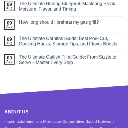
The Ultimate Brining Blueprint: Mastering Steak
09
Aug
Moisture, Flavor, and Timing
How long should I preheat my gas grill?
09
Aug
The Ultimate Carnitas Guide: Best Pork Cut,
09
Aug
Cooking Hacks, Storage Tips, and Flavor Boosts
The Ultimate Catfish Fillet Guide: From Sizzle to
09
Aug
Serve – Master Every Step
ABOUT US
mealmastermind is a Moroccan Cooperative Based Between