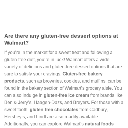
Are there any gluten-free dessert options at
Walmart?
If you’re in the market for a sweet treat and following a
gluten-free diet, you’re in luck! Walmart offers a wide
variety of delicious and gluten-free dessert options that are
sure to satisfy your cravings.
Gluten-free bakery
products
, such as brownies, cookies, and muffins, can be
found in the bakery section of Walmart’s grocery aisle. You
can also indulge in
gluten-free ice cream
from brands like
Ben & Jerry’s, Haagen-Dazs, and Breyers. For those with a
sweet tooth,
gluten-free chocolates
from Cadbury,
Hershey’s, and Lindt are also readily available.
Additionally, you can explore Walmart’s
natural foods