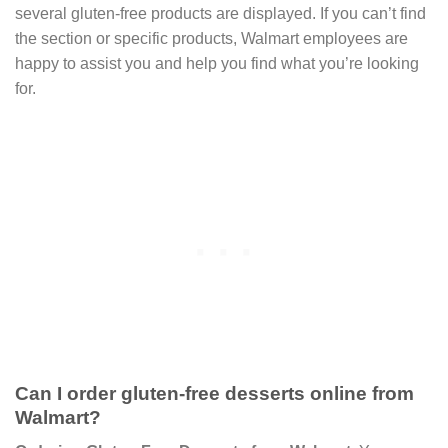
several gluten-free products are displayed. If you can’t find
the section or specific products, Walmart employees are
happy to assist you and help you find what you’re looking
for.
Can I order gluten-free desserts online from
Walmart?