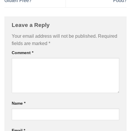
Gluten Free?
Food?
Leave a Reply
Your email address will not be published.
Required
fields are marked
*
Comment
*
Name
*
Email
*