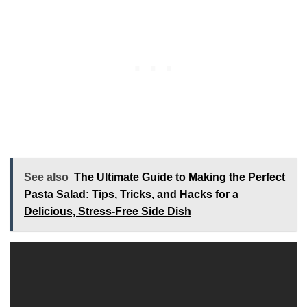
See also
The Ultimate Guide to Making the Perfect
Pasta Salad: Tips, Tricks, and Hacks for a
Delicious, Stress-Free Side Dish