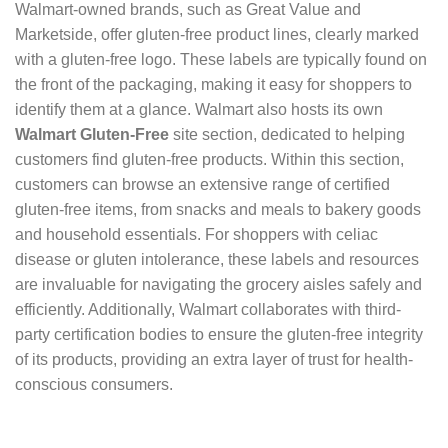
Walmart-owned brands, such as Great Value and
Marketside, offer gluten-free product lines, clearly marked
with a gluten-free logo. These labels are typically found on
the front of the packaging, making it easy for shoppers to
identify them at a glance. Walmart also hosts its own
Walmart Gluten-Free
site section, dedicated to helping
customers find gluten-free products. Within this section,
customers can browse an extensive range of certified
gluten-free items, from snacks and meals to bakery goods
and household essentials. For shoppers with celiac
disease or gluten intolerance, these labels and resources
are invaluable for navigating the grocery aisles safely and
efficiently. Additionally, Walmart collaborates with third-
party certification bodies to ensure the gluten-free integrity
of its products, providing an extra layer of trust for health-
conscious consumers.