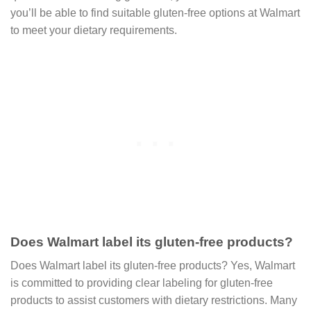
you’ll be able to find suitable gluten-free options at Walmart
to meet your dietary requirements.
Does Walmart label its gluten-free products?
Does Walmart label its gluten-free products? Yes, Walmart
is committed to providing clear labeling for gluten-free
products to assist customers with dietary restrictions. Many