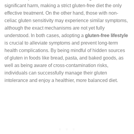
significant harm, making a strict gluten-free diet the only
effective treatment. On the other hand, those with non-
celiac gluten sensitivity may experience similar symptoms,
although the exact mechanisms are not yet fully
understood. In both cases, adopting a
gluten-free lifestyle
is crucial to alleviate symptoms and prevent long-term
health complications. By being mindful of hidden sources
of gluten in foods like bread, pasta, and baked goods, as
well as being aware of cross-contamination risks,
individuals can successfully manage their gluten
intolerance and enjoy a healthier, more balanced diet.