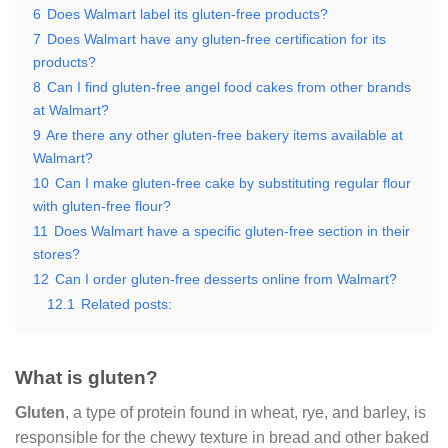
6
Does Walmart label its gluten-free products?
7
Does Walmart have any gluten-free certification for its
products?
8
Can I find gluten-free angel food cakes from other brands
at Walmart?
9
Are there any other gluten-free bakery items available at
Walmart?
10
Can I make gluten-free cake by substituting regular flour
with gluten-free flour?
11
Does Walmart have a specific gluten-free section in their
stores?
12
Can I order gluten-free desserts online from Walmart?
12.1
Related posts:
What is gluten?
Gluten
, a type of protein found in wheat, rye, and barley, is
responsible for the chewy texture in bread and other baked