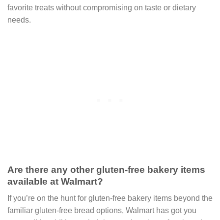
favorite treats without compromising on taste or dietary
needs.
Are there any other gluten-free bakery items
available at Walmart?
If you’re on the hunt for gluten-free bakery items beyond the
familiar gluten-free bread options, Walmart has got you