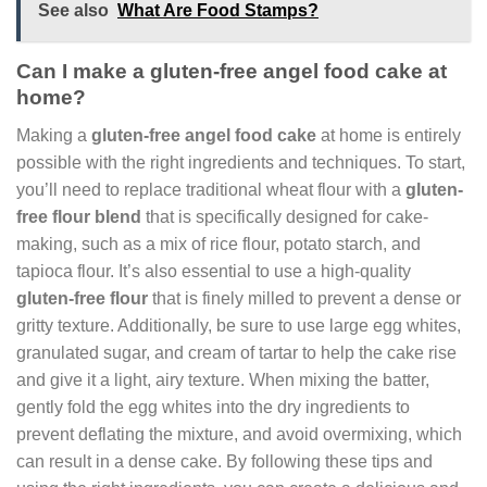
See also
What Are Food Stamps?
Can I make a gluten-free angel food cake at
home?
Making a
gluten-free angel food cake
at home is entirely
possible with the right ingredients and techniques. To start,
you’ll need to replace traditional wheat flour with a
gluten-
free flour blend
that is specifically designed for cake-
making, such as a mix of rice flour, potato starch, and
tapioca flour. It’s also essential to use a high-quality
gluten-free flour
that is finely milled to prevent a dense or
gritty texture. Additionally, be sure to use large egg whites,
granulated sugar, and cream of tartar to help the cake rise
and give it a light, airy texture. When mixing the batter,
gently fold the egg whites into the dry ingredients to
prevent deflating the mixture, and avoid overmixing, which
can result in a dense cake. By following these tips and