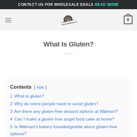
Skip
CONTACT US FOR WHOLESALE DEALS
READ MORE
to
content
0
What Is Gluten?
Contents
hide
1
What is gluten?
2
Why do some people need to avoid gluten?
3
Are there any gluten-free dessert options at Walmart?
4
Can I make a gluten-free angel food cake at home?
5
Is Walmart’s bakery knowledgeable about gluten-free
options?