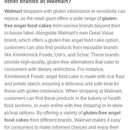
other brands at Walmart?
Walmart
shoppers with gluten intolerance or sensitivity can
rejoice, as the retail giant offers a wide range of
gluten-
free angel food cakes
from various brands beyond their
in-house label. Alongside Walmart’s own Great Value
brand, which offers a gluten-free angel food cake option,
customers can also find products from reputable brands
like Kinnikinnick Foods, Udi’s, and Schar. These brands
provide high-quality, gluten-free alternatives that cater to
consumers with dietary restrictions. For instance,
Kinnikinnick Foods’ angel food cake is made with rice flour
and potato starch, ensuring a delicious and safe treat for
those with gluten intolerance. When shopping at Walmart,
customers can find these products in the bakery or health
food sections, or even online with free shipping or in-store
pickup options. By offering a variety of
gluten-free angel
food cakes
from different brands, Walmart makes it easy
for consumers to make informed choices and enjoy their