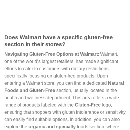
Does Walmart have a specific gluten-free
section in their stores?
Navigating Gluten-Free Options at Walmart
: Walmart,
one of the world’s largest retailers, has made significant
efforts to cater to customers with dietary restrictions,
specifically focusing on gluten-free products. Upon
entering a Walmart store, you can find a dedicated
Natural
Foods and Gluten-Free
section, usually located in the
health and wellness department. This area offers a wide
range of products labeled with the
Gluten-Free
logo,
ensuring that shoppers with gluten intolerance or sensitivity
can easily find suitable options. In addition, you can also
explore the
organic and specialty
foods section, where