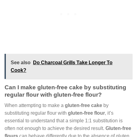
See also
Do Charcoal Grills Take Longer To
Cook?
Can I make gluten-free cake by substituting
regular flour with gluten-free flour?
When attempting to make a
gluten-free cake
by
substituting regular flour with
gluten-free flour
, it’s
essential to understand that a simple 1:1 substitution is
often not enough to achieve the desired result.
Gluten-free
flours
can behave differently due to the absence of gluten,