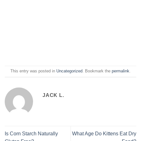
This entry was posted in
Uncategorized
. Bookmark the
permalink
.
JACK L.
Is Corn Starch Naturally
What Age Do Kittens Eat Dry