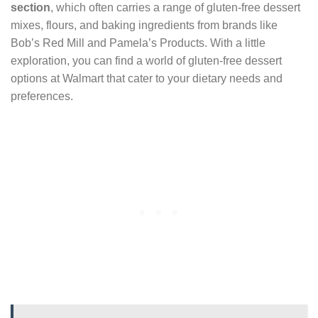
section
, which often carries a range of gluten-free dessert
mixes, flours, and baking ingredients from brands like
Bob’s Red Mill and Pamela’s Products. With a little
exploration, you can find a world of gluten-free dessert
options at Walmart that cater to your dietary needs and
preferences.