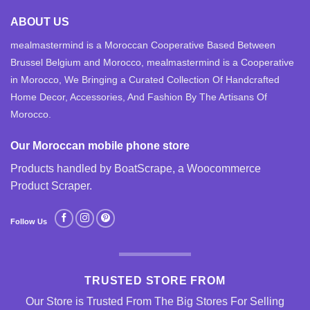
ABOUT US
mealmastermind is a Moroccan Cooperative Based Between
Brussel Belgium and Morocco, mealmastermind is a Cooperative
in Morocco, We Bringing a Curated Collection Of Handcrafted
Home Decor, Accessories, And Fashion By The Artisans Of
Morocco.
Our Moroccan mobile phone store
Products handled by BoatScrape, a
Woocommerce
Product Scraper
.
Follow Us
TRUSTED STORE FROM
Our Store is Trusted From The Big Stores For Selling