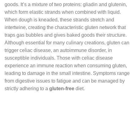
goods. It’s a mixture of two proteins: gliadin and glutenin,
which form elastic strands when combined with liquid.
When dough is kneaded, these strands stretch and
intertwine, creating the characteristic gluten network that
traps gas bubbles and gives baked goods their structure.
Although essential for many culinary creations, gluten can
trigger celiac disease, an autoimmune disorder, in
susceptible individuals. Those with celiac disease
experience an immune reaction when consuming gluten,
leading to damage in the small intestine. Symptoms range
from digestive issues to fatigue and can be managed by
strictly adhering to a
gluten-free
diet.