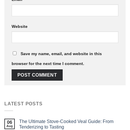
Website
Save my name, email, and website in this
browser for the next time I comment.
LATEST POSTS
The Ultimate Stove‑Cooked Veal Guide: From
06
Aug
Tenderizing to Tasting