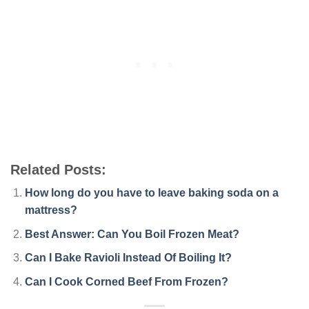
Related Posts:
How long do you have to leave baking soda on a
mattress?
Best Answer: Can You Boil Frozen Meat?
Can I Bake Ravioli Instead Of Boiling It?
Can I Cook Corned Beef From Frozen?