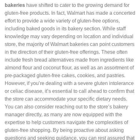
bakeries
have shifted to cater to the growing demand for
gluten-free products. In fact, Walmart has made a concerted
effort to provide a wide variety of gluten-free options,
including baked goods in its bakery section. While staff
knowledge may vary depending on location and individual
store, the majority of Walmart bakeries can point customers
in the direction of their gluten-free offerings. These often
include fresh bread alternatives made from ingredients like
almond flour and coconut flour, as well as an assortment of
pre-packaged gluten-free cakes, cookies, and pastries.
However, if you’re dealing with a severe gluten intolerance
or celiac disease, it’s essential to call ahead to confirm that
the store can accommodate your specific dietary needs.
You can also consider reaching out to the store’s bakery
manager directly, as many are now equipped with the
expertise to help customers navigate the complexities of
gluten-free shopping. By being proactive about asking
questions and seeking guidance, you can rest assured that