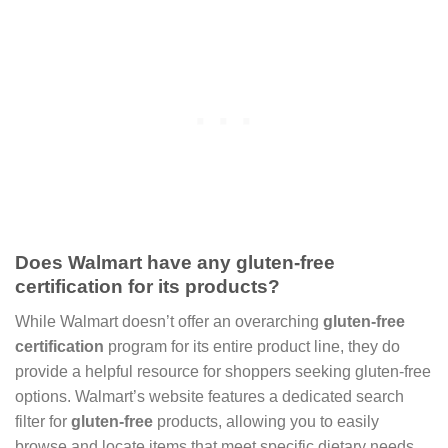
Does Walmart have any gluten-free
certification for its products?
While Walmart doesn’t offer an overarching
gluten-free
certification
program for its entire product line, they do
provide a helpful resource for shoppers seeking gluten-free
options. Walmart’s website features a dedicated search
filter for
gluten-free
products, allowing you to easily
browse and locate items that meet specific dietary needs.