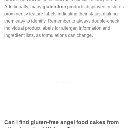
Additionally, many
gluten-free
products displayed in stores
prominently feature labels indicating their status, making
them easy to identify. Remember to always double-check
individual product labels for allergen information and
ingredient lists, as formulations can change.
Can I find gluten-free angel food cakes from