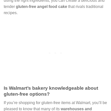
using the right ingredients, you can create a delicious and
tender
gluten-free angel food cake
that rivals traditional
recipes.
Is Walmart’s bakery knowledgeable about
gluten-free options?
If you’re shopping for gluten-free items at Walmart, you’ll be
pleased to know that many of its
warehouses and