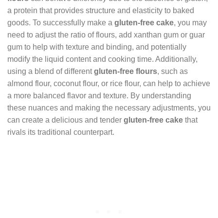
a protein that provides structure and elasticity to baked
goods. To successfully make a
gluten-free cake
, you may
need to adjust the ratio of flours, add xanthan gum or guar
gum to help with texture and binding, and potentially
modify the liquid content and cooking time. Additionally,
using a blend of different
gluten-free flours
, such as
almond flour, coconut flour, or rice flour, can help to achieve
a more balanced flavor and texture. By understanding
these nuances and making the necessary adjustments, you
can create a delicious and tender
gluten-free cake
that
rivals its traditional counterpart.