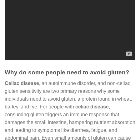
Why do some people need to avoid gluten?
Celiac disease
, an autoimmune disorder, and non-celiac
gluten sensitivity are two primary reasons why some
individuals need to avoid gluten, a protein found in wheat,
barley, and rye. For people with
celiac disease
,
consuming gluten triggers an immune response that
damages the small intestine, hampering nutrient absorption
and leading to symptoms like diarrhea, fatigue, and
abdominal pain. Even small amounts of gluten can cause