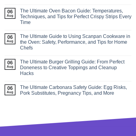
The Ultimate Oven Bacon Guide: Temperatures,
06
Aug
Techniques, and Tips for Perfect Crispy Strips Every
Time
The Ultimate Guide to Using Scanpan Cookware in
06
Aug
the Oven: Safety, Performance, and Tips for Home
Chefs
The Ultimate Burger Grilling Guide: From Perfect
06
Aug
Doneness to Creative Toppings and Cleanup
Hacks
The Ultimate Carbonara Safety Guide: Egg Risks,
06
Aug
Pork Substitutes, Pregnancy Tips, and More