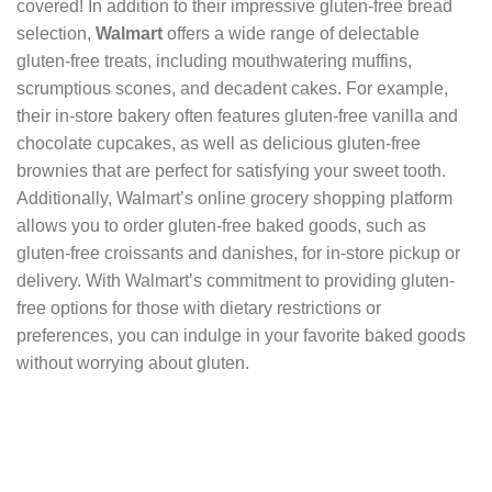
covered! In addition to their impressive gluten-free bread
selection,
Walmart
offers a wide range of delectable
gluten-free treats, including mouthwatering muffins,
scrumptious scones, and decadent cakes. For example,
their in-store bakery often features gluten-free vanilla and
chocolate cupcakes, as well as delicious gluten-free
brownies that are perfect for satisfying your sweet tooth.
Additionally, Walmart’s online grocery shopping platform
allows you to order gluten-free baked goods, such as
gluten-free croissants and danishes, for in-store pickup or
delivery. With Walmart’s commitment to providing gluten-
free options for those with dietary restrictions or
preferences, you can indulge in your favorite baked goods
without worrying about gluten.