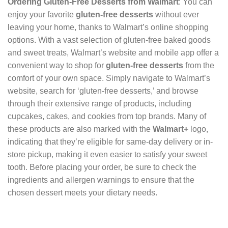
Ordering Gluten-Free Desserts from Walmart
: You can
enjoy your favorite
gluten-free desserts
without ever
leaving your home, thanks to Walmart’s online shopping
options. With a vast selection of gluten-free baked goods
and sweet treats, Walmart’s website and mobile app offer a
convenient way to shop for
gluten-free desserts
from the
comfort of your own space. Simply navigate to Walmart’s
website, search for ‘gluten-free desserts,’ and browse
through their extensive range of products, including
cupcakes, cakes, and cookies from top brands. Many of
these products are also marked with the
Walmart+
logo,
indicating that they’re eligible for same-day delivery or in-
store pickup, making it even easier to satisfy your sweet
tooth. Before placing your order, be sure to check the
ingredients and allergen warnings to ensure that the
chosen dessert meets your dietary needs.