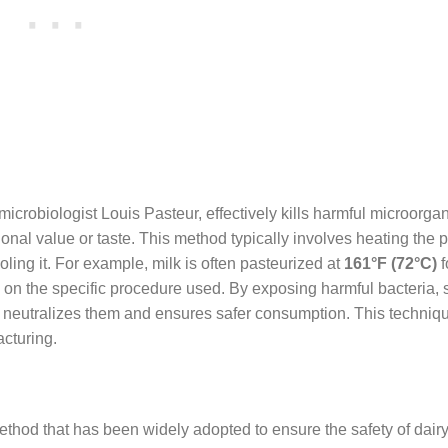
microbiologist Louis Pasteur, effectively kills harmful microorga
tional value or taste. This method typically involves heating the p
oling it. For example, milk is often pasteurized at
161°F (72°C)
f
 on the specific procedure used. By exposing harmful bacteria,
n neutralizes them and ensures safer consumption. This techniqu
acturing.
ethod that has been widely adopted to ensure the safety of dair