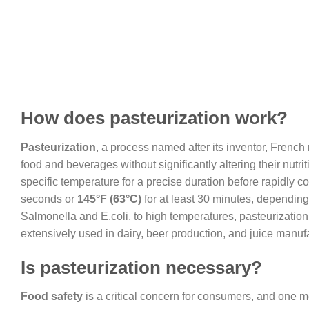
How does pasteurization work?
Pasteurization
, a process named after its inventor, French 
food and beverages without significantly altering their nutri
specific temperature for a precise duration before rapidly co
seconds or
145°F (63°C)
for at least 30 minutes, depending
Salmonella and E.coli, to high temperatures, pasteurizatio
extensively used in dairy, beer production, and juice manuf
Is pasteurization necessary?
Food safety
is a critical concern for consumers, and one m