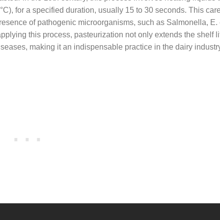
), for a specified duration, usually 15 to 30 seconds. This care
 presence of pathogenic microorganisms, such as Salmonella, E. 
plying this process, pasteurization not only extends the shelf li
seases, making it an indispensable practice in the dairy industr