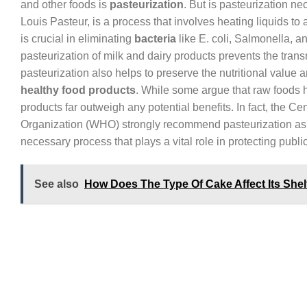
and other foods is
pasteurization
. But is pasteurization n
Louis Pasteur, is a process that involves heating liquids to a
is crucial in eliminating
bacteria
like E. coli, Salmonella, a
pasteurization of milk and dairy products prevents the tran
pasteurization also helps to preserve the nutritional value an
healthy food products
. While some argue that raw foods 
products far outweigh any potential benefits. In fact, the 
Organization (WHO) strongly recommend pasteurization as 
necessary process that plays a vital role in protecting publ
See also
How Does The Type Of Cake Affect Its Shelf