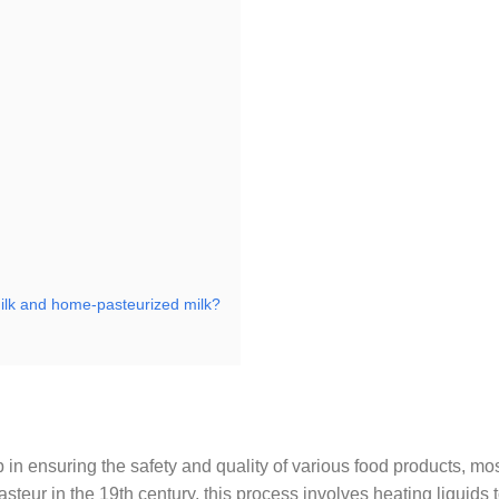
milk and home-pasteurized milk?
p in ensuring the safety and quality of various food products, mo
eur in the 19th century, this process involves heating liquids t