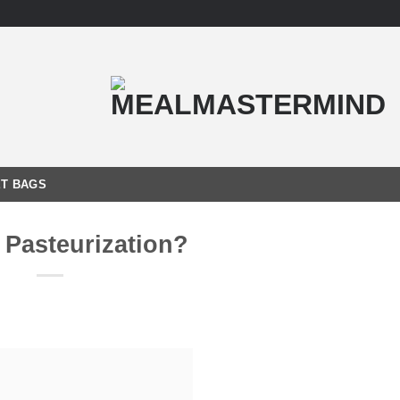
T BAGS
 Pasteurization?