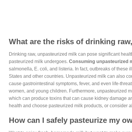
What are the risks of drinking raw
Drinking raw, unpasteurized milk can pose significant health r
pasteurized milk undergoes.
Consuming unpasteurized mil
salmonella, E. coli, and listeria. In fact, outbreaks of thes
States and other countries. Unpasteurized milk can also c
cause gastrointestinal symptoms, fever, and even life-threat
women, and young children. Furthermore, unpasteurized mil
which can produce toxins that can cause kidney damage and ot
health and choose pasteurized milk products, or consider alt
How can I safely pasteurize my o