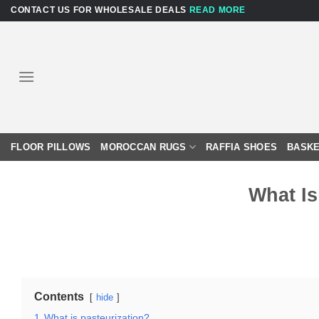
Skip
CONTACT US FOR WHOLESALE DEALS
READ MORE
to
content
FLOOR PILLOWS
MOROCCAN RUGS
RAFFIA SHOES
BASKE
What Is
Contents
hide
1
What is pasteurization?