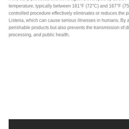
temperature, typically between 161°F (72°C) and 167°F (75°C
controlled procedure effectively eliminates or reduces the
Listeria, which can cause serious illnesses in humans. By ap
perishable products but also prevents the transmission of di
processing, and public health.