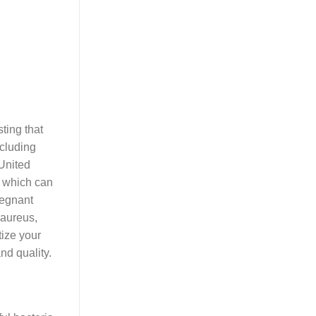
sting that
ncluding
 United
, which can
regnant
 aureus,
tize your
nd quality.