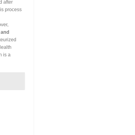
 after
his process
ver,
 and
teurized
Health
n is a