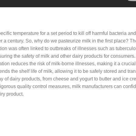
ecific temperature for a set period to kill off harmful bacteria and
ver a century. So, why do we pasteurize milk in the first place? 
tion was often linked to outbreaks of illnesses such as tubercul
nsuring the safety of milk and other dairy products for consumers.
ion reduces the risk of milk-borne illnesses, making it a crucial
s the shelf life of milk, allowing it to be safely stored and tra
ay of dairy products, from cheese and yogurt to butter and ice c
igorous quality control measures, milk manufacturers can confid
iry product.