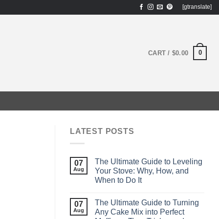
[gtranslate]
0
CART /
$
0.00
LATEST POSTS
The Ultimate Guide to Leveling
07
Aug
Your Stove: Why, How, and
When to Do It
The Ultimate Guide to Turning
07
Aug
Any Cake Mix into Perfect