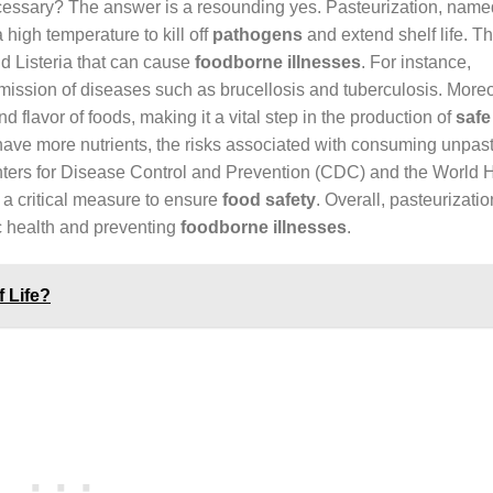
ecessary? The answer is a resounding yes. Pasteurization, named
 high temperature to kill off
pathogens
and extend shelf life. T
nd Listeria that can cause
foodborne illnesses
. For instance,
smission of diseases such as brucellosis and tuberculosis. Moreo
d flavor of foods, making it a vital step in the production of
safe
have more nutrients, the risks associated with consuming unpas
Centers for Disease Control and Prevention (CDC) and the World 
a critical measure to ensure
food safety
. Overall, pasteurizatio
ic health and preventing
foodborne illnesses
.
 Life?