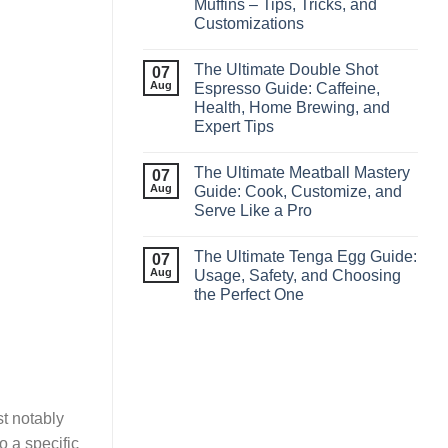
Muffins – Tips, Tricks, and
Customizations
The Ultimate Double Shot
07
Aug
Espresso Guide: Caffeine,
Health, Home Brewing, and
Expert Tips
The Ultimate Meatball Mastery
07
Aug
Guide: Cook, Customize, and
Serve Like a Pro
The Ultimate Tenga Egg Guide:
07
Aug
Usage, Safety, and Choosing
the Perfect One
st notably
o a specific