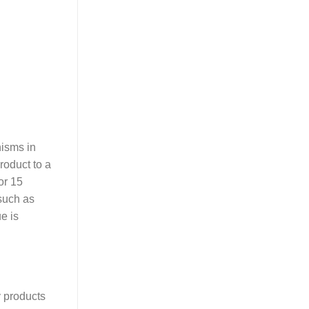
nisms in
roduct to a
or 15
 such as
e is
y products