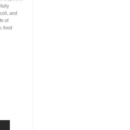
fully
coli, and
fe of
y, food