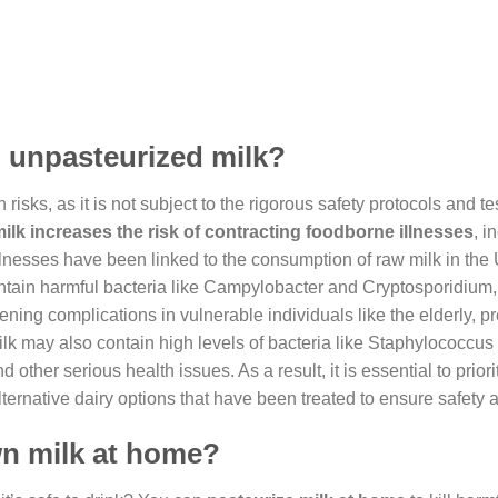
, unpasteurized milk?
isks, as it is not subject to the rigorous safety protocols and te
k increases the risk of contracting foodborne illnesses
, i
e illnesses have been linked to the consumption of raw milk in the
ontain harmful bacteria like Campylobacter and Cryptosporidium
ening complications in vulnerable individuals like the elderly, p
k may also contain high levels of bacteria like Staphylococcus
her serious health issues. As a result, it is essential to priori
ernative dairy options that have been treated to ensure safety a
wn milk at home?