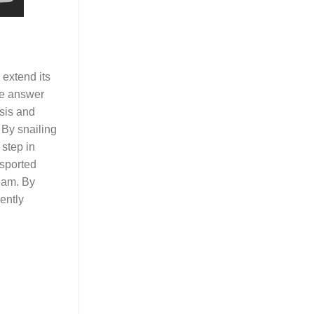
 extend its
The answer
osis and
 By snailing
 step in
nsported
ream. By
ently