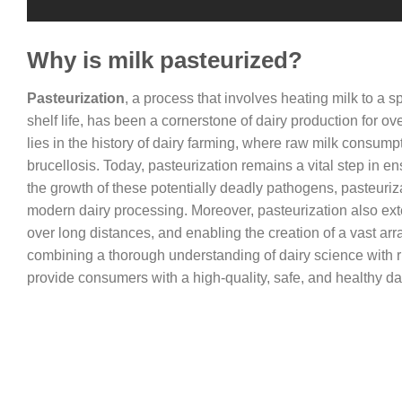
Why is milk pasteurized?
Pasteurization
, a process that involves heating milk to a sp
shelf life, has been a cornerstone of dairy production for o
lies in the history of dairy farming, where raw milk consump
brucellosis. Today, pasteurization remains a vital step in e
the growth of these potentially deadly pathogens, pasteurizat
modern dairy processing. Moreover, pasteurization also extend
over long distances, and enabling the creation of a vast arr
combining a thorough understanding of dairy science with r
provide consumers with a high-quality, safe, and healthy da