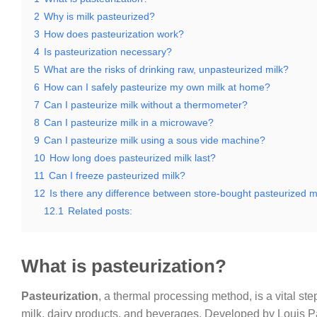
2
Why is milk pasteurized?
3
How does pasteurization work?
4
Is pasteurization necessary?
5
What are the risks of drinking raw, unpasteurized milk?
6
How can I safely pasteurize my own milk at home?
7
Can I pasteurize milk without a thermometer?
8
Can I pasteurize milk in a microwave?
9
Can I pasteurize milk using a sous vide machine?
10
How long does pasteurized milk last?
11
Can I freeze pasteurized milk?
12
Is there any difference between store-bought pasteurized 
12.1
Related posts:
What is pasteurization?
Pasteurization
, a thermal processing method, is a vital ste
milk, dairy products, and beverages. Developed by Louis Past