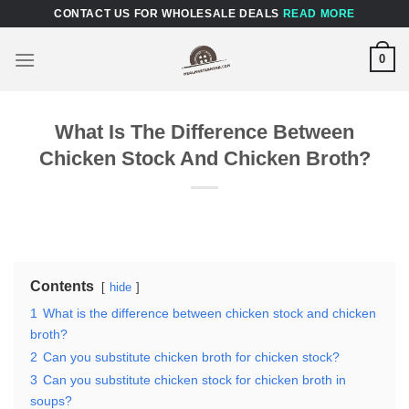
Skip
CONTACT US FOR WHOLESALE DEALS
READ MORE
to
content
0
What Is The Difference Between
Chicken Stock And Chicken Broth?
Contents
hide
1
What is the difference between chicken stock and chicken
broth?
2
Can you substitute chicken broth for chicken stock?
3
Can you substitute chicken stock for chicken broth in
soups?