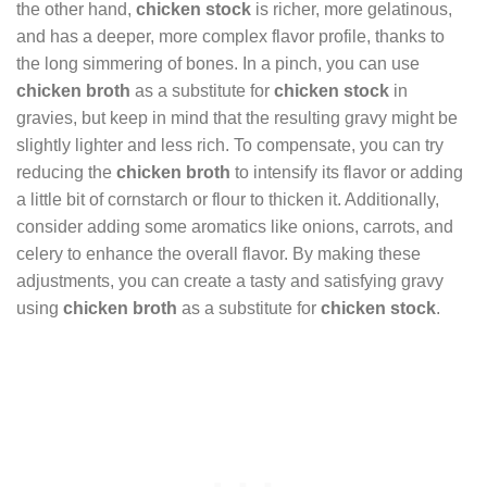
the other hand,
chicken stock
is richer, more gelatinous,
and has a deeper, more complex flavor profile, thanks to
the long simmering of bones. In a pinch, you can use
chicken broth
as a substitute for
chicken stock
in
gravies, but keep in mind that the resulting gravy might be
slightly lighter and less rich. To compensate, you can try
reducing the
chicken broth
to intensify its flavor or adding
a little bit of cornstarch or flour to thicken it. Additionally,
consider adding some aromatics like onions, carrots, and
celery to enhance the overall flavor. By making these
adjustments, you can create a tasty and satisfying gravy
using
chicken broth
as a substitute for
chicken stock
.