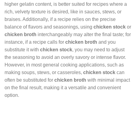
higher gelatin content, is better suited for recipes where a
rich, velvety texture is desired, like in sauces, stews, or
braises. Additionally, if a recipe relies on the precise
balance of flavors and seasonings, using
chicken stock
or
chicken broth
interchangeably may alter the final taste; for
instance, if a recipe calls for
chicken broth
and you
substitute it with
chicken stock
, you may need to adjust
the seasoning to avoid an overly savory or intense flavor.
However, in most general cooking applications, such as
making soups, stews, or casseroles,
chicken stock
can
often be substituted for
chicken broth
with minimal impact
on the final result, making it a versatile and convenient
option.