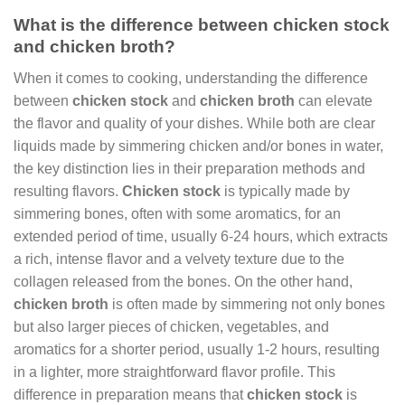
What is the difference between chicken stock
and chicken broth?
When it comes to cooking, understanding the difference
between
chicken stock
and
chicken broth
can elevate
the flavor and quality of your dishes. While both are clear
liquids made by simmering chicken and/or bones in water,
the key distinction lies in their preparation methods and
resulting flavors.
Chicken stock
is typically made by
simmering bones, often with some aromatics, for an
extended period of time, usually 6-24 hours, which extracts
a rich, intense flavor and a velvety texture due to the
collagen released from the bones. On the other hand,
chicken broth
is often made by simmering not only bones
but also larger pieces of chicken, vegetables, and
aromatics for a shorter period, usually 1-2 hours, resulting
in a lighter, more straightforward flavor profile. This
difference in preparation means that
chicken stock
is