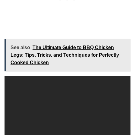
See also
The Ultimate Guide to BBQ Chicken
Legs: Tips, Tricks, and Techniques for Perfectly
Cooked Chicken