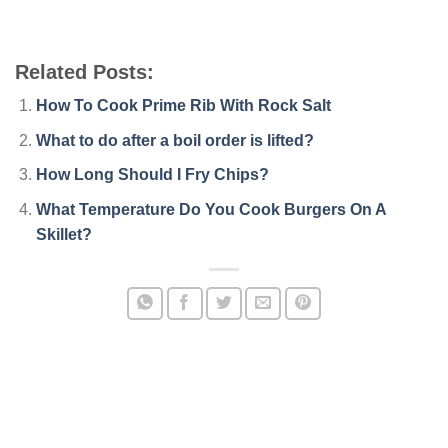
Related Posts:
How To Cook Prime Rib With Rock Salt
What to do after a boil order is lifted?
How Long Should I Fry Chips?
What Temperature Do You Cook Burgers On A
Skillet?