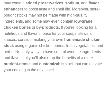
may contain
added preservatives
,
sodium
, and
flavor
enhancers
to boost taste and shelf life. Moreover, store-
bought stocks may not be made with high-quality
ingredients, and some may even contain
low-grade
chicken bones
or
by-products
. If you’re looking for a
nutritious and flavorful base for your soups, stews, or
sauces, consider making your own
homemade chicken
stock
using organic chicken bones, fresh vegetables, and
herbs. Not only will you have control over the ingredients
and flavor, but you’ll also reap the benefits of a more
nutrient-dense
and
customizable
stock that can elevate
your cooking to the next level.