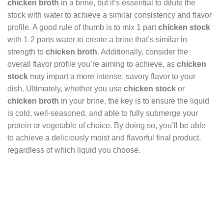
chicken broth
in a brine, but it’s essential to dilute the
stock with water to achieve a similar consistency and flavor
profile. A good rule of thumb is to mix 1 part
chicken stock
with 1-2 parts water to create a brine that’s similar in
strength to
chicken broth
. Additionally, consider the
overall flavor profile you’re aiming to achieve, as
chicken
stock
may impart a more intense, savory flavor to your
dish. Ultimately, whether you use
chicken stock
or
chicken broth
in your brine, the key is to ensure the liquid
is cold, well-seasoned, and able to fully submerge your
protein or vegetable of choice. By doing so, you’ll be able
to achieve a deliciously moist and flavorful final product,
regardless of which liquid you choose.