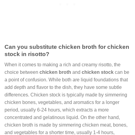
Can you substitute chicken broth for chicken
stock in risotto?
When it comes to making a rich and creamy risotto, the
choice between
chicken broth
and
chicken stock
can be
a point of confusion. While both are liquid foundations that
add depth and flavor to the dish, they have some subtle
differences. Chicken stock is typically made by simmering
chicken bones, vegetables, and aromatics for a longer
period, usually 6-24 hours, which extracts a more
concentrated and gelatinous liquid. On the other hand,
chicken broth is made by simmering chicken meat, bones,
and vegetables for a shorter time, usually 1-4 hours,