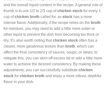
and the overall liquid content in the recipe. A general rule of
thumb is to use 1/2 to 2/3 cup of
chicken stock
for every 1
cup of
chicken broth
called for, as
stock
has a more
intense flavor. Additionally, if the recipe relies on the
broth
for moisture, you may need to add a little more water or
other liquid to prevent the dish from becoming too thick or
dry. It’s also worth noting that
chicken stock
often has a
clearer, more gelatinous texture than
broth
, which can
affect the final consistency of sauces, soups, or stews; to
mitigate this, you can skim off excess fat or add a little more
water to achieve the desired consistency. By making these
adjustments, you can successfully substitute
chicken
stock
for
chicken broth
and enjoy a more robust, depthful
flavor in your dish.