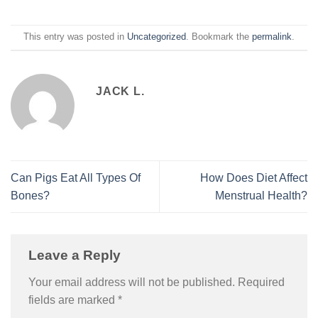
This entry was posted in
Uncategorized
. Bookmark the
permalink
.
JACK L.
Can Pigs Eat All Types Of
How Does Diet Affect
Bones?
Menstrual Health?
Leave a Reply
Your email address will not be published.
Required
fields are marked
*