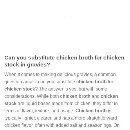
Can you substitute chicken broth for chicken
stock in gravies?
When it comes to making delicious gravies, a common
question arises: can you substitute
chicken broth
for
chicken stock
? The answer is yes, but with some
considerations. While both
chicken broth
and
chicken
stock
are liquid bases made from chicken, they differ in
terms of flavor, texture, and usage.
Chicken broth
is
typically lighter, clearer, and has a more straightforward
chicken flavor, often with added salt and seasonings. On