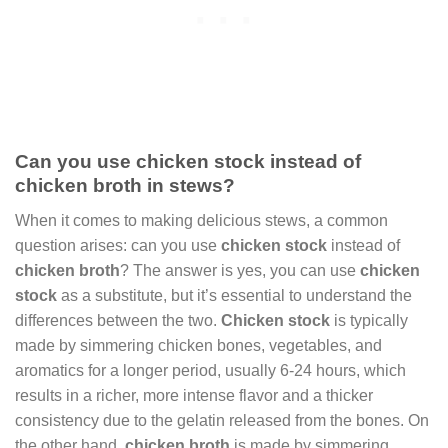
Can you use chicken stock instead of
chicken broth in stews?
When it comes to making delicious stews, a common
question arises: can you use
chicken stock
instead of
chicken broth
? The answer is yes, you can use
chicken
stock
as a substitute, but it’s essential to understand the
differences between the two.
Chicken stock
is typically
made by simmering chicken bones, vegetables, and
aromatics for a longer period, usually 6-24 hours, which
results in a richer, more intense flavor and a thicker
consistency due to the gelatin released from the bones. On
the other hand,
chicken broth
is made by simmering