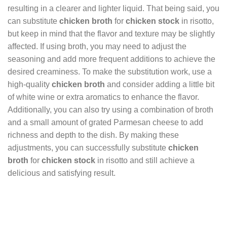
resulting in a clearer and lighter liquid. That being said, you
can substitute
chicken broth
for
chicken stock
in risotto,
but keep in mind that the flavor and texture may be slightly
affected. If using broth, you may need to adjust the
seasoning and add more frequent additions to achieve the
desired creaminess. To make the substitution work, use a
high-quality
chicken broth
and consider adding a little bit
of white wine or extra aromatics to enhance the flavor.
Additionally, you can also try using a combination of broth
and a small amount of grated Parmesan cheese to add
richness and depth to the dish. By making these
adjustments, you can successfully substitute
chicken
broth
for
chicken stock
in risotto and still achieve a
delicious and satisfying result.