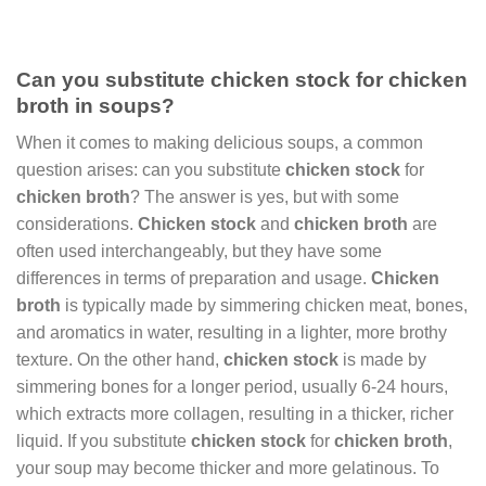
Can you substitute chicken stock for chicken
broth in soups?
When it comes to making delicious soups, a common
question arises: can you substitute
chicken stock
for
chicken broth
? The answer is yes, but with some
considerations.
Chicken stock
and
chicken broth
are
often used interchangeably, but they have some
differences in terms of preparation and usage.
Chicken
broth
is typically made by simmering chicken meat, bones,
and aromatics in water, resulting in a lighter, more brothy
texture. On the other hand,
chicken stock
is made by
simmering bones for a longer period, usually 6-24 hours,
which extracts more collagen, resulting in a thicker, richer
liquid. If you substitute
chicken stock
for
chicken broth
,
your soup may become thicker and more gelatinous. To