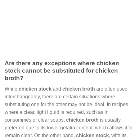
Are there any exceptions where chicken
stock cannot be substituted for chicken
broth?
While
chicken stock
and
chicken broth
are often used
interchangeably, there are certain situations where
substituting one for the other may not be ideal. In recipes
where a clear, light liquid is required, such as in
consommés or clear soups,
chicken broth
is usually
preferred due to its lower gelatin content, which allows it to
remain clear. On the other hand,
chicken stock
, with its