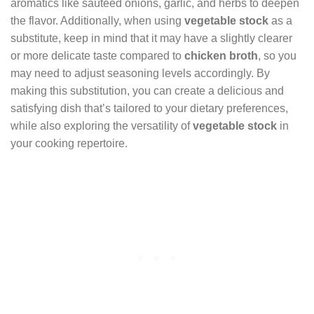
aromatics like sautéed onions, garlic, and herbs to deepen
the flavor. Additionally, when using
vegetable stock
as a
substitute, keep in mind that it may have a slightly clearer
or more delicate taste compared to
chicken broth
, so you
may need to adjust seasoning levels accordingly. By
making this substitution, you can create a delicious and
satisfying dish that’s tailored to your dietary preferences,
while also exploring the versatility of
vegetable stock
in
your cooking repertoire.