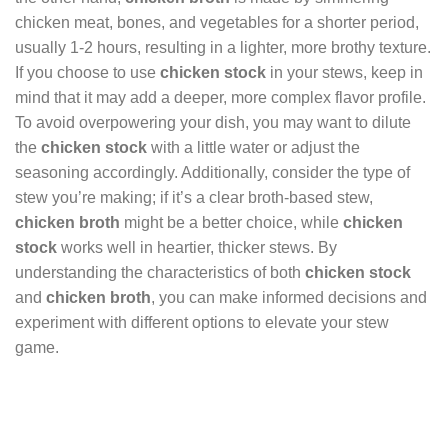
chicken meat, bones, and vegetables for a shorter period,
usually 1-2 hours, resulting in a lighter, more brothy texture.
If you choose to use
chicken stock
in your stews, keep in
mind that it may add a deeper, more complex flavor profile.
To avoid overpowering your dish, you may want to dilute
the
chicken stock
with a little water or adjust the
seasoning accordingly. Additionally, consider the type of
stew you’re making; if it’s a clear broth-based stew,
chicken broth
might be a better choice, while
chicken
stock
works well in heartier, thicker stews. By
understanding the characteristics of both
chicken stock
and
chicken broth
, you can make informed decisions and
experiment with different options to elevate your stew
game.