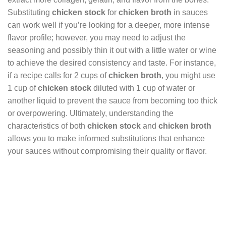
Substituting
chicken stock
for
chicken broth
in sauces
can work well if you’re looking for a deeper, more intense
flavor profile; however, you may need to adjust the
seasoning and possibly thin it out with a little water or wine
to achieve the desired consistency and taste. For instance,
if a recipe calls for 2 cups of
chicken broth
, you might use
1 cup of
chicken stock
diluted with 1 cup of water or
another liquid to prevent the sauce from becoming too thick
or overpowering. Ultimately, understanding the
characteristics of both
chicken stock
and
chicken broth
allows you to make informed substitutions that enhance
your sauces without compromising their quality or flavor.