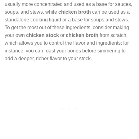
usually more concentrated and used as a base for sauces,
soups, and stews, while
chicken broth
can be used as a
standalone cooking liquid or a base for soups and stews.
To get the most out of these ingredients, consider making
your own
chicken stock
or
chicken broth
from scratch,
which allows you to control the flavor and ingredients; for
instance, you can roast your bones before simmering to
add a deeper, richer flavor to your stock.