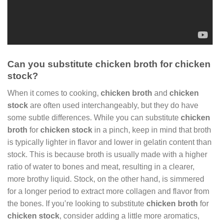
Can you substitute chicken broth for chicken
stock?
When it comes to cooking,
chicken broth
and
chicken
stock
are often used interchangeably, but they do have
some subtle differences. While you can substitute
chicken
broth
for
chicken stock
in a pinch, keep in mind that broth
is typically lighter in flavor and lower in gelatin content than
stock. This is because broth is usually made with a higher
ratio of water to bones and meat, resulting in a clearer,
more brothy liquid. Stock, on the other hand, is simmered
for a longer period to extract more collagen and flavor from
the bones. If you’re looking to substitute
chicken broth
for
chicken stock
, consider adding a little more aromatics,