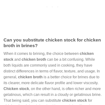
Can you substitute chicken stock for chicken
broth in brines?
When it comes to brining, the choice between
chicken
stock
and
chicken broth
can be a bit confusing. While
both liquids are commonly used in cooking, they have
distinct differences in terms of flavor, texture, and usage. In
general,
chicken broth
is a better choice for brines due to
its clearer, more delicate flavor profile and lower viscosity.
Chicken stock
, on the other hand, is often richer and more
gelatinous, which can result in a cloudy or gelatinous brine.
That being said, you can substitute
chicken stock
for