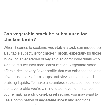
Can vegetable stock be substituted for
chicken broth?
When it comes to cooking,
vegetable stock
can indeed be
a suitable substitute for
chicken broth
, especially for those
following a vegetarian or vegan diet, or for individuals who
want to reduce their meat consumption. Vegetable stock
offers a rich, savory flavor profile that can enhance the taste
of various dishes, from soups and stews to sauces and
braising liquids. To make a seamless substitution, consider
the flavor profile you’re aiming to achieve; for instance, if
you’re making a
chicken-based recipe
, you may want to
use a combination of
vegetable stock
and additional