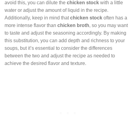
avoid this, you can dilute the
chicken stock
with a little
water or adjust the amount of liquid in the recipe.
Additionally, keep in mind that
chicken stock
often has a
more intense flavor than
chicken broth
, so you may want
to taste and adjust the seasoning accordingly. By making
this substitution, you can add depth and richness to your
soups, but it’s essential to consider the differences
between the two and adjust the recipe as needed to
achieve the desired flavor and texture.