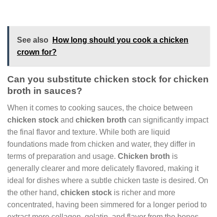
See also
How long should you cook a chicken
crown for?
Can you substitute chicken stock for chicken
broth in sauces?
When it comes to cooking sauces, the choice between
chicken stock
and
chicken broth
can significantly impact
the final flavor and texture. While both are liquid
foundations made from chicken and water, they differ in
terms of preparation and usage.
Chicken broth
is
generally clearer and more delicately flavored, making it
ideal for dishes where a subtle chicken taste is desired. On
the other hand,
chicken stock
is richer and more
concentrated, having been simmered for a longer period to
extract more collagen, gelatin, and flavor from the bones.