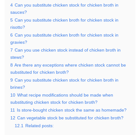
4
Can you substitute chicken stock for chicken broth in
sauces?
5
Can you substitute chicken broth for chicken stock in
risotto?
6
Can you substitute chicken broth for chicken stock in
gravies?
7
Can you use chicken stock instead of chicken broth in
stews?
8
Are there any exceptions where chicken stock cannot be
substituted for chicken broth?
9
Can you substitute chicken stock for chicken broth in
brines?
10
What recipe modifications should be made when
substituting chicken stock for chicken broth?
11
Is store-bought chicken stock the same as homemade?
12
Can vegetable stock be substituted for chicken broth?
12.1
Related posts: