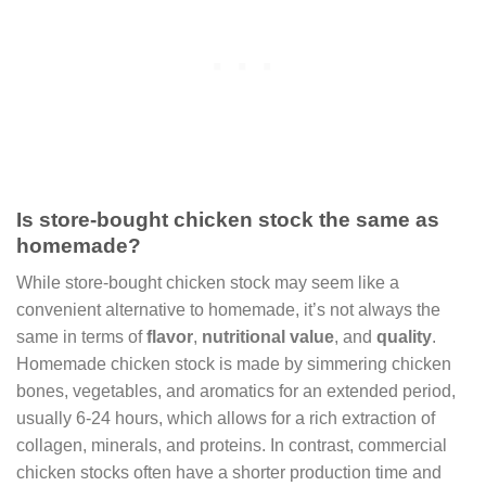
Is store-bought chicken stock the same as
homemade?
While store-bought chicken stock may seem like a
convenient alternative to homemade, it’s not always the
same in terms of
flavor
,
nutritional value
, and
quality
.
Homemade chicken stock is made by simmering chicken
bones, vegetables, and aromatics for an extended period,
usually 6-24 hours, which allows for a rich extraction of
collagen, minerals, and proteins. In contrast, commercial
chicken stocks often have a shorter production time and