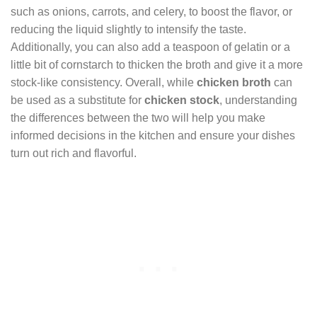
such as onions, carrots, and celery, to boost the flavor, or
reducing the liquid slightly to intensify the taste.
Additionally, you can also add a teaspoon of gelatin or a
little bit of cornstarch to thicken the broth and give it a more
stock-like consistency. Overall, while
chicken broth
can
be used as a substitute for
chicken stock
, understanding
the differences between the two will help you make
informed decisions in the kitchen and ensure your dishes
turn out rich and flavorful.