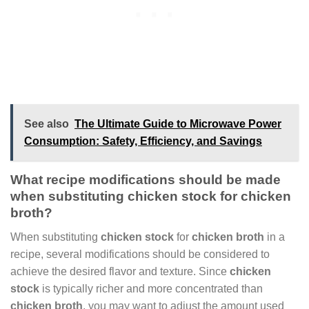
See also
The Ultimate Guide to Microwave Power
Consumption: Safety, Efficiency, and Savings
What recipe modifications should be made
when substituting chicken stock for chicken
broth?
When substituting
chicken stock
for
chicken broth
in a
recipe, several modifications should be considered to
achieve the desired flavor and texture. Since
chicken
stock
is typically richer and more concentrated than
chicken broth
, you may want to adjust the amount used