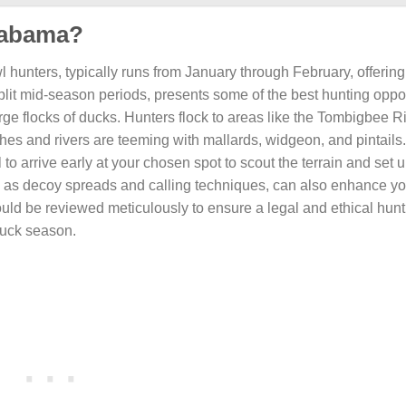
Alabama?
 hunters, typically runs from January through February, offering
 split mid-season periods, presents some of the best hunting oppor
e flocks of ducks. Hunters flock to areas like the Tombigbee Ri
s and rivers are teeming with mallards, widgeon, and pintails
al to arrive early at your chosen spot to scout the terrain and set 
 such as decoy spreads and calling techniques, can also enhance 
hould be reviewed meticulously to ensure a legal and ethical hun
duck season.