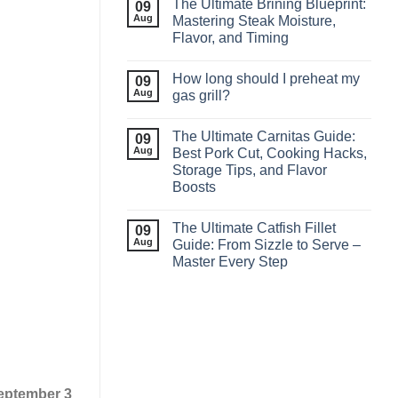
The Ultimate Brining Blueprint:
09
Aug
Mastering Steak Moisture,
Flavor, and Timing
How long should I preheat my
09
Aug
gas grill?
The Ultimate Carnitas Guide:
09
Aug
Best Pork Cut, Cooking Hacks,
Storage Tips, and Flavor
Boosts
The Ultimate Catfish Fillet
09
Aug
Guide: From Sizzle to Serve –
Master Every Step
eptember 3