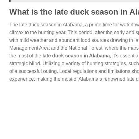
What is the late duck season in 
The late duck season in Alabama, a prime time for waterfowl
climax to the hunting year. This period, after the early and
with mild weather and abundant food sources drawing in larg
Management Area and the National Forest, where the marshe
the most of the
late duck season in Alabama
, it’s essenti
strategic blind. Utilizing a variety of hunting strategies,
of a successful outing. Local regulations and limitations s
experience, making the most of Alabama’s renowned late 