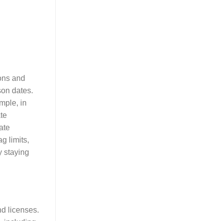
ions and
son dates.
mple, in
ate
ate
g limits,
y staying
d licenses.