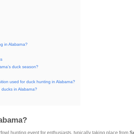
ing in Alabama?
ts
abama’s duck season?
nition used for duck hunting in Alabama?
ng ducks in Alabama?
Alabama?
rfowl hunting event for enthusiasts, typically taking place from
S