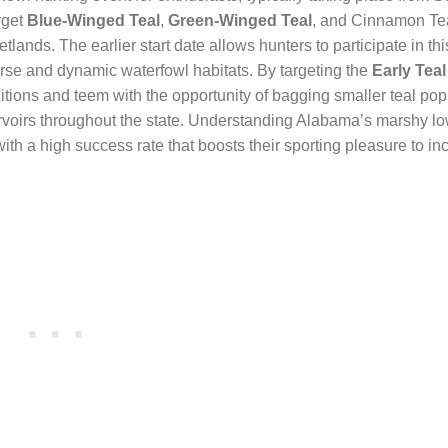
rget
Blue-Winged Teal
,
Green-Winged Teal
, and Cinnamon Tea
ands. The earlier start date allows hunters to participate in thi
rse and dynamic waterfowl habitats. By targeting the
Early Tea
tions and teem with the opportunity of bagging smaller teal pop
servoirs throughout the state. Understanding Alabama’s marshy l
th a high success rate that boosts their sporting pleasure to in