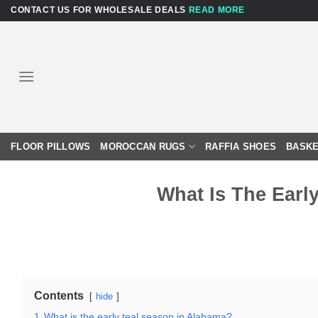
Skip
CONTACT US FOR WHOLESALE DEALS
READ MORE
to
content
FLOOR PILLOWS
MOROCCAN RUGS
RAFFIA SHOES
BASKE
What Is The Earl
Contents
hide
1
What is the early teal season in Alabama?