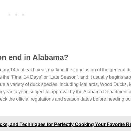
on end in Alabama?
uary 14th of each year, marking the conclusion of the general d
as the “Final 14 Days” or “Late Season”, and it usually begins ar
rsue a variety of duck species, including Mallards, Wood Ducks,
year to year, subject to approval by the Alabama Department o
eck the official regulations and season dates before heading out
ricks, and Techniques for Perfectly Cooking Your Favorite R