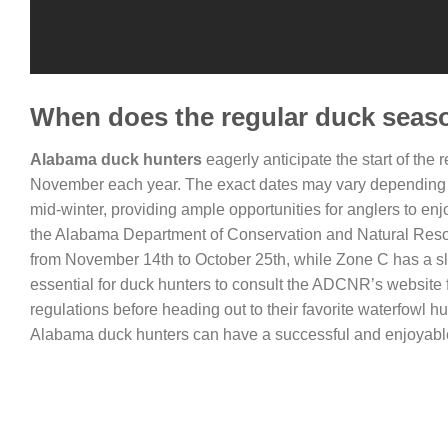
When does the regular duck seaso
Alabama duck hunters
eagerly anticipate the start of the
November each year. The exact dates may vary depending on
mid-winter, providing ample opportunities for anglers to enjo
the Alabama Department of Conservation and Natural Reso
from November 14th to October 25th, while Zone C has a sli
essential for duck hunters to consult the ADCNR’s website f
regulations before heading out to their favorite waterfowl 
Alabama duck hunters can have a successful and enjoyable s