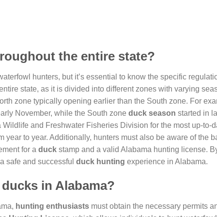
roughout the entire state?
waterfowl hunters, but it’s essential to know the specific regulat
ntire state, as it is divided into different zones with varying sea
North zone typically opening earlier than the South zone. For exa
arly November, while the South zone
duck season
started in l
a Wildlife and Freshwater Fisheries Division for the most up-to-d
 year to year. Additionally, hunters must also be aware of the ba
rement for a
duck
stamp and a valid Alabama hunting license. B
 a safe and successful
duck hunting
experience in Alabama.
t ducks in Alabama?
bama,
hunting enthusiasts
must obtain the necessary permits an