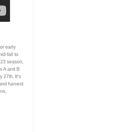
or early
d-fall to
2023 season,
s A and B
 27th. It’s
 and harvest
ons,