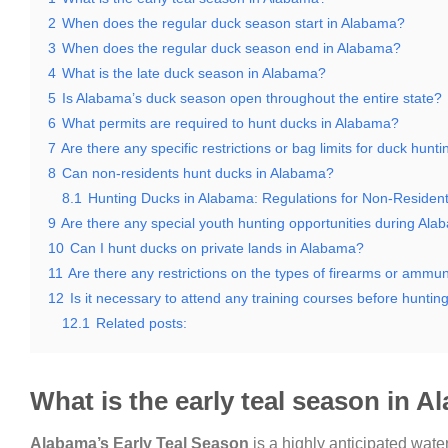
2
When does the regular duck season start in Alabama?
3
When does the regular duck season end in Alabama?
4
What is the late duck season in Alabama?
5
Is Alabama’s duck season open throughout the entire state?
6
What permits are required to hunt ducks in Alabama?
7
Are there any specific restrictions or bag limits for duck hunt
8
Can non-residents hunt ducks in Alabama?
8.1
Hunting Ducks in Alabama: Regulations for Non-Residen
9
Are there any special youth hunting opportunities during Al
10
Can I hunt ducks on private lands in Alabama?
11
Are there any restrictions on the types of firearms or ammu
12
Is it necessary to attend any training courses before hunti
12.1
Related posts:
What is the early teal season in 
Alabama’s Early Teal Season
is a highly anticipated wate