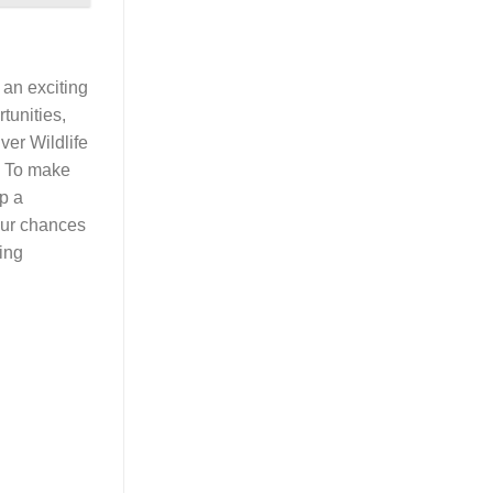
 an exciting
tunities,
ver Wildlife
. To make
up a
your chances
ting