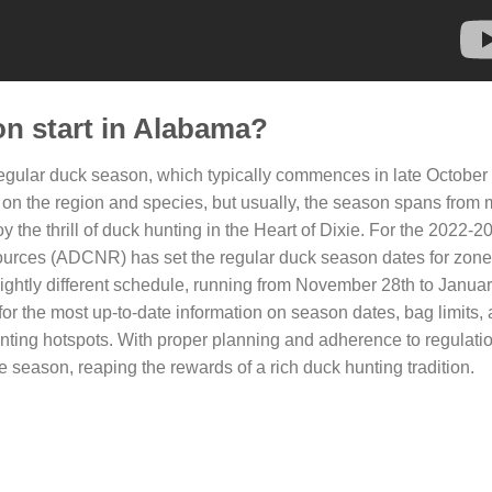
n start in Alabama?
 regular duck season, which typically commences in late October 
 the region and species, but usually, the season spans from mi
y the thrill of duck hunting in the Heart of Dixie. For the 2022-
urces (ADCNR) has set the regular duck season dates for zone
ghtly different schedule, running from November 28th to January
or the most up-to-date information on season dates, bag limits,
hunting hotspots. With proper planning and adherence to regulati
eason, reaping the rewards of a rich duck hunting tradition.