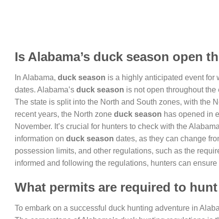
Is Alabama’s duck season open th
In Alabama,
duck season
is a highly anticipated event for 
dates. Alabama’s
duck season
is not open throughout the e
The state is split into the North and South zones, with the 
recent years, the North zone
duck season
has opened in e
November. It’s crucial for hunters to check with the Alabam
information on
duck season
dates, as they can change from
possession limits, and other regulations, such as the requi
informed and following the regulations, hunters can ensure
What permits are required to hun
To embark on a successful duck hunting adventure in Ala