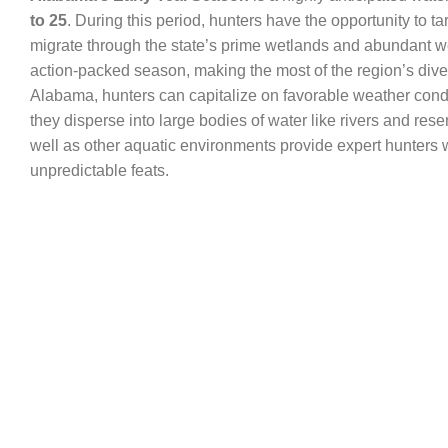
to 25
. During this period, hunters have the opportunity to ta
migrate through the state’s prime wetlands and abundant wetl
action-packed season, making the most of the region’s dive
Alabama, hunters can capitalize on favorable weather condi
they disperse into large bodies of water like rivers and re
well as other aquatic environments provide expert hunters wi
unpredictable feats.