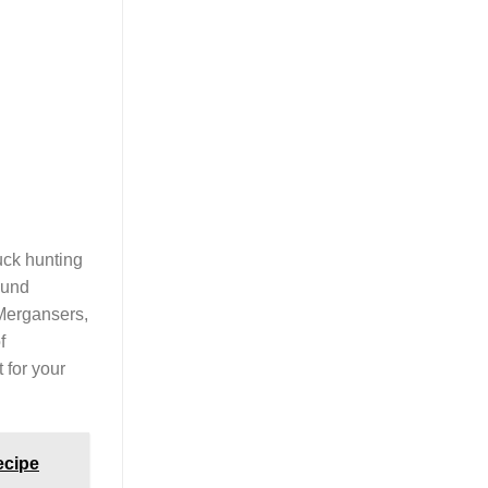
uck hunting
ound
 Mergansers,
f
 for your
ecipe