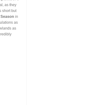
l, as they
s short but
l Season
in
ulations as
owlands as
credibly