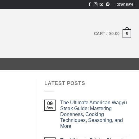
[gtranslate]
0
CART /
$
0.00
LATEST POSTS
The Ultimate American Wagyu
09
Aug
Steak Guide: Mastering
Doneness, Cooking
Techniques, Seasoning, and
More