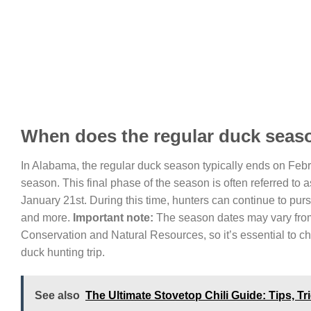
When does the regular duck seas
In Alabama, the regular duck season typically ends on Febr
season. This final phase of the season is often referred to 
January 21st. During this time, hunters can continue to pu
and more.
Important note:
The season dates may vary from 
Conservation and Natural Resources, so it’s essential to ch
duck hunting trip.
See also
The Ultimate Stovetop Chili Guide: Tips, T