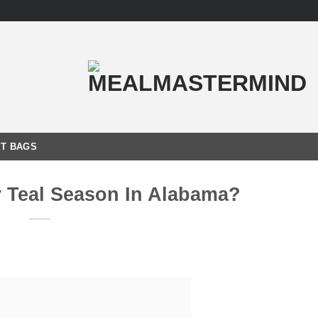
T BAGS
y Teal Season In Alabama?