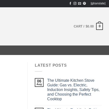
[gtranslate]
0
CART /
$
0.00
LATEST POSTS
The Ultimate Kitchen Stove
06
Aug
Guide: Gas vs. Electric,
Induction Insights, Safety Tips,
and Choosing the Perfect
Cooktop