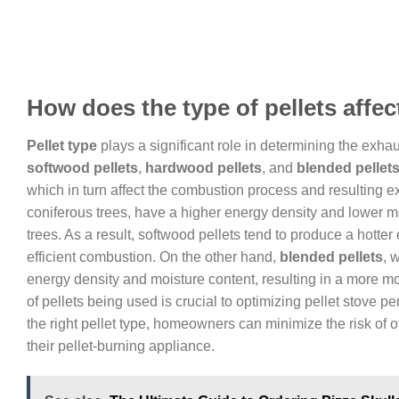
How does the type of pellets affe
Pellet type
plays a significant role in determining the exhaus
softwood pellets
,
hardwood pellets
, and
blended pellet
which in turn affect the combustion process and resulting 
coniferous trees, have a higher energy density and lower m
trees. As a result, softwood pellets tend to produce a hott
efficient combustion. On the other hand,
blended pellets
, 
energy density and moisture content, resulting in a more 
of pellets being used is crucial to optimizing pellet stove 
the right pellet type, homeowners can minimize the risk of
their pellet-burning appliance.