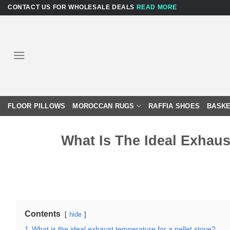
Skip
CONTACT US FOR WHOLESALE DEALS
READ MORE
to
content
FLOOR PILLOWS
MOROCCAN RUGS
RAFFIA SHOES
BASKE
What Is The Ideal Exhaus
Contents
hide
1
What is the ideal exhaust temperature for a pellet stove?