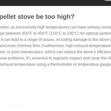
pellet stove be too high?
monitor, as excessively high temperatures can have serious con
range between 300°F to 400°F (150°C to 200°C) for optimal perf
it can lead to a range of issues, including damage to the stove’
and even chimney fires. Furthermore, high exhaust temperature
stem, or poor maintenance, which can reduce the stove’s efficien
ese problems, it’s essential to regularly inspect and clean the 
e exhaust temperature using a thermometer or temperature gauge