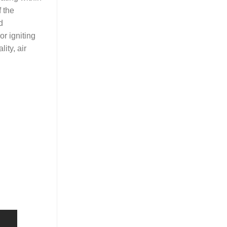
f the
d
r igniting
ity, air