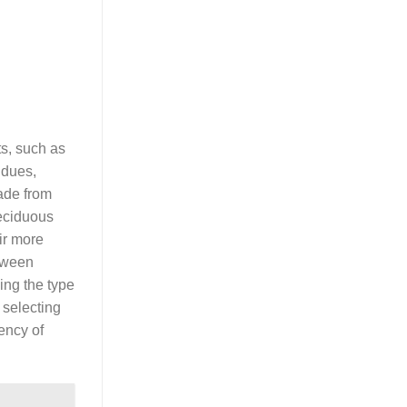
ts, such as
idues,
made from
eciduous
ir more
etween
ing the type
 selecting
ency of