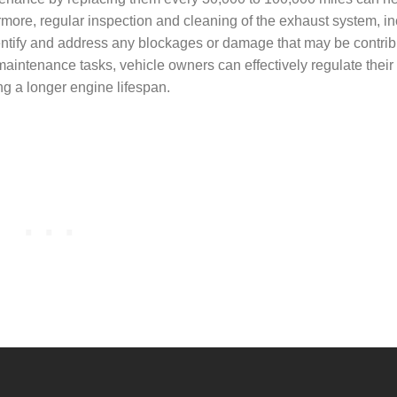
more, regular inspection and cleaning of the exhaust system, in
dentify and address any blockages or damage that may be contrib
maintenance tasks, vehicle owners can effectively regulate their
ng a longer engine lifespan.