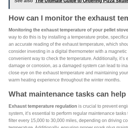
See also
The Ultimate Guide to Ordering Pizza Skul
How can I monitor the exhaust tem
Monitoring the exhaust temperature of your pellet stov
way to do this is by installing a temperature probe, specific
an accurate reading of the exhaust temperature, which shou
consider investing in a digital thermometer with a magnetic
convenient way to check the temperature. Additionally, it’s 
damage or corrosion, as a damaged system can lead to inac
close eye on the exhaust temperature and maintaining your p
warm heating experience throughout the winter months.
What maintenance tasks can help 
Exhaust temperature regulation
is crucial to prevent en
system, it’s essential to perform regular maintenance tasks t
filter every 15,000 to 30,000 miles, depending on driving con
temperature. Additionally, ensuring proper spark plug mai