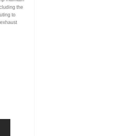
cluding the
uting to
 exhaust