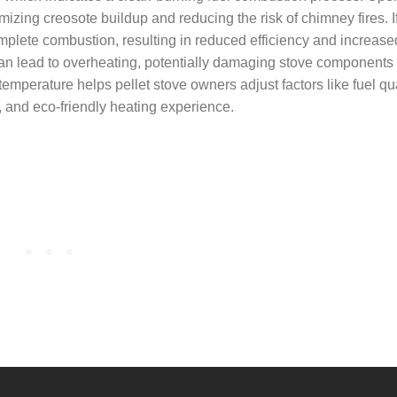
mizing creosote buildup and reducing the risk of chimney fires. I
omplete combustion, resulting in reduced efficiency and increase
n lead to overheating, potentially damaging stove components o
perature helps pellet stove owners adjust factors like fuel qual
, and eco-friendly heating experience.