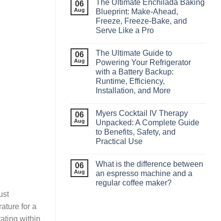
The Ultimate Enchilada Baking
06
Aug
Blueprint: Make‑Ahead,
Freeze, Freeze‑Bake, and
Serve Like a Pro
The Ultimate Guide to
06
Aug
Powering Your Refrigerator
with a Battery Backup:
Runtime, Efficiency,
Installation, and More
Myers Cocktail IV Therapy
06
Aug
Unpacked: A Complete Guide
to Benefits, Safety, and
Practical Use
What is the difference between
06
Aug
an espresso machine and a
regular coffee maker?
ust
ature for a
ating within