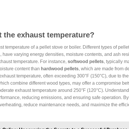
ct the exhaust temperature?
t temperature of a pellet stove or boiler. Different types of pelle
s
, have varying energy densities, moisture contents, and ash res
exhaust temperature. For instance,
softwood pellets
, typically 
oisture content than
hardwood pellets
, which are made from d
er exhaust temperature, often exceeding 300°F (150°C), due to the
which combine different wood types, may offer a compromise b
moderate exhaust temperature around 250°F (120°C). Understand
performance, reducing emissions, and ensuring safe operation. By
 overheating, reduce maintenance needs, and maximize the effici