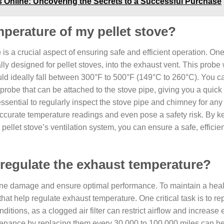
ls Online: Uncovering the Secrets to a Successful Purchase
perature of my pellet stove?
e
is a crucial aspect of ensuring safe and efficient operation. One
ally designed for pellet stoves, into the exhaust vent. This probe 
ld ideally fall between 300°F to 500°F (149°C to 260°C). You c
 probe that can be attached to the stove pipe, giving you a quick
essential to regularly inspect the stove pipe and chimney for any
curate temperature readings and even pose a safety risk. By k
ellet stove’s ventilation system, you can ensure a safe, efficie
regulate the exhaust temperature?
gine damage and ensure optimal performance. To maintain a hea
hat help regulate exhaust temperature. One critical task is to rep
ditions, as a clogged air filter can restrict airflow and increase
ntenance by replacing them every 30,000 to 100,000 miles can h