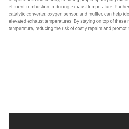
efficient combustion, reducing exhaust temperature. Further
catalytic converter, oxygen sensor, and muffler, can help i
elevated exhaust temperatures. By staying on top of these 
temperature, reducing the risk of costly repairs and promoti