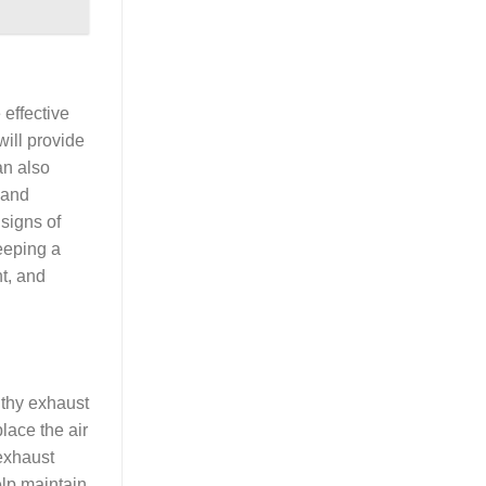
 effective
will provide
an also
 and
 signs of
eeping a
nt, and
lthy exhaust
lace the air
 exhaust
elp maintain