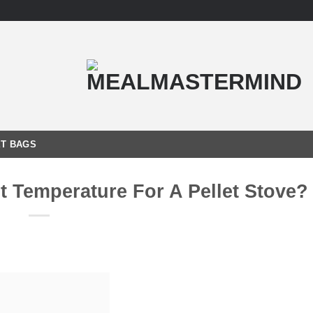
T BAGS
t Temperature For A Pellet Stove?