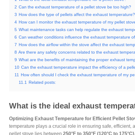
2
Can the exhaust temperature of a pellet stove be too high?
3
How does the type of pellets affect the exhaust temperature?
4
How can I monitor the exhaust temperature of my pellet stov
5
What maintenance tasks can help regulate the exhaust temp
6
Can weather conditions influence the exhaust temperature of 
7
How does the airflow within the stove affect the exhaust tem
8
Are there any safety concerns related to the exhaust temperat
9
What are the benefits of maintaining the proper exhaust tem
10
Can the exhaust temperature impact the efficiency of a pell
11
How often should I check the exhaust temperature of my pel
11.1
Related posts:
What is the ideal exhaust temperat
Optimizing Exhaust Temperature for Efficient Pellet St
temperature plays a crucial role in ensuring safe, efficient
pellet stove lies between
250°F to 350°F (120°C to 175°C)