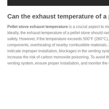
Can the exhaust temperature of a 
Pellet stove exhaust temperature
is a crucial aspect to 
Ideally, the exhaust temperature of a pellet stove should 
safety. However, if the temperature exceeds 500°F (260°C), 
components, overheating of nearby combustible materials, 
indicate improper installation, blockages in the venting sy
increase the risk of carbon monoxide poisoning. To avoid th
venting system, ensure proper installation, and monitor th