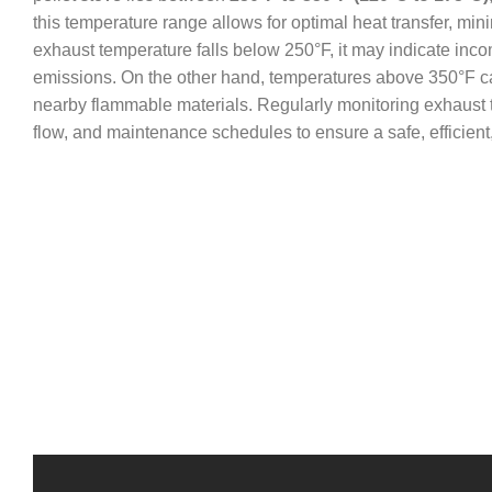
this temperature range allows for optimal heat transfer, mini
exhaust temperature falls below 250°F, it may indicate inc
emissions. On the other hand, temperatures above 350°F ca
nearby flammable materials. Regularly monitoring exhaust tem
flow, and maintenance schedules to ensure a safe, efficient