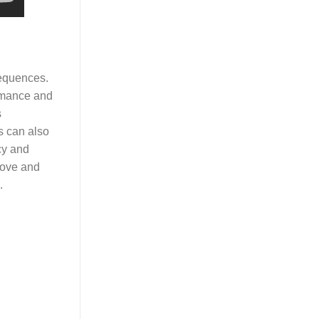
sequences.
ormance and
s
s can also
cy and
stove and
.