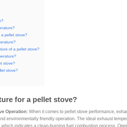
e?
erature?
a pellet stove?
perature?
ure of a pellet stove?
perature?
et stove?
let stove?
ure for a pellet stove?
ove Operation
: When it comes to pellet stove performance, exha
, and environmentally friendly operation. The ideal exhaust temper
, which indicates a clean-burning fuel combustion process. Oper