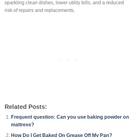
sparkling clean dishes, lower utility bills, and a reduced
risk of repairs and replacements.
Related Posts:
Frequent question: Can you use baking powder on
mattress?
How Do I Get Baked On Grease Off My Pan?