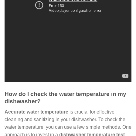
How do I check the water temperature in my
dishwasher?
Accurate water temperature
is crucial for effective
cleaning and sanitizing in your dishwasher. To check the
water temperature, you can use a few simple methods. One
approach is to invest in a
dishwasher temperature test