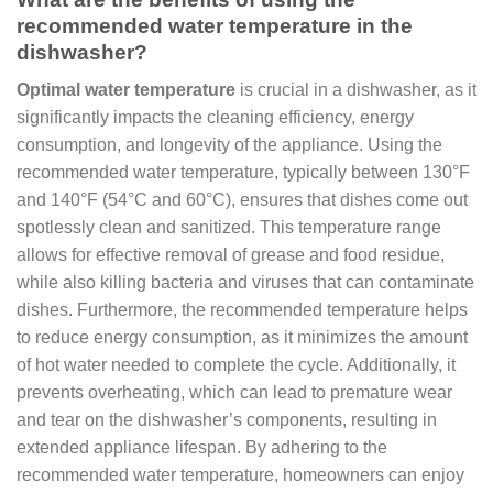
recommended water temperature in the
dishwasher?
Optimal water temperature
is crucial in a dishwasher, as it
significantly impacts the cleaning efficiency, energy
consumption, and longevity of the appliance. Using the
recommended water temperature, typically between 130°F
and 140°F (54°C and 60°C), ensures that dishes come out
spotlessly clean and sanitized. This temperature range
allows for effective removal of grease and food residue,
while also killing bacteria and viruses that can contaminate
dishes. Furthermore, the recommended temperature helps
to reduce energy consumption, as it minimizes the amount
of hot water needed to complete the cycle. Additionally, it
prevents overheating, which can lead to premature wear
and tear on the dishwasher’s components, resulting in
extended appliance lifespan. By adhering to the
recommended water temperature, homeowners can enjoy