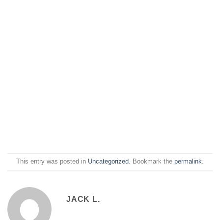
This entry was posted in
Uncategorized
. Bookmark the
permalink
.
JACK L.