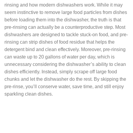
rinsing and how modern dishwashers work. While it may
seem instinctive to remove large food particles from dishes
before loading them into the dishwasher, the truth is that
pre-rinsing can actually be a counterproductive step. Most
dishwashers are designed to tackle stuck-on food, and pre-
rinsing can strip dishes of food residue that helps the
detergent bind and clean effectively. Moreover, pre-rinsing
can waste up to 20 gallons of water per day, which is
unnecessary considering the dishwasher’s ability to clean
dishes efficiently. Instead, simply scrape off large food
chunks and let the dishwasher do the rest. By skipping the
pre-rinse, you’ll conserve water, save time, and still enjoy
sparkling clean dishes.