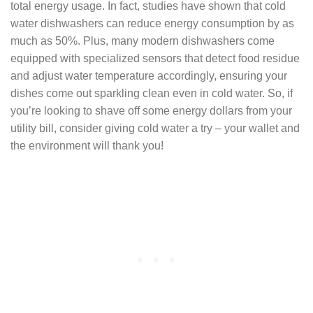
total energy usage. In fact, studies have shown that cold
water dishwashers can reduce energy consumption by as
much as 50%. Plus, many modern dishwashers come
equipped with specialized sensors that detect food residue
and adjust water temperature accordingly, ensuring your
dishes come out sparkling clean even in cold water. So, if
you’re looking to shave off some energy dollars from your
utility bill, consider giving cold water a try – your wallet and
the environment will thank you!