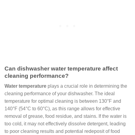
Can dishwasher water temperature affect
cleaning performance?
Water temperature
plays a crucial role in determining the
cleaning performance of your dishwasher. The ideal
temperature for optimal cleaning is between 130°F and
140°F (54°C to 60°C), as this range allows for effective
removal of grease, food residue, and stains. If the water is
too cold, it may not effectively dissolve detergent, leading
to poor cleaning results and potential redeposit of food