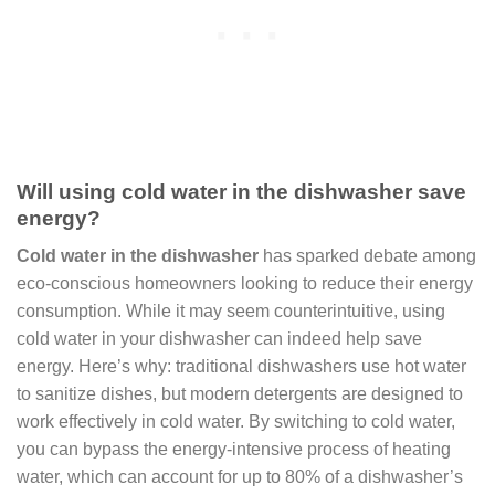
Will using cold water in the dishwasher save
energy?
Cold water in the dishwasher
has sparked debate among
eco-conscious homeowners looking to reduce their energy
consumption. While it may seem counterintuitive, using
cold water in your dishwasher can indeed help save
energy. Here’s why: traditional dishwashers use hot water
to sanitize dishes, but modern detergents are designed to
work effectively in cold water. By switching to cold water,
you can bypass the energy-intensive process of heating
water, which can account for up to 80% of a dishwasher’s