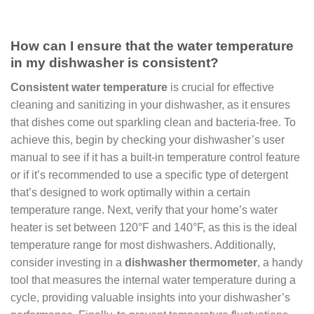
How can I ensure that the water temperature
in my dishwasher is consistent?
Consistent water temperature
is crucial for effective
cleaning and sanitizing in your dishwasher, as it ensures
that dishes come out sparkling clean and bacteria-free. To
achieve this, begin by checking your dishwasher’s user
manual to see if it has a built-in temperature control feature
or if it’s recommended to use a specific type of detergent
that’s designed to work optimally within a certain
temperature range. Next, verify that your home’s water
heater is set between 120°F and 140°F, as this is the ideal
temperature range for most dishwashers. Additionally,
consider investing in a
dishwasher thermometer
, a handy
tool that measures the internal water temperature during a
cycle, providing valuable insights into your dishwasher’s