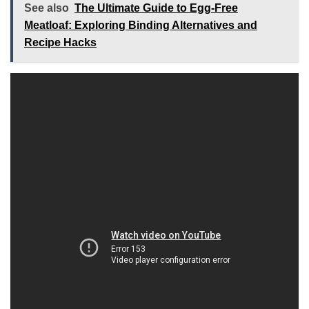
See also
The Ultimate Guide to Egg-Free
Meatloaf: Exploring Binding Alternatives and
Recipe Hacks