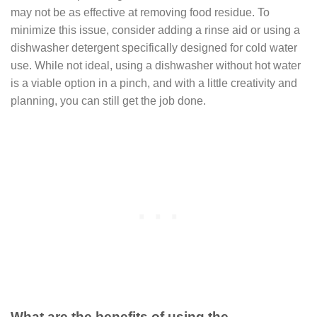
may not be as effective at removing food residue. To
minimize this issue, consider adding a rinse aid or using a
dishwasher detergent specifically designed for cold water
use. While not ideal, using a dishwasher without hot water
is a viable option in a pinch, and with a little creativity and
planning, you can still get the job done.
What are the benefits of using the