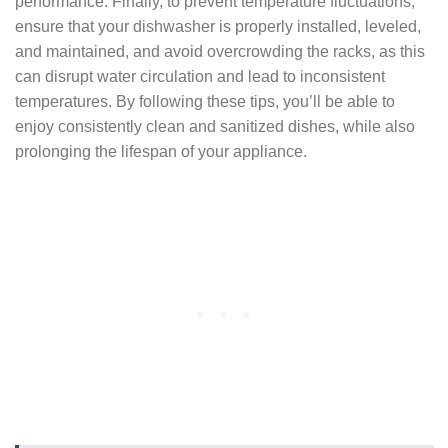
performance. Finally, to prevent temperature fluctuations,
ensure that your dishwasher is properly installed, leveled,
and maintained, and avoid overcrowding the racks, as this
can disrupt water circulation and lead to inconsistent
temperatures. By following these tips, you’ll be able to
enjoy consistently clean and sanitized dishes, while also
prolonging the lifespan of your appliance.