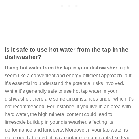
Is it safe to use hot water from the tap in the
dishwasher?
Using hot water from the tap in your dishwasher
might
seem like a convenient and energy-efficient approach, but
it’s essential to understand the potential risks involved.
While it’s generally safe to use hot tap water in your
dishwasher, there are some circumstances under which it’s
not recommended. For instance, if you live in an area with
hard water, the high mineral content could lead to
limescale buildup in your dishwasher, affecting its
performance and longevity. Moreover, if your tap water is
not properly treated, it may contain contaminants like lead,