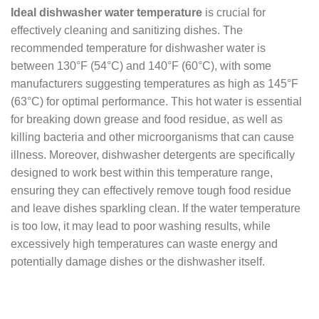
Ideal dishwasher water temperature
is crucial for
effectively cleaning and sanitizing dishes. The
recommended temperature for dishwasher water is
between 130°F (54°C) and 140°F (60°C), with some
manufacturers suggesting temperatures as high as 145°F
(63°C) for optimal performance. This hot water is essential
for breaking down grease and food residue, as well as
killing bacteria and other microorganisms that can cause
illness. Moreover, dishwasher detergents are specifically
designed to work best within this temperature range,
ensuring they can effectively remove tough food residue
and leave dishes sparkling clean. If the water temperature
is too low, it may lead to poor washing results, while
excessively high temperatures can waste energy and
potentially damage dishes or the dishwasher itself.