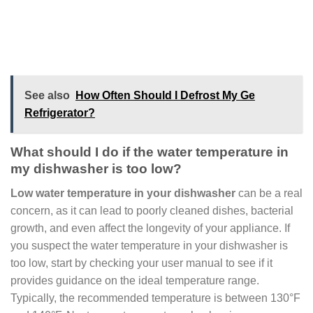
See also
How Often Should I Defrost My Ge
Refrigerator?
What should I do if the water temperature in
my dishwasher is too low?
Low water temperature in your dishwasher
can be a real
concern, as it can lead to poorly cleaned dishes, bacterial
growth, and even affect the longevity of your appliance. If
you suspect the water temperature in your dishwasher is
too low, start by checking your user manual to see if it
provides guidance on the ideal temperature range.
Typically, the recommended temperature is between 130°F