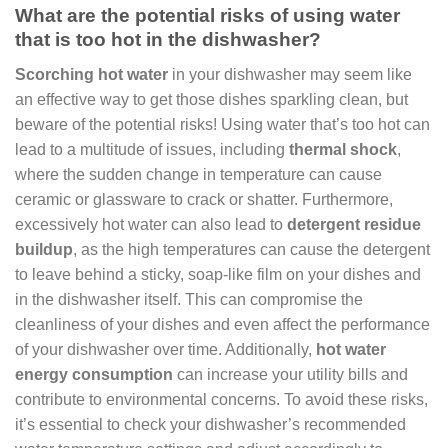
What are the potential risks of using water
that is too hot in the dishwasher?
Scorching hot water
in your dishwasher may seem like
an effective way to get those dishes sparkling clean, but
beware of the potential risks! Using water that’s too hot can
lead to a multitude of issues, including
thermal shock
,
where the sudden change in temperature can cause
ceramic or glassware to crack or shatter. Furthermore,
excessively hot water can also lead to
detergent residue
buildup
, as the high temperatures can cause the detergent
to leave behind a sticky, soap-like film on your dishes and
in the dishwasher itself. This can compromise the
cleanliness of your dishes and even affect the performance
of your dishwasher over time. Additionally,
hot water
energy consumption
can increase your utility bills and
contribute to environmental concerns. To avoid these risks,
it’s essential to check your dishwasher’s recommended