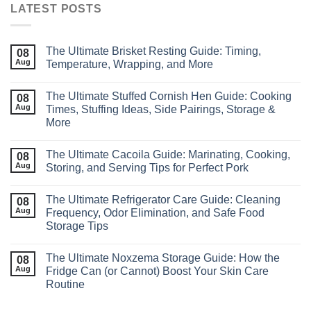
LATEST POSTS
The Ultimate Brisket Resting Guide: Timing,
08
Aug
Temperature, Wrapping, and More
The Ultimate Stuffed Cornish Hen Guide: Cooking
08
Aug
Times, Stuffing Ideas, Side Pairings, Storage &
More
The Ultimate Cacoila Guide: Marinating, Cooking,
08
Aug
Storing, and Serving Tips for Perfect Pork
The Ultimate Refrigerator Care Guide: Cleaning
08
Aug
Frequency, Odor Elimination, and Safe Food
Storage Tips
The Ultimate Noxzema Storage Guide: How the
08
Aug
Fridge Can (or Cannot) Boost Your Skin Care
Routine