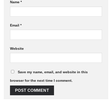
Name
*
Email
*
Website
Save my name, email, and website in this
browser for the next time I comment.