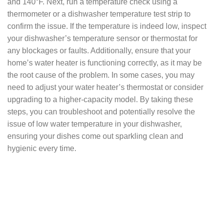
and 140°F. Next, run a temperature check using a
thermometer or a dishwasher temperature test strip to
confirm the issue. If the temperature is indeed low, inspect
your dishwasher’s temperature sensor or thermostat for
any blockages or faults. Additionally, ensure that your
home’s water heater is functioning correctly, as it may be
the root cause of the problem. In some cases, you may
need to adjust your water heater’s thermostat or consider
upgrading to a higher-capacity model. By taking these
steps, you can troubleshoot and potentially resolve the
issue of low water temperature in your dishwasher,
ensuring your dishes come out sparkling clean and
hygienic every time.