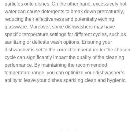
particles onto dishes. On the other hand, excessively hot
water can cause detergents to break down prematurely,
reducing their effectiveness and potentially etching
glassware. Moreover, some dishwashers may have
specific temperature settings for different cycles, such as
sanitizing or delicate wash options. Ensuring your
dishwasher is set to the correct temperature for the chosen
cycle can significantly impact the quality of the cleaning
performance. By maintaining the recommended
temperature range, you can optimize your dishwasher’s
ability to leave your dishes sparkling clean and hygienic.