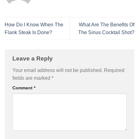
How Do I Know When The
What Are The Benefits Of
Flank Steak Is Done?
The Sinus Cocktail Shot?
Leave a Reply
Your email address will not be published.
Required
fields are marked
*
Comment
*