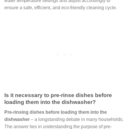
water temperature settings and adjust accordingly to
ensure a safe, efficient, and eco-friendly cleaning cycle.
Is it necessary to pre-rinse dishes before
loading them into the dishwasher?
Pre-rinsing dishes before loading them into the
dishwasher
– a longstanding debate in many households.
The answer lies in understanding the purpose of pre-