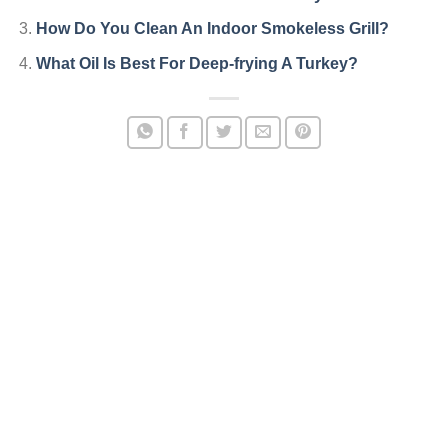
How Do You Clean An Indoor Smokeless Grill?
What Oil Is Best For Deep-frying A Turkey?