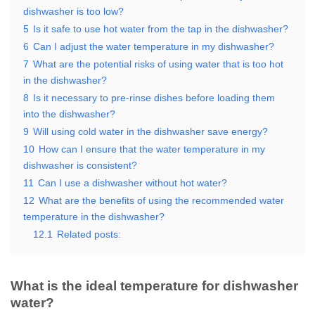
dishwasher is too low?
5
Is it safe to use hot water from the tap in the dishwasher?
6
Can I adjust the water temperature in my dishwasher?
7
What are the potential risks of using water that is too hot
in the dishwasher?
8
Is it necessary to pre-rinse dishes before loading them
into the dishwasher?
9
Will using cold water in the dishwasher save energy?
10
How can I ensure that the water temperature in my
dishwasher is consistent?
11
Can I use a dishwasher without hot water?
12
What are the benefits of using the recommended water
temperature in the dishwasher?
12.1
Related posts:
What is the ideal temperature for dishwasher
water?