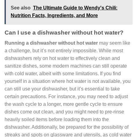
See also
The Ultimate Guide to Wendy's Chili:
Nutrition Facts, Ingredients, and More
Can I use a dishwasher without hot water?
Running a dishwasher without hot water
may seem like
a challenge, but it’s not entirely impossible. While most
dishwashers rely on hot water to effectively clean and
sanitize dishes, some modern machines can still operate
with cold water, albeit with some limitations. If you find
yourself in a situation where hot water is not available, you
can still use your dishwasher, but it’s essential to take
certain precautions. For instance, you may need to adjust
the wash cycle to a longer, more gentle cycle to ensure
dishes come out clean, and you might need to pre-rinse
heavily soiled items before loading them into the
dishwasher. Additionally, be prepared for the possibility of
streaks and spots on glassware and utensils, as cold water