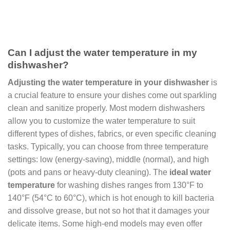
Can I adjust the water temperature in my
dishwasher?
Adjusting the water temperature in your dishwasher
is
a crucial feature to ensure your dishes come out sparkling
clean and sanitize properly. Most modern dishwashers
allow you to customize the water temperature to suit
different types of dishes, fabrics, or even specific cleaning
tasks. Typically, you can choose from three temperature
settings: low (energy-saving), middle (normal), and high
(pots and pans or heavy-duty cleaning). The
ideal water
temperature
for washing dishes ranges from 130°F to
140°F (54°C to 60°C), which is hot enough to kill bacteria
and dissolve grease, but not so hot that it damages your
delicate items. Some high-end models may even offer