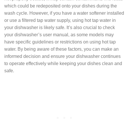
which could be redeposited onto your dishes during the
wash cycle. However, if you have a water softener installed
or use a filtered tap water supply, using hot tap water in
your dishwasher is likely safe. It’s also crucial to check
your dishwasher’s user manual, as some models may
have specific guidelines or restrictions on using hot tap
water. By being aware of these factors, you can make an
informed decision and ensure your dishwasher continues
to operate effectively while keeping your dishes clean and
safe.