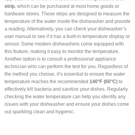
strip
, which can be purchased at most home goods or
hardware stores. These strips are designed to measure the
temperature of the water inside the dishwasher and provide
a reading. Alternatively, you can check your dishwasher’s
user manual to see if it has a built-in temperature display or
sensor. Some modern dishwashers come equipped with
this feature, making it easy to monitor the temperature.
Another option is to consult a professional appliance
technician who can perform the test for you. Regardless of
the method you choose, it’s essential to ensure the water
temperature reaches the recommended
140°F (60°C)
to
effectively kill bacteria and sanitize your dishes. Regularly
checking the water temperature can help you identify any
issues with your dishwasher and ensure your dishes come
out sparkling clean and hygienic.