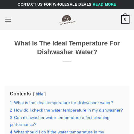
Skip
CONTACT US FOR WHOLESALE DEALS
READ MORE
to
content
0
What Is The Ideal Temperature For
Dishwasher Water?
Contents
hide
1
What is the ideal temperature for dishwasher water?
2
How do I check the water temperature in my dishwasher?
3
Can dishwasher water temperature affect cleaning
performance?
4
What should I do if the water temperature in my