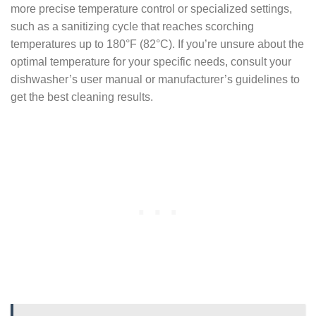
more precise temperature control or specialized settings,
such as a sanitizing cycle that reaches scorching
temperatures up to 180°F (82°C). If you’re unsure about the
optimal temperature for your specific needs, consult your
dishwasher’s user manual or manufacturer’s guidelines to
get the best cleaning results.