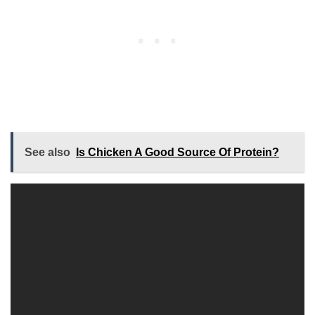
See also
Is Chicken A Good Source Of Protein?