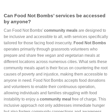
Can Food Not Bombs’ services be accessed
by anyone?
Can Food Not Bombs’
community meals
are designed to
be inclusive and accessible to all, with services specifically
tailored for those facing food insecurity.
Food Not Bombs
operates primarily through grassroots volunteers who
prepare and share free vegan and vegetarian meals at
different locations across numerous cities. What sets these
community meals apart is their focus on countering the root
causes of poverty and injustice, making them accessible to
anyone in need. Food Not Bombs accepts food donations
and volunteers to enable their continuous operation,
allowing individuals and families struggling with food
instability to enjoy a
community meal
free of charge. This
inclusive approach not only addresses immediate hunger
but also fosters community connections and awareness