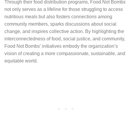
Through their food distribution programs, Food Not Bombs
not only serves as a lifeline for those struggling to access
nutritious meals but also fosters connections among
community members, sparks discussions about social
change, and inspires collective action. By highlighting the
interconnectedness of food, social justice, and community,
Food Not Bombs’ initiatives embody the organization’s
vision of creating a more compassionate, sustainable, and
equitable world.