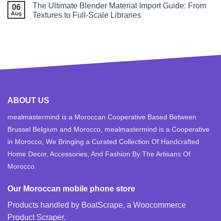
The Ultimate Blender Material Import Guide: From
06
Aug
Textures to Full‑Scale Libraries
ABOUT US
mealmastermind is a Moroccan Cooperative Based Between
Brussel Belgium and Morocco, mealmastermind is a Cooperative
in Morocco, We Bringing a Curated Collection Of Handcrafted
Home Decor, Accessories, And Fashion By The Artisans Of
Morocco.
Our Moroccan mobile phone store
Products handled by BoatScrape, a
Woocommerce
Product Scraper
.