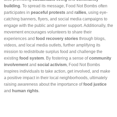
building
. To spread its message, Food Not Bombs often
participates in
peaceful protests
and
rallies
, using eye-
catching banners, flyers, and social media campaigns to
engage with the public and garner support. Additionally, the
movement encourages volunteers to share their
experiences and
food recovery stories
through blogs,
videos, and local media outlets, further amplifying its
mission to redistribute surplus food and challenge the
existing
food system
. By fostering a sense of
community
involvement
and
social activism
, Food Not Bombs
inspires individuals to take action, get involved, and make
a positive impact in their local neighborhoods, ultimately
raising awareness about the importance of
food justice
and
human rights
.