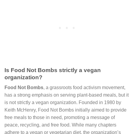
Is Food Not Bombs strictly a vegan
organization?
Food Not Bombs
, a grassroots food activism movement,
has a strong emphasis on serving plant-based meals, but it
is not strictly a vegan organization. Founded in 1980 by
Keith McHenry, Food Not Bombs initially aimed to provide
free meals to those in need, promoting a message of
peace, recycling, and free food. While many chapters
adhere to a vegan or vegetarian diet, the organization’s