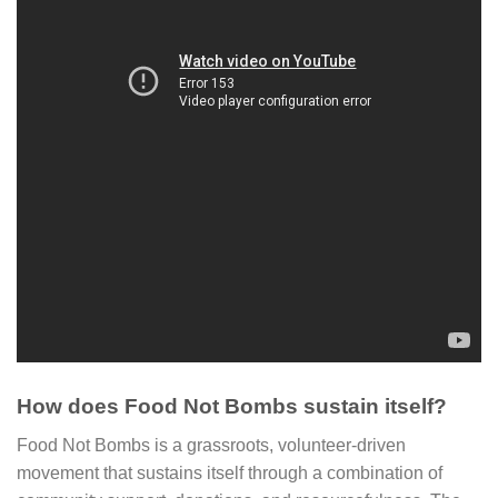
How does Food Not Bombs sustain itself?
Food Not Bombs is a grassroots, volunteer-driven
movement that sustains itself through a combination of