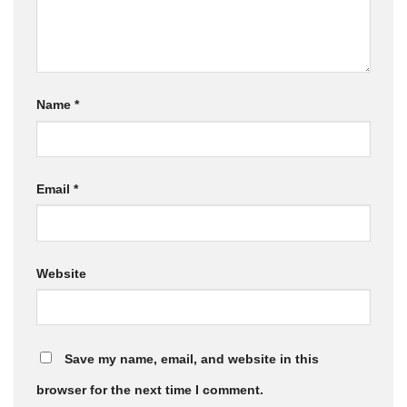
Name
*
Email
*
Website
Save my name, email, and website in this
browser for the next time I comment.