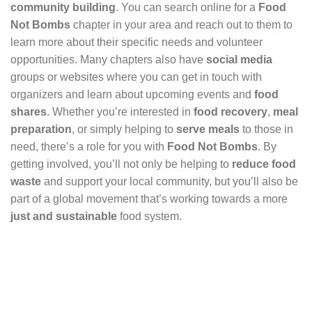
community building
. You can search online for a
Food
Not Bombs
chapter in your area and reach out to them to
learn more about their specific needs and volunteer
opportunities. Many chapters also have
social media
groups or websites where you can get in touch with
organizers and learn about upcoming events and
food
shares
. Whether you’re interested in
food recovery
,
meal
preparation
, or simply helping to
serve meals
to those in
need, there’s a role for you with
Food Not Bombs
. By
getting involved, you’ll not only be helping to
reduce food
waste
and support your local community, but you’ll also be
part of a global movement that’s working towards a more
just and sustainable
food system.