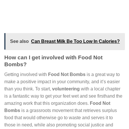
See also
Can Breast Milk Be Too Low In Calories?
How can I get involved with Food Not
Bombs?
Getting involved with
Food Not Bombs
is a great way to
make a positive impact in your community, and it’s easier
than you think. To start,
volunteering
with a local chapter
is a fantastic way to get your feet wet and see firsthand the
amazing work that this organization does.
Food Not
Bombs
is a grassroots movement that retrieves surplus
food that would otherwise go to waste and serves it to
those in need, while also promoting social justice and