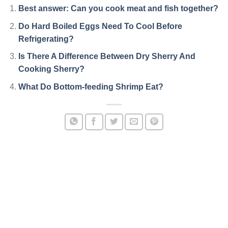
Best answer: Can you cook meat and fish together?
Do Hard Boiled Eggs Need To Cool Before
Refrigerating?
Is There A Difference Between Dry Sherry And
Cooking Sherry?
What Do Bottom-feeding Shrimp Eat?