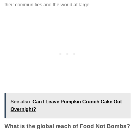
their communities and the world at large.
See also
Can I Leave Pumpkin Crunch Cake Out
Overnight?
What is the global reach of Food Not Bombs?