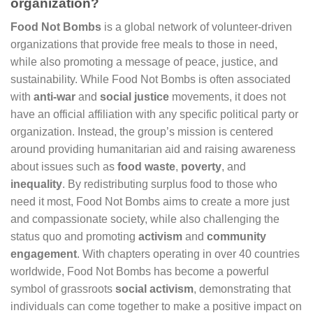
organization?
Food Not Bombs
is a global network of volunteer-driven
organizations that provide free meals to those in need,
while also promoting a message of peace, justice, and
sustainability. While Food Not Bombs is often associated
with
anti-war
and
social justice
movements, it does not
have an official affiliation with any specific political party or
organization. Instead, the group’s mission is centered
around providing humanitarian aid and raising awareness
about issues such as
food waste
,
poverty
, and
inequality
. By redistributing surplus food to those who
need it most, Food Not Bombs aims to create a more just
and compassionate society, while also challenging the
status quo and promoting
activism
and
community
engagement
. With chapters operating in over 40 countries
worldwide, Food Not Bombs has become a powerful
symbol of grassroots
social activism
, demonstrating that
individuals can come together to make a positive impact on