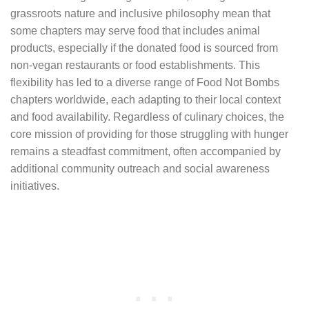
grassroots nature and inclusive philosophy mean that
some chapters may serve food that includes animal
products, especially if the donated food is sourced from
non-vegan restaurants or food establishments. This
flexibility has led to a diverse range of Food Not Bombs
chapters worldwide, each adapting to their local context
and food availability. Regardless of culinary choices, the
core mission of providing for those struggling with hunger
remains a steadfast commitment, often accompanied by
additional community outreach and social awareness
initiatives.