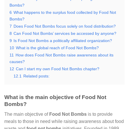
Bombs?
6
What happens to the surplus food collected by Food Not
Bombs?
7
Does Food Not Bombs focus solely on food distribution?
8
Can Food Not Bombs’ services be accessed by anyone?
9
Is Food Not Bombs a politically affiliated organization?
10
What is the global reach of Food Not Bombs?
11
How does Food Not Bombs raise awareness about its
causes?
12
Can I start my own Food Not Bombs chapter?
12.1
Related posts:
What is the main objective of Food Not
Bombs?
The main objective of
Food Not Bombs
is to provide
meals to those in need while raising awareness about food
waste and
food not bombs
initiatives. Founded in 1989,