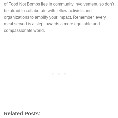
of Food Not Bombs lies in community involvement, so don’t
be afraid to collaborate with fellow activists and
organizations to amplify your impact. Remember, every
meal served is a step towards a more equitable and
compassionate world.
Related Posts: