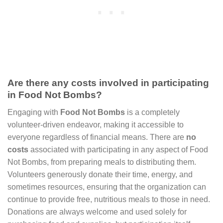
Are there any costs involved in participating
in Food Not Bombs?
Engaging with
Food Not Bombs
is a completely
volunteer-driven endeavor, making it accessible to
everyone regardless of financial means. There are
no
costs
associated with participating in any aspect of Food
Not Bombs, from preparing meals to distributing them.
Volunteers generously donate their time, energy, and
sometimes resources, ensuring that the organization can
continue to provide free, nutritious meals to those in need.
Donations are always welcome and used solely for