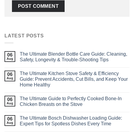
LATEST POSTS
The Ultimate Blender Bottle Care Guide: Cleaning,
06
Aug
Safety, Longevity & Trouble‑Shooting Tips
The Ultimate Kitchen Stove Safety & Efficiency
06
Aug
Guide: Prevent Accidents, Cut Bills, and Keep Your
Home Healthy
The Ultimate Guide to Perfectly Cooked Bone‑In
06
Aug
Chicken Breasts on the Stove
The Ultimate Bosch Dishwasher Loading Guide:
06
Aug
Expert Tips for Spotless Dishes Every Time