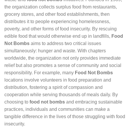
the organization collects surplus food from restaurants,
grocery stores, and other food establishments, then
distributes it to people experiencing homelessness,
poverty, and other forms of food insecurity. By rescuing
edible food that would otherwise end up in landfills,
Food
Not Bombs
aims to address two critical issues
simultaneously: hunger and waste. With chapters
worldwide, the organization not only provides immediate
relief but also promotes a sense of community and social
responsibility. For example, many
Food Not Bombs
locations involve volunteers in food preparation and
distribution, fostering a spirit of compassion and
cooperation while serving thousands of meals daily. By
choosing to
food not bombs
and embracing sustainable
practices, individuals and communities can make a
tangible difference in the lives of those struggling with food
insecurity.