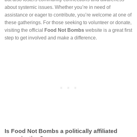
about systemic issues. Whether you’re in need of
assistance or eager to contribute, you’re welcome at one of
these gatherings. For those seeking to volunteer or donate,
visiting the official
Food Not Bombs
website is a great first
step to get involved and make a difference.
Is Food Not Bombs a politically affiliated