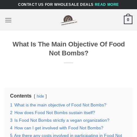
Skip
CONTACT US FOR WHOLESALE DEALS
READ MORE
to
content
0
What Is The Main Objective Of Food
Not Bombs?
Contents
hide
1
What is the main objective of Food Not Bombs?
2
How does Food Not Bombs sustain itself?
3
Is Food Not Bombs strictly a vegan organization?
4
How can I get involved with Food Not Bombs?
5
Are there any costs involved in participating in Food Not