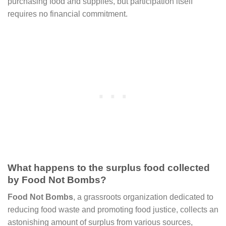
purchasing food and supplies, but participation itself
requires no financial commitment.
What happens to the surplus food collected
by Food Not Bombs?
Food Not Bombs
, a grassroots organization dedicated to
reducing food waste and promoting food justice, collects an
astonishing amount of surplus from various sources,