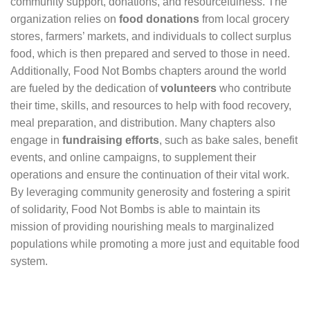
community support, donations, and resourcefulness. The
organization relies on
food donations
from local grocery
stores, farmers’ markets, and individuals to collect surplus
food, which is then prepared and served to those in need.
Additionally, Food Not Bombs chapters around the world
are fueled by the dedication of
volunteers
who contribute
their time, skills, and resources to help with food recovery,
meal preparation, and distribution. Many chapters also
engage in
fundraising efforts
, such as bake sales, benefit
events, and online campaigns, to supplement their
operations and ensure the continuation of their vital work.
By leveraging community generosity and fostering a spirit
of solidarity, Food Not Bombs is able to maintain its
mission of providing nourishing meals to marginalized
populations while promoting a more just and equitable food
system.