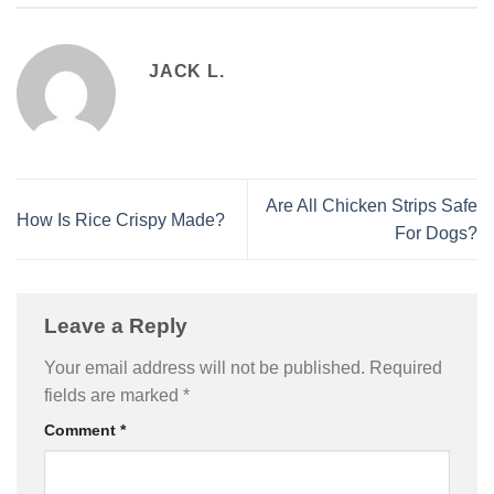
JACK L.
Are All Chicken Strips Safe
How Is Rice Crispy Made?
For Dogs?
Leave a Reply
Your email address will not be published.
Required
fields are marked
*
Comment
*