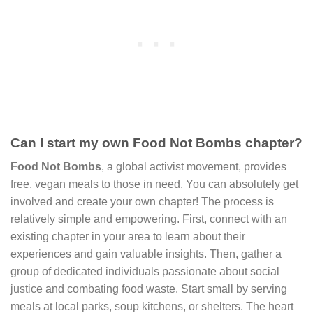
Can I start my own Food Not Bombs chapter?
Food Not Bombs
, a global activist movement, provides
free, vegan meals to those in need. You can absolutely get
involved and create your own chapter! The process is
relatively simple and empowering. First, connect with an
existing chapter in your area to learn about their
experiences and gain valuable insights. Then, gather a
group of dedicated individuals passionate about social
justice and combating food waste. Start small by serving
meals at local parks, soup kitchens, or shelters. The heart