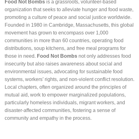
Food Not Bombs
is a grassroots, volunteer-based
organization that seeks to alleviate hunger and food waste,
promoting a culture of peace and social justice worldwide.
Founded in 1980 in Cambridge, Massachusetts, this global
movement has grown to encompass over 1,000
communities in more than 60 countries, operating food
distributions, soup kitchens, and free meal programs for
those in need.
Food Not Bombs
not only addresses food
insecurity but also raises awareness about social and
environmental issues, advocating for sustainable food
systems, workers’ rights, and non-violent conflict resolution.
Local chapters, often organized around the principles of
mutual aid, work to empower marginalized populations,
particularly homeless individuals, migrant workers, and
disaster-affected communities, fostering a sense of
community and empathy in the process.