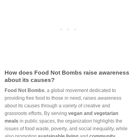
How does Food Not Bombs raise awareness
about its causes?
Food Not Bombs
, a global movement dedicated to
providing free food to those in need, raises awareness
about its causes through a variety of creative and
grassroots efforts. By serving
vegan and vegetarian
meals
in public spaces, the organization highlights the
issues of food waste, poverty, and social inequality, while
also promoting
sustainable living
and
community