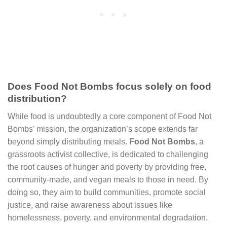
Does Food Not Bombs focus solely on food
distribution?
While food is undoubtedly a core component of Food Not
Bombs’ mission, the organization’s scope extends far
beyond simply distributing meals.
Food Not Bombs
, a
grassroots activist collective, is dedicated to challenging
the root causes of hunger and poverty by providing free,
community-made, and vegan meals to those in need. By
doing so, they aim to build communities, promote social
justice, and raise awareness about issues like
homelessness, poverty, and environmental degradation.