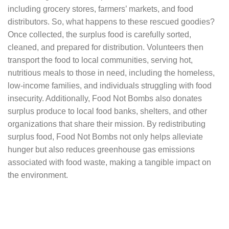
including grocery stores, farmers’ markets, and food
distributors. So, what happens to these rescued goodies?
Once collected, the surplus food is carefully sorted,
cleaned, and prepared for distribution. Volunteers then
transport the food to local communities, serving hot,
nutritious meals to those in need, including the homeless,
low-income families, and individuals struggling with food
insecurity. Additionally, Food Not Bombs also donates
surplus produce to local food banks, shelters, and other
organizations that share their mission. By redistributing
surplus food, Food Not Bombs not only helps alleviate
hunger but also reduces greenhouse gas emissions
associated with food waste, making a tangible impact on
the environment.