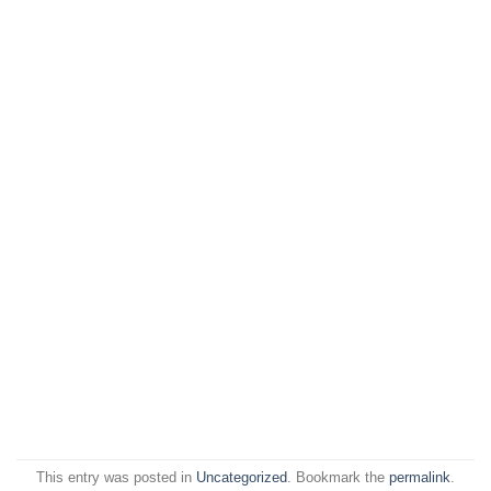
This entry was posted in
Uncategorized
. Bookmark the
permalink
.