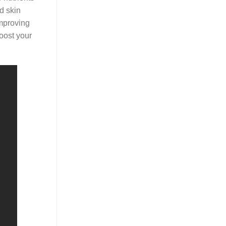
d skin
improving
boost your