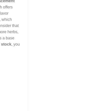
lacement
h offers
lavor
, which
onsider that
more herbs,
as a base
 stock
, you