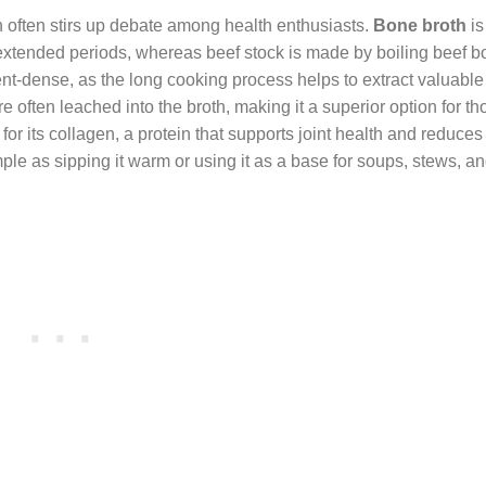
n often stirs up debate among health enthusiasts.
Bone broth
is
extended periods, whereas beef stock is made by boiling beef b
nt-dense, as the long cooking process helps to extract valuable
often leached into the broth, making it a superior option for t
for its collagen, a protein that supports joint health and reduces
ple as sipping it warm or using it as a base for soups, stews, a