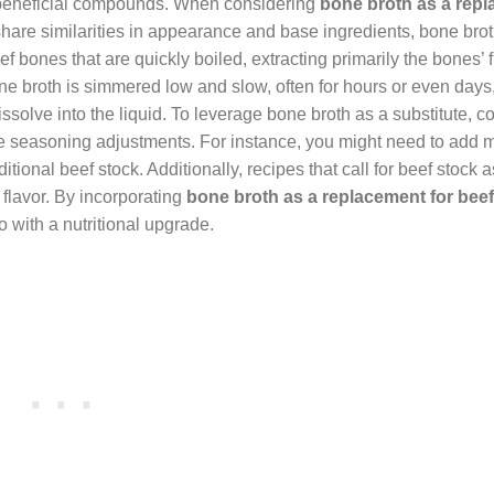
r beneficial compounds. When considering
bone broth as a rep
y share similarities in appearance and base ingredients, bone brot
f bones that are quickly boiled, extracting primarily the bones’ f
 bone broth is simmered low and slow, often for hours or even days
issolve into the liquid. To leverage bone broth as a substitute, c
uire seasoning adjustments. For instance, you might need to add 
itional beef stock. Additionally, recipes that call for beef stock 
flavor. By incorporating
bone broth as a replacement for beef
 with a nutritional upgrade.