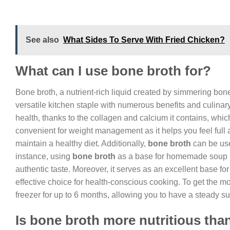
See also
What Sides To Serve With Fried Chicken?
What can I use bone broth for?
Bone broth, a nutrient-rich liquid created by simmering bon
versatile kitchen staple with numerous benefits and culinar
health, thanks to the collagen and calcium it contains, which
convenient for weight management as it helps you feel full a
maintain a healthy diet. Additionally,
bone broth
can be use
instance, using
bone broth
as a base for homemade soup ins
authentic taste. Moreover, it serves as an excellent base 
effective choice for health-conscious cooking. To get the most
freezer for up to 6 months, allowing you to have a steady s
Is bone broth more nutritious tha