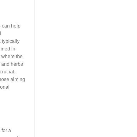
o can help
d
k
typically
ined in
es where the
s and herbs
crucial,
those aiming
ional
 for a