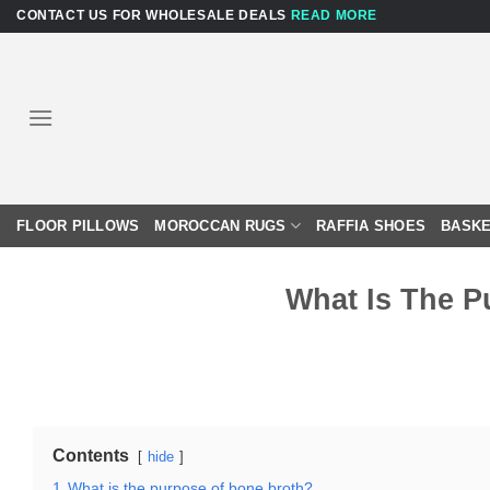
Skip
CONTACT US FOR WHOLESALE DEALS
READ MORE
to
content
FLOOR PILLOWS
MOROCCAN RUGS
RAFFIA SHOES
BASKE
What Is The P
Contents
hide
1
What is the purpose of bone broth?