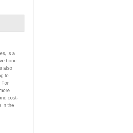
es, is a
rove bone
is also
ng to
 For
 more
and cost-
s in the