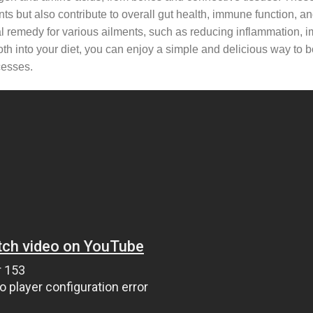
nts but also contribute to overall gut health, immune function, an
tural remedy for various ailments, such as reducing inflammation, 
oth into your diet, you can enjoy a simple and delicious way to 
cesses.