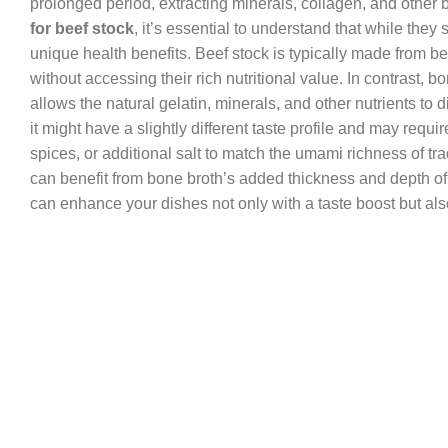
prolonged period, extracting minerals, collagen, and othe
for beef stock
, it’s essential to understand that while the
unique health benefits. Beef stock is typically made from bee
without accessing their rich nutritional value. In contrast,
allows the natural gelatin, minerals, and other nutrients to d
it might have a slightly different taste profile and may req
spices, or additional salt to match the umami richness of trad
can benefit from bone broth’s added thickness and depth of 
can enhance your dishes not only with a taste boost but also