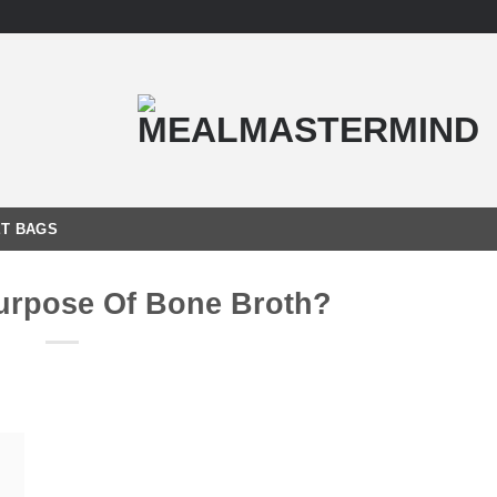
T BAGS
urpose Of Bone Broth?