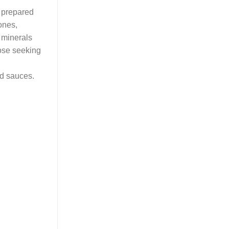
 prepared
ones,
 minerals
hose seeking
nd sauces.