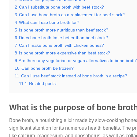
2
Can I substitute bone broth with beef stock?
3
Can I use bone broth as a replacement for beef stock?
4
What can I use bone broth for?
5
Is bone broth more nutritious than beef stock?
6
Does bone broth taste better than beef stock?
7
Can I make bone broth with chicken bones?
8
Is bone broth more expensive than beef stock?
9
Are there any vegetarian or vegan alternatives to bone broth
10
Can bone broth be frozen?
11
Can I use beef stock instead of bone broth in a recipe?
11.1
Related posts:
What is the purpose of bone brot
Bone broth, a nourishing elixir made by slow-cooking bone
significant attention for its numerous health benefits. The pr
like calcium, magnesium, and phosphorus, as well as colla