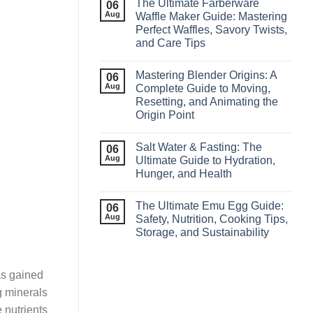
The Ultimate Farberware
06
Aug
Waffle Maker Guide: Mastering
Perfect Waffles, Savory Twists,
and Care Tips
Mastering Blender Origins: A
06
Aug
Complete Guide to Moving,
Resetting, and Animating the
Origin Point
Salt Water & Fasting: The
06
Aug
Ultimate Guide to Hydration,
Hunger, and Health
The Ultimate Emu Egg Guide:
06
Aug
Safety, Nutrition, Cooking Tips,
Storage, and Sustainability
as gained
ng minerals
 nutrients