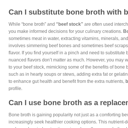
Can I substitute bone broth with 
While “bone broth” and
“beef stock”
are often used interc
you make informed decisions for your culinary creations.
B
sometimes meat in water, extracting vitamins, minerals, and
involves simmering beef bones and sometimes beef scraps, 
flavor. If you find yourself in a pinch and need to substitute 
nuanced flavors don’t matter as much. However, you may w
to your beef stock, mimicking some of the benefits of bone b
such as in hearty soups or stews, adding extra fat or gelati
to enhance gut health and benefit from the extra nutrients,
b
profile.
Can I use bone broth as a replace
Bone broth is gaining popularity not just as a comforting be
increasingly seek healthier cooking options. This nutrient