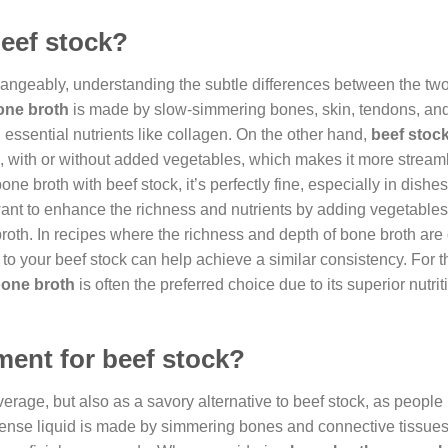
beef stock?
hangeably, understanding the subtle differences between the tw
one broth
is made by slow-simmering bones, skin, tendons, an
 essential nutrients like collagen. On the other hand,
beef stoc
with or without added vegetables, which makes it more streaml
bone broth with beef stock, it’s perfectly fine, especially in dish
ant to enhance the richness and nutrients by adding vegetable
roth. In recipes where the richness and depth of bone broth are 
n to your beef stock can help achieve a similar consistency. For 
one broth
is often the preferred choice due to its superior nutrit
ment for beef stock?
verage, but also as a savory alternative to beef stock, as people
-dense liquid is made by simmering bones and connective tissues