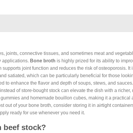
es, joints, connective tissues, and sometimes meat and vegetabl
y applications.
Bone broth
is highly prized for its ability to imp
 supports joint function and reduces the risk of osteoporosis. It 
nd satiated, which can be particularly beneficial for those looki
d to enhance the flavor and depth of soups, stews, and sauces.
tead of store-bought stock can elevate the dish with a richer,
for gummies and homemade bouillon cubes, making it a practical 
 out of your bone broth, consider storing it in airtight container
upply ready for use whenever you need it.
n beef stock?