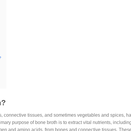
?
h?
s, connective tissues, and sometimes vegetables and spices, h
imary purpose of bone broth is to extract vital nutrients, includi
gen and amino acids, from bones and connective tissues. These