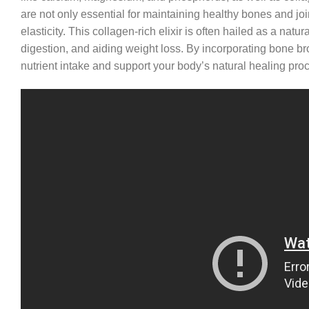
are not only essential for maintaining healthy bones and joi
elasticity. This collagen-rich elixir is often hailed as a na
digestion, and aiding weight loss. By incorporating bone br
nutrient intake and support your body’s natural healing pro