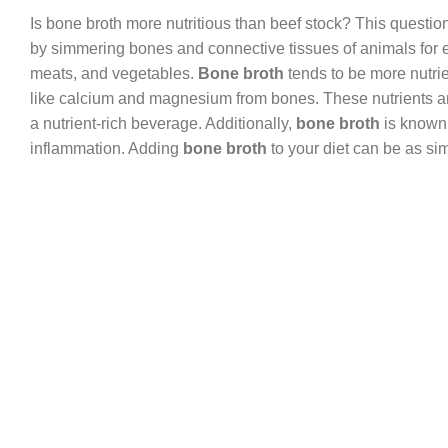
Is bone broth more nutritious than beef stock? This questio
by simmering bones and connective tissues of animals for 
meats, and vegetables.
Bone broth
tends to be more nutrie
like calcium and magnesium from bones. These nutrients are 
a nutrient-rich beverage. Additionally,
bone broth
is known 
inflammation. Adding
bone broth
to your diet can be as sim