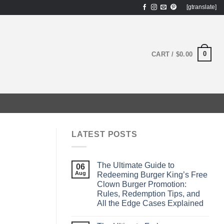
[gtranslate]
0
CART /
$
0.00
LATEST POSTS
The Ultimate Guide to
06
Aug
Redeeming Burger King’s Free
Clown Burger Promotion:
Rules, Redemption Tips, and
All the Edge Cases Explained