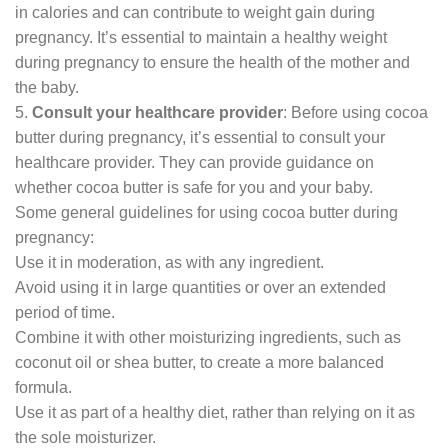
in calories and can contribute to weight gain during
pregnancy. It’s essential to maintain a healthy weight
during pregnancy to ensure the health of the mother and
the baby.
5.
Consult your healthcare provider
: Before using cocoa
butter during pregnancy, it’s essential to consult your
healthcare provider. They can provide guidance on
whether cocoa butter is safe for you and your baby.
Some general guidelines for using cocoa butter during
pregnancy:
Use it in moderation, as with any ingredient.
Avoid using it in large quantities or over an extended
period of time.
Combine it with other moisturizing ingredients, such as
coconut oil or shea butter, to create a more balanced
formula.
Use it as part of a healthy diet, rather than relying on it as
the sole moisturizer.