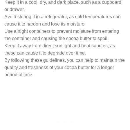
Keep it in a cool, dry, and dark place, such as a cupboard
or drawer.
Avoid storing it in a refrigerator, as cold temperatures can
cause it to harden and lose its moisture.
Use airtight containers to prevent moisture from entering
the container and causing the cocoa butter to spoil.
Keep it away from direct sunlight and heat sources, as
these can cause it to degrade over time.
By following these guidelines, you can help to maintain the
quality and freshness of your cocoa butter for a longer
period of time.