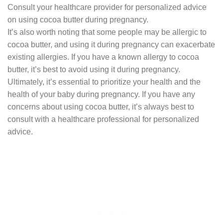
Consult your healthcare provider for personalized advice
on using cocoa butter during pregnancy.
It’s also worth noting that some people may be allergic to
cocoa butter, and using it during pregnancy can exacerbate
existing allergies. If you have a known allergy to cocoa
butter, it’s best to avoid using it during pregnancy.
Ultimately, it’s essential to prioritize your health and the
health of your baby during pregnancy. If you have any
concerns about using cocoa butter, it’s always best to
consult with a healthcare professional for personalized
advice.