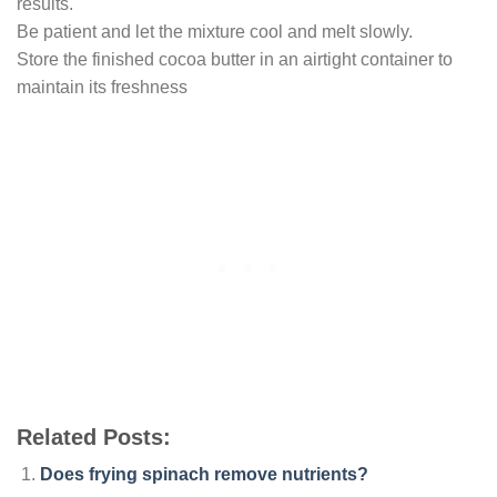
results.
Be patient and let the mixture cool and melt slowly.
Store the finished cocoa butter in an airtight container to
maintain its freshness
Related Posts:
Does frying spinach remove nutrients?