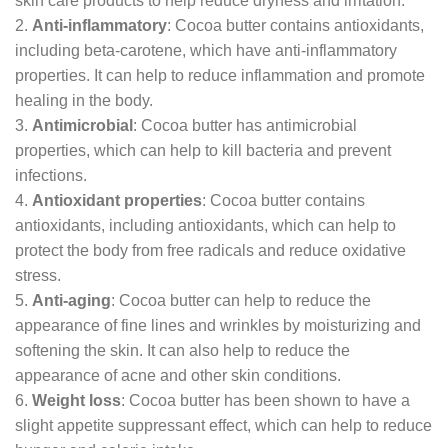
skin care products to help reduce dryness and irritation.
2.
Anti-inflammatory
: Cocoa butter contains antioxidants,
including beta-carotene, which have anti-inflammatory
properties. It can help to reduce inflammation and promote
healing in the body.
3.
Antimicrobial
: Cocoa butter has antimicrobial
properties, which can help to kill bacteria and prevent
infections.
4.
Antioxidant properties
: Cocoa butter contains
antioxidants, including antioxidants, which can help to
protect the body from free radicals and reduce oxidative
stress.
5.
Anti-aging
: Cocoa butter can help to reduce the
appearance of fine lines and wrinkles by moisturizing and
softening the skin. It can also help to reduce the
appearance of acne and other skin conditions.
6.
Weight loss
: Cocoa butter has been shown to have a
slight appetite suppressant effect, which can help to reduce