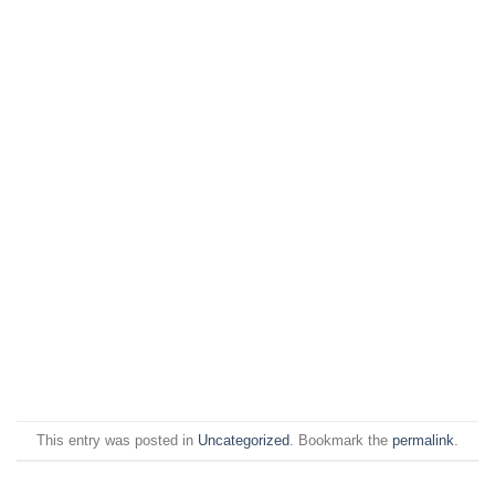
This entry was posted in
Uncategorized
. Bookmark the
permalink
.