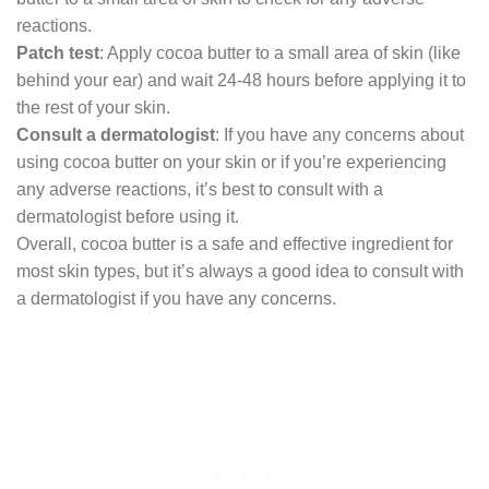
reactions.
Patch test
: Apply cocoa butter to a small area of skin (like
behind your ear) and wait 24-48 hours before applying it to
the rest of your skin.
Consult a dermatologist
: If you have any concerns about
using cocoa butter on your skin or if you’re experiencing
any adverse reactions, it’s best to consult with a
dermatologist before using it.
Overall, cocoa butter is a safe and effective ingredient for
most skin types, but it’s always a good idea to consult with
a dermatologist if you have any concerns.