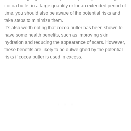
cocoa butter in a large quantity or for an extended period of
time, you should also be aware of the potential risks and
take steps to minimize them.
It’s also worth noting that cocoa butter has been shown to
have some health benefits, such as improving skin
hydration and reducing the appearance of scars. However,
these benefits are likely to be outweighed by the potential
risks if cocoa butter is used in excess.