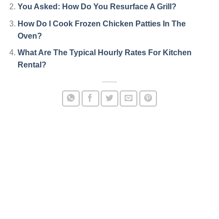
You Asked: How Do You Resurface A Grill?
How Do I Cook Frozen Chicken Patties In The
Oven?
What Are The Typical Hourly Rates For Kitchen
Rental?