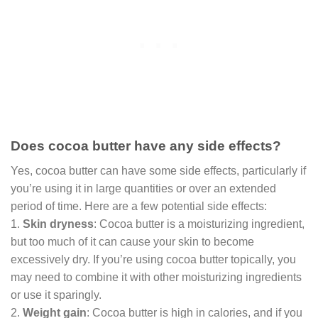
Does cocoa butter have any side effects?
Yes, cocoa butter can have some side effects, particularly if
you’re using it in large quantities or over an extended
period of time. Here are a few potential side effects:
1.
Skin dryness
: Cocoa butter is a moisturizing ingredient,
but too much of it can cause your skin to become
excessively dry. If you’re using cocoa butter topically, you
may need to combine it with other moisturizing ingredients
or use it sparingly.
2.
Weight gain
: Cocoa butter is high in calories, and if you