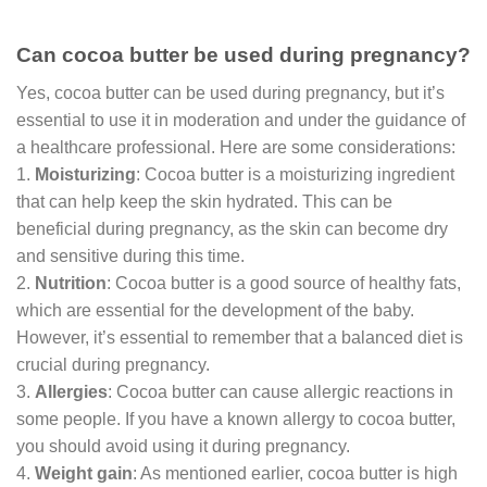
Can cocoa butter be used during pregnancy?
Yes, cocoa butter can be used during pregnancy, but it’s
essential to use it in moderation and under the guidance of
a healthcare professional. Here are some considerations:
1.
Moisturizing
: Cocoa butter is a moisturizing ingredient
that can help keep the skin hydrated. This can be
beneficial during pregnancy, as the skin can become dry
and sensitive during this time.
2.
Nutrition
: Cocoa butter is a good source of healthy fats,
which are essential for the development of the baby.
However, it’s essential to remember that a balanced diet is
crucial during pregnancy.
3.
Allergies
: Cocoa butter can cause allergic reactions in
some people. If you have a known allergy to cocoa butter,
you should avoid using it during pregnancy.
4.
Weight gain
: As mentioned earlier, cocoa butter is high