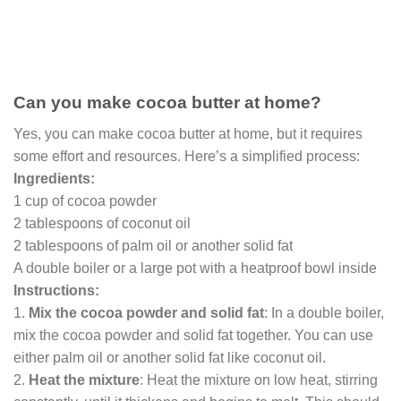
Can you make cocoa butter at home?
Yes, you can make cocoa butter at home, but it requires
some effort and resources. Here’s a simplified process:
Ingredients:
1 cup of cocoa powder
2 tablespoons of coconut oil
2 tablespoons of palm oil or another solid fat
A double boiler or a large pot with a heatproof bowl inside
Instructions:
1.
Mix the cocoa powder and solid fat
: In a double boiler,
mix the cocoa powder and solid fat together. You can use
either palm oil or another solid fat like coconut oil.
2.
Heat the mixture
: Heat the mixture on low heat, stirring