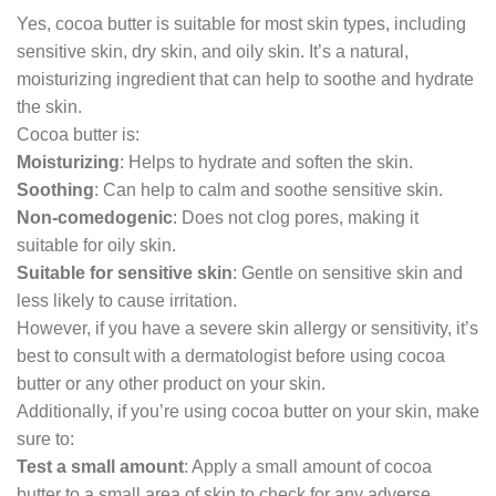
Yes, cocoa butter is suitable for most skin types, including
sensitive skin, dry skin, and oily skin. It’s a natural,
moisturizing ingredient that can help to soothe and hydrate
the skin.
Cocoa butter is:
Moisturizing
: Helps to hydrate and soften the skin.
Soothing
: Can help to calm and soothe sensitive skin.
Non-comedogenic
: Does not clog pores, making it
suitable for oily skin.
Suitable for sensitive skin
: Gentle on sensitive skin and
less likely to cause irritation.
However, if you have a severe skin allergy or sensitivity, it’s
best to consult with a dermatologist before using cocoa
butter or any other product on your skin.
Additionally, if you’re using cocoa butter on your skin, make
sure to:
Test a small amount
: Apply a small amount of cocoa
butter to a small area of skin to check for any adverse