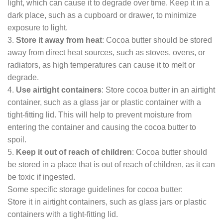
light, which can cause it to degrade over time. Keep it in a
dark place, such as a cupboard or drawer, to minimize
exposure to light.
3.
Store it away from heat
: Cocoa butter should be stored
away from direct heat sources, such as stoves, ovens, or
radiators, as high temperatures can cause it to melt or
degrade.
4.
Use airtight containers
: Store cocoa butter in an airtight
container, such as a glass jar or plastic container with a
tight-fitting lid. This will help to prevent moisture from
entering the container and causing the cocoa butter to
spoil.
5.
Keep it out of reach of children
: Cocoa butter should
be stored in a place that is out of reach of children, as it can
be toxic if ingested.
Some specific storage guidelines for cocoa butter:
Store it in airtight containers, such as glass jars or plastic
containers with a tight-fitting lid.