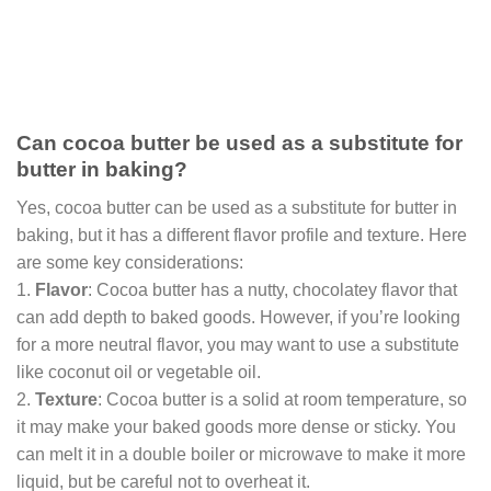
Can cocoa butter be used as a substitute for
butter in baking?
Yes, cocoa butter can be used as a substitute for butter in
baking, but it has a different flavor profile and texture. Here
are some key considerations:
1.
Flavor
: Cocoa butter has a nutty, chocolatey flavor that
can add depth to baked goods. However, if you’re looking
for a more neutral flavor, you may want to use a substitute
like coconut oil or vegetable oil.
2.
Texture
: Cocoa butter is a solid at room temperature, so
it may make your baked goods more dense or sticky. You
can melt it in a double boiler or microwave to make it more
liquid, but be careful not to overheat it.