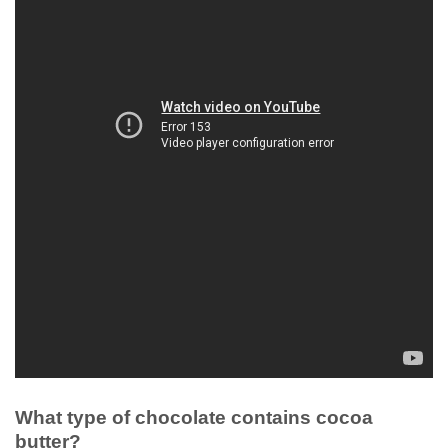
What type of chocolate contains cocoa
butter?