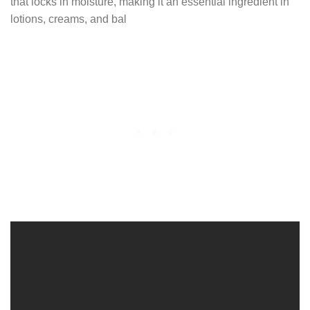
that locks in moisture, making it an essential ingredient in
lotions, creams, and bal