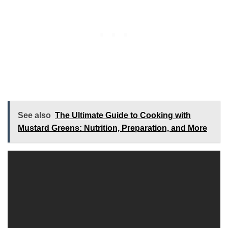
See also
The Ultimate Guide to Cooking with
Mustard Greens: Nutrition, Preparation, and More