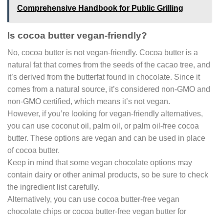
Comprehensive Handbook for Public Grilling
Is cocoa butter vegan-friendly?
No, cocoa butter is not vegan-friendly. Cocoa butter is a
natural fat that comes from the seeds of the cacao tree, and
it’s derived from the butterfat found in chocolate. Since it
comes from a natural source, it’s considered non-GMO and
non-GMO certified, which means it’s not vegan.
However, if you’re looking for vegan-friendly alternatives,
you can use coconut oil, palm oil, or palm oil-free cocoa
butter. These options are vegan and can be used in place
of cocoa butter.
Keep in mind that some vegan chocolate options may
contain dairy or other animal products, so be sure to check
the ingredient list carefully.
Alternatively, you can use cocoa butter-free vegan
chocolate chips or cocoa butter-free vegan butter for