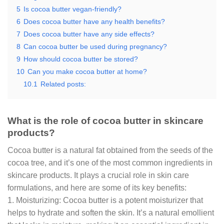
5
Is cocoa butter vegan-friendly?
6
Does cocoa butter have any health benefits?
7
Does cocoa butter have any side effects?
8
Can cocoa butter be used during pregnancy?
9
How should cocoa butter be stored?
10
Can you make cocoa butter at home?
10.1
Related posts:
What is the role of cocoa butter in skincare
products?
Cocoa butter is a natural fat obtained from the seeds of the
cocoa tree, and it’s one of the most common ingredients in
skincare products. It plays a crucial role in skin care
formulations, and here are some of its key benefits:
1. Moisturizing: Cocoa butter is a potent moisturizer that
helps to hydrate and soften the skin. It’s a natural emollient