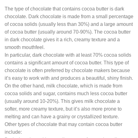
The type of chocolate that contains cocoa butter is dark
chocolate. Dark chocolate is made from a small percentage
of cocoa solids (usually less than 30%) and a large amount
of cocoa butter (usually around 70-90%). The cocoa butter
in dark chocolate gives it a rich, creamy texture and a
smooth mouthfeel.
In particular, dark chocolate with at least 70% cocoa solids
contains a significant amount of cocoa butter. This type of
chocolate is often preferred by chocolate makers because
it’s easy to work with and produces a beautiful, shiny finish.
On the other hand, milk chocolate, which is made from
cocoa solids and sugar, contains much less cocoa butter
(usually around 10-20%). This gives milk chocolate a
softer, more creamy texture, but it’s also more prone to
melting and can have a grainy or crystallized texture.
Other types of chocolate that may contain cocoa butter
include: