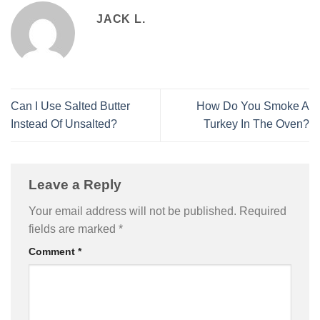
JACK L.
Can I Use Salted Butter
How Do You Smoke A
Instead Of Unsalted?
Turkey In The Oven?
Leave a Reply
Your email address will not be published.
Required
fields are marked
*
Comment
*