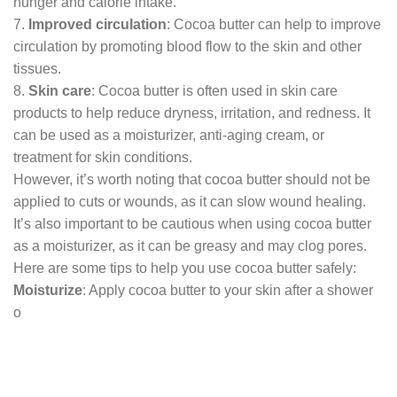
hunger and calorie intake.
7.
Improved circulation
: Cocoa butter can help to improve
circulation by promoting blood flow to the skin and other
tissues.
8.
Skin care
: Cocoa butter is often used in skin care
products to help reduce dryness, irritation, and redness. It
can be used as a moisturizer, anti-aging cream, or
treatment for skin conditions.
However, it’s worth noting that cocoa butter should not be
applied to cuts or wounds, as it can slow wound healing.
It’s also important to be cautious when using cocoa butter
as a moisturizer, as it can be greasy and may clog pores.
Here are some tips to help you use cocoa butter safely:
Moisturize
: Apply cocoa butter to your skin after a shower
o