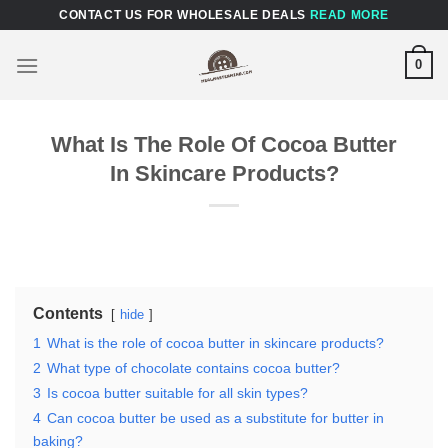
Skip
CONTACT US FOR WHOLESALE DEALS
READ MORE
to
content
0
What Is The Role Of Cocoa Butter
In Skincare Products?
Contents
hide
1
What is the role of cocoa butter in skincare products?
2
What type of chocolate contains cocoa butter?
3
Is cocoa butter suitable for all skin types?
4
Can cocoa butter be used as a substitute for butter in
baking?