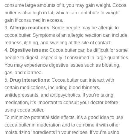
consume large amounts of it, you may gain weight. Cocoa
butter is also high in fat, which can contribute to weight
gain if consumed in excess.
3.
Allergic reactions
: Some people may be allergic to
cocoa butter. Symptoms of an allergic reaction can include
redness, itching, and swelling at the site of contact.
4.
Digestive issues
: Cocoa butter can be difficult for some
people to digest, especially if consumed in large quantities.
You may experience digestive issues such as bloating,
gas, and diarrhea.
5.
Drug interactions
: Cocoa butter can interact with
certain medications, including blood thinners,
antidepressants, and antipsychotics. If you’re taking
medication, it’s important to consult your doctor before
using cocoa butter.
To minimize potential side effects, it’s a good idea to use
cocoa butter in moderation and to combine it with other
moisturizing ingredients in your recipes. If you’re using