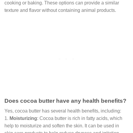
cooking or baking. These options can provide a similar
texture and flavor without containing animal products.
Does cocoa butter have any health benefits?
Yes, cocoa butter has several health benefits, including:
1.
Moisturizing
: Cocoa butter is rich in fatty acids, which
help to moisturize and soften the skin. It can be used in