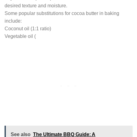
desired texture and moisture.
Some popular substitutions for cocoa butter in baking
include:
Coconut oil (1:1 ratio)
Vegetable oil (
See also
The Ultimate BBQ Guide: A