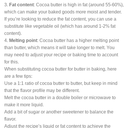
3.
Fat content
: Cocoa butter is high in fat (around 55-60%),
which can make your baked goods more moist and tender.
If you’re looking to reduce the fat content, you can use a
substitute like vegetable oil (which has around 1-2% fat
content).
4.
Melting point
: Cocoa butter has a higher melting point
than butter, which means it will take longer to melt. You
may need to adjust your recipe or baking time to account
for this.
When substituting cocoa butter for butter in baking, here
are a few tips:
Use a 1:1 ratio of cocoa butter to butter, but keep in mind
that the flavor profile may be different.
Melt the cocoa butter in a double boiler or microwave to
make it more liquid.
Add a bit of sugar or another sweetener to balance the
flavor.
Adjust the recipe’s liquid or fat content to achieve the