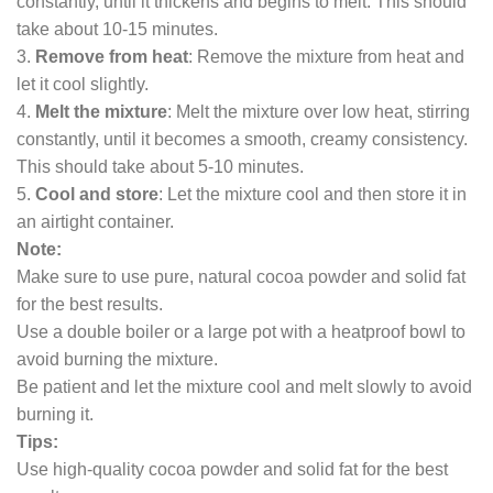
constantly, until it thickens and begins to melt. This should
take about 10-15 minutes.
3.
Remove from heat
: Remove the mixture from heat and
let it cool slightly.
4.
Melt the mixture
: Melt the mixture over low heat, stirring
constantly, until it becomes a smooth, creamy consistency.
This should take about 5-10 minutes.
5.
Cool and store
: Let the mixture cool and then store it in
an airtight container.
Note:
Make sure to use pure, natural cocoa powder and solid fat
for the best results.
Use a double boiler or a large pot with a heatproof bowl to
avoid burning the mixture.
Be patient and let the mixture cool and melt slowly to avoid
burning it.
Tips:
Use high-quality cocoa powder and solid fat for the best