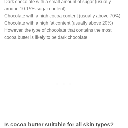
Dark chocolate with a small amount of sugar (usually
around 10-15% sugar content)
Chocolate with a high cocoa content (usually above 70%)
Chocolate with a high fat content (usually above 20%)
However, the type of chocolate that contains the most
cocoa butter is likely to be dark chocolate.
Is cocoa butter suitable for all skin types?