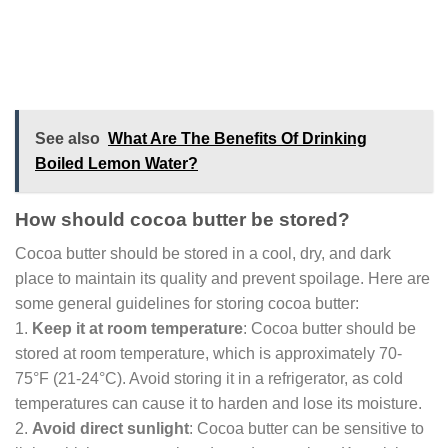
See also
What Are The Benefits Of Drinking
Boiled Lemon Water?
How should cocoa butter be stored?
Cocoa butter should be stored in a cool, dry, and dark
place to maintain its quality and prevent spoilage. Here are
some general guidelines for storing cocoa butter:
1.
Keep it at room temperature
: Cocoa butter should be
stored at room temperature, which is approximately 70-
75°F (21-24°C). Avoid storing it in a refrigerator, as cold
temperatures can cause it to harden and lose its moisture.
2.
Avoid direct sunlight
: Cocoa butter can be sensitive to