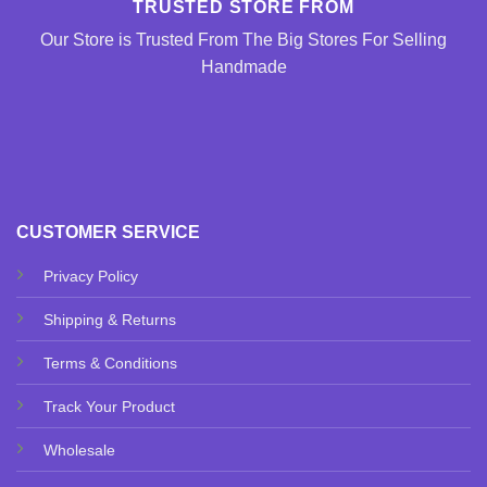
TRUSTED STORE FROM
Our Store is Trusted From The Big Stores For Selling
Handmade
CUSTOMER SERVICE
Privacy Policy
Shipping & Returns
Terms & Conditions
Track Your Product
Wholesale