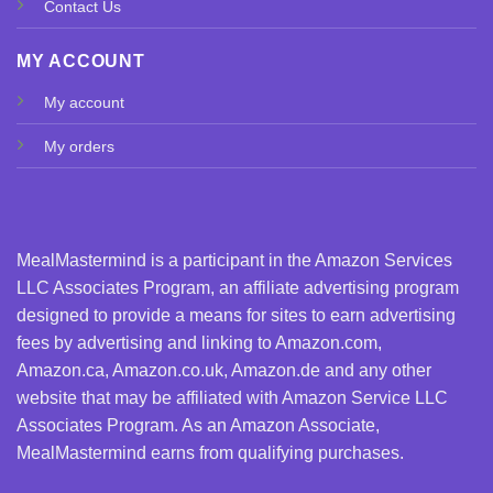
Contact Us
MY ACCOUNT
My account
My orders
MealMastermind is a participant in the Amazon Services
LLC Associates Program, an affiliate advertising program
designed to provide a means for sites to earn advertising
fees by advertising and linking to Amazon.com,
Amazon.ca, Amazon.co.uk, Amazon.de and any other
website that may be affiliated with Amazon Service LLC
Associates Program. As an Amazon Associate,
MealMastermind earns from qualifying purchases.