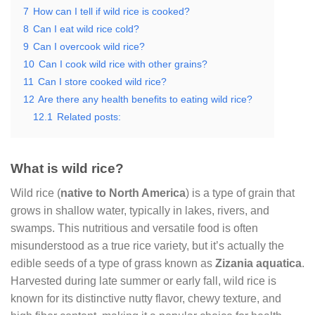
7
How can I tell if wild rice is cooked?
8
Can I eat wild rice cold?
9
Can I overcook wild rice?
10
Can I cook wild rice with other grains?
11
Can I store cooked wild rice?
12
Are there any health benefits to eating wild rice?
12.1
Related posts:
What is wild rice?
Wild rice (
native to North America
) is a type of grain that
grows in shallow water, typically in lakes, rivers, and
swamps. This nutritious and versatile food is often
misunderstood as a true rice variety, but it’s actually the
edible seeds of a type of grass known as
Zizania aquatica
.
Harvested during late summer or early fall, wild rice is
known for its distinctive nutty flavor, chewy texture, and