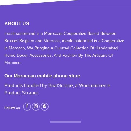
ABOUT US
mealmastermind is a Moroccan Cooperative Based Between
Brussel Belgium and Morocco, mealmastermind is a Cooperative
in Morocco, We Bringing a Curated Collection Of Handcrafted
Home Decor, Accessories, And Fashion By The Artisans Of
Morocco.
Our Moroccan mobile phone store
Products handled by BoatScrape, a
Woocommerce
Product Scraper
.
Follow Us