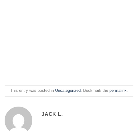
This entry was posted in
Uncategorized
. Bookmark the
permalink
.
JACK L.