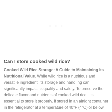
Can I store cooked wild rice?
Cooked Wild Rice Storage: A Guide to Maintaining Its
Nutritional Value
. While wild rice is a nutritious and
versatile ingredient, its storage and handling can
significantly impact its quality and safety. To preserve the
delicate flavor and nutrients of cooked wild rice, it’s
essential to store it properly. If stored in an airtight container
in the refrigerator at a temperature of 40°F (4°C) or below,