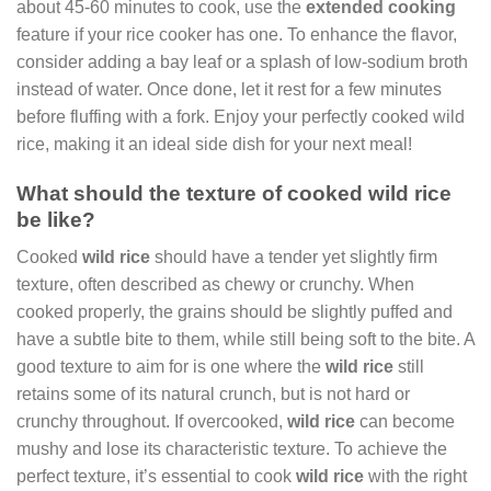
about 45-60 minutes to cook, use the
extended cooking
feature if your rice cooker has one. To enhance the flavor,
consider adding a bay leaf or a splash of low-sodium broth
instead of water. Once done, let it rest for a few minutes
before fluffing with a fork. Enjoy your perfectly cooked wild
rice, making it an ideal side dish for your next meal!
What should the texture of cooked wild rice
be like?
Cooked
wild rice
should have a tender yet slightly firm
texture, often described as chewy or crunchy. When
cooked properly, the grains should be slightly puffed and
have a subtle bite to them, while still being soft to the bite. A
good texture to aim for is one where the
wild rice
still
retains some of its natural crunch, but is not hard or
crunchy throughout. If overcooked,
wild rice
can become
mushy and lose its characteristic texture. To achieve the
perfect texture, it’s essential to cook
wild rice
with the right