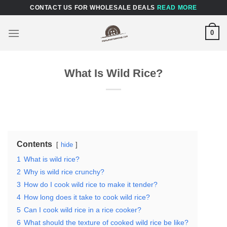
Skip
CONTACT US FOR WHOLESALE DEALS
READ MORE
to
content
0
What Is Wild Rice?
Contents
hide
1
What is wild rice?
2
Why is wild rice crunchy?
3
How do I cook wild rice to make it tender?
4
How long does it take to cook wild rice?
5
Can I cook wild rice in a rice cooker?
6
What should the texture of cooked wild rice be like?