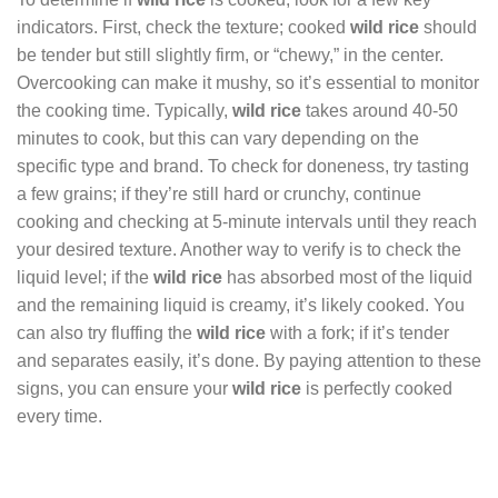
indicators. First, check the texture; cooked
wild rice
should
be tender but still slightly firm, or “chewy,” in the center.
Overcooking can make it mushy, so it’s essential to monitor
the cooking time. Typically,
wild rice
takes around 40-50
minutes to cook, but this can vary depending on the
specific type and brand. To check for doneness, try tasting
a few grains; if they’re still hard or crunchy, continue
cooking and checking at 5-minute intervals until they reach
your desired texture. Another way to verify is to check the
liquid level; if the
wild rice
has absorbed most of the liquid
and the remaining liquid is creamy, it’s likely cooked. You
can also try fluffing the
wild rice
with a fork; if it’s tender
and separates easily, it’s done. By paying attention to these
signs, you can ensure your
wild rice
is perfectly cooked
every time.