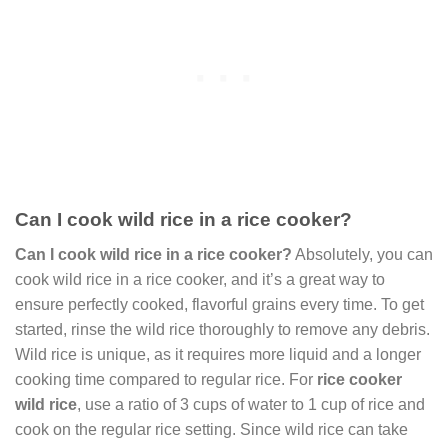
Can I cook wild rice in a rice cooker?
Can I cook wild rice in a rice cooker?
Absolutely, you can
cook wild rice in a rice cooker, and it’s a great way to
ensure perfectly cooked, flavorful grains every time. To get
started, rinse the wild rice thoroughly to remove any debris.
Wild rice is unique, as it requires more liquid and a longer
cooking time compared to regular rice. For
rice cooker
wild rice
, use a ratio of 3 cups of water to 1 cup of rice and
cook on the regular rice setting. Since wild rice can take