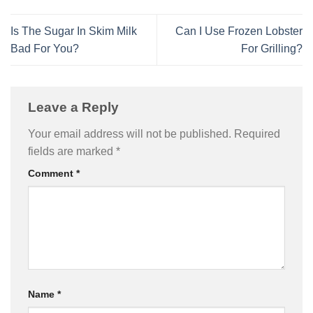
Is The Sugar In Skim Milk
Can I Use Frozen Lobster
Bad For You?
For Grilling?
Leave a Reply
Your email address will not be published.
Required
fields are marked
*
Comment
*
Name
*