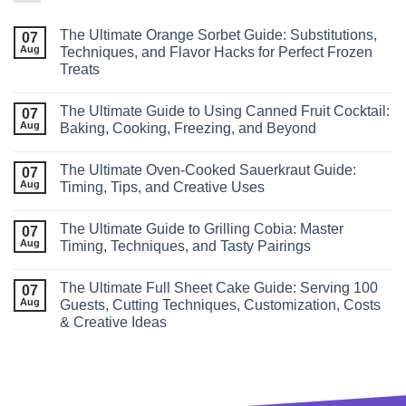
The Ultimate Orange Sorbet Guide: Substitutions,
07
Aug
Techniques, and Flavor Hacks for Perfect Frozen
Treats
The Ultimate Guide to Using Canned Fruit Cocktail:
07
Aug
Baking, Cooking, Freezing, and Beyond
The Ultimate Oven-Cooked Sauerkraut Guide:
07
Aug
Timing, Tips, and Creative Uses
The Ultimate Guide to Grilling Cobia: Master
07
Aug
Timing, Techniques, and Tasty Pairings
The Ultimate Full Sheet Cake Guide: Serving 100
07
Aug
Guests, Cutting Techniques, Customization, Costs
& Creative Ideas