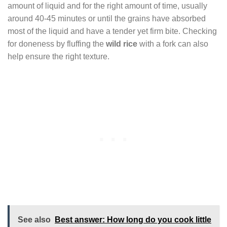
amount of liquid and for the right amount of time, usually
around 40-45 minutes or until the grains have absorbed
most of the liquid and have a tender yet firm bite. Checking
for doneness by fluffing the
wild rice
with a fork can also
help ensure the right texture.
See also
Best answer: How long do you cook little