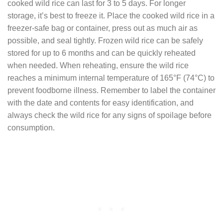
cooked wild rice can last for 3 to 5 days. For longer
storage, it’s best to freeze it. Place the cooked wild rice in a
freezer-safe bag or container, press out as much air as
possible, and seal tightly. Frozen wild rice can be safely
stored for up to 6 months and can be quickly reheated
when needed. When reheating, ensure the wild rice
reaches a minimum internal temperature of 165°F (74°C) to
prevent foodborne illness. Remember to label the container
with the date and contents for easy identification, and
always check the wild rice for any signs of spoilage before
consumption.