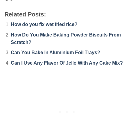
Related Posts:
How do you fix wet fried rice?
How Do You Make Baking Powder Biscuits From
Scratch?
Can You Bake In Aluminium Foil Trays?
Can I Use Any Flavor Of Jello With Any Cake Mix?