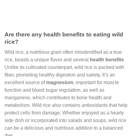
Are there any health benefits to eating wild
rice?
Wild rice, a nutritious grain often misidentified as a true
rice, boasts a unique flavor and several
health benefits
.
Unlike its cultivated counterpart, wild rice is packed with
fiber, promoting healthy digestion and satiety. It’s an
excellent source of
magnesium
, important for muscle
function and blood sugar regulation, as well as
manganese, which contributes to bone health and
metabolism. Wild rice also contains antioxidants that help
protect cells from damage. Whether enjoyed as a hearty
side dish or incorporated into salads and soups, wild rice
can be a delicious and nutritious addition to a balanced
diet.