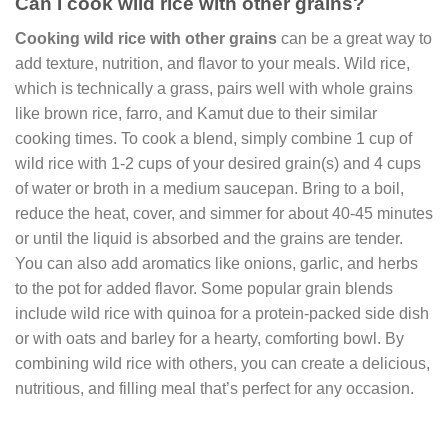
Can I cook wild rice with other grains?
Cooking wild rice with other grains
can be a great way to
add texture, nutrition, and flavor to your meals. Wild rice,
which is technically a grass, pairs well with whole grains
like brown rice, farro, and Kamut due to their similar
cooking times. To cook a blend, simply combine 1 cup of
wild rice with 1-2 cups of your desired grain(s) and 4 cups
of water or broth in a medium saucepan. Bring to a boil,
reduce the heat, cover, and simmer for about 40-45 minutes
or until the liquid is absorbed and the grains are tender.
You can also add aromatics like onions, garlic, and herbs
to the pot for added flavor. Some popular grain blends
include wild rice with quinoa for a protein-packed side dish
or with oats and barley for a hearty, comforting bowl. By
combining wild rice with others, you can create a delicious,
nutritious, and filling meal that’s perfect for any occasion.