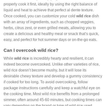
properly cook it first, ideally by using the right balance of
liquid and heat to achieve that perfect al dente texture.
Once cooked, you can customize your cold
wild rice
dish
with an array of ingredients, such as chopped veggies,
herbs, citrus zest, or even grilled meats, allowing you to
create a delicious and healthy meal or snack that’s quick,
easy, and perfect for hot summer days or on-the-go eats.
Can I overcook wild rice?
While
wild rice
is incredibly hearty and resilient, it can
indeed become overcooked. Unlike other varieties of rice,
wild rice doesn’t become mushy, but it will lose its
desirable chewy texture and develop a gummy consistency
if cooked for too long. To avoid overcooking, follow
package instructions carefully and keep a watchful eye on
the cooking time. Most wild rice benefits from a prolonged
simmer, often around 45-60 minutes, but cooking times can
vary depending on the brand or type of wild rice used.