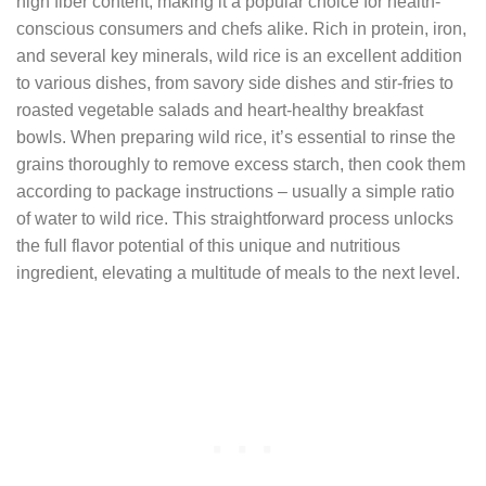
high fiber content, making it a popular choice for health-
conscious consumers and chefs alike. Rich in protein, iron,
and several key minerals, wild rice is an excellent addition
to various dishes, from savory side dishes and stir-fries to
roasted vegetable salads and heart-healthy breakfast
bowls. When preparing wild rice, it’s essential to rinse the
grains thoroughly to remove excess starch, then cook them
according to package instructions – usually a simple ratio
of water to wild rice. This straightforward process unlocks
the full flavor potential of this unique and nutritious
ingredient, elevating a multitude of meals to the next level.