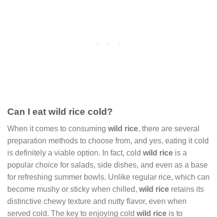
Can I eat wild rice cold?
When it comes to consuming
wild rice
, there are several
preparation methods to choose from, and yes, eating it cold
is definitely a viable option. In fact, cold
wild rice
is a
popular choice for salads, side dishes, and even as a base
for refreshing summer bowls. Unlike regular rice, which can
become mushy or sticky when chilled,
wild rice
retains its
distinctive chewy texture and nutty flavor, even when
served cold. The key to enjoying cold
wild rice
is to