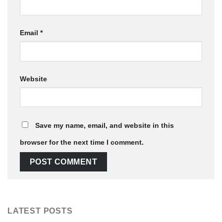
Email
*
Website
Save my name, email, and website in this
browser for the next time I comment.
LATEST POSTS