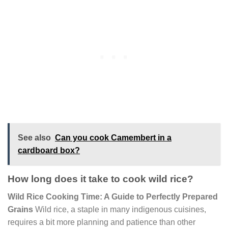
See also
Can you cook Camembert in a
cardboard box?
How long does it take to cook wild rice?
Wild Rice Cooking Time: A Guide to Perfectly Prepared
Grains
Wild rice, a staple in many indigenous cuisines,
requires a bit more planning and patience than other