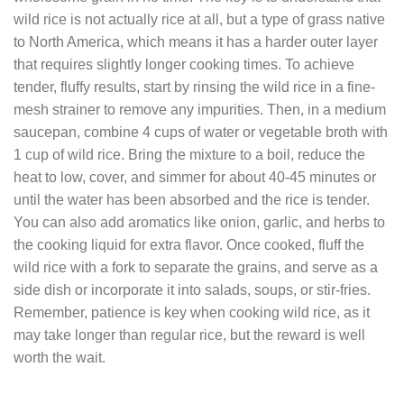
wild rice is not actually rice at all, but a type of grass native
to North America, which means it has a harder outer layer
that requires slightly longer cooking times. To achieve
tender, fluffy results, start by rinsing the wild rice in a fine-
mesh strainer to remove any impurities. Then, in a medium
saucepan, combine 4 cups of water or vegetable broth with
1 cup of wild rice. Bring the mixture to a boil, reduce the
heat to low, cover, and simmer for about 40-45 minutes or
until the water has been absorbed and the rice is tender.
You can also add aromatics like onion, garlic, and herbs to
the cooking liquid for extra flavor. Once cooked, fluff the
wild rice with a fork to separate the grains, and serve as a
side dish or incorporate it into salads, soups, or stir-fries.
Remember, patience is key when cooking wild rice, as it
may take longer than regular rice, but the reward is well
worth the wait.