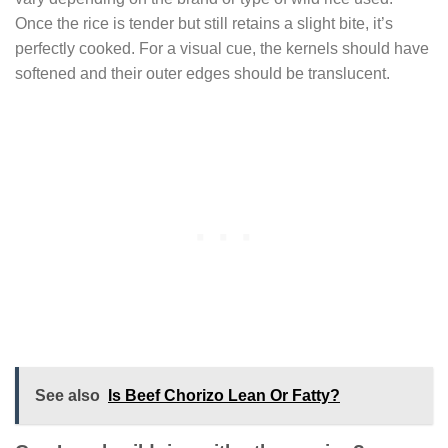
Once the rice is tender but still retains a slight bite, it’s
perfectly cooked. For a visual cue, the kernels should have
softened and their outer edges should be translucent.
See also
Is Beef Chorizo Lean Or Fatty?