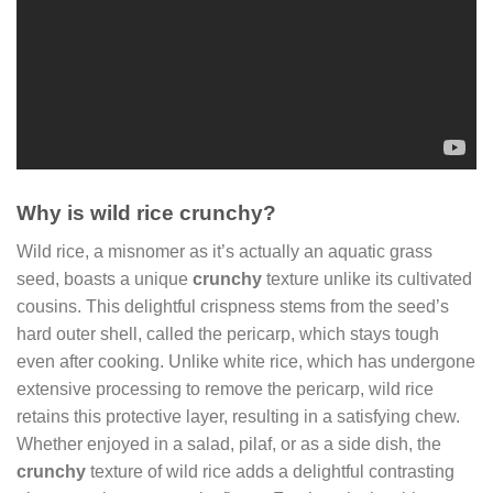
Why is wild rice crunchy?
Wild rice, a misnomer as it’s actually an aquatic grass
seed, boasts a unique
crunchy
texture unlike its cultivated
cousins. This delightful crispness stems from the seed’s
hard outer shell, called the pericarp, which stays tough
even after cooking. Unlike white rice, which has undergone
extensive processing to remove the pericarp, wild rice
retains this protective layer, resulting in a satisfying chew.
Whether enjoyed in a salad, pilaf, or as a side dish, the
crunchy
texture of wild rice adds a delightful contrasting