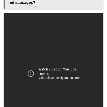
red sausages?