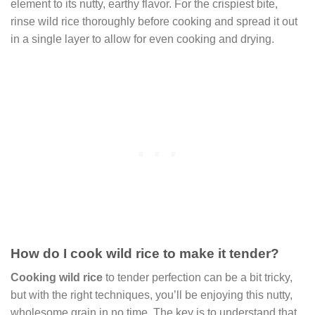
element to its nutty, earthy flavor. For the crispiest bite,
rinse wild rice thoroughly before cooking and spread it out
in a single layer to allow for even cooking and drying.
How do I cook wild rice to make it tender?
Cooking wild rice
to tender perfection can be a bit tricky,
but with the right techniques, you’ll be enjoying this nutty,
wholesome grain in no time. The key is to understand that