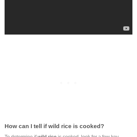
How can I tell if wild rice is cooked?
To determine if
wild rice
is cooked, look for a few key