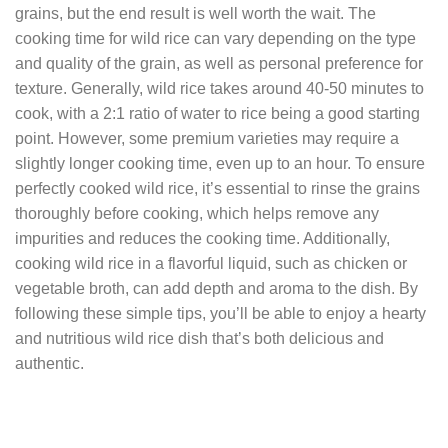
grains, but the end result is well worth the wait. The
cooking time for wild rice can vary depending on the type
and quality of the grain, as well as personal preference for
texture. Generally, wild rice takes around 40-50 minutes to
cook, with a 2:1 ratio of water to rice being a good starting
point. However, some premium varieties may require a
slightly longer cooking time, even up to an hour. To ensure
perfectly cooked wild rice, it’s essential to rinse the grains
thoroughly before cooking, which helps remove any
impurities and reduces the cooking time. Additionally,
cooking wild rice in a flavorful liquid, such as chicken or
vegetable broth, can add depth and aroma to the dish. By
following these simple tips, you’ll be able to enjoy a hearty
and nutritious wild rice dish that’s both delicious and
authentic.