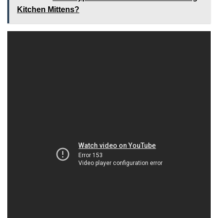
Kitchen Mittens?