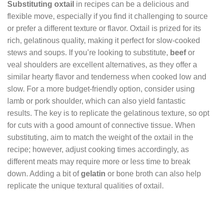
Substituting oxtail
in recipes can be a delicious and
flexible move, especially if you find it challenging to source
or prefer a different texture or flavor. Oxtail is prized for its
rich, gelatinous quality, making it perfect for slow-cooked
stews and soups. If you’re looking to substitute,
beef
or
veal shoulders are excellent alternatives, as they offer a
similar hearty flavor and tenderness when cooked low and
slow. For a more budget-friendly option, consider using
lamb or pork shoulder, which can also yield fantastic
results. The key is to replicate the gelatinous texture, so opt
for cuts with a good amount of connective tissue. When
substituting, aim to match the weight of the oxtail in the
recipe; however, adjust cooking times accordingly, as
different meats may require more or less time to break
down. Adding a bit of
gelatin
or bone broth can also help
replicate the unique textural qualities of oxtail.