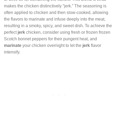
makes the chicken distinctively “jerk.” The seasoning is
often applied to chicken and then slow-cooked, allowing
the flavors to marinate and infuse deeply into the meat,
resulting in a smoky, spicy, and sweet dish. To achieve the
perfect
jerk
chicken, consider using fresh or frozen frozen
Scotch bonnet peppers for their pungent heat, and
marinate
your chicken overnight to let the
jerk
flavor
intensify.