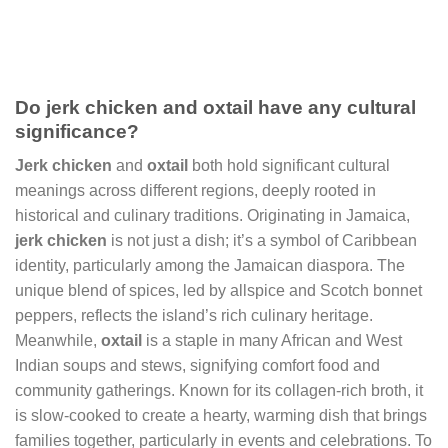
Do jerk chicken and oxtail have any cultural
significance?
Jerk chicken
and
oxtail
both hold significant cultural
meanings across different regions, deeply rooted in
historical and culinary traditions. Originating in Jamaica,
jerk chicken
is not just a dish; it’s a symbol of Caribbean
identity, particularly among the Jamaican diaspora. The
unique blend of spices, led by allspice and Scotch bonnet
peppers, reflects the island’s rich culinary heritage.
Meanwhile,
oxtail
is a staple in many African and West
Indian soups and stews, signifying comfort food and
community gatherings. Known for its collagen-rich broth, it
is slow-cooked to create a hearty, warming dish that brings
families together, particularly in events and celebrations. To