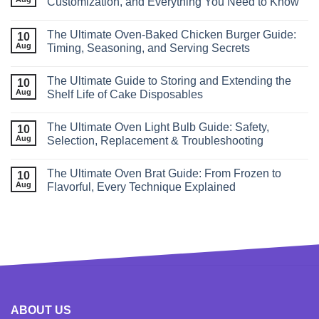
Customization, and Everything You Need to Know
The Ultimate Oven‑Baked Chicken Burger Guide:
10
Aug
Timing, Seasoning, and Serving Secrets
The Ultimate Guide to Storing and Extending the
10
Aug
Shelf Life of Cake Disposables
The Ultimate Oven Light Bulb Guide: Safety,
10
Aug
Selection, Replacement & Troubleshooting
The Ultimate Oven Brat Guide: From Frozen to
10
Aug
Flavorful, Every Technique Explained
ABOUT US