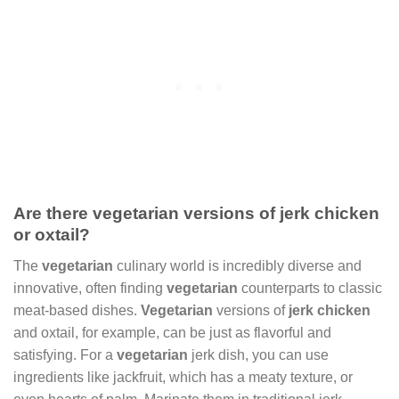
Are there vegetarian versions of jerk chicken
or oxtail?
The
vegetarian
culinary world is incredibly diverse and
innovative, often finding
vegetarian
counterparts to classic
meat-based dishes.
Vegetarian
versions of
jerk chicken
and oxtail, for example, can be just as flavorful and
satisfying. For a
vegetarian
jerk dish, you can use
ingredients like jackfruit, which has a meaty texture, or