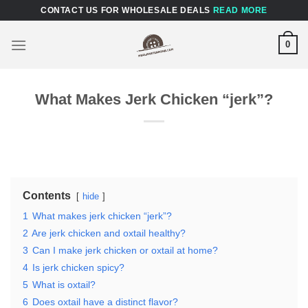
Skip
CONTACT US FOR WHOLESALE DEALS
READ MORE
to
content
0
What Makes Jerk Chicken “jerk”?
Contents
hide
1
What makes jerk chicken “jerk”?
2
Are jerk chicken and oxtail healthy?
3
Can I make jerk chicken or oxtail at home?
4
Is jerk chicken spicy?
5
What is oxtail?
6
Does oxtail have a distinct flavor?