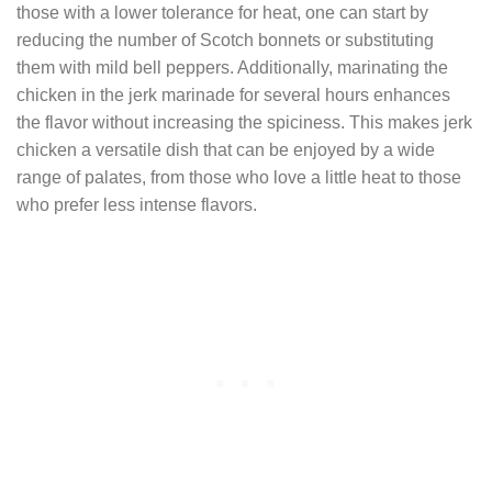
those with a lower tolerance for heat, one can start by
reducing the number of Scotch bonnets or substituting
them with mild bell peppers. Additionally, marinating the
chicken in the jerk marinade for several hours enhances
the flavor without increasing the spiciness. This makes jerk
chicken a versatile dish that can be enjoyed by a wide
range of palates, from those who love a little heat to those
who prefer less intense flavors.