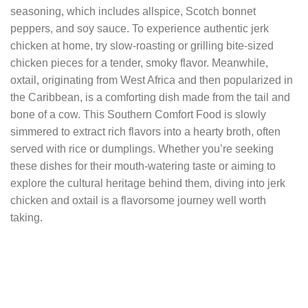
seasoning, which includes allspice, Scotch bonnet
peppers, and soy sauce. To experience authentic jerk
chicken at home, try slow-roasting or grilling bite-sized
chicken pieces for a tender, smoky flavor. Meanwhile,
oxtail, originating from West Africa and then popularized in
the Caribbean, is a comforting dish made from the tail and
bone of a cow. This Southern Comfort Food is slowly
simmered to extract rich flavors into a hearty broth, often
served with rice or dumplings. Whether you’re seeking
these dishes for their mouth-watering taste or aiming to
explore the cultural heritage behind them, diving into jerk
chicken and oxtail is a flavorsome journey well worth
taking.