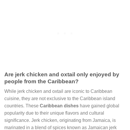
Are jerk chicken and oxtail only enjoyed by
people from the Caribbean?
While jerk chicken and oxtail are iconic to Caribbean
cuisine, they are not exclusive to the Caribbean island
countries. These
Caribbean dishes
have gained global
popularity due to their unique flavors and cultural
significance. Jerk chicken, originating from Jamaica, is
marinated in a blend of spices known as Jamaican jerk