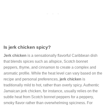
Is jerk chicken spicy?
Jerk chicken
is a sensationally flavorful Caribbean dish
that blends spices such as allspice, Scotch bonnet
peppers, thyme, and cinnamon to create a complex and
aromatic profile. While the heat level can vary based on the
recipe and personal preferences,
jerk chicken
is
traditionally mild to hot, rather than overly spicy. Authentic
Jamaican jerk chicken, for instance, usually relies on the
subtle heat from Scotch bonnet peppers for a peppery,
smoky flavor rather than overwhelming spiciness. For