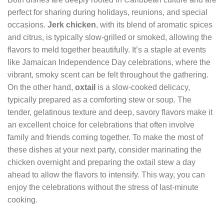
perfect for sharing during holidays, reunions, and special
occasions.
Jerk chicken
, with its blend of aromatic spices
and citrus, is typically slow-grilled or smoked, allowing the
flavors to meld together beautifully. It’s a staple at events
like Jamaican Independence Day celebrations, where the
vibrant, smoky scent can be felt throughout the gathering.
On the other hand,
oxtail
is a slow-cooked delicacy,
typically prepared as a comforting stew or soup. The
tender, gelatinous texture and deep, savory flavors make it
an excellent choice for celebrations that often involve
family and friends coming together. To make the most of
these dishes at your next party, consider marinating the
chicken overnight and preparing the oxtail stew a day
ahead to allow the flavors to intensify. This way, you can
enjoy the celebrations without the stress of last-minute
cooking.