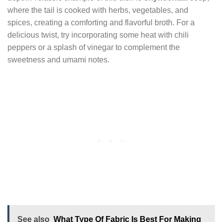
where the tail is cooked with herbs, vegetables, and
spices, creating a comforting and flavorful broth. For a
delicious twist, try incorporating some heat with chili
peppers or a splash of vinegar to complement the
sweetness and umami notes.
See also
What Type Of Fabric Is Best For Making