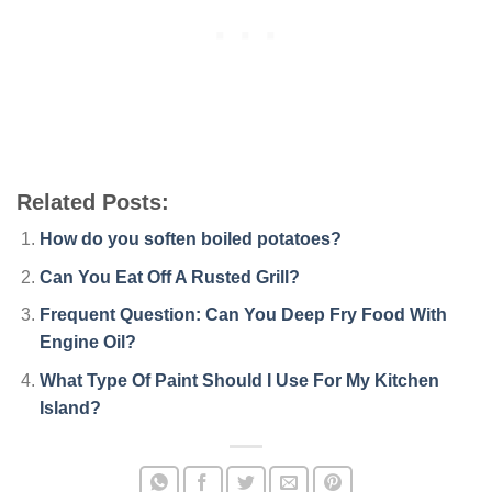
Related Posts:
How do you soften boiled potatoes?
Can You Eat Off A Rusted Grill?
Frequent Question: Can You Deep Fry Food With
Engine Oil?
What Type Of Paint Should I Use For My Kitchen
Island?