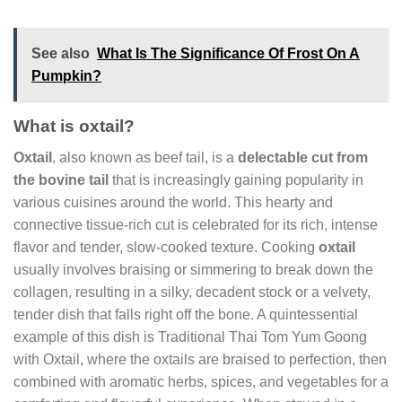
See also
What Is The Significance Of Frost On A
Pumpkin?
What is oxtail?
Oxtail
, also known as beef tail, is a
delectable cut from
the bovine tail
that is increasingly gaining popularity in
various cuisines around the world. This hearty and
connective tissue-rich cut is celebrated for its rich, intense
flavor and tender, slow-cooked texture. Cooking
oxtail
usually involves braising or simmering to break down the
collagen, resulting in a silky, decadent stock or a velvety,
tender dish that falls right off the bone. A quintessential
example of this dish is Traditional Thai Tom Yum Goong
with Oxtail, where the oxtails are braised to perfection, then
combined with aromatic herbs, spices, and vegetables for a