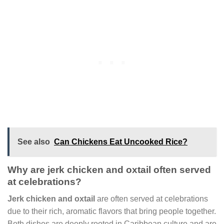
See also
Can Chickens Eat Uncooked Rice?
Why are jerk chicken and oxtail often served
at celebrations?
Jerk chicken and oxtail
are often served at celebrations
due to their rich, aromatic flavors that bring people together.
Both dishes are deeply rooted in Caribbean culture and are