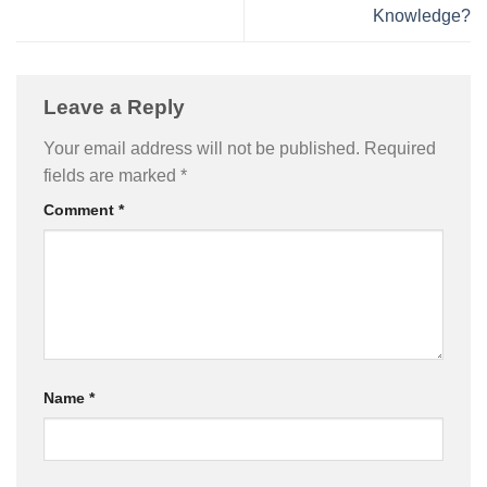
Knowledge?
Leave a Reply
Your email address will not be published.
Required
fields are marked
*
Comment
*
Name
*