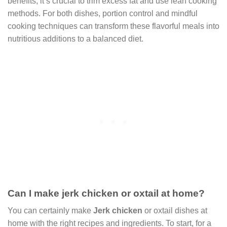
benefits, it’s crucial to trim excess fat and use lean cooking
methods. For both dishes, portion control and mindful
cooking techniques can transform these flavorful meals into
nutritious additions to a balanced diet.
Can I make jerk chicken or oxtail at home?
You can certainly make
Jerk chicken
or oxtail dishes at
home with the right recipes and ingredients. To start, for a