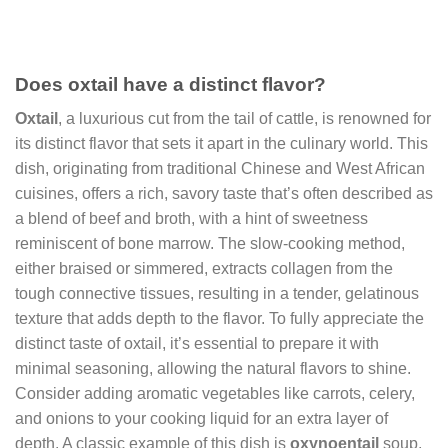
Does oxtail have a distinct flavor?
Oxtail
, a luxurious cut from the tail of cattle, is renowned for
its distinct flavor that sets it apart in the culinary world. This
dish, originating from traditional Chinese and West African
cuisines, offers a rich, savory taste that’s often described as
a blend of beef and broth, with a hint of sweetness
reminiscent of bone marrow. The slow-cooking method,
either braised or simmered, extracts collagen from the
tough connective tissues, resulting in a tender, gelatinous
texture that adds depth to the flavor. To fully appreciate the
distinct taste of oxtail, it’s essential to prepare it with
minimal seasoning, allowing the natural flavors to shine.
Consider adding aromatic vegetables like carrots, celery,
and onions to your cooking liquid for an extra layer of
depth. A classic example of this dish is
oxynoentail
soup,