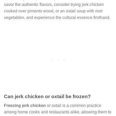
savor the authentic flavors, consider trying jerk chicken
cooked over pimento wood, or an oxtail soup with root
vegetables, and experience the cultural essence firsthand.
Can jerk chicken or oxtail be frozen?
Freezing jerk chicken
or oxtail is a common practice
among home cooks and restaurants alike, allowing them to