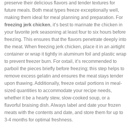
preserve their delicious flavors and tender textures for
future meals. Both meat types freeze exceptionally well,
making them ideal for meal planning and preparation. For
freezing jerk chicken
, it’s best to marinate the chicken in
your favorite jerk seasoning at least four to six hours before
freezing. This ensures that the flavors penetrate deeply into
the meat. When freezing jerk chicken, place it in an airtight
container or wrap it tightly in aluminum foil and plastic wrap
to prevent freezer burn. For oxtail, it’s recommended to
parboil the pieces briefly before freezing; this step helps to
remove excess gelatin and ensures the meat stays tender
upon thawing. Additionally, freeze oxtail portions in meal-
sized quantities to accommodate your recipe needs,
whether it be a hearty stew, slow-cooked soup, or a
flavorful braising dish. Always label and date your frozen
meats with the contents and date, and store them for up to
3-4 months for optimal freshness.