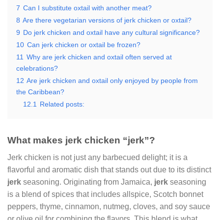
7
Can I substitute oxtail with another meat?
8
Are there vegetarian versions of jerk chicken or oxtail?
9
Do jerk chicken and oxtail have any cultural significance?
10
Can jerk chicken or oxtail be frozen?
11
Why are jerk chicken and oxtail often served at
celebrations?
12
Are jerk chicken and oxtail only enjoyed by people from
the Caribbean?
12.1
Related posts:
What makes jerk chicken “jerk”?
Jerk chicken is not just any barbecued delight; it is a
flavorful and aromatic dish that stands out due to its distinct
jerk
seasoning. Originating from Jamaica,
jerk
seasoning
is a blend of spices that includes allspice, Scotch bonnet
peppers, thyme, cinnamon, nutmeg, cloves, and soy sauce
or olive oil for combining the flavors. This blend is what