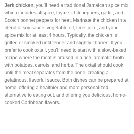
Jerk chicken
, you’ll need a traditional Jamaican spice mix,
which includes allspice, thyme, chili peppers, garlic, and
Scotch bonnet peppers for heat. Marinate the chicken in a
blend of soy sauce, vegetable oil, lime juice, and your
spice mix for at least 4 hours. Typically, the chicken is
grilled or smoked until tender and slightly charred. If you
prefer to cook oxtail, you’ll need to start with a slow-baked
recipe where the meat is braised in a rich, aromatic broth
with potatoes, carrots, and herbs. The oxtail should cook
until the meat separates from the bone, creating a
gelatinous, flavorful sauce. Both dishes can be prepared at
home, offering a healthier and more personalized
alternative to eating out, and offering you delicious, home-
cooked Caribbean flavors.