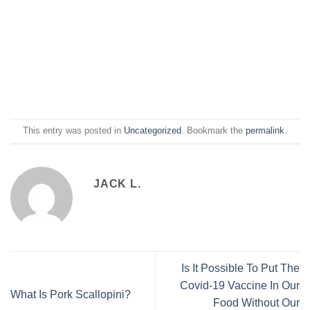
This entry was posted in
Uncategorized
. Bookmark the
permalink
.
JACK L.
Is It Possible To Put The
Covid-19 Vaccine In Our
What Is Pork Scallopini?
Food Without Our