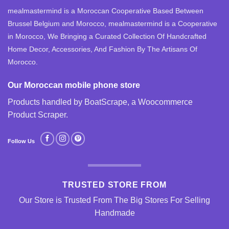
mealmastermind is a Moroccan Cooperative Based Between
Brussel Belgium and Morocco, mealmastermind is a Cooperative
in Morocco, We Bringing a Curated Collection Of Handcrafted
Home Decor, Accessories, And Fashion By The Artisans Of
Morocco.
Our Moroccan mobile phone store
Products handled by BoatScrape, a
Woocommerce
Product Scraper
.
Follow Us
TRUSTED STORE FROM
Our Store is Trusted From The Big Stores For Selling
Handmade