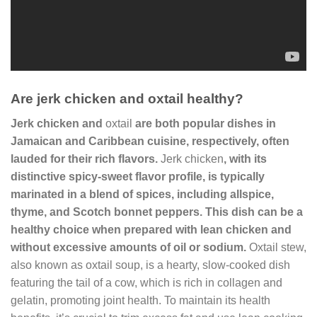
Are jerk chicken and oxtail healthy?
Jerk chicken
and
oxtail
are both popular dishes in
Jamaican and Caribbean cuisine, respectively, often
lauded for their rich flavors.
Jerk chicken
, with its
distinctive spicy-sweet flavor profile, is typically
marinated in a blend of spices, including allspice,
thyme, and Scotch bonnet peppers. This dish can be a
healthy choice when prepared with lean chicken and
without excessive amounts of oil or sodium.
Oxtail stew,
also known as oxtail soup, is a hearty, slow-cooked dish
featuring the tail of a cow, which is rich in collagen and
gelatin, promoting joint health. To maintain its health