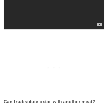
Can I substitute oxtail with another meat?