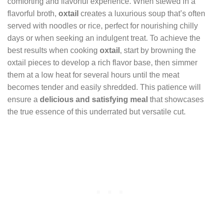
comforting and flavorful experience. When stewed in a
flavorful broth,
oxtail
creates a luxurious soup that’s often
served with noodles or rice, perfect for nourishing chilly
days or when seeking an indulgent treat. To achieve the
best results when cooking
oxtail
, start by browning the
oxtail pieces to develop a rich flavor base, then simmer
them at a low heat for several hours until the meat
becomes tender and easily shredded. This patience will
ensure a
delicious and satisfying meal
that showcases
the true essence of this underrated but versatile cut.