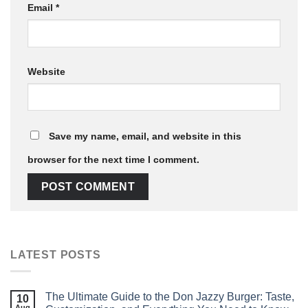
Email
*
Website
Save my name, email, and website in this
browser for the next time I comment.
LATEST POSTS
The Ultimate Guide to the Don Jazzy Burger: Taste,
10
Aug