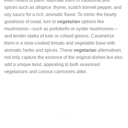
even hearts of palm. Marinate them in traditional jerk
spices such as allspice, thyme, scotch bonnet pepper, and
soy sauce for a rich, aromatic flavor. To mimic the hearty
goodness of oxtail, turn to
vegetarian
options like
mushrooms—such as portobello or oyster mushrooms—
and tender stalks of kale or collard greens. Caramelize
them in a slow-cooked tomato and vegetable base with
aromatic herbs and spices. These
vegetarian
alternatives
not only capture the essence of the original dishes but also
add a unique twist, appealing to both seasoned
vegetarians and curious carnivores alike.