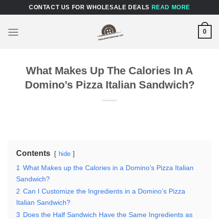
Skip
CONTACT US FOR WHOLESALE DEALS
READ MORE
to
content
0
What Makes Up The Calories In A
Domino’s Pizza Italian Sandwich?
Contents
hide
1
What Makes up the Calories in a Domino’s Pizza Italian
Sandwich?
2
Can I Customize the Ingredients in a Domino’s Pizza
Italian Sandwich?
3
Does the Half Sandwich Have the Same Ingredients as