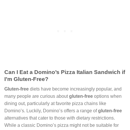
Can I Eat a Domino’s Pizza Italian Sandwich if
I’m Gluten-Free?
Gluten-free
diets have become increasingly popular, and
many people are curious about
gluten-free
options when
dining out, particularly at favorite pizza chains like
Domino’s. Luckily, Domino’s offers a range of
gluten-free
alternatives that cater to those with dietary restrictions.
While a classic Domino’s pizza might not be suitable for