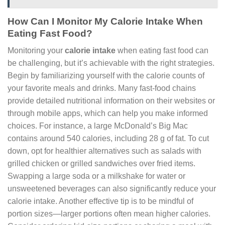
How Can I Monitor My Calorie Intake When
Eating Fast Food?
Monitoring your
calorie intake
when eating fast food can
be challenging, but it’s achievable with the right strategies.
Begin by familiarizing yourself with the calorie counts of
your favorite meals and drinks. Many fast-food chains
provide detailed nutritional information on their websites or
through mobile apps, which can help you make informed
choices. For instance, a large McDonald’s Big Mac
contains around 540 calories, including 28 g of fat. To cut
down, opt for healthier alternatives such as salads with
grilled chicken or grilled sandwiches over fried items.
Swapping a large soda or a milkshake for water or
unsweetened beverages can also significantly reduce your
calorie intake. Another effective tip is to be mindful of
portion sizes—larger portions often mean higher calories.