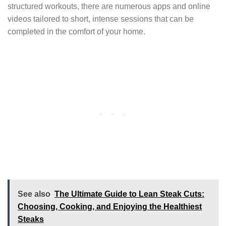
structured workouts, there are numerous apps and online
videos tailored to short, intense sessions that can be
completed in the comfort of your home.
See also
The Ultimate Guide to Lean Steak Cuts:
Choosing, Cooking, and Enjoying the Healthiest
Steaks