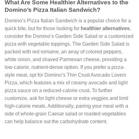
What Are Some Healthier Alternatives to the
Domino’s Pizza Italian Sandwich?
Domino’s Pizza Italian Sandwich is a popular choice for a
quick bite, but for those looking for
healthier alternatives
,
consider the Domino’s Garden Side Salad or a customized
pizza with vegetable toppings. The Garden Side Salad is
packed with red romaine, an array of colored peppers,
white onion, and shaved Parmesan cheese, providing a
low-calorie, nutrient-dense option. If you prefer a pizza-
style meal, opt for Domino’s Thin Crust Avocado Lovers
Pizza, which features a mix of creamy avocado and light
pizza sauce on a reduced-calorie crust. To further
customize, ask for light cheese or extra veggies and limit
high-calorie meats. Additionally, pairing your meal with a
side of whole-grain Caesar salad or roasted vegetables
can help balance out the carbohydrate content.