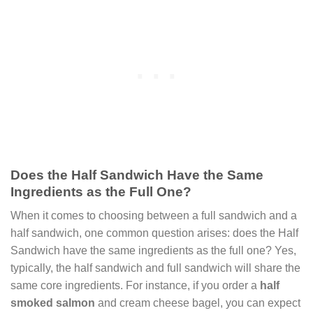
Does the Half Sandwich Have the Same
Ingredients as the Full One?
When it comes to choosing between a full sandwich and a
half sandwich, one common question arises: does the Half
Sandwich have the same ingredients as the full one? Yes,
typically, the half sandwich and full sandwich will share the
same core ingredients. For instance, if you order a
half
smoked salmon
and cream cheese bagel, you can expect