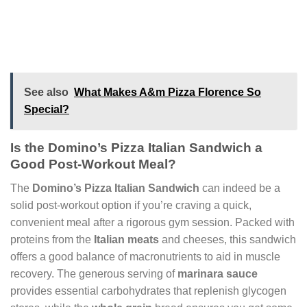
See also
What Makes A&m Pizza Florence So
Special?
Is the Domino’s Pizza Italian Sandwich a
Good Post-Workout Meal?
The
Domino’s Pizza Italian Sandwich
can indeed be a
solid post-workout option if you’re craving a quick,
convenient meal after a rigorous gym session. Packed with
proteins from the
Italian meats
and cheeses, this sandwich
offers a good balance of macronutrients to aid in muscle
recovery. The generous serving of
marinara sauce
provides essential carbohydrates that replenish glycogen