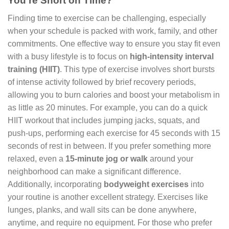
You’re Short on Time?
Finding time to exercise can be challenging, especially
when your schedule is packed with work, family, and other
commitments. One effective way to ensure you stay fit even
with a busy lifestyle is to focus on
high-intensity interval
training (HIIT)
. This type of exercise involves short bursts
of intense activity followed by brief recovery periods,
allowing you to burn calories and boost your metabolism in
as little as 20 minutes. For example, you can do a quick
HIIT workout that includes jumping jacks, squats, and
push-ups, performing each exercise for 45 seconds with 15
seconds of rest in between. If you prefer something more
relaxed, even a
15-minute jog or walk
around your
neighborhood can make a significant difference.
Additionally, incorporating
bodyweight exercises
into
your routine is another excellent strategy. Exercises like
lunges, planks, and wall sits can be done anywhere,
anytime, and require no equipment. For those who prefer