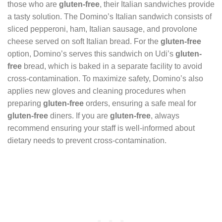
those who are
gluten-free
, their Italian sandwiches provide
a tasty solution. The Domino’s Italian sandwich consists of
sliced pepperoni, ham, Italian sausage, and provolone
cheese served on soft Italian bread. For the
gluten-free
option, Domino’s serves this sandwich on Udi’s
gluten-
free
bread, which is baked in a separate facility to avoid
cross-contamination. To maximize safety, Domino’s also
applies new gloves and cleaning procedures when
preparing
gluten-free
orders, ensuring a safe meal for
gluten-free
diners. If you are
gluten-free
, always
recommend ensuring your staff is well-informed about
dietary needs to prevent cross-contamination.