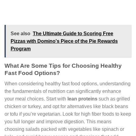
See also
The Ultimate Guide to Scoring Free
Pizzas with Domino's Piece of the Pie Rewards
Program
What Are Some Tips for Choosing Healthy
Fast Food Options?
When considering healthy fast food options, understanding
the fundamentals of nutrition can significantly enhance
your meal choices. Start with
lean proteins
such as grilled
chicken or turkey, and opt for alternatives like black beans
or tofu if you’re vegetarian. Look for high fiber foods to keep
you full longer and improve digestion. This means
choosing salads packed with vegetables like spinach or