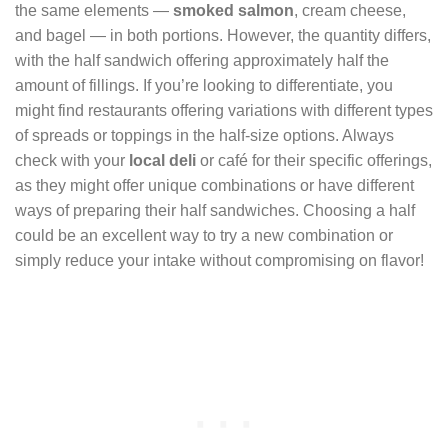
the same elements —
smoked salmon
, cream cheese,
and bagel — in both portions. However, the quantity differs,
with the half sandwich offering approximately half the
amount of fillings. If you’re looking to differentiate, you
might find restaurants offering variations with different types
of spreads or toppings in the half-size options. Always
check with your
local deli
or café for their specific offerings,
as they might offer unique combinations or have different
ways of preparing their half sandwiches. Choosing a half
could be an excellent way to try a new combination or
simply reduce your intake without compromising on flavor!