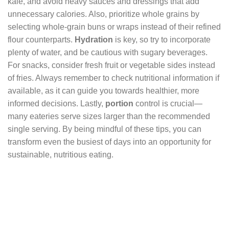
kale, and avoid heavy sauces and dressings that add
unnecessary calories. Also, prioritize whole grains by
selecting whole-grain buns or wraps instead of their refined
flour counterparts.
Hydration
is key, so try to incorporate
plenty of water, and be cautious with sugary beverages.
For snacks, consider fresh fruit or vegetable sides instead
of fries. Always remember to check nutritional information if
available, as it can guide you towards healthier, more
informed decisions. Lastly,
portion
control is crucial—
many eateries serve sizes larger than the recommended
single serving. By being mindful of these tips, you can
transform even the busiest of days into an opportunity for
sustainable, nutritious eating.