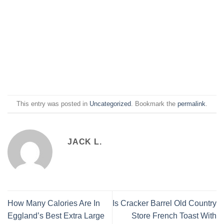
This entry was posted in
Uncategorized
. Bookmark the
permalink
.
JACK L.
How Many Calories Are In
Is Cracker Barrel Old Country
Eggland’s Best Extra Large
Store French Toast With