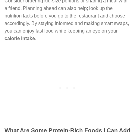
Consider ordering kid-size portions or sharing a meal with
a friend. Planning ahead can also help; look up the
nutrition facts before you go to the restaurant and choose
accordingly. By staying informed and making smart swaps,
you can enjoy fast food while keeping an eye on your
calorie intake
.
What Are Some Protein-Rich Foods I Can Add