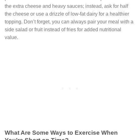
the extra cheese and heavy sauces; instead, ask for half
the cheese or use a drizzle of low-fat dairy for a healthier
topping. Don’t forget, you can always pair your meal with a
side salad or fruit instead of fries for added nutritional
value.
What Are Some Ways to Exercise When