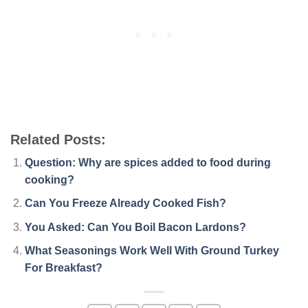
Related Posts:
Question: Why are spices added to food during
cooking?
Can You Freeze Already Cooked Fish?
You Asked: Can You Boil Bacon Lardons?
What Seasonings Work Well With Ground Turkey
For Breakfast?