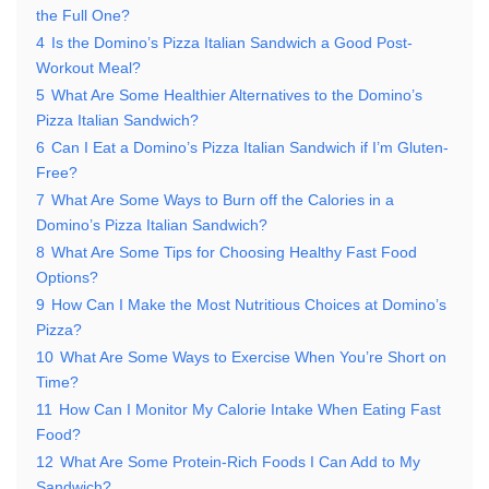
the Full One?
4
Is the Domino’s Pizza Italian Sandwich a Good Post-
Workout Meal?
5
What Are Some Healthier Alternatives to the Domino’s
Pizza Italian Sandwich?
6
Can I Eat a Domino’s Pizza Italian Sandwich if I’m Gluten-
Free?
7
What Are Some Ways to Burn off the Calories in a
Domino’s Pizza Italian Sandwich?
8
What Are Some Tips for Choosing Healthy Fast Food
Options?
9
How Can I Make the Most Nutritious Choices at Domino’s
Pizza?
10
What Are Some Ways to Exercise When You’re Short on
Time?
11
How Can I Monitor My Calorie Intake When Eating Fast
Food?
12
What Are Some Protein-Rich Foods I Can Add to My
Sandwich?