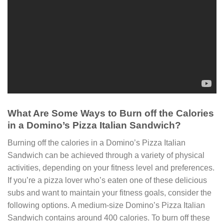
What Are Some Ways to Burn off the Calories
in a Domino’s Pizza Italian Sandwich?
Burning off the calories in a Domino’s Pizza Italian
Sandwich can be achieved through a variety of physical
activities, depending on your fitness level and preferences.
If you’re a pizza lover who’s eaten one of these delicious
subs and want to maintain your fitness goals, consider the
following options. A medium-size Domino’s Pizza Italian
Sandwich contains around 400 calories. To burn off these