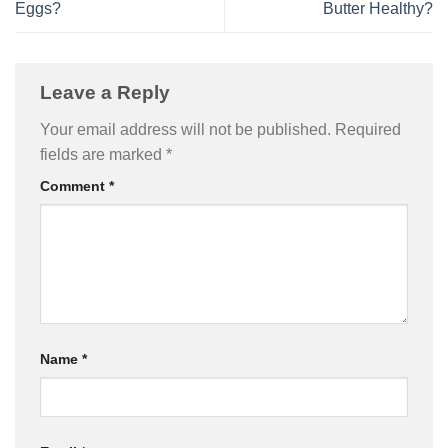
Eggs?
Butter Healthy?
Leave a Reply
Your email address will not be published.
Required
fields are marked
*
Comment
*
Name
*