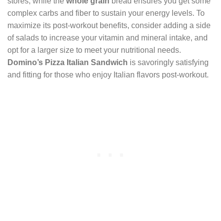
stores, while the
whole grain
bread ensures you get some
complex carbs and fiber to sustain your energy levels. To
maximize its post-workout benefits, consider adding a side
of salads to increase your vitamin and mineral intake, and
opt for a larger size to meet your nutritional needs.
Domino’s Pizza
Italian Sandwich
is savoringly satisfying
and fitting for those who enjoy Italian flavors post-workout.