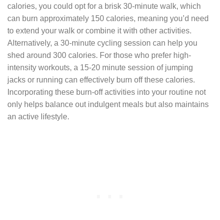
calories, you could opt for a brisk 30-minute walk, which
can burn approximately 150 calories, meaning you’d need
to extend your walk or combine it with other activities.
Alternatively, a 30-minute cycling session can help you
shed around 300 calories. For those who prefer high-
intensity workouts, a 15-20 minute session of jumping
jacks or running can effectively burn off these calories.
Incorporating these burn-off activities into your routine not
only helps balance out indulgent meals but also maintains
an active lifestyle.