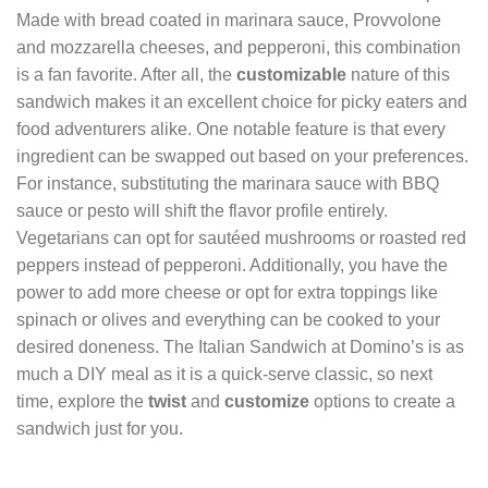
Made with bread coated in marinara sauce, Provvolone
and mozzarella cheeses, and pepperoni, this combination
is a fan favorite. After all, the
customizable
nature of this
sandwich makes it an excellent choice for picky eaters and
food adventurers alike. One notable feature is that every
ingredient can be swapped out based on your preferences.
For instance, substituting the marinara sauce with BBQ
sauce or pesto will shift the flavor profile entirely.
Vegetarians can opt for sautéed mushrooms or roasted red
peppers instead of pepperoni. Additionally, you have the
power to add more cheese or opt for extra toppings like
spinach or olives and everything can be cooked to your
desired doneness. The Italian Sandwich at Domino’s is as
much a DIY meal as it is a quick-serve classic, so next
time, explore the
twist
and
customize
options to create a
sandwich just for you.