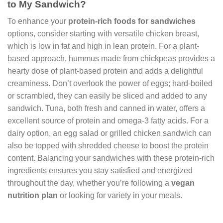
to My Sandwich?
To enhance your
protein-rich foods for sandwiches
options, consider starting with versatile chicken breast,
which is low in fat and high in lean protein. For a plant-
based approach, hummus made from chickpeas provides a
hearty dose of plant-based protein and adds a delightful
creaminess. Don’t overlook the power of eggs; hard-boiled
or scrambled, they can easily be sliced and added to any
sandwich. Tuna, both fresh and canned in water, offers a
excellent source of protein and omega-3 fatty acids. For a
dairy option, an egg salad or grilled chicken sandwich can
also be topped with shredded cheese to boost the protein
content. Balancing your sandwiches with these protein-rich
ingredients ensures you stay satisfied and energized
throughout the day, whether you’re following a
vegan
nutrition plan
or looking for variety in your meals.