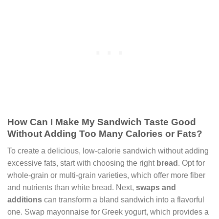
How Can I Make My Sandwich Taste Good
Without Adding Too Many Calories or Fats?
To create a delicious, low-calorie sandwich without adding
excessive fats, start with choosing the right
bread
. Opt for
whole-grain or multi-grain varieties, which offer more fiber
and nutrients than white bread. Next,
swaps and
additions
can transform a bland sandwich into a flavorful
one. Swap mayonnaise for Greek yogurt, which provides a