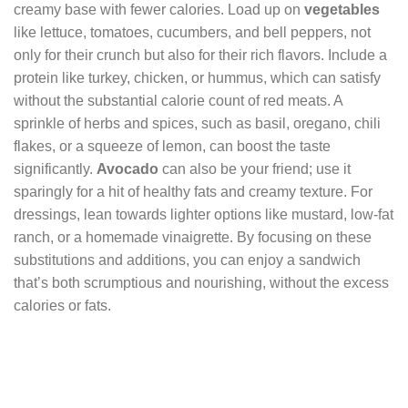
creamy base with fewer calories. Load up on
vegetables
like lettuce, tomatoes, cucumbers, and bell peppers, not
only for their crunch but also for their rich flavors. Include a
protein like turkey, chicken, or hummus, which can satisfy
without the substantial calorie count of red meats. A
sprinkle of herbs and spices, such as basil, oregano, chili
flakes, or a squeeze of lemon, can boost the taste
significantly.
Avocado
can also be your friend; use it
sparingly for a hit of healthy fats and creamy texture. For
dressings, lean towards lighter options like mustard, low-fat
ranch, or a homemade vinaigrette. By focusing on these
substitutions and additions, you can enjoy a sandwich
that’s both scrumptious and nourishing, without the excess
calories or fats.