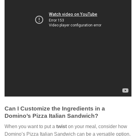
Can I Customize the Ingredients in a
Domino’s Pizza Italian Sandwich?
When you want to put a
twist
on your meal, consider how
Domino’s Pizza Italian Sandwich can be a versatile option.