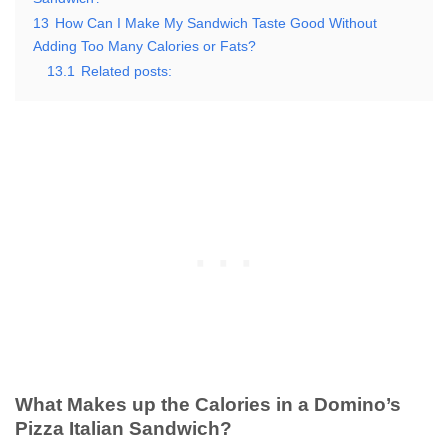
13
How Can I Make My Sandwich Taste Good Without
Adding Too Many Calories or Fats?
13.1
Related posts:
What Makes up the Calories in a Domino’s
Pizza Italian Sandwich?