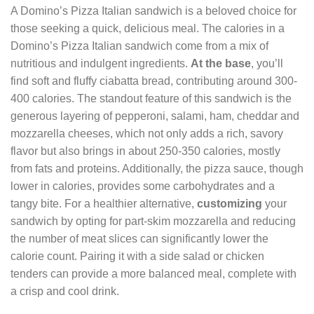
A Domino’s Pizza Italian sandwich is a beloved choice for
those seeking a quick, delicious meal. The calories in a
Domino’s Pizza Italian sandwich come from a mix of
nutritious and indulgent ingredients.
At the base
, you’ll
find soft and fluffy ciabatta bread, contributing around 300-
400 calories. The standout feature of this sandwich is the
generous layering of pepperoni, salami, ham, cheddar and
mozzarella cheeses, which not only adds a rich, savory
flavor but also brings in about 250-350 calories, mostly
from fats and proteins. Additionally, the pizza sauce, though
lower in calories, provides some carbohydrates and a
tangy bite. For a healthier alternative,
customizing
your
sandwich by opting for part-skim mozzarella and reducing
the number of meat slices can significantly lower the
calorie count. Pairing it with a side salad or chicken
tenders can provide a more balanced meal, complete with
a crisp and cool drink.