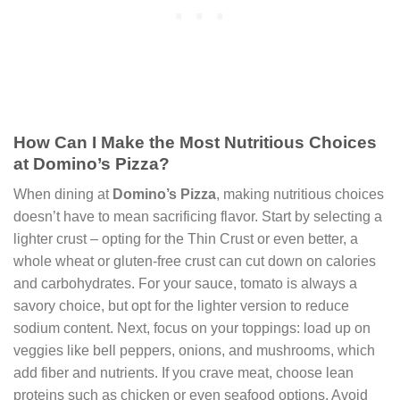
How Can I Make the Most Nutritious Choices
at Domino’s Pizza?
When dining at
Domino’s Pizza
, making nutritious choices
doesn’t have to mean sacrificing flavor. Start by selecting a
lighter crust – opting for the Thin Crust or even better, a
whole wheat or gluten-free crust can cut down on calories
and carbohydrates. For your sauce, tomato is always a
savory choice, but opt for the lighter version to reduce
sodium content. Next, focus on your toppings: load up on
veggies like bell peppers, onions, and mushrooms, which
add fiber and nutrients. If you crave meat, choose lean
proteins such as chicken or even seafood options. Avoid