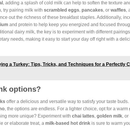
al
, adding a splash of cold milk can help to soften the texture an
, try pairing milk with
scrambled eggs
,
pancakes
, or
waffles
, 
nce out the richness of these breakfast staples. Additionally, in
cium
and protein to help keep you energized and focused throug
aditional dairy milk, the key is to experiment with different pairings
tary needs, making it easy to start your day off right with a deli
ing a Turkey: Tips, Tricks, and Techniques for a Perfectly
nk options?
nks
offer a delicious and versatile way to satisfy your taste buds
no
, the options are endless. For a lighter choice, opt for a warm
thing more unique? Experiment with
chai lattes
,
golden milk
, or
e or elaborate treat, a
milk-based hot drink
is sure to warm yo