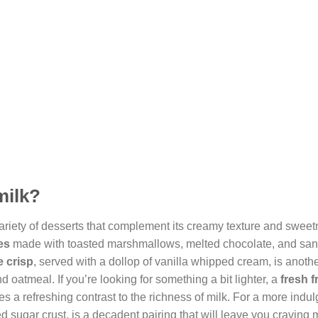
milk?
ariety of desserts that complement its creamy texture and sweet
es
made with toasted marshmallows, melted chocolate, and sa
 crisp
, served with a dollop of vanilla whipped cream, is anothe
d oatmeal. If you’re looking for something a bit lighter, a
fresh f
es a refreshing contrast to the richness of milk. For a more indulg
d sugar crust, is a decadent pairing that will leave you craving 