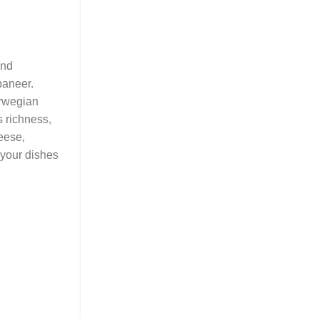
and
paneer.
orwegian
s richness,
heese,
 your dishes