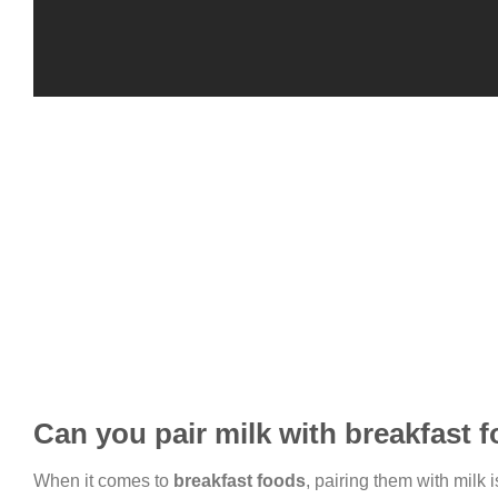
Can you pair milk with breakfast 
When it comes to
breakfast foods
, pairing them with milk 