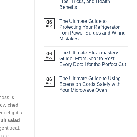
Tips, Tricks, and Health
Benefits
The Ultimate Guide to
06
Aug
Protecting Your Refrigerator
from Power Surges and Wiring
Mistakes
The Ultimate Steakmastery
06
Aug
Guide: From Sear to Rest,
Every Detail for the Perfect Cut
The Ultimate Guide to Using
06
Aug
Extension Cords Safely with
Your Microwave Oven
ness is
ndwiched
r delightful
ruit salad
ent treat,
more.