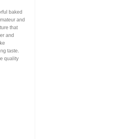
orful baked
 amateur and
ture that
der and
ike
ing taste.
e quality