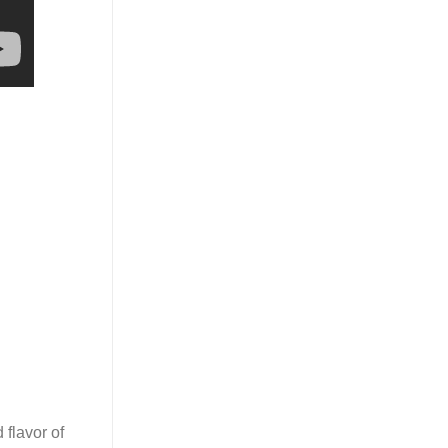
 flavor of