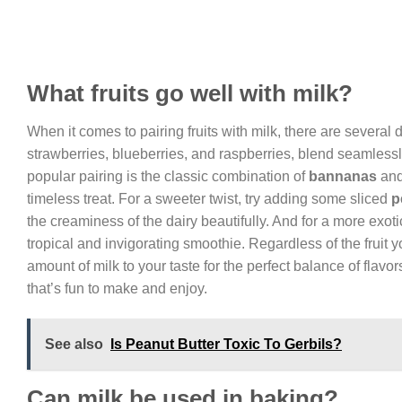
What fruits go well with milk?
When it comes to pairing fruits with milk, there are several
strawberries, blueberries, and raspberries, blend seamlessly
popular pairing is the classic combination of
bannanas
and
timeless treat. For a sweeter twist, try adding some sliced
p
the creaminess of the dairy beautifully. And for a more exot
tropical and invigorating smoothie. Regardless of the fruit 
amount of milk to your taste for the perfect balance of flavor
that’s fun to make and enjoy.
See also
Is Peanut Butter Toxic To Gerbils?
Can milk be used in baking?