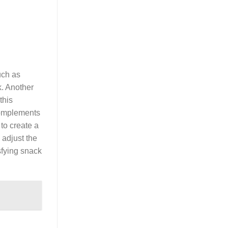
uch as
k. Another
this
complements
 to create a
 adjust the
isfying snack