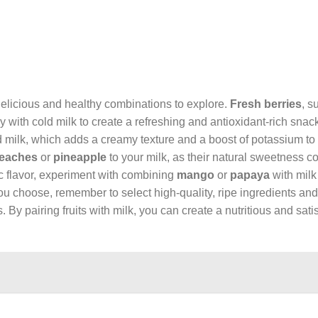
 delicious and healthy combinations to explore.
Fresh berries
, s
 with cold milk to create a refreshing and antioxidant-rich snac
 milk, which adds a creamy texture and a boost of potassium to 
eaches
or
pineapple
to your milk, as their natural sweetness 
ic flavor, experiment with combining
mango
or
papaya
with milk
you choose, remember to select high-quality, ripe ingredients and
s. By pairing fruits with milk, you can create a nutritious and sat