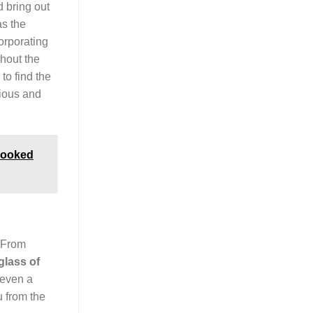
d bring out
as the
corporating
hout the
 to find the
cious and
 Cooked
. From
glass of
 even a
u from the