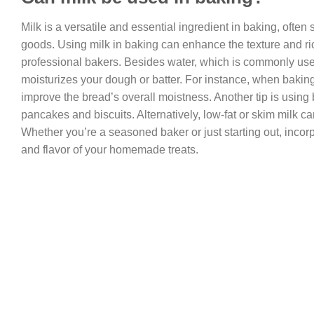
Milk is a versatile and essential ingredient in baking, often
goods. Using milk in baking can enhance the texture and ri
professional bakers. Besides water, which is commonly use
moisturizes your dough or batter. For instance, when bakin
improve the bread’s overall moistness. Another tip is using 
pancakes and biscuits. Alternatively, low-fat or skim milk ca
Whether you’re a seasoned baker or just starting out, incorp
and flavor of your homemade treats.