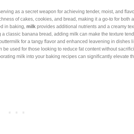
 serving as a secret weapon for achieving tender, moist, and flav
chness of cakes, cookies, and bread, making it a go-to for both
d in baking,
milk
provides additional nutrients and a creamy tex
g a classic banana bread, adding milk can make the texture ten
buttermilk for a tangy flavor and enhanced leavening in dishes l
n be used for those looking to reduce fat content without sacrific
orating milk into your baking recipes can significantly elevate th