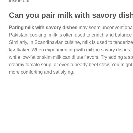
inside out.
Can you pair milk with savory dis
Paring milk with savory dishes
may seem unconventional, 
Pakistani cooking, milk is often used to enrich and balance
Similarly, in Scandinavian cuisine, milk is used to tender
kjøttkaker. When experimenting with milk in savory dishes, i
while low-fat or skim milk can dilute flavors. Try adding a 
creamy tomato soup, or even a hearty beef stew. You might b
more comforting and satisfying.