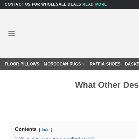
Skip
CONTACT US FOR WHOLESALE DEALS
READ MORE
to
content
FLOOR PILLOWS
MOROCCAN RUGS
RAFFIA SHOES
BASKE
What Other Des
Contents
hide
1
What other desserts go well with milk?