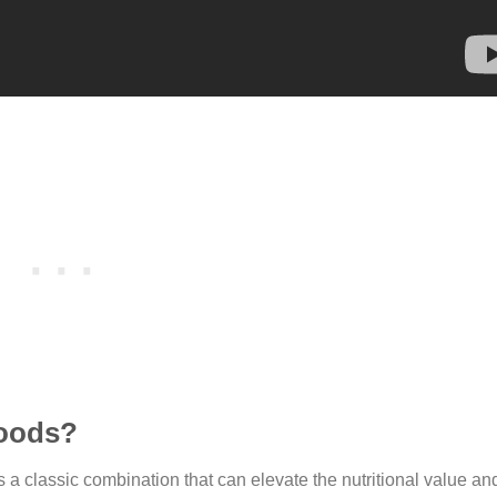
foods?
is a classic combination that can elevate the nutritional value and