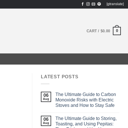
[gtranslate]
0
CART /
$
0.00
LATEST POSTS
The Ultimate Guide to Carbon
06
Aug
Monoxide Risks with Electric
Stoves and How to Stay Safe
The Ultimate Guide to Storing,
06
Aug
Toasting, and Using Pepitas: