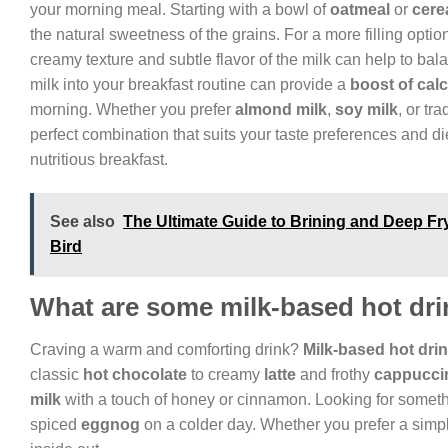
your morning meal. Starting with a bowl of
oatmeal
or
cere
the natural sweetness of the grains. For a more filling option
creamy texture and subtle flavor of the milk can help to bala
milk into your breakfast routine can provide a
boost of cal
morning. Whether you prefer
almond milk
,
soy milk
, or tr
perfect combination that suits your taste preferences and die
nutritious breakfast.
See also
The Ultimate Guide to Brining and Deep Fry
Bird
What are some milk-based hot dri
Craving a warm and comforting drink?
Milk-based hot dri
classic
hot chocolate
to creamy
latte
and frothy
cappucci
milk
with a touch of honey or cinnamon. Looking for some
spiced
eggnog
on a colder day. Whether you prefer a simpl