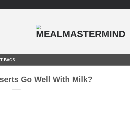
T BAGS
serts Go Well With Milk?