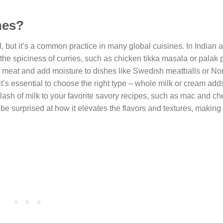
hes?
but it’s a common practice in many global cuisines. In Indian 
 the spiciness of curries, such as chicken tikka masala or palak 
ize meat and add moisture to dishes like Swedish meatballs or N
t’s essential to choose the right type – whole milk or cream add
splash of milk to your favorite savory recipes, such as mac and c
e surprised at how it elevates the flavors and textures, making