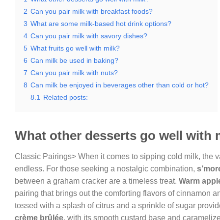
2
Can you pair milk with breakfast foods?
3
What are some milk-based hot drink options?
4
Can you pair milk with savory dishes?
5
What fruits go well with milk?
6
Can milk be used in baking?
7
Can you pair milk with nuts?
8
Can milk be enjoyed in beverages other than cold or hot?
8.1
Related posts:
What other desserts go well with 
Classic Pairings> When it comes to sipping cold milk, the v
endless. For those seeking a nostalgic combination,
s’mor
between a graham cracker are a timeless treat.
Warm apple
pairing that brings out the comforting flavors of cinnamon an
tossed with a splash of citrus and a sprinkle of sugar provid
crème brûlée
, with its smooth custard base and caramelize