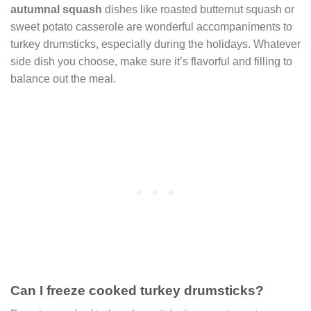
autumnal squash
dishes like roasted butternut squash or
sweet potato casserole are wonderful accompaniments to
turkey drumsticks, especially during the holidays. Whatever
side dish you choose, make sure it’s flavorful and filling to
balance out the meal.
Can I freeze cooked turkey drumsticks?