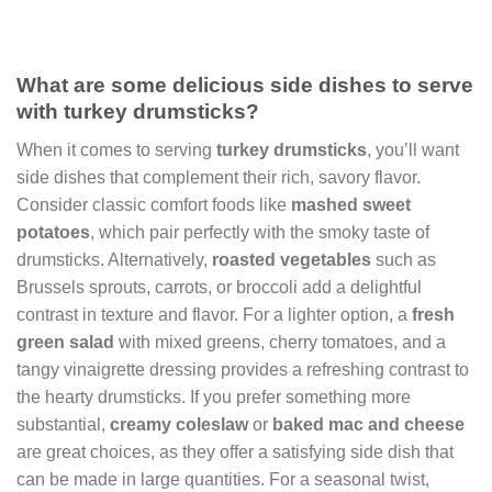
What are some delicious side dishes to serve
with turkey drumsticks?
When it comes to serving
turkey drumsticks
, you’ll want
side dishes that complement their rich, savory flavor.
Consider classic comfort foods like
mashed sweet
potatoes
, which pair perfectly with the smoky taste of
drumsticks. Alternatively,
roasted vegetables
such as
Brussels sprouts, carrots, or broccoli add a delightful
contrast in texture and flavor. For a lighter option, a
fresh
green salad
with mixed greens, cherry tomatoes, and a
tangy vinaigrette dressing provides a refreshing contrast to
the hearty drumsticks. If you prefer something more
substantial,
creamy coleslaw
or
baked mac and cheese
are great choices, as they offer a satisfying side dish that
can be made in large quantities. For a seasonal twist,