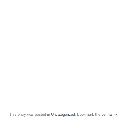
This entry was posted in
Uncategorized
. Bookmark the
permalink
.