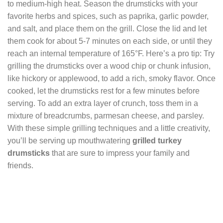
to medium-high heat. Season the drumsticks with your
favorite herbs and spices, such as paprika, garlic powder,
and salt, and place them on the grill. Close the lid and let
them cook for about 5-7 minutes on each side, or until they
reach an internal temperature of 165°F. Here’s a pro tip: Try
grilling the drumsticks over a wood chip or chunk infusion,
like hickory or applewood, to add a rich, smoky flavor. Once
cooked, let the drumsticks rest for a few minutes before
serving. To add an extra layer of crunch, toss them in a
mixture of breadcrumbs, parmesan cheese, and parsley.
With these simple grilling techniques and a little creativity,
you’ll be serving up mouthwatering
grilled turkey
drumsticks
that are sure to impress your family and
friends.