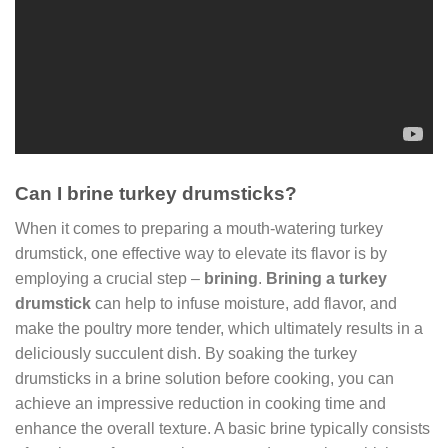
Can I brine turkey drumsticks?
When it comes to preparing a mouth-watering turkey
drumstick, one effective way to elevate its flavor is by
employing a crucial step –
brining
.
Brining a turkey
drumstick
can help to infuse moisture, add flavor, and
make the poultry more tender, which ultimately results in a
deliciously succulent dish. By soaking the turkey
drumsticks in a brine solution before cooking, you can
achieve an impressive reduction in cooking time and
enhance the overall texture. A basic brine typically consists