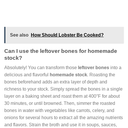
See also
How Should Lobster Be Cooked?
Can I use the leftover bones for homemade
stock?
Absolutely! You can transform those
leftover bones
into a
delicious and flavorful
homemade stock
. Roasting the
bones beforehand adds an extra layer of depth and
richness to your stock. Simply spread the bones in a single
layer on a baking sheet and roast them at 400°F for about
30 minutes, or until browned. Then, simmer the roasted
bones in water with vegetables like carrots, celery, and
onions for several hours to extract all the amazing nutrients
and flavors. Strain the broth and use it in soups, sauces,