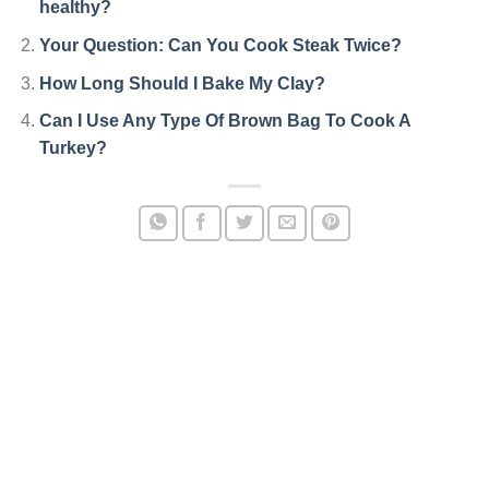
healthy?
Your Question: Can You Cook Steak Twice?
How Long Should I Bake My Clay?
Can I Use Any Type Of Brown Bag To Cook A
Turkey?