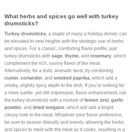
What herbs and spices go well with turkey
drumsticks?
Turkey drumsticks
, a staple of many a holiday dinner, can
be elevated to new heights with the strategic use of herbs
and spices. For a classic, comforting flavor profile, pair
turkey drumsticks with
sage
,
thyme
, and
rosemary
, which
complement the rich, savory flavor of the meat.
Alternatively, for a bold, aromatic twist, try combining
cumin
,
coriander
, and
smoked paprika
, which add a
smoky, slightly spicy depth to the dish. If you’re looking for
a more subtle, yet still impressive, flavor enhancement, rub
the turkey drumsticks with a mixture of
lemon zest
,
garlic
powder
, and
dried oregano
, which will add a bright,
citrusy note to the meat. Whatever your flavor preference,
be sure to season liberally and evenly, allowing the herbs
and spices to meld with the meat as it cooks, resulting in a