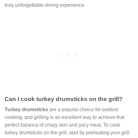
truly unforgettable dining experience.
Can I cook turkey drumsticks on the grill?
Turkey drumsticks
are a popular choice for outdoor
cooking, and grilling is an excellent way to achieve that
perfect balance of crispy skin and juicy meat. To cook
turkey drumsticks on the grill, start by preheating your grill