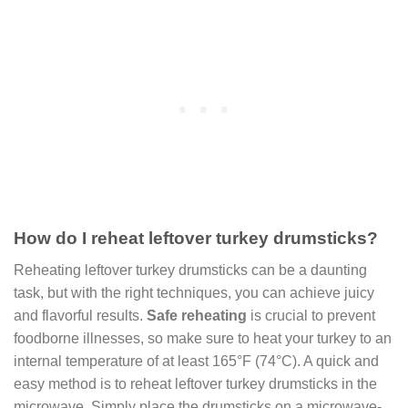
How do I reheat leftover turkey drumsticks?
Reheating leftover turkey drumsticks can be a daunting
task, but with the right techniques, you can achieve juicy
and flavorful results.
Safe reheating
is crucial to prevent
foodborne illnesses, so make sure to heat your turkey to an
internal temperature of at least 165°F (74°C). A quick and
easy method is to reheat leftover turkey drumsticks in the
microwave. Simply place the drumsticks on a microwave-