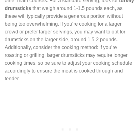
other main courses. For a standard serving, look for
turkey
drumsticks
that weigh around 1-1.5 pounds each, as
these will typically provide a generous portion without
being too overwhelming. If you’re cooking for a larger
crowd or prefer larger servings, you may want to opt for
drumsticks on the larger side, around 1.5-2 pounds.
Additionally, consider the cooking method: if you’re
roasting or grilling, larger drumsticks may require longer
cooking times, so be sure to adjust your cooking schedule
accordingly to ensure the meat is cooked through and
tender.