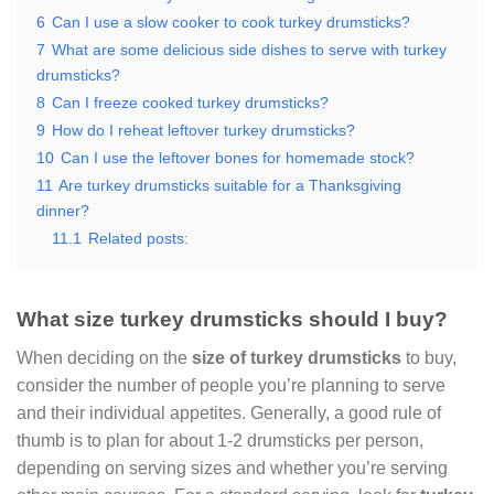
6
Can I use a slow cooker to cook turkey drumsticks?
7
What are some delicious side dishes to serve with turkey
drumsticks?
8
Can I freeze cooked turkey drumsticks?
9
How do I reheat leftover turkey drumsticks?
10
Can I use the leftover bones for homemade stock?
11
Are turkey drumsticks suitable for a Thanksgiving
dinner?
11.1
Related posts:
What size turkey drumsticks should I buy?
When deciding on the
size of turkey drumsticks
to buy,
consider the number of people you’re planning to serve
and their individual appetites. Generally, a good rule of
thumb is to plan for about 1-2 drumsticks per person,
depending on serving sizes and whether you’re serving