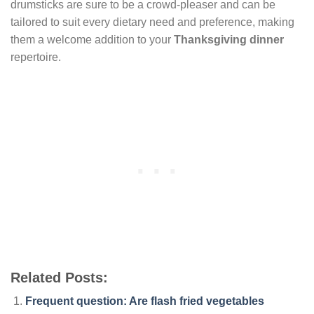
drumsticks are sure to be a crowd-pleaser and can be
tailored to suit every dietary need and preference, making
them a welcome addition to your
Thanksgiving dinner
repertoire.
Related Posts:
Frequent question: Are flash fried vegetables