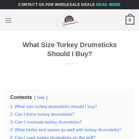
Skip
CONTACT US FOR WHOLESALE DEALS
READ MORE
to
content
0
What Size Turkey Drumsticks
Should I Buy?
Contents
hide
1
What size turkey drumsticks should I buy?
2
Can I brine turkey drumsticks?
3
Can I marinate turkey drumsticks?
4
What herbs and spices go well with turkey drumsticks?
5
Can I cook turkey drumsticks on the grill?