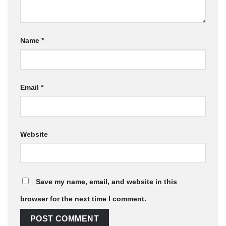
Name
*
Email
*
Website
Save my name, email, and website in this
browser for the next time I comment.