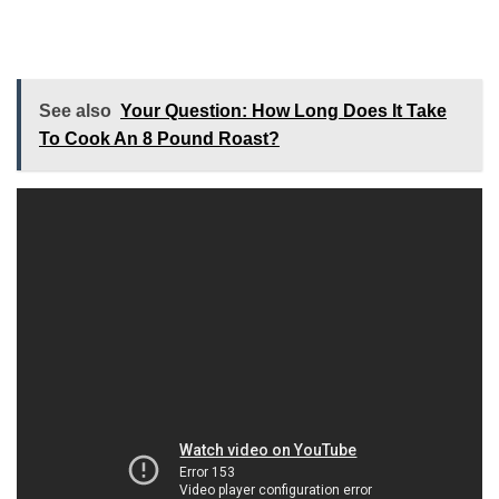
See also
Your Question: How Long Does It Take
To Cook An 8 Pound Roast?