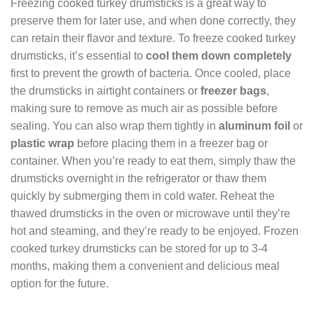
Freezing cooked turkey drumsticks is a great way to
preserve them for later use, and when done correctly, they
can retain their flavor and texture. To freeze cooked turkey
drumsticks, it’s essential to
cool them down completely
first to prevent the growth of bacteria. Once cooled, place
the drumsticks in airtight containers or
freezer bags
,
making sure to remove as much air as possible before
sealing. You can also wrap them tightly in
aluminum foil
or
plastic wrap
before placing them in a freezer bag or
container. When you’re ready to eat them, simply thaw the
drumsticks overnight in the refrigerator or thaw them
quickly by submerging them in cold water. Reheat the
thawed drumsticks in the oven or microwave until they’re
hot and steaming, and they’re ready to be enjoyed. Frozen
cooked turkey drumsticks can be stored for up to 3-4
months, making them a convenient and delicious meal
option for the future.