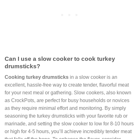
Can I use a slow cooker to cook turkey
drumsticks?
Cooking turkey drumsticks
in a slow cooker is an
excellent, hassle-free way to create tender, flavorful meat
for your next meal or gathering. Slow cookers, also known
as CrockPots, are perfect for busy households or novices
as they require minimal effort and monitoring. By simply
seasoning the turkey drumsticks with your favorite rub or
marinade, and setting the slow cooker to low for 8-10 hours
or high for 4-5 hours, you’ll achieve incredibly tender meat