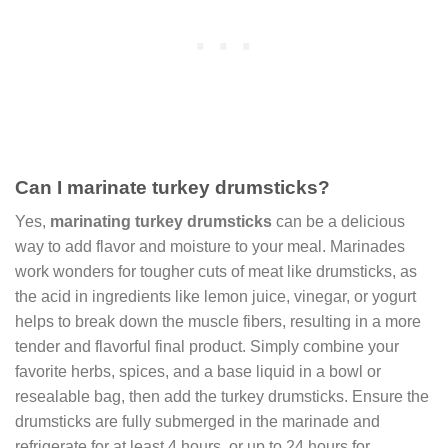
Can I marinate turkey drumsticks?
Yes,
marinating turkey drumsticks
can be a delicious
way to add flavor and moisture to your meal. Marinades
work wonders for tougher cuts of meat like drumsticks, as
the acid in ingredients like lemon juice, vinegar, or yogurt
helps to break down the muscle fibers, resulting in a more
tender and flavorful final product. Simply combine your
favorite herbs, spices, and a base liquid in a bowl or
resealable bag, then add the turkey drumsticks. Ensure the
drumsticks are fully submerged in the marinade and
refrigerate for at least 4 hours, or up to 24 hours for