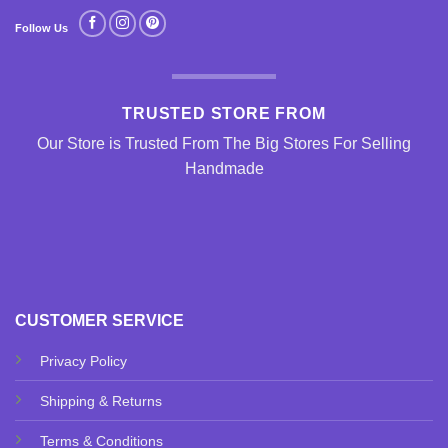
Follow Us
TRUSTED STORE FROM
Our Store is Trusted From The Big Stores For Selling
Handmade
CUSTOMER SERVICE
Privacy Policy
Shipping & Returns
Terms & Conditions