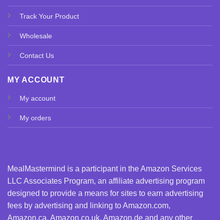
Track Your Product
Wholesale
Contact Us
MY ACCOUNT
My account
My orders
MealMastermind is a participant in the Amazon Services
LLC Associates Program, an affiliate advertising program
designed to provide a means for sites to earn advertising
fees by advertising and linking to Amazon.com,
Amazon.ca, Amazon.co.uk, Amazon.de and any other