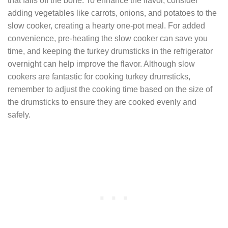
that falls off the bone. To enhance the flavor, consider
adding vegetables like carrots, onions, and potatoes to the
slow cooker, creating a hearty one-pot meal. For added
convenience, pre-heating the slow cooker can save you
time, and keeping the turkey drumsticks in the refrigerator
overnight can help improve the flavor. Although slow
cookers are fantastic for cooking turkey drumsticks,
remember to adjust the cooking time based on the size of
the drumsticks to ensure they are cooked evenly and
safely.