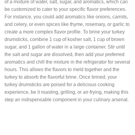
of a mixture of water, salt, sugar, and aromatics, which can
be customized to cater to your specific flavor preferences.
For instance, you could add aromatics like onions, carrots,
and celery, or even spices like thyme, rosemary, or garlic to
create a more complex flavor profile. To brine your turkey
drumsticks, combine 1 cup of kosher salt, 1 cup of brown
sugar, and 1 gallon of water in a large container. Stir until
the salt and sugar are dissolved, then add your preferred
aromatics and chill the mixture in the refrigerator for several
hours. This allows the flavors to meld together and the
turkey to absorb the flavorful brine. Once brined, your
turkey drumsticks are poised for a delicious cooking
experience, be it roasting, grilling, or air-frying, making this
step an indispensable component in your culinary arsenal.