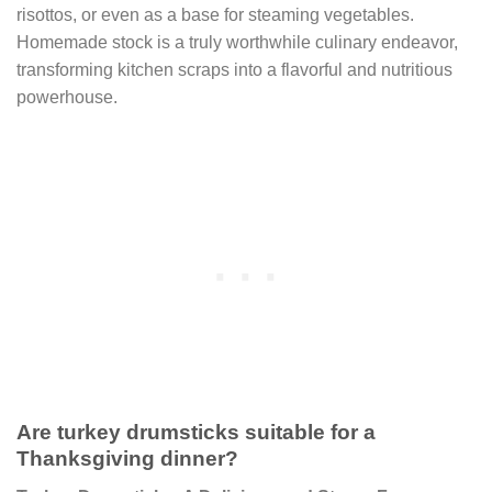
risottos, or even as a base for steaming vegetables.
Homemade stock is a truly worthwhile culinary endeavor,
transforming kitchen scraps into a flavorful and nutritious
powerhouse.
Are turkey drumsticks suitable for a
Thanksgiving dinner?