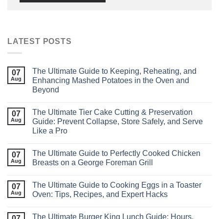
LATEST POSTS
The Ultimate Guide to Keeping, Reheating, and
07
Aug
Enhancing Mashed Potatoes in the Oven and
Beyond
The Ultimate Tier Cake Cutting & Preservation
07
Aug
Guide: Prevent Collapse, Store Safely, and Serve
Like a Pro
The Ultimate Guide to Perfectly Cooked Chicken
07
Aug
Breasts on a George Foreman Grill
The Ultimate Guide to Cooking Eggs in a Toaster
07
Aug
Oven: Tips, Recipes, and Expert Hacks
The Ultimate Burger King Lunch Guide: Hours,
07