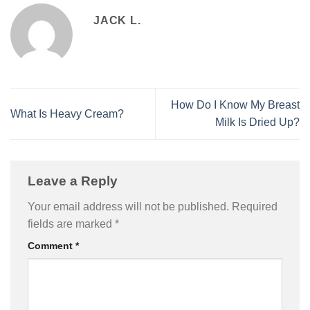
JACK L.
How Do I Know My Breast
What Is Heavy Cream?
Milk Is Dried Up?
Leave a Reply
Your email address will not be published.
Required
fields are marked
*
Comment
*