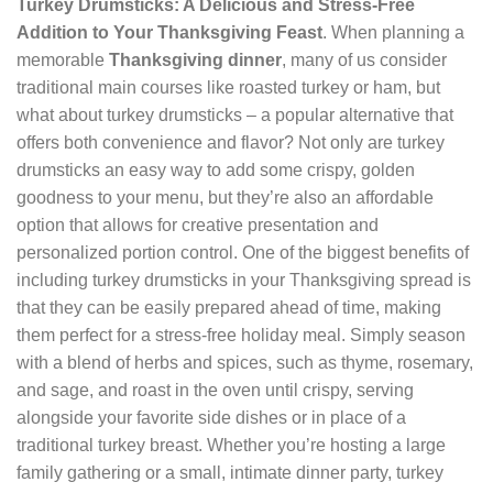
Turkey Drumsticks: A Delicious and Stress-Free
Addition to Your Thanksgiving Feast
. When planning a
memorable
Thanksgiving dinner
, many of us consider
traditional main courses like roasted turkey or ham, but
what about turkey drumsticks – a popular alternative that
offers both convenience and flavor? Not only are turkey
drumsticks an easy way to add some crispy, golden
goodness to your menu, but they’re also an affordable
option that allows for creative presentation and
personalized portion control. One of the biggest benefits of
including turkey drumsticks in your Thanksgiving spread is
that they can be easily prepared ahead of time, making
them perfect for a stress-free holiday meal. Simply season
with a blend of herbs and spices, such as thyme, rosemary,
and sage, and roast in the oven until crispy, serving
alongside your favorite side dishes or in place of a
traditional turkey breast. Whether you’re hosting a large
family gathering or a small, intimate dinner party, turkey