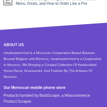
Aug
Menu, Deals, and How to Order Like a Pro
ABOUT US
mealmastermind is a Moroccan Cooperative Based Between
Brussel Belgium and Morocco, mealmastermind is a Cooperative
in Morocco, We Bringing a Curated Collection Of Handcrafted
Home Decor, Accessories, And Fashion By The Artisans Of
Morocco.
Our Moroccan mobile phone store
Products handled by BoatScrape, a
Woocommerce
Product Scraper
.