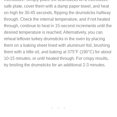
safe plate, cover them with a damp paper towel, and heat
on high for 30-45 seconds, flipping the drumsticks halfway
through. Check the internal temperature, and if not heated
through, continue to heat in 15-second increments until the
desired temperature is reached. Alternatively, you can
reheat leftover turkey drumsticks in the oven by placing
them on a baking sheet lined with aluminum foil, brushing
them with a little oil, and baking at 375°F (190°C) for about
10-15 minutes, or until heated through. For crispy results,
try broiling the drumsticks for an additional 2-3 minutes.