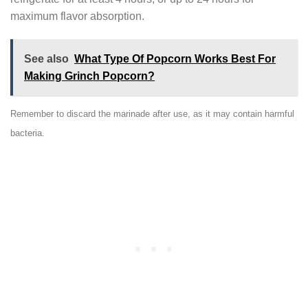
maximum flavor absorption.
See also
What Type Of Popcorn Works Best For
Making Grinch Popcorn?
Remember to discard the marinade after use, as it may contain harmful
bacteria.